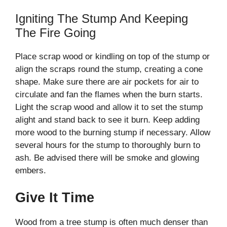
Igniting The Stump And Keeping
The Fire Going
Place scrap wood or kindling on top of the stump or
align the scraps round the stump, creating a cone
shape. Make sure there are air pockets for air to
circulate and fan the flames when the burn starts.
Light the scrap wood and allow it to set the stump
alight and stand back to see it burn. Keep adding
more wood to the burning stump if necessary. Allow
several hours for the stump to thoroughly burn to
ash. Be advised there will be smoke and glowing
embers.
Give It Time
Wood from a tree stump is often much denser than