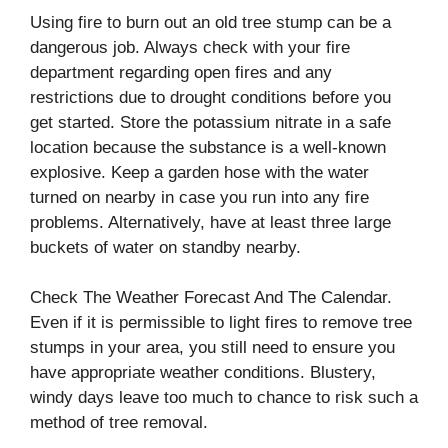
Using fire to burn out an old tree stump can be a
dangerous job. Always check with your fire
department regarding open fires and any
restrictions due to drought conditions before you
get started. Store the potassium nitrate in a safe
location because the substance is a well-known
explosive. Keep a garden hose with the water
turned on nearby in case you run into any fire
problems. Alternatively, have at least three large
buckets of water on standby nearby.
Check The Weather Forecast And The Calendar.
Even if it is permissible to light fires to remove tree
stumps in your area, you still need to ensure you
have appropriate weather conditions. Blustery,
windy days leave too much to chance to risk such a
method of tree removal.