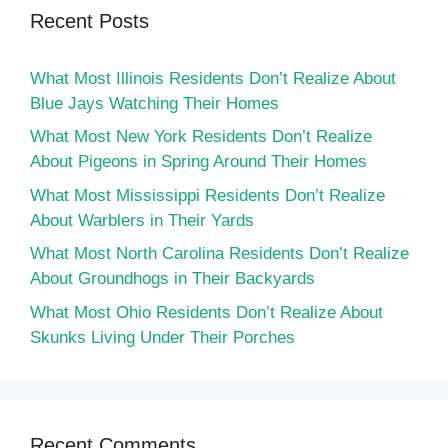
Recent Posts
What Most Illinois Residents Don’t Realize About
Blue Jays Watching Their Homes
What Most New York Residents Don’t Realize
About Pigeons in Spring Around Their Homes
What Most Mississippi Residents Don’t Realize
About Warblers in Their Yards
What Most North Carolina Residents Don’t Realize
About Groundhogs in Their Backyards
What Most Ohio Residents Don’t Realize About
Skunks Living Under Their Porches
Recent Comments