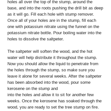
holes all over the top of the stump, around the
base, and into the roots pushing the drill bit as deep
as it will go. Fill each hole with stump remover.
Once all of your holes are in the stump, fill each
one with potassium nitrate using the funnel on the
potassium nitrate bottle. Pour boiling water into the
holes to dissolve the saltpeter.
The saltpeter will soften the wood, and the hot
water will help distribute it throughout the stump.
Now you should allow the liquid to penetrate from
the holes through the stump, so make sure you
leave it alone for several weeks. After the saltpeter
has been absorbed into the wood, pour some
kerosene on the stump and
into the holes and allow it to sit for another few
weeks. Once the kerosene has soaked through the
wood, you are ready to set the tree stump on fire.