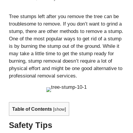
Tree stumps left after you remove the tree can be
troublesome to remove. If you don’t want to grind a
stump, there are other methods to remove a stump.
One of the most popular ways to get rid of a stump
is by burning the stump out of the ground. While it
may take a little time to get the stump ready for
burning, stump removal doesn’t require a lot of
physical effort and might be one good alternative to
professional removal services.
Table of Contents
[
show
]
Safety Tips