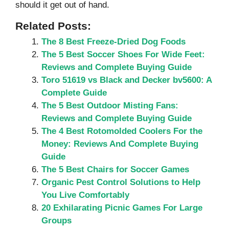
should it get out of hand.
Related Posts:
The 8 Best Freeze-Dried Dog Foods
The 5 Best Soccer Shoes For Wide Feet:
Reviews and Complete Buying Guide
Toro 51619 vs Black and Decker bv5600: A
Complete Guide
The 5 Best Outdoor Misting Fans:
Reviews and Complete Buying Guide
The 4 Best Rotomolded Coolers For the
Money: Reviews And Complete Buying
Guide
The 5 Best Chairs for Soccer Games
Organic Pest Control Solutions to Help
You Live Comfortably
20 Exhilarating Picnic Games For Large
Groups