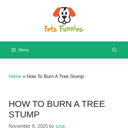
Skip
to
content
Menu
Home
»
How To Burn A Tree Stump
HOW TO BURN A TREE
STUMP
November 8, 2025
by
Lina