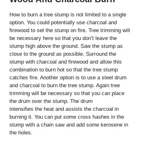
How to burn a tree stump is not limited to a single
option. You could potentially use charcoal and
firewood to set the stump on fire. Tree trimming will
be necessary here so that you don’t leave the
stump high above the ground. Saw the stump as
close to the ground as possible. Surround the
stump with charcoal and firewood and allow this
combination to burn hot so that the tree stump
catches fire. Another option is to use a steel drum
and charcoal to burn the tree stump. Again tree
trimming will be necessary so that you can place
the drum over the stump. The drum
intensifies the heat and assists the charcoal in
burning it. You can put some cross hashes in the
stump with a chain saw and add some kerosene in
the holes.