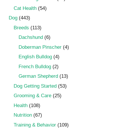
Cat Health
(54)
Dog
(443)
Breeds
(113)
Dachshund
(6)
Doberman Pinscher
(4)
English Bulldog
(4)
French Bulldog
(2)
German Shepherd
(13)
Dog Getting Started
(53)
Grooming & Care
(25)
Health
(108)
Nutrition
(67)
Training & Behavior
(109)