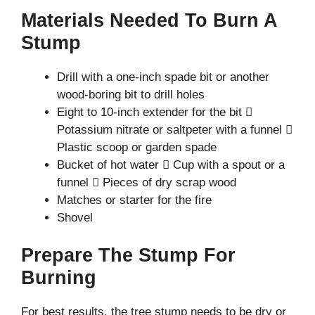
Materials Needed To Burn A
Stump
Drill with a one-inch spade bit or another
wood-boring bit to drill holes
Eight to 10-inch extender for the bit 
Potassium nitrate or saltpeter with a funnel 
Plastic scoop or garden spade
Bucket of hot water  Cup with a spout or a
funnel  Pieces of dry scrap wood
Matches or starter for the fire
Shovel
Prepare The Stump For
Burning
For best results, the tree stump needs to be dry or