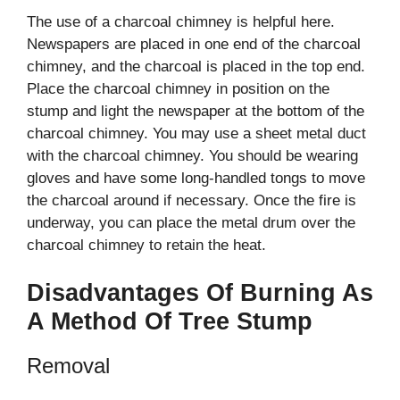
The use of a charcoal chimney is helpful here.
Newspapers are placed in one end of the charcoal
chimney, and the charcoal is placed in the top end.
Place the charcoal chimney in position on the
stump and light the newspaper at the bottom of the
charcoal chimney. You may use a sheet metal duct
with the charcoal chimney. You should be wearing
gloves and have some long-handled tongs to move
the charcoal around if necessary. Once the fire is
underway, you can place the metal drum over the
charcoal chimney to retain the heat.
Disadvantages Of Burning As
A Method Of Tree Stump
Removal