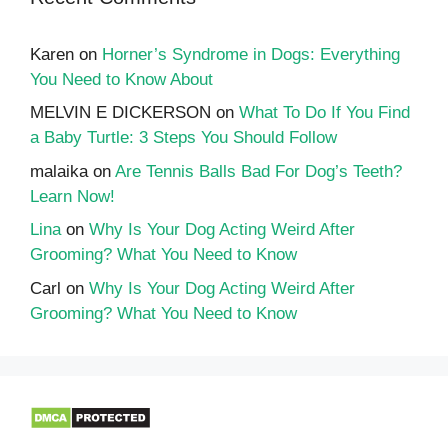
Karen
on
Horner’s Syndrome in Dogs: Everything
You Need to Know About
MELVIN E DICKERSON
on
What To Do If You Find
a Baby Turtle: 3 Steps You Should Follow
malaika
on
Are Tennis Balls Bad For Dog’s Teeth?
Learn Now!
Lina
on
Why Is Your Dog Acting Weird After
Grooming? What You Need to Know
Carl
on
Why Is Your Dog Acting Weird After
Grooming? What You Need to Know