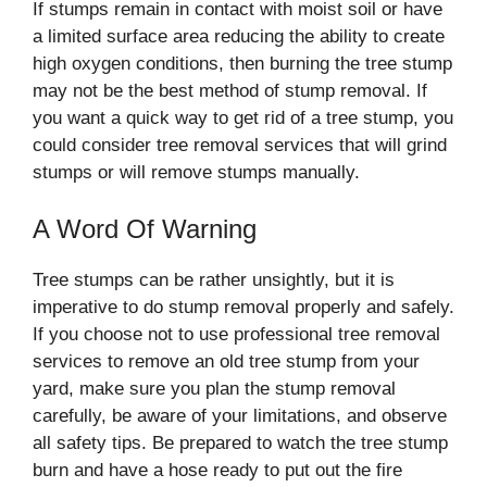
If stumps remain in contact with moist soil or have
a limited surface area reducing the ability to create
high oxygen conditions, then burning the tree stump
may not be the best method of stump removal. If
you want a quick way to get rid of a tree stump, you
could consider tree removal services that will grind
stumps or will remove stumps manually.
A Word Of Warning
Tree stumps can be rather unsightly, but it is
imperative to do stump removal properly and safely.
If you choose not to use professional tree removal
services to remove an old tree stump from your
yard, make sure you plan the stump removal
carefully, be aware of your limitations, and observe
all safety tips. Be prepared to watch the tree stump
burn and have a hose ready to put out the fire