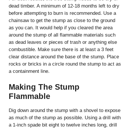
dead timber. A minimum of 12-18 months left to dry
before attempting to burn is recommended. Use a
chainsaw to get the stump as close to the ground
as you can. It would help if you cleared the area
around the stump of all flammable materials such
as dead leaves or pieces of trash or anything else
combustible. Make sure there is at least a 3 feet
clear distance around the base of the stump. Place
rocks or bricks in a circle round the stump to act as
a containment line.
Making The Stump
Flammable
Dig down around the stump with a shovel to expose
as much of the stump as possible. Using a drill with
a 1-inch spade bit eight to twelve inches long, drill