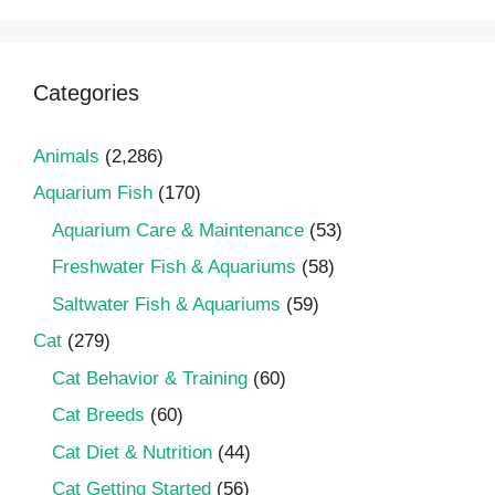
Categories
Animals
(2,286)
Aquarium Fish
(170)
Aquarium Care & Maintenance
(53)
Freshwater Fish & Aquariums
(58)
Saltwater Fish & Aquariums
(59)
Cat
(279)
Cat Behavior & Training
(60)
Cat Breeds
(60)
Cat Diet & Nutrition
(44)
Cat Getting Started
(56)