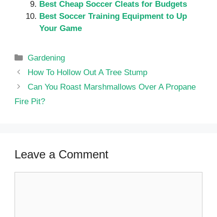
Best Cheap Soccer Cleats for Budgets
Best Soccer Training Equipment to Up
Your Game
Categories
Gardening
How To Hollow Out A Tree Stump
Can You Roast Marshmallows Over A Propane
Fire Pit?
Leave a Comment
Comment