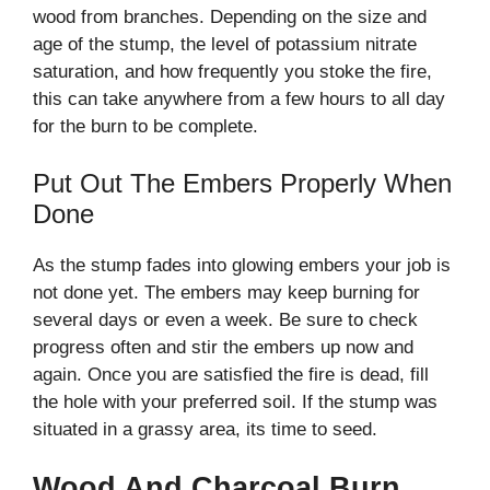
wood from branches. Depending on the size and
age of the stump, the level of potassium nitrate
saturation, and how frequently you stoke the fire,
this can take anywhere from a few hours to all day
for the burn to be complete.
Put Out The Embers Properly When
Done
As the stump fades into glowing embers your job is
not done yet. The embers may keep burning for
several days or even a week. Be sure to check
progress often and stir the embers up now and
again. Once you are satisfied the fire is dead, fill
the hole with your preferred soil. If the stump was
situated in a grassy area, its time to seed.
Wood And Charcoal Burn