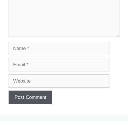
Name
Email
Website