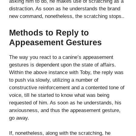
asking him to do, he makes use of scratching as a
distraction. As soon as he understands the brand
new command, nonetheless, the scratching stops..
Methods to Reply to
Appeasement Gestures
The way you react to a canine’s appeasement
gestures is dependent upon the state of affairs.
Within the above instance with Toby, the reply was
to push via slowly, utilizing a number of
constructive reinforcement and a contented tone of
voice, till he started to know what was being
requested of him. As soon as he understands, his
anxiousness, and thus the appeasement gesture,
go away.
If, nonetheless, along with the scratching, he