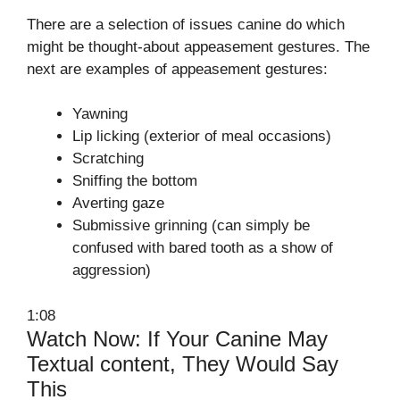
There are a selection of issues canine do which
might be thought-about appeasement gestures. The
next are examples of appeasement gestures:
Yawning
Lip licking (exterior of meal occasions)
Scratching
Sniffing the bottom
Averting gaze
Submissive grinning (can simply be
confused with bared tooth as a show of
aggression)
1:08
Watch Now: If Your Canine May
Textual content, They Would Say
This