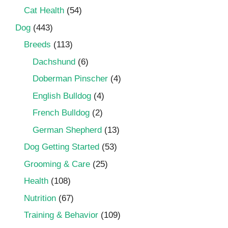
Cat Health
(54)
Dog
(443)
Breeds
(113)
Dachshund
(6)
Doberman Pinscher
(4)
English Bulldog
(4)
French Bulldog
(2)
German Shepherd
(13)
Dog Getting Started
(53)
Grooming & Care
(25)
Health
(108)
Nutrition
(67)
Training & Behavior
(109)