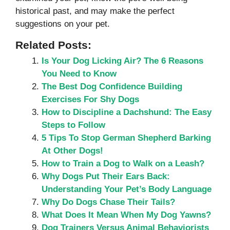
historical past, and may make the perfect
suggestions on your pet.
Related Posts:
Is Your Dog Licking Air? The 6 Reasons
You Need to Know
The Best Dog Confidence Building
Exercises For Shy Dogs
How to Discipline a Dachshund: The Easy
Steps to Follow
5 Tips To Stop German Shepherd Barking
At Other Dogs!
How to Train a Dog to Walk on a Leash?
Why Dogs Put Their Ears Back:
Understanding Your Pet’s Body Language
Why Do Dogs Chase Their Tails?
What Does It Mean When My Dog Yawns?
Dog Trainers Versus Animal Behaviorists