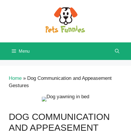
Skip
to
content
Menu
Home
»
Dog Communication and Appeasement
Gestures
DOG COMMUNICATION
AND APPEASEMENT