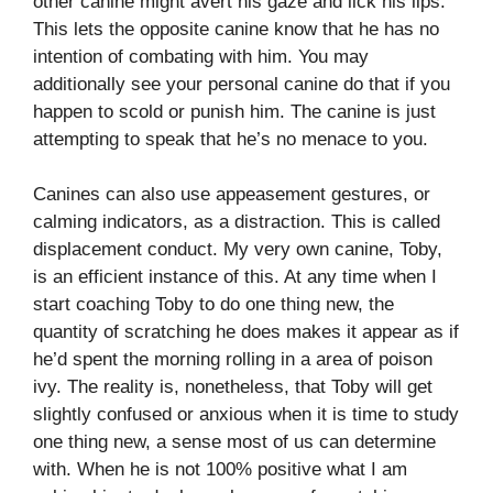
other canine might avert his gaze and lick his lips.
This lets the opposite canine know that he has no
intention of combating with him. You may
additionally see your personal canine do that if you
happen to scold or punish him. The canine is just
attempting to speak that he’s no menace to you.
Canines can also use appeasement gestures, or
calming indicators, as a distraction. This is called
displacement conduct. My very own canine, Toby,
is an efficient instance of this. At any time when I
start coaching Toby to do one thing new, the
quantity of scratching he does makes it appear as if
he’d spent the morning rolling in a area of poison
ivy. The reality is, nonetheless, that Toby will get
slightly confused or anxious when it is time to study
one thing new, a sense most of us can determine
with. When he is not 100% positive what I am