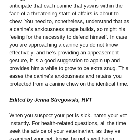
anticipate that each canine that yawns within the
face of a threatening state of affairs is about to
chew. You need to, nonetheless, understand that as
a canine’s anxiousness stage builds, so might his
feeling for the necessity to defend himself. In case
you are approaching a canine you do not know
effectively, and he’s providing an appeasement
gesture, it is a good suggestion to again up and
provides him a while to grow to be extra snug. This
eases the canine’s anxiousness and retains you
protected from a canine chew on the identical time.
Edited by Jenna Stregowski, RVT
When you suspect your pet is sick, name your vet
instantly. For health-related questions, all the time
seek the advice of your veterinarian, as they’ve
examined your pet, know the pet’s well being