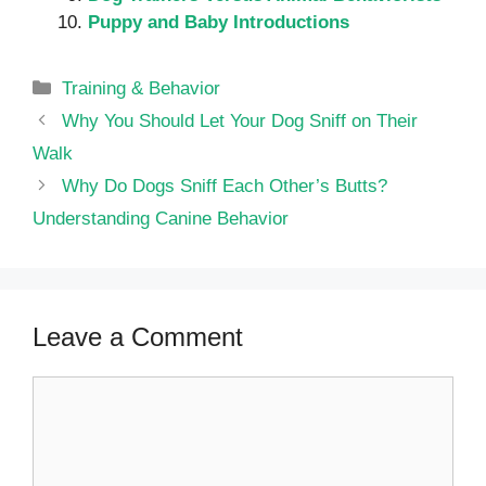
Puppy and Baby Introductions
Categories
Training & Behavior
Why You Should Let Your Dog Sniff on Their
Walk
Why Do Dogs Sniff Each Other’s Butts?
Understanding Canine Behavior
Leave a Comment
Comment