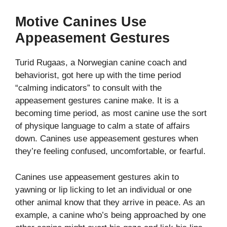
Motive Canines Use
Appeasement Gestures
Turid Rugaas, a Norwegian canine coach and
behaviorist, got here up with the time period
“calming indicators” to consult with the
appeasement gestures canine make. It is a
becoming time period, as most canine use the sort
of physique language to calm a state of affairs
down. Canines use appeasement gestures when
they’re feeling confused, uncomfortable, or fearful.
Canines use appeasement gestures akin to
yawning or lip licking to let an individual or one
other animal know that they arrive in peace. As an
example, a canine who’s being approached by one