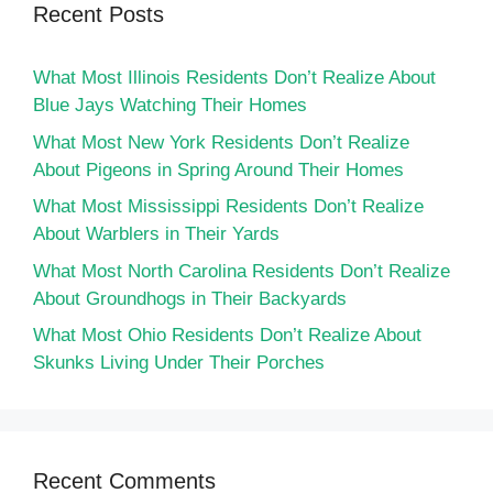
Recent Posts
What Most Illinois Residents Don’t Realize About
Blue Jays Watching Their Homes
What Most New York Residents Don’t Realize
About Pigeons in Spring Around Their Homes
What Most Mississippi Residents Don’t Realize
About Warblers in Their Yards
What Most North Carolina Residents Don’t Realize
About Groundhogs in Their Backyards
What Most Ohio Residents Don’t Realize About
Skunks Living Under Their Porches
Recent Comments