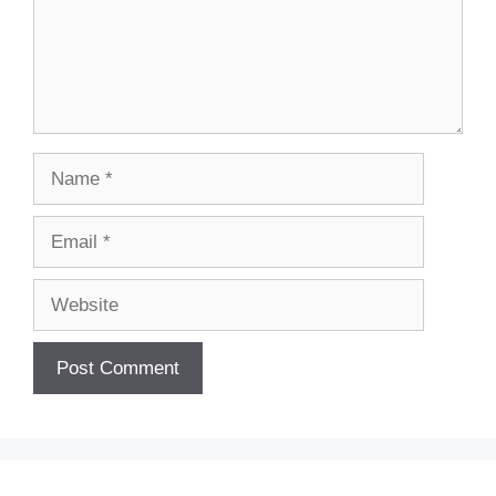
Name
Email
Website