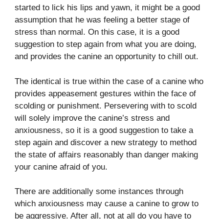
started to lick his lips and yawn, it might be a good
assumption that he was feeling a better stage of
stress than normal. On this case, it is a good
suggestion to step again from what you are doing,
and provides the canine an opportunity to chill out.
The identical is true within the case of a canine who
provides appeasement gestures within the face of
scolding or punishment. Persevering with to scold
will solely improve the canine’s stress and
anxiousness, so it is a good suggestion to take a
step again and discover a new strategy to method
the state of affairs reasonably than danger making
your canine afraid of you.
There are additionally some instances through
which anxiousness may cause a canine to grow to
be aggressive.
After all, not at all do you have to