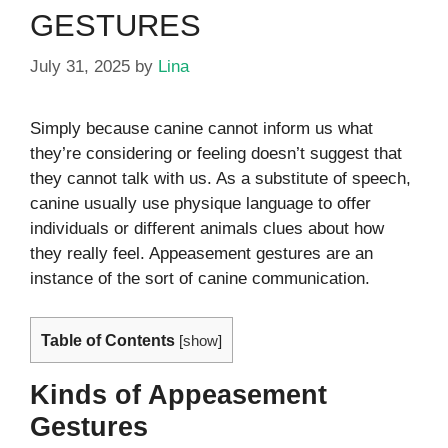
GESTURES
July 31, 2025
by
Lina
Simply because canine cannot inform us what
they’re considering or feeling doesn’t suggest that
they cannot talk with us. As a substitute of speech,
canine usually use physique language to offer
individuals or different animals clues about how
they really feel. Appeasement gestures are an
instance of the sort of canine communication.
Table of Contents
[
show
]
Kinds of Appeasement
Gestures