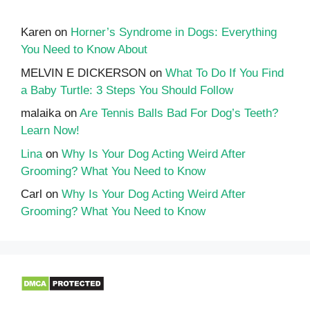
Karen
on
Horner’s Syndrome in Dogs: Everything
You Need to Know About
MELVIN E DICKERSON
on
What To Do If You Find
a Baby Turtle: 3 Steps You Should Follow
malaika
on
Are Tennis Balls Bad For Dog’s Teeth?
Learn Now!
Lina
on
Why Is Your Dog Acting Weird After
Grooming? What You Need to Know
Carl
on
Why Is Your Dog Acting Weird After
Grooming? What You Need to Know