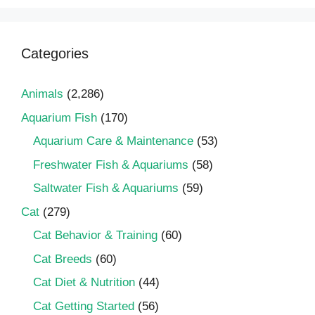
Categories
Animals
(2,286)
Aquarium Fish
(170)
Aquarium Care & Maintenance
(53)
Freshwater Fish & Aquariums
(58)
Saltwater Fish & Aquariums
(59)
Cat
(279)
Cat Behavior & Training
(60)
Cat Breeds
(60)
Cat Diet & Nutrition
(44)
Cat Getting Started
(56)