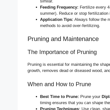
similar.
Feeding Frequency:
Fertilize every 
summer). Reduce or stop fertilization 
Application Tips:
Always follow the m
methods to avoid over-fertilizing.
Pruning and Maintenance
The Importance of Pruning
Pruning is essential for maintaining the shap
growth, removes dead or diseased wood, and 
When and How to Prune
Best Time to Prune:
Prune your
Dipl
timing ensures that you can shape the 
Pruning Techniques:
Use clean, shar