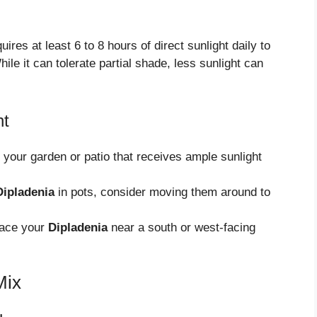
uires at least 6 to 8 hours of direct sunlight daily to
hile it can tolerate partial shade, less sunlight can
ht
your garden or patio that receives ample sunlight
Dipladenia
in pots, consider moving them around to
lace your
Dipladenia
near a south or west-facing
Mix