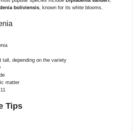
 most popular species include
Dipladenia sanderi
,
denia boliviensis
, known for its white blooms.
enia
enia
 tall, depending on the variety
w
ade
ic matter
-11
e Tips