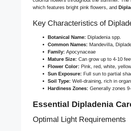
colorful flowers throughout the summer. The
which features bright pink flowers, and
Dipla
Key Characteristics of Diplad
Botanical Name:
Dipladenia spp.
Common Names:
Mandevilla, Diplad
Family:
Apocynaceae
Mature Size:
Can grow up to 4-10 feet
Flower Color:
Pink, red, white, yello
Sun Exposure:
Full sun to partial sh
Soil Type:
Well-draining, rich in organ
Hardiness Zones:
Generally zones 9
Essential Dipladenia Car
Optimal Light Requirements