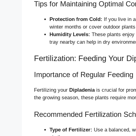
Tips for Maintaining Optimal Co
Protection from Cold:
If you live in 
winter months or cover outdoor plants 
Humidity Levels:
These plants enjoy h
tray nearby can help in dry environme
Fertilization: Feeding Your Di
Importance of Regular Feeding
Fertilizing your
Dipladenia
is crucial for pro
the growing season, these plants require more
Recommended Fertilization Sch
Type of Fertilizer:
Use a balanced, wat