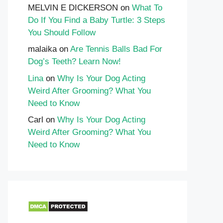
MELVIN E DICKERSON
on
What To
Do If You Find a Baby Turtle: 3 Steps
You Should Follow
malaika
on
Are Tennis Balls Bad For
Dog’s Teeth? Learn Now!
Lina
on
Why Is Your Dog Acting
Weird After Grooming? What You
Need to Know
Carl
on
Why Is Your Dog Acting
Weird After Grooming? What You
Need to Know