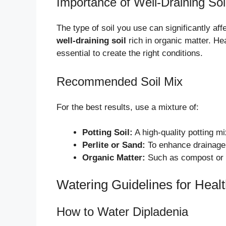
Importance of Well-Draining Soi
The type of soil you use can significantly aff
well-draining soil
rich in organic matter. Hea
essential to create the right conditions.
Recommended Soil Mix
For the best results, use a mixture of:
Potting Soil:
A high-quality potting mi
Perlite or Sand:
To enhance drainage 
Organic Matter:
Such as compost or a
Watering Guidelines for Heal
How to Water Dipladenia