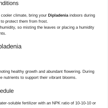
nditions
a cooler climate, bring your
Dipladenia
indoors during
to protect them from frost.
umidity, so misting the leaves or placing a humidity
nts.
pladenia
moting healthy growth and abundant flowering. During
 nutrients to support their vibrant blooms.
edule
er-soluble fertilizer with an NPK ratio of 10-10-10 or