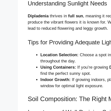
Understanding Sunlight Needs
Dipladenia
thrives in
full sun
, meaning it req
produce the vibrant flowers it is known for. W
lead to reduced flowering and leggy growth.
Tips for Providing Adequate Lig
Location Selection:
Choose a spot in 
throughout the day.
Using Containers:
If you’re growing
find the perfect sunny spot.
Indoor Growth:
If growing indoors, p
window for optimal light exposure.
Soil Composition: The Right 