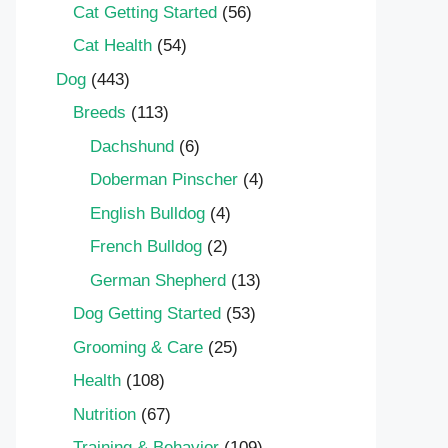
Cat Getting Started
(56)
Cat Health
(54)
Dog
(443)
Breeds
(113)
Dachshund
(6)
Doberman Pinscher
(4)
English Bulldog
(4)
French Bulldog
(2)
German Shepherd
(13)
Dog Getting Started
(53)
Grooming & Care
(25)
Health
(108)
Nutrition
(67)
Training & Behavior
(109)