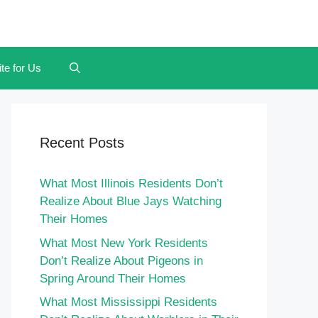
te for Us
Recent Posts
What Most Illinois Residents Don’t
Realize About Blue Jays Watching
Their Homes
What Most New York Residents
Don’t Realize About Pigeons in
Spring Around Their Homes
What Most Mississippi Residents