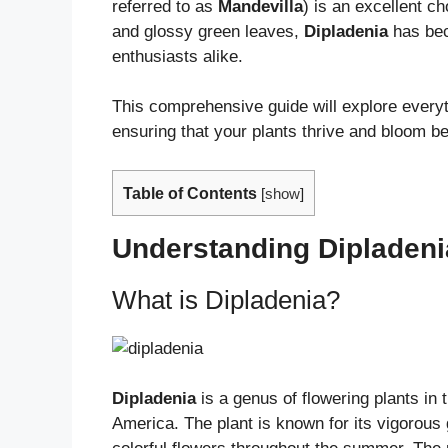
referred to as
Mandevilla
) is an excellent c
and glossy green leaves,
Dipladenia
has bec
enthusiasts alike.
This comprehensive guide will explore ever
ensuring that your plants thrive and bloom bea
Table of Contents
[
show
]
Understanding Dipladeni
What is Dipladenia?
Dipladenia
is a genus of flowering plants in
America. The plant is known for its vigorous 