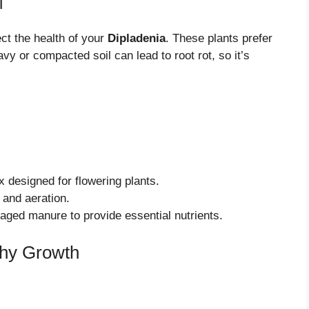
l
ect the health of your
Dipladenia
. These plants prefer
vy or compacted soil can lead to root rot, so it’s
x designed for flowering plants.
and aeration.
ged manure to provide essential nutrients.
thy Growth