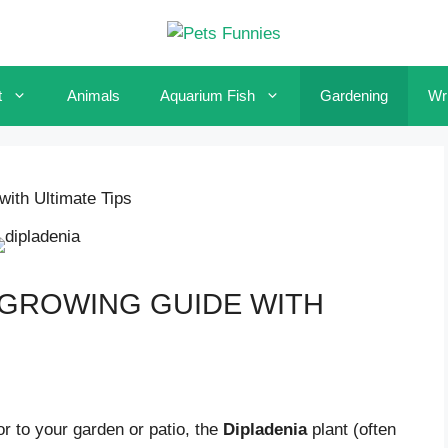
t
Animals
Aquarium Fish
Gardening
Wri
ith Ultimate Tips
 GROWING GUIDE WITH
lor to your garden or patio, the
Dipladenia
plant (often