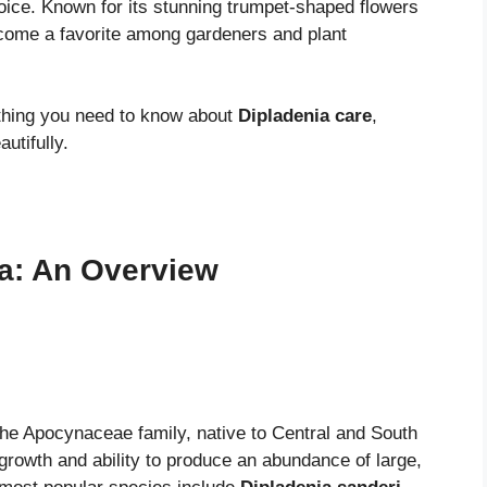
hoice. Known for its stunning trumpet-shaped flowers
ome a favorite among gardeners and plant
ything you need to know about
Dipladenia care
,
utifully.
a: An Overview
 the Apocynaceae family, native to Central and South
growth and ability to produce an abundance of large,