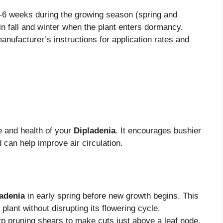
4-6 weeks during the growing season (spring and
in fall and winter when the plant enters dormancy.
anufacturer’s instructions for application rates and
e and health of your
Dipladenia
. It encourages bushier
can help improve air circulation.
adenia
in early spring before new growth begins. This
plant without disrupting its flowering cycle.
p pruning shears to make cuts just above a leaf node.