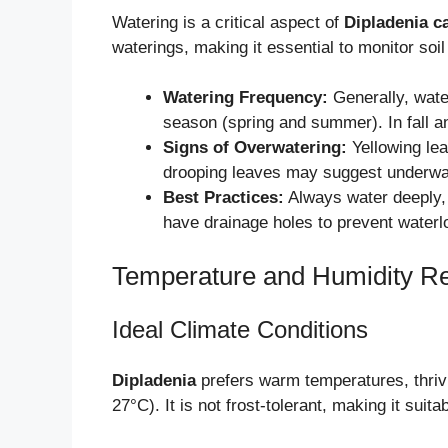
Watering is a critical aspect of
Dipladenia c
waterings, making it essential to monitor soil
Watering Frequency:
Generally, wat
season (spring and summer). In fall a
Signs of Overwatering:
Yellowing lea
drooping leaves may suggest underwa
Best Practices:
Always water deeply, 
have drainage holes to prevent waterl
Temperature and Humidity R
Ideal Climate Conditions
Dipladenia
prefers warm temperatures, thriv
27°C). It is not frost-tolerant, making it sui