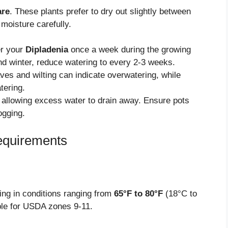
are
. These plants prefer to dry out slightly between
 moisture carefully.
er your
Dipladenia
once a week during the growing
nd winter, reduce watering to every 2-3 weeks.
ves and wilting can indicate overwatering, while
tering.
allowing excess water to drain away. Ensure pots
ogging.
equirements
ing in conditions ranging from
65°F to 80°F
(18°C to
table for USDA zones 9-11.