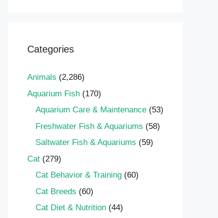
Categories
Animals
(2,286)
Aquarium Fish
(170)
Aquarium Care & Maintenance
(53)
Freshwater Fish & Aquariums
(58)
Saltwater Fish & Aquariums
(59)
Cat
(279)
Cat Behavior & Training
(60)
Cat Breeds
(60)
Cat Diet & Nutrition
(44)