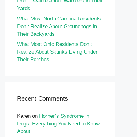
Don’t Realize About Warblers in Their
Yards
What Most North Carolina Residents
Don’t Realize About Groundhogs in
Their Backyards
What Most Ohio Residents Don’t
Realize About Skunks Living Under
Their Porches
Recent Comments
Karen
on
Horner’s Syndrome in
Dogs: Everything You Need to Know
About