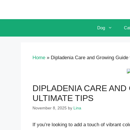
Skip
to
content
Dog
Ca
Home
»
Dipladenia Care and Growing Guide w
DIPLADENIA CARE AND
ULTIMATE TIPS
November 8, 2025
by
Lina
If you’re looking to add a touch of vibrant co