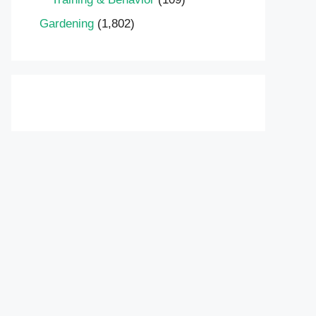
Gardening
(1,802)