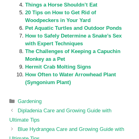
Things a Horse Shouldn’t Eat
20 Tips on How to Get Rid of
Woodpeckers in Your Yard
Pet Aquatic Turtles and Outdoor Ponds
How to Safely Determine a Snake’s Sex
with Expert Techniques
The Challenges of Keeping a Capuchin
Monkey as a Pet
Hermit Crab Molting Signs
How Often to Water Arrowhead Plant
(Syngonium Plant)
Categories
Gardening
Dipladenia Care and Growing Guide with
Ultimate Tips
Blue Hydrangea Care and Growing Guide with
Ultimate Tips