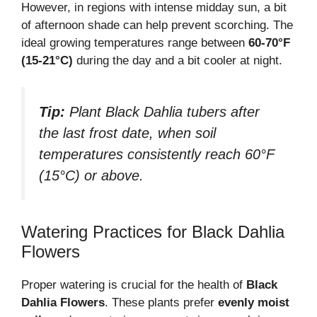
However, in regions with intense midday sun, a bit
of afternoon shade can help prevent scorching. The
ideal growing temperatures range between
60-70°F
(15-21°C)
during the day and a bit cooler at night.
Tip:
Plant Black Dahlia tubers after
the last frost date, when soil
temperatures consistently reach 60°F
(15°C) or above.
Watering Practices for Black Dahlia
Flowers
Proper watering is crucial for the health of
Black
Dahlia Flowers
. These plants prefer
evenly moist