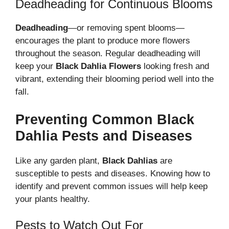
Deadheading for Continuous Blooms
Deadheading
—or removing spent blooms—
encourages the plant to produce more flowers
throughout the season. Regular deadheading will
keep your
Black Dahlia Flowers
looking fresh and
vibrant, extending their blooming period well into the
fall.
Preventing Common Black
Dahlia Pests and Diseases
Like any garden plant,
Black Dahlias
are
susceptible to pests and diseases. Knowing how to
identify and prevent common issues will help keep
your plants healthy.
Pests to Watch Out For