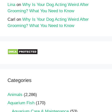
Lina
on
Why Is Your Dog Acting Weird After
Grooming? What You Need to Know
Carl
on
Why Is Your Dog Acting Weird After
Grooming? What You Need to Know
Categories
Animals
(2,286)
Aquarium Fish
(170)
Aquarium Care & Maintenance
(53)