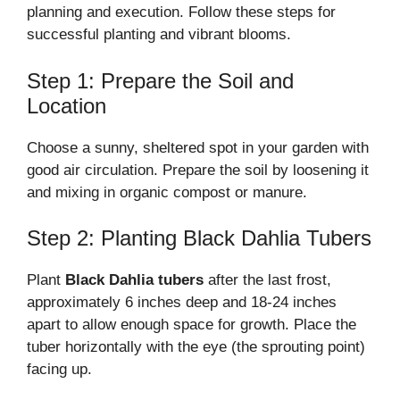
planning and execution. Follow these steps for
successful planting and vibrant blooms.
Step 1: Prepare the Soil and
Location
Choose a sunny, sheltered spot in your garden with
good air circulation. Prepare the soil by loosening it
and mixing in organic compost or manure.
Step 2: Planting Black Dahlia Tubers
Plant
Black Dahlia tubers
after the last frost,
approximately 6 inches deep and 18-24 inches
apart to allow enough space for growth. Place the
tuber horizontally with the eye (the sprouting point)
facing up.