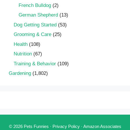
French Bulldog
(2)
German Shepherd
(13)
Dog Getting Started
(53)
Grooming & Care
(25)
Health
(108)
Nutrition
(67)
Training & Behavior
(109)
Gardening
(1,802)
© 2026 Pets Funnies ·
Privacy Policy
·
Amazon Associates