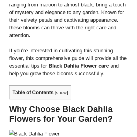
ranging from maroon to almost black, bring a touch
of mystery and elegance to any garden. Known for
their velvety petals and captivating appearance,
these blooms can thrive with the right care and
attention.
If you’re interested in cultivating this stunning
flower, this comprehensive guide will provide all the
essential tips for
Black Dahlia Flower care
and
help you grow these blooms successfully.
Table of Contents
[
show
]
Why Choose Black Dahlia
Flowers for Your Garden?