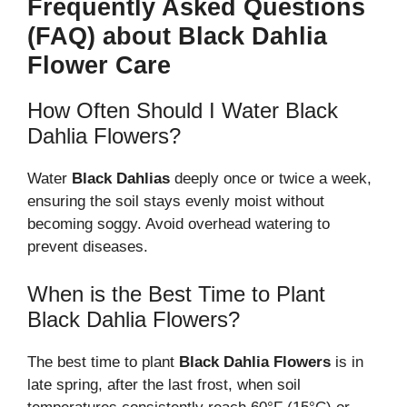
Frequently Asked Questions
(FAQ) about Black Dahlia
Flower Care
How Often Should I Water Black
Dahlia Flowers?
Water
Black Dahlias
deeply once or twice a week,
ensuring the soil stays evenly moist without
becoming soggy. Avoid overhead watering to
prevent diseases.
When is the Best Time to Plant
Black Dahlia Flowers?
The best time to plant
Black Dahlia Flowers
is in
late spring, after the last frost, when soil