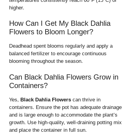
temperatures consistently reach 60°F (15°C) or
higher.
How Can I Get My Black Dahlia
Flowers to Bloom Longer?
Deadhead spent blooms regularly and apply a
balanced fertilizer to encourage continuous
blooming throughout the season.
Can Black Dahlia Flowers Grow in
Containers?
Yes,
Black Dahlia Flowers
can thrive in
containers. Ensure the pot has adequate drainage
and is large enough to accommodate the plant’s
growth. Use high-quality, well-draining potting mix
and place the container in full sun.