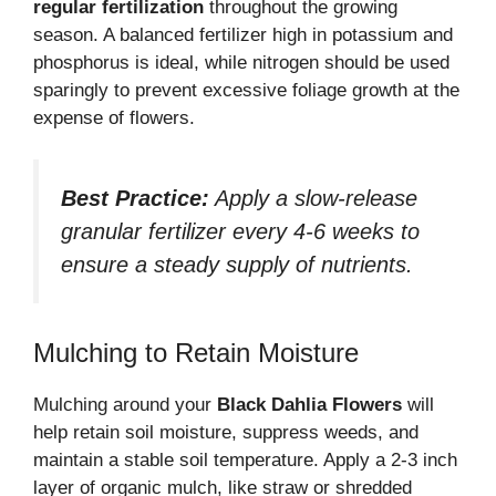
regular fertilization
throughout the growing
season. A balanced fertilizer high in potassium and
phosphorus is ideal, while nitrogen should be used
sparingly to prevent excessive foliage growth at the
expense of flowers.
Best Practice:
Apply a slow-release
granular fertilizer every 4-6 weeks to
ensure a steady supply of nutrients.
Mulching to Retain Moisture
Mulching around your
Black Dahlia Flowers
will
help retain soil moisture, suppress weeds, and
maintain a stable soil temperature. Apply a 2-3 inch
layer of organic mulch, like straw or shredded