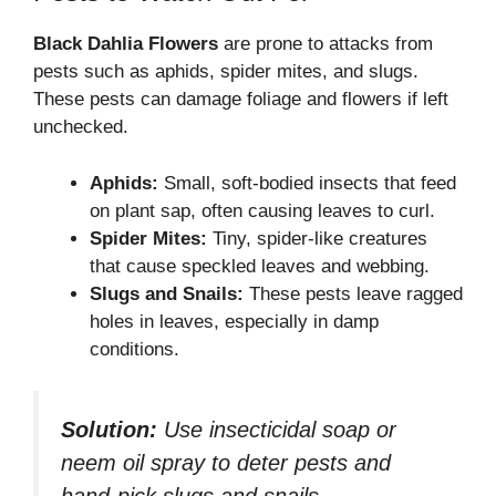
Black Dahlia Flowers
are prone to attacks from
pests such as aphids, spider mites, and slugs.
These pests can damage foliage and flowers if left
unchecked.
Aphids:
Small, soft-bodied insects that feed
on plant sap, often causing leaves to curl.
Spider Mites:
Tiny, spider-like creatures
that cause speckled leaves and webbing.
Slugs and Snails:
These pests leave ragged
holes in leaves, especially in damp
conditions.
Solution:
Use insecticidal soap or
neem oil spray to deter pests and