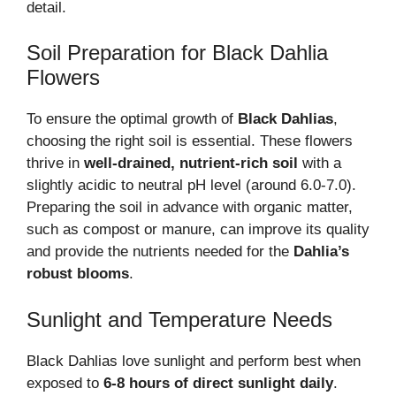
detail.
Soil Preparation for Black Dahlia
Flowers
To ensure the optimal growth of
Black Dahlias
,
choosing the right soil is essential. These flowers
thrive in
well-drained, nutrient-rich soil
with a
slightly acidic to neutral pH level (around 6.0-7.0).
Preparing the soil in advance with organic matter,
such as compost or manure, can improve its quality
and provide the nutrients needed for the
Dahlia’s
robust blooms
.
Sunlight and Temperature Needs
Black Dahlias love sunlight and perform best when
exposed to
6-8 hours of direct sunlight daily
.