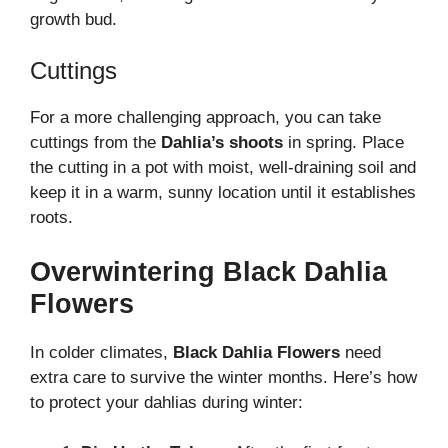
growth bud.
Cuttings
For a more challenging approach, you can take
cuttings from the
Dahlia’s shoots
in spring. Place
the cutting in a pot with moist, well-draining soil and
keep it in a warm, sunny location until it establishes
roots.
Overwintering Black Dahlia
Flowers
In colder climates,
Black Dahlia Flowers
need
extra care to survive the winter months. Here’s how
to protect your dahlias during winter: