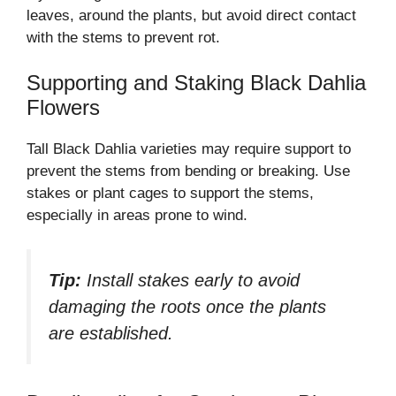
leaves, around the plants, but avoid direct contact
with the stems to prevent rot.
Supporting and Staking Black Dahlia
Flowers
Tall Black Dahlia varieties may require support to
prevent the stems from bending or breaking. Use
stakes or plant cages to support the stems,
especially in areas prone to wind.
Tip:
Install stakes early to avoid
damaging the roots once the plants
are established.