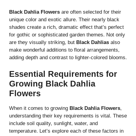
Black Dahlia Flowers
are often selected for their
unique color and exotic allure. Their nearly black
shades create a rich, dramatic effect that’s perfect
for gothic or sophisticated garden themes. Not only
are they visually striking, but
Black Dahlias
also
make wonderful additions to floral arrangements,
adding depth and contrast to lighter-colored blooms.
Essential Requirements for
Growing Black Dahlia
Flowers
When it comes to growing
Black Dahlia Flowers
,
understanding their key requirements is vital. These
include soil quality, sunlight, water, and
temperature. Let’s explore each of these factors in