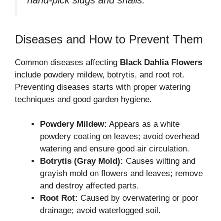
hand-pick slugs and snails.
Diseases and How to Prevent Them
Common diseases affecting
Black Dahlia Flowers
include powdery mildew, botrytis, and root rot.
Preventing diseases starts with proper watering
techniques and good garden hygiene.
Powdery Mildew:
Appears as a white
powdery coating on leaves; avoid overhead
watering and ensure good air circulation.
Botrytis (Gray Mold):
Causes wilting and
grayish mold on flowers and leaves; remove
and destroy affected parts.
Root Rot:
Caused by overwatering or poor
drainage; avoid waterlogged soil.