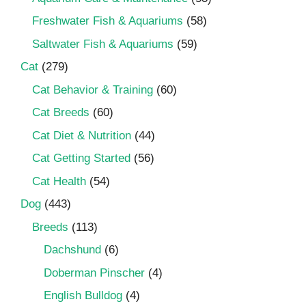
Freshwater Fish & Aquariums
(58)
Saltwater Fish & Aquariums
(59)
Cat
(279)
Cat Behavior & Training
(60)
Cat Breeds
(60)
Cat Diet & Nutrition
(44)
Cat Getting Started
(56)
Cat Health
(54)
Dog
(443)
Breeds
(113)
Dachshund
(6)
Doberman Pinscher
(4)
English Bulldog
(4)