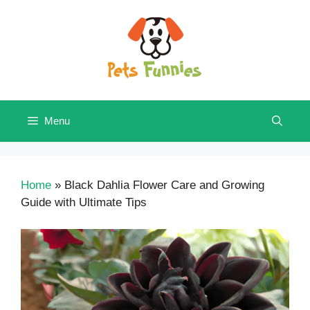
Skip
to
content
Menu
Home
»
Black Dahlia Flower Care and Growing
Guide with Ultimate Tips