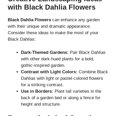
with Black Dahlia Flowers
Black Dahlia Flowers
can enhance any garden
with their unique and dramatic appearance.
Consider these ideas to make the most of your
Black Dahlias:
Dark-Themed Gardens:
Pair Black Dahlias
with other dark-hued plants for a bold,
gothic-inspired garden.
Contrast with Light Colors:
Combine Black
Dahlias with light or pastel-colored flowers
for a striking contrast.
Use in Borders:
Plant tall varieties in the
back of a garden bed or along a fence for
height and structure.