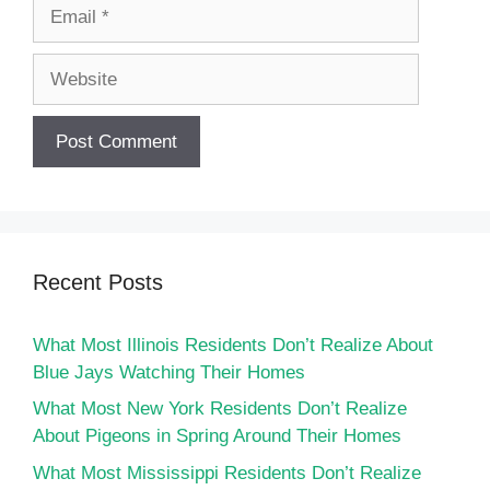
Email
Website
Recent Posts
What Most Illinois Residents Don’t Realize About
Blue Jays Watching Their Homes
What Most New York Residents Don’t Realize
About Pigeons in Spring Around Their Homes
What Most Mississippi Residents Don’t Realize