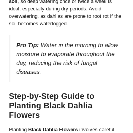
soil
, so deep watering once or twice a week is
ideal, especially during dry periods. Avoid
overwatering, as dahlias are prone to root rot if the
soil becomes waterlogged.
Pro Tip:
Water in the morning to allow
moisture to evaporate throughout the
day, reducing the risk of fungal
diseases.
Step-by-Step Guide to
Planting Black Dahlia
Flowers
Planting
Black Dahlia Flowers
involves careful