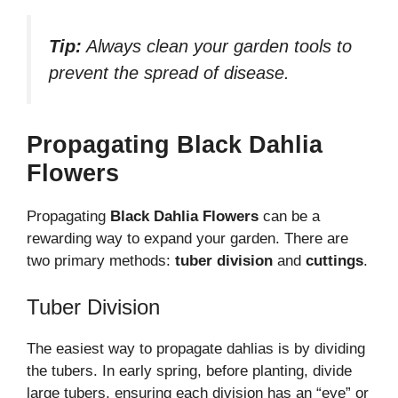
Tip:
Always clean your garden tools to
prevent the spread of disease.
Propagating Black Dahlia
Flowers
Propagating
Black Dahlia Flowers
can be a
rewarding way to expand your garden. There are
two primary methods:
tuber division
and
cuttings
.
Tuber Division
The easiest way to propagate dahlias is by dividing
the tubers. In early spring, before planting, divide
large tubers, ensuring each division has an “eye” or