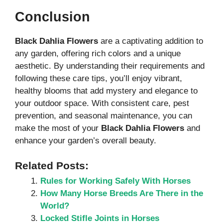
Conclusion
Black Dahlia Flowers
are a captivating addition to
any garden, offering rich colors and a unique
aesthetic. By understanding their requirements and
following these care tips, you’ll enjoy vibrant,
healthy blooms that add mystery and elegance to
your outdoor space. With consistent care, pest
prevention, and seasonal maintenance, you can
make the most of your
Black Dahlia Flowers
and
enhance your garden’s overall beauty.
Related Posts:
Rules for Working Safely With Horses
How Many Horse Breeds Are There in the
World?
Locked Stifle Joints in Horses