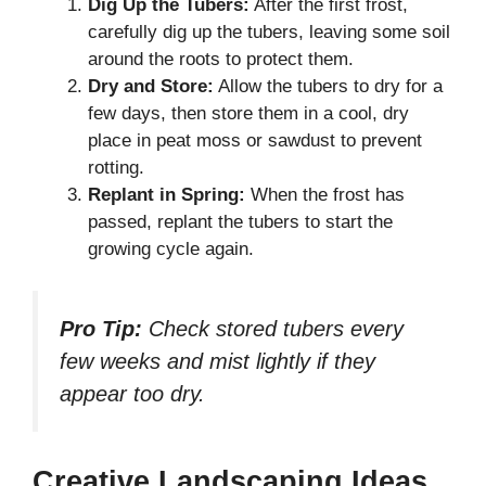
Dig Up the Tubers:
After the first frost,
carefully dig up the tubers, leaving some soil
around the roots to protect them.
Dry and Store:
Allow the tubers to dry for a
few days, then store them in a cool, dry
place in peat moss or sawdust to prevent
rotting.
Replant in Spring:
When the frost has
passed, replant the tubers to start the
growing cycle again.
Pro Tip:
Check stored tubers every
few weeks and mist lightly if they
appear too dry.
Creative Landscaping Ideas