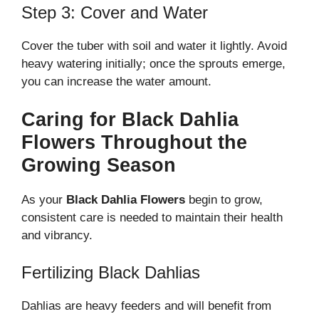
Step 3: Cover and Water
Cover the tuber with soil and water it lightly. Avoid
heavy watering initially; once the sprouts emerge,
you can increase the water amount.
Caring for Black Dahlia
Flowers Throughout the
Growing Season
As your
Black Dahlia Flowers
begin to grow,
consistent care is needed to maintain their health
and vibrancy.
Fertilizing Black Dahlias
Dahlias are heavy feeders and will benefit from