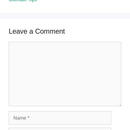
Leave a Comment
Comment
Name