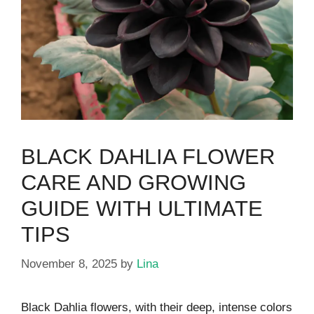
BLACK DAHLIA FLOWER
CARE AND GROWING
GUIDE WITH ULTIMATE
TIPS
November 8, 2025
by
Lina
Black Dahlia flowers, with their deep, intense colors