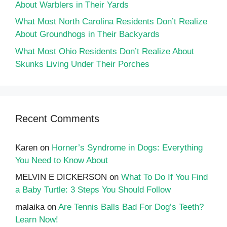
About Warblers in Their Yards
What Most North Carolina Residents Don’t Realize
About Groundhogs in Their Backyards
What Most Ohio Residents Don’t Realize About
Skunks Living Under Their Porches
Recent Comments
Karen
on
Horner’s Syndrome in Dogs: Everything
You Need to Know About
MELVIN E DICKERSON
on
What To Do If You Find
a Baby Turtle: 3 Steps You Should Follow
malaika
on
Are Tennis Balls Bad For Dog’s Teeth?
Learn Now!