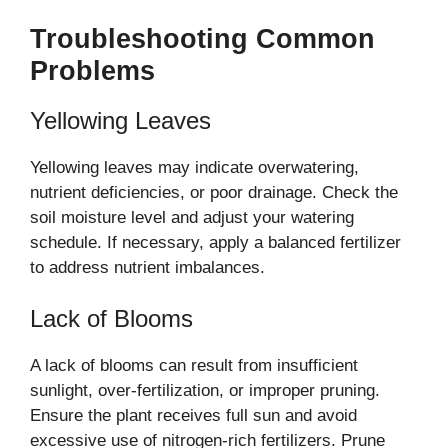
Troubleshooting Common
Problems
Yellowing Leaves
Yellowing leaves may indicate overwatering,
nutrient deficiencies, or poor drainage. Check the
soil moisture level and adjust your watering
schedule. If necessary, apply a balanced fertilizer
to address nutrient imbalances.
Lack of Blooms
A lack of blooms can result from insufficient
sunlight, over-fertilization, or improper pruning.
Ensure the plant receives full sun and avoid
excessive use of nitrogen-rich fertilizers. Prune