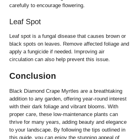
carefully to encourage flowering.
Leaf Spot
Leaf spot is a fungal disease that causes brown or
black spots on leaves. Remove affected foliage and
apply a fungicide if needed. Improving air
circulation can also help prevent this issue.
Conclusion
Black Diamond Crape Myrtles are a breathtaking
addition to any garden, offering year-round interest
with their dark foliage and vibrant blooms. With
proper care, these low-maintenance plants can
thrive for many years, adding beauty and elegance
to your landscape. By following the tips outlined in
this guide, you can enjoy the stunning appeal of