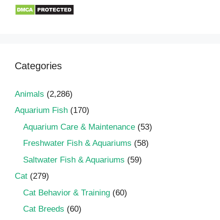
Categories
Animals
(2,286)
Aquarium Fish
(170)
Aquarium Care & Maintenance
(53)
Freshwater Fish & Aquariums
(58)
Saltwater Fish & Aquariums
(59)
Cat
(279)
Cat Behavior & Training
(60)
Cat Breeds
(60)