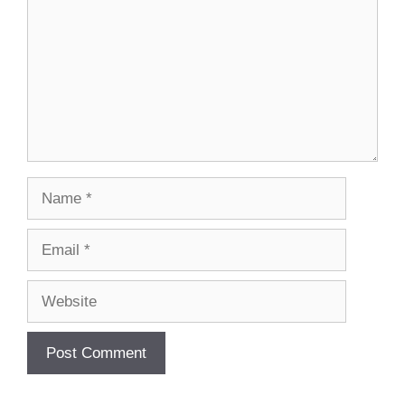
Name
Email
Website