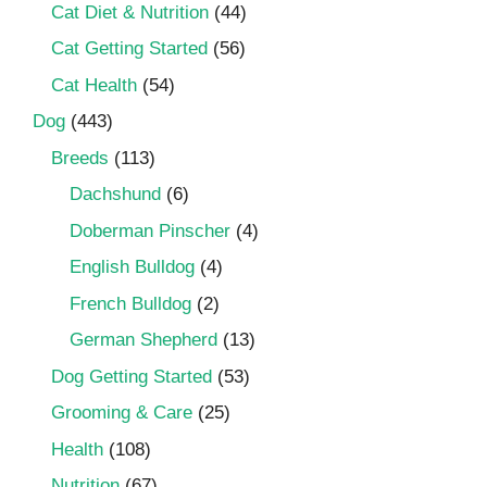
Cat Diet & Nutrition
(44)
Cat Getting Started
(56)
Cat Health
(54)
Dog
(443)
Breeds
(113)
Dachshund
(6)
Doberman Pinscher
(4)
English Bulldog
(4)
French Bulldog
(2)
German Shepherd
(13)
Dog Getting Started
(53)
Grooming & Care
(25)
Health
(108)
Nutrition
(67)