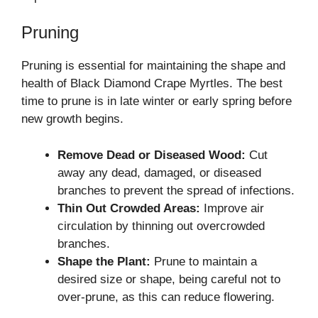
Pruning
Pruning is essential for maintaining the shape and
health of Black Diamond Crape Myrtles. The best
time to prune is in late winter or early spring before
new growth begins.
Remove Dead or Diseased Wood:
Cut
away any dead, damaged, or diseased
branches to prevent the spread of infections.
Thin Out Crowded Areas:
Improve air
circulation by thinning out overcrowded
branches.
Shape the Plant:
Prune to maintain a
desired size or shape, being careful not to
over-prune, as this can reduce flowering.