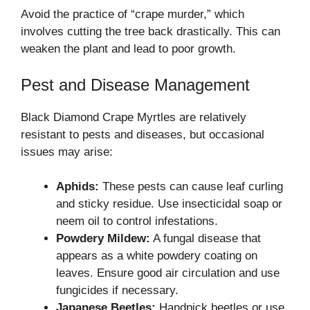
Avoid the practice of “crape murder,” which
involves cutting the tree back drastically. This can
weaken the plant and lead to poor growth.
Pest and Disease Management
Black Diamond Crape Myrtles are relatively
resistant to pests and diseases, but occasional
issues may arise:
Aphids:
These pests can cause leaf curling
and sticky residue. Use insecticidal soap or
neem oil to control infestations.
Powdery Mildew:
A fungal disease that
appears as a white powdery coating on
leaves. Ensure good air circulation and use
fungicides if necessary.
Japanese Beetles:
Handpick beetles or use