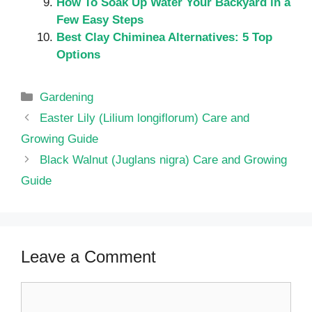
How To Soak Up Water Your Backyard in a
Few Easy Steps
Best Clay Chiminea Alternatives: 5 Top
Options
Categories
Gardening
Easter Lily (Lilium longiflorum) Care and
Growing Guide
Black Walnut (Juglans nigra) Care and Growing
Guide
Leave a Comment
Comment