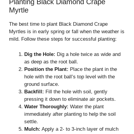
Planting Black Diamond Crape
Myrtle
The best time to plant Black Diamond Crape
Myrtles is in early spring or fall when the weather is
mild. Follow these steps for successful planting:
Dig the Hole:
Dig a hole twice as wide and
as deep as the root ball.
Position the Plant:
Place the plant in the
hole with the root ball’s top level with the
ground surface.
Backfill:
Fill the hole with soil, gently
pressing it down to eliminate air pockets.
Water Thoroughly:
Water the plant
immediately after planting to help the soil
settle.
Mulch:
Apply a 2- to 3-inch layer of mulch