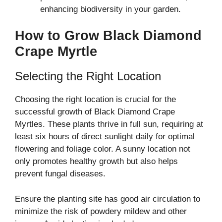
enhancing biodiversity in your garden.
How to Grow Black Diamond
Crape Myrtle
Selecting the Right Location
Choosing the right location is crucial for the
successful growth of Black Diamond Crape
Myrtles. These plants thrive in full sun, requiring at
least six hours of direct sunlight daily for optimal
flowering and foliage color. A sunny location not
only promotes healthy growth but also helps
prevent fungal diseases.
Ensure the planting site has good air circulation to
minimize the risk of powdery mildew and other