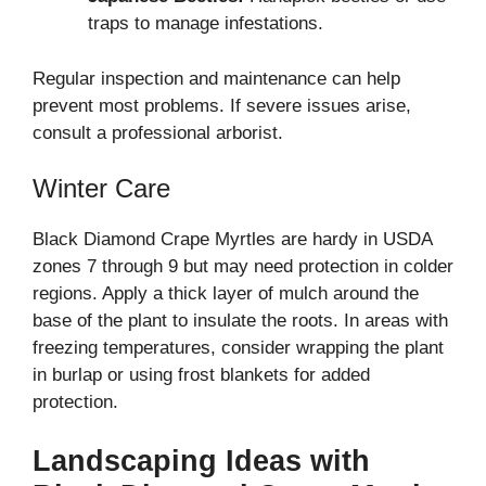
traps to manage infestations.
Regular inspection and maintenance can help
prevent most problems. If severe issues arise,
consult a professional arborist.
Winter Care
Black Diamond Crape Myrtles are hardy in USDA
zones 7 through 9 but may need protection in colder
regions. Apply a thick layer of mulch around the
base of the plant to insulate the roots. In areas with
freezing temperatures, consider wrapping the plant
in burlap or using frost blankets for added
protection.
Landscaping Ideas with