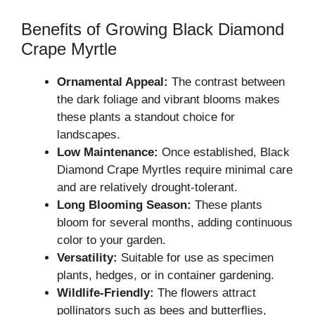
Benefits of Growing Black Diamond
Crape Myrtle
Ornamental Appeal:
The contrast between
the dark foliage and vibrant blooms makes
these plants a standout choice for
landscapes.
Low Maintenance:
Once established, Black
Diamond Crape Myrtles require minimal care
and are relatively drought-tolerant.
Long Blooming Season:
These plants
bloom for several months, adding continuous
color to your garden.
Versatility:
Suitable for use as specimen
plants, hedges, or in container gardening.
Wildlife-Friendly:
The flowers attract
pollinators such as bees and butterflies,