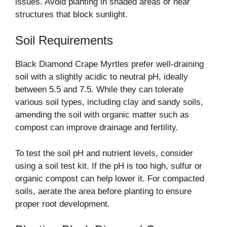
issues. Avoid planting in shaded areas or near
structures that block sunlight.
Soil Requirements
Black Diamond Crape Myrtles prefer well-draining
soil with a slightly acidic to neutral pH, ideally
between 5.5 and 7.5. While they can tolerate
various soil types, including clay and sandy soils,
amending the soil with organic matter such as
compost can improve drainage and fertility.
To test the soil pH and nutrient levels, consider
using a soil test kit. If the pH is too high, sulfur or
organic compost can help lower it. For compacted
soils, aerate the area before planting to ensure
proper root development.