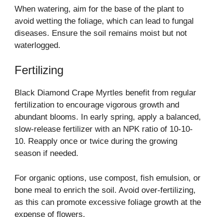
When watering, aim for the base of the plant to
avoid wetting the foliage, which can lead to fungal
diseases. Ensure the soil remains moist but not
waterlogged.
Fertilizing
Black Diamond Crape Myrtles benefit from regular
fertilization to encourage vigorous growth and
abundant blooms. In early spring, apply a balanced,
slow-release fertilizer with an NPK ratio of 10-10-
10. Reapply once or twice during the growing
season if needed.
For organic options, use compost, fish emulsion, or
bone meal to enrich the soil. Avoid over-fertilizing,
as this can promote excessive foliage growth at the
expense of flowers.