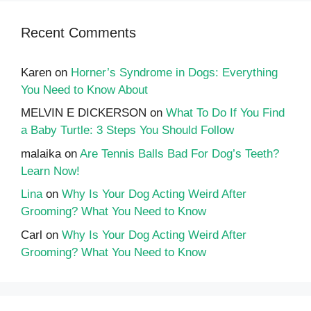
Recent Comments
Karen
on
Horner’s Syndrome in Dogs: Everything
You Need to Know About
MELVIN E DICKERSON
on
What To Do If You Find
a Baby Turtle: 3 Steps You Should Follow
malaika
on
Are Tennis Balls Bad For Dog’s Teeth?
Learn Now!
Lina
on
Why Is Your Dog Acting Weird After
Grooming? What You Need to Know
Carl
on
Why Is Your Dog Acting Weird After
Grooming? What You Need to Know