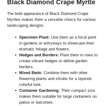
Black Diamond Crape Myrtle
The bold appearance of Black Diamond Crape
Myrtles makes them a versatile choice for various
landscaping designs:
Specimen Plant:
Use them as a focal point
in gardens or entryways to showcase their
dramatic foliage and flowers.
Hedges and Borders:
Plant them in rows to
create vibrant hedges or define garden
borders.
Mixed Beds:
Combine them with other
flowering plants and shrubs for a layered,
colorful look.
Container Gardening:
Their compact size
makes them suitable for large containers on
patios or balconies.