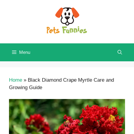
Skip
to
content
Menu
Home
»
Black Diamond Crape Myrtle Care and
Growing Guide