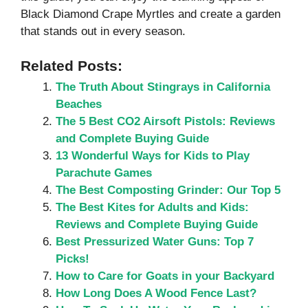
Black Diamond Crape Myrtles and create a garden
that stands out in every season.
Related Posts:
The Truth About Stingrays in California
Beaches
The 5 Best CO2 Airsoft Pistols: Reviews
and Complete Buying Guide
13 Wonderful Ways for Kids to Play
Parachute Games
The Best Composting Grinder: Our Top 5
The Best Kites for Adults and Kids:
Reviews and Complete Buying Guide
Best Pressurized Water Guns: Top 7
Picks!
How to Care for Goats in your Backyard
How Long Does A Wood Fence Last?