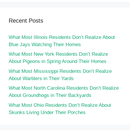
Recent Posts
What Most Illinois Residents Don’t Realize About
Blue Jays Watching Their Homes
What Most New York Residents Don’t Realize
About Pigeons in Spring Around Their Homes
What Most Mississippi Residents Don’t Realize
About Warblers in Their Yards
What Most North Carolina Residents Don’t Realize
About Groundhogs in Their Backyards
What Most Ohio Residents Don’t Realize About
Skunks Living Under Their Porches