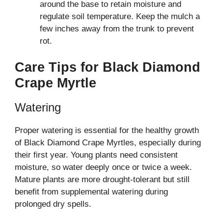
around the base to retain moisture and
regulate soil temperature. Keep the mulch a
few inches away from the trunk to prevent
rot.
Care Tips for Black Diamond
Crape Myrtle
Watering
Proper watering is essential for the healthy growth
of Black Diamond Crape Myrtles, especially during
their first year. Young plants need consistent
moisture, so water deeply once or twice a week.
Mature plants are more drought-tolerant but still
benefit from supplemental watering during
prolonged dry spells.