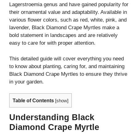
Lagerstroemia genus and have gained popularity for
their ornamental value and adaptability. Available in
various flower colors, such as red, white, pink, and
lavender, Black Diamond Crape Myrtles make a
bold statement in landscapes and are relatively
easy to care for with proper attention.
This detailed guide will cover everything you need
to know about planting, caring for, and maintaining
Black Diamond Crape Myrtles to ensure they thrive
in your garden.
Table of Contents
[
show
]
Understanding Black
Diamond Crape Myrtle