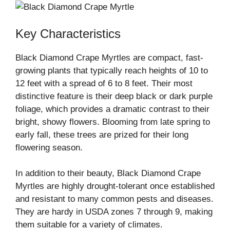
Key Characteristics
Black Diamond Crape Myrtles are compact, fast-
growing plants that typically reach heights of 10 to
12 feet with a spread of 6 to 8 feet. Their most
distinctive feature is their deep black or dark purple
foliage, which provides a dramatic contrast to their
bright, showy flowers. Blooming from late spring to
early fall, these trees are prized for their long
flowering season.
In addition to their beauty, Black Diamond Crape
Myrtles are highly drought-tolerant once established
and resistant to many common pests and diseases.
They are hardy in USDA zones 7 through 9, making
them suitable for a variety of climates.