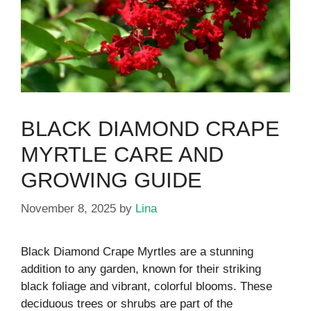
BLACK DIAMOND CRAPE
MYRTLE CARE AND
GROWING GUIDE
November 8, 2025
by
Lina
Black Diamond Crape Myrtles are a stunning
addition to any garden, known for their striking
black foliage and vibrant, colorful blooms. These
deciduous trees or shrubs are part of the