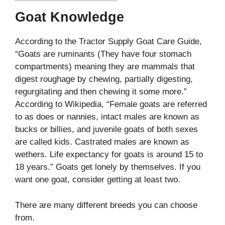
Goat Knowledge
According to the Tractor Supply Goat Care Guide,
“Goats are ruminants (They have four stomach
compartments) meaning they are mammals that
digest roughage by chewing, partially digesting,
regurgitating and then chewing it some more.”
According to Wikipedia, “Female goats are referred
to as does or nannies, intact males are known as
bucks or billies, and juvenile goats of both sexes
are called kids. Castrated males are known as
wethers. Life expectancy for goats is around 15 to
18 years.” Goats get lonely by themselves. If you
want one goat, consider getting at least two.
There are many different breeds you can choose
from.