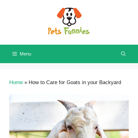
Skip
to
content
Menu
Home
»
How to Care for Goats in your Backyard