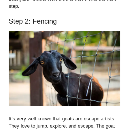
step.
Step 2: Fencing
It’s very well known that goats are escape artists.
They love to jump, explore, and escape. The goat