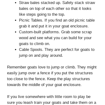
Straw bales stacked up. Safely stack straw
bales on top of each other so that it looks
like steps going to the top.
Picnic Tables. If you find an old picnic table
grab it and put it in your goat enclosure.
Custom-built platforms. Grab some scrap
wood and see what you can build for your
goats to climb on.
Cable Spools. They are perfect for goats to
jump on and play around.
Remember goats love to jump or climb. They might
easily jump over a fence if you put the structures
too close to the fence. Keep the play structures
towards the middle of your goat enclosure.
If you live somewhere with little room to play be
sure you leash train your goats and take them on a