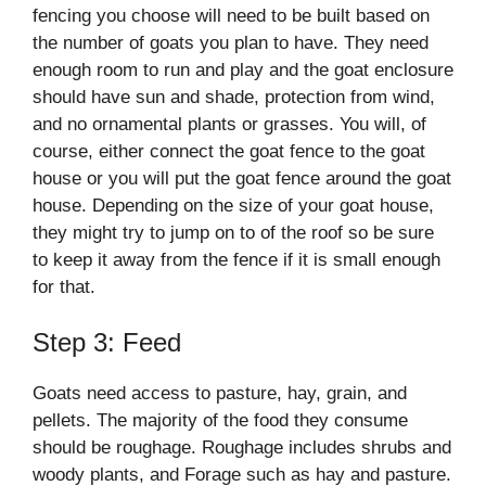
fencing you choose will need to be built based on
the number of goats you plan to have. They need
enough room to run and play and the goat enclosure
should have sun and shade, protection from wind,
and no ornamental plants or grasses. You will, of
course, either connect the goat fence to the goat
house or you will put the goat fence around the goat
house. Depending on the size of your goat house,
they might try to jump on to of the roof so be sure
to keep it away from the fence if it is small enough
for that.
Step 3: Feed
Goats need access to pasture, hay, grain, and
pellets. The majority of the food they consume
should be roughage. Roughage includes shrubs and
woody plants, and Forage such as hay and pasture.