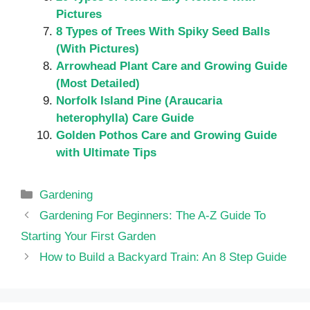
Pictures
8 Types of Trees With Spiky Seed Balls
(With Pictures)
Arrowhead Plant Care and Growing Guide
(Most Detailed)
Norfolk Island Pine (Araucaria
heterophylla) Care Guide
Golden Pothos Care and Growing Guide
with Ultimate Tips
Categories
Gardening
Gardening For Beginners: The A-Z Guide To
Starting Your First Garden
How to Build a Backyard Train: An 8 Step Guide