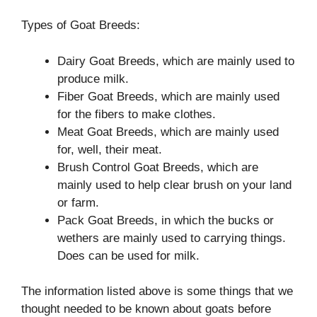
Types of Goat Breeds:
Dairy Goat Breeds, which are mainly used to
produce milk.
Fiber Goat Breeds, which are mainly used
for the fibers to make clothes.
Meat Goat Breeds, which are mainly used
for, well, their meat.
Brush Control Goat Breeds, which are
mainly used to help clear brush on your land
or farm.
Pack Goat Breeds, in which the bucks or
wethers are mainly used to carrying things.
Does can be used for milk.
The information listed above is some things that we
thought needed to be known about goats before