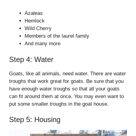
Azaleas
Hemlock
Wild Cherry
Members of the laurel family
And many more
Step 4: Water
Goats, like all animals, need water. There are water
troughs that work great for goats. Be sure that you
have enough water troughs so that all your goats
can fit around them at once. You may even want to
put some smaller troughs in the goat house.
Step 5: Housing