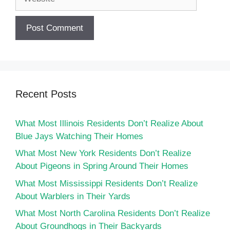
Recent Posts
What Most Illinois Residents Don’t Realize About
Blue Jays Watching Their Homes
What Most New York Residents Don’t Realize
About Pigeons in Spring Around Their Homes
What Most Mississippi Residents Don’t Realize
About Warblers in Their Yards
What Most North Carolina Residents Don’t Realize
About Groundhogs in Their Backyards