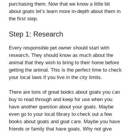
purchasing them. Now that we know a little bit
about goats let’s learn more in-depth about them in
the first step.
Step 1: Research
Every responsible pet owner should start with
research. They should know as much about the
animal that they wish to bring to their home before
getting the animal. This is the perfect time to check
your local laws if you live in the city limits.
There are tons of great books about goats you can
buy to read through and keep for use when you
have another question about your goats. Maybe
even go to your local library to check out a few
books about goats and goat care. Maybe you have
friends or family that have goats. Why not give