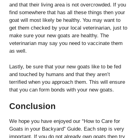
and that their living area is not overcrowded. If you
find somewhere that has all these things then your
goat will most likely be healthy. You may want to
get them checked by your local veterinarian, just to
make sure your new goats are healthy. The
veterinarian may say you need to vaccinate them
as well.
Lastly, be sure that your new goats like to be fed
and touched by humans and that they aren’t
terrified when you approach them. This will ensure
that you can form bonds with your new goats.
Conclusion
We hope you have enjoyed our “How to Care for
Goats in your Backyard” Guide. Each step is very
important. If you do not already own goats then try