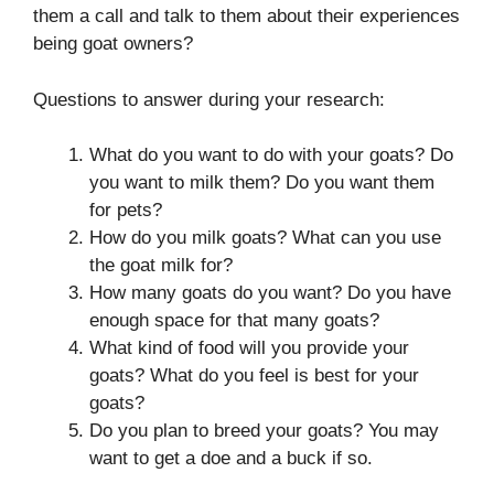
them a call and talk to them about their experiences
being goat owners?
Questions to answer during your research:
What do you want to do with your goats? Do
you want to milk them? Do you want them
for pets?
How do you milk goats? What can you use
the goat milk for?
How many goats do you want? Do you have
enough space for that many goats?
What kind of food will you provide your
goats? What do you feel is best for your
goats?
Do you plan to breed your goats? You may
want to get a doe and a buck if so.