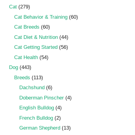
Cat
(279)
Cat Behavior & Training
(60)
Cat Breeds
(60)
Cat Diet & Nutrition
(44)
Cat Getting Started
(56)
Cat Health
(54)
Dog
(443)
Breeds
(113)
Dachshund
(6)
Doberman Pinscher
(4)
English Bulldog
(4)
French Bulldog
(2)
German Shepherd
(13)