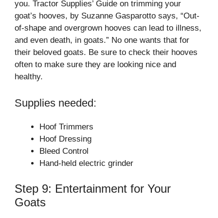
you. Tractor Supplies’ Guide on trimming your
goat’s hooves, by Suzanne Gasparotto says, “Out-
of-shape and overgrown hooves can lead to illness,
and even death, in goats.” No one wants that for
their beloved goats. Be sure to check their hooves
often to make sure they are looking nice and
healthy.
Supplies needed:
Hoof Trimmers
Hoof Dressing
Bleed Control
Hand-held electric grinder
Step 9: Entertainment for Your
Goats