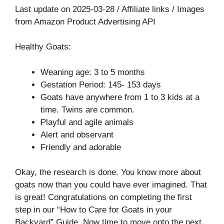
Last update on 2025-03-28 / Affiliate links / Images
from Amazon Product Advertising API
Healthy Goats:
Weaning age: 3 to 5 months
Gestation Period: 145- 153 days
Goats have anywhere from 1 to 3 kids at a
time. Twins are common.
Playful and agile animals
Alert and observant
Friendly and adorable
Okay, the research is done. You know more about
goats now than you could have ever imagined. That
is great! Congratulations on completing the first
step in our “How to Care for Goats in your
Backyard” Guide. Now time to move onto the next