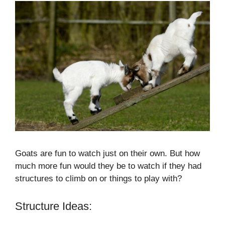
Goats are fun to watch just on their own. But how
much more fun would they be to watch if they had
structures to climb on or things to play with?
Structure Ideas: