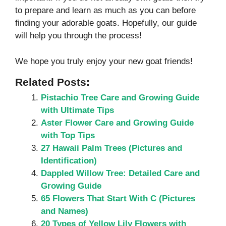
to prepare and learn as much as you can before
finding your adorable goats. Hopefully, our guide
will help you through the process!
We hope you truly enjoy your new goat friends!
Related Posts:
Pistachio Tree Care and Growing Guide
with Ultimate Tips
Aster Flower Care and Growing Guide
with Top Tips
27 Hawaii Palm Trees (Pictures and
Identification)
Dappled Willow Tree: Detailed Care and
Growing Guide
65 Flowers That Start With C (Pictures
and Names)
20 Types of Yellow Lily Flowers with