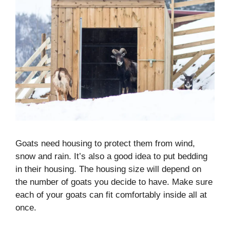
Goats need housing to protect them from wind,
snow and rain. It’s also a good idea to put bedding
in their housing. The housing size will depend on
the number of goats you decide to have. Make sure
each of your goats can fit comfortably inside all at
once.