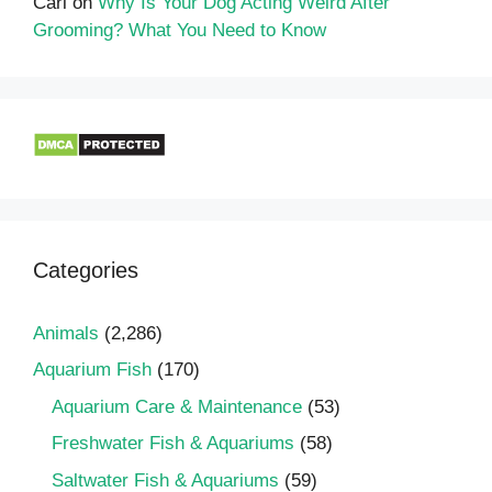
Carl
on
Why Is Your Dog Acting Weird After
Grooming? What You Need to Know
Categories
Animals
(2,286)
Aquarium Fish
(170)
Aquarium Care & Maintenance
(53)
Freshwater Fish & Aquariums
(58)
Saltwater Fish & Aquariums
(59)