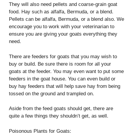
They will also need pellets and coarse-grain goat
food. Hay such as alfalfa, Bermuda, or a blend.
Pellets can be alfalfa, Bermuda, or a blend also. We
encourage you to work with your veterinarian to
ensure you are giving your goats everything they
need.
There are feeders for goats that you may wish to
buy or build. Be sure there is room for all your
goats at the feeder. You may even want to put some
feeders in the goat house. You can even build or
buy hay feeders that will help save hay from being
tossed on the ground and trampled on.
Aside from the feed goats should get, there are
quite a few things they shouldn’t get, as well.
Poisonous Plants for Goats: