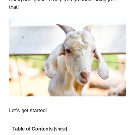
that!
Let’s get started!
Table of Contents
[
show
]