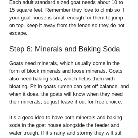
Each adult standard sized goat needs about 10 to
15 square feet. Remember they love to climb so if
your goat house is small enough for them to jump
on top, keep it away from the fence so they do not
escape.
Step 6: Minerals and Baking Soda
Goats need minerals, which usually come in the
form of block minerals and loose minerals. Goats
also need baking soda, which helps them with
bloating. Ph in goats rumen can get off balance, and
when it does, the goats will know when they need
their minerals, so just leave it out for free choice.
It’s a good idea to have both minerals and baking
soda in the goat house alongside the feeder and
water trough. If it’s rainy and stormy they will still