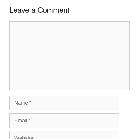
Leave a Comment
Comment
Name
Email
Website