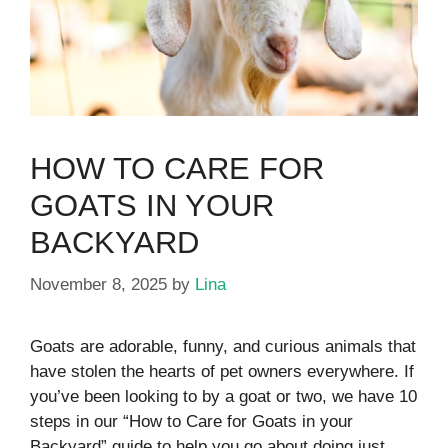
HOW TO CARE FOR
GOATS IN YOUR
BACKYARD
November 8, 2025
by
Lina
Goats are adorable, funny, and curious animals that
have stolen the hearts of pet owners everywhere. If
you’ve been looking to by a goat or two, we have 10
steps in our “How to Care for Goats in your
Backyard” guide to help you go about doing just