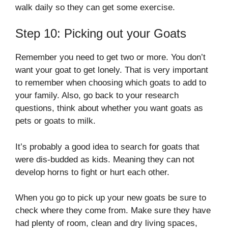
walk daily so they can get some exercise.
Step 10: Picking out your Goats
Remember you need to get two or more. You don’t
want your goat to get lonely. That is very important
to remember when choosing which goats to add to
your family. Also, go back to your research
questions, think about whether you want goats as
pets or goats to milk.
It’s probably a good idea to search for goats that
were dis-budded as kids. Meaning they can not
develop horns to fight or hurt each other.
When you go to pick up your new goats be sure to
check where they come from. Make sure they have
had plenty of room, clean and dry living spaces,