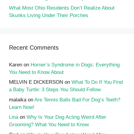
What Most Ohio Residents Don’t Realize About
Skunks Living Under Their Porches
Recent Comments
Karen
on
Horner’s Syndrome in Dogs: Everything
You Need to Know About
MELVIN E DICKERSON
on
What To Do If You Find
a Baby Turtle: 3 Steps You Should Follow
malaika
on
Are Tennis Balls Bad For Dog’s Teeth?
Learn Now!
Lina
on
Why Is Your Dog Acting Weird After
Grooming? What You Need to Know