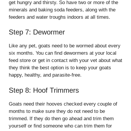
get hungry and thirsty. So have two or more of the
minerals and baking soda feeders, along with the
feeders and water troughs indoors at all times.
Step 7: Dewormer
Like any pet, goats need to be wormed about every
six months. You can find dewormers at your local
feed store or get in contact with your vet about what
they think the best option is to keep your goats
happy, healthy, and parasite-free.
Step 8: Hoof Trimmers
Goats need their hooves checked every couple of
months to make sure they do not need to be
trimmed. If they do then go ahead and trim them
yourself or find someone who can trim them for