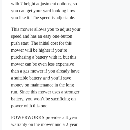
with 7 height adjustment options, so
you can get your yard looking how
you like it. The speed is adjustable.
This mower allows you to adjust your
speed and has an easy one-button
push start. The initial cost for this
mower will be higher if you’re
purchasing a battery with it, but this
mower can be even less expensive
than a gas mower if you already have
a suitable battery
and
you’ll save
money on maintenance in the long
run. Since this mower uses a stronger
battery, you won’t be sacrificing on
power with this one.
POWERWORKS provides a 4-year
warranty on the mower and a 2-year