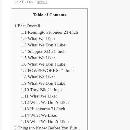
12:28:50 AM
-
details
Table of Contents
1
Best Overall
1.1
Remington Pioneer 21-Inch
1.2
What We Like:
1.3
What We Don’t Like:
1.4
Snapper XD 21-Inch
1.5
What We Like:
1.6
What We Don’t Like:
1.7
POWERWORKS 21-Inch
1.8
What We Like:
1.9
What We Don’t Like:
1.10
Troy-Bilt 21-Inch
1.11
What We Like:
1.12
What We Don’t Like:
1.13
Husqvarna 21-Inch
1.14
What We Like:
1.15
What We Don’t Like:
2
Things to Know Before You Buy…