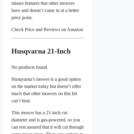
misses features that other mowers
have and doesn’t come in at a better
price point.
Check Price and Reviews on Amazon
Husqvarna
21-Inch
No products found.
Husqvarna’s mower is a good option
on the market today but doesn’t offer
much that other mowers on this list
can’t beat.
This mower has a 21-inch cut
diameter and is gas-powered, so you
can rest assured that it will cut through