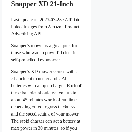
Snapper XD 21-Inch
Last update on 2025-03-28 / Affiliate
links / Images from Amazon Product
Advertising API
Snapper’s mower is a great pick for
those who want a powerful electric
self-propelled lawnmower.
Snapper’s XD mower comes with a
21-inch cut diameter and 2 Ah
batteries with a rapid charger. Each of
these batteries should get you up to
about 45 minutes worth of run time
depending on your grass thickness
and the speed setting of your mower.
The rapid charger can get a battery at
max power in 30 minutes, so if you