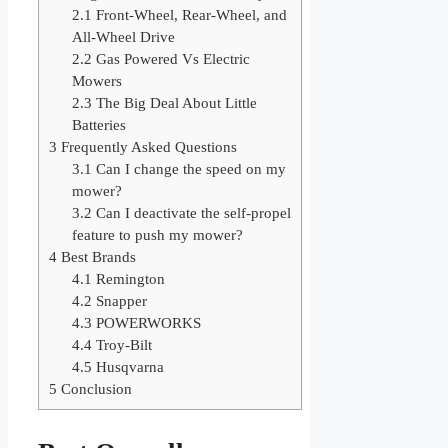
2.1
Front-Wheel, Rear-Wheel, and
All-Wheel Drive
2.2
Gas Powered Vs Electric
Mowers
2.3
The Big Deal About Little
Batteries
3
Frequently Asked Questions
3.1
Can I change the speed on my
mower?
3.2
Can I deactivate the self-propel
feature to push my mower?
4
Best Brands
4.1
Remington
4.2
Snapper
4.3
POWERWORKS
4.4
Troy-Bilt
4.5
Husqvarna
5
Conclusion