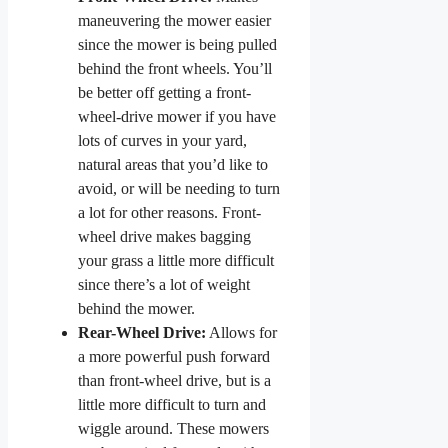
maneuvering the mower easier
since the mower is being pulled
behind the front wheels. You’ll
be better off getting a front-
wheel-drive mower if you have
lots of curves in your yard,
natural areas that you’d like to
avoid, or will be needing to turn
a lot for other reasons. Front-
wheel drive makes bagging
your grass a little more difficult
since there’s a lot of weight
behind the mower.
Rear-Wheel Drive:
Allows for
a more powerful push forward
than front-wheel drive, but is a
little more difficult to turn and
wiggle around. These mowers