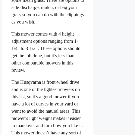
some mean grass. There are options to
side-discharge, mulch, or bag your
grass so you can do with the clippings
as you wish.
This mower comes with 4 height
adjustment options ranging from 1-
1/4″ to 3-1/2″. These options should
get the job done, but it’s less than
other comparable mowers in this
review.
The Husqvarna is front-wheel drive
and is one of the lightest mowers on
this list, so it’s a good mower if you
have a lot of curves in your yard or
want to avoid the natural areas. This
mower’s light weight makes it easier
to maneuver and turn how you like it.
This mower doesn’t have any sort of