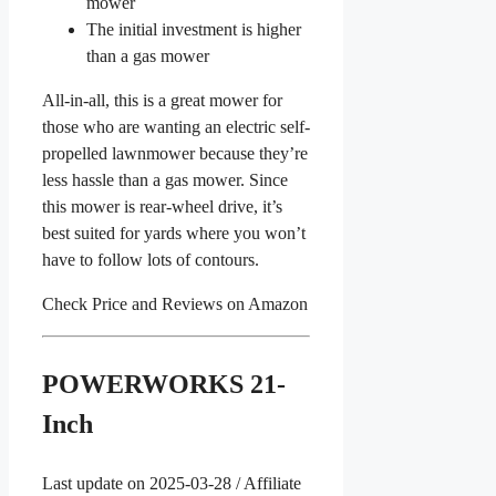
mower
The initial investment is higher
than a gas mower
All-in-all, this is a great mower for
those who are wanting an electric self-
propelled lawnmower because they’re
less hassle than a gas mower. Since
this mower is rear-wheel drive, it’s
best suited for yards where you won’t
have to follow lots of contours.
Check Price and Reviews on Amazon
POWERWORKS 21-
Inch
Last update on 2025-03-28 / Affiliate