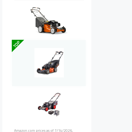
TOP
Amazon.com prices as of
7/14/2026,