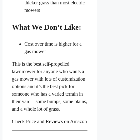
thicker grass than most electric
mowers
What We Don’t Like:
Cost over time is higher for a
gas mower
This is the best self-propelled
lawnmower for anyone who wants a
gas mower with lots of customization
options and it’s the best pick for
someone who has a varied terrain in
their yard – some bumps, some plains,
and a whole lot of grass.
Check Price and Reviews on Amazon