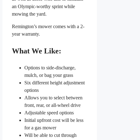
an Olympic-worthy sprint while
mowing the yard.
Remington’s mower comes with a 2-
year warranty.
What We Like:
Options to side-discharge,
mulch, or bag your grass
Six different height adjustment
options
Allows you to select between
front, rear, or all-wheel drive
Adjustable speed options
Initial upfront cost will be less
for a gas mower
Will be able to cut through