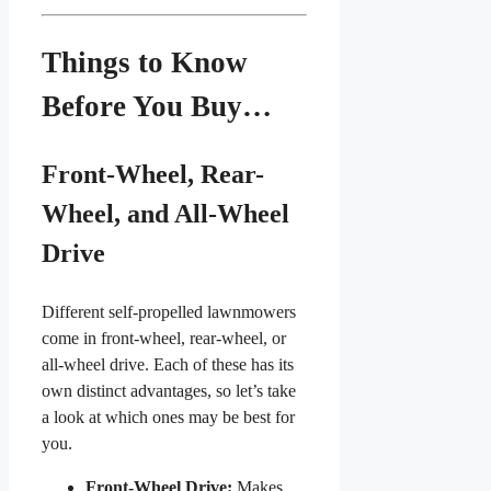
Things to Know
Before You Buy…
Front-Wheel, Rear-
Wheel, and All-Wheel
Drive
Different self-propelled lawnmowers
come in front-wheel, rear-wheel, or
all-wheel drive. Each of these has its
own distinct advantages, so let’s take
a look at which ones may be best for
you.
Front-Wheel Drive:
Makes