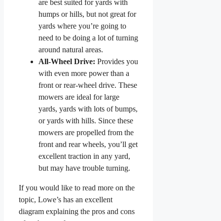
are best suited for yards with
humps or hills, but not great for
yards where you’re going to
need to be doing a lot of turning
around natural areas.
All-Wheel Drive:
Provides you
with even more power than a
front or rear-wheel drive. These
mowers are ideal for large
yards, yards with lots of bumps,
or yards with hills. Since these
mowers are propelled from the
front and rear wheels, you’ll get
excellent traction in any yard,
but may have trouble turning.
If you would like to read more on the
topic, Lowe’s has an excellent
diagram explaining the pros and cons