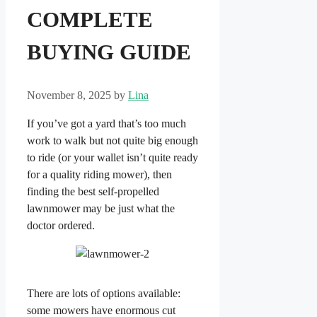
COMPLETE
BUYING GUIDE
November 8, 2025
by
Lina
If you’ve got a yard that’s too much
work to walk but not quite big enough
to ride (or your wallet isn’t quite ready
for a quality riding mower), then
finding the best self-propelled
lawnmower may be just what the
doctor ordered.
There are lots of options available:
some mowers have enormous cut