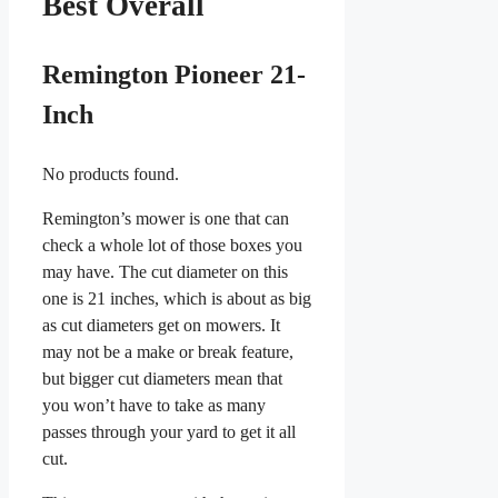
Best Overall
Remington Pioneer 21-
Inch
No products found.
Remington’s mower is one that can
check a whole lot of those boxes you
may have. The cut diameter on this
one is 21 inches, which is about as big
as cut diameters get on mowers. It
may not be a make or break feature,
but bigger cut diameters mean that
you won’t have to take as many
passes through your yard to get it all
cut.