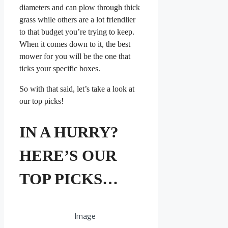
diameters and can plow through thick
grass while others are a lot friendlier
to that budget you’re trying to keep.
When it comes down to it, the best
mower for you will be the one that
ticks your specific boxes.
So with that said, let’s take a look at
our top picks!
IN A HURRY?
HERE’S OUR
TOP PICKS…
Image