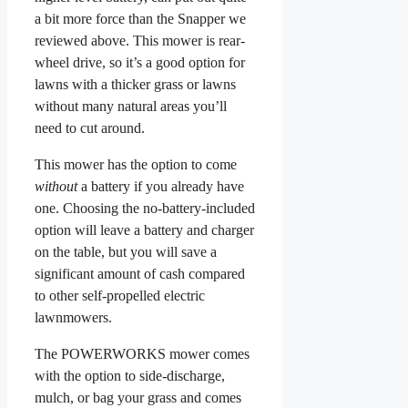
a bit more force than the Snapper we
reviewed above. This mower is rear-
wheel drive, so it’s a good option for
lawns with a thicker grass or lawns
without many natural areas you’ll
need to cut around.
This mower has the option to come
without
a battery if you already have
one. Choosing the no-battery-included
option will leave a battery and charger
on the table, but you will save a
significant amount of cash compared
to other self-propelled electric
lawnmowers.
The POWERWORKS mower comes
with the option to side-discharge,
mulch, or bag your grass and comes