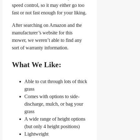
speed control, so it may either go too
fast or not fast enough for your liking.
After searching on Amazon and the
manufacturer’s website for this
mower, we weren’t able to find any
sort of warranty information.
What We Like:
Able to cut through lots of thick
grass
Comes with options to side-
discharge, mulch, or bag your
grass
A wide range of height options
(but only 4 height positions)
Lightweight