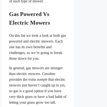
of each type of mower.
Gas Powered Vs
Electric Mowers
On this list we took a look at both gas
powered and electric mowers. Each
one has its own benefits and
challenges, so we’re going to break
those down for you.
In general, gas mowers are stronger
than electric mowers. Gasoline
provides the extra
oomph
that electric
mowers just haven’t caught up to yet,
so gas is a good option if you have
very thick grass or have a bad habit of
letting your grass grow too tall.