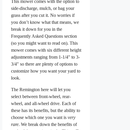
This mower comes with the option to
side-discharge, mulch, or bag your
grass after you cut it. No worries if
you don’t know what that means, we
break it down for you in the
Frequently Asked Questions section
(so you might want to read on). This
mower comes with six different height
adjustments ranging from 1-1/4″ to 3-
3/4″ so there are plenty of options to
customize how you want your yard to
look.
The Remington here will let you
select between front-wheel, rear-
wheel, and all-wheel drive. Each of
these has its benefits, but the ability to
choose which one you want is
very
rare
. We break down the benefits of