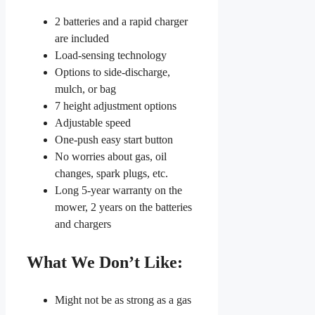
2 batteries and a rapid charger
are included
Load-sensing technology
Options to side-discharge,
mulch, or bag
7 height adjustment options
Adjustable speed
One-push easy start button
No worries about gas, oil
changes, spark plugs, etc.
Long 5-year warranty on the
mower, 2 years on the batteries
and chargers
What We Don’t Like:
Might not be as strong as a gas