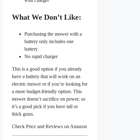
with charger
What We Don’t Like:
Purchasing the mower with a
battery only includes one
battery
No rapid charger
This is a good option if you already
have a battery that will work on an
electric mower or if you’re looking for
a more budget-friendly option. This
mower doesn’t sacrifice on power, so
it’s a good pick if you have tall or
thick grass.
Check Price and Reviews on Amazon