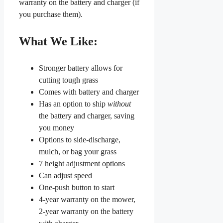
warranty on the battery and charger (if
you purchase them).
What We Like:
Stronger battery allows for
cutting tough grass
Comes with battery and charger
Has an option to ship
without
the battery and charger, saving
you money
Options to side-discharge,
mulch, or bag your grass
7 height adjustment options
Can adjust speed
One-push button to start
4-year warranty on the mower,
2-year warranty on the battery