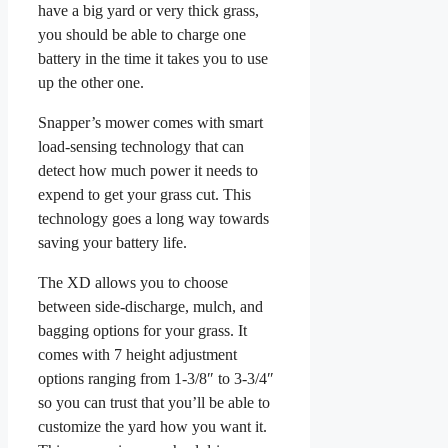
have a big yard or very thick grass,
you should be able to charge one
battery in the time it takes you to use
up the other one.
Snapper’s mower comes with smart
load-sensing technology that can
detect how much power it needs to
expend to get your grass cut. This
technology goes a long way towards
saving your battery life.
The XD allows you to choose
between side-discharge, mulch, and
bagging options for your grass. It
comes with 7 height adjustment
options ranging from 1-3/8″ to 3-3/4″
so you can trust that you’ll be able to
customize the yard how you want it.