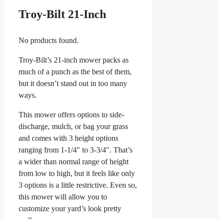
Troy-Bilt 21-Inch
No products found.
Troy-Bilt’s 21-inch mower packs as
much of a punch as the best of them,
but it doesn’t stand out in too many
ways.
This mower offers options to side-
discharge, mulch, or bag your grass
and comes with 3 height options
ranging from 1-1/4″ to 3-3/4″. That’s
a wider than normal range of height
from low to high, but it feels like only
3 options is a little restrictive. Even so,
this mower will allow you to
customize your yard’s look pretty