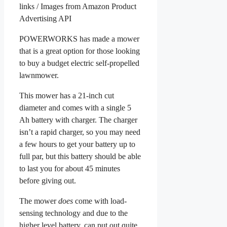
links / Images from Amazon Product
Advertising API
POWERWORKS has made a mower
that is a great option for those looking
to buy a budget electric self-propelled
lawnmower.
This mower has a 21-inch cut
diameter and comes with a single 5
Ah battery with charger. The charger
isn’t a rapid charger, so you may need
a few hours to get your battery up to
full par, but this battery should be able
to last you for about 45 minutes
before giving out.
The mower
does
come with load-
sensing technology and due to the
higher level battery, can put out quite