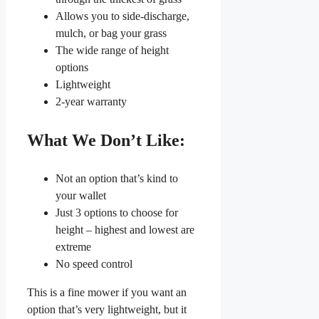
Allows you to side-discharge,
mulch, or bag your grass
The wide range of height
options
Lightweight
2-year warranty
What We Don’t Like:
Not an option that’s kind to
your wallet
Just 3 options to choose for
height – highest and lowest are
extreme
No speed control
This is a fine mower if you want an
option that’s very lightweight, but it