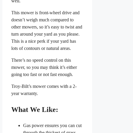
well.
This mower is front-wheel drive and
doesn’t weigh much compared to
other mowers, so it’s easy to twist and
turn around your yard as you please.
This is a nice perk if your yard has
lots of contours or natural areas.
There’s no speed control on this
mower, so you may think it’s either
going too fast or not fast enough.
Troy-Bilt’s mower comes with a 2-
year warranty.
What We Like:
Gas power ensures you can cut
through the thickest of grass