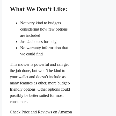
What We Don’t Like:
Not very kind to budgets
considering how few options
are included
Just 4 choices for height
No warranty information that
we could find
This mower is powerful and can get
the job done, but won’t be kind to
your wallet and doesn’t include as
many features as other, more budget-
friendly options. Other options could
possibly be better suited for most
consumers.
Check Price and Reviews on Amazon