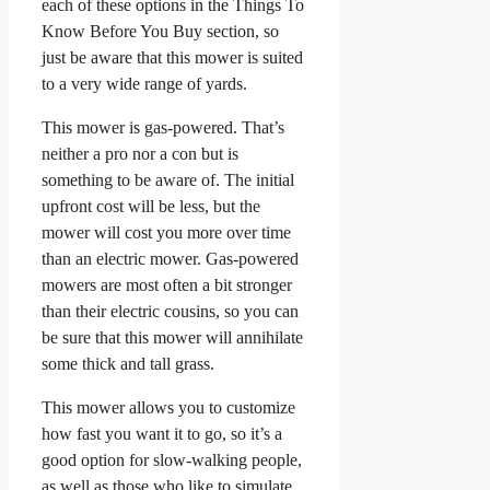
each of these options in the Things To
Know Before You Buy section, so
just be aware that this mower is suited
to a very wide range of yards.
This mower is gas-powered. That’s
neither a pro nor a con but is
something to be aware of. The initial
upfront cost will be less, but the
mower will cost you more over time
than an electric mower. Gas-powered
mowers are most often a bit stronger
than their electric cousins, so you can
be sure that this mower will annihilate
some thick and tall grass.
This mower allows you to customize
how fast you want it to go, so it’s a
good option for slow-walking people,
as well as those who like to simulate