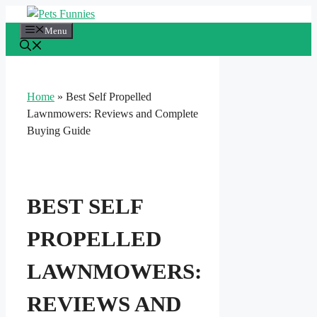
Skip
to
Menu
content
Home
»
Best Self Propelled
Lawnmowers: Reviews and Complete
Buying Guide
BEST SELF
PROPELLED
LAWNMOWERS:
REVIEWS AND