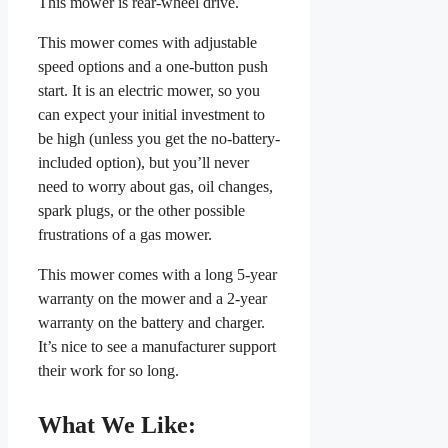
This mower is rear-wheel drive.
This mower comes with adjustable
speed options and a one-button push
start. It is an electric mower, so you
can expect your initial investment to
be high (unless you get the no-battery-
included option), but you’ll never
need to worry about gas, oil changes,
spark plugs, or the other possible
frustrations of a gas mower.
This mower comes with a long 5-year
warranty on the mower and a 2-year
warranty on the battery and charger.
It’s nice to see a manufacturer support
their work for so long.
What We Like: