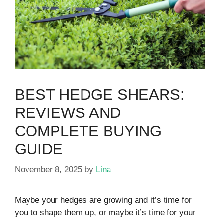
BEST HEDGE SHEARS:
REVIEWS AND
COMPLETE BUYING
GUIDE
November 8, 2025
by
Lina
Maybe your hedges are growing and it’s time for
you to shape them up, or maybe it’s time for your