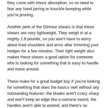
they come with shock absorption, so no need to
fear any hand jarring or knuckle bumping while
you’re pruning.
Another perk of the Gilmour shears is that these
shears are very lightweight. They weigh in at a
mighty 1.9 pounds, so you won’t have to worry
about tired shoulders and arms after trimming your
hedges for a few minutes. Their light weight also
makes these shears a good option for someone
who is looking for something that is easy to handle
and move around.
These make for a great budget buy if you’re looking
for something that does the basics well without any
outstanding features: the blades aren’t crazy sharp
and won’t keep an edge like a samurai sword, the
handles aren’t able to extend, and there’s no