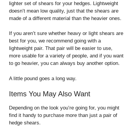
lighter set of shears for your hedges. Lightweight
doesn’t mean low quality, just that the shears are
made of a different material than the heavier ones.
If you aren’t sure whether heavy or light shears are
best for you, we recommend going with a
lightweight pair. That pair will be easier to use,
more usable for a variety of people, and if you want
to go heavier, you can always buy another option.
A little pound goes a long way.
Items You May Also Want
Depending on the look you’re going for, you might
find it handy to purchase more than just a pair of
hedge shears.