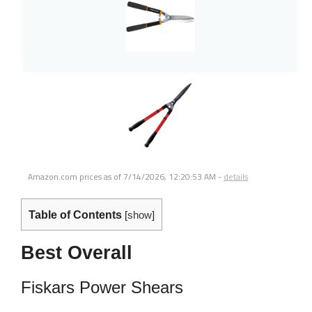
Amazon.com prices as of
7/14/2026, 12:20:53 AM
-
details
Table of Contents
[
show
]
Best Overall
Fiskars Power Shears