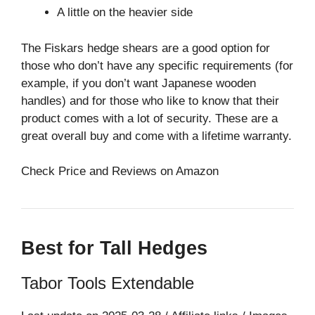
A little on the heavier side
The Fiskars hedge shears are a good option for
those who don’t have any specific requirements (for
example, if you don’t want Japanese wooden
handles) and for those who like to know that their
product comes with a lot of security. These are a
great overall buy and come with a lifetime warranty.
Check Price and Reviews on Amazon
Best for Tall Hedges
Tabor Tools Extendable