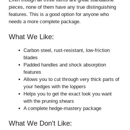
pieces, none of them have any true distinguishing
features. This is a good option for anyone who
needs a more complete package.
What We Like:
Carbon steel, rust-resistant, low-friction
blades
Padded handles and shock absorption
features
Allows you to cut through very thick parts of
your hedges with the loppers
Helps you to get the exact look you want
with the pruning shears
A complete hedge-mastery package
What We Don’t Like: