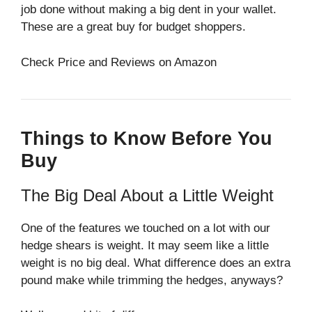
job done without making a big dent in your wallet.
These are a great buy for budget shoppers.
Check Price and Reviews on Amazon
Things to Know Before You
Buy
The Big Deal About a Little Weight
One of the features we touched on a lot with our
hedge shears is weight. It may seem like a little
weight is no big deal. What difference does an extra
pound make while trimming the hedges, anyways?