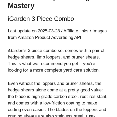
Mastery
iGarden 3 Piece Combo
Last update on 2025-03-28 / Affiliate links / Images
from Amazon Product Advertising API
iGarden’s 3 piece combo set comes with a pair of
hedge shears, limb loppers, and pruner shears.
This is what we recommend you get if you’re
looking for a more complete yard care solution.
Even without the loppers and pruner shears, the
hedge shears alone come at a pretty good value:
the blade is high-grade carbon steel, rust-resistant,
and comes with a low-friction coating to make
cutting even easier. The blades on the loppers and
pruning shears are also stainless steel, rust-