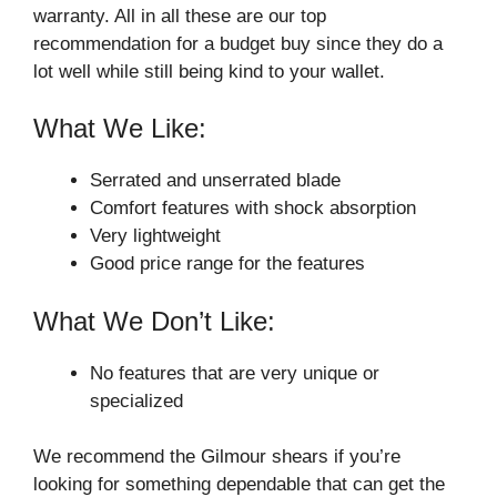
warranty. All in all these are our top
recommendation for a budget buy since they do a
lot well while still being kind to your wallet.
What We Like:
Serrated and unserrated blade
Comfort features with shock absorption
Very lightweight
Good price range for the features
What We Don’t Like:
No features that are very unique or
specialized
We recommend the Gilmour shears if you’re
looking for something dependable that can get the