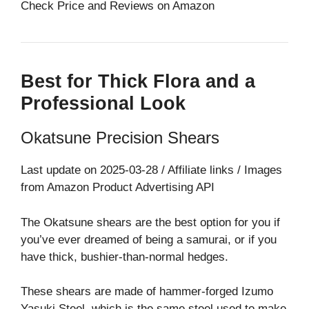
Check Price and Reviews on Amazon
Best for Thick Flora and a
Professional Look
Okatsune Precision Shears
Last update on 2025-03-28 / Affiliate links / Images
from Amazon Product Advertising API
The Okatsune shears are the best option for you if
you’ve ever dreamed of being a samurai, or if you
have thick, bushier-than-normal hedges.
These shears are made of hammer-forged Izumo
Yasuki Steel, which is the same steel used to make