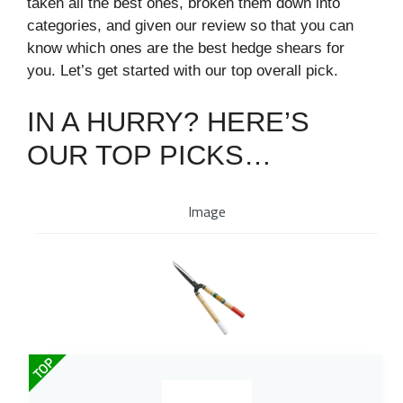
taken all the best ones, broken them down into
categories, and given our review so that you can
know which ones are the best hedge shears for
you. Let’s get started with our top overall pick.
IN A HURRY? HERE’S
OUR TOP PICKS…
Image
TOP