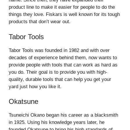
product line to make it easier for people to do the
things they love. Fiskars is well known for its tough
products that don’t wear out.
Tabor Tools
Tabor Tools was founded in 1982 and with over
decades of experience behind them, now wants to
provide people with tools that can work as hard as
you do. Their goal is to provide you with high-
quality, durable tools that can help you get your
yard just how you like it.
Okatsune
Tsuneichi Okano began his career as a blacksmith
in 1925. Using his knowledge years later, he
founded Okatsune to bring his high standards of