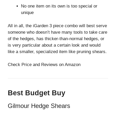
No one item on its own is too special or
unique
All in all, the iGarden 3 piece combo will best serve
someone who doesn’t have many tools to take care
of the hedges, has thicker-than-normal hedges, or
is very particular about a certain look and would
like a smaller, specialized item like pruning shears.
Check Price and Reviews on Amazon
Best Budget Buy
Gilmour Hedge Shears