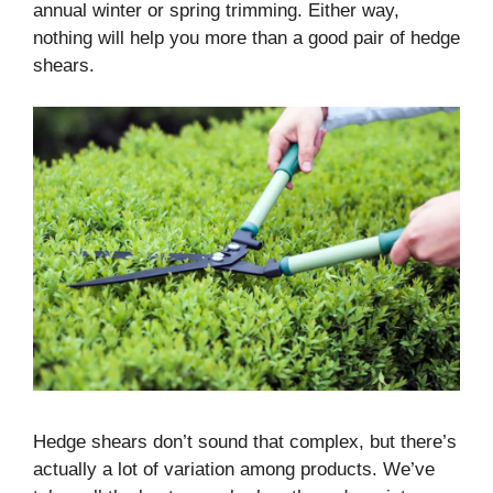
annual winter or spring trimming. Either way,
nothing will help you more than a good pair of hedge
shears.
Hedge shears don’t sound that complex, but there’s
actually a lot of variation among products. We’ve