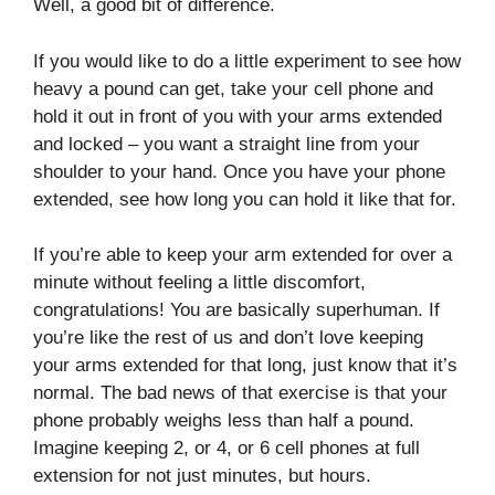
Well, a good bit of difference.
If you would like to do a little experiment to see how
heavy a pound can get, take your cell phone and
hold it out in front of you with your arms extended
and locked – you want a straight line from your
shoulder to your hand. Once you have your phone
extended, see how long you can hold it like that for.
If you’re able to keep your arm extended for over a
minute without feeling a little discomfort,
congratulations! You are basically superhuman. If
you’re like the rest of us and don’t love keeping
your arms extended for that long, just know that it’s
normal. The bad news of that exercise is that your
phone probably weighs less than half a pound.
Imagine keeping 2, or 4, or 6 cell phones at full
extension for not just minutes, but hours.