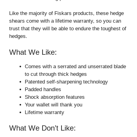
Like the majority of Fiskars products, these hedge
shears come with a lifetime warranty, so you can
trust that they will be able to endure the toughest of
hedges.
What We Like:
Comes with a serrated and unserrated blade
to cut through thick hedges
Patented self-sharpening technology
Padded handles
Shock absorption features
Your wallet will thank you
Lifetime warranty
What We Don’t Like: