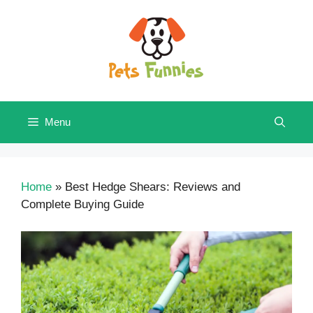
Skip
to
content
Menu
Home
»
Best Hedge Shears: Reviews and
Complete Buying Guide