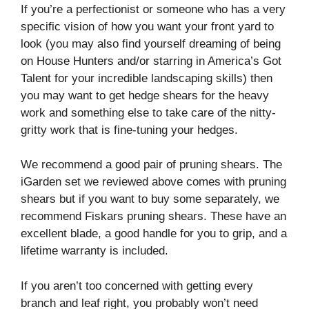
If you’re a perfectionist or someone who has a very
specific vision of how you want your front yard to
look (you may also find yourself dreaming of being
on House Hunters and/or starring in America’s Got
Talent for your incredible landscaping skills) then
you may want to get hedge shears for the heavy
work and something else to take care of the nitty-
gritty work that is fine-tuning your hedges.
We recommend a good pair of pruning shears. The
iGarden set we reviewed above comes with pruning
shears but if you want to buy some separately, we
recommend Fiskars pruning shears.
These have an
excellent blade, a good handle for you to grip, and a
lifetime warranty is included.
If you aren’t too concerned with getting every
branch and leaf right, you probably won’t need