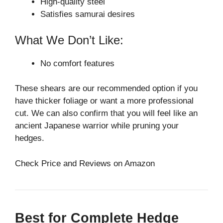
High-quality steel
Satisfies samurai desires
What We Don’t Like:
No comfort features
These shears are our recommended option if you
have thicker foliage or want a more professional
cut. We can also confirm that you will feel like an
ancient Japanese warrior while pruning your
hedges.
Check Price and Reviews on Amazon
Best for Complete Hedge