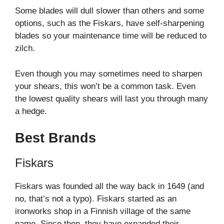
Some blades will dull slower than others and some
options, such as the Fiskars, have self-sharpening
blades so your maintenance time will be reduced to
zilch.
Even though you may sometimes need to sharpen
your shears, this won’t be a common task. Even
the lowest quality shears will last you through many
a hedge.
Best Brands
Fiskars
Fiskars was founded all the way back in 1649 (and
no, that’s not a typo). Fiskars started as an
ironworks shop in a Finnish village of the same
name. Since then, they have expanded their