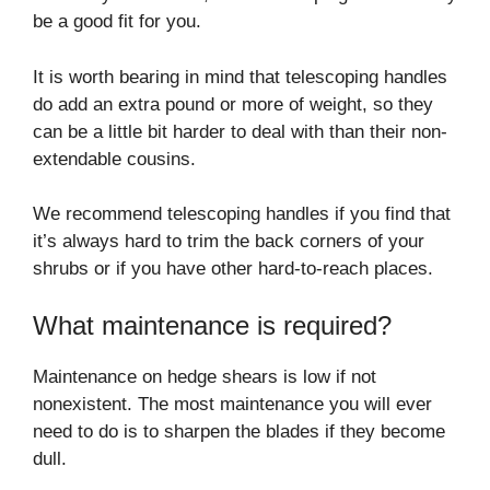
be a good fit for you.
It is worth bearing in mind that telescoping handles
do add an extra pound or more of weight, so they
can be a little bit harder to deal with than their non-
extendable cousins.
We recommend telescoping handles if you find that
it’s always hard to trim the back corners of your
shrubs or if you have other hard-to-reach places.
What maintenance is required?
Maintenance on hedge shears is low if not
nonexistent. The most maintenance you will ever
need to do is to sharpen the blades if they become
dull.