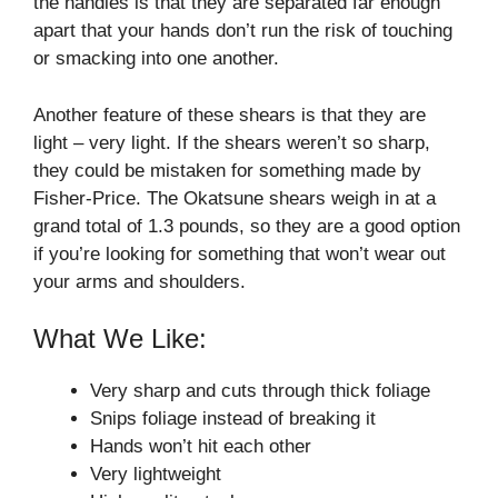
the handles is that they are separated far enough
apart that your hands don’t run the risk of touching
or smacking into one another.
Another feature of these shears is that they are
light – very light. If the shears weren’t so sharp,
they could be mistaken for something made by
Fisher-Price. The Okatsune shears weigh in at a
grand total of 1.3 pounds, so they are a good option
if you’re looking for something that won’t wear out
your arms and shoulders.
What We Like:
Very sharp and cuts through thick foliage
Snips foliage instead of breaking it
Hands won’t hit each other
Very lightweight