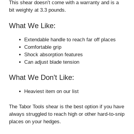
This shear doesn’t come with a warranty and is a
bit weighty at 3.3 pounds.
What We Like:
Extendable handle to reach far off places
Comfortable grip
Shock absorption features
Can adjust blade tension
What We Don’t Like:
Heaviest item on our list
The Tabor Tools shear is the best option if you have
always struggled to reach high or other hard-to-snip
places on your hedges.