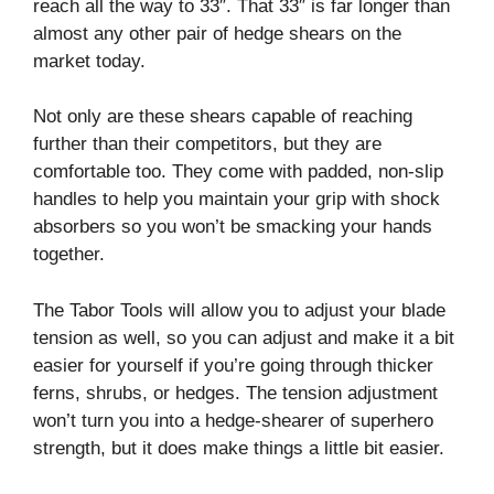
reach all the way to 33″. That 33″ is far longer than
almost any other pair of hedge shears on the
market today.
Not only are these shears capable of reaching
further than their competitors, but they are
comfortable too. They come with padded, non-slip
handles to help you maintain your grip with shock
absorbers so you won’t be smacking your hands
together.
The Tabor Tools will allow you to adjust your blade
tension as well, so you can adjust and make it a bit
easier for yourself if you’re going through thicker
ferns, shrubs, or hedges. The tension adjustment
won’t turn you into a hedge-shearer of superhero
strength, but it does make things a little bit easier.