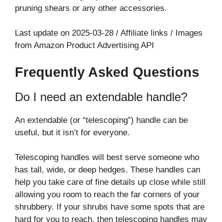
pruning shears or any other accessories.
Last update on 2025-03-28 / Affiliate links / Images
from Amazon Product Advertising API
Frequently Asked Questions
Do I need an extendable handle?
An extendable (or “telescoping”) handle can be
useful, but it isn’t for everyone.
Telescoping handles will best serve someone who
has tall, wide, or deep hedges. These handles can
help you take care of fine details up close while still
allowing you room to reach the far corners of your
shrubbery. If your shrubs have some spots that are
hard for you to reach, then telescoping handles may