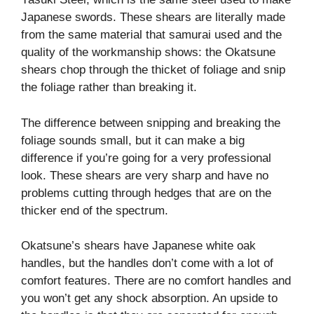
Japanese swords. These shears are literally made
from the same material that samurai used and the
quality of the workmanship shows: the Okatsune
shears chop through the thicket of foliage and snip
the foliage rather than breaking it.
The difference between snipping and breaking the
foliage sounds small, but it can make a big
difference if you’re going for a very professional
look. These shears are very sharp and have no
problems cutting through hedges that are on the
thicker end of the spectrum.
Okatsune’s shears have Japanese white oak
handles, but the handles don’t come with a lot of
comfort features. There are no comfort handles and
you won’t get any shock absorption. An upside to