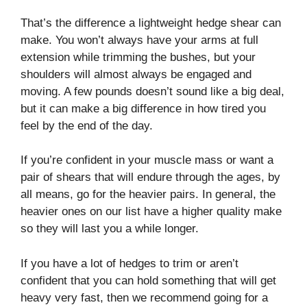
That’s the difference a lightweight hedge shear can
make. You won’t always have your arms at full
extension while trimming the bushes, but your
shoulders will almost always be engaged and
moving. A few pounds doesn’t sound like a big deal,
but it can make a big difference in how tired you
feel by the end of the day.
If you’re confident in your muscle mass or want a
pair of shears that will endure through the ages, by
all means, go for the heavier pairs. In general, the
heavier ones on our list have a higher quality make
so they will last you a while longer.
If you have a lot of hedges to trim or aren’t
confident that you can hold something that will get
heavy very fast, then we recommend going for a