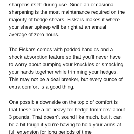
sharpens itself during use. Since an occasional
sharpening is the most maintenance required on the
majority of hedge shears, Fiskars makes it where
your shear upkeep will be right at an annual
average of zero hours.
The Fiskars comes with padded handles and a
shock absorption feature so that you’ll never have
to worry about bumping your knuckles or smacking
your hands together while trimming your hedges.
This may not be a deal breaker, but every ounce of
extra comfort is a good thing.
One possible downside on the topic of comfort is
that these are a bit heavy for hedge trimmers: about
3 pounds. That doesn’t sound like much, but it can
be a bit tough if you’re having to hold your arms at
full extension for long periods of time