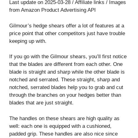
Last update on 2025-03-28 / Affiliate links / Images
from Amazon Product Advertising API
Gilmour’s hedge shears offer a lot of features at a
price point that other competitors just have trouble
keeping up with.
If you go with the Gilmour shears, you’ll first notice
that the blades are different from each other. One
blade is straight and sharp while the other blade is
notched and serrated. These straight, sharp and
notched, serrated blades help you to grab and cut
through the branches on your hedges better than
blades that are just straight.
The handles on these shears are high quality as
well: each one is equipped with a cushioned,
padded grip. These handles are also nice since