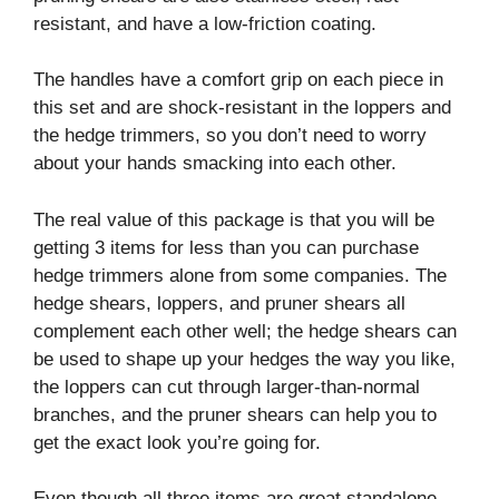
resistant, and have a low-friction coating.
The handles have a comfort grip on each piece in
this set and are shock-resistant in the loppers and
the hedge trimmers, so you don’t need to worry
about your hands smacking into each other.
The real value of this package is that you will be
getting 3 items for less than you can purchase
hedge trimmers alone from some companies. The
hedge shears, loppers, and pruner shears all
complement each other well; the hedge shears can
be used to shape up your hedges the way you like,
the loppers can cut through larger-than-normal
branches, and the pruner shears can help you to
get the exact look you’re going for.
Even though all three items are great standalone