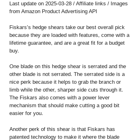
Last update on 2025-03-28 / Affiliate links / Images
from Amazon Product Advertising API
Fiskars’s hedge shears take our best overall pick
because they are loaded with features, come with a
lifetime guarantee, and are a great fit for a budget
buy.
One blade on this hedge shear is serrated and the
other blade is not serrated. The serrated side is a
nice perk because it helps to grab the branch or
limb while the other, sharper side cuts through it.
The Fiskars also comes with a power lever
mechanism that should make cutting a good bit
easier for you.
Another perk of this shear is that Fiskars has
patented technology to make it where the blade