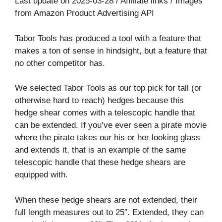
Last update on 2025-03-28 / Affiliate links / Images
from Amazon Product Advertising API
Tabor Tools has produced a tool with a feature that
makes a ton of sense in hindsight, but a feature that
no other competitor has.
We selected Tabor Tools as our top pick for tall (or
otherwise hard to reach) hedges because this
hedge shear comes with a telescopic handle that
can be extended. If you’ve ever seen a pirate movie
where the pirate takes our his or her looking glass
and extends it, that is an example of the same
telescopic handle that these hedge shears are
equipped with.
When these hedge shears are not extended, their
full length measures out to 25″. Extended, they can