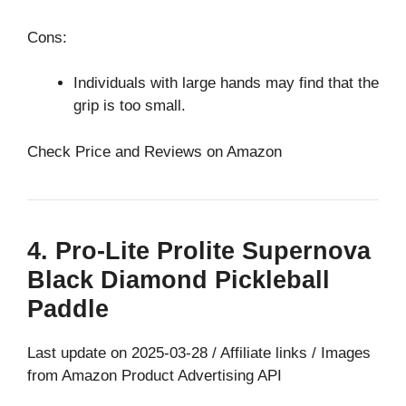
Cons:
Individuals with large hands may find that the
grip is too small.
Check Price and Reviews on Amazon
4. Pro-Lite Prolite Supernova
Black Diamond Pickleball
Paddle
Last update on 2025-03-28 / Affiliate links / Images
from Amazon Product Advertising API