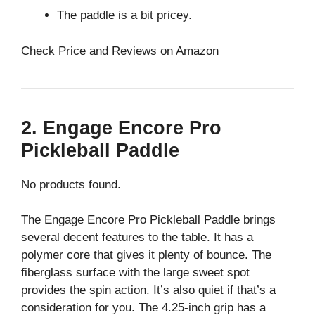
The paddle is a bit pricey.
Check Price and Reviews on Amazon
2. Engage Encore Pro
Pickleball Paddle
No products found.
The Engage Encore Pro Pickleball Paddle brings
several decent features to the table. It has a
polymer core that gives it plenty of bounce. The
fiberglass surface with the large sweet spot
provides the spin action. It’s also quiet if that’s a
consideration for you. The 4.25-inch grip has a