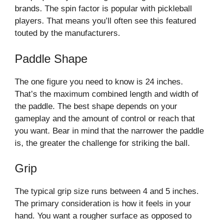
brands. The spin factor is popular with pickleball
players. That means you’ll often see this featured
touted by the manufacturers.
Paddle Shape
The one figure you need to know is 24 inches.
That’s the maximum combined length and width of
the paddle. The best shape depends on your
gameplay and the amount of control or reach that
you want. Bear in mind that the narrower the paddle
is, the greater the challenge for striking the ball.
Grip
The typical grip size runs between 4 and 5 inches.
The primary consideration is how it feels in your
hand. You want a rougher surface as opposed to