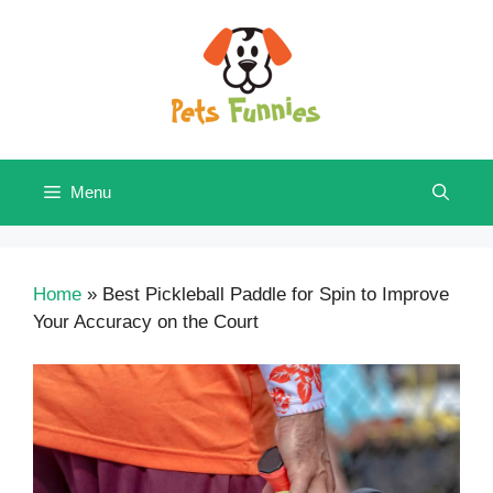
Skip
to
content
Menu
Home
»
Best Pickleball Paddle for Spin to Improve
Your Accuracy on the Court