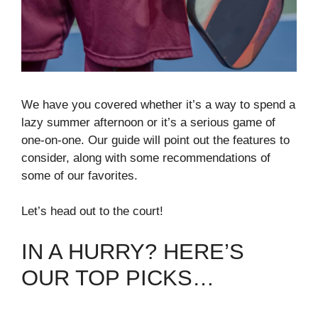
We have you covered whether it’s a way to spend a
lazy summer afternoon or it’s a serious game of
one-on-one. Our guide will point out the features to
consider, along with some recommendations of
some of our favorites.
Let’s head out to the court!
IN A HURRY? HERE’S
OUR TOP PICKS…