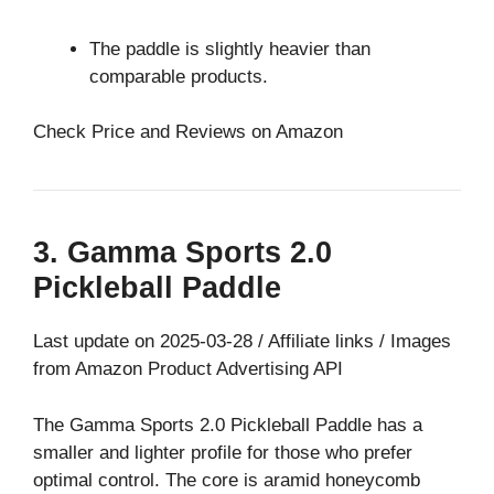
The paddle is slightly heavier than
comparable products.
Check Price and Reviews on Amazon
3. Gamma Sports 2.0
Pickleball Paddle
Last update on 2025-03-28 / Affiliate links / Images
from Amazon Product Advertising API
The Gamma Sports 2.0 Pickleball Paddle has a
smaller and lighter profile for those who prefer
optimal control. The core is aramid honeycomb