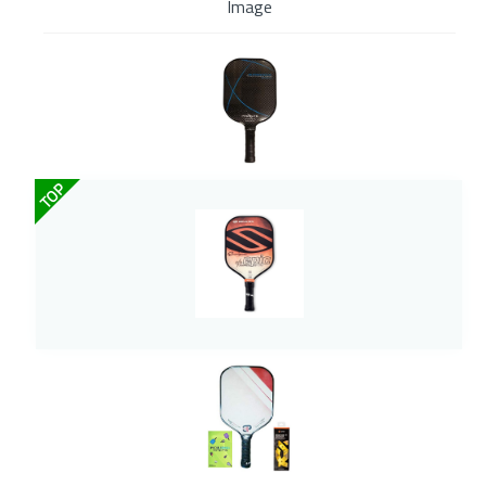
Image
TOP