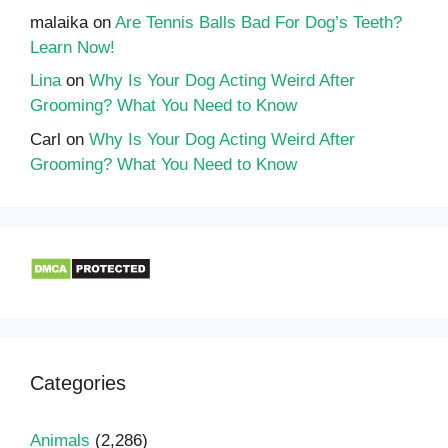
malaika
on
Are Tennis Balls Bad For Dog’s Teeth?
Learn Now!
Lina
on
Why Is Your Dog Acting Weird After
Grooming? What You Need to Know
Carl
on
Why Is Your Dog Acting Weird After
Grooming? What You Need to Know
Categories
Animals
(2,286)