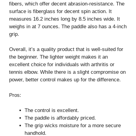
fibers, which offer decent abrasion-resistance. The
surface is fiberglass for decent spin action. It
measures 16.2 inches long by 8.5 inches wide. It
weighs in at 7 ounces. The paddle also has a 4-inch
grip.
Overall, it’s a quality product that is well-suited for
the beginner. The lighter weight makes it an
excellent choice for individuals with arthritis or
tennis elbow. While there is a slight compromise on
power, better control makes up for the difference.
Pros:
The control is excellent.
The paddle is affordably priced.
The grip wicks moisture for a more secure
handhold.