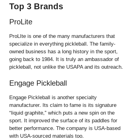
Top 3 Brands
ProLite
ProLIte is one of the many manufacturers that
specialize in everything pickleball. The family-
owned business has a long history in the sport,
going back to 1984. It is truly an ambassador of
pickleball, not unlike the USAPA and its outreach.
Engage Pickleball
Engage Pickleball is another specialty
manufacturer. Its claim to fame is its signature
“liquid graphite,” which puts a new spin on the
sport. It improved the surface of its paddles for
better performance. The company is USA-based
with USA-sourced materials too.