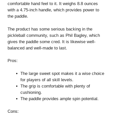
comfortable hand feel to it. It weighs 8.8 ounces
with a 4.75-inch handle, which provides power to
the paddle.
The product has some serious backing in the
pickleball community, such as Phil Bagley, which
gives the paddle some cred. It is likewise well-
balanced and well-made to last.
Pros:
The large sweet spot makes it a wise choice
for players of all skill levels.
The grip is comfortable with plenty of
cushioning.
The paddle provides ample spin potential.
Cons: