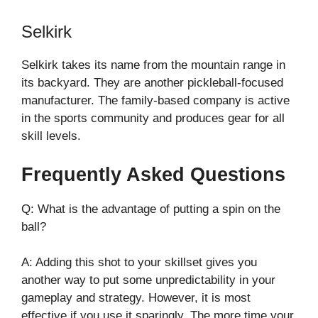
Selkirk
Selkirk takes its name from the mountain range in
its backyard. They are another pickleball-focused
manufacturer. The family-based company is active
in the sports community and produces gear for all
skill levels.
Frequently Asked Questions
Q: What is the advantage of putting a spin on the
ball?
A: Adding this shot to your skillset gives you
another way to put some unpredictability in your
gameplay and strategy. However, it is most
effective if you use it sparingly. The more time your