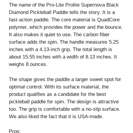
The name of the Pro-Lite Prolite Supernova Black
Diamond Pickleball Paddle tells the story. It is a
fast-action paddle. The core material is QuadCore
polymer, which provides the power and the bounce.
It also makes it quiet to use. The carbon fiber
surface adds the spin. The handle measures 5.25
inches with a 4.13-inch grip. The total length is
about 15.55 inches with a width of 8.13 inches. It
weighs 8 ounces.
The shape gives the paddle a larger sweet spot for
optimal control. With its surface material, the
product qualifies as a candidate for the best
pickleball paddle for spin. The design is attractive
too. The grip is comfortable with a no-slip surface.
We also liked the fact that it is USA-made.
Pros: