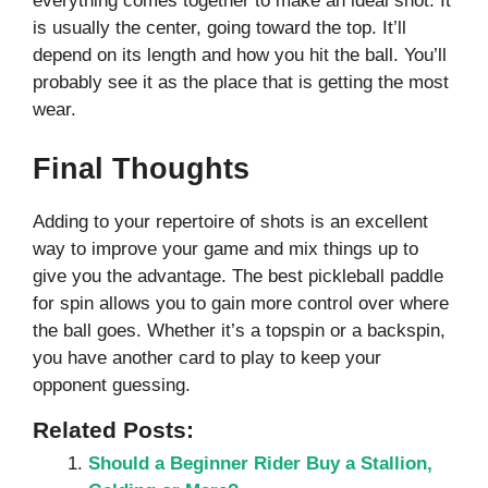
everything comes together to make an ideal shot. It
is usually the center, going toward the top. It’ll
depend on its length and how you hit the ball. You’ll
probably see it as the place that is getting the most
wear.
Final Thoughts
Adding to your repertoire of shots is an excellent
way to improve your game and mix things up to
give you the advantage. The best pickleball paddle
for spin allows you to gain more control over where
the ball goes. Whether it’s a topspin or a backspin,
you have another card to play to keep your
opponent guessing.
Related Posts:
Should a Beginner Rider Buy a Stallion,