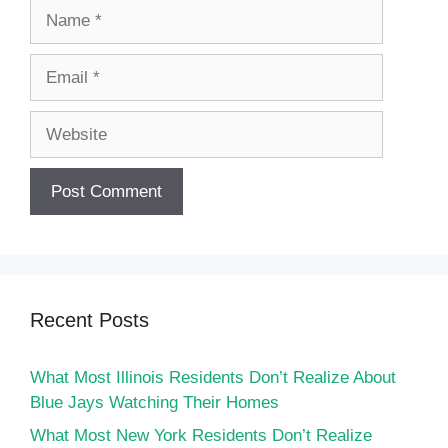
Name
Email
Website
Recent Posts
What Most Illinois Residents Don’t Realize About
Blue Jays Watching Their Homes
What Most New York Residents Don’t Realize