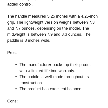
added control.
The handle measures 5.25 inches with a 4.25-inch
grip. The lightweight version weighs between 7.3
and 7.7 ounces, depending on the model. The
midweight is between 7.9 and 8.3 ounces. The
paddle is 8 inches wide.
Pros:
The manufacturer backs up their product
with a limited lifetime warranty.
The paddle is well-made throughout its
construction.
The product has excellent balance.
Cons: