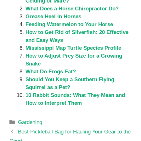
Gelding or Mare?
What Does a Horse Chiropractor Do?
Grease Heel in Horses
Feeding Watermelon to Your Horse
How to Get Rid of Silverfish: 20 Effective
and Easy Ways
Mississippi Map Turtle Species Profile
How to Adjust Prey Size for a Growing
Snake
What Do Frogs Eat?
Should You Keep a Southern Flying
Squirrel as a Pet?
10 Rabbit Sounds: What They Mean and
How to Interpret Them
Categories
Gardening
Best Pickleball Bag for Hauling Your Gear to the