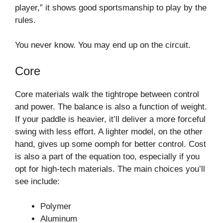
player,” it shows good sportsmanship to play by the
rules.
You never know. You may end up on the circuit.
Core
Core materials walk the tightrope between control
and power. The balance is also a function of weight.
If your paddle is heavier, it’ll deliver a more forceful
swing with less effort. A lighter model, on the other
hand, gives up some oomph for better control. Cost
is also a part of the equation too, especially if you
opt for high-tech materials. The main choices you’ll
see include:
Polymer
Aluminum