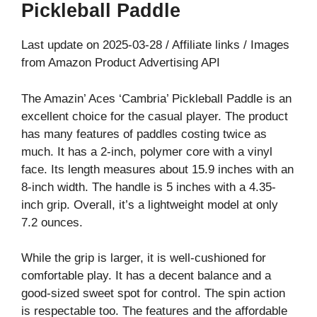
Pickleball Paddle
Last update on 2025-03-28 / Affiliate links / Images
from Amazon Product Advertising API
The Amazin’ Aces ‘Cambria’ Pickleball Paddle is an
excellent choice for the casual player. The product
has many features of paddles costing twice as
much. It has a 2-inch, polymer core with a vinyl
face. Its length measures about 15.9 inches with an
8-inch width. The handle is 5 inches with a 4.35-
inch grip. Overall, it’s a lightweight model at only
7.2 ounces.
While the grip is larger, it is well-cushioned for
comfortable play. It has a decent balance and a
good-sized sweet spot for control. The spin action
is respectable too. The features and the affordable