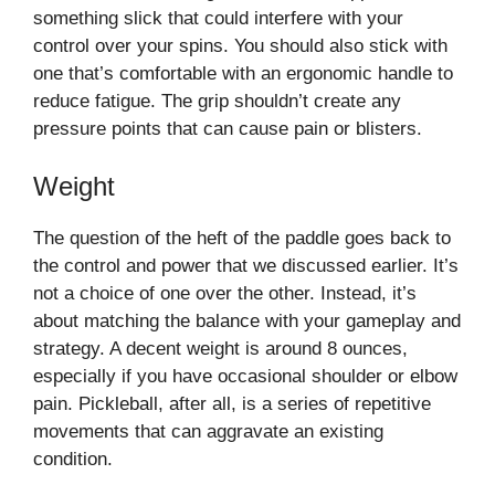
something slick that could interfere with your
control over your spins. You should also stick with
one that’s comfortable with an ergonomic handle to
reduce fatigue. The grip shouldn’t create any
pressure points that can cause pain or blisters.
Weight
The question of the heft of the paddle goes back to
the control and power that we discussed earlier. It’s
not a choice of one over the other. Instead, it’s
about matching the balance with your gameplay and
strategy. A decent weight is around 8 ounces,
especially if you have occasional shoulder or elbow
pain. Pickleball, after all, is a series of repetitive
movements that can aggravate an existing
condition.