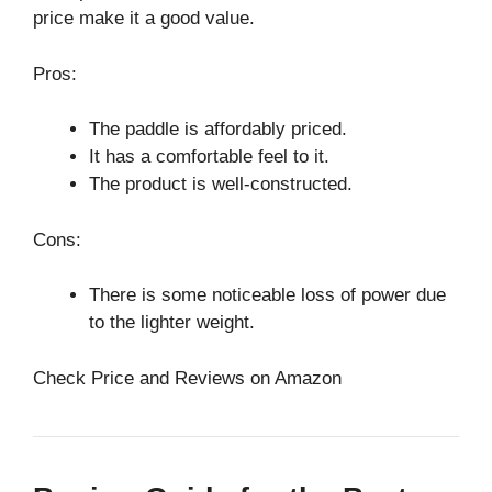
price make it a good value.
Pros:
The paddle is affordably priced.
It has a comfortable feel to it.
The product is well-constructed.
Cons:
There is some noticeable loss of power due
to the lighter weight.
Check Price and Reviews on Amazon