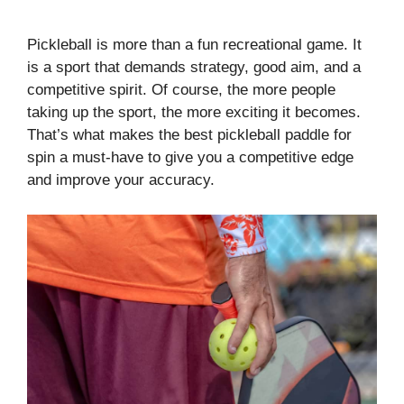
Pickleball is more than a fun recreational game. It
is a sport that demands strategy, good aim, and a
competitive spirit. Of course, the more people
taking up the sport, the more exciting it becomes.
That’s what makes the best pickleball paddle for
spin a must-have to give you a competitive edge
and improve your accuracy.