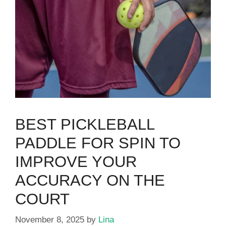
BEST PICKLEBALL
PADDLE FOR SPIN TO
IMPROVE YOUR
ACCURACY ON THE
COURT
November 8, 2025
by
Lina