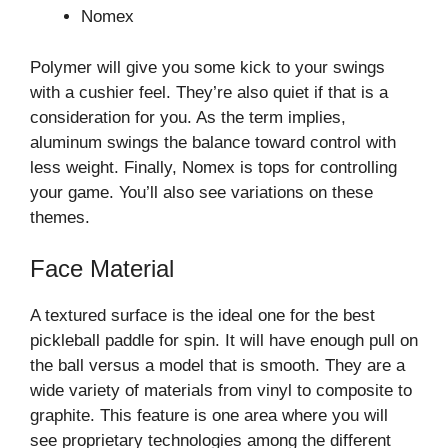
Nomex
Polymer will give you some kick to your swings
with a cushier feel. They’re also quiet if that is a
consideration for you. As the term implies,
aluminum swings the balance toward control with
less weight. Finally, Nomex is tops for controlling
your game. You’ll also see variations on these
themes.
Face Material
A textured surface is the ideal one for the best
pickleball paddle for spin. It will have enough pull on
the ball versus a model that is smooth. They are a
wide variety of materials from vinyl to composite to
graphite. This feature is one area where you will
see proprietary technologies among the different