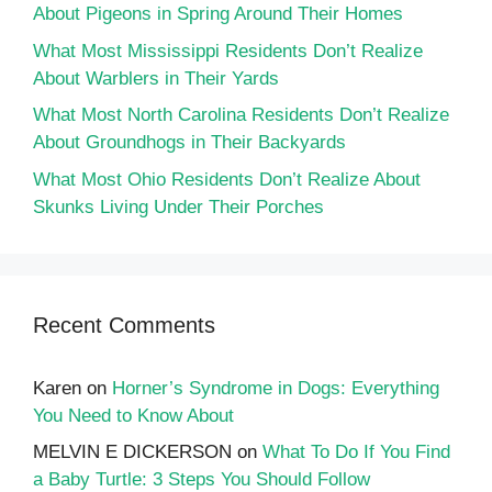
About Pigeons in Spring Around Their Homes
What Most Mississippi Residents Don’t Realize
About Warblers in Their Yards
What Most North Carolina Residents Don’t Realize
About Groundhogs in Their Backyards
What Most Ohio Residents Don’t Realize About
Skunks Living Under Their Porches
Recent Comments
Karen
on
Horner’s Syndrome in Dogs: Everything
You Need to Know About
MELVIN E DICKERSON
on
What To Do If You Find
a Baby Turtle: 3 Steps You Should Follow