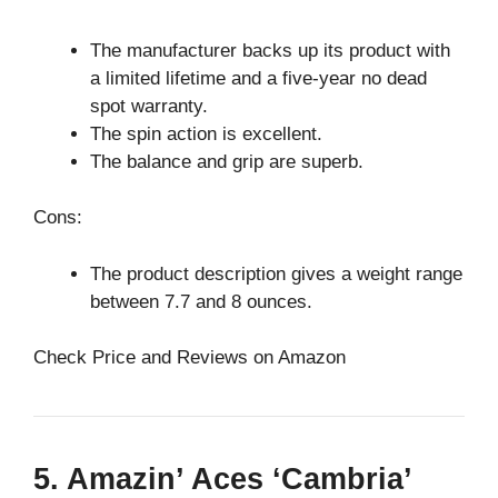
The manufacturer backs up its product with
a limited lifetime and a five-year no dead
spot warranty.
The spin action is excellent.
The balance and grip are superb.
Cons:
The product description gives a weight range
between 7.7 and 8 ounces.
Check Price and Reviews on Amazon
5. Amazin’ Aces ‘Cambria’