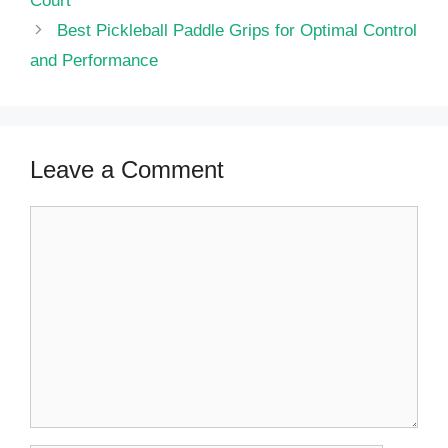
Court
Best Pickleball Paddle Grips for Optimal Control
and Performance
Leave a Comment
Comment