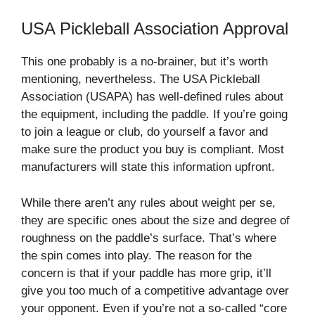
USA Pickleball Association Approval
This one probably is a no-brainer, but it’s worth
mentioning, nevertheless. The USA Pickleball
Association (USAPA) has well-defined rules about
the equipment, including the paddle. If you’re going
to join a league or club, do yourself a favor and
make sure the product you buy is compliant. Most
manufacturers will state this information upfront.
While there aren’t any rules about weight per se,
they are specific ones about the size and degree of
roughness on the paddle’s surface. That’s where
the spin comes into play. The reason for the
concern is that if your paddle has more grip, it’ll
give you too much of a competitive advantage over
your opponent. Even if you’re not a so-called “core