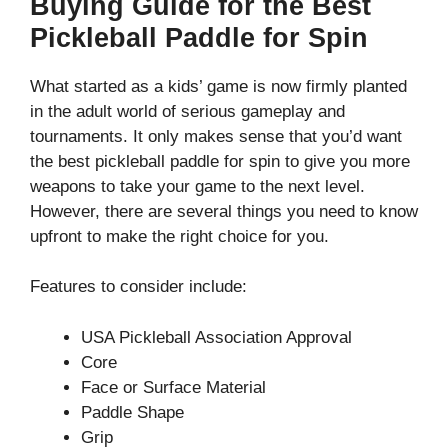
Buying Guide for the Best
Pickleball Paddle for Spin
What started as a kids’ game is now firmly planted
in the adult world of serious gameplay and
tournaments. It only makes sense that you’d want
the best pickleball paddle for spin to give you more
weapons to take your game to the next level.
However, there are several things you need to know
upfront to make the right choice for you.
Features to consider include:
USA Pickleball Association Approval
Core
Face or Surface Material
Paddle Shape
Grip