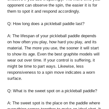
opponent can observe the spin, the easier it is for
them to spot it and respond accordingly.
Q: How long does a pickleball paddle last?
A: The lifespan of your pickleball paddle depends
on how often you play, how hard you play, and its
material. The more you use, the sooner it will start
to show its age. Even the best graphite models will
wear out over time. If your control is suffering, it
might be time to part ways. Likewise, less
responsiveness to a spin move indicates a worn
surface.
Q: What is the sweet spot on a pickleball paddle?
A: The sweet spot is the place on the paddle where