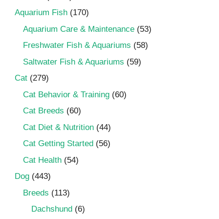
Aquarium Fish
(170)
Aquarium Care & Maintenance
(53)
Freshwater Fish & Aquariums
(58)
Saltwater Fish & Aquariums
(59)
Cat
(279)
Cat Behavior & Training
(60)
Cat Breeds
(60)
Cat Diet & Nutrition
(44)
Cat Getting Started
(56)
Cat Health
(54)
Dog
(443)
Breeds
(113)
Dachshund
(6)