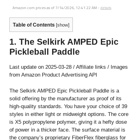
Amazon.com prices as of
7/14/2026, 12:41:22 AM
-
details
Table of Contents
[
show
]
1. The Selkirk AMPED Epic
Pickleball Paddle
Last update on 2025-03-28 / Affiliate links / Images
from Amazon Product Advertising API
The Selkirk AMPED Epic Pickleball Paddle is a
solid offering by the manufacturer as proof of its
high-quality standards. You have your choice of 39
styles in either light or midweight options. The core
is X5 polypropylene polymer, giving it a hefty dose
of power in a thicker face. The surface material is
the company’s proprietary FiberFlex fiberglass for