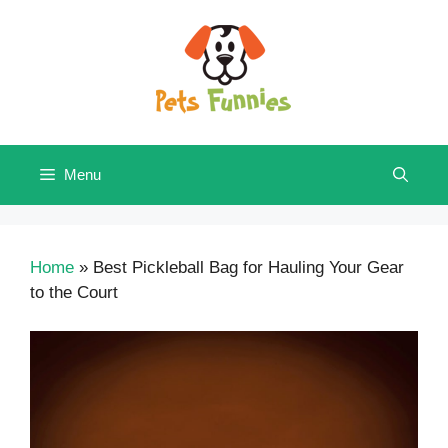
Skip
to
content
Menu
Home
»
Best Pickleball Bag for Hauling Your Gear
to the Court