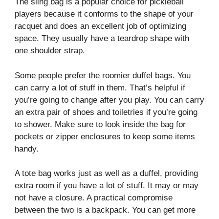
The sling bag is a popular choice for pickleball
players because it conforms to the shape of your
racquet and does an excellent job of optimizing
space. They usually have a teardrop shape with
one shoulder strap.
Some people prefer the roomier duffel bags. You
can carry a lot of stuff in them. That’s helpful if
you’re going to change after you play. You can carry
an extra pair of shoes and toiletries if you’re going
to shower. Make sure to look inside the bag for
pockets or zipper enclosures to keep some items
handy.
A tote bag works just as well as a duffel, providing
extra room if you have a lot of stuff. It may or may
not have a closure. A practical compromise
between the two is a backpack. You can get more