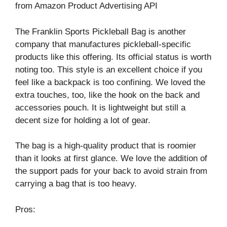
from Amazon Product Advertising API
The Franklin Sports Pickleball Bag is another
company that manufactures pickleball-specific
products like this offering. Its official status is worth
noting too. This style is an excellent choice if you
feel like a backpack is too confining. We loved the
extra touches, too, like the hook on the back and
accessories pouch. It is lightweight but still a
decent size for holding a lot of gear.
The bag is a high-quality product that is roomier
than it looks at first glance. We love the addition of
the support pads for your back to avoid strain from
carrying a bag that is too heavy.
Pros: