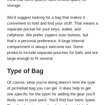
storage.
We’d suggest looking for a bag that makes it
convenient to hold and find your stuff. That means a
separate pocket for your keys, wallet, and
cellphone. We prefer zippers over buttons, but
that’s a personal preference. A large internal
compartment is always welcome too. Some
products include separate pouches for balls and are
large enough to fit several.
Type of Bag
Of course, what you’re doing doesn’t limit the type
of pickleball bag you can get. It does help to get
one specific for the sport for adding the gear you’ll
likely use to your pack. You’ll find four basic types.