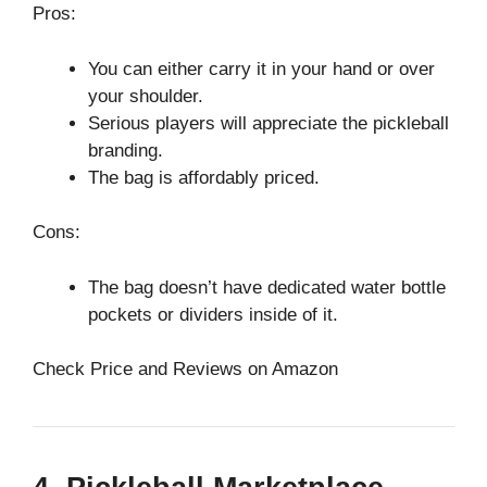
Pros:
You can either carry it in your hand or over
your shoulder.
Serious players will appreciate the pickleball
branding.
The bag is affordably priced.
Cons:
The bag doesn’t have dedicated water bottle
pockets or dividers inside of it.
Check Price and Reviews on Amazon