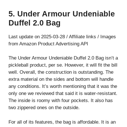
5. Under Armour Undeniable
Duffel 2.0 Bag
Last update on 2025-03-28 / Affiliate links / Images
from Amazon Product Advertising API
The Under Armour Undeniable Duffel 2.0 Bag isn’t a
pickleball product, per se. However, it will fit the bill
well. Overall, the construction is outstanding. The
extra material on the sides and bottom will handle
any conditions. It’s worth mentioning that it was the
only one we reviewed that said it is water-resistant.
The inside is roomy with four pockets. It also has
two zippered ones on the outside.
For all of its features, the bag is affordable. It is an