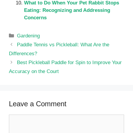
What to Do When Your Pet Rabbit Stops
Eating: Recognizing and Addressing
Concerns
Categories
Gardening
Paddle Tennis vs Pickleball: What Are the
Differences?
Best Pickleball Paddle for Spin to Improve Your
Accuracy on the Court
Leave a Comment
Comment