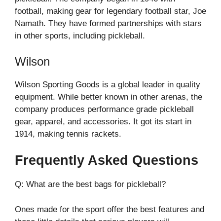
football, making gear for legendary football star, Joe
Namath. They have formed partnerships with stars
in other sports, including pickleball.
Wilson
Wilson Sporting Goods is a global leader in quality
equipment. While better known in other arenas, the
company produces performance grade pickleball
gear, apparel, and accessories. It got its start in
1914, making tennis rackets.
Frequently Asked Questions
Q: What are the best bags for pickleball?
Ones made for the sport offer the best features and