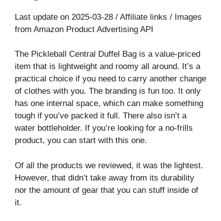
Last update on 2025-03-28 / Affiliate links / Images
from Amazon Product Advertising API
The Pickleball Central Duffel Bag is a value-priced
item that is lightweight and roomy all around. It’s a
practical choice if you need to carry another change
of clothes with you. The branding is fun too. It only
has one internal space, which can make something
tough if you’ve packed it full. There also isn’t a
water bottleholder. If you’re looking for a no-frills
product, you can start with this one.
Of all the products we reviewed, it was the lightest.
However, that didn’t take away from its durability
nor the amount of gear that you can stuff inside of
it.