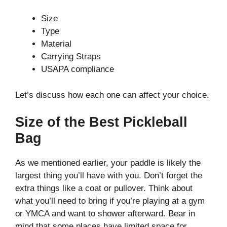
Size
Type
Material
Carrying Straps
USAPA compliance
Let’s discuss how each one can affect your choice.
Size of the Best Pickleball
Bag
As we mentioned earlier, your paddle is likely the
largest thing you’ll have with you. Don’t forget the
extra things like a coat or pullover. Think about
what you’ll need to bring if you’re playing at a gym
or YMCA and want to shower afterward. Bear in
mind that some places have limited space for