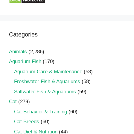
Categories
Animals
(2,286)
Aquarium Fish
(170)
Aquarium Care & Maintenance
(53)
Freshwater Fish & Aquariums
(58)
Saltwater Fish & Aquariums
(59)
Cat
(279)
Cat Behavior & Training
(60)
Cat Breeds
(60)
Cat Diet & Nutrition
(44)