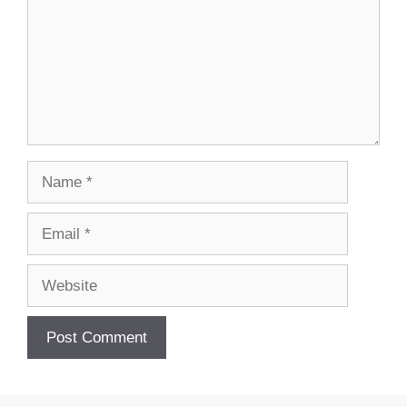
Name
Email
Website