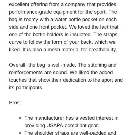
excellent offering from a company that provides
performance-grade equipment for the sport. The
bag is roomy with a water bottle pocket on each
side and one front pocket. We loved the fact that
one of the bottle holders is insulated. The straps
curve to follow the form of your back, which we
liked. It is also a mesh material for breathability.
Overall, the bag is well-made. The stitching and
reinforcements are sound. We liked the added
touches that show their dedication to the sport and
its participants.
Pros:
The manufacturer has a vested interest in
providing USAPA-compliant gear.
The shoulder straps are well-padded and