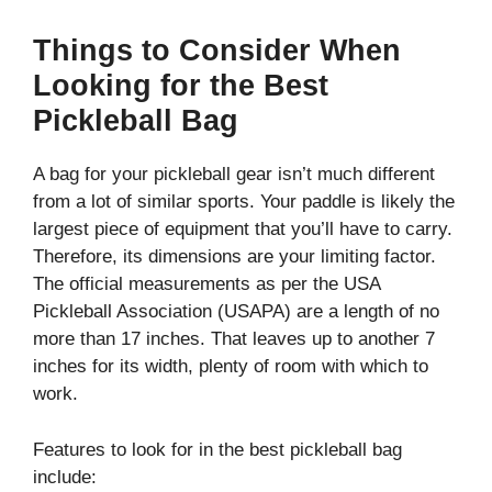
Things to Consider When
Looking for the Best
Pickleball Bag
A bag for your pickleball gear isn’t much different
from a lot of similar sports. Your paddle is likely the
largest piece of equipment that you’ll have to carry.
Therefore, its dimensions are your limiting factor.
The official measurements as per the USA
Pickleball Association (USAPA) are a length of no
more than 17 inches. That leaves up to another 7
inches for its width, plenty of room with which to
work.
Features to look for in the best pickleball bag
include: