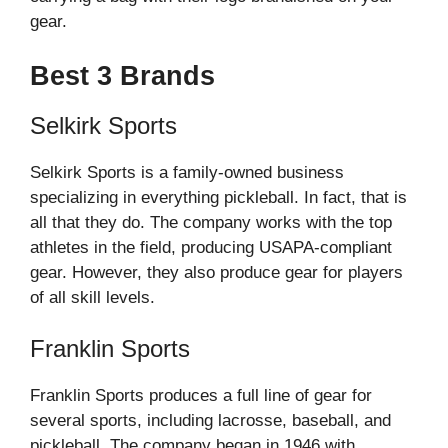
gear.
Best 3 Brands
Selkirk Sports
Selkirk Sports is a family-owned business
specializing in everything pickleball. In fact, that is
all that they do. The company works with the top
athletes in the field, producing USAPA-compliant
gear. However, they also produce gear for players
of all skill levels.
Franklin Sports
Franklin Sports produces a full line of gear for
several sports, including lacrosse, baseball, and
pickleball. The company began in 1946 with