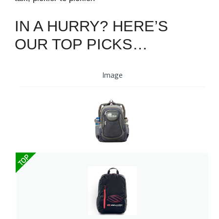
IN A HURRY? HERE’S
OUR TOP PICKS…
Image
TOP