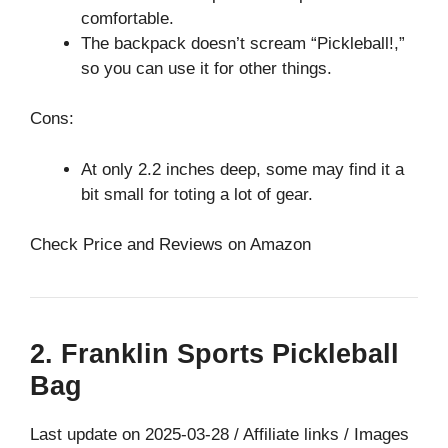
comfortable.
The backpack doesn’t scream “Pickleball!,”
so you can use it for other things.
Cons:
At only 2.2 inches deep, some may find it a
bit small for toting a lot of gear.
Check Price and Reviews on Amazon
2. Franklin Sports Pickleball
Bag
Last update on 2025-03-28 / Affiliate links / Images