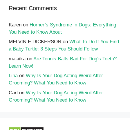
Recent Comments
Karen
on
Horner’s Syndrome in Dogs: Everything
You Need to Know About
MELVIN E DICKERSON
on
What To Do If You Find
a Baby Turtle: 3 Steps You Should Follow
malaika
on
Are Tennis Balls Bad For Dog’s Teeth?
Learn Now!
Lina
on
Why Is Your Dog Acting Weird After
Grooming? What You Need to Know
Carl
on
Why Is Your Dog Acting Weird After
Grooming? What You Need to Know