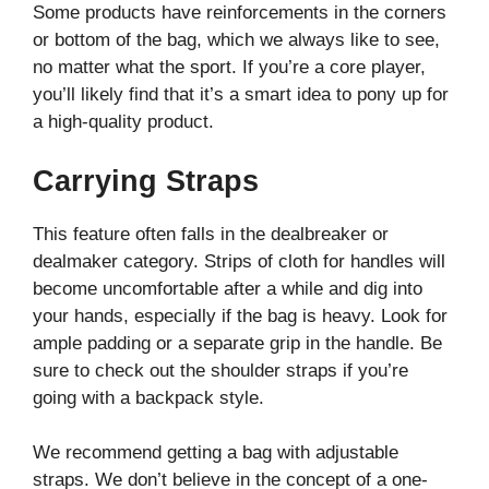
Some products have reinforcements in the corners
or bottom of the bag, which we always like to see,
no matter what the sport. If you’re a core player,
you’ll likely find that it’s a smart idea to pony up for
a high-quality product.
Carrying Straps
This feature often falls in the dealbreaker or
dealmaker category. Strips of cloth for handles will
become uncomfortable after a while and dig into
your hands, especially if the bag is heavy. Look for
ample padding or a separate grip in the handle. Be
sure to check out the shoulder straps if you’re
going with a backpack style.
We recommend getting a bag with adjustable
straps. We don’t believe in the concept of a one-