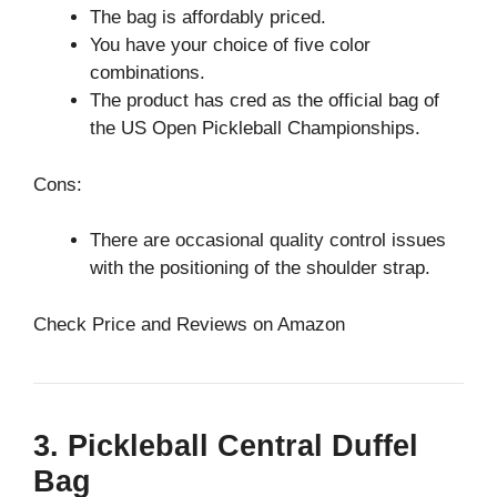
The bag is affordably priced.
You have your choice of five color
combinations.
The product has cred as the official bag of
the US Open Pickleball Championships.
Cons:
There are occasional quality control issues
with the positioning of the shoulder strap.
Check Price and Reviews on Amazon
3. Pickleball Central Duffel
Bag