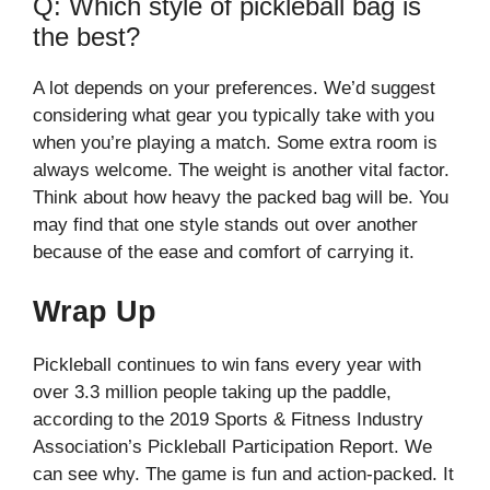
Q: Which style of pickleball bag is
the best?
A lot depends on your preferences. We’d suggest
considering what gear you typically take with you
when you’re playing a match. Some extra room is
always welcome. The weight is another vital factor.
Think about how heavy the packed bag will be. You
may find that one style stands out over another
because of the ease and comfort of carrying it.
Wrap Up
Pickleball continues to win fans every year with
over 3.3 million people taking up the paddle,
according to the 2019 Sports & Fitness Industry
Association’s Pickleball Participation Report. We
can see why. The game is fun and action-packed. It