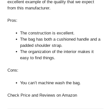
excellent example of the quality that we expect
from this manufacturer.
Pros:
The construction is excellent.
The bag has both a cushioned handle and a
padded shoulder strap.
The organization of the interior makes it
easy to find things.
Cons:
You can’t machine wash the bag.
Check Price and Reviews on Amazon