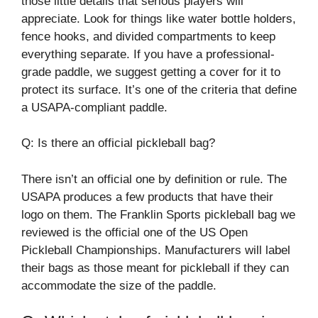
those little details that serious players will
appreciate. Look for things like water bottle holders,
fence hooks, and divided compartments to keep
everything separate. If you have a professional-
grade paddle, we suggest getting a cover for it to
protect its surface. It’s one of the criteria that define
a USAPA-compliant paddle.
Q: Is there an official pickleball bag?
There isn’t an official one by definition or rule. The
USAPA produces a few products that have their
logo on them. The Franklin Sports pickleball bag we
reviewed is the official one of the US Open
Pickleball Championships. Manufacturers will label
their bags as those meant for pickleball if they can
accommodate the size of the paddle.