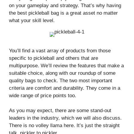
on your gameplay and strategy. That’s why having
the best pickleball bag is a great asset no matter
what your skill level.
You’ll find a vast array of products from those
specific to pickleball and others that are
multipurpose. We’ll review the features that make a
suitable choice, along with our roundup of some
quality bags to check. The two most important
criteria are comfort and durability. They come in a
wide range of price points too.
As you may expect, there are some stand-out
leaders in the industry, which we will also discuss.
There is no volley llama here. It’s just the straight
talk, pickler to pickler.