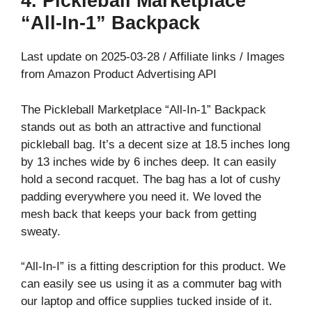
4. Pickleball Marketplace
“All-In-1” Backpack
Last update on 2025-03-28 / Affiliate links / Images
from Amazon Product Advertising API
The Pickleball Marketplace “All-In-1” Backpack
stands out as both an attractive and functional
pickleball bag. It’s a decent size at 18.5 inches long
by 13 inches wide by 6 inches deep. It can easily
hold a second racquet. The bag has a lot of cushy
padding everywhere you need it. We loved the
mesh back that keeps your back from getting
sweaty.
“All-In-I” is a fitting description for this product. We
can easily see us using it as a commuter bag with
our laptop and office supplies tucked inside of it.