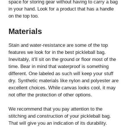
space for storing gear without having to carry a bag
in your hand. Look for a product that has a handle
on the top too.
Materials
Stain and water-resistance are some of the top
features we look for in the best pickleball bag.
Inevitably, it’ll sit on the ground or floor most of the
time. Bear in mind that waterproof is something
different. One labeled as such will keep your stuff
dry. Synthetic materials like nylon and polyester are
excellent choices. While canvas looks cool, it may
not offer the protection of other options.
We recommend that you pay attention to the
stitching and construction of your pickleball bag.
That will give you an indication of its durability.