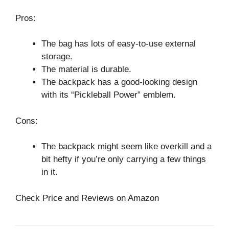
Pros:
The bag has lots of easy-to-use external
storage.
The material is durable.
The backpack has a good-looking design
with its “Pickleball Power” emblem.
Cons:
The backpack might seem like overkill and a
bit hefty if you’re only carrying a few things
in it.
Check Price and Reviews on Amazon