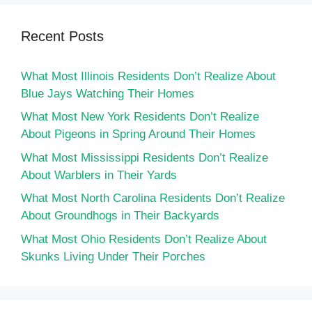
Recent Posts
What Most Illinois Residents Don’t Realize About
Blue Jays Watching Their Homes
What Most New York Residents Don’t Realize
About Pigeons in Spring Around Their Homes
What Most Mississippi Residents Don’t Realize
About Warblers in Their Yards
What Most North Carolina Residents Don’t Realize
About Groundhogs in Their Backyards
What Most Ohio Residents Don’t Realize About
Skunks Living Under Their Porches