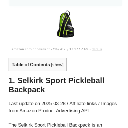
Amazon.com prices as of
7/14/2026, 12:17:42 AM
-
details
Table of Contents
[
show
]
1. Selkirk Sport Pickleball
Backpack
Last update on 2025-03-28 / Affiliate links / Images
from Amazon Product Advertising API
The Selkirk Sport Pickleball Backpack is an