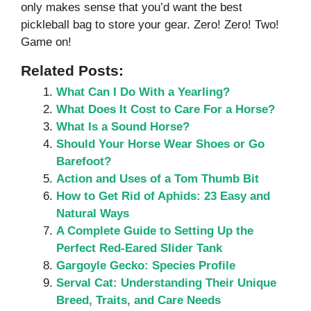
only makes sense that you’d want the best
pickleball bag to store your gear. Zero! Zero! Two!
Game on!
Related Posts:
What Can I Do With a Yearling?
What Does It Cost to Care For a Horse?
What Is a Sound Horse?
Should Your Horse Wear Shoes or Go
Barefoot?
Action and Uses of a Tom Thumb Bit
How to Get Rid of Aphids: 23 Easy and
Natural Ways
A Complete Guide to Setting Up the
Perfect Red-Eared Slider Tank
Gargoyle Gecko: Species Profile
Serval Cat: Understanding Their Unique
Breed, Traits, and Care Needs