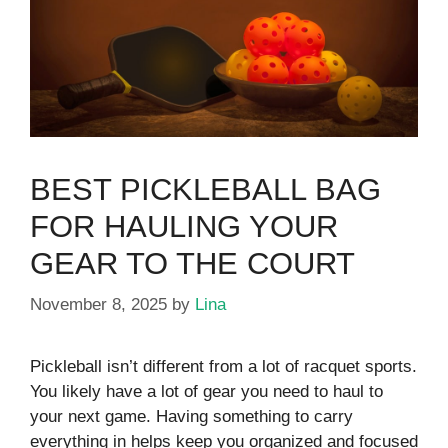
BEST PICKLEBALL BAG
FOR HAULING YOUR
GEAR TO THE COURT
November 8, 2025
by
Lina
Pickleball isn’t different from a lot of racquet sports.
You likely have a lot of gear you need to haul to
your next game. Having something to carry
everything in helps keep you organized and focused