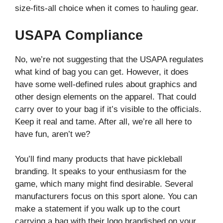
size-fits-all choice when it comes to hauling gear.
USAPA Compliance
No, we’re not suggesting that the USAPA regulates
what kind of bag you can get. However, it does
have some well-defined rules about graphics and
other design elements on the apparel. That could
carry over to your bag if it’s visible to the officials.
Keep it real and tame. After all, we’re all here to
have fun, aren’t we?
You’ll find many products that have pickleball
branding. It speaks to your enthusiasm for the
game, which many might find desirable. Several
manufacturers focus on this sport alone. You can
make a statement if you walk up to the court
carrying a bag with their logo brandished on your