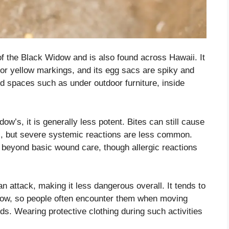
f the Black Widow and is also found across Hawaii. It
or yellow markings, and its egg sacs are spiky and
ered spaces such as under outdoor furniture, inside
ow’s, it is generally less potent. Bites can still cause
ss, but severe systemic reactions are less common.
 beyond basic wound care, though allergic reactions
n attack, making it less dangerous overall. It tends to
dow, so people often encounter them when moving
ds. Wearing protective clothing during such activities