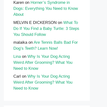
Karen
on
Horner’s Syndrome in
Dogs: Everything You Need to Know
About
MELVIN E DICKERSON
on
What To
Do If You Find a Baby Turtle: 3 Steps
You Should Follow
malaika
on
Are Tennis Balls Bad For
Dog’s Teeth? Learn Now!
Lina
on
Why Is Your Dog Acting
Weird After Grooming? What You
Need to Know
Carl
on
Why Is Your Dog Acting
Weird After Grooming? What You
Need to Know