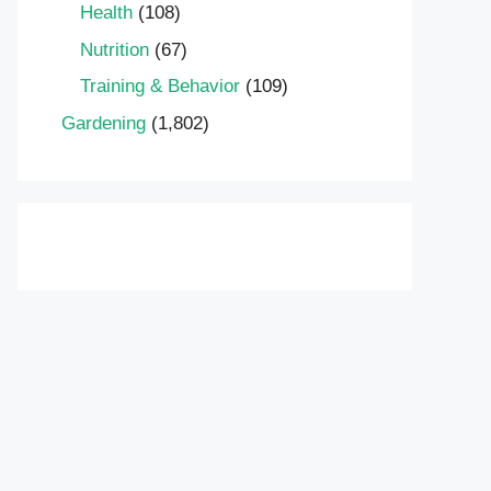
Health
(108)
Nutrition
(67)
Training & Behavior
(109)
Gardening
(1,802)