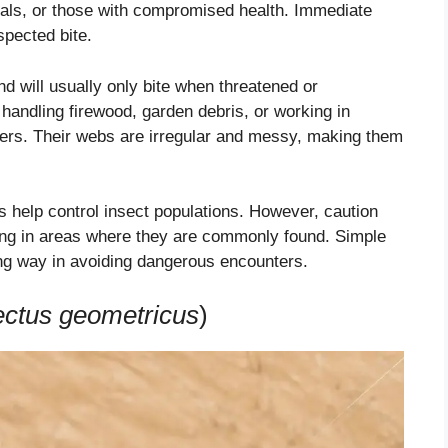
duals, or those with compromised health. Immediate
spected bite.
d will usually only bite when threatened or
handling firewood, garden debris, or working in
ters. Their webs are irregular and messy, making them
s help control insect populations. However, caution
ling in areas where they are commonly found. Simple
g way in avoiding dangerous encounters.
ectus geometricus
)