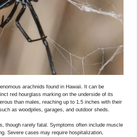
enomous arachnids found in Hawaii. It can be
tinct red hourglass marking on the underside of its
ous than males, reaching up to 1.5 inches with their
 such as woodpiles, garages, and outdoor sheds.
s, though rarely fatal. Symptoms often include muscle
g. Severe cases may require hospitalization,