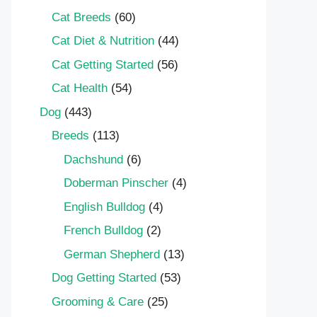
Cat Breeds
(60)
Cat Diet & Nutrition
(44)
Cat Getting Started
(56)
Cat Health
(54)
Dog
(443)
Breeds
(113)
Dachshund
(6)
Doberman Pinscher
(4)
English Bulldog
(4)
French Bulldog
(2)
German Shepherd
(13)
Dog Getting Started
(53)
Grooming & Care
(25)