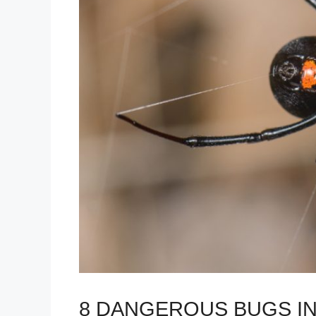
8 DANGEROUS BUGS IN