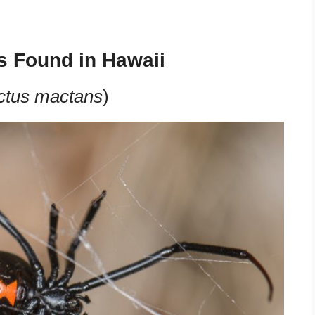
s Found in Hawaii
ctus mactans
)