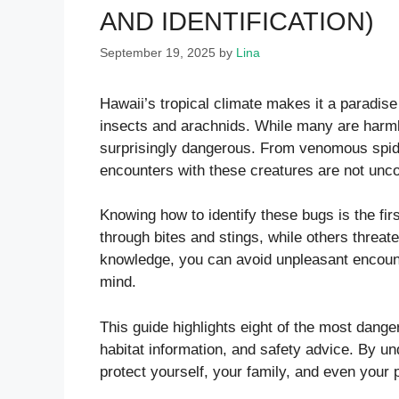
AND IDENTIFICATION)
September 19, 2025
by
Lina
Hawaii’s tropical climate makes it a paradise 
insects and arachnids. While many are harm
surprisingly dangerous. From venomous spide
encounters with these creatures are not un
Knowing how to identify these bugs is the fir
through bites and stings, while others threat
knowledge, you can avoid unpleasant encount
mind.
This guide highlights eight of the most danger
habitat information, and safety advice. By u
protect yourself, your family, and even your