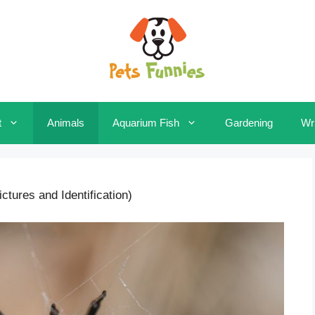
t
Animals
Aquarium Fish
Gardening
Wri
tures and Identification)