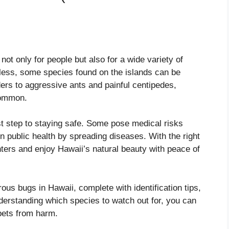
not only for people but also for a wide variety of
less, some species found on the islands can be
rs to aggressive ants and painful centipedes,
common.
st step to staying safe. Some pose medical risks
en public health by spreading diseases. With the right
ers and enjoy Hawaii’s natural beauty with peace of
ous bugs in Hawaii, complete with identification tips,
nderstanding which species to watch out for, you can
 pets from harm.