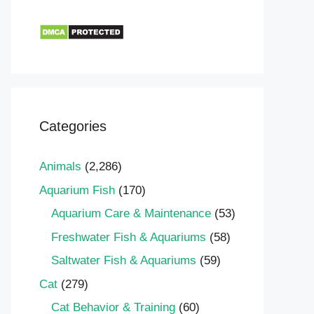
Categories
Animals
(2,286)
Aquarium Fish
(170)
Aquarium Care & Maintenance
(53)
Freshwater Fish & Aquariums
(58)
Saltwater Fish & Aquariums
(59)
Cat
(279)
Cat Behavior & Training
(60)