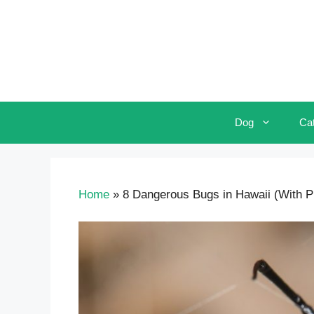
Skip
to
content
Dog
Ca
Home
»
8 Dangerous Bugs in Hawaii (With Pic