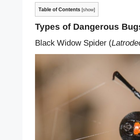
Table of Contents
[
show
]
Types of Dangerous Bug
Black Widow Spider (
Latrode