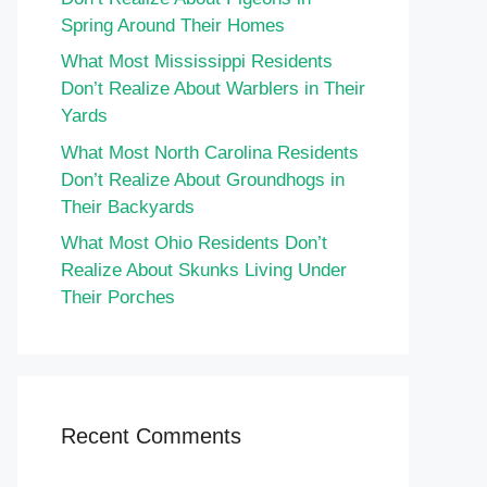
Spring Around Their Homes
What Most Mississippi Residents
Don’t Realize About Warblers in Their
Yards
What Most North Carolina Residents
Don’t Realize About Groundhogs in
Their Backyards
What Most Ohio Residents Don’t
Realize About Skunks Living Under
Their Porches
Recent Comments