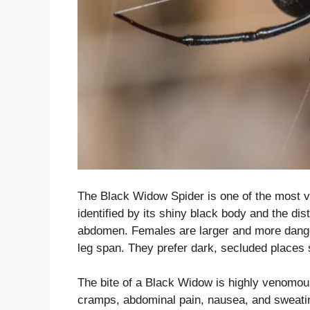
The Black Widow Spider is one of the most v
identified by its shiny black body and the dis
abdomen. Females are larger and more danger
leg span. They prefer dark, secluded places
The bite of a Black Widow is highly venomou
cramps, abdominal pain, nausea, and sweatin