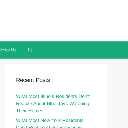
te for Us
Recent Posts
What Most Illinois Residents Don’t
Realize About Blue Jays Watching
Their Homes
What Most New York Residents
Don’t Realize About Pigeons in