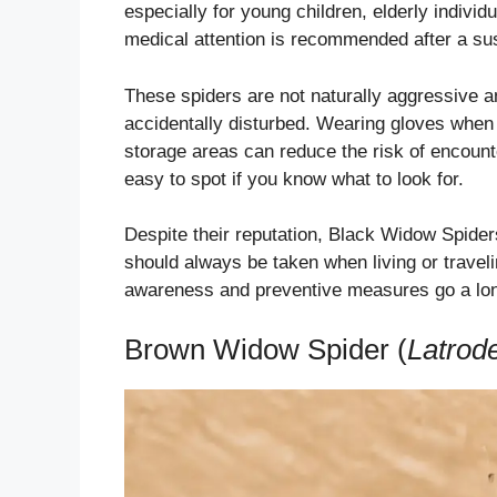
especially for young children, elderly indivi
medical attention is recommended after a su
These spiders are not naturally aggressive an
accidentally disturbed. Wearing gloves when 
storage areas can reduce the risk of encoun
easy to spot if you know what to look for.
Despite their reputation, Black Widow Spider
should always be taken when living or trave
awareness and preventive measures go a lon
Brown Widow Spider (
Latrod