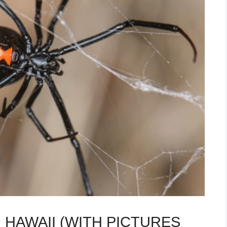
 HAWAII (WITH PICTURES