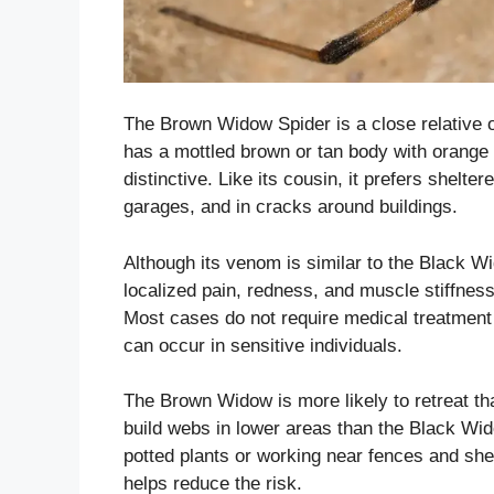
The Brown Widow Spider is a close relative o
has a mottled brown or tan body with orange 
distinctive. Like its cousin, it prefers shelt
garages, and in cracks around buildings.
Although its venom is similar to the Black Wid
localized pain, redness, and muscle stiffne
Most cases do not require medical treatment
can occur in sensitive individuals.
The Brown Widow is more likely to retreat tha
build webs in lower areas than the Black Wi
potted plants or working near fences and she
helps reduce the risk.