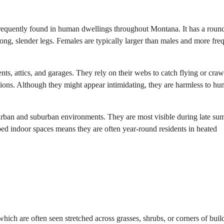
quently found in human dwellings throughout Montana. It has a roun
ng, slender legs. Females are typically larger than males and more fre
nts, attics, and garages. They rely on their webs to catch flying or craw
ations. Although they might appear intimidating, they are harmless to h
rban and suburban environments. They are most visible during late s
rbed indoor spaces means they are often year-round residents in heated
hich are often seen stretched across grasses, shrubs, or corners of buil