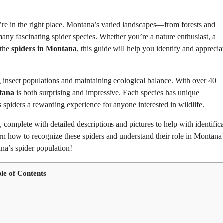
’re in the right place. Montana’s varied landscapes—from forests and
any fascinating spider species. Whether you’re a nature enthusiast, a
 the
spiders in Montana
, this guide will help you identify and apprecia
g insect populations and maintaining ecological balance. With over 40
tana
is both surprising and impressive. Each species has unique
s spiders a rewarding experience for anyone interested in wildlife.
, complete with detailed descriptions and pictures to help with identifica
rn how to recognize these spiders and understand their role in Montana
ana’s spider population!
le of Contents