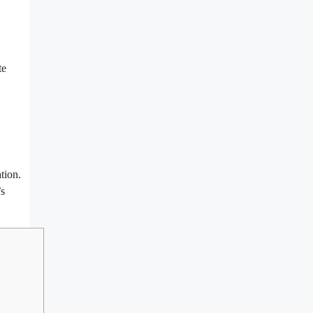
te
tion.
’s