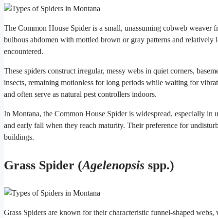
The Common House Spider is a small, unassuming cobweb weaver fre
bulbous abdomen with mottled brown or gray patterns and relatively lo
encountered.
These spiders construct irregular, messy webs in quiet corners, baseme
insects, remaining motionless for long periods while waiting for vibr
and often serve as natural pest controllers indoors.
In Montana, the Common House Spider is widespread, especially in u
and early fall when they reach maturity. Their preference for undistu
buildings.
Grass Spider (
Agelenopsis
spp.)
Grass Spiders are known for their characteristic funnel-shaped webs, w