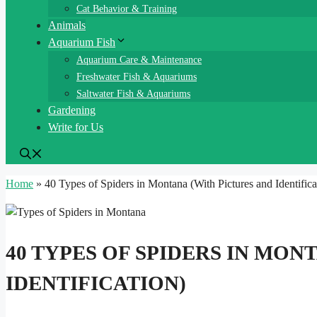
Cat Behavior & Training
Animals
Aquarium Fish
Aquarium Care & Maintenance
Freshwater Fish & Aquariums
Saltwater Fish & Aquariums
Gardening
Write for Us
Home
»
40 Types of Spiders in Montana (With Pictures and Identifica
40 TYPES OF SPIDERS IN MON
IDENTIFICATION)