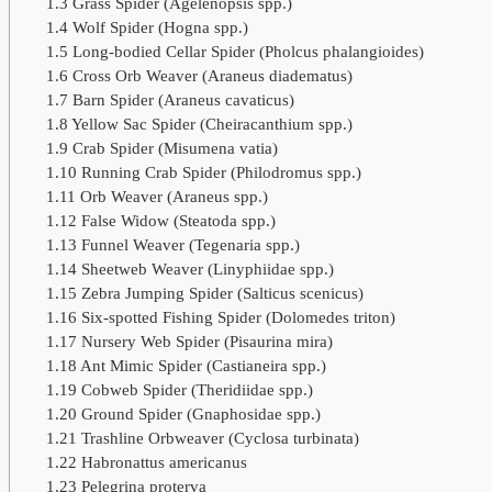
1.3
Grass Spider (Agelenopsis spp.)
1.4
Wolf Spider (Hogna spp.)
1.5
Long-bodied Cellar Spider (Pholcus phalangioides)
1.6
Cross Orb Weaver (Araneus diadematus)
1.7
Barn Spider (Araneus cavaticus)
1.8
Yellow Sac Spider (Cheiracanthium spp.)
1.9
Crab Spider (Misumena vatia)
1.10
Running Crab Spider (Philodromus spp.)
1.11
Orb Weaver (Araneus spp.)
1.12
False Widow (Steatoda spp.)
1.13
Funnel Weaver (Tegenaria spp.)
1.14
Sheetweb Weaver (Linyphiidae spp.)
1.15
Zebra Jumping Spider (Salticus scenicus)
1.16
Six-spotted Fishing Spider (Dolomedes triton)
1.17
Nursery Web Spider (Pisaurina mira)
1.18
Ant Mimic Spider (Castianeira spp.)
1.19
Cobweb Spider (Theridiidae spp.)
1.20
Ground Spider (Gnaphosidae spp.)
1.21
Trashline Orbweaver (Cyclosa turbinata)
1.22
Habronattus americanus
1.23
Pelegrina proterva