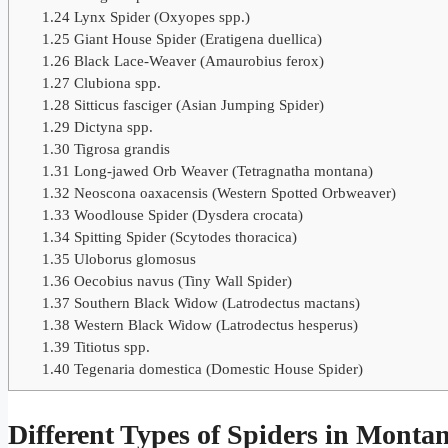
1.24
Lynx Spider (Oxyopes spp.)
1.25
Giant House Spider (Eratigena duellica)
1.26
Black Lace-Weaver (Amaurobius ferox)
1.27
Clubiona spp.
1.28
Sitticus fasciger (Asian Jumping Spider)
1.29
Dictyna spp.
1.30
Tigrosa grandis
1.31
Long-jawed Orb Weaver (Tetragnatha montana)
1.32
Neoscona oaxacensis (Western Spotted Orbweaver)
1.33
Woodlouse Spider (Dysdera crocata)
1.34
Spitting Spider (Scytodes thoracica)
1.35
Uloborus glomosus
1.36
Oecobius navus (Tiny Wall Spider)
1.37
Southern Black Widow (Latrodectus mactans)
1.38
Western Black Widow (Latrodectus hesperus)
1.39
Titiotus spp.
1.40
Tegenaria domestica (Domestic House Spider)
Different Types of Spiders in Monta