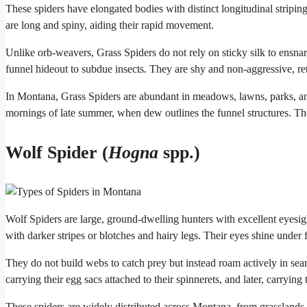
These spiders have elongated bodies with distinct longitudinal stripi
are long and spiny, aiding their rapid movement.
Unlike orb-weavers, Grass Spiders do not rely on sticky silk to ensnare
funnel hideout to subdue insects. They are shy and non-aggressive, re
In Montana, Grass Spiders are abundant in meadows, lawns, parks, an
mornings of late summer, when dew outlines the funnel structures. T
Wolf Spider (
Hogna
spp.)
Wolf Spiders are large, ground-dwelling hunters with excellent eyesig
with darker stripes or blotches and hairy legs. Their eyes shine under f
They do not build webs to catch prey but instead roam actively in sea
carrying their egg sacs attached to their spinnerets, and later, carryi
These spiders are widely distributed across Montana, from grasslands