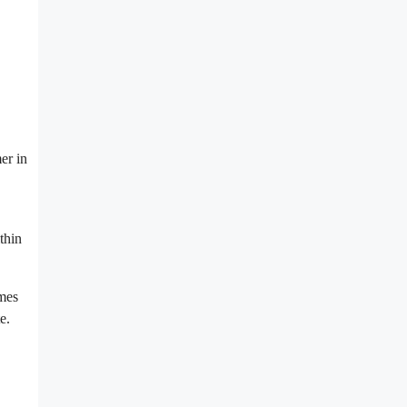
er in
thin
omes
e.