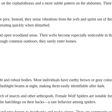
ng on the cephalothorax and a more subtle pattern on the abdomen. Their
 prey. Instead, they sense vibrations from the web and sprint out of the
treating quickly when disturbed.
d open woodland areas. Their webs become especially noticeable in th
hough common outdoors, they rarely enter homes.
ht and robust bodies. Most individuals have earthy brown or gray color
lashlight beams at night, making them easily identifiable after dark.
rch of insects and other arthropods. Female Wolf Spiders are notable for
ng the hatchlings on their backs—a rare behavior among spiders.
 and pine forests to riverbanks and rocky slopes. They are commonly se