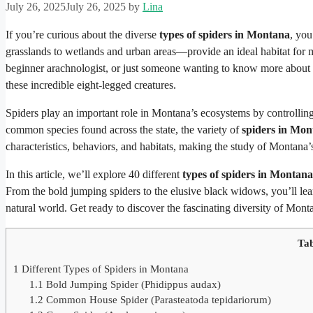
July 26, 2025
July 26, 2025
by
Lina
If you’re curious about the diverse
types of spiders in Montana
, you
grasslands to wetlands and urban areas—provide an ideal habitat for m
beginner arachnologist, or just someone wanting to know more about
these incredible eight-legged creatures.
Spiders play an important role in Montana’s ecosystems by controllin
common species found across the state, the variety of
spiders in Mon
characteristics, behaviors, and habitats, making the study of Montana’
In this article, we’ll explore 40 different
types of spiders in Montana
From the bold jumping spiders to the elusive black widows, you’ll lea
natural world. Get ready to discover the fascinating diversity of Mont
Tab
1
Different Types of Spiders in Montana
1.1
Bold Jumping Spider (Phidippus audax)
1.2
Common House Spider (Parasteatoda tepidariorum)