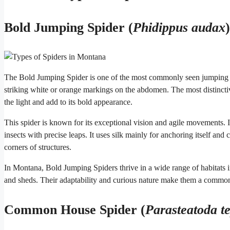
Bold Jumping Spider (
Phidippus audax
)
The Bold Jumping Spider is one of the most commonly seen jumping sp
striking white or orange markings on the abdomen. The most distinctive
the light and add to its bold appearance.
This spider is known for its exceptional vision and agile movements. I
insects with precise leaps. It uses silk mainly for anchoring itself and 
corners of structures.
In Montana, Bold Jumping Spiders thrive in a wide range of habitats i
and sheds. Their adaptability and curious nature make them a common s
Common House Spider (
Parasteatoda t