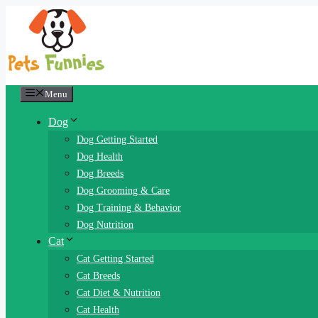
Skip
to
content
Menu
Dog
Dog Getting Started
Dog Health
Dog Breeds
Dog Grooming & Care
Dog Training & Behavior
Dog Nutrition
Cat
Cat Getting Started
Cat Breeds
Cat Diet & Nutrition
Cat Health