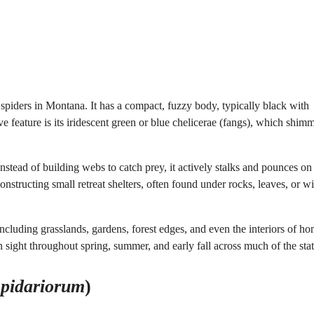
iders in Montana. It has a compact, fuzzy body, typically black with
 feature is its iridescent green or blue chelicerae (fangs), which shimm
nstead of building webs to catch prey, it actively stalks and pounces on
constructing small retreat shelters, often found under rocks, leaves, or wi
ncluding grasslands, gardens, forest edges, and even the interiors of h
ight throughout spring, summer, and early fall across much of the stat
epidariorum
)