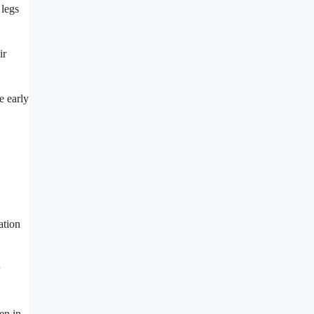
 legs
ir
e early
ation
en in