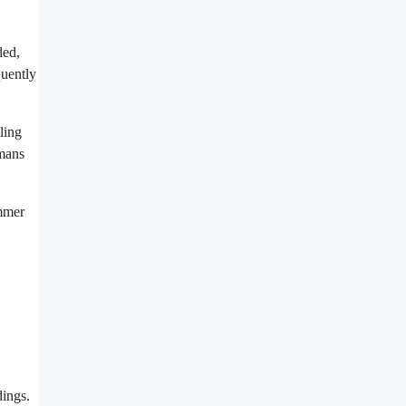
ded,
quently
ling
umans
ummer
dings.