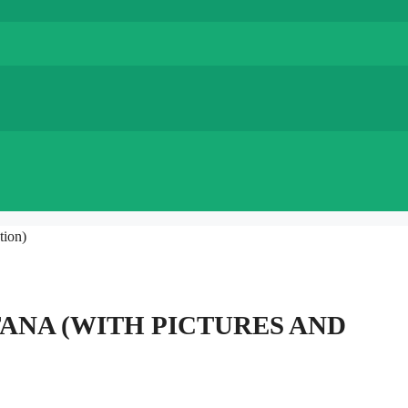
tion)
TANA (WITH PICTURES AND