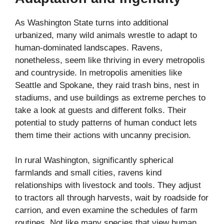
As Washington State turns into additional
urbanized, many wild animals wrestle to adapt to
human-dominated landscapes. Ravens,
nonetheless, seem like thriving in every metropolis
and countryside. In metropolis amenities like
Seattle and Spokane, they raid trash bins, nest in
stadiums, and use buildings as extreme perches to
take a look at guests and different folks. Their
potential to study patterns of human conduct lets
them time their actions with uncanny precision.
In rural Washington, significantly spherical
farmlands and small cities, ravens kind
relationships with livestock and tools. They adjust
to tractors all through harvests, wait by roadside for
carrion, and even examine the schedules of farm
routines. Not like many species that view human