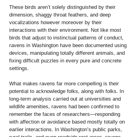
These birds aren’t solely distinguished by their
dimension, shaggy throat feathers, and deep
vocalizations however moreover by their
interactions with their environment. Not like most
birds that adjust to instinctual patterns of conduct,
ravens in Washington have been documented using
devices, manipulating totally different animals, and
fixing difficult puzzles in every pure and concrete
settings.
What makes ravens far more compelling is their
potential to acknowledge folks, along with folks. In
long-term analysis carried out at universities and
wildlife amenities, ravens had been confirmed to
remember the faces of researchers—responding
with affection or avoidance based mostly totally on
earlier interactions. In Washington’s public parks,