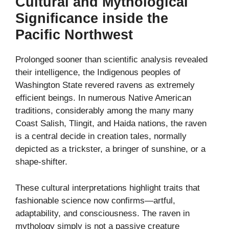
Cultural and Mythological
Significance inside the
Pacific Northwest
Prolonged sooner than scientific analysis revealed
their intelligence, the Indigenous peoples of
Washington State revered ravens as extremely
efficient beings. In numerous Native American
traditions, considerably among the many many
Coast Salish, Tlingit, and Haida nations, the raven
is a central decide in creation tales, normally
depicted as a trickster, a bringer of sunshine, or a
shape-shifter.
These cultural interpretations highlight traits that
fashionable science now confirms—artful,
adaptability, and consciousness. The raven in
mythology simply is not a passive creature