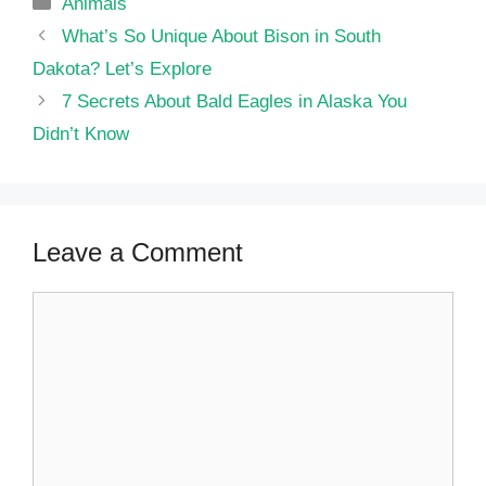
Categories
Animals
What’s So Unique About Bison in South
Dakota? Let’s Explore
7 Secrets About Bald Eagles in Alaska You
Didn’t Know
Leave a Comment
Comment