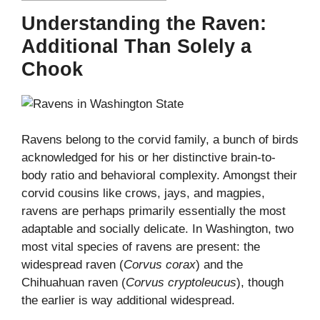
Understanding the Raven:
Additional Than Solely a
Chook
Ravens belong to the corvid family, a bunch of birds
acknowledged for his or her distinctive brain-to-
body ratio and behavioral complexity. Amongst their
corvid cousins like crows, jays, and magpies,
ravens are perhaps primarily essentially the most
adaptable and socially delicate. In Washington, two
most vital species of ravens are present: the
widespread raven (
Corvus corax
) and the
Chihuahuan raven (
Corvus cryptoleucus
), though
the earlier is way additional widespread.