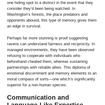
one hiding spot to a distinct in the event that they
consider they’d been being watched. In
Washington’s forests, the place predators and
opponents abound, this type of memory gives them
an edge in survival.
Perhaps far more stunning is proof suggesting
ravens can understand fairness and reciprocity. In
managed environments, they have been observed
refusing to cooperate with individuals who
beforehand cheated them, whereas sustaining
partnerships with reliable allies. This diploma of
emotional discernment and memory elements to an
moral compass of sorts—one which’s significantly
superior for a non-human species.
Communication and