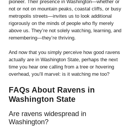
pioneer. Their presence in Washington—whether or
not or not on mountain peaks, coastal cliffs, or busy
metropolis streets—invites us to look additional
rigorously on the minds of people who fly merely
above us. They’re not solely watching, learning, and
remembering—they’re thriving.
And now that you simply perceive how good ravens
actually are in Washington State, perhaps the next
time you hear one calling from a tree or hovering
overhead, you’ll marvel: is it watching me too?
FAQs About Ravens in
Washington State
Are ravens widespread in
Washington?