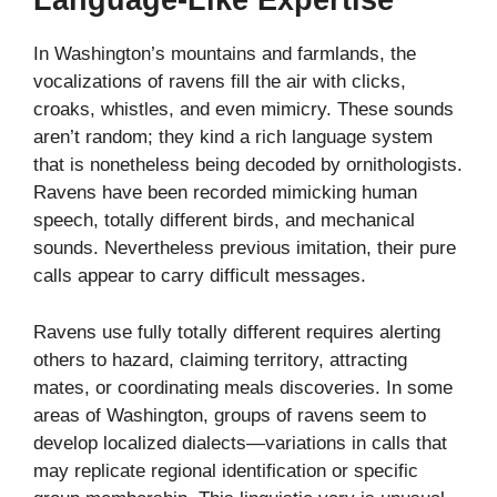
Language-Like Expertise
In Washington’s mountains and farmlands, the
vocalizations of ravens fill the air with clicks,
croaks, whistles, and even mimicry. These sounds
aren’t random; they kind a rich language system
that is nonetheless being decoded by ornithologists.
Ravens have been recorded mimicking human
speech, totally different birds, and mechanical
sounds. Nevertheless previous imitation, their pure
calls appear to carry difficult messages.
Ravens use fully totally different requires alerting
others to hazard, claiming territory, attracting
mates, or coordinating meals discoveries. In some
areas of Washington, groups of ravens seem to
develop localized dialects—variations in calls that
may replicate regional identification or specific