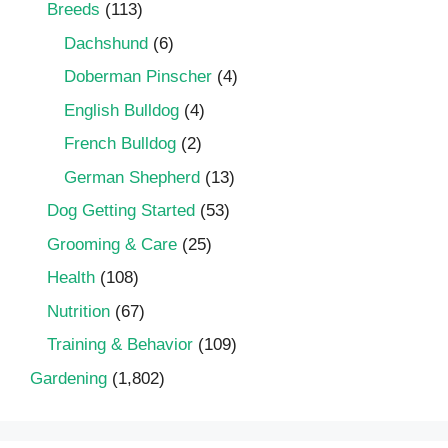
Breeds
(113)
Dachshund
(6)
Doberman Pinscher
(4)
English Bulldog
(4)
French Bulldog
(2)
German Shepherd
(13)
Dog Getting Started
(53)
Grooming & Care
(25)
Health
(108)
Nutrition
(67)
Training & Behavior
(109)
Gardening
(1,802)