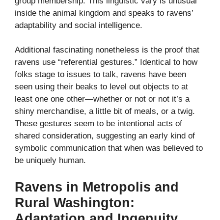
group membership. This linguistic vary is unusual
inside the animal kingdom and speaks to ravens’
adaptability and social intelligence.
Additional fascinating nonetheless is the proof that
ravens use “referential gestures.” Identical to how
folks stage to issues to talk, ravens have been
seen using their beaks to level out objects to at
least one one other—whether or not or not it’s a
shiny merchandise, a little bit of meals, or a twig.
These gestures seem to be intentional acts of
shared consideration, suggesting an early kind of
symbolic communication that when was believed to
be uniquely human.
Ravens in Metropolis and
Rural Washington:
Adaptation and Ingenuity