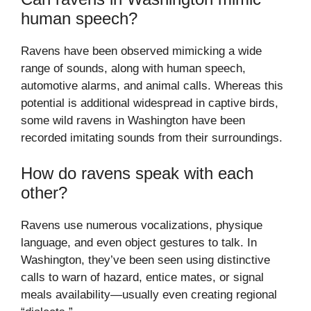
human speech?
Ravens have been observed mimicking a wide
range of sounds, along with human speech,
automotive alarms, and animal calls. Whereas this
potential is additional widespread in captive birds,
some wild ravens in Washington have been
recorded imitating sounds from their surroundings.
How do ravens speak with each
other?
Ravens use numerous vocalizations, physique
language, and even object gestures to talk. In
Washington, they’ve been seen using distinctive
calls to warn of hazard, entice mates, or signal
meals availability—usually even creating regional