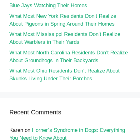
Blue Jays Watching Their Homes
What Most New York Residents Don’t Realize
About Pigeons in Spring Around Their Homes
What Most Mississippi Residents Don’t Realize
About Warblers in Their Yards
What Most North Carolina Residents Don’t Realize
About Groundhogs in Their Backyards
What Most Ohio Residents Don’t Realize About
Skunks Living Under Their Porches
Recent Comments
Karen
on
Horner’s Syndrome in Dogs: Everything
You Need to Know About