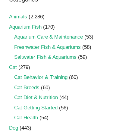
Animals
(2,286)
Aquarium Fish
(170)
Aquarium Care & Maintenance
(53)
Freshwater Fish & Aquariums
(58)
Saltwater Fish & Aquariums
(59)
Cat
(279)
Cat Behavior & Training
(60)
Cat Breeds
(60)
Cat Diet & Nutrition
(44)
Cat Getting Started
(56)
Cat Health
(54)
Dog
(443)