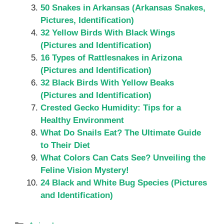
50 Snakes in Arkansas (Arkansas Snakes,
Pictures, Identification)
32 Yellow Birds With Black Wings
(Pictures and Identification)
16 Types of Rattlesnakes in Arizona
(Pictures and Identification)
32 Black Birds With Yellow Beaks
(Pictures and Identification)
Crested Gecko Humidity: Tips for a
Healthy Environment
What Do Snails Eat? The Ultimate Guide
to Their Diet
What Colors Can Cats See? Unveiling the
Feline Vision Mystery!
24 Black and White Bug Species (Pictures
and Identification)