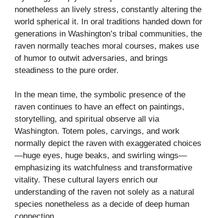
nonetheless an lively stress, constantly altering the
world spherical it. In oral traditions handed down for
generations in Washington’s tribal communities, the
raven normally teaches moral courses, makes use
of humor to outwit adversaries, and brings
steadiness to the pure order.
In the mean time, the symbolic presence of the
raven continues to have an effect on paintings,
storytelling, and spiritual observe all via
Washington. Totem poles, carvings, and work
normally depict the raven with exaggerated choices
—huge eyes, huge beaks, and swirling wings—
emphasizing its watchfulness and transformative
vitality. These cultural layers enrich our
understanding of the raven not solely as a natural
species nonetheless as a decide of deep human
connection.