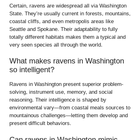
Certain, ravens are widespread all via Washington
State. They’re usually current in forests, mountains,
coastal cliffs, and even metropolis areas like
Seattle and Spokane. Their adaptability to fully
totally different habitats makes them a typical and
very seen species all through the world.
What makes ravens in Washington
so intelligent?
Ravens in Washington present superior problem-
solving, instrument use, memory, and social
reasoning. Their intelligence is shaped by
environmental vary—from coastal meals sources to
mountainous challenges—letting them develop and
present difficult behaviors.
Can ravens in Washington mimic