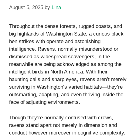
August 5, 2025
by
Lina
Throughout the dense forests, rugged coasts, and
big highlands of Washington State, a curious black
hen strikes with operate and astonishing
intelligence. Ravens, normally misunderstood or
dismissed as widespread scavengers, in the
meanwhile are being acknowledged as among the
intelligent birds in North America. With their
haunting calls and sharp eyes, ravens aren’t merely
surviving in Washington’s varied habitats—they’re
outsmarting, adapting, and even thriving inside the
face of adjusting environments.
Though they’re normally confused with crows,
ravens stand apart not merely in dimension and
conduct however moreover in cognitive complexity.