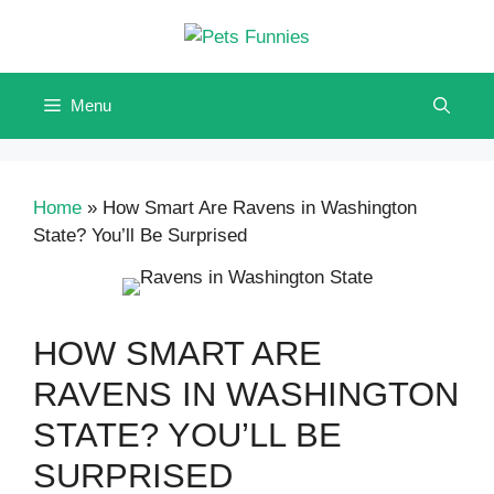
Skip
to
content
Menu
Home
»
How Smart Are Ravens in Washington
State? You’ll Be Surprised
HOW SMART ARE
RAVENS IN WASHINGTON
STATE? YOU’LL BE
SURPRISED