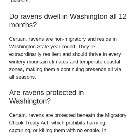
“dialects.”
Do ravens dwell in Washington all 12
months?
Certain, ravens are non-migratory and reside in
Washington State year-round. They’re
extraordinarily resilient and should thrive in every
wintery mountain climates and temperate coastal
zones, making them a continuing presence all via
all seasons.
Are ravens protected in
Washington?
Certain, ravens are protected beneath the Migratory
Chook Treaty Act, which prohibits harming,
capturing, or killing them with no enable. In