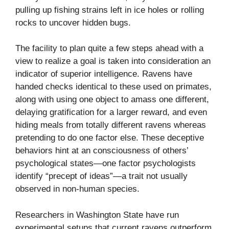
pulling up fishing strains left in ice holes or rolling
rocks to uncover hidden bugs.
The facility to plan quite a few steps ahead with a
view to realize a goal is taken into consideration an
indicator of superior intelligence. Ravens have
handed checks identical to these used on primates,
along with using one object to amass one different,
delaying gratification for a larger reward, and even
hiding meals from totally different ravens whereas
pretending to do one factor else. These deceptive
behaviors hint at an consciousness of others’
psychological states—one factor psychologists
identify “precept of ideas”—a trait not usually
observed in non-human species.
Researchers in Washington State have run
experimental setups that current ravens outperform