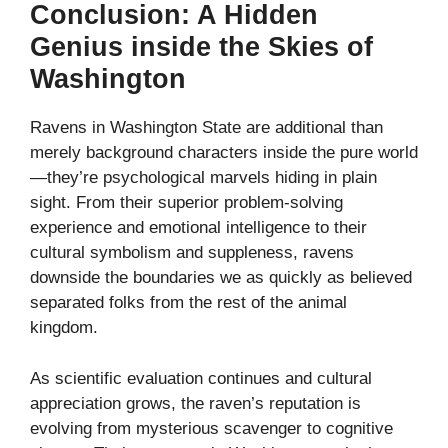
Conclusion: A Hidden
Genius inside the Skies of
Washington
Ravens in Washington State are additional than
merely background characters inside the pure world
—they’re psychological marvels hiding in plain
sight. From their superior problem-solving
experience and emotional intelligence to their
cultural symbolism and suppleness, ravens
downside the boundaries we as quickly as believed
separated folks from the rest of the animal
kingdom.
As scientific evaluation continues and cultural
appreciation grows, the raven’s reputation is
evolving from mysterious scavenger to cognitive