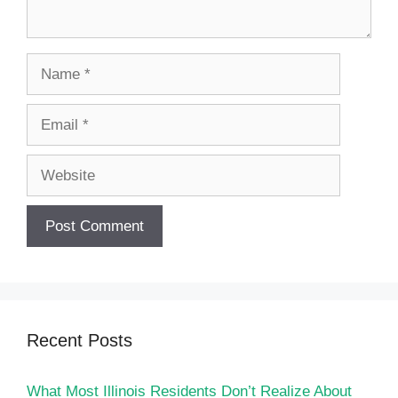
Name
Email
Website
Recent Posts
What Most Illinois Residents Don’t Realize About