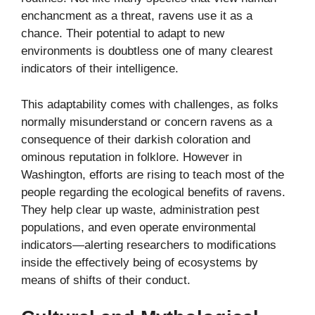
enchancment as a threat, ravens use it as a
chance. Their potential to adapt to new
environments is doubtless one of many clearest
indicators of their intelligence.
This adaptability comes with challenges, as folks
normally misunderstand or concern ravens as a
consequence of their darkish coloration and
ominous reputation in folklore. However in
Washington, efforts are rising to teach most of the
people regarding the ecological benefits of ravens.
They help clear up waste, administration pest
populations, and even operate environmental
indicators—alerting researchers to modifications
inside the effectively being of ecosystems by
means of shifts of their conduct.