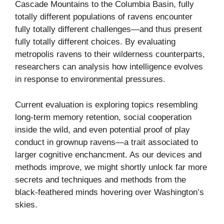
Cascade Mountains to the Columbia Basin, fully
totally different populations of ravens encounter
fully totally different challenges—and thus present
fully totally different choices. By evaluating
metropolis ravens to their wilderness counterparts,
researchers can analysis how intelligence evolves
in response to environmental pressures.
Current evaluation is exploring topics resembling
long-term memory retention, social cooperation
inside the wild, and even potential proof of play
conduct in grownup ravens—a trait associated to
larger cognitive enchancment. As our devices and
methods improve, we might shortly unlock far more
secrets and techniques and methods from the
black-feathered minds hovering over Washington’s
skies.