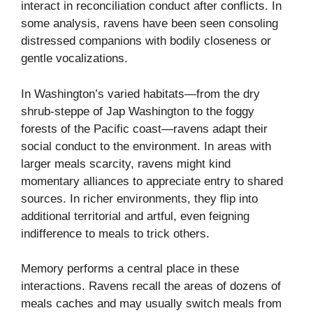
interact in reconciliation conduct after conflicts. In
some analysis, ravens have been seen consoling
distressed companions with bodily closeness or
gentle vocalizations.
In Washington’s varied habitats—from the dry
shrub-steppe of Jap Washington to the foggy
forests of the Pacific coast—ravens adapt their
social conduct to the environment. In areas with
larger meals scarcity, ravens might kind
momentary alliances to appreciate entry to shared
sources. In richer environments, they flip into
additional territorial and artful, even feigning
indifference to meals to trick others.
Memory performs a central place in these
interactions. Ravens recall the areas of dozens of
meals caches and may usually switch meals from