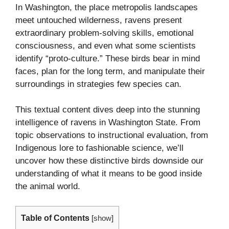
In Washington, the place metropolis landscapes
meet untouched wilderness, ravens present
extraordinary problem-solving skills, emotional
consciousness, and even what some scientists
identify “proto-culture.” These birds bear in mind
faces, plan for the long term, and manipulate their
surroundings in strategies few species can.
This textual content dives deep into the stunning
intelligence of ravens in Washington State. From
topic observations to instructional evaluation, from
Indigenous lore to fashionable science, we’ll
uncover how these distinctive birds downside our
understanding of what it means to be good inside
the animal world.
Table of Contents
[
show
]