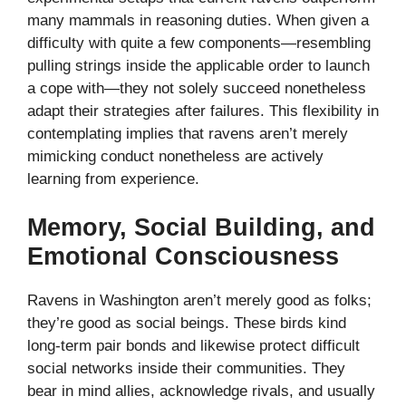
many mammals in reasoning duties. When given a
difficulty with quite a few components—resembling
pulling strings inside the applicable order to launch
a cope with—they not solely succeed nonetheless
adapt their strategies after failures. This flexibility in
contemplating implies that ravens aren’t merely
mimicking conduct nonetheless are actively
learning from experience.
Memory, Social Building, and
Emotional Consciousness
Ravens in Washington aren’t merely good as folks;
they’re good as social beings. These birds kind
long-term pair bonds and likewise protect difficult
social networks inside their communities. They
bear in mind allies, acknowledge rivals, and usually