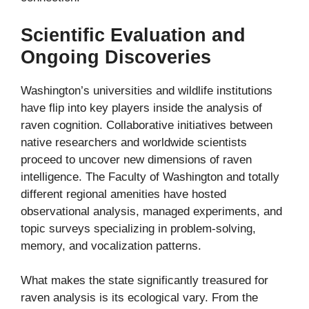
Scientific Evaluation and
Ongoing Discoveries
Washington’s universities and wildlife institutions
have flip into key players inside the analysis of
raven cognition. Collaborative initiatives between
native researchers and worldwide scientists
proceed to uncover new dimensions of raven
intelligence. The Faculty of Washington and totally
different regional amenities have hosted
observational analysis, managed experiments, and
topic surveys specializing in problem-solving,
memory, and vocalization patterns.
What makes the state significantly treasured for
raven analysis is its ecological vary. From the