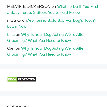
MELVIN E DICKERSON
on
What To Do If You Find
a Baby Turtle: 3 Steps You Should Follow
malaika
on
Are Tennis Balls Bad For Dog’s Teeth?
Learn Now!
Lina
on
Why Is Your Dog Acting Weird After
Grooming? What You Need to Know
Carl
on
Why Is Your Dog Acting Weird After
Grooming? What You Need to Know
Categories