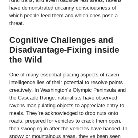
rural trails, and even roadside rest areas, ravens
have demonstrated uncanny consciousness of
which people feed them and which ones pose a
threat.
Cognitive Challenges and
Disadvantage-Fixing inside
the Wild
One of many essential placing aspects of raven
intelligence lies of their potential to resolve points
creatively. In Washington’s Olympic Peninsula and
the Cascade Range, naturalists have observed
ravens manipulating objects to appreciate entry to
meals. They’re acknowledged to drop nuts onto
roads, prepared for vehicles to crack them open,
then swooping in after the vehicles have handed. In
snowy or mountainous areas, they’ve been seen