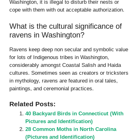
Washington, it is illegal to disturb their nests or
cope with them with out acceptable authorization.
What is the cultural significance of
ravens in Washington?
Ravens keep deep non secular and symbolic value
for lots of Indigenous tribes in Washington,
considerably amongst Coastal Salish and Haida
cultures. Sometimes seen as creators or tricksters
in mythology, ravens are featured in oral tales,
paintings, and ceremonial practices.
Related Posts:
40 Backyard Birds in Connecticut (With
Pictures and Identification)
28 Common Moths in North Carolina
(Pictures and Identification)