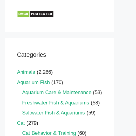
Categories
Animals
(2,286)
Aquarium Fish
(170)
Aquarium Care & Maintenance
(53)
Freshwater Fish & Aquariums
(58)
Saltwater Fish & Aquariums
(59)
Cat
(279)
Cat Behavior & Training
(60)