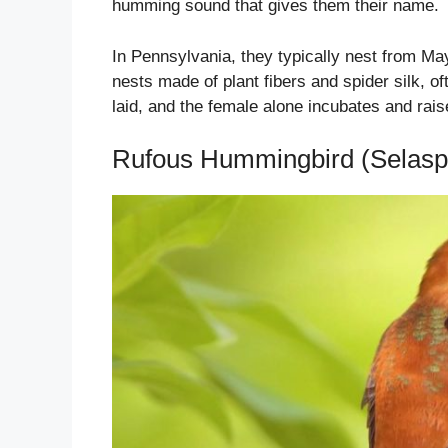
humming sound that gives them their name.
In Pennsylvania, they typically nest from M
nests made of plant fibers and spider silk, o
laid, and the female alone incubates and rai
Rufous Hummingbird (Selasp