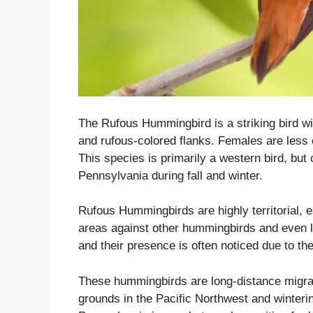
The Rufous Hummingbird is a striking bird wi
and rufous-colored flanks. Females are less co
This species is primarily a western bird, but
Pennsylvania during fall and winter.
Rufous Hummingbirds are highly territorial, 
areas against other hummingbirds and even la
and their presence is often noticed due to the
These hummingbirds are long-distance migran
grounds in the Pacific Northwest and winteri