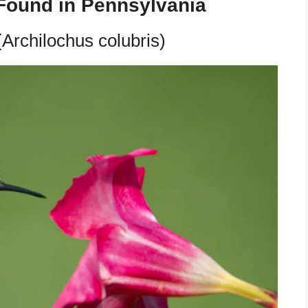
Found in Pennsylvania
Archilochus colubris)