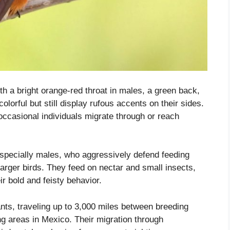
th a bright orange-red throat in males, a green back,
lorful but still display rufous accents on their sides.
 occasional individuals migrate through or reach
especially males, who aggressively defend feeding
rger birds. They feed on nectar and small insects,
ir bold and feisty behavior.
ts, traveling up to 3,000 miles between breeding
ng areas in Mexico. Their migration through