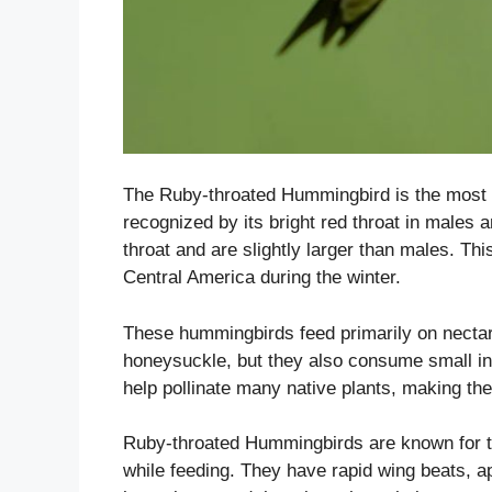
The Ruby-throated Hummingbird is the most
recognized by its bright red throat in male
throat and are slightly larger than males. T
Central America during the winter.
These hummingbirds feed primarily on nectar
honeysuckle, but they also consume small ins
help pollinate many native plants, making th
Ruby-throated Hummingbirds are known for the
while feeding. They have rapid wing beats, 