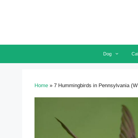
Skip
to
content
Dog
Ca
Home
»
7 Hummingbirds in Pennsylvania (Wit