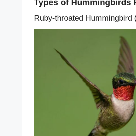
Types of Hummingbirds 
Ruby-throated Hummingbird (