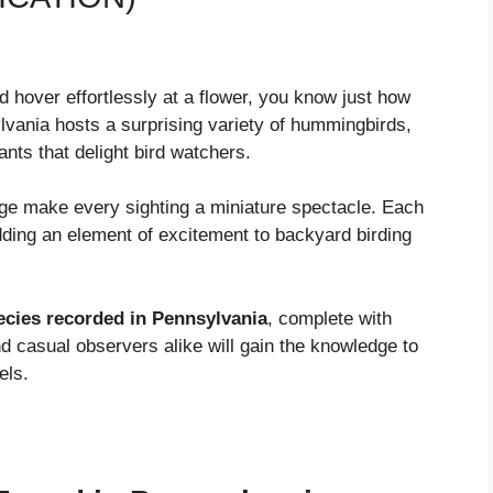
 hover effortlessly at a flower, you know just how
vania hosts a surprising variety of hummingbirds,
ts that delight bird watchers.
ge make every sighting a miniature spectacle. Each
dding an element of excitement to backyard birding
cies recorded in Pennsylvania
, complete with
and casual observers alike will gain the knowledge to
els.