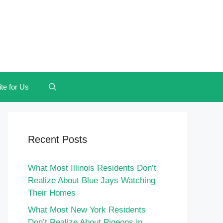
te for Us
Recent Posts
What Most Illinois Residents Don’t
Realize About Blue Jays Watching
Their Homes
What Most New York Residents
Don’t Realize About Pigeons in