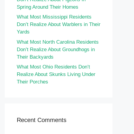
Spring Around Their Homes
What Most Mississippi Residents
Don’t Realize About Warblers in Their
Yards
What Most North Carolina Residents
Don’t Realize About Groundhogs in
Their Backyards
What Most Ohio Residents Don’t
Realize About Skunks Living Under
Their Porches
Recent Comments