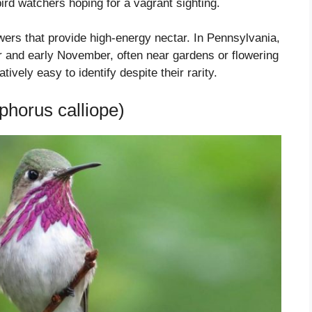
bird watchers hoping for a vagrant sighting.
ers that provide high-energy nectar. In Pennsylvania,
r and early November, often near gardens or flowering
vely easy to identify despite their rarity.
horus calliope)