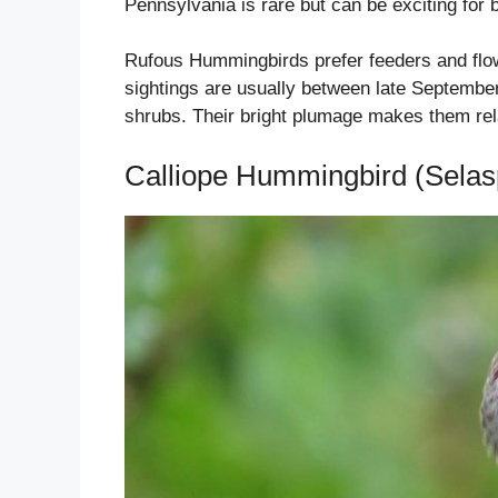
Pennsylvania is rare but can be exciting for 
Rufous Hummingbirds prefer feeders and flow
sightings are usually between late Septembe
shrubs. Their bright plumage makes them relati
Calliope Hummingbird (Selasp