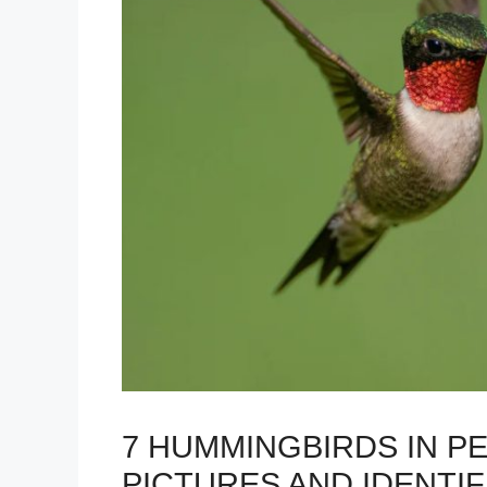
7 HUMMINGBIRDS IN P
PICTURES AND IDENTIF