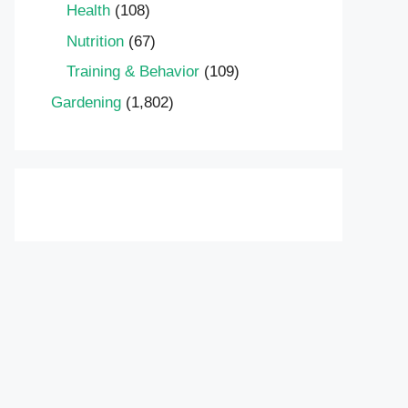
Health
(108)
Nutrition
(67)
Training & Behavior
(109)
Gardening
(1,802)