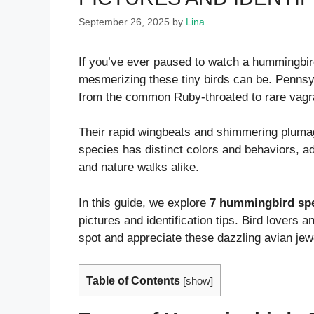
September 26, 2025
by
Lina
If you’ve ever paused to watch a hummingbird
mesmerizing these tiny birds can be. Pennsyl
from the common Ruby-throated to rare vagran
Their rapid wingbeats and shimmering pluma
species has distinct colors and behaviors, a
and nature walks alike.
In this guide, we explore
7 hummingbird spe
pictures and identification tips. Bird lovers 
spot and appreciate these dazzling avian jew
Table of Contents
[
show
]