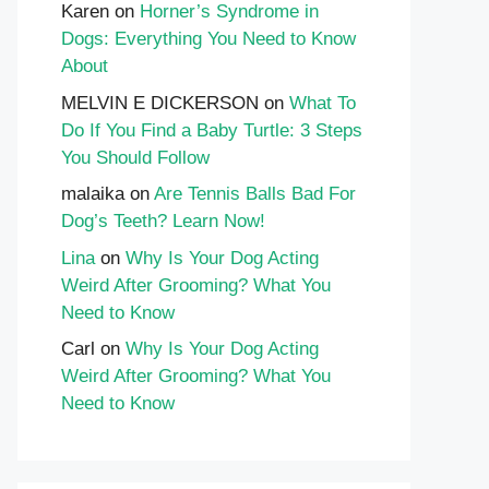
Karen
on
Horner’s Syndrome in
Dogs: Everything You Need to Know
About
MELVIN E DICKERSON
on
What To
Do If You Find a Baby Turtle: 3 Steps
You Should Follow
malaika
on
Are Tennis Balls Bad For
Dog’s Teeth? Learn Now!
Lina
on
Why Is Your Dog Acting
Weird After Grooming? What You
Need to Know
Carl
on
Why Is Your Dog Acting
Weird After Grooming? What You
Need to Know