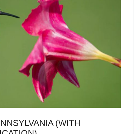
ENNSYLVANIA (WITH
ICATION)