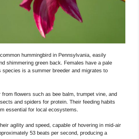
 common hummingbird in Pennsylvania, easily
s and shimmering green back. Females have a pale
his species is a summer breeder and migrates to
 from flowers such as bee balm, trumpet vine, and
ects and spiders for protein. Their feeding habits
em essential for local ecosystems.
ir agility and speed, capable of hovering in mid-air
approximately 53 beats per second, producing a