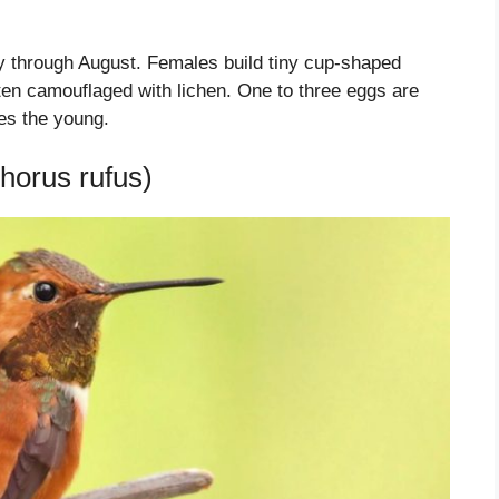
ay through August. Females build tiny cup-shaped
ften camouflaged with lichen. One to three eggs are
ses the young.
horus rufus)