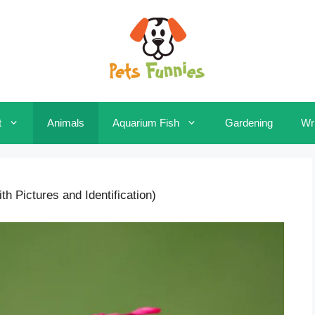
t
Animals
Aquarium Fish
Gardening
Wri
h Pictures and Identification)