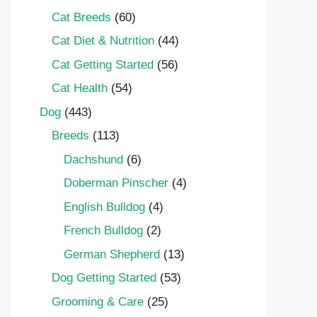
Cat Breeds
(60)
Cat Diet & Nutrition
(44)
Cat Getting Started
(56)
Cat Health
(54)
Dog
(443)
Breeds
(113)
Dachshund
(6)
Doberman Pinscher
(4)
English Bulldog
(4)
French Bulldog
(2)
German Shepherd
(13)
Dog Getting Started
(53)
Grooming & Care
(25)