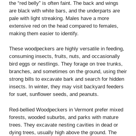
the “red belly” is often faint. The back and wings
are black with white bars, and the underparts are
pale with light streaking. Males have a more
extensive red on the head compared to females,
making them easier to identify.
These woodpeckers are highly versatile in feeding,
consuming insects, fruits, nuts, and occasionally
bird eggs or nestlings. They forage on tree trunks,
branches, and sometimes on the ground, using their
strong bills to excavate bark and search for hidden
insects. In winter, they may visit backyard feeders
for suet, sunflower seeds, and peanuts.
Red-bellied Woodpeckers in Vermont prefer mixed
forests, wooded suburbs, and parks with mature
trees. They excavate nesting cavities in dead or
dying trees, usually high above the ground. The