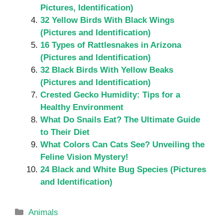
Pictures, Identification)
32 Yellow Birds With Black Wings
(Pictures and Identification)
16 Types of Rattlesnakes in Arizona
(Pictures and Identification)
32 Black Birds With Yellow Beaks
(Pictures and Identification)
Crested Gecko Humidity: Tips for a
Healthy Environment
What Do Snails Eat? The Ultimate Guide
to Their Diet
What Colors Can Cats See? Unveiling the
Feline Vision Mystery!
24 Black and White Bug Species (Pictures
and Identification)
Categories
Animals