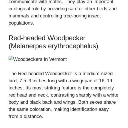
communicate with mates. They play an important
ecological role by providing sap for other birds and
mammals and controlling tree-boring insect
populations.
Red-headed Woodpecker
(Melanerpes erythrocephalus)
The Red-headed Woodpecker is a medium-sized
bird, 7.5–9 inches long with a wingspan of 16–19
inches. Its most striking feature is the completely
red head and neck, contrasting sharply with a white
body and black back and wings. Both sexes share
the same coloration, making identification easy
from a distance.