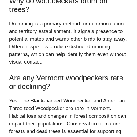
Why do woodpeckers drum on
trees?
Drumming is a primary method for communication
and territory establishment. It signals presence to
potential mates and warns other birds to stay away.
Different species produce distinct drumming
patterns, which can help identify them even without
visual contact.
Are any Vermont woodpeckers rare
or declining?
Yes. The Black-backed Woodpecker and American
Three-toed Woodpecker are rare in Vermont.
Habitat loss and changes in forest composition can
impact their populations. Conservation of mature
forests and dead trees is essential for supporting