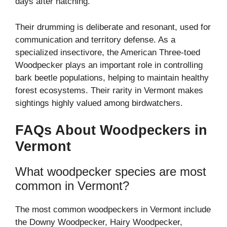
days after hatching.
Their drumming is deliberate and resonant, used for
communication and territory defense. As a
specialized insectivore, the American Three-toed
Woodpecker plays an important role in controlling
bark beetle populations, helping to maintain healthy
forest ecosystems. Their rarity in Vermont makes
sightings highly valued among birdwatchers.
FAQs About Woodpeckers in
Vermont
What woodpecker species are most
common in Vermont?
The most common woodpeckers in Vermont include
the Downy Woodpecker, Hairy Woodpecker,