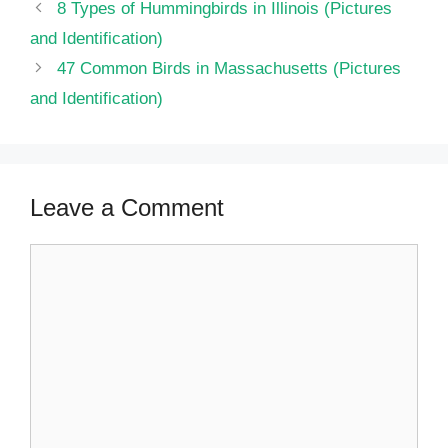
8 Types of Hummingbirds in Illinois (Pictures
and Identification)
47 Common Birds in Massachusetts​ (Pictures
and Identification)
Leave a Comment
Comment