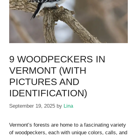
9 WOODPECKERS IN
VERMONT (WITH
PICTURES AND
IDENTIFICATION)
September 19, 2025
by
Lina
Vermont’s forests are home to a fascinating variety
of woodpeckers, each with unique colors, calls, and