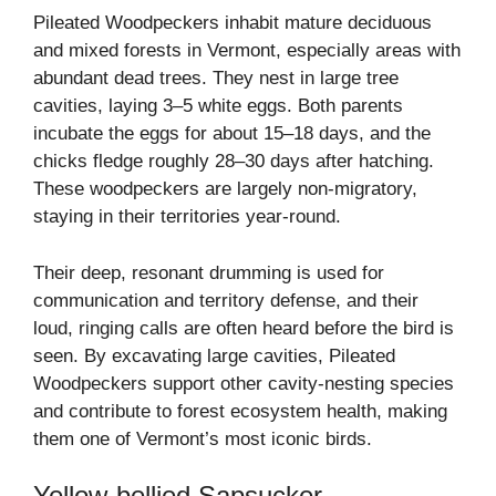
Pileated Woodpeckers inhabit mature deciduous
and mixed forests in Vermont, especially areas with
abundant dead trees. They nest in large tree
cavities, laying 3–5 white eggs. Both parents
incubate the eggs for about 15–18 days, and the
chicks fledge roughly 28–30 days after hatching.
These woodpeckers are largely non-migratory,
staying in their territories year-round.
Their deep, resonant drumming is used for
communication and territory defense, and their
loud, ringing calls are often heard before the bird is
seen. By excavating large cavities, Pileated
Woodpeckers support other cavity-nesting species
and contribute to forest ecosystem health, making
them one of Vermont’s most iconic birds.
Yellow-bellied Sapsucker