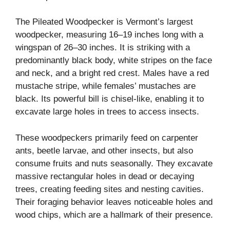
The Pileated Woodpecker is Vermont’s largest
woodpecker, measuring 16–19 inches long with a
wingspan of 26–30 inches. It is striking with a
predominantly black body, white stripes on the face
and neck, and a bright red crest. Males have a red
mustache stripe, while females’ mustaches are
black. Its powerful bill is chisel-like, enabling it to
excavate large holes in trees to access insects.
These woodpeckers primarily feed on carpenter
ants, beetle larvae, and other insects, but also
consume fruits and nuts seasonally. They excavate
massive rectangular holes in dead or decaying
trees, creating feeding sites and nesting cavities.
Their foraging behavior leaves noticeable holes and
wood chips, which are a hallmark of their presence.