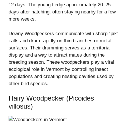
12 days. The young fledge approximately 20–25
days after hatching, often staying nearby for a few
more weeks.
Downy Woodpeckers communicate with sharp “pik”
calls and drum rapidly on thin branches or metal
surfaces. Their drumming serves as a territorial
display and a way to attract mates during the
breeding season. These woodpeckers play a vital
ecological role in Vermont by controlling insect
populations and creating nesting cavities used by
other bird species.
Hairy Woodpecker (Picoides
villosus)