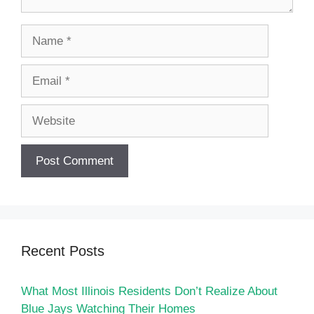
Name
Email
Website
Recent Posts
What Most Illinois Residents Don’t Realize About
Blue Jays Watching Their Homes