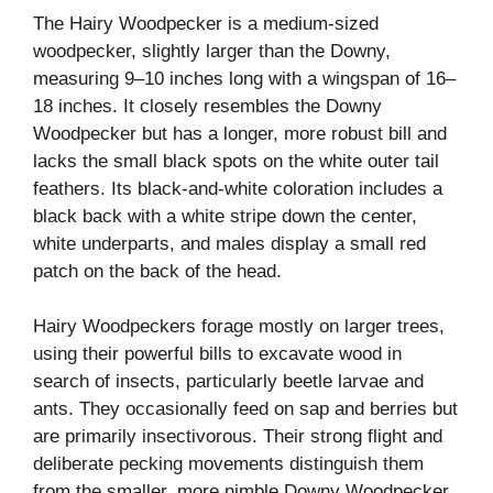
The Hairy Woodpecker is a medium-sized
woodpecker, slightly larger than the Downy,
measuring 9–10 inches long with a wingspan of 16–
18 inches. It closely resembles the Downy
Woodpecker but has a longer, more robust bill and
lacks the small black spots on the white outer tail
feathers. Its black-and-white coloration includes a
black back with a white stripe down the center,
white underparts, and males display a small red
patch on the back of the head.
Hairy Woodpeckers forage mostly on larger trees,
using their powerful bills to excavate wood in
search of insects, particularly beetle larvae and
ants. They occasionally feed on sap and berries but
are primarily insectivorous. Their strong flight and
deliberate pecking movements distinguish them
from the smaller, more nimble Downy Woodpecker.