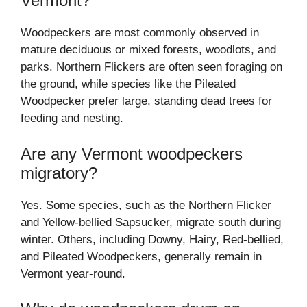
Vermont?
Woodpeckers are most commonly observed in
mature deciduous or mixed forests, woodlots, and
parks. Northern Flickers are often seen foraging on
the ground, while species like the Pileated
Woodpecker prefer large, standing dead trees for
feeding and nesting.
Are any Vermont woodpeckers
migratory?
Yes. Some species, such as the Northern Flicker
and Yellow-bellied Sapsucker, migrate south during
winter. Others, including Downy, Hairy, Red-bellied,
and Pileated Woodpeckers, generally remain in
Vermont year-round.