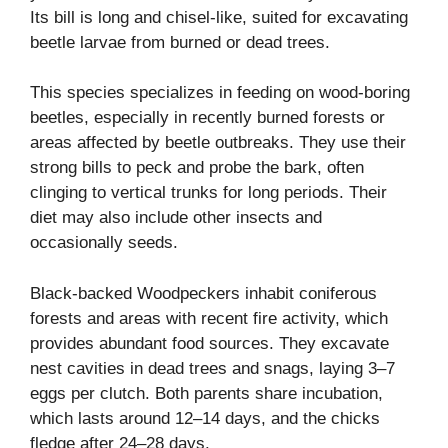
Its bill is long and chisel-like, suited for excavating
beetle larvae from burned or dead trees.
This species specializes in feeding on wood-boring
beetles, especially in recently burned forests or
areas affected by beetle outbreaks. They use their
strong bills to peck and probe the bark, often
clinging to vertical trunks for long periods. Their
diet may also include other insects and
occasionally seeds.
Black-backed Woodpeckers inhabit coniferous
forests and areas with recent fire activity, which
provides abundant food sources. They excavate
nest cavities in dead trees and snags, laying 3–7
eggs per clutch. Both parents share incubation,
which lasts around 12–14 days, and the chicks
fledge after 24–28 days.