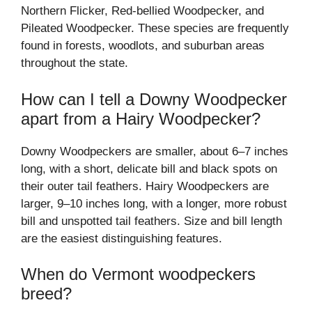
Northern Flicker, Red-bellied Woodpecker, and
Pileated Woodpecker. These species are frequently
found in forests, woodlots, and suburban areas
throughout the state.
How can I tell a Downy Woodpecker
apart from a Hairy Woodpecker?
Downy Woodpeckers are smaller, about 6–7 inches
long, with a short, delicate bill and black spots on
their outer tail feathers. Hairy Woodpeckers are
larger, 9–10 inches long, with a longer, more robust
bill and unspotted tail feathers. Size and bill length
are the easiest distinguishing features.
When do Vermont woodpeckers
breed?