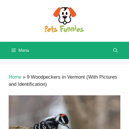
Skip
to
content
Menu
Home
»
9 Woodpeckers in Vermont (With Pictures
and Identification)