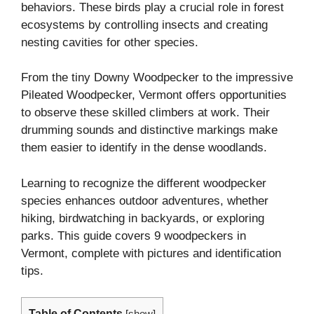
behaviors. These birds play a crucial role in forest
ecosystems by controlling insects and creating
nesting cavities for other species.
From the tiny Downy Woodpecker to the impressive
Pileated Woodpecker, Vermont offers opportunities
to observe these skilled climbers at work. Their
drumming sounds and distinctive markings make
them easier to identify in the dense woodlands.
Learning to recognize the different woodpecker
species enhances outdoor adventures, whether
hiking, birdwatching in backyards, or exploring
parks. This guide covers 9 woodpeckers in
Vermont, complete with pictures and identification
tips.
Table of Contents