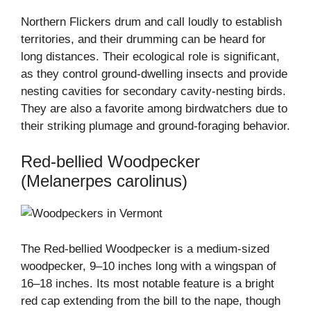
Northern Flickers drum and call loudly to establish
territories, and their drumming can be heard for
long distances. Their ecological role is significant,
as they control ground-dwelling insects and provide
nesting cavities for secondary cavity-nesting birds.
They are also a favorite among birdwatchers due to
their striking plumage and ground-foraging behavior.
Red-bellied Woodpecker
(Melanerpes carolinus)
The Red-bellied Woodpecker is a medium-sized
woodpecker, 9–10 inches long with a wingspan of
16–18 inches. Its most notable feature is a bright
red cap extending from the bill to the nape, though