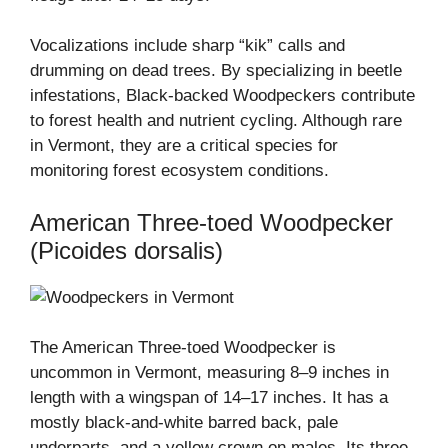
Vocalizations include sharp “kik” calls and
drumming on dead trees. By specializing in beetle
infestations, Black-backed Woodpeckers contribute
to forest health and nutrient cycling. Although rare
in Vermont, they are a critical species for
monitoring forest ecosystem conditions.
American Three-toed Woodpecker
(Picoides dorsalis)
The American Three-toed Woodpecker is
uncommon in Vermont, measuring 8–9 inches in
length with a wingspan of 14–17 inches. It has a
mostly black-and-white barred back, pale
underparts, and a yellow crown on males. Its three-