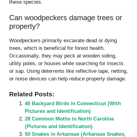
these species.
Can woodpeckers damage trees or
property?
Woodpeckers primarily excavate dead or dying
trees, which is beneficial for forest health.
Occasionally, they may peck at wooden siding,
utility poles, or houses while searching for insects
or sap. Using deterrents like reflective tape, netting,
or noise devices can help reduce property damage.
Related Posts:
40 Backyard Birds in Connecticut (With
Pictures and Identification)
28 Common Moths in North Carolina
(Pictures and Identification)
50 Snakes in Arkansas (Arkansas Snakes,