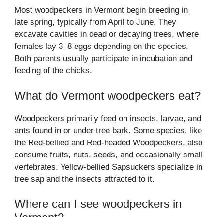
Most woodpeckers in Vermont begin breeding in
late spring, typically from April to June. They
excavate cavities in dead or decaying trees, where
females lay 3–8 eggs depending on the species.
Both parents usually participate in incubation and
feeding of the chicks.
What do Vermont woodpeckers eat?
Woodpeckers primarily feed on insects, larvae, and
ants found in or under tree bark. Some species, like
the Red-bellied and Red-headed Woodpeckers, also
consume fruits, nuts, seeds, and occasionally small
vertebrates. Yellow-bellied Sapsuckers specialize in
tree sap and the insects attracted to it.
Where can I see woodpeckers in