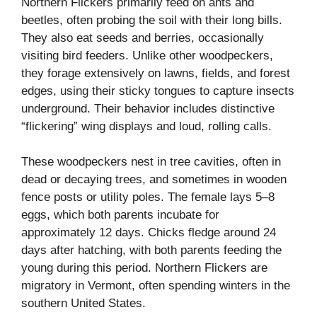
Northern Flickers primarily feed on ants and
beetles, often probing the soil with their long bills.
They also eat seeds and berries, occasionally
visiting bird feeders. Unlike other woodpeckers,
they forage extensively on lawns, fields, and forest
edges, using their sticky tongues to capture insects
underground. Their behavior includes distinctive
“flickering” wing displays and loud, rolling calls.
These woodpeckers nest in tree cavities, often in
dead or decaying trees, and sometimes in wooden
fence posts or utility poles. The female lays 5–8
eggs, which both parents incubate for
approximately 12 days. Chicks fledge around 24
days after hatching, with both parents feeding the
young during this period. Northern Flickers are
migratory in Vermont, often spending winters in the
southern United States.