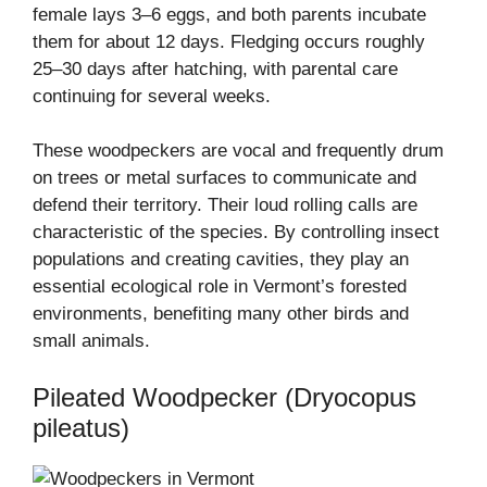
female lays 3–6 eggs, and both parents incubate
them for about 12 days. Fledging occurs roughly
25–30 days after hatching, with parental care
continuing for several weeks.
These woodpeckers are vocal and frequently drum
on trees or metal surfaces to communicate and
defend their territory. Their loud rolling calls are
characteristic of the species. By controlling insect
populations and creating cavities, they play an
essential ecological role in Vermont’s forested
environments, benefiting many other birds and
small animals.
Pileated Woodpecker (Dryocopus
pileatus)