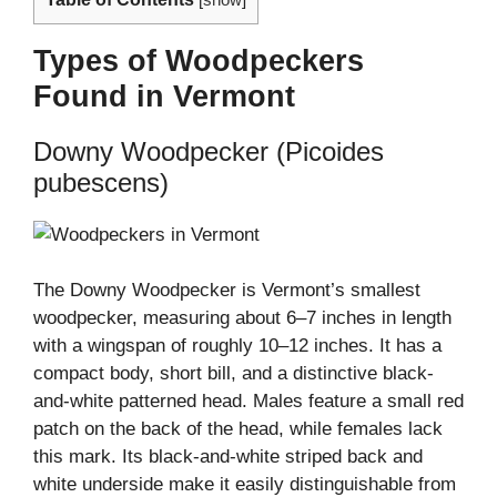
[
show
]
Types of Woodpeckers
Found in Vermont
Downy Woodpecker (Picoides
pubescens)
The Downy Woodpecker is Vermont’s smallest
woodpecker, measuring about 6–7 inches in length
with a wingspan of roughly 10–12 inches. It has a
compact body, short bill, and a distinctive black-
and-white patterned head. Males feature a small red
patch on the back of the head, while females lack
this mark. Its black-and-white striped back and
white underside make it easily distinguishable from