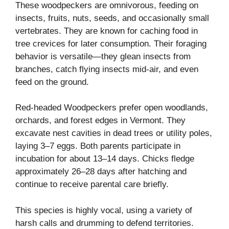
These woodpeckers are omnivorous, feeding on
insects, fruits, nuts, seeds, and occasionally small
vertebrates. They are known for caching food in
tree crevices for later consumption. Their foraging
behavior is versatile—they glean insects from
branches, catch flying insects mid-air, and even
feed on the ground.
Red-headed Woodpeckers prefer open woodlands,
orchards, and forest edges in Vermont. They
excavate nest cavities in dead trees or utility poles,
laying 3–7 eggs. Both parents participate in
incubation for about 13–14 days. Chicks fledge
approximately 26–28 days after hatching and
continue to receive parental care briefly.
This species is highly vocal, using a variety of
harsh calls and drumming to defend territories.