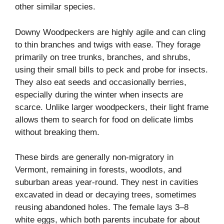
other similar species.
Downy Woodpeckers are highly agile and can cling
to thin branches and twigs with ease. They forage
primarily on tree trunks, branches, and shrubs,
using their small bills to peck and probe for insects.
They also eat seeds and occasionally berries,
especially during the winter when insects are
scarce. Unlike larger woodpeckers, their light frame
allows them to search for food on delicate limbs
without breaking them.
These birds are generally non-migratory in
Vermont, remaining in forests, woodlots, and
suburban areas year-round. They nest in cavities
excavated in dead or decaying trees, sometimes
reusing abandoned holes. The female lays 3–8
white eggs, which both parents incubate for about