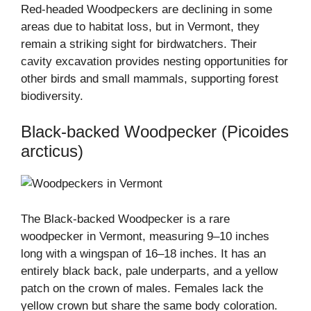
Red-headed Woodpeckers are declining in some
areas due to habitat loss, but in Vermont, they
remain a striking sight for birdwatchers. Their
cavity excavation provides nesting opportunities for
other birds and small mammals, supporting forest
biodiversity.
Black-backed Woodpecker (Picoides
arcticus)
The Black-backed Woodpecker is a rare
woodpecker in Vermont, measuring 9–10 inches
long with a wingspan of 16–18 inches. It has an
entirely black back, pale underparts, and a yellow
patch on the crown of males. Females lack the
yellow crown but share the same body coloration.