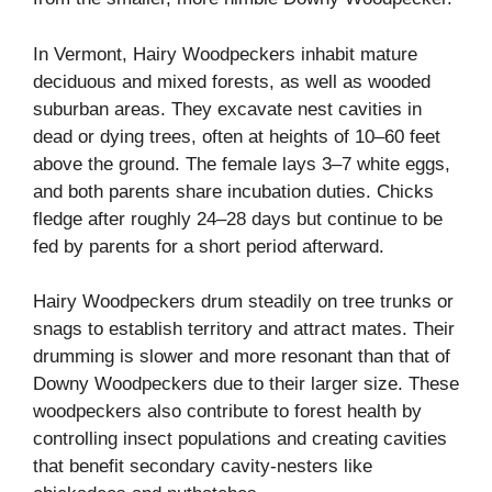
In Vermont, Hairy Woodpeckers inhabit mature
deciduous and mixed forests, as well as wooded
suburban areas. They excavate nest cavities in
dead or dying trees, often at heights of 10–60 feet
above the ground. The female lays 3–7 white eggs,
and both parents share incubation duties. Chicks
fledge after roughly 24–28 days but continue to be
fed by parents for a short period afterward.
Hairy Woodpeckers drum steadily on tree trunks or
snags to establish territory and attract mates. Their
drumming is slower and more resonant than that of
Downy Woodpeckers due to their larger size. These
woodpeckers also contribute to forest health by
controlling insect populations and creating cavities
that benefit secondary cavity-nesters like