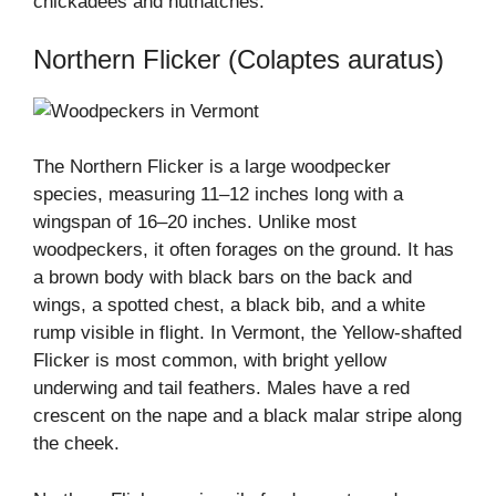
chickadees and nuthatches.
Northern Flicker (Colaptes auratus)
The Northern Flicker is a large woodpecker
species, measuring 11–12 inches long with a
wingspan of 16–20 inches. Unlike most
woodpeckers, it often forages on the ground. It has
a brown body with black bars on the back and
wings, a spotted chest, a black bib, and a white
rump visible in flight. In Vermont, the Yellow-shafted
Flicker is most common, with bright yellow
underwing and tail feathers. Males have a red
crescent on the nape and a black malar stripe along
the cheek.