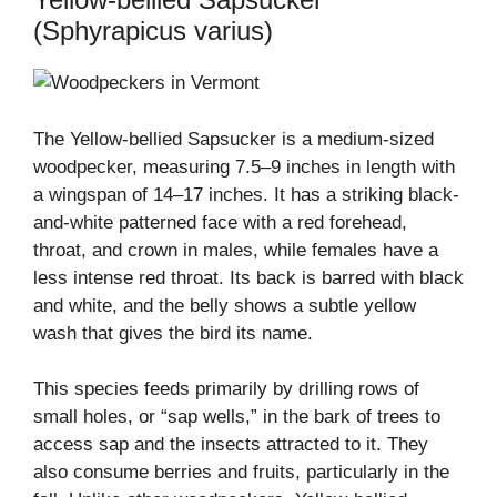
(Sphyrapicus varius)
The Yellow-bellied Sapsucker is a medium-sized
woodpecker, measuring 7.5–9 inches in length with
a wingspan of 14–17 inches. It has a striking black-
and-white patterned face with a red forehead,
throat, and crown in males, while females have a
less intense red throat. Its back is barred with black
and white, and the belly shows a subtle yellow
wash that gives the bird its name.
This species feeds primarily by drilling rows of
small holes, or “sap wells,” in the bark of trees to
access sap and the insects attracted to it. They
also consume berries and fruits, particularly in the