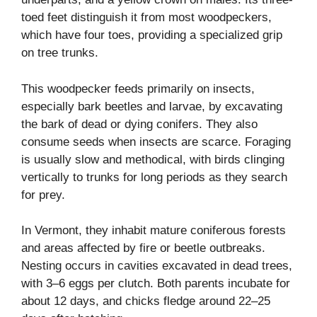
toed feet distinguish it from most woodpeckers,
which have four toes, providing a specialized grip
on tree trunks.
This woodpecker feeds primarily on insects,
especially bark beetles and larvae, by excavating
the bark of dead or dying conifers. They also
consume seeds when insects are scarce. Foraging
is usually slow and methodical, with birds clinging
vertically to trunks for long periods as they search
for prey.
In Vermont, they inhabit mature coniferous forests
and areas affected by fire or beetle outbreaks.
Nesting occurs in cavities excavated in dead trees,
with 3–6 eggs per clutch. Both parents incubate for
about 12 days, and chicks fledge around 22–25