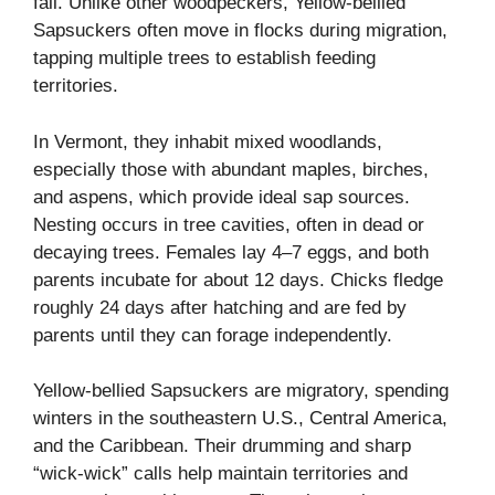
fall. Unlike other woodpeckers, Yellow-bellied
Sapsuckers often move in flocks during migration,
tapping multiple trees to establish feeding
territories.
In Vermont, they inhabit mixed woodlands,
especially those with abundant maples, birches,
and aspens, which provide ideal sap sources.
Nesting occurs in tree cavities, often in dead or
decaying trees. Females lay 4–7 eggs, and both
parents incubate for about 12 days. Chicks fledge
roughly 24 days after hatching and are fed by
parents until they can forage independently.
Yellow-bellied Sapsuckers are migratory, spending
winters in the southeastern U.S., Central America,
and the Caribbean. Their drumming and sharp
“wick-wick” calls help maintain territories and