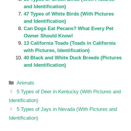
and Identification)
47 Types of White Birds (With Pictures
and Identification)
Can Dogs Eat Pecans? What Every Pet
Owner Should Know!
13 California Toads (Toads in California
with Pictures, Identification)
40 Black and White Duck Breeds (Pictures
and Identification)
Categories
Animals
5 Types of Deer in Kentucky (With Pictures and
Identification)
5 Types of Jays in Nevada (With Pictures and
Identification)