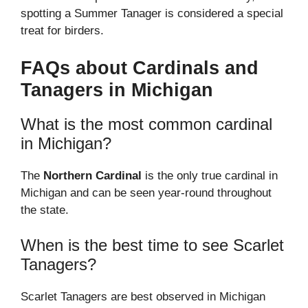
spotting a Summer Tanager is considered a special
treat for birders.
FAQs about Cardinals and
Tanagers in Michigan
What is the most common cardinal
in Michigan?
The
Northern Cardinal
is the only true cardinal in
Michigan and can be seen year-round throughout
the state.
When is the best time to see Scarlet
Tanagers?
Scarlet Tanagers are best observed in Michigan