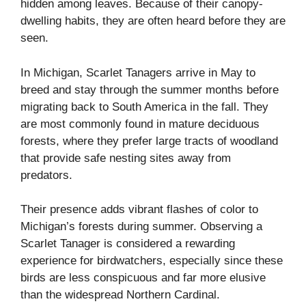
hidden among leaves. Because of their canopy-
dwelling habits, they are often heard before they are
seen.
In Michigan, Scarlet Tanagers arrive in May to
breed and stay through the summer months before
migrating back to South America in the fall. They
are most commonly found in mature deciduous
forests, where they prefer large tracts of woodland
that provide safe nesting sites away from
predators.
Their presence adds vibrant flashes of color to
Michigan’s forests during summer. Observing a
Scarlet Tanager is considered a rewarding
experience for birdwatchers, especially since these
birds are less conspicuous and far more elusive
than the widespread Northern Cardinal.