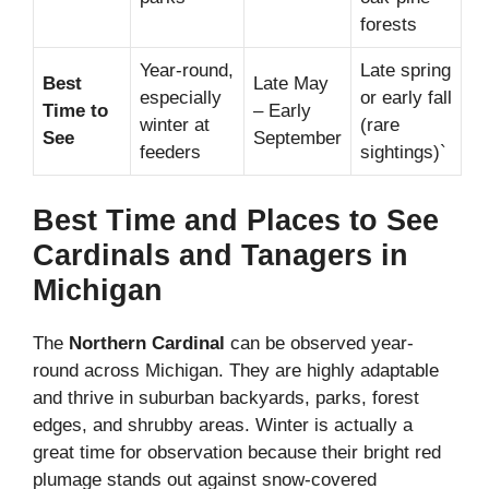
forests
Year-round,
Late spring
Best
Late May
especially
or early fall
Time to
– Early
winter at
(rare
See
September
feeders
sightings)`
Best Time and Places to See
Cardinals and Tanagers in
Michigan
The
Northern Cardinal
can be observed year-
round across Michigan. They are highly adaptable
and thrive in suburban backyards, parks, forest
edges, and shrubby areas. Winter is actually a
great time for observation because their bright red
plumage stands out against snow-covered