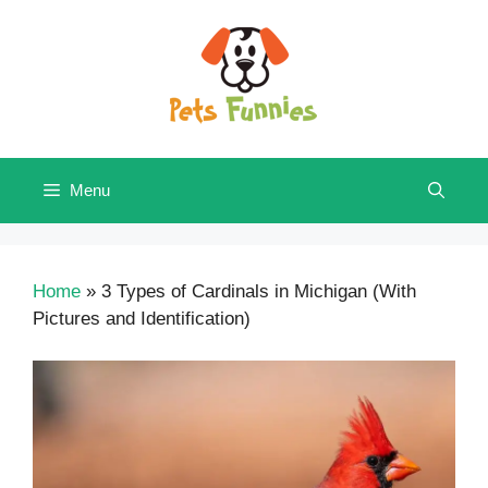
Skip
to
content
Menu
Home
»
3 Types of Cardinals in Michigan (With
Pictures and Identification)