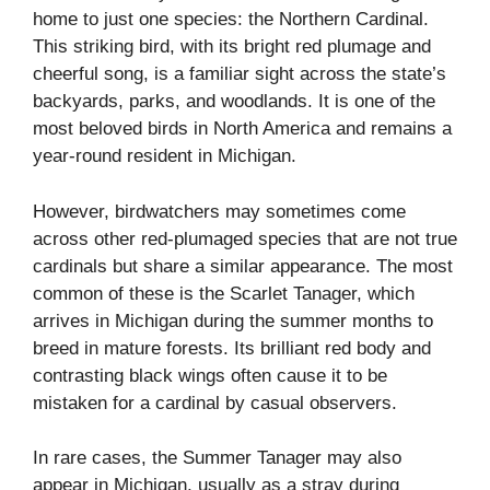
home to just one species: the Northern Cardinal.
This striking bird, with its bright red plumage and
cheerful song, is a familiar sight across the state’s
backyards, parks, and woodlands. It is one of the
most beloved birds in North America and remains a
year-round resident in Michigan.
However, birdwatchers may sometimes come
across other red-plumaged species that are not true
cardinals but share a similar appearance. The most
common of these is the Scarlet Tanager, which
arrives in Michigan during the summer months to
breed in mature forests. Its brilliant red body and
contrasting black wings often cause it to be
mistaken for a cardinal by casual observers.
In rare cases, the Summer Tanager may also
appear in Michigan, usually as a stray during