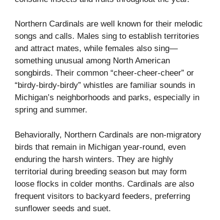
Northern Cardinals are well known for their melodic
songs and calls. Males sing to establish territories
and attract mates, while females also sing—
something unusual among North American
songbirds. Their common “cheer-cheer-cheer” or
“birdy-birdy-birdy” whistles are familiar sounds in
Michigan’s neighborhoods and parks, especially in
spring and summer.
Behaviorally, Northern Cardinals are non-migratory
birds that remain in Michigan year-round, even
enduring the harsh winters. They are highly
territorial during breeding season but may form
loose flocks in colder months. Cardinals are also
frequent visitors to backyard feeders, preferring
sunflower seeds and suet.