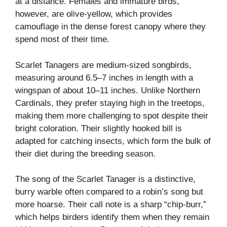
at a distance. Females and immature birds,
however, are olive-yellow, which provides
camouflage in the dense forest canopy where they
spend most of their time.
Scarlet Tanagers are medium-sized songbirds,
measuring around 6.5–7 inches in length with a
wingspan of about 10–11 inches. Unlike Northern
Cardinals, they prefer staying high in the treetops,
making them more challenging to spot despite their
bright coloration. Their slightly hooked bill is
adapted for catching insects, which form the bulk of
their diet during the breeding season.
The song of the Scarlet Tanager is a distinctive,
burry warble often compared to a robin’s song but
more hoarse. Their call note is a sharp “chip-burr,”
which helps birders identify them when they remain