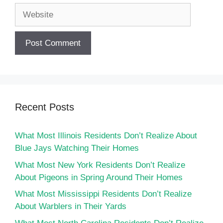
Website
Recent Posts
What Most Illinois Residents Don’t Realize About
Blue Jays Watching Their Homes
What Most New York Residents Don’t Realize
About Pigeons in Spring Around Their Homes
What Most Mississippi Residents Don’t Realize
About Warblers in Their Yards