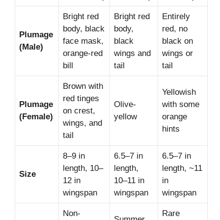
Bright red
Bright red
Entirely
body, black
body,
red, no
Plumage
face mask,
black
black on
(Male)
orange-red
wings and
wings or
bill
tail
tail
Brown with
Yellowish
red tinges
Plumage
Olive-
with some
on crest,
(Female)
yellow
orange
wings, and
hints
tail
8–9 in
6.5–7 in
6.5–7 in
length, 10–
length,
length, ~11
Size
12 in
10–11 in
in
wingspan
wingspan
wingspan
Non-
Rare
Summer