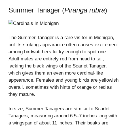
Summer Tanager (
Piranga rubra
)
The Summer Tanager is a rare visitor in Michigan,
but its striking appearance often causes excitement
among birdwatchers lucky enough to spot one.
Adult males are entirely red from head to tail,
lacking the black wings of the Scarlet Tanager,
which gives them an even more cardinal-like
appearance. Females and young birds are yellowish
overall, sometimes with hints of orange or red as
they mature.
In size, Summer Tanagers are similar to Scarlet
Tanagers, measuring around 6.5–7 inches long with
a wingspan of about 11 inches. Their beaks are