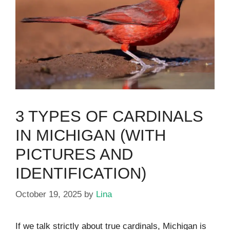
3 TYPES OF CARDINALS
IN MICHIGAN (WITH
PICTURES AND
IDENTIFICATION)
October 19, 2025
by
Lina
If we talk strictly about true cardinals, Michigan is