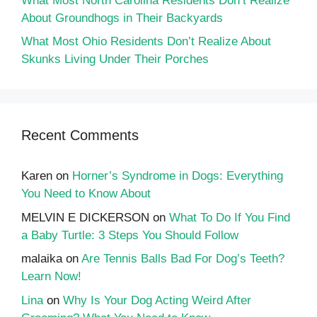
What Most North Carolina Residents Don’t Realize
About Groundhogs in Their Backyards
What Most Ohio Residents Don’t Realize About
Skunks Living Under Their Porches
Recent Comments
Karen
on
Horner’s Syndrome in Dogs: Everything
You Need to Know About
MELVIN E DICKERSON
on
What To Do If You Find
a Baby Turtle: 3 Steps You Should Follow
malaika
on
Are Tennis Balls Bad For Dog’s Teeth?
Learn Now!
Lina
on
Why Is Your Dog Acting Weird After