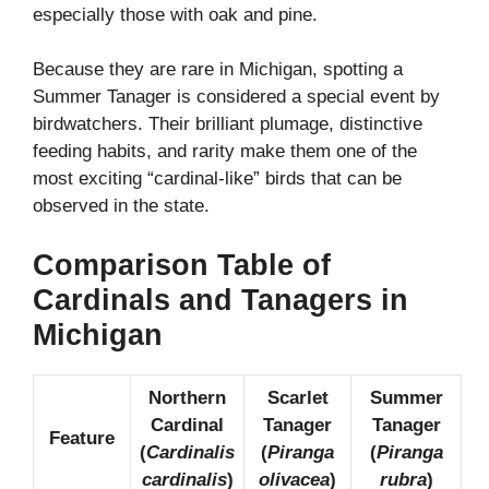
especially those with oak and pine.
Because they are rare in Michigan, spotting a
Summer Tanager is considered a special event by
birdwatchers. Their brilliant plumage, distinctive
feeding habits, and rarity make them one of the
most exciting “cardinal-like” birds that can be
observed in the state.
Comparison Table of
Cardinals and Tanagers in
Michigan
Northern
Scarlet
Summer
Cardinal
Tanager
Tanager
Feature
(
Cardinalis
(
Piranga
(
Piranga
cardinalis
)
olivacea
)
rubra
)