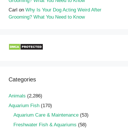
Grooming? What You Need to Know
Carl
on
Why Is Your Dog Acting Weird After
Grooming? What You Need to Know
Categories
Animals
(2,286)
Aquarium Fish
(170)
Aquarium Care & Maintenance
(53)
Freshwater Fish & Aquariums
(58)