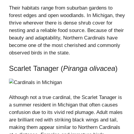
Their habitats range from suburban gardens to
forest edges and open woodlands. In Michigan, they
thrive wherever there is dense shrub cover for
nesting and a reliable food source. Because of their
beauty and adaptability, Northern Cardinals have
become one of the most cherished and commonly
observed birds in the state.
Scarlet Tanager (
Piranga olivacea
)
Although not a true cardinal, the Scarlet Tanager is
a summer resident in Michigan that often causes
confusion due to its vivid red plumage. Adult males
are brilliant red with striking black wings and tail,
making them appear similar to Northern Cardinals