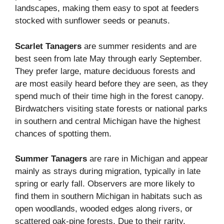
landscapes, making them easy to spot at feeders
stocked with sunflower seeds or peanuts.
Scarlet Tanagers
are summer residents and are
best seen from late May through early September.
They prefer large, mature deciduous forests and
are most easily heard before they are seen, as they
spend much of their time high in the forest canopy.
Birdwatchers visiting state forests or national parks
in southern and central Michigan have the highest
chances of spotting them.
Summer Tanagers
are rare in Michigan and appear
mainly as strays during migration, typically in late
spring or early fall. Observers are more likely to
find them in southern Michigan in habitats such as
open woodlands, wooded edges along rivers, or
scattered oak-pine forests. Due to their rarity,