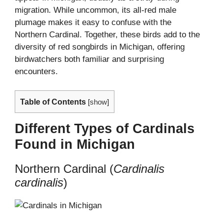
migration. While uncommon, its all-red male
plumage makes it easy to confuse with the
Northern Cardinal. Together, these birds add to the
diversity of red songbirds in Michigan, offering
birdwatchers both familiar and surprising
encounters.
Table of Contents
[
show
]
Different Types of Cardinals
Found in Michigan
Northern Cardinal (
Cardinalis
cardinalis
)