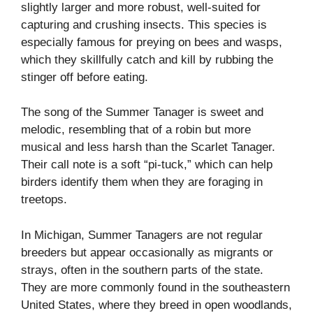
slightly larger and more robust, well-suited for
capturing and crushing insects. This species is
especially famous for preying on bees and wasps,
which they skillfully catch and kill by rubbing the
stinger off before eating.
The song of the Summer Tanager is sweet and
melodic, resembling that of a robin but more
musical and less harsh than the Scarlet Tanager.
Their call note is a soft “pi-tuck,” which can help
birders identify them when they are foraging in
treetops.
In Michigan, Summer Tanagers are not regular
breeders but appear occasionally as migrants or
strays, often in the southern parts of the state.
They are more commonly found in the southeastern
United States, where they breed in open woodlands,