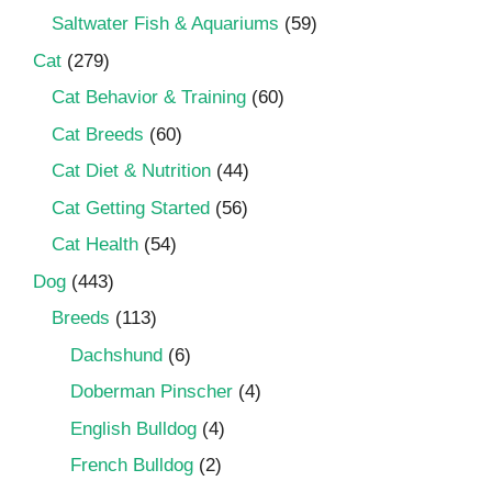
Saltwater Fish & Aquariums
(59)
Cat
(279)
Cat Behavior & Training
(60)
Cat Breeds
(60)
Cat Diet & Nutrition
(44)
Cat Getting Started
(56)
Cat Health
(54)
Dog
(443)
Breeds
(113)
Dachshund
(6)
Doberman Pinscher
(4)
English Bulldog
(4)
French Bulldog
(2)