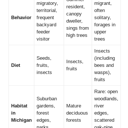
migratory,
migrant,
resident,
territorial,
often
canopy
Behavior
frequent
solitary,
dweller,
backyard
forages in
sings from
feeder
upper
high trees
visitor
trees
Insects
Seeds,
(including
Insects,
Diet
fruits,
bees and
fruits
insects
wasps),
fruits
Rare: open
Suburban
woodlands,
Habitat
gardens,
Mature
river
in
forest
deciduous
edges,
Michigan
edges,
forests
scattered
parks
oak-pine