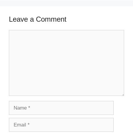
Leave a Comment
Comment
Name
Email