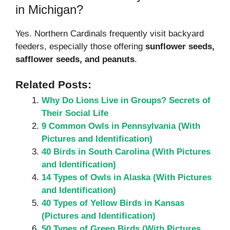
in Michigan?
Yes. Northern Cardinals frequently visit backyard
feeders, especially those offering
sunflower seeds,
safflower seeds, and peanuts
.
Related Posts:
Why Do Lions Live in Groups? Secrets of
Their Social Life
9 Common Owls in Pennsylvania (With
Pictures and Identification)
40 Birds in South Carolina (With Pictures
and Identification)
14 Types of Owls in Alaska (With Pictures
and Identification)
40 Types of Yellow Birds in Kansas
(Pictures and Identification)
50 Types of Green Birds (With Pictures