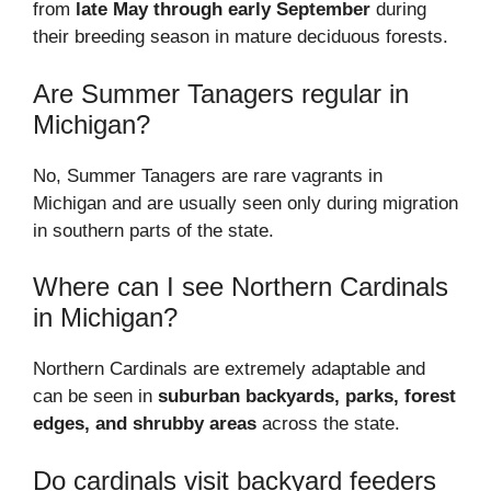
from
late May through early September
during
their breeding season in mature deciduous forests.
Are Summer Tanagers regular in
Michigan?
No, Summer Tanagers are rare vagrants in
Michigan and are usually seen only during migration
in southern parts of the state.
Where can I see Northern Cardinals
in Michigan?
Northern Cardinals are extremely adaptable and
can be seen in
suburban backyards, parks, forest
edges, and shrubby areas
across the state.
Do cardinals visit backyard feeders