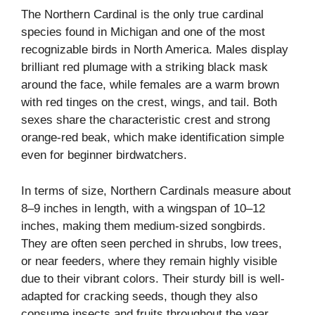
The Northern Cardinal is the only true cardinal
species found in Michigan and one of the most
recognizable birds in North America. Males display
brilliant red plumage with a striking black mask
around the face, while females are a warm brown
with red tinges on the crest, wings, and tail. Both
sexes share the characteristic crest and strong
orange-red beak, which make identification simple
even for beginner birdwatchers.
In terms of size, Northern Cardinals measure about
8–9 inches in length, with a wingspan of 10–12
inches, making them medium-sized songbirds.
They are often seen perched in shrubs, low trees,
or near feeders, where they remain highly visible
due to their vibrant colors. Their sturdy bill is well-
adapted for cracking seeds, though they also
consume insects and fruits throughout the year.