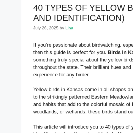
40 TYPES OF YELLOW B
AND IDENTIFICATION)
July 26, 2025
by
Lina
If you’re passionate about birdwatching, esp
then this guide is perfect for you.
Birds in K
something truly special about the yellow bird
throughout the state. Their brilliant hues an
experience for any birder.
Yellow birds in Kansas come in all shapes an
to the strikingly patterned Eastern Meadowl
and habits that add to the colorful mosaic of 
woodlands, or wetlands, these birds stand ou
This article will introduce you to 40 types of