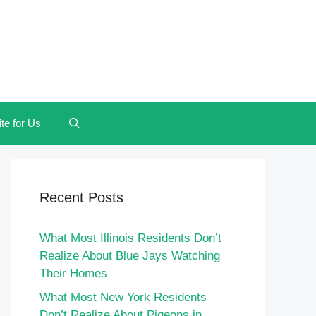
te for Us
Recent Posts
What Most Illinois Residents Don’t
Realize About Blue Jays Watching
Their Homes
What Most New York Residents
Don’t Realize About Pigeons in