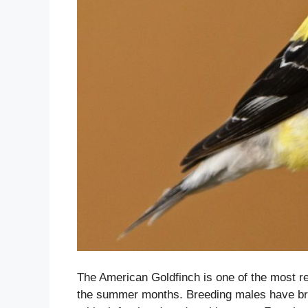
The American Goldfinch is one of the most re
the summer months. Breeding males have bri