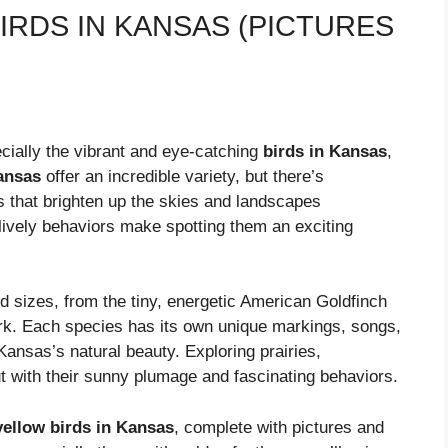
IRDS IN KANSAS (PICTURES
ecially the vibrant and eye-catching
birds in Kansas
,
ansas
offer an incredible variety, but there’s
s that brighten up the skies and landscapes
d lively behaviors make spotting them an exciting
d sizes, from the tiny, energetic American Goldfinch
ark. Each species has its own unique markings, songs,
Kansas’s natural beauty. Exploring prairies,
t with their sunny plumage and fascinating behaviors.
yellow birds in Kansas
, complete with pictures and