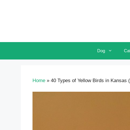
Skip
to
content
Dog
Ca
Home
»
40 Types of Yellow Birds in Kansas (