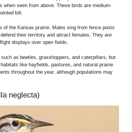
ings when seen from above. These birds are medium-
inted bill.
nds of the Kansas prairie. Males sing from fence posts
defend their territory and attract females. They are
ight displays over open fields.
such as beetles, grasshoppers, and caterpillars, but
bitats like hayfields, pastures, and natural prairie
nts throughout the year, although populations may
la neglecta)