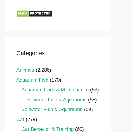
Categories
Animals
(2,286)
Aquarium Fish
(170)
Aquarium Care & Maintenance
(53)
Freshwater Fish & Aquariums
(58)
Saltwater Fish & Aquariums
(59)
Cat
(279)
Cat Behavior & Training
(60)