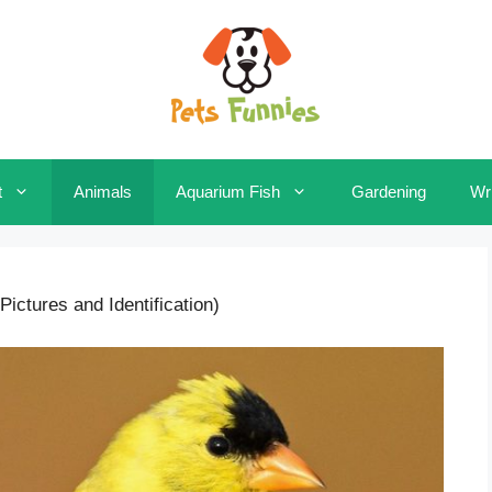
t
Animals
Aquarium Fish
Gardening
Wri
Pictures and Identification)