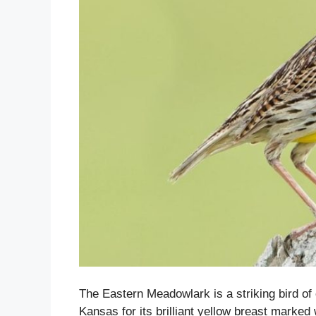
The Eastern Meadowlark is a striking bird of
Kansas for its brilliant yellow breast marked 