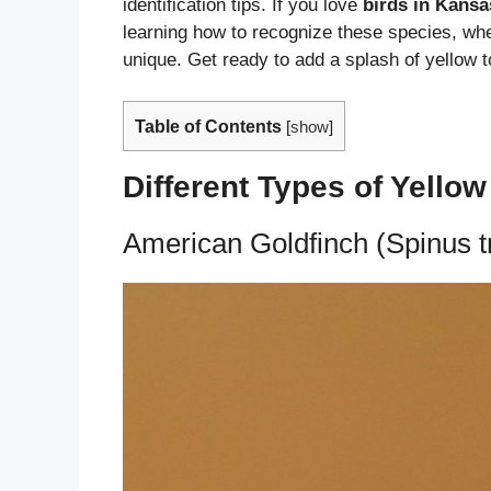
identification tips. If you love
birds in Kansa
learning how to recognize these species, wh
unique. Get ready to add a splash of yellow 
Table of Contents
[
show
]
Different Types of Yello
American Goldfinch (Spinus tr