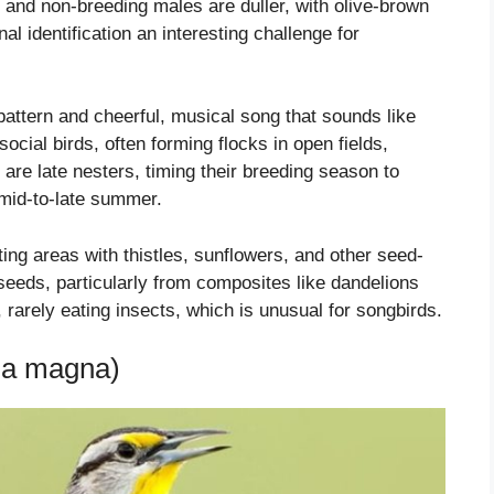
and non-breeding males are duller, with olive-brown
l identification an interesting challenge for
 pattern and cheerful, musical song that sounds like
ocial birds, often forming flocks in open fields,
re late nesters, timing their breeding season to
n mid-to-late summer.
ing areas with thistles, sunflowers, and other seed-
 seeds, particularly from composites like dandelions
 rarely eating insects, which is unusual for songbirds.
la magna)