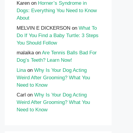
Karen
on
Horner’s Syndrome in
Dogs: Everything You Need to Know
About
MELVIN E DICKERSON
on
What To
Do If You Find a Baby Turtle: 3 Steps
You Should Follow
malaika
on
Are Tennis Balls Bad For
Dog’s Teeth? Learn Now!
Lina
on
Why Is Your Dog Acting
Weird After Grooming? What You
Need to Know
Carl
on
Why Is Your Dog Acting
Weird After Grooming? What You
Need to Know