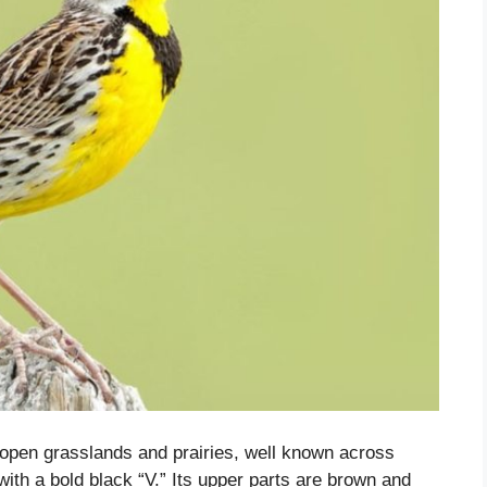
 open grasslands and prairies, well known across
with a bold black “V.” Its upper parts are brown and