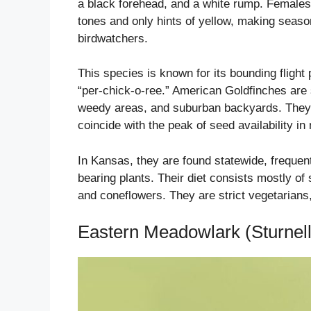
a black forehead, and a white rump. Females 
tones and only hints of yellow, making seasona
birdwatchers.
This species is known for its bounding flight
“per-chick-o-ree.” American Goldfinches are s
weedy areas, and suburban backyards. They a
coincide with the peak of seed availability i
In Kansas, they are found statewide, frequent
bearing plants. Their diet consists mostly of
and coneflowers. They are strict vegetarians,
Eastern Meadowlark (Sturnel