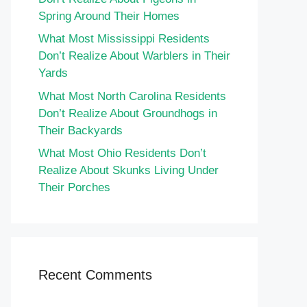
Spring Around Their Homes
What Most Mississippi Residents
Don’t Realize About Warblers in Their
Yards
What Most North Carolina Residents
Don’t Realize About Groundhogs in
Their Backyards
What Most Ohio Residents Don’t
Realize About Skunks Living Under
Their Porches
Recent Comments