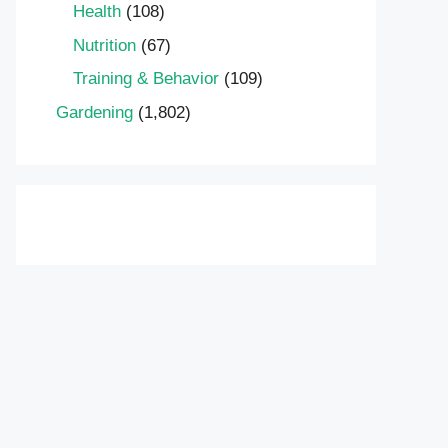
Health
(108)
Nutrition
(67)
Training & Behavior
(109)
Gardening
(1,802)