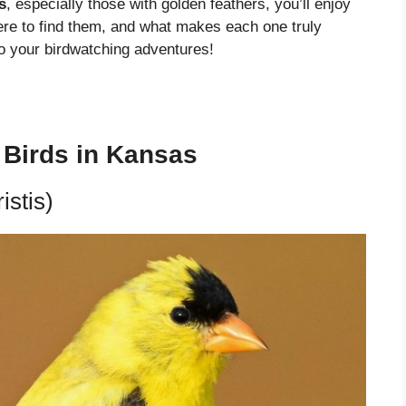
s
, especially those with golden feathers, you’ll enjoy
ere to find them, and what makes each one truly
to your birdwatching adventures!
w Birds in Kansas
istis)