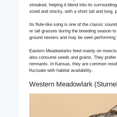
streaked, helping it blend into its surround
sized and stocky, with a short tail and long, po
Its flute-like song is one of the classic sou
or tall grasses during the breeding season to 
ground nesters and may be seen performing fl
Eastern Meadowlarks feed mainly on insects 
also consume seeds and grains. They prefer ha
remnants. In Kansas, they are common reside
fluctuate with habitat availability.
Western Meadowlark (Sturnel