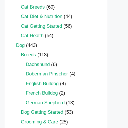
Cat Breeds
(60)
Cat Diet & Nutrition
(44)
Cat Getting Started
(56)
Cat Health
(54)
Dog
(443)
Breeds
(113)
Dachshund
(6)
Doberman Pinscher
(4)
English Bulldog
(4)
French Bulldog
(2)
German Shepherd
(13)
Dog Getting Started
(53)
Grooming & Care
(25)