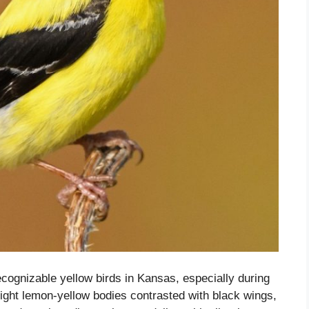
cognizable yellow birds in Kansas, especially during
ght lemon-yellow bodies contrasted with black wings,