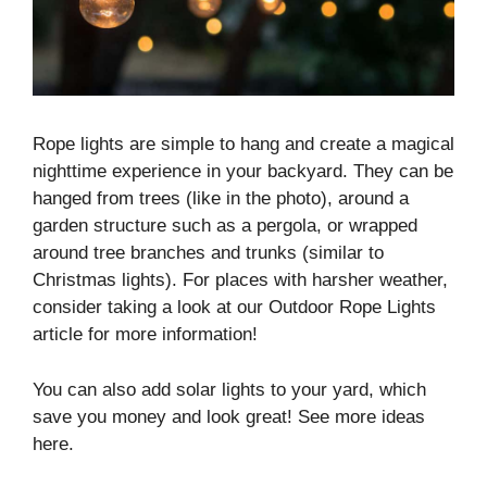
Rope lights are simple to hang and create a magical
nighttime experience in your backyard. They can be
hanged from trees (like in the photo), around a
garden structure such as a pergola, or wrapped
around tree branches and trunks (similar to
Christmas lights). For places with harsher weather,
consider taking a look at our Outdoor Rope Lights
article for more information!
You can also add solar lights to your yard, which
save you money and look great! See more ideas
here.