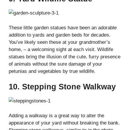
These little garden statues have been an adorable
addition to yards and garden beds for decades.
You’ve likely seen these at your grandmother’s
home, – a welcoming sight at each visit. Wildlife
statues bring the illusion of the cute, furry presence
of animals without the sure damage of your
petunias and vegetables by true wildlife.
10. Stepping Stone Walkway
Adding a walkway is a great way to alter the
appearance of your yard without breaking the bank.