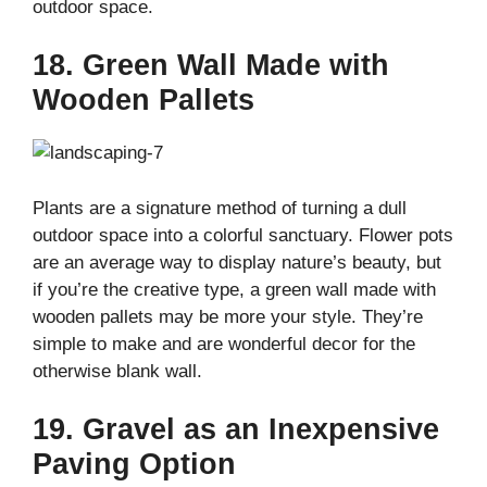
outdoor space.
18. Green Wall Made with
Wooden Pallets
Plants are a signature method of turning a dull
outdoor space into a colorful sanctuary. Flower pots
are an average way to display nature’s beauty, but
if you’re the creative type, a green wall made with
wooden pallets may be more your style. They’re
simple to make and are wonderful decor for the
otherwise blank wall.
19. Gravel as an Inexpensive
Paving Option