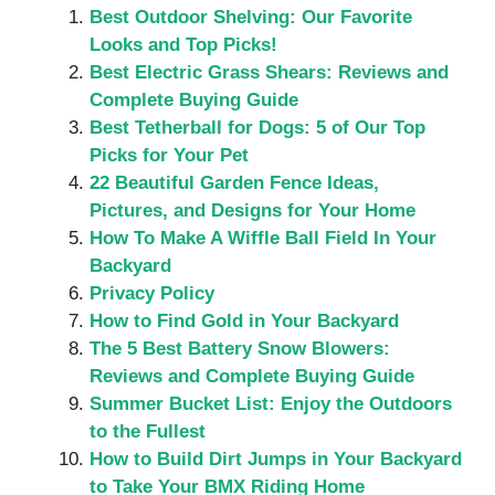
Best Outdoor Shelving: Our Favorite
Looks and Top Picks!
Best Electric Grass Shears: Reviews and
Complete Buying Guide
Best Tetherball for Dogs: 5 of Our Top
Picks for Your Pet
22 Beautiful Garden Fence Ideas,
Pictures, and Designs for Your Home
How To Make A Wiffle Ball Field In Your
Backyard
Privacy Policy
How to Find Gold in Your Backyard
The 5 Best Battery Snow Blowers:
Reviews and Complete Buying Guide
Summer Bucket List: Enjoy the Outdoors
to the Fullest
How to Build Dirt Jumps in Your Backyard
to Take Your BMX Riding Home