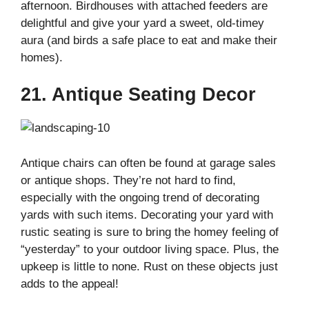
afternoon. Birdhouses with attached feeders are
delightful and give your yard a sweet, old-timey
aura (and birds a safe place to eat and make their
homes).
21. Antique Seating Decor
Antique chairs can often be found at garage sales
or antique shops. They’re not hard to find,
especially with the ongoing trend of decorating
yards with such items. Decorating your yard with
rustic seating is sure to bring the homey feeling of
“yesterday” to your outdoor living space. Plus, the
upkeep is little to none. Rust on these objects just
adds to the appeal!