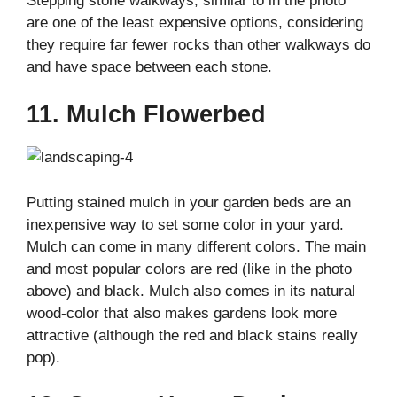
Stepping stone walkways, similar to in the photo
are one of the least expensive options, considering
they require far fewer rocks than other walkways do
and have space between each stone.
11. Mulch Flowerbed
Putting stained mulch in your garden beds are an
inexpensive way to set some color in your yard.
Mulch can come in many different colors. The main
and most popular colors are red (like in the photo
above) and black. Mulch also comes in its natural
wood-color that also makes gardens look more
attractive (although the red and black stains really
pop).