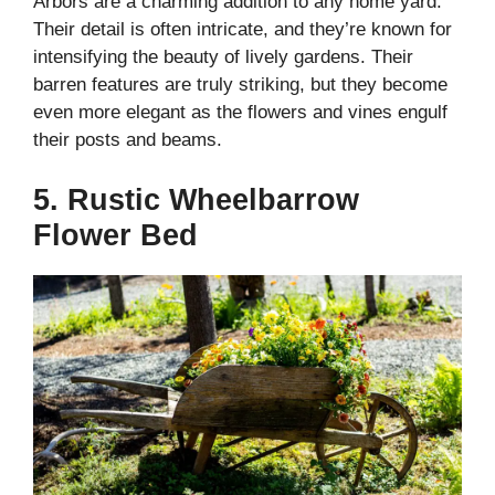
Arbors are a charming addition to any home yard.
Their detail is often intricate, and they’re known for
intensifying the beauty of lively gardens. Their
barren features are truly striking, but they become
even more elegant as the flowers and vines engulf
their posts and beams.
5. Rustic Wheelbarrow
Flower Bed