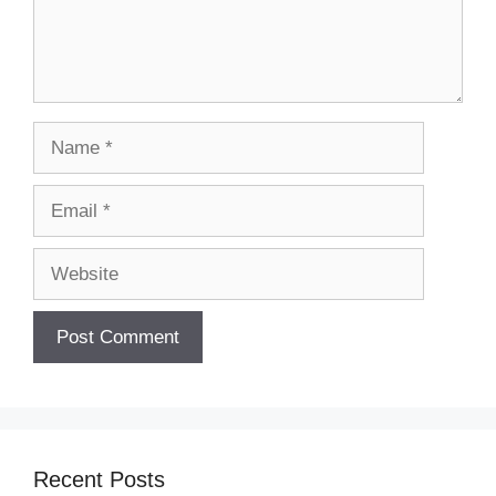
Name
Email
Website
Recent Posts