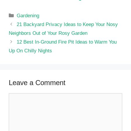
Categories
Gardening
21 Backyard Privacy Ideas to Keep Your Nosy
Neighbors Out of Your Rosy Garden
12 Best In-Ground Fire Pit Ideas to Warm You
Up On Chilly Nights
Leave a Comment
Comment