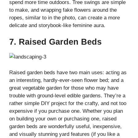
spend more time outdoors. Tree swings are simple
to make, and wrapping fake flowers around the
ropes, similar to in the photo, can create a more
delicate and storybook-like feminine aura.
7. Raised Garden Beds
Raised garden beds have two main uses: acting as
an interesting, hardly-ever-seen flower bed; and a
great vegetable garden for those who may have
trouble with ground-level edible gardens. They’re a
rather simple DIY project for the crafty, and not too
expensive if you purchase one. Whether you plan
on building your own or purchasing one, raised
garden beds are wonderfully useful, inexpensive,
and visually stunning yard features (if you like a