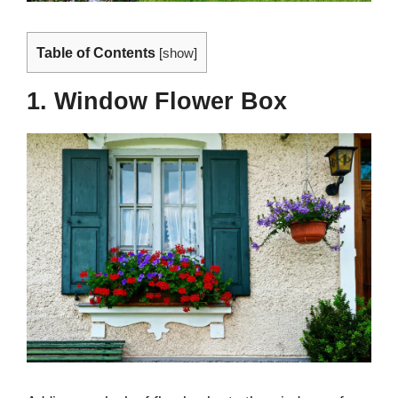
Table of Contents
[
show
]
1. Window Flower Box