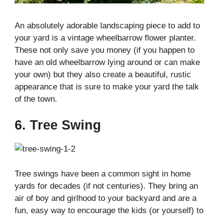
An absolutely adorable landscaping piece to add to
your yard is a vintage wheelbarrow flower planter.
These not only save you money (if you happen to
have an old wheelbarrow lying around or can make
your own) but they also create a beautiful, rustic
appearance that is sure to make your yard the talk
of the town.
6. Tree Swing
Tree swings have been a common sight in home
yards for decades (if not centuries). They bring an
air of boy and girlhood to your backyard and are a
fun, easy way to encourage the kids (or yourself) to