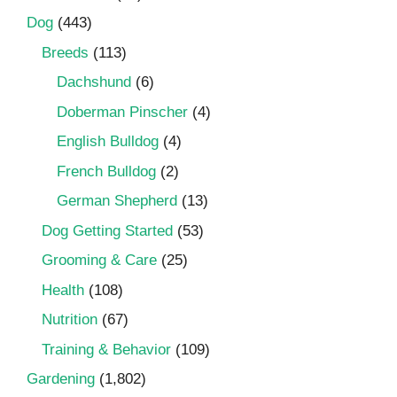
Dog
(443)
Breeds
(113)
Dachshund
(6)
Doberman Pinscher
(4)
English Bulldog
(4)
French Bulldog
(2)
German Shepherd
(13)
Dog Getting Started
(53)
Grooming & Care
(25)
Health
(108)
Nutrition
(67)
Training & Behavior
(109)
Gardening
(1,802)