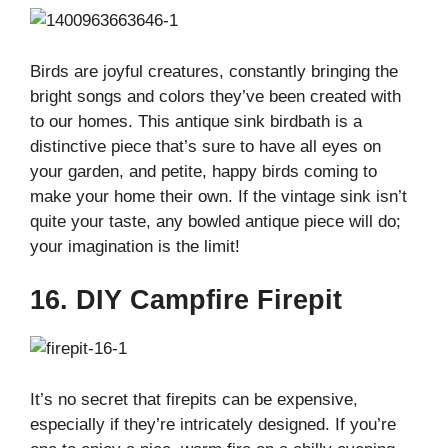
Birds are joyful creatures, constantly bringing the
bright songs and colors they’ve been created with
to our homes. This antique sink birdbath is a
distinctive piece that’s sure to have all eyes on
your garden, and petite, happy birds coming to
make your home their own. If the vintage sink isn’t
quite your taste, any bowled antique piece will do;
your imagination is the limit!
16. DIY Campfire Firepit
It’s no secret that firepits can be expensive,
especially if they’re intricately designed. If you’re