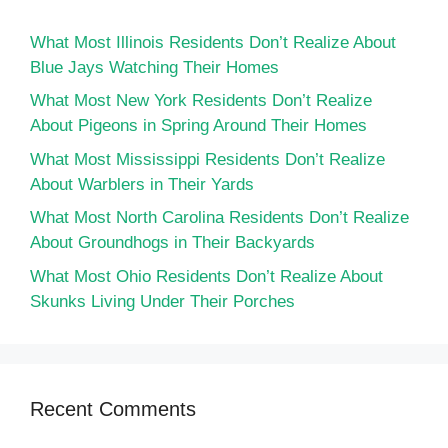
What Most Illinois Residents Don’t Realize About
Blue Jays Watching Their Homes
What Most New York Residents Don’t Realize
About Pigeons in Spring Around Their Homes
What Most Mississippi Residents Don’t Realize
About Warblers in Their Yards
What Most North Carolina Residents Don’t Realize
About Groundhogs in Their Backyards
What Most Ohio Residents Don’t Realize About
Skunks Living Under Their Porches
Recent Comments