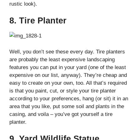
rustic look).
8. Tire Planter
Well, you don’t see these every day. Tire planters
are probably the least expensive landscaping
features you can put in your yard (one of the least
expensive on our list, anyway). They’re cheap and
easy to create on your own, too. All that’s required
is that you paint, cut, or style your tire planter
according to your preferences, hang (or sit) it in an
area that you like, put some soil and plants in the
casing, and voila – you’ve got yourself a tire
planter.
9. Yard Wildlife Statue