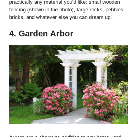
practically any material you’d like: small wooden
fencing (shown in the photo), large rocks, pebbles,
bricks, and whatever else you can dream up!
4. Garden Arbor