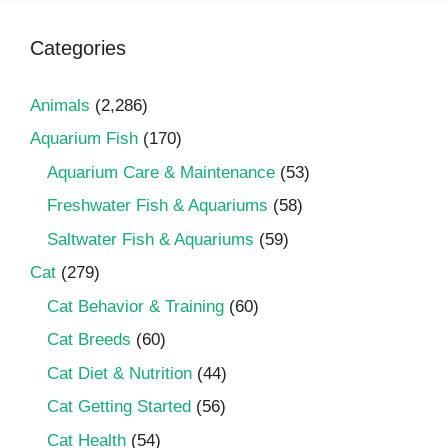
Categories
Animals
(2,286)
Aquarium Fish
(170)
Aquarium Care & Maintenance
(53)
Freshwater Fish & Aquariums
(58)
Saltwater Fish & Aquariums
(59)
Cat
(279)
Cat Behavior & Training
(60)
Cat Breeds
(60)
Cat Diet & Nutrition
(44)
Cat Getting Started
(56)
Cat Health
(54)