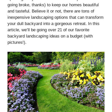
going broke, thanks) to keep our homes beautiful
and tasteful. Believe it or not, there are tons of
inexpensive landscaping options that can transform
your dull backyard into a gorgeous retreat. In this
article, we’ll be going over 21 of our favorite
backyard landscaping ideas on a budget (with
pictures!).