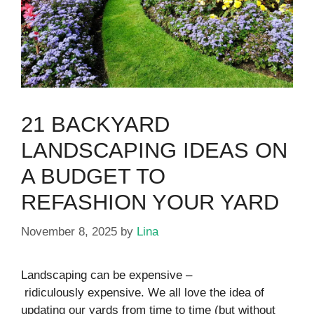
21 BACKYARD
LANDSCAPING IDEAS ON
A BUDGET TO
REFASHION YOUR YARD
November 8, 2025
by
Lina
Landscaping can be expensive –
ridiculously expensive. We all love the idea of
updating our yards from time to time (but without