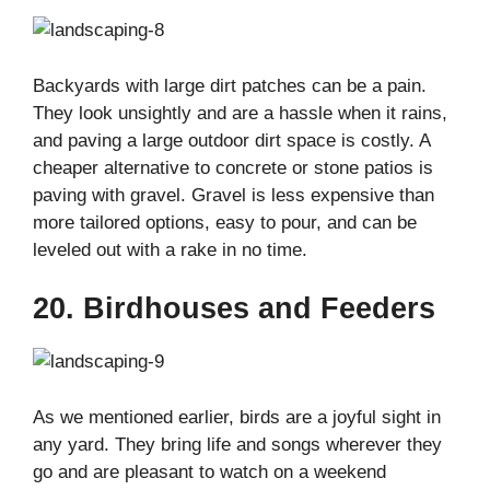
Backyards with large dirt patches can be a pain.
They look unsightly and are a hassle when it rains,
and paving a large outdoor dirt space is costly. A
cheaper alternative to concrete or stone patios is
paving with gravel. Gravel is less expensive than
more tailored options, easy to pour, and can be
leveled out with a rake in no time.
20. Birdhouses and Feeders
As we mentioned earlier, birds are a joyful sight in
any yard. They bring life and songs wherever they
go and are pleasant to watch on a weekend