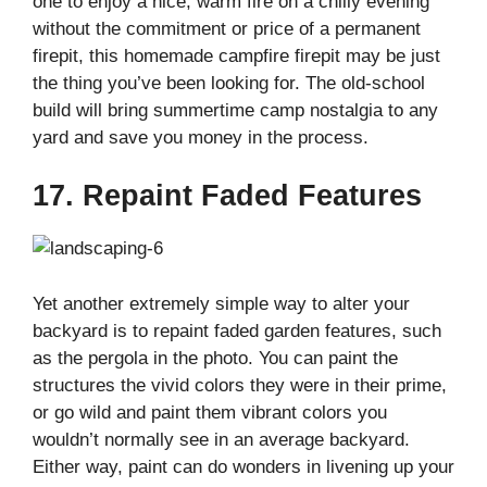
one to enjoy a nice, warm fire on a chilly evening
without the commitment or price of a permanent
firepit, this homemade campfire firepit may be just
the thing you’ve been looking for. The old-school
build will bring summertime camp nostalgia to any
yard and save you money in the process.
17. Repaint Faded Features
Yet another extremely simple way to alter your
backyard is to repaint faded garden features, such
as the pergola in the photo. You can paint the
structures the vivid colors they were in their prime,
or go wild and paint them vibrant colors you
wouldn’t normally see in an average backyard.
Either way, paint can do wonders in livening up your