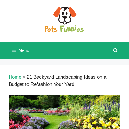
Skip
to
content
Menu
Home
»
21 Backyard Landscaping Ideas on a
Budget to Refashion Your Yard