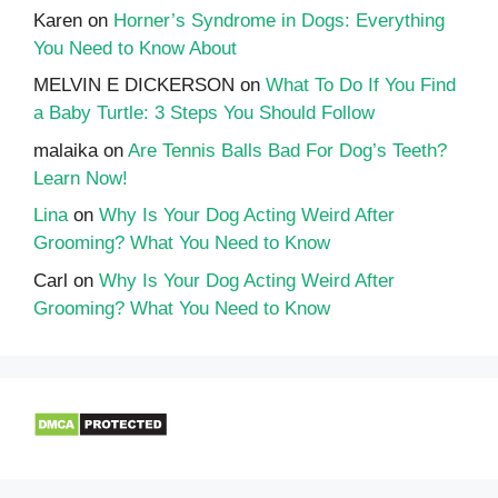
Karen
on
Horner’s Syndrome in Dogs: Everything
You Need to Know About
MELVIN E DICKERSON
on
What To Do If You Find
a Baby Turtle: 3 Steps You Should Follow
malaika
on
Are Tennis Balls Bad For Dog’s Teeth?
Learn Now!
Lina
on
Why Is Your Dog Acting Weird After
Grooming? What You Need to Know
Carl
on
Why Is Your Dog Acting Weird After
Grooming? What You Need to Know