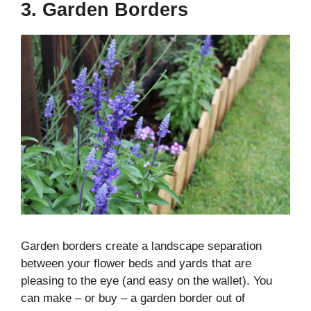
3. Garden Borders
Garden borders create a landscape separation
between your flower beds and yards that are
pleasing to the eye (and easy on the wallet). You
can make – or buy – a garden border out of