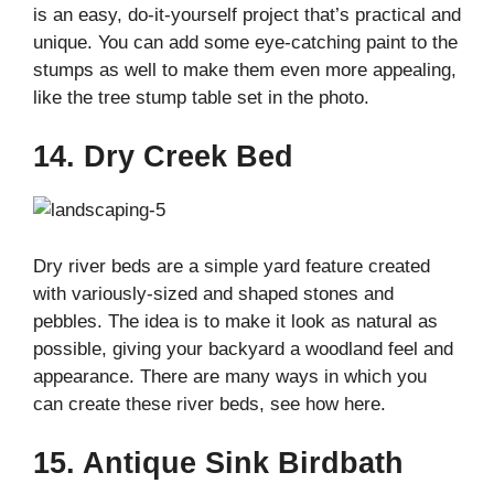
is an easy, do-it-yourself project that’s practical and
unique. You can add some eye-catching paint to the
stumps as well to make them even more appealing,
like the tree stump table set in the photo.
14. Dry Creek Bed
Dry river beds are a simple yard feature created
with variously-sized and shaped stones and
pebbles. The idea is to make it look as natural as
possible, giving your backyard a woodland feel and
appearance. There are many ways in which you
can create these river beds, see how here.
15. Antique Sink Birdbath