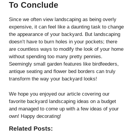
To Conclude
Since we often view landscaping as being overly
expensive, it can feel like a daunting task to change
the appearance of your backyard. But landscaping
doesn’t have to burn holes in your pockets; there
are countless ways to modify the look of your home
without spending too many pretty pennies.
Seemingly small garden features like birdfeeders,
antique seating and flower bed borders can truly
transform the way your backyard looks!
We hope you enjoyed our article covering our
favorite backyard landscaping ideas on a budget
and managed to come up with a few ideas of your
own! Happy decorating!
Related Posts: