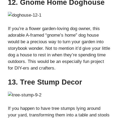
12. Gnome Home Doghouse
If you’re a flower garden-loving dog owner, this
adorable A-framed “gnome’s home” dog house
would be a precious way to turn your garden into
storybook wonder. Not to mention it’d give your little
dog a house to rest in when they’re spending time
outdoors. This would be an especially fun project
for DIY-ers and crafters.
13. Tree Stump Decor
If you happen to have tree stumps lying around
your yard, transforming them into a table and stools