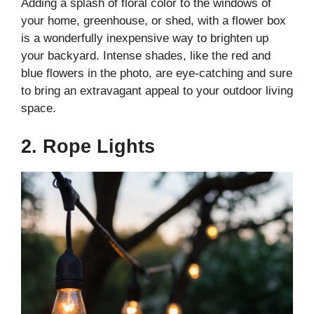
Adding a splash of floral color to the windows of
your home, greenhouse, or shed, with a flower box
is a wonderfully inexpensive way to brighten up
your backyard. Intense shades, like the red and
blue flowers in the photo, are eye-catching and sure
to bring an extravagant appeal to your outdoor living
space.
2. Rope Lights