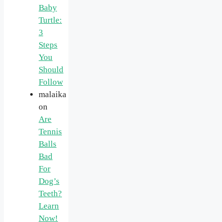
Baby
Turtle:
3
Steps
You
Should
Follow
malaika
on
Are
Tennis
Balls
Bad
For
Dog’s
Teeth?
Learn
Now!