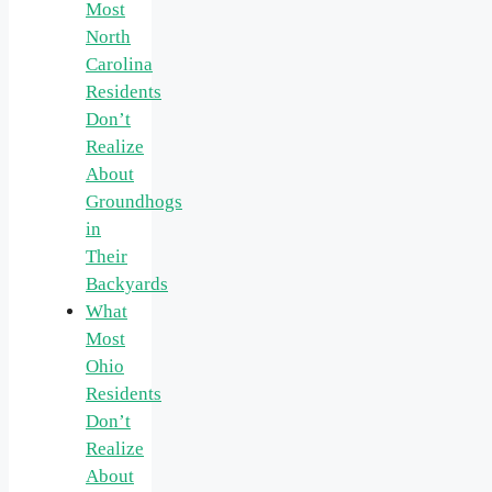
Most
North
Carolina
Residents
Don’t
Realize
About
Groundhogs
in
Their
Backyards
What
Most
Ohio
Residents
Don’t
Realize
About