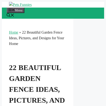
Skip
to
Menu
content
Home
»
22 Beautiful Garden Fence
Ideas, Pictures, and Designs for Your
Home
22 BEAUTIFUL
GARDEN
FENCE IDEAS,
PICTURES, AND