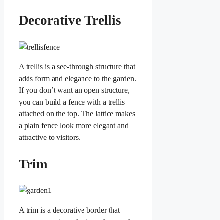
Decorative Trellis
A trellis is a see-through structure that
adds form and elegance to the garden.
If you don’t want an open structure,
you can build a fence with a trellis
attached on the top. The lattice makes
a plain fence look more elegant and
attractive to visitors.
Trim
A trim is a decorative border that