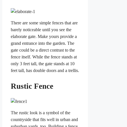
There are some simple fences that are
barely noticeable until you see the
elaborate gate. Make yours provide a
grand entrance into the garden. The
gate could be a direct contrast to the
fence itself. While the fence stands at
only 3 feet tall, the gate stands at 10
feet tall, has double doors and a trellis.
Rustic Fence
The rustic look is a symbol of the
countryside that fits well in urban and
suburban yards, too. Building a fence