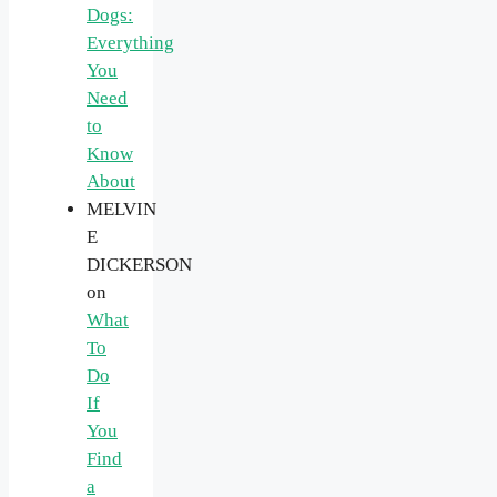
Dogs:
Everything
You
Need
to
Know
About
MELVIN
E
DICKERSON
on
What
To
Do
If
You
Find
a