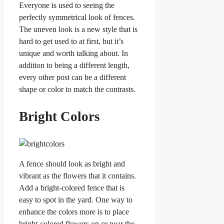
Everyone is used to seeing the
perfectly symmetrical look of fences.
The uneven look is a new style that is
hard to get used to at first, but it’s
unique and worth talking about. In
addition to being a different length,
every other post can be a different
shape or color to match the contrasts.
Bright Colors
A fence should look as bright and
vibrant as the flowers that it contains.
Add a bright-colored fence that is
easy to spot in the yard. One way to
enhance the colors more is to place
bright-colored flowers on or near the