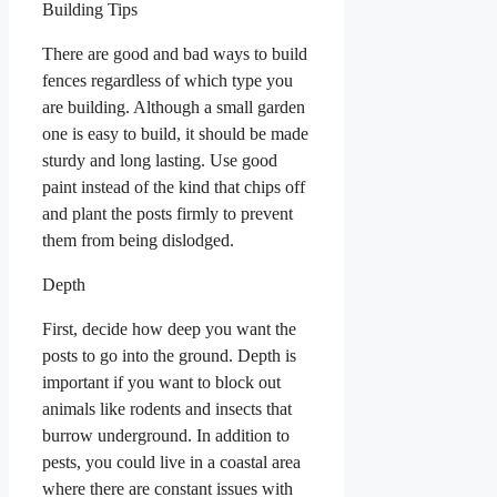
Building Tips
There are good and bad ways to build
fences regardless of which type you
are building. Although a small garden
one is easy to build, it should be made
sturdy and long lasting. Use good
paint instead of the kind that chips off
and plant the posts firmly to prevent
them from being dislodged.
Depth
First, decide how deep you want the
posts to go into the ground. Depth is
important if you want to block out
animals like rodents and insects that
burrow underground. In addition to
pests, you could live in a coastal area
where there are constant issues with