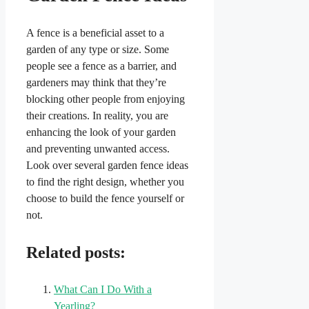
A fence is a beneficial asset to a
garden of any type or size. Some
people see a fence as a barrier, and
gardeners may think that they’re
blocking other people from enjoying
their creations. In reality, you are
enhancing the look of your garden
and preventing unwanted access.
Look over several garden fence ideas
to find the right design, whether you
choose to build the fence yourself or
not.
Related posts:
What Can I Do With a
Yearling?