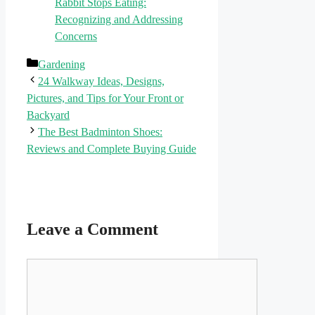
Rabbit Stops Eating:
Recognizing and Addressing
Concerns
Categories
Gardening
24 Walkway Ideas, Designs,
Pictures, and Tips for Your Front or
Backyard
The Best Badminton Shoes:
Reviews and Complete Buying Guide
Leave a Comment
Comment