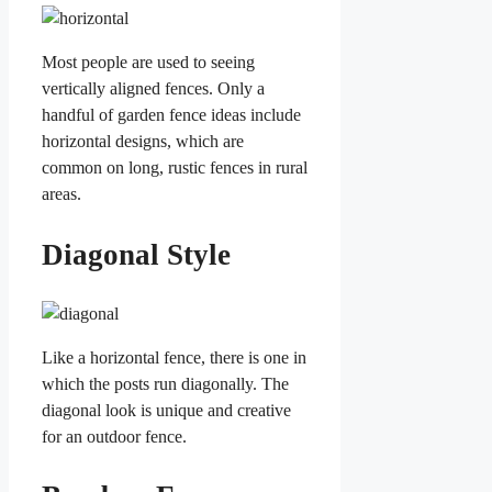
Most people are used to seeing
vertically aligned fences. Only a
handful of garden fence ideas include
horizontal designs, which are
common on long, rustic fences in rural
areas.
Diagonal Style
Like a horizontal fence, there is one in
which the posts run diagonally. The
diagonal look is unique and creative
for an outdoor fence.