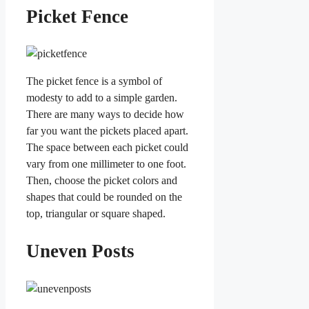
Picket Fence
The picket fence is a symbol of
modesty to add to a simple garden.
There are many ways to decide how
far you want the pickets placed apart.
The space between each picket could
vary from one millimeter to one foot.
Then, choose the picket colors and
shapes that could be rounded on the
top, triangular or square shaped.
Uneven Posts