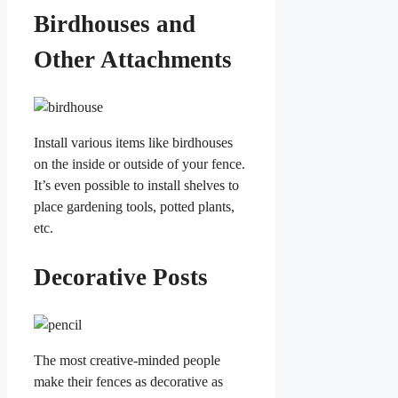
Birdhouses and
Other Attachments
Install various items like birdhouses
on the inside or outside of your fence.
It’s even possible to install shelves to
place gardening tools, potted plants,
etc.
Decorative Posts
The most creative-minded people
make their fences as decorative as