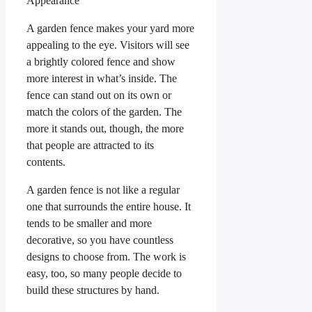
Appearance
A garden fence makes your yard more
appealing to the eye. Visitors will see
a brightly colored fence and show
more interest in what’s inside. The
fence can stand out on its own or
match the colors of the garden. The
more it stands out, though, the more
that people are attracted to its
contents.
A garden fence is not like a regular
one that surrounds the entire house. It
tends to be smaller and more
decorative, so you have countless
designs to choose from. The work is
easy, too, so many people decide to
build these structures by hand.