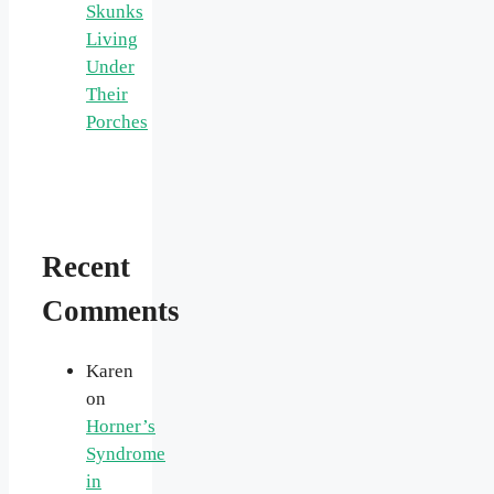
Skunks
Living
Under
Their
Porches
Recent
Comments
Karen
on
Horner’s
Syndrome
in