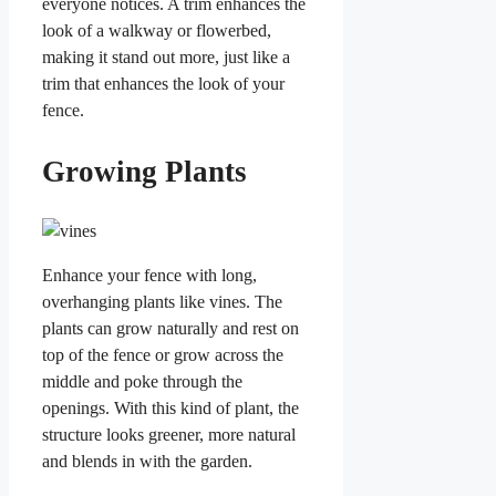
everyone notices. A trim enhances the
look of a walkway or flowerbed,
making it stand out more, just like a
trim that enhances the look of your
fence.
Growing Plants
Enhance your fence with long,
overhanging plants like vines. The
plants can grow naturally and rest on
top of the fence or grow across the
middle and poke through the
openings. With this kind of plant, the
structure looks greener, more natural
and blends in with the garden.