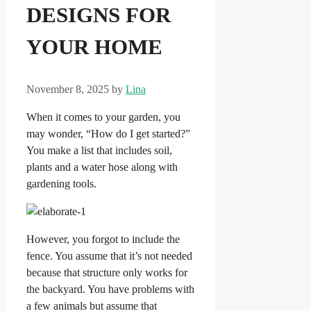
DESIGNS FOR
YOUR HOME
November 8, 2025
by
Lina
When it comes to your garden, you
may wonder, “How do I get started?”
You make a list that includes soil,
plants and a water hose along with
gardening tools.
However, you forgot to include the
fence. You assume that it’s not needed
because that structure only works for
the backyard. You have problems with
a few animals but assume that