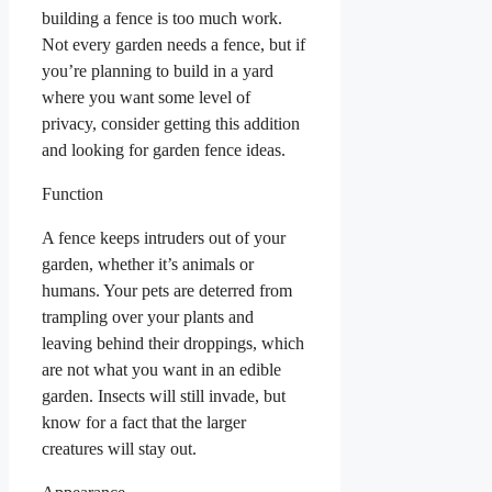
building a fence is too much work.
Not every garden needs a fence, but if
you’re planning to build in a yard
where you want some level of
privacy, consider getting this addition
and looking for garden fence ideas.
Function
A fence keeps intruders out of your
garden, whether it’s animals or
humans. Your pets are deterred from
trampling over your plants and
leaving behind their droppings, which
are not what you want in an edible
garden. Insects will still invade, but
know for a fact that the larger
creatures will stay out.