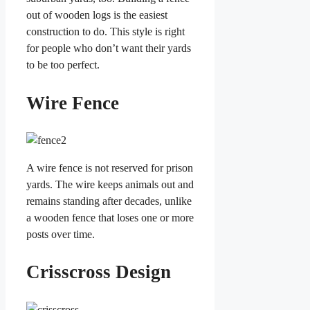
out of wooden logs is the easiest
construction to do. This style is right
for people who don’t want their yards
to be too perfect.
Wire Fence
A wire fence is not reserved for prison
yards. The wire keeps animals out and
remains standing after decades, unlike
a wooden fence that loses one or more
posts over time.
Crisscross Design