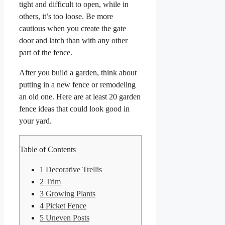
tight and difficult to open, while in
others, it’s too loose. Be more
cautious when you create the gate
door and latch than with any other
part of the fence.
After you build a garden, think about
putting in a new fence or remodeling
an old one. Here are at least 20 garden
fence ideas that could look good in
your yard.
Table of Contents
1
Decorative Trellis
2
Trim
3
Growing Plants
4
Picket Fence
5
Uneven Posts