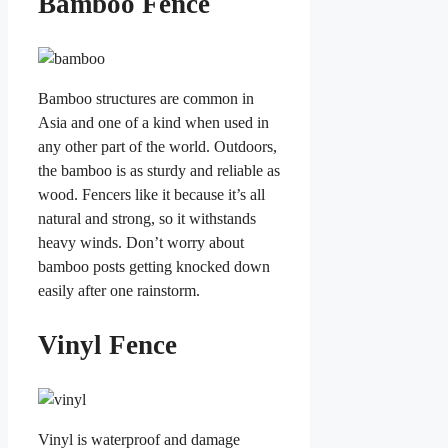
Bamboo Fence
Bamboo structures are common in
Asia and one of a kind when used in
any other part of the world. Outdoors,
the bamboo is as sturdy and reliable as
wood. Fencers like it because it’s all
natural and strong, so it withstands
heavy winds. Don’t worry about
bamboo posts getting knocked down
easily after one rainstorm.
Vinyl Fence
Vinyl is waterproof and damage