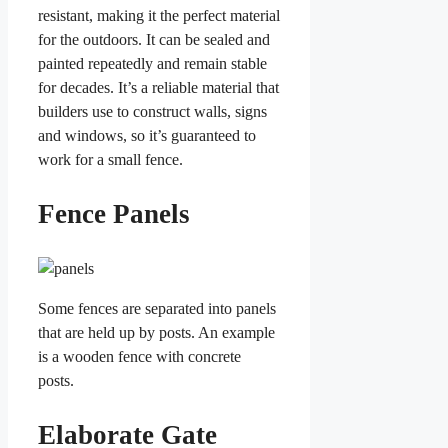
resistant, making it the perfect material
for the outdoors. It can be sealed and
painted repeatedly and remain stable
for decades. It’s a reliable material that
builders use to construct walls, signs
and windows, so it’s guaranteed to
work for a small fence.
Fence Panels
Some fences are separated into panels
that are held up by posts. An example
is a wooden fence with concrete
posts.
Elaborate Gate