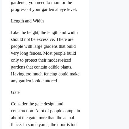
gardener, you need to monitor the
progress of your garden at eye level.
Length and Width
Like the height, the length and width
should not be excessive. There are
people with large gardens that build
very long fences. Most people build
only to protect their modest-sized
gardens that contain edible plants.
Having too much fencing could make
any garden look cluttered.
Gate
Consider the gate design and
construction. A lot of people complain
about the gate more than the actual
fence. In some yards, the door is too