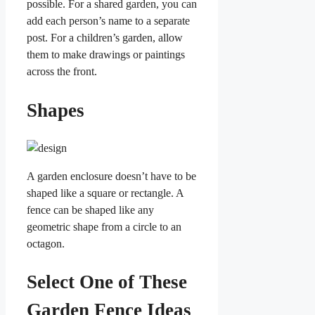
possible. For a shared garden, you can
add each person’s name to a separate
post. For a children’s garden, allow
them to make drawings or paintings
across the front.
Shapes
A garden enclosure doesn’t have to be
shaped like a square or rectangle. A
fence can be shaped like any
geometric shape from a circle to an
octagon.
Select One of These
Garden Fence Ideas