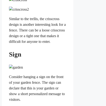
Similar to the trellis, the crisscross
design is another interesting look for a
fence. There can be a loose crisscross
design or a tight one that makes it
difficult for anyone to enter.
Sign
Consider hanging a sign on the front
of your garden fence. The sign can
declare that this is your garden or
show a short personalized message to
visitors.