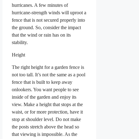
hurricanes. A few minutes of
hurricane-strength winds will uproot a
fence that is not secured properly into
the ground. So, consider the impact
that the wind or rain has on its
stability.
Height
The right height for a garden fence is
not too tall. It’s not the same as a pool
fence that is built to keep away
onlookers. You want people to see
inside of the garden and enjoy its
view. Make a height that stops at the
waist, or for more protection, have it
stop at shoulder level. Do not make
the posts stretch above the head so
that viewing is impossible. As the