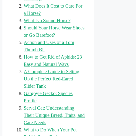
What Does It Cost to Care For
a Horse?
What Is a Sound Horse?
Should Your Horse Wear Shoes
or Go Barefoot?
Action and Uses of a Tom
Thumb Bit
How to Get Rid of Aphids: 23
Easy and Natural Ways
A Complete Guide to Setting
Up the Perfect Red-Eared
Slider Tank
Gargoyle Gecko: Species
Profile
Serval Cat: Understanding
Their Unique Breed, Traits, and
Care Needs
What to Do When Your Pet