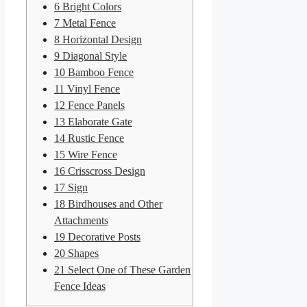
6
Bright Colors
7
Metal Fence
8
Horizontal Design
9
Diagonal Style
10
Bamboo Fence
11
Vinyl Fence
12
Fence Panels
13
Elaborate Gate
14
Rustic Fence
15
Wire Fence
16
Crisscross Design
17
Sign
18
Birdhouses and Other
Attachments
19
Decorative Posts
20
Shapes
21
Select One of These Garden
Fence Ideas