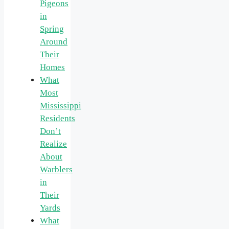
Pigeons
in
Spring
Around
Their
Homes
What
Most
Mississippi
Residents
Don’t
Realize
About
Warblers
in
Their
Yards
What