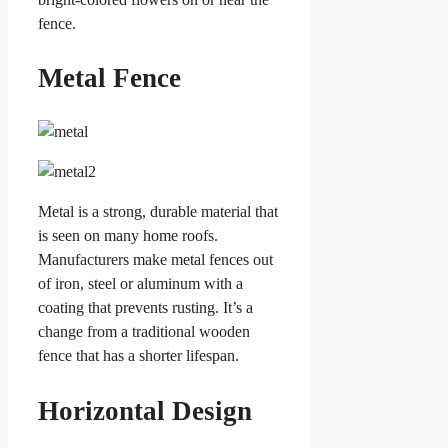
fence.
Metal Fence
Metal is a strong, durable material that
is seen on many home roofs.
Manufacturers make metal fences out
of iron, steel or aluminum with a
coating that prevents rusting. It’s a
change from a traditional wooden
fence that has a shorter lifespan.
Horizontal Design