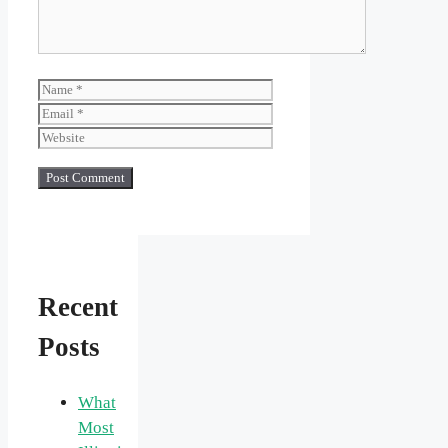
Name
Email
Website
Recent
Posts
What
Most