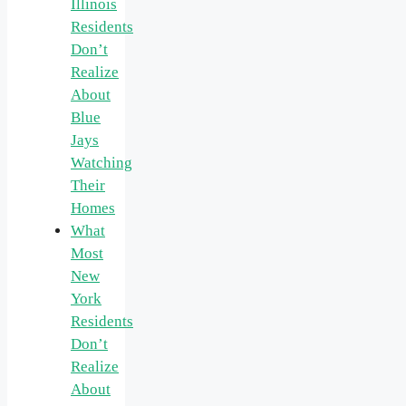
Illinois
Residents
Don’t
Realize
About
Blue
Jays
Watching
Their
Homes
What
Most
New
York
Residents
Don’t
Realize
About