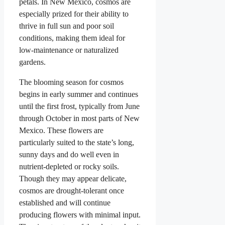
petals. In New Mexico, cosmos are
especially prized for their ability to
thrive in full sun and poor soil
conditions, making them ideal for
low-maintenance or naturalized
gardens.
The blooming season for cosmos
begins in early summer and continues
until the first frost, typically from June
through October in most parts of New
Mexico. These flowers are
particularly suited to the state’s long,
sunny days and do well even in
nutrient-depleted or rocky soils.
Though they may appear delicate,
cosmos are drought-tolerant once
established and will continue
producing flowers with minimal input.