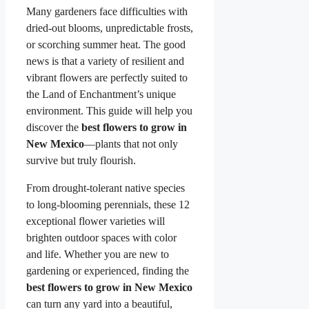
Many gardeners face difficulties with
dried-out blooms, unpredictable frosts,
or scorching summer heat. The good
news is that a variety of resilient and
vibrant flowers are perfectly suited to
the Land of Enchantment’s unique
environment. This guide will help you
discover the
best flowers to grow in
New Mexico
—plants that not only
survive but truly flourish.
From drought-tolerant native species
to long-blooming perennials, these 12
exceptional flower varieties will
brighten outdoor spaces with color
and life. Whether you are new to
gardening or experienced, finding the
best flowers to grow in New Mexico
can turn any yard into a beautiful,