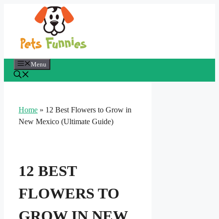
Skip
to
content
Menu
Home
»
12 Best Flowers to Grow in
New Mexico (Ultimate Guide)
12 BEST
FLOWERS TO
GROW IN NEW