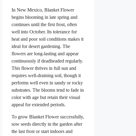
In New Mexico, Blanket Flower
begins blooming in late spring and
continues until the first frost, often
well into October. Its tolerance for
heat and poor soil conditions makes it
ideal for desert gardening. The
flowers are long-lasting and appear
continuously if deadheaded regularly.
This flower thrives in full sun and
requires well-draining soil, though it
performs well even in sandy or rocky
substrates. The blooms tend to fade in
color with age but retain their visual
appeal for extended periods.
To grow Blanket Flower successfully,
sow seeds directly in the garden after
the last frost or start indoors and