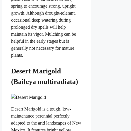
spring to encourage strong, upright
growth. Although drought-tolerant,
occasional deep watering during
prolonged dry spells will help
maintain its vigor. Mulching can be
helpful in the early stages but is
generally not necessary for mature
plants.
Desert Marigold
(Baileya multiradiata)
Desert Marigold is a tough, low-
maintenance perennial perfectly
adapted to the arid landscapes of New
Mexico. It features bright yellow,