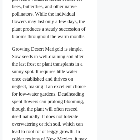
bees, butterflies, and other native
pollinators. While the individual
flowers may last only a few days, the
plant produces a steady succession of
blooms throughout the warm months.
Growing Desert Marigold is simple.
Sow seeds in well-draining soil after
the last frost or plant transplants in a
sunny spot. It requires little water
once established and thrives on
neglect, making it an excellent choice
for low-water gardens. Deadheading
spent flowers can prolong blooming,
though the plant will often reseed
itself naturally. It does not tolerate
overwatering or rich soil, which can
lead to root rot or leggy growth. In
colder regions of New Mexico, it may