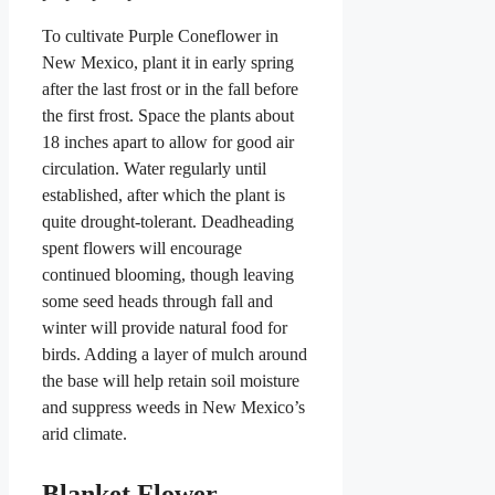
To cultivate Purple Coneflower in
New Mexico, plant it in early spring
after the last frost or in the fall before
the first frost. Space the plants about
18 inches apart to allow for good air
circulation. Water regularly until
established, after which the plant is
quite drought-tolerant. Deadheading
spent flowers will encourage
continued blooming, though leaving
some seed heads through fall and
winter will provide natural food for
birds. Adding a layer of mulch around
the base will help retain soil moisture
and suppress weeds in New Mexico’s
arid climate.
Blanket Flower