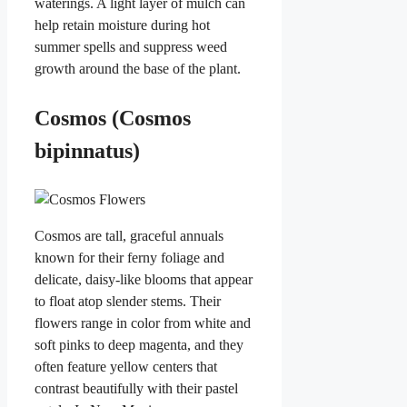
waterings. A light layer of mulch can
help retain moisture during hot
summer spells and suppress weed
growth around the base of the plant.
Cosmos (Cosmos
bipinnatus)
Cosmos are tall, graceful annuals
known for their ferny foliage and
delicate, daisy-like blooms that appear
to float atop slender stems. Their
flowers range in color from white and
soft pinks to deep magenta, and they
often feature yellow centers that
contrast beautifully with their pastel