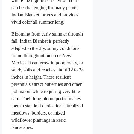
where the high-desert environment
can be challenging for many plants,
Indian Blanket thrives and provides
vivid color all summer long.
Blooming from early summer through
fall, Indian Blanket is perfectly
adapted to the dry, sunny conditions
found throughout much of New
Mexico. It can grow in poor, rocky, or
sandy soils and reaches about 12 to 24
inches in height. These resilient
perennials attract butterflies and other
pollinators while requiring very little
care. Their long bloom period makes
them a standout choice for naturalized
meadows, borders, or mixed
wildflower plantings in xeric
landscapes.