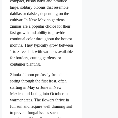
compact, bushy habit and produce
large, solitary blooms that resemble
dahlias or daisies, depending on the
cultivar. In New Mexico gardens,
zinnias are a popular choice for their
fast growth and ability to provide
continual color throughout the hottest
months. They typically grow between
1 to 3 feet tall, with varieties available
for borders, cutting gardens, or
container planting.
Zinnias bloom profusely from late
spring through the first frost, often
starting in May or June in New
Mexico and lasting into October in
warmer areas. The flowers thrive in
full sun and require well-draining soil
to prevent fungal issues such as