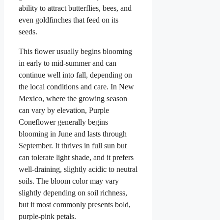
ability to attract butterflies, bees, and
even goldfinches that feed on its
seeds.
This flower usually begins blooming
in early to mid-summer and can
continue well into fall, depending on
the local conditions and care. In New
Mexico, where the growing season
can vary by elevation, Purple
Coneflower generally begins
blooming in June and lasts through
September. It thrives in full sun but
can tolerate light shade, and it prefers
well-draining, slightly acidic to neutral
soils. The bloom color may vary
slightly depending on soil richness,
but it most commonly presents bold,
purple-pink petals.