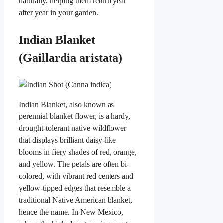
naturally, helping them return year
after year in your garden.
Indian Blanket
(Gaillardia aristata)
Indian Blanket, also known as
perennial blanket flower, is a hardy,
drought-tolerant native wildflower
that displays brilliant daisy-like
blooms in fiery shades of red, orange,
and yellow. The petals are often bi-
colored, with vibrant red centers and
yellow-tipped edges that resemble a
traditional Native American blanket,
hence the name. In New Mexico,