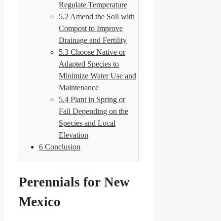
Regulate Temperature
5.2
Amend the Soil with
Compost to Improve
Drainage and Fertility
5.3
Choose Native or
Adapted Species to
Minimize Water Use and
Maintenance
5.4
Plant in Spring or
Fall Depending on the
Species and Local
Elevation
6
Conclusion
Perennials for New
Mexico