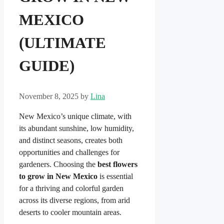
MEXICO
(ULTIMATE
GUIDE)
November 8, 2025
by
Lina
New Mexico’s unique climate, with
its abundant sunshine, low humidity,
and distinct seasons, creates both
opportunities and challenges for
gardeners. Choosing the
best flowers
to grow in New Mexico
is essential
for a thriving and colorful garden
across its diverse regions, from arid
deserts to cooler mountain areas.