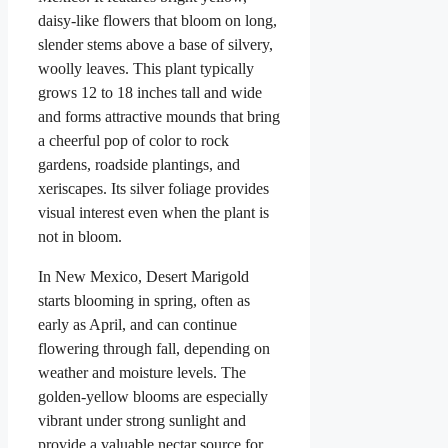
daisy-like flowers that bloom on long,
slender stems above a base of silvery,
woolly leaves. This plant typically
grows 12 to 18 inches tall and wide
and forms attractive mounds that bring
a cheerful pop of color to rock
gardens, roadside plantings, and
xeriscapes. Its silver foliage provides
visual interest even when the plant is
not in bloom.
In New Mexico, Desert Marigold
starts blooming in spring, often as
early as April, and can continue
flowering through fall, depending on
weather and moisture levels. The
golden-yellow blooms are especially
vibrant under strong sunlight and
provide a valuable nectar source for