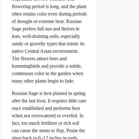
flowering period is long, and the plant
often retains color even during periods
of drought or extreme heat. Russian
Sage prefers full sun and thrives in
lean, well-draining soils, especially
sandy or gravelly types that mimic its
native Central Asian environment.
The flowers attract bees and
hummingbirds and provide a subtle,
continuous color in the garden when
many other plants begin to fade.
Russian Sage is best planted in spring
after the last frost. It requires little care
once established and performs best
when not overwatered or overfed. In
fact, too much fertilizer or rich soil
can cause the stems to flop. Prune the
plant back to 6–12 inches in early