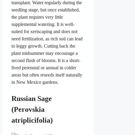
transplant. Water regularly during the
seedling stage, but once established,
the plant requires very little
supplemental watering. It is well-
suited for xeriscaping and does not
need fertilization, as rich soil can lead
to leggy growth. Cutting back the
plant midsummer may encourage a
second flush of blooms. It is a short-
lived perennial or annual in colder
areas but often reseeds itself naturally
in New Mexico gardens.
Russian Sage
(Perovskia
atriplicifolia)