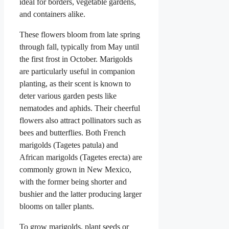
ideal for borders, vegetable gardens,
and containers alike.
These flowers bloom from late spring
through fall, typically from May until
the first frost in October. Marigolds
are particularly useful in companion
planting, as their scent is known to
deter various garden pests like
nematodes and aphids. Their cheerful
flowers also attract pollinators such as
bees and butterflies. Both French
marigolds (Tagetes patula) and
African marigolds (Tagetes erecta) are
commonly grown in New Mexico,
with the former being shorter and
bushier and the latter producing larger
blooms on taller plants.
To grow marigolds, plant seeds or