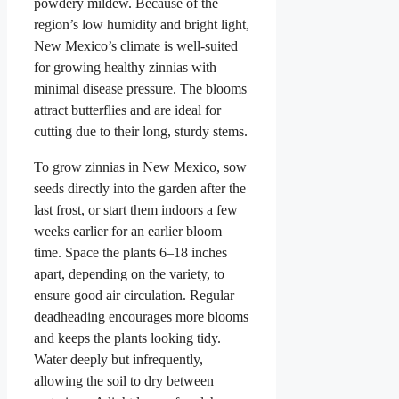
powdery mildew. Because of the
region’s low humidity and bright light,
New Mexico’s climate is well-suited
for growing healthy zinnias with
minimal disease pressure. The blooms
attract butterflies and are ideal for
cutting due to their long, sturdy stems.
To grow zinnias in New Mexico, sow
seeds directly into the garden after the
last frost, or start them indoors a few
weeks earlier for an earlier bloom
time. Space the plants 6–18 inches
apart, depending on the variety, to
ensure good air circulation. Regular
deadheading encourages more blooms
and keeps the plants looking tidy.
Water deeply but infrequently,
allowing the soil to dry between