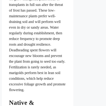
transplants in full sun after the threat
of frost has passed. These low-
maintenance plants prefer well-
draining soil and will perform well
even in dry or sandy areas. Water
regularly during establishment, then
reduce frequency to promote deep
roots and drought resilience.
Deadheading spent flowers will
encourage new blooms and prevent
the plant from going to seed too early.
Fertilization is rarely needed, as
marigolds perform best in lean soil
conditions, which help reduce
excessive foliage growth and promote
flowering.
Native &