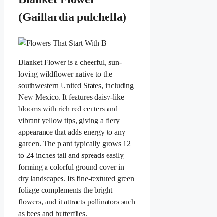
(Gaillardia pulchella)
Blanket Flower is a cheerful, sun-
loving wildflower native to the
southwestern United States, including
New Mexico. It features daisy-like
blooms with rich red centers and
vibrant yellow tips, giving a fiery
appearance that adds energy to any
garden. The plant typically grows 12
to 24 inches tall and spreads easily,
forming a colorful ground cover in
dry landscapes. Its fine-textured green
foliage complements the bright
flowers, and it attracts pollinators such
as bees and butterflies.