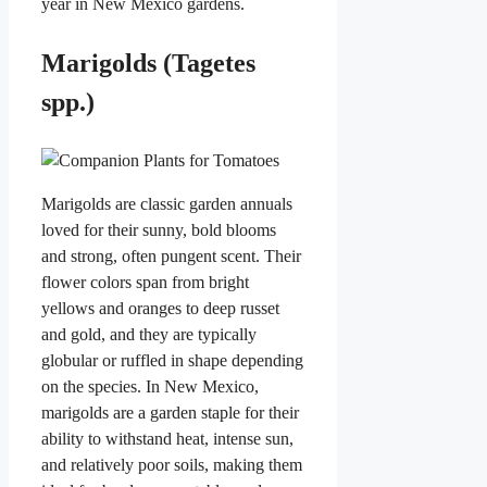
year in New Mexico gardens.
Marigolds (Tagetes
spp.)
Marigolds are classic garden annuals
loved for their sunny, bold blooms
and strong, often pungent scent. Their
flower colors span from bright
yellows and oranges to deep russet
and gold, and they are typically
globular or ruffled in shape depending
on the species. In New Mexico,
marigolds are a garden staple for their
ability to withstand heat, intense sun,
and relatively poor soils, making them