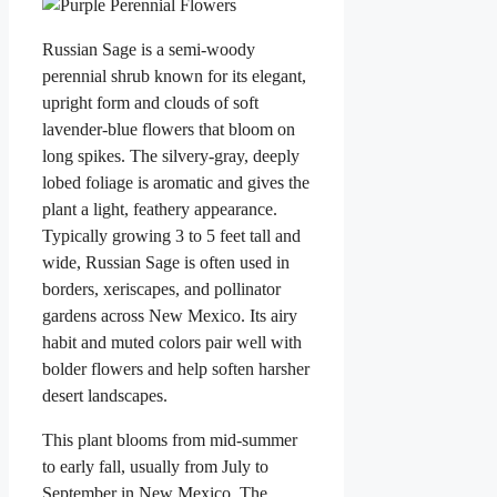
Russian Sage is a semi-woody
perennial shrub known for its elegant,
upright form and clouds of soft
lavender-blue flowers that bloom on
long spikes. The silvery-gray, deeply
lobed foliage is aromatic and gives the
plant a light, feathery appearance.
Typically growing 3 to 5 feet tall and
wide, Russian Sage is often used in
borders, xeriscapes, and pollinator
gardens across New Mexico. Its airy
habit and muted colors pair well with
bolder flowers and help soften harsher
desert landscapes.
This plant blooms from mid-summer
to early fall, usually from July to
September in New Mexico. The