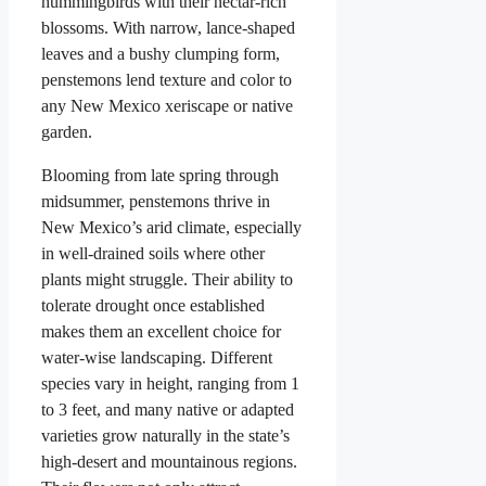
hummingbirds with their nectar-rich
blossoms. With narrow, lance-shaped
leaves and a bushy clumping form,
penstemons lend texture and color to
any New Mexico xeriscape or native
garden.
Blooming from late spring through
midsummer, penstemons thrive in
New Mexico’s arid climate, especially
in well-drained soils where other
plants might struggle. Their ability to
tolerate drought once established
makes them an excellent choice for
water-wise landscaping. Different
species vary in height, ranging from 1
to 3 feet, and many native or adapted
varieties grow naturally in the state’s
high-desert and mountainous regions.