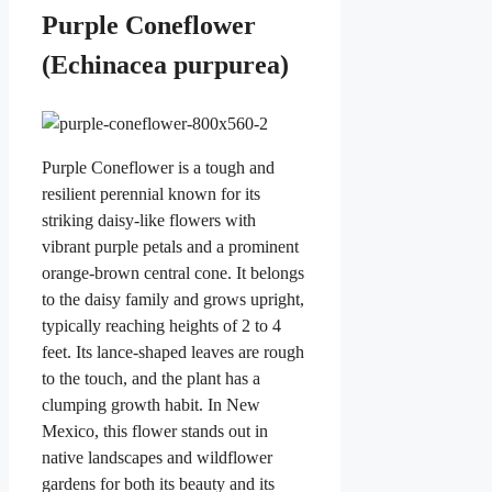
Purple Coneflower
(Echinacea purpurea)
Purple Coneflower is a tough and
resilient perennial known for its
striking daisy-like flowers with
vibrant purple petals and a prominent
orange-brown central cone. It belongs
to the daisy family and grows upright,
typically reaching heights of 2 to 4
feet. Its lance-shaped leaves are rough
to the touch, and the plant has a
clumping growth habit. In New
Mexico, this flower stands out in
native landscapes and wildflower
gardens for both its beauty and its