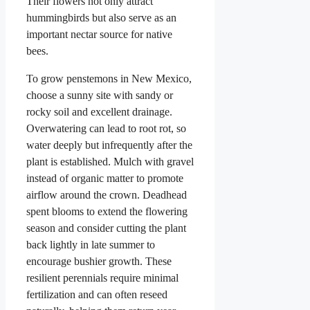
Their flowers not only attract
hummingbirds but also serve as an
important nectar source for native
bees.
To grow penstemons in New Mexico,
choose a sunny site with sandy or
rocky soil and excellent drainage.
Overwatering can lead to root rot, so
water deeply but infrequently after the
plant is established. Mulch with gravel
instead of organic matter to promote
airflow around the crown. Deadhead
spent blooms to extend the flowering
season and consider cutting the plant
back lightly in late summer to
encourage bushier growth. These
resilient perennials require minimal
fertilization and can often reseed