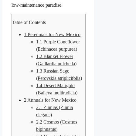
low-maintenance paradise.
Table of Contents
1
Perennials for New Mexico
1.1
Purple Coneflower
(Echinacea purpurea)
1.2
Blanket Flower
(Gaillardia pulchella)
1.3
Russian Sage
(Perovskia atriplicifolia)
1.4
Desert Marigold
(Baileya multiradiata)
2
Annuals for New Mexico
2.1
Zinnias (Zinnia
elegans)
2.2
Cosmos (Cosmos
bipinnatus)