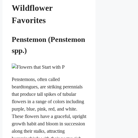
Wildflower
Favorites
Penstemon (Penstemon
spp.)
Penstemons, often called
beardtongues, are striking perennials
that produce tall spikes of tubular
flowers in a range of colors including
purple, blue, pink, red, and white.
These flowers have a graceful, upright
growth habit and bloom in succession
along their stalks, attracting