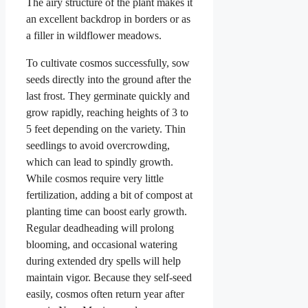
The airy structure of the plant makes it
an excellent backdrop in borders or as
a filler in wildflower meadows.
To cultivate cosmos successfully, sow
seeds directly into the ground after the
last frost. They germinate quickly and
grow rapidly, reaching heights of 3 to
5 feet depending on the variety. Thin
seedlings to avoid overcrowding,
which can lead to spindly growth.
While cosmos require very little
fertilization, adding a bit of compost at
planting time can boost early growth.
Regular deadheading will prolong
blooming, and occasional watering
during extended dry spells will help
maintain vigor. Because they self-seed
easily, cosmos often return year after