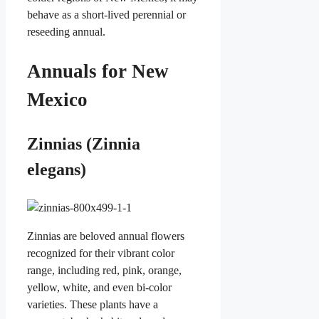
behave as a short-lived perennial or
reseeding annual.
Annuals for New
Mexico
Zinnias (Zinnia
elegans)
Zinnias are beloved annual flowers
recognized for their vibrant color
range, including red, pink, orange,
yellow, white, and even bi-color
varieties. These plants have a