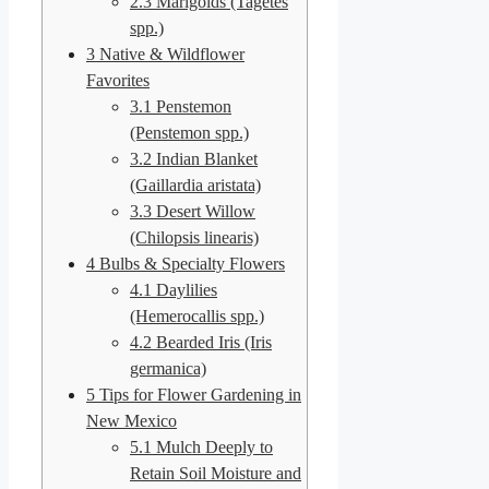
2.3
Marigolds (Tagetes
spp.)
3
Native & Wildflower
Favorites
3.1
Penstemon
(Penstemon spp.)
3.2
Indian Blanket
(Gaillardia aristata)
3.3
Desert Willow
(Chilopsis linearis)
4
Bulbs & Specialty Flowers
4.1
Daylilies
(Hemerocallis spp.)
4.2
Bearded Iris (Iris
germanica)
5
Tips for Flower Gardening in
New Mexico
5.1
Mulch Deeply to
Retain Soil Moisture and