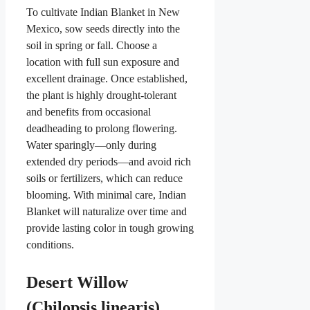
To cultivate Indian Blanket in New
Mexico, sow seeds directly into the
soil in spring or fall. Choose a
location with full sun exposure and
excellent drainage. Once established,
the plant is highly drought-tolerant
and benefits from occasional
deadheading to prolong flowering.
Water sparingly—only during
extended dry periods—and avoid rich
soils or fertilizers, which can reduce
blooming. With minimal care, Indian
Blanket will naturalize over time and
provide lasting color in tough growing
conditions.
Desert Willow
(Chilopsis linearis)