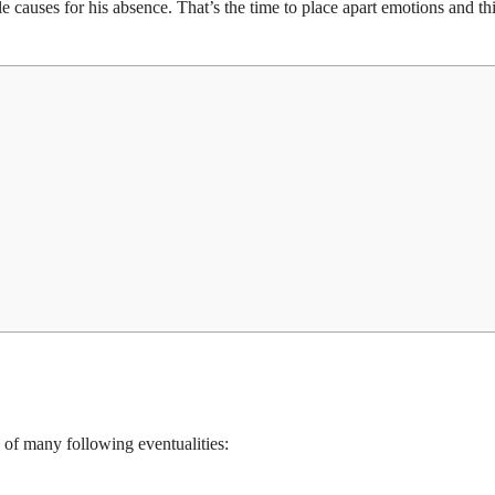
ble causes for his absence. That’s the time to place apart emotions and th
y of many following eventualities: