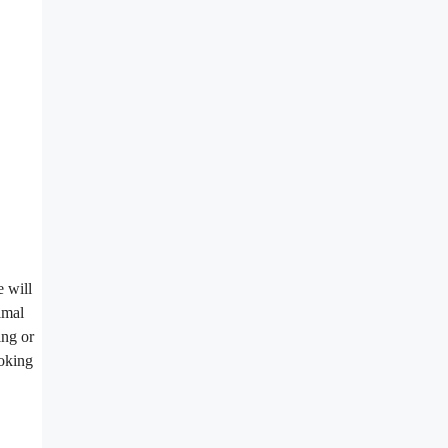
e will
imal
ing or
ooking