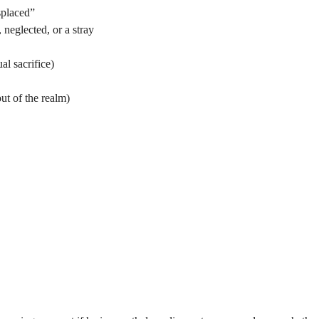
splaced”
neglected, or a stray
al sacrifice)
ut of the realm)