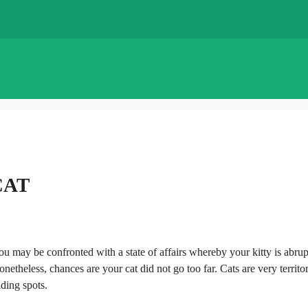
CAT
you may be confronted with a state of affairs whereby your kitty is abrup
theless, chances are your cat did not go too far. Cats are very territor
iding spots.