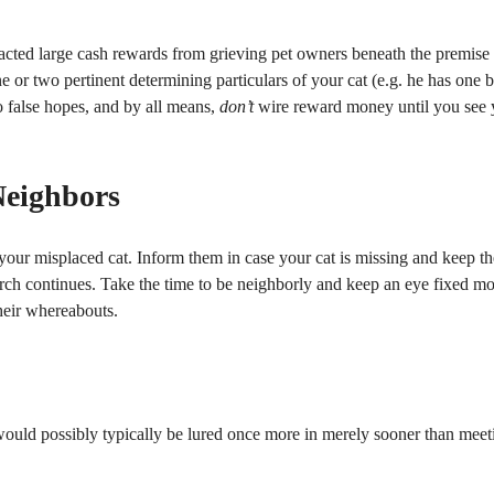
acted large cash rewards from grieving pet owners beneath the premise
e or two pertinent determining particulars of your cat (e.g. he has one 
o false hopes, and by all means,
don’t
wire reward money until you see 
Neighbors
 your misplaced cat. Inform them in case your cat is missing and keep t
arch continues. Take the time to be neighborly and keep an eye fixed m
their whereabouts.
d would possibly typically be lured once more in merely sooner than meet