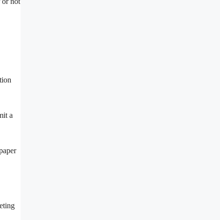
 or not
tion
mit a
spaper
eting