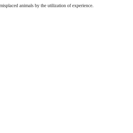
misplaced animals by the utilization of experience.