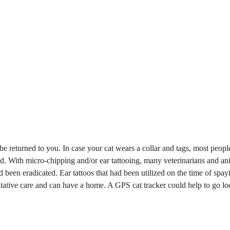
to be returned to you. In case your cat wears a collar and tags, most peopl
ed. With micro-chipping and/or ear tattooing, many veterinarians and an
d been eradicated. Ear tattoos that had been utilized on the time of spay
entative care and can have a home. A GPS cat tracker could help to go l