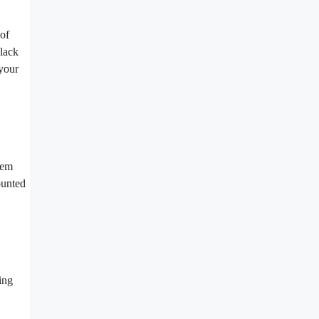
 of
black
your
hem
ounted
ing