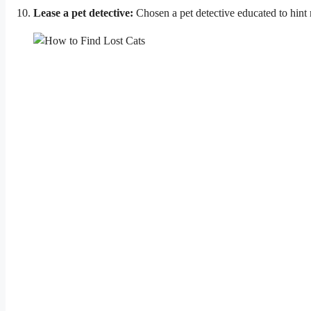
Lease a pet detective:
Chosen a pet detective educated to hint 