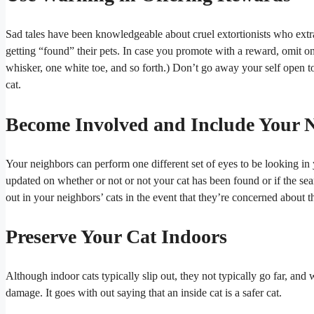
Sad tales have been knowledgeable about cruel extortionists who extr
getting “found” their pets. In case you promote with a reward, omit on
whisker, one white toe, and so forth.) Don’t go away your self open t
cat.
Become Involved and Include Your 
Your neighbors can perform one different set of eyes to be looking in
updated on whether or not or not your cat has been found or if the se
out in your neighbors’ cats in the event that they’re concerned about 
Preserve Your Cat Indoors
Although indoor cats typically slip out, they not typically go far, an
damage. It goes with out saying that an inside cat is a safer cat.