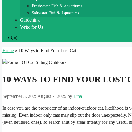
Freshwater Fish & Aquariums
Saltwater Fish & Aquariums
Gardening
Write for Us
Home
»
10 Ways to Find Your Lost Cat
10 WAYS TO FIND YOUR LOST 
September 3, 2025
August 7, 2025
by
Lina
In case you are the proprietor of an indoor-outdoor cat, likelihood is 
missing. Even indoor-only cats may slip out the door unexpectedly. None
(even neutered ones), so search shut by areas intently for any useful h