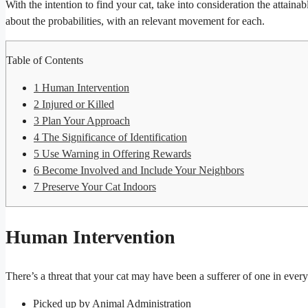
With the intention to find your cat, take into consideration the attaina
about the probabilities, with an relevant movement for each.
Table of Contents
1
Human Intervention
2
Injured or Killed
3
Plan Your Approach
4
The Significance of Identification
5
Use Warning in Offering Rewards
6
Become Involved and Include Your Neighbors
7
Preserve Your Cat Indoors
Human Intervention
There’s a threat that your cat may have been a sufferer of one in ever
Picked up by Animal Administration