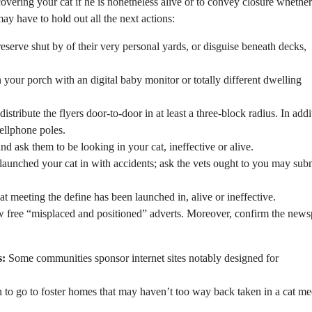
overing your cat if he is nonetheless alive or to convey closure whether
may have to hold out all the next actions:
reserve shut by of their very personal yards, or disguise beneath decks,
 your porch with an digital baby monitor or totally different dwelling
istribute the flyers door-to-door in at least a three-block radius. In addi
ellphone poles.
nd ask them to be looking in your cat, ineffective or alive.
l launched your cat in with accidents; ask the vets ought to you may sub
cat meeting the define has been launched in, alive or ineffective.
w free “misplaced and positioned” adverts. Moreover, confirm the new
s:
Some communities sponsor internet sites notably designed for
 to go to foster homes that may haven’t too way back taken in a cat me