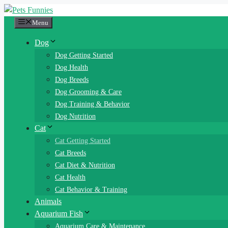
Skip
to
Menu
content
Dog
Dog Getting Started
Dog Health
Dog Breeds
Dog Grooming & Care
Dog Training & Behavior
Dog Nutrition
Cat
Cat Getting Started
Cat Breeds
Cat Diet & Nutrition
Cat Health
Cat Behavior & Training
Animals
Aquarium Fish
Aquarium Care & Maintenance