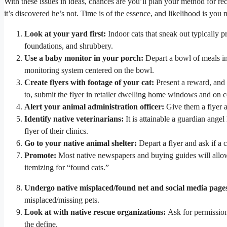
With these issues in ideas, chances are you’ll plan your method for rec
it’s discovered he’s not. Time is of the essence, and likelihood is you 
Look at your yard first:
Indoor cats that sneak out typically p
foundations, and shrubbery.
Use a baby monitor in your porch:
Depart a bowl of meals in
monitoring system centered on the bowl.
Create flyers with footage of your cat:
Present a reward, and d
to, submit the flyer in retailer dwelling home windows and on c
Alert your animal administration officer:
Give them a flyer a
Identify native veterinarians:
It is attainable a guardian ange
flyer of their clinics.
Go to your native animal shelter:
Depart a flyer and ask if a 
Promote:
Most native newspapers and buying guides will allo
itemizing for “found cats.”
Undergo native misplaced/found net and social media page
misplaced/missing pets.
Look at with native rescue organizations:
Ask for permission
the define.