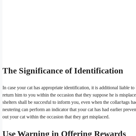
The Significance of Identification
In case your cat has appropriate identification, it is additional liable 
return him to you within the occasion that they suppose he is misplac
shelters shall be succesful to inform you, even when the collar/tags ha
neutering can perform an indicator that your cat has had earlier prev
out your cat within the occasion that they get misplaced.
Use Warning in Offering Rewards