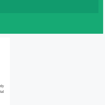
tly
ial