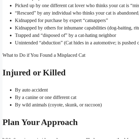
Picked up by one different cat lover who thinks your cat is “mi
“Rescued” by any individual who thinks your cat is abandoned, 
Kidnapped for purchase by expert “catnappers”
Kidnapped by others for inhumane capabilities (dog-baiting, ritu
Trapped and “disposed of” by a cat-hating neighbor
Unintended “abduction” (Cat hides in a automotive; is pushed o
What to Do if You Found a Misplaced Cat
Injured or Killed
By auto accident
By a canine or one different cat
By wild animals (coyote, skunk, or raccoon)
Plan Your Approach