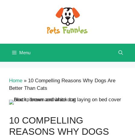
Skip
to
content
Menu
Home
»
10 Compelling Reasons Why Dogs Are
Better Than Cats
10 COMPELLING
REASONS WHY DOGS