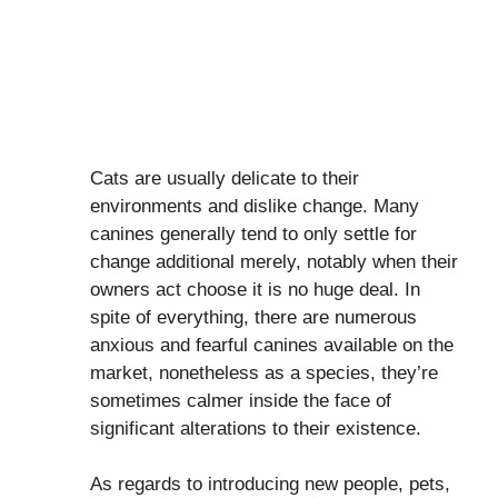
Cats are usually delicate to their
environments and dislike change. Many
canines generally tend to only settle for
change additional merely, notably when their
owners act choose it is no huge deal. In
spite of everything, there are numerous
anxious and fearful canines available on the
market, nonetheless as a species, they’re
sometimes calmer inside the face of
significant alterations to their existence.
As regards to introducing new people, pets,