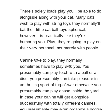
There’s solely loads play you’ll be able to do
alongside along with your cat. Many cats
wish to play with string toys they normally’ll
bat their little cat ball toys spherical,
however it is practically like they’re
humoring you. Plus, they’re going to play on
their very personal, not merely with people.
Canine
love
to play, they normally
sometimes have to play
with
you. You
presumably can play fetch with a ball or a
disc, you presumably can take pleasure in
an thrilling sport of tug-of-war otherwise you
presumably can play chase inside the yard.
In case your canine will get alongside
successfully with totally different canines,
you presumably may even organize a doggie