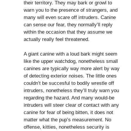
their territory. They may bark or growl to
warn you to the presence of strangers, and
many will even scare off intruders. Canine
can sense our fear, they normally’ll reply
within the occasion that they assume we
actually really feel threatened.
A giant canine with a loud bark might seem
like the upper watchdog, nonetheless small
canines are typically way more alert by way
of detecting exterior noises. The little ones
couldn’t be succesful to bodily wrestle off
intruders, nonetheless they’ll truly warn you
regarding the hazard. And many would-be
intruders will steer clear of contact with any
canine for fear of being bitten, it does not
matter what the pup’s measurement. No
offense, kitties, nonetheless security is