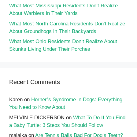
What Most Mississippi Residents Don’t Realize
About Warblers in Their Yards
What Most North Carolina Residents Don’t Realize
About Groundhogs in Their Backyards
What Most Ohio Residents Don’t Realize About
Skunks Living Under Their Porches
Recent Comments
Karen
on
Horner’s Syndrome in Dogs: Everything
You Need to Know About
MELVIN E DICKERSON
on
What To Do If You Find
a Baby Turtle: 3 Steps You Should Follow
malaika
on
Are Tennis Balls Bad For Dog’s Teeth?