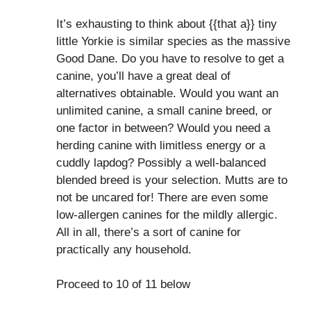
It’s exhausting to think about {{that a}} tiny
little Yorkie is similar species as the massive
Good Dane. Do you have to resolve to get a
canine, you’ll have a great deal of
alternatives obtainable. Would you want an
unlimited canine, a small canine breed, or
one factor in between? Would you need a
herding canine with limitless energy or a
cuddly lapdog? Possibly a well-balanced
blended breed is your selection. Mutts are to
not be uncared for! There are even some
low-allergen canines for the mildly allergic.
All in all, there’s a sort of canine for
practically any household.
Proceed to 10 of 11 below