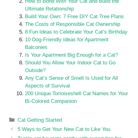
How to Bond With Your Cat and Build the
Ultimate Relationship
Build Your Own: 7 Free DIY Cat Tree Plans
The Costs of Responsible Cat Ownership
8 Fun Ideas to Celebrate Your Cat’s Birthday
10 Dog-Friendly Ideas for Apartment
Balconies
Is Your Apartment Big Enough for a Cat?
Should You Allow Your Indoor Cat to Go
Outside?
Any Cat’s Sense of Smell Is Used for All
Aspects of Survival
200 Unique Tortoiseshell Cat Names for Your
Bi-Colored Companion
Categories
Cat Getting Started
5 Ways to Get Your New Cat to Like You