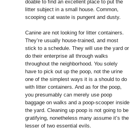
doable to find an excellent place to put the
litter subject in a small house. Common,
scooping cat waste is pungent and dusty.
Canine are not looking for litter containers.
They’re usually house-trained, and most
stick to a schedule. They will use the yard or
do their enterprise all through walks
throughout the neighborhood. You solely
have to pick out up the poop, not the urine
one of the simplest ways it is a should to do
with litter containers. And as for the poop,
you presumably can merely use poop
baggage on walks and a poop-scooper inside
the yard. Cleaning up poop is not going to be
gratifying, nonetheless many assume it’s the
lesser of two essential evils.