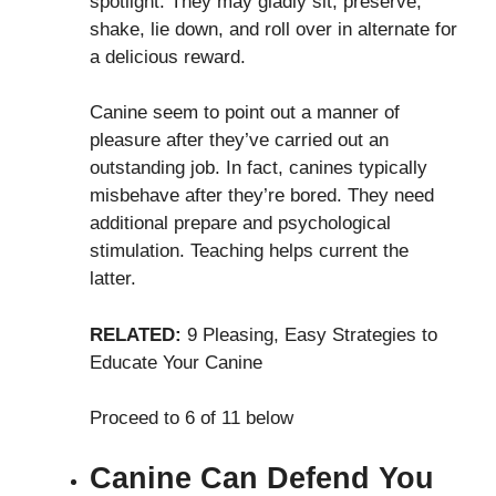
spotlight. They may gladly sit, preserve,
shake, lie down, and roll over in alternate for
a delicious reward.
Canine seem to point out a manner of
pleasure after they’ve carried out an
outstanding job. In fact, canines typically
misbehave after they’re bored. They need
additional prepare and psychological
stimulation. Teaching helps current the
latter.
RELATED:
9 Pleasing, Easy Strategies to
Educate Your Canine
Proceed to 6 of 11 below
Canine Can Defend You