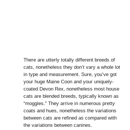
There are utterly totally different breeds of
cats, nonetheless they don’t vary a whole lot
in type and measurement. Sure, you’ve got
your huge Maine Coon and your uniquely-
coated Devon Rex, nonetheless most house
cats are blended breeds, typically known as
“moggies.” They arrive in numerous pretty
coats and hues, nonetheless the variations
between cats are refined as compared with
the variations between canines.