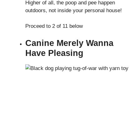
Higher of all, the poop and pee happen
outdoors, not inside your personal house!
Proceed to 2 of 11 below
Canine Merely Wanna
Have Pleasing