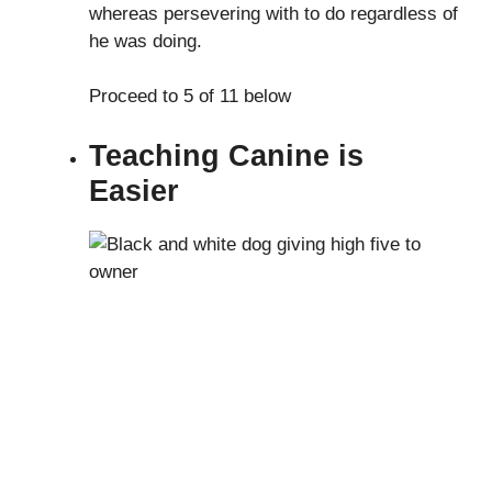
whereas persevering with to do regardless of
he was doing.
Proceed to 5 of 11 below
Teaching Canine is
Easier