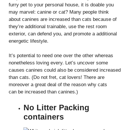
furry pet to your personal house, it is doable you
may marvel: canine or cat? Many people think
about canines are increased than cats because of
they’re additional trainable, use the rest room
exterior, can defend you, and promote a additional
energetic lifestyle.
It’s potential to need one over the other whereas
nonetheless loving every. Let’s uncover some
causes canines could also be considered increased
than cats. (Do not fret, cat lovers! There are
moreover a great deal of the reason why cats
can be increased than canines.)
No Litter Packing
containers