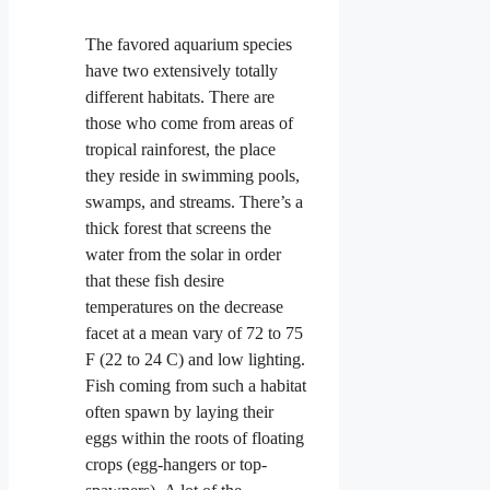
The favored aquarium species
have two extensively totally
different habitats. There are
those who come from areas of
tropical rainforest, the place
they reside in swimming pools,
swamps, and streams. There’s a
thick forest that screens the
water from the solar in order
that these fish desire
temperatures on the decrease
facet at a mean vary of 72 to 75
F (22 to 24 C) and low lighting.
Fish coming from such a habitat
often spawn by laying their
eggs within the roots
of floating
crops (egg-hangers or top-