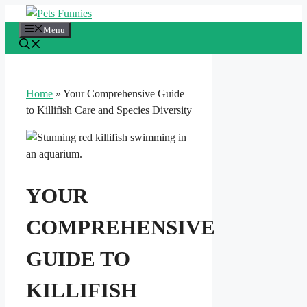
Skip
to
Menu
content
Home
»
Your Comprehensive Guide
to Killifish Care and Species Diversity
YOUR
COMPREHENSIVE
GUIDE TO
KILLIFISH