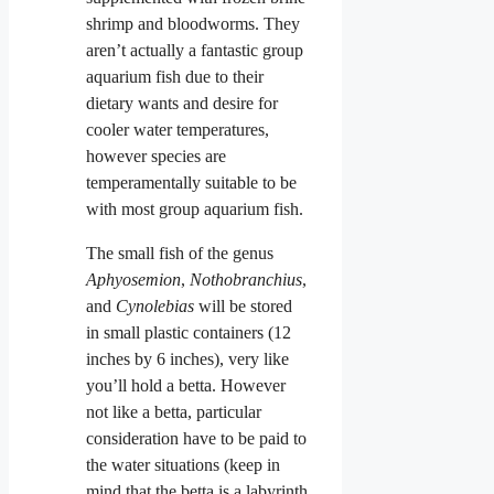
shrimp and bloodworms. They
aren’t actually a fantastic group
aquarium fish due to their
dietary wants and desire for
cooler water temperatures,
however species are
temperamentally suitable to be
with most group aquarium fish.
The small fish of the genus
Aphyosemion
,
Nothobranchius
,
and
Cynolebias
will be stored
in small plastic containers (12
inches by 6 inches), very like
you’ll hold a betta. However
not like a betta, particular
consideration have to be paid to
the water situations (keep in
mind that the betta is a labyrinth