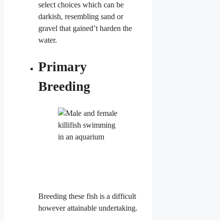
select choices which can be
darkish, resembling sand or
gravel that gained’t harden the
water.
Primary
Breeding
Breeding these fish is a difficult
however attainable undertaking.