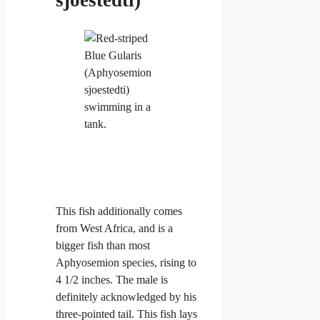
This fish additionally comes
from West Africa, and is a
bigger fish than most
Aphyosemion species, rising to
4 1/2 inches. The male is
definitely acknowledged by his
three-pointed tail. This fish lays