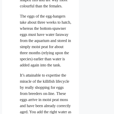
colourful than the females.
The eggs of the egg-hangers
take about three weeks to hatch,
whereas the bottom-spawner
eggs must have water faraway
from the aquarium and stored in
simply moist peat for about
three months (relying upon the
species) earlier than water is
added again into the tank.
It’s attainable to expertise the
miracle of the killifish lifecycle
by really shopping for eggs
from breeders on-line. These
eggs arrive in moist peat moss
and have been already correctly
aged. You add the right water as