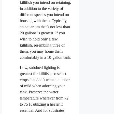
killifish you intend on retaining,
in addition to the variety of
different species you intend on
housing with them. Typically,
an aquarium that’s not less than
20 gallons is greatest. If you
wish to hold only a few
killifish, resembling three of
them, you may home them
comfortably in a 10-gallon tank.
Low, subdued lighting is
greatest for killifish, so select
crops that don’t want a number
of mild when adorning your
tank. Preserve the water
temperature wherever from 72
to 75 F, utilizing a heater if
essential. And for substrates,