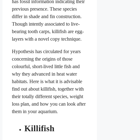
has fossil information indicating their
previous presence. These species
differ in shade and fin construction.
Though intently associated to live-
bearing tooth carps, killifish are egg-
layers with a novel copy technique.
Hypothesis has circulated for years
concerning the origins of those
colourful, short-lived little fish and
why they advanced in heat water
habitats. Here is what it is advisable
find out about killifish, together with
their totally different species, weight
loss plan, and how you can look after
them in your aquarium.
Killifish