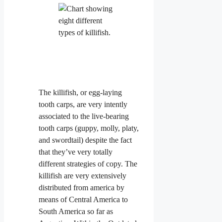
The killifish, or egg-laying
tooth carps, are very intently
associated to the live-bearing
tooth carps (guppy, molly, platy,
and swordtail) despite the fact
that they’ve very totally
different strategies of copy. The
killifish are very extensively
distributed from america by
means of Central America to
South America so far as