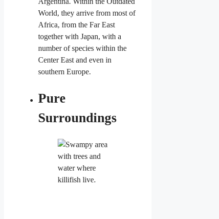
Argentina. Within the Outdated
World, they arrive from most of
Africa, from the Far East
together with Japan, with a
number of species within the
Center East and even in
southern Europe.
Pure
Surroundings