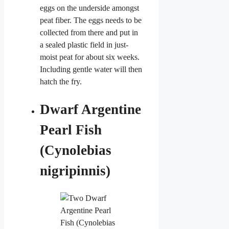
eggs on the underside amongst
peat fiber. The eggs needs to be
collected from there and put in
a sealed plastic field in just-
moist peat for about six weeks.
Including gentle water will then
hatch the fry.
Dwarf Argentine
Pearl Fish
(Cynolebias
nigripinnis)