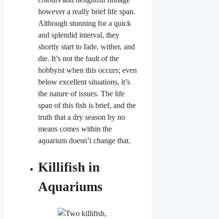
however a really brief life span.
Although stunning for a quick
and splendid interval, they
shortly start to fade, wither, and
die. It’s not the fault of the
hobbyist when this occurs; even
below excellent situations, it’s
the nature of issues. The life
span of this fish is brief, and the
truth that a dry season by no
means comes within the
aquarium doesn’t change that.
Killifish in
Aquariums