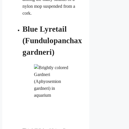
nylon mop suspended from a
cork.
Blue Lyretail
(Fundulopanchax
gardneri)