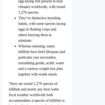
egg-laying fish present in heat
climates worldwide, with round
1,270 species.
They’ve distinctive breeding
habits, with some species laying
eggs in floating crops and
others burying them in
substrate.
Whereas stunning, many
killifish have brief lifespans and
particular care necessities,
resembling gentle, acidic water
and a various weight loss plan
together with reside meals.
There are round 1,270 species of
killifish and nearly any heat water
local weather worldwide both
accommodates a species of killifish or