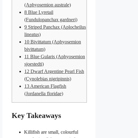
(Aphyosemion australe)
8
Blue Lyretail
(Fundulopanchax gardneri)
9
Striped Panchax (Aplocheilus
lineatus)
10
Bivittatum (Aphyosemion
bivittatum)
11
Blue Gularis (Aphyosemion
sjoestedti)
12
Dwarf Argentine Pearl Fish
(Cynolebias nigripinnis)
13
American Flagfish
(Jordanella floridae)
Key Takeaways
Killifish are small, colourful