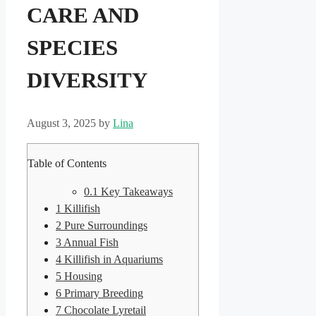
CARE AND
SPECIES
DIVERSITY
August 3, 2025
by
Lina
Table of Contents
0.1
Key Takeaways
1
Killifish
2
Pure Surroundings
3
Annual Fish
4
Killifish in Aquariums
5
Housing
6
Primary Breeding
7
Chocolate Lyretail