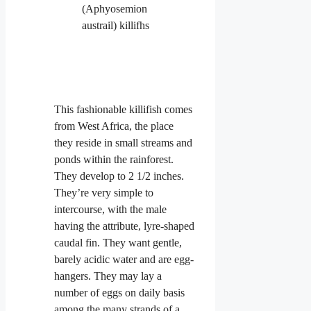
This fashionable killifish comes
from West Africa, the place
they reside in small streams and
ponds within the rainforest.
They develop to 2 1/2 inches.
They’re very simple to
intercourse, with the male
having the attribute, lyre-shaped
caudal fin. They want gentle,
barely acidic water and are egg-
hangers. They may lay a
number of eggs on daily basis
among the many strands of a