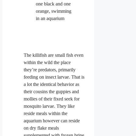
The killifish are small fish even
within the wild the place
they’re predators, primarily
feeding on insect larvae. That is
a lot the identical behavior as
their cousins the guppies and
mollies of their fixed seek for
mosquito larvae. They like
reside meals within the
aquarium however can reside
on dry flake meals
supplemented with frozen brine