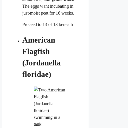
The eggs want incubating in
just-moist peat for 16 weeks.
Proceed to 13 of 13 beneath
American
Flagfish
(Jordanella
floridae)