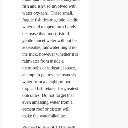
fish and isn’t so involved with
water oxygen). These small,
fragile fish desire gentle, acidic
water and temperatures barely
decrease than most fish. If
gentle faucet water will not be
accessible, rainwater might do
the trick, however whether it is
rainwater from inside a
metropolis or industrial space,
attempt to get reverse osmosis
water from a neighborhood
tropical fish retailer for greatest
outcomes. Do not forget that
even amassing water from a
cement roof or cistern will
make the water alkaline.
Proceed to five of 13 beneath