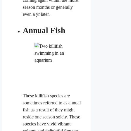
coming again within the moist
season months or generally
even a yr later.
Annual Fish
These killifish
species are
sometimes referred to as annual
fish as a result of they might
reside one season solely. These
species have vivid vibrant
colours and delightful ​finnage