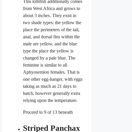
This killifish
additionally comes
from West Africa and grows to
about 3 inches. They exist in
two shade types: the yellow the
place the perimeters of the tail,
anal, and dorsal fins within the
male are yellow, and the blue
type the place the yellow is
changed by a pale blue. The
feminine is similar to all
Aphyosemion females. That is
one other egg-hanger, with eggs
taking as much as 21 days to
hatch, however generally extra
relying upon the temperature.
Proceed to 9 of 13 beneath
Striped Panchax