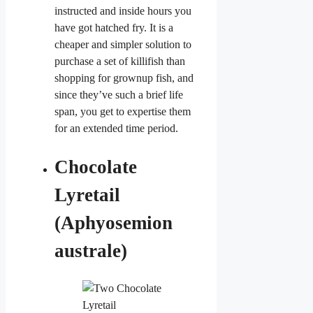
instructed and inside hours you
have got hatched fry. It is a
cheaper and simpler solution to
purchase a set of killifish than
shopping for grownup fish, and
since they’ve such a brief life
span, you get to expertise them
for an extended time period.
Chocolate
Lyretail
(Aphyosemion
australe)