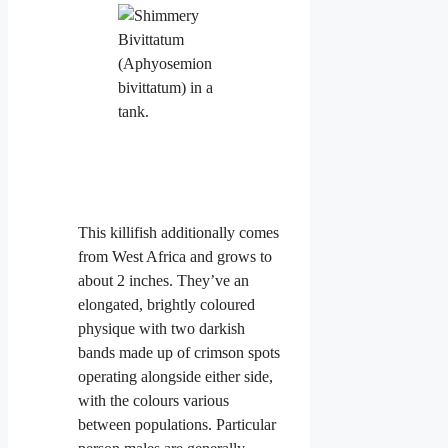
This killifish additionally comes
from West Africa and grows to
about 2 inches. They’ve an
elongated, brightly coloured
physique with two darkish
bands made up of crimson spots
operating alongside either side,
with the colours various
between populations. Particular