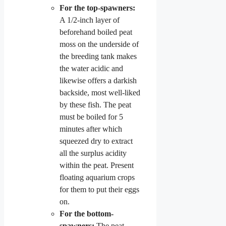
For the top-spawners:
A 1/2-inch layer of
beforehand boiled peat
moss on the underside of
the breeding tank makes
the water acidic and
likewise offers a darkish
backside, most well-liked
by these fish. The peat
must be boiled for 5
minutes after which
squeezed dry to extract
all the surplus acidity
within the peat. Present
floating aquarium crops
for them to put their eggs
on.
For the bottom-
spawners:
The peat