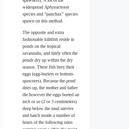
spawners). A lot of the
widespread
Aphyosemion
species and “panchax” species
spawn on this method.
The opposite and extra
fashionable killifish reside in
ponds on the tropical
savannahs, and fairly often the
ponds dry up within the dry
season. These
fish bury their
eggs (egg-buriers or bottom-
spawners). Because the pond
dries up, the mother and father
die however the eggs buried an
inch or so (2 or 3 centimeters)
deep below the mud survive
and hatch inside a number of
hours of the following
rains