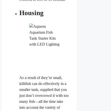
Housing
As a result of they’re small,
killifish can do effectively in a
smaller tank, supplied that you
just don’t overcrowd it with too
many fish—all the time take
into account the variety of