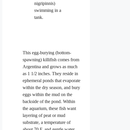
This egg-burying (bottom-
spawning) killifish comes from
Argentina and grows as much
as 1 1/2 inches. They reside in
ephemeral
ponds that evaporate
within the dry season, and bury
eggs within the mud on the
backside of the pond. Within
the aquarium, these fish want
layering of peat or mud
substrate, a temperature of
about 70 F, and gentle water.