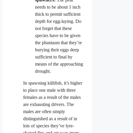
needs to be about 1 inch
thick to permit sufficient
depth for egg-laying. Do
not forget that these
species have to be given
the phantasm that they’re
burying their eggs deep
sufficient to final by
means of the approaching
drought.
In spawning killifish, it’s higher
to place one male with three
females as a result of the males
are exhausting drivers. The
males are often simply
distinguished as a result of in
lots of species they’ve lyre-
shaped fins and are way more