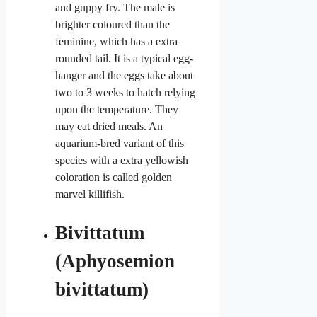
and guppy fry. The male is
brighter coloured than the
feminine, which has a extra
rounded tail. It is a typical egg-
hanger and the eggs take about
two to 3 weeks to hatch relying
upon the temperature. They
may eat dried meals. An
aquarium-bred variant of this
species with a extra yellowish
coloration is called golden
marvel killifish.
Bivittatum
(Aphyosemion
bivittatum)