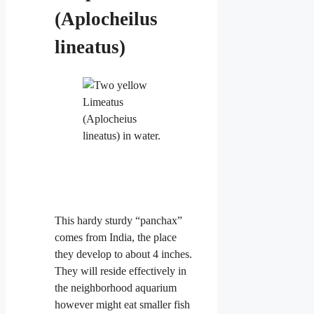
(Aplocheilus
lineatus)
This hardy sturdy “panchax”
comes from India, the place
they develop to about 4
inches.
They will reside effectively in
the neighborhood aquarium
however might eat smaller fish