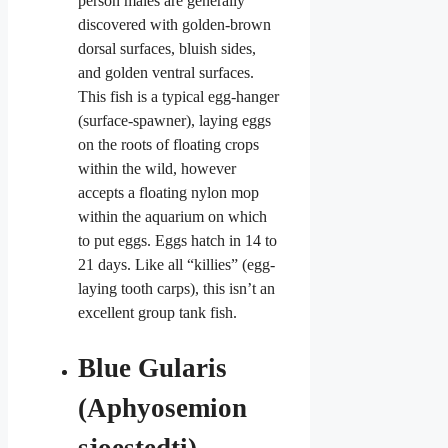
person males are generally
discovered with golden-brown
dorsal surfaces, bluish sides,
and golden ventral surfaces.
This fish is a typical egg-hanger
(surface-spawner), laying eggs
on the roots of floating crops
within the wild, however
accepts a floating nylon mop
within the aquarium on which
to put eggs. Eggs hatch in 14 to
21 days. Like all “killies” (egg-
laying tooth carps), this isn’t an
excellent
group tank fish.
Blue Gularis
(Aphyosemion
sjoestedti)