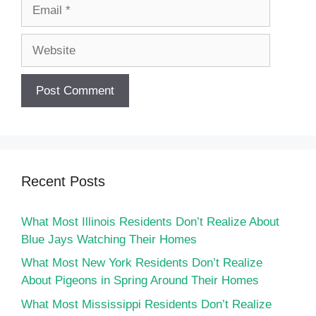
Email
Website
Recent Posts
What Most Illinois Residents Don’t Realize About
Blue Jays Watching Their Homes
What Most New York Residents Don’t Realize
About Pigeons in Spring Around Their Homes
What Most Mississippi Residents Don’t Realize