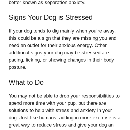
better known as separation anxiety.
Signs Your Dog is Stressed
If your dog tends to dig mainly when you’re away,
this could be a sign that they are missing you and
need an outlet for their anxious energy. Other
additional signs your dog may be stressed are
pacing, licking, or showing changes in their body
posture.
What to Do
You may not be able to drop your responsibilities to
spend more time with your pup, but there are
solutions to help with stress and anxiety in your
dog. Just like humans, adding in more exercise is a
great way to reduce stress and give your dog an