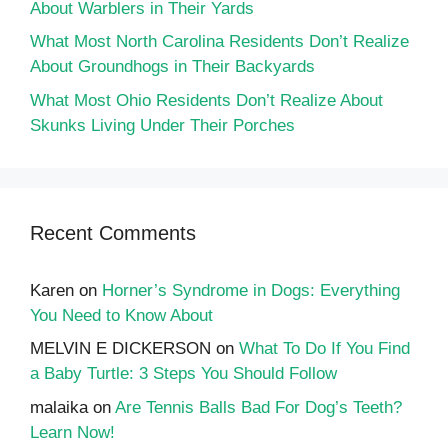
About Warblers in Their Yards
What Most North Carolina Residents Don’t Realize
About Groundhogs in Their Backyards
What Most Ohio Residents Don’t Realize About
Skunks Living Under Their Porches
Recent Comments
Karen
on
Horner’s Syndrome in Dogs: Everything
You Need to Know About
MELVIN E DICKERSON
on
What To Do If You Find
a Baby Turtle: 3 Steps You Should Follow
malaika
on
Are Tennis Balls Bad For Dog’s Teeth?
Learn Now!