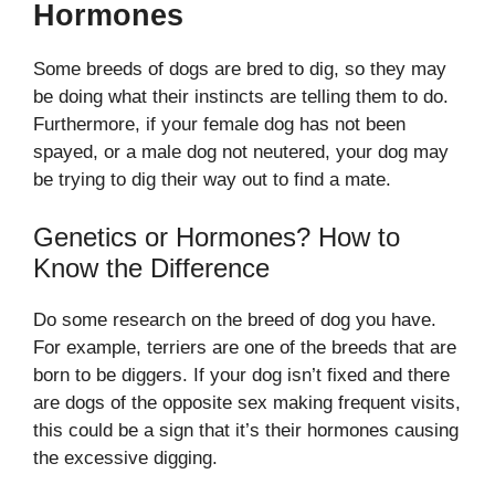
Hormones
Some breeds of dogs are bred to dig, so they may
be doing what their instincts are telling them to do.
Furthermore, if your female dog has not been
spayed, or a male dog not neutered, your dog may
be trying to dig their way out to find a mate.
Genetics or Hormones? How to
Know the Difference
Do some research on the breed of dog you have.
For example, terriers are one of the breeds that are
born to be diggers. If your dog isn’t fixed and there
are dogs of the opposite sex making frequent visits,
this could be a sign that it’s their hormones causing
the excessive digging.