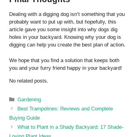
Dealing with a digging dog isn’t something that you
probably want to put up with, but hopefully, this
article gave you some insight into why dogs dig
holes in your backyard. Knowing why your dog is
digging can help you create the best plan of action.
We hope that you find a solution that keeps both
you and your furry friend happy in your backyard!
No related posts.
Categories
Gardening
Best Trampolines: Reviews and Complete
Buying Guide
What to Plant in a Shady Backyard: 17 Shade-
Loving Plant Ideas