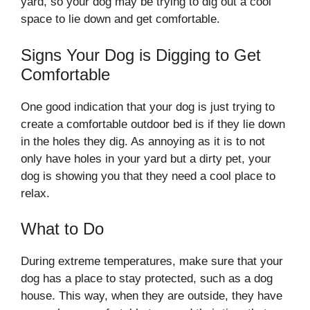
yard, so your dog may be trying to dig out a cool
space to lie down and get comfortable.
Signs Your Dog is Digging to Get
Comfortable
One good indication that your dog is just trying to
create a comfortable outdoor bed is if they lie down
in the holes they dig. As annoying as it is to not
only have holes in your yard but a dirty pet, your
dog is showing you that they need a cool place to
relax.
What to Do
During extreme temperatures, make sure that your
dog has a place to stay protected, such as a dog
house. This way, when they are outside, they have