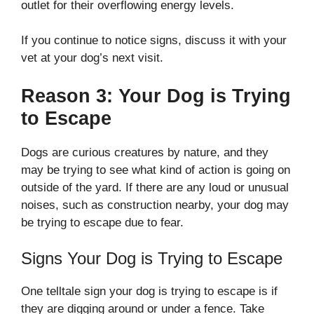
outlet for their overflowing energy levels.
If you continue to notice signs, discuss it with your
vet at your dog’s next visit.
Reason 3: Your Dog is Trying
to Escape
Dogs are curious creatures by nature, and they
may be trying to see what kind of action is going on
outside of the yard. If there are any loud or unusual
noises, such as construction nearby, your dog may
be trying to escape due to fear.
Signs Your Dog is Trying to Escape
One telltale sign your dog is trying to escape is if
they are digging around or under a fence. Take