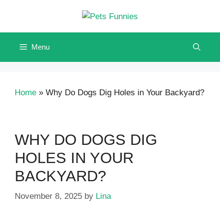
Skip
to
content
Menu
Home
»
Why Do Dogs Dig Holes in Your Backyard?
WHY DO DOGS DIG
HOLES IN YOUR
BACKYARD?
November 8, 2025
by
Lina