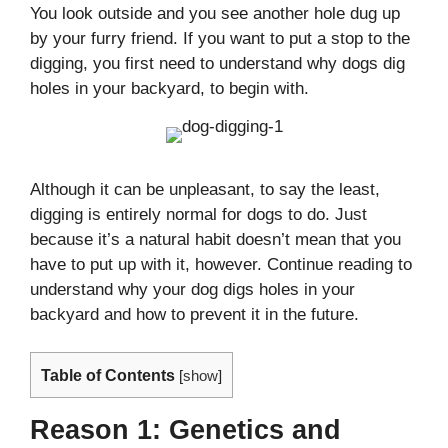
You look outside and you see another hole dug up
by your furry friend. If you want to put a stop to the
digging, you first need to understand why dogs dig
holes in your backyard, to begin with.
Although it can be unpleasant, to say the least,
digging is entirely normal for dogs to do. Just
because it’s a natural habit doesn’t mean that you
have to put up with it, however. Continue reading to
understand why your dog digs holes in your
backyard and how to prevent it in the future.
Table of Contents
[
show
]
Reason 1: Genetics and