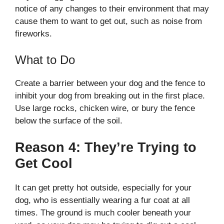
notice of any changes to their environment that may
cause them to want to get out, such as noise from
fireworks.
What to Do
Create a barrier between your dog and the fence to
inhibit your dog from breaking out in the first place.
Use large rocks, chicken wire, or bury the fence
below the surface of the soil.
Reason 4: They’re Trying to
Get Cool
It can get pretty hot outside, especially for your
dog, who is essentially wearing a fur coat at all
times. The ground is much cooler beneath your