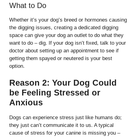
What to Do
Whether it’s your dog’s breed or hormones causing
the digging issues, creating a dedicated digging
space can give your dog an outlet to do what they
want to do – dig. If your dog isn’t fixed, talk to your
doctor about setting up an appointment to see if
getting them spayed or neutered is your best
option.
Reason 2: Your Dog Could
be Feeling Stressed or
Anxious
Dogs can experience stress just like humans do;
they just can’t communicate it to us. A typical
cause of stress for your canine is missing you –