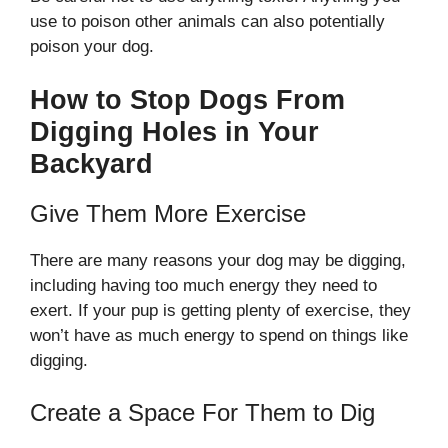
use to poison other animals can also potentially
poison your dog.
How to Stop Dogs From
Digging Holes in Your
Backyard
Give Them More Exercise
There are many reasons your dog may be digging,
including having too much energy they need to
exert. If your pup is getting plenty of exercise, they
won’t have as much energy to spend on things like
digging.
Create a Space For Them to Dig