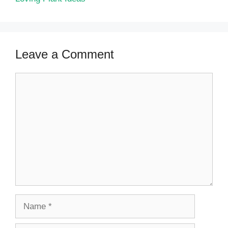
Leave a Comment
Comment
Name