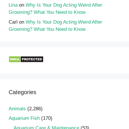
Lina
on
Why Is Your Dog Acting Weird After
Grooming? What You Need to Know
Carl
on
Why Is Your Dog Acting Weird After
Grooming? What You Need to Know
Categories
Animals
(2,286)
Aquarium Fish
(170)
Aquarium Care & Maintenance
(53)