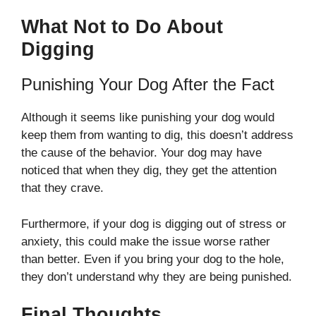
What Not to Do About
Digging
Punishing Your Dog After the Fact
Although it seems like punishing your dog would
keep them from wanting to dig, this doesn’t address
the cause of the behavior. Your dog may have
noticed that when they dig, they get the attention
that they crave.
Furthermore, if your dog is digging out of stress or
anxiety, this could make the issue worse rather
than better. Even if you bring your dog to the hole,
they don’t understand why they are being punished.
Final Thoughts