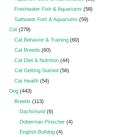
Freshwater Fish & Aquariums
(58)
Saltwater Fish & Aquariums
(59)
Cat
(279)
Cat Behavior & Training
(60)
Cat Breeds
(60)
Cat Diet & Nutrition
(44)
Cat Getting Started
(56)
Cat Health
(54)
Dog
(443)
Breeds
(113)
Dachshund
(6)
Doberman Pinscher
(4)
English Bulldog
(4)