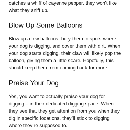
catches a whiff of cayenne pepper, they won’t like
what they sniff up.
Blow Up Some Balloons
Blow up a few balloons, bury them in spots where
your dog is digging, and cover them with dirt. When
your dog starts digging, their claw will likely pop the
balloon, giving them a little scare. Hopefully, this
should keep them from coming back for more.
Praise Your Dog
Yes, you want to actually praise your dog for
digging – in their dedicated digging space. When
they see that they get attention from you when they
dig in specific locations, they’ll stick to digging
where they’re supposed to.