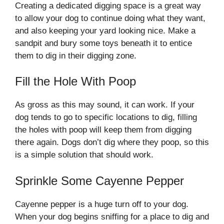
Creating a dedicated digging space is a great way
to allow your dog to continue doing what they want,
and also keeping your yard looking nice. Make a
sandpit and bury some toys beneath it to entice
them to dig in their digging zone.
Fill the Hole With Poop
As gross as this may sound, it can work. If your
dog tends to go to specific locations to dig, filling
the holes with poop will keep them from digging
there again. Dogs don’t dig where they poop, so this
is a simple solution that should work.
Sprinkle Some Cayenne Pepper
Cayenne pepper is a huge turn off to your dog.
When your dog begins sniffing for a place to dig and