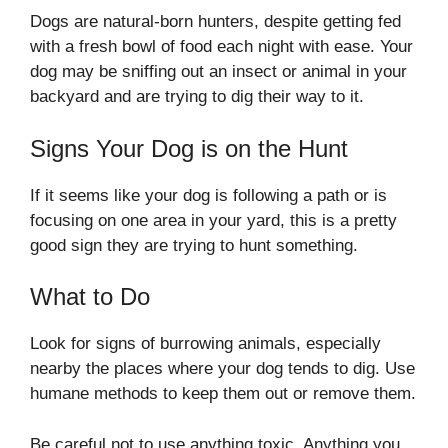
Dogs are natural-born hunters, despite getting fed
with a fresh bowl of food each night with ease. Your
dog may be sniffing out an insect or animal in your
backyard and are trying to dig their way to it.
Signs Your Dog is on the Hunt
If it seems like your dog is following a path or is
focusing on one area in your yard, this is a pretty
good sign they are trying to hunt something.
What to Do
Look for signs of burrowing animals, especially
nearby the places where your dog tends to dig. Use
humane methods to keep them out or remove them.
Be careful not to use anything toxic. Anything you