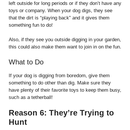
left outside for long periods or if they don’t have any
toys or company. When your dog digs, they see
that the dirt is “playing back” and it gives them
something fun to do!
Also, if they see you outside digging in your garden,
this could also make them want to join in on the fun.
What to Do
If your dog is digging from boredom, give them
something to do other than dig. Make sure they
have plenty of their favorite toys to keep them busy,
such as a tetherball!
Reason 6: They’re Trying to
Hunt