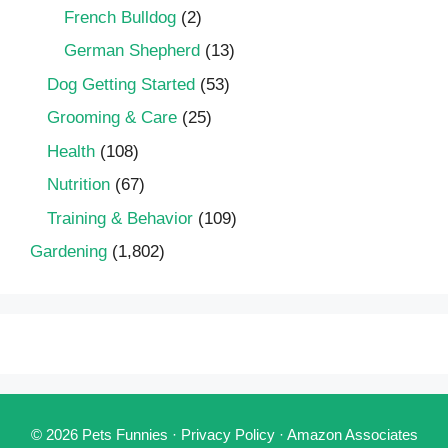
French Bulldog
(2)
German Shepherd
(13)
Dog Getting Started
(53)
Grooming & Care
(25)
Health
(108)
Nutrition
(67)
Training & Behavior
(109)
Gardening
(1,802)
© 2026 Pets Funnies ·
Privacy Policy
·
Amazon Associates