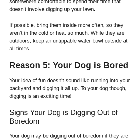
somewhere comfortable to spend their time that
doesn’t involve digging up your lawn.
If possible, bring them inside more often, so they
aren’t in the cold or heat so much. While they are
outdoors, keep an untippable water bowl outside at
all times.
Reason 5: Your Dog is Bored
Your idea of fun doesn’t sound like running into your
backyard and digging it all up. To your dog though,
digging is an exciting time!
Signs Your Dog is Digging Out of
Boredom
Your dog may be digging out of boredom if they are