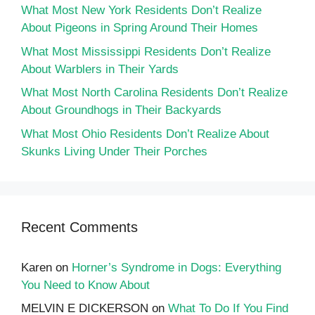
What Most New York Residents Don’t Realize
About Pigeons in Spring Around Their Homes
What Most Mississippi Residents Don’t Realize
About Warblers in Their Yards
What Most North Carolina Residents Don’t Realize
About Groundhogs in Their Backyards
What Most Ohio Residents Don’t Realize About
Skunks Living Under Their Porches
Recent Comments
Karen
on
Horner’s Syndrome in Dogs: Everything
You Need to Know About
MELVIN E DICKERSON
on
What To Do If You Find