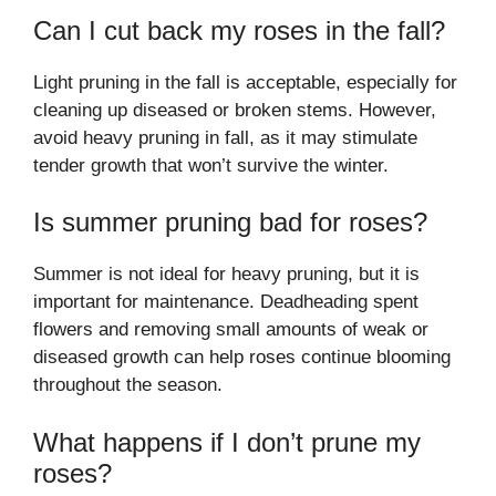
Can I cut back my roses in the fall?
Light pruning in the fall is acceptable, especially for
cleaning up diseased or broken stems. However,
avoid heavy pruning in fall, as it may stimulate
tender growth that won’t survive the winter.
Is summer pruning bad for roses?
Summer is not ideal for heavy pruning, but it is
important for maintenance. Deadheading spent
flowers and removing small amounts of weak or
diseased growth can help roses continue blooming
throughout the season.
What happens if I don’t prune my
roses?