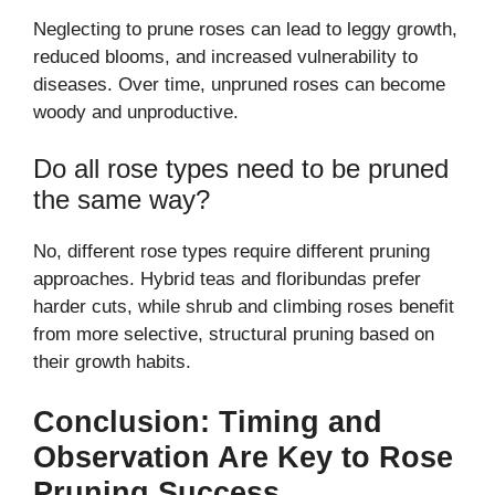
Neglecting to prune roses can lead to leggy growth,
reduced blooms, and increased vulnerability to
diseases. Over time, unpruned roses can become
woody and unproductive.
Do all rose types need to be pruned
the same way?
No, different rose types require different pruning
approaches. Hybrid teas and floribundas prefer
harder cuts, while shrub and climbing roses benefit
from more selective, structural pruning based on
their growth habits.
Conclusion: Timing and
Observation Are Key to Rose
Pruning Success