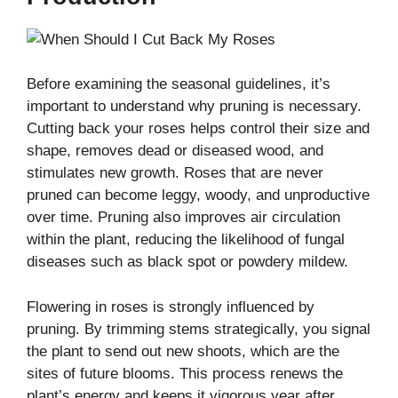
Before examining the seasonal guidelines, it’s
important to understand why pruning is necessary.
Cutting back your roses helps control their size and
shape, removes dead or diseased wood, and
stimulates new growth. Roses that are never
pruned can become leggy, woody, and unproductive
over time. Pruning also improves air circulation
within the plant, reducing the likelihood of fungal
diseases such as black spot or powdery mildew.
Flowering in roses is strongly influenced by
pruning. By trimming stems strategically, you signal
the plant to send out new shoots, which are the
sites of future blooms. This process renews the
plant’s energy and keeps it vigorous year after