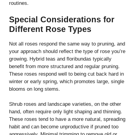
routines.
Special Considerations for
Different Rose Types
Not all roses respond the same way to pruning, and
your approach should reflect the type of rose you’re
growing. Hybrid teas and floribundas typically
benefit from more structured and regular pruning.
These roses respond well to being cut back hard in
winter or early spring, which promotes large, single
blooms on long stems.
Shrub roses and landscape varieties, on the other
hand, often require only light shaping and thinning.
These roses tend to have a more natural, spreading
habit and can become unproductive if pruned too
aggressively. Minimal trimming to remove old or