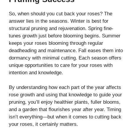
So, when should you cut back your roses? The
answer lies in the seasons. Winter is best for
structural pruning and rejuvenation. Spring fine-
tunes growth just before blooming begins. Summer
keeps your roses blooming through regular
deadheading and maintenance. Fall eases them into
dormancy with minimal cutting. Each season offers
unique opportunities to care for your roses with
intention and knowledge.
By understanding how each part of the year affects
rose growth and using that knowledge to guide your
pruning, you’ll enjoy healthier plants, fuller blooms,
and a garden that flourishes year after year. Timing
isn’t everything—but when it comes to cutting back
your roses, it certainly matters.