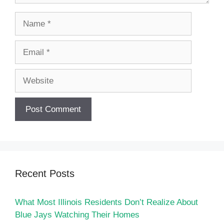
Name
Email
Website
Recent Posts
What Most Illinois Residents Don’t Realize About
Blue Jays Watching Their Homes