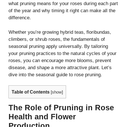
what pruning means for your roses during each part
of the year and why timing it right can make all the
difference.
Whether you’re growing hybrid teas, floribundas,
climbers, or shrub roses, the fundamentals of
seasonal pruning apply universally. By tailoring
your pruning practices to the natural cycles of your
roses, you can encourage more blooms, prevent
disease, and shape a more attractive plant. Let’s
dive into the seasonal guide to rose pruning.
Table of Contents
[
show
]
The Role of Pruning in Rose
Health and Flower
Production