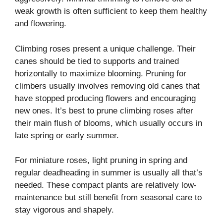
weak growth is often sufficient to keep them healthy
and flowering.
Climbing roses present a unique challenge. Their
canes should be tied to supports and trained
horizontally to maximize blooming. Pruning for
climbers usually involves removing old canes that
have stopped producing flowers and encouraging
new ones. It’s best to prune climbing roses after
their main flush of blooms, which usually occurs in
late spring or early summer.
For miniature roses, light pruning in spring and
regular deadheading in summer is usually all that’s
needed. These compact plants are relatively low-
maintenance but still benefit from seasonal care to
stay vigorous and shapely.