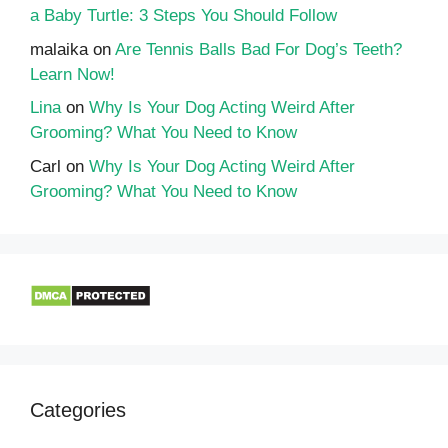
a Baby Turtle: 3 Steps You Should Follow
malaika
on
Are Tennis Balls Bad For Dog’s Teeth?
Learn Now!
Lina
on
Why Is Your Dog Acting Weird After
Grooming? What You Need to Know
Carl
on
Why Is Your Dog Acting Weird After
Grooming? What You Need to Know
Categories