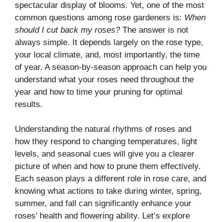
spectacular display of blooms. Yet, one of the most
common questions among rose gardeners is:
When
should I cut back my roses?
The answer is not
always simple. It depends largely on the rose type,
your local climate, and, most importantly, the time
of year. A season-by-season approach can help you
understand what your roses need throughout the
year and how to time your pruning for optimal
results.
Understanding the natural rhythms of roses and
how they respond to changing temperatures, light
levels, and seasonal cues will give you a clearer
picture of when and how to prune them effectively.
Each season plays a different role in rose care, and
knowing what actions to take during winter, spring,
summer, and fall can significantly enhance your
roses’ health and flowering ability. Let’s explore