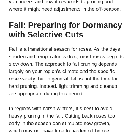
you understand how it responds to pruning and
where it might need adjustments in the off-season.
Fall: Preparing for Dormancy
with Selective Cuts
Fall is a transitional season for roses. As the days
shorten and temperatures drop, most roses begin to
slow down. The approach to fall pruning depends
largely on your region’s climate and the specific
rose variety, but in general, fall is not the time for
hard pruning. Instead, light trimming and cleanup
are appropriate during this period.
In regions with harsh winters, it’s best to avoid
heavy pruning in the fall. Cutting back roses too
early in the season can stimulate new growth,
which may not have time to harden off before