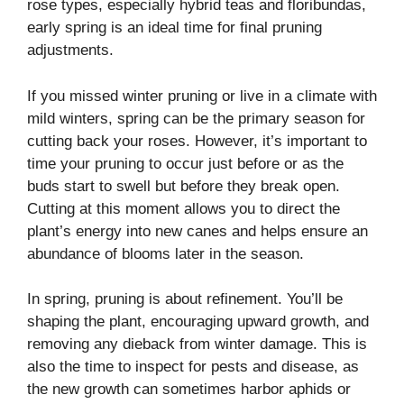
rose types, especially hybrid teas and floribundas,
early spring is an ideal time for final pruning
adjustments.
If you missed winter pruning or live in a climate with
mild winters, spring can be the primary season for
cutting back your roses. However, it’s important to
time your pruning to occur just before or as the
buds start to swell but before they break open.
Cutting at this moment allows you to direct the
plant’s energy into new canes and helps ensure an
abundance of blooms later in the season.
In spring, pruning is about refinement. You’ll be
shaping the plant, encouraging upward growth, and
removing any dieback from winter damage. This is
also the time to inspect for pests and disease, as
the new growth can sometimes harbor aphids or