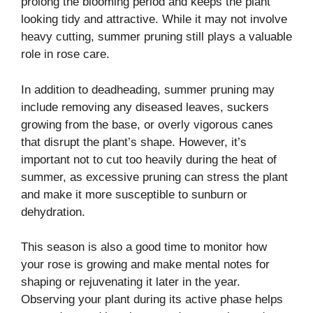
prolong the blooming period and keeps the plant
looking tidy and attractive. While it may not involve
heavy cutting, summer pruning still plays a valuable
role in rose care.
In addition to deadheading, summer pruning may
include removing any diseased leaves, suckers
growing from the base, or overly vigorous canes
that disrupt the plant’s shape. However, it’s
important not to cut too heavily during the heat of
summer, as excessive pruning can stress the plant
and make it more susceptible to sunburn or
dehydration.
This season is also a good time to monitor how
your rose is growing and make mental notes for
shaping or rejuvenating it later in the year.
Observing your plant during its active phase helps