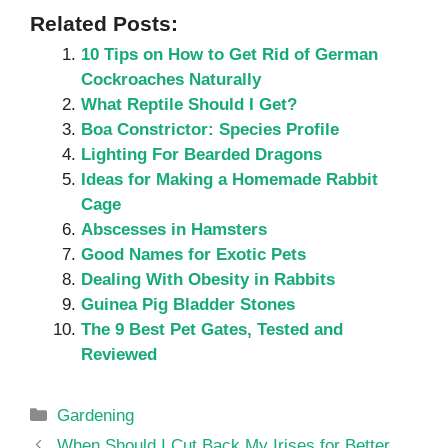
Related Posts:
10 Tips on How to Get Rid of German
Cockroaches Naturally
What Reptile Should I Get?
Boa Constrictor: Species Profile
Lighting For Bearded Dragons
Ideas for Making a Homemade Rabbit
Cage
Abscesses in Hamsters
Good Names for Exotic Pets
Dealing With Obesity in Rabbits
Guinea Pig Bladder Stones
The 9 Best Pet Gates, Tested and
Reviewed
Categories
Gardening
When Should I Cut Back My Irises for Better