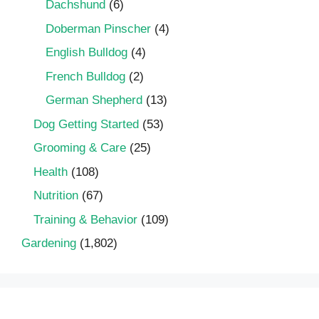
Dachshund
(6)
Doberman Pinscher
(4)
English Bulldog
(4)
French Bulldog
(2)
German Shepherd
(13)
Dog Getting Started
(53)
Grooming & Care
(25)
Health
(108)
Nutrition
(67)
Training & Behavior
(109)
Gardening
(1,802)