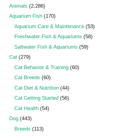
Animals
(2,286)
Aquarium Fish
(170)
Aquarium Care & Maintenance
(53)
Freshwater Fish & Aquariums
(58)
Saltwater Fish & Aquariums
(59)
Cat
(279)
Cat Behavior & Training
(60)
Cat Breeds
(60)
Cat Diet & Nutrition
(44)
Cat Getting Started
(56)
Cat Health
(54)
Dog
(443)
Breeds
(113)