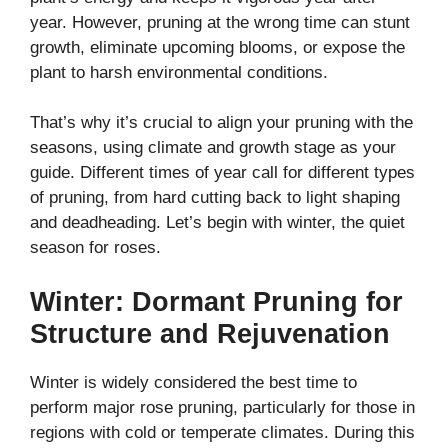
year. However, pruning at the wrong time can stunt
growth, eliminate upcoming blooms, or expose the
plant to harsh environmental conditions.
That’s why it’s crucial to align your pruning with the
seasons, using climate and growth stage as your
guide. Different times of year call for different types
of pruning, from hard cutting back to light shaping
and deadheading. Let’s begin with winter, the quiet
season for roses.
Winter: Dormant Pruning for
Structure and Rejuvenation
Winter is widely considered the best time to
perform major rose pruning, particularly for those in
regions with cold or temperate climates. During this