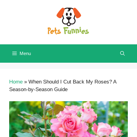
Skip
to
content
Menu
Home
»
When Should I Cut Back My Roses? A
Season-by-Season Guide