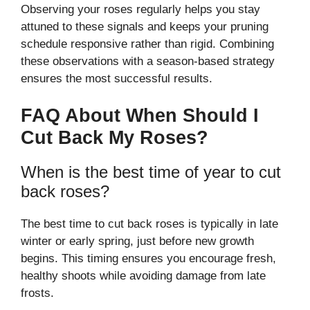
Observing your roses regularly helps you stay
attuned to these signals and keeps your pruning
schedule responsive rather than rigid. Combining
these observations with a season-based strategy
ensures the most successful results.
FAQ About When Should I
Cut Back My Roses?
When is the best time of year to cut
back roses?
The best time to cut back roses is typically in late
winter or early spring, just before new growth
begins. This timing ensures you encourage fresh,
healthy shoots while avoiding damage from late
frosts.