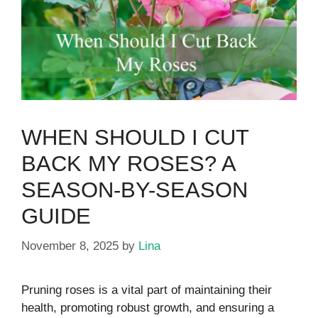
WHEN SHOULD I CUT
BACK MY ROSES? A
SEASON-BY-SEASON
GUIDE
November 8, 2025
by
Lina
Pruning roses is a vital part of maintaining their
health, promoting robust growth, and ensuring a