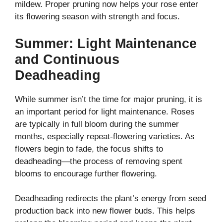
mildew. Proper pruning now helps your rose enter
its flowering season with strength and focus.
Summer: Light Maintenance
and Continuous
Deadheading
While summer isn’t the time for major pruning, it is
an important period for light maintenance. Roses
are typically in full bloom during the summer
months, especially repeat-flowering varieties. As
flowers begin to fade, the focus shifts to
deadheading—the process of removing spent
blooms to encourage further flowering.
Deadheading redirects the plant’s energy from seed
production back into new flower buds. This helps