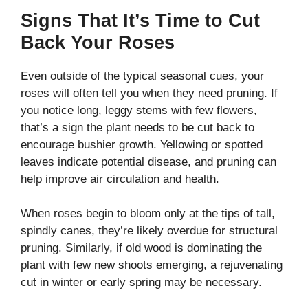
Signs That It’s Time to Cut
Back Your Roses
Even outside of the typical seasonal cues, your
roses will often tell you when they need pruning. If
you notice long, leggy stems with few flowers,
that’s a sign the plant needs to be cut back to
encourage bushier growth. Yellowing or spotted
leaves indicate potential disease, and pruning can
help improve air circulation and health.
When roses begin to bloom only at the tips of tall,
spindly canes, they’re likely overdue for structural
pruning. Similarly, if old wood is dominating the
plant with few new shoots emerging, a rejuvenating
cut in winter or early spring may be necessary.