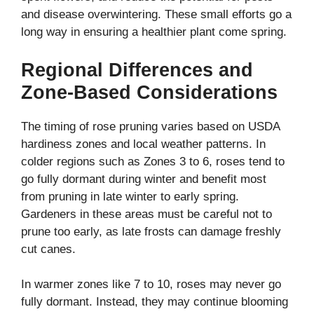
and disease overwintering. These small efforts go a
long way in ensuring a healthier plant come spring.
Regional Differences and
Zone-Based Considerations
The timing of rose pruning varies based on USDA
hardiness zones and local weather patterns. In
colder regions such as Zones 3 to 6, roses tend to
go fully dormant during winter and benefit most
from pruning in late winter to early spring.
Gardeners in these areas must be careful not to
prune too early, as late frosts can damage freshly
cut canes.
In warmer zones like 7 to 10, roses may never go
fully dormant. Instead, they may continue blooming