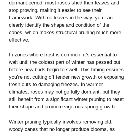
dormant period, most roses shed their leaves and
stop growing, making it easier to see their
framework. With no leaves in the way, you can
clearly identify the shape and condition of the
canes, which makes structural pruning much more
effective.
In zones where frost is common, it’s essential to
wait until the coldest part of winter has passed but
before new buds begin to swell. This timing ensures
you’re not cutting off tender new growth or exposing
fresh cuts to damaging freezes. In warmer
climates, roses may not go fully dormant, but they
still benefit from a significant winter pruning to reset
their shape and promote vigorous spring growth.
Winter pruning typically involves removing old,
woody canes that no longer produce blooms, as