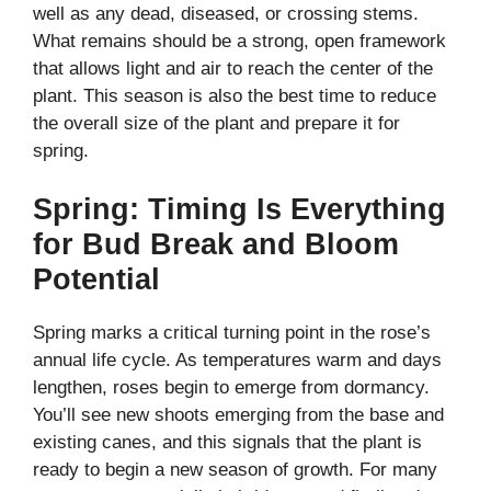
well as any dead, diseased, or crossing stems.
What remains should be a strong, open framework
that allows light and air to reach the center of the
plant. This season is also the best time to reduce
the overall size of the plant and prepare it for
spring.
Spring: Timing Is Everything
for Bud Break and Bloom
Potential
Spring marks a critical turning point in the rose’s
annual life cycle. As temperatures warm and days
lengthen, roses begin to emerge from dormancy.
You’ll see new shoots emerging from the base and
existing canes, and this signals that the plant is
ready to begin a new season of growth. For many