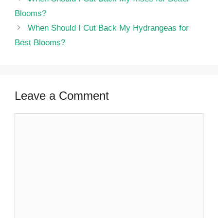
Blooms?
When Should I Cut Back My Hydrangeas for
Best Blooms?
Leave a Comment
Comment