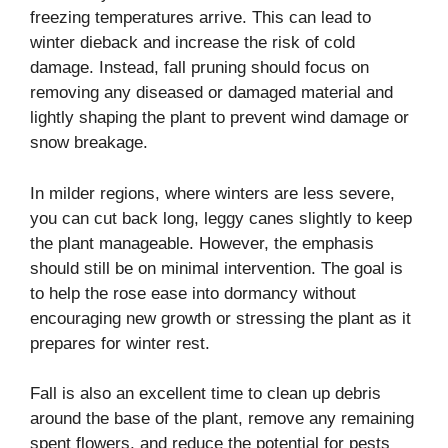
freezing temperatures arrive. This can lead to
winter dieback and increase the risk of cold
damage. Instead, fall pruning should focus on
removing any diseased or damaged material and
lightly shaping the plant to prevent wind damage or
snow breakage.
In milder regions, where winters are less severe,
you can cut back long, leggy canes slightly to keep
the plant manageable. However, the emphasis
should still be on minimal intervention. The goal is
to help the rose ease into dormancy without
encouraging new growth or stressing the plant as it
prepares for winter rest.
Fall is also an excellent time to clean up debris
around the base of the plant, remove any remaining
spent flowers, and reduce the potential for pests