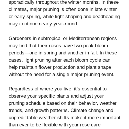
sporadically throughout the winter months. In these
climates, major pruning is often done in late winter
or early spring, while light shaping and deadheading
may continue nearly year-round.
Gardeners in subtropical or Mediterranean regions
may find that their roses have two peak bloom
periods—one in spring and another in fall. In these
cases, light pruning after each bloom cycle can
help maintain flower production and plant shape
without the need for a single major pruning event.
Regardless of where you live, it’s essential to
observe your specific plants and adjust your
pruning schedule based on their behavior, weather
trends, and growth patterns. Climate change and
unpredictable weather shifts make it more important
than ever to be flexible with your rose care