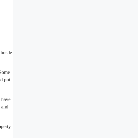
 bustle
. Some
nd put
l have
, and
operty