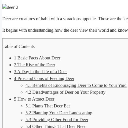
Deer are creatures of habit with a voracious appetite. Those are the
It begins with understanding how the deer view their world and knowin
Table of Contents
1
Basic Facts About Deer
2
The Rise of the Deer
3
A Day in the Life of a Deer
4
Pros and Cons of Feeding Deer
4.1
Benefits of Encouraging Deer to Come to Your Yard
4.2
Disadvantages of Deer on Your Property
5
How to Attract Deer
5.1
Plants That Deer Eat
5.2
Planning Your Deer Landscaping
5.3
Providing Other Food for Deer
5.4
Other Things That Deer Need