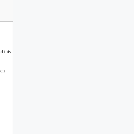
d this
ven