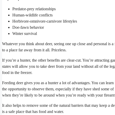
Predator-prey relationships
Human-wildlife conflicts
Herbivore-omnivore-carnivore lifestyles
Doe-fawn behavior
Winter survival
Whatever you think about deer, seeing one up close and personal is a fa
to a place far away from it all. Priceless.
If you’re a hunter, the other benefits are clear-cut. You’re attracting 
states will allow you to take deer from your land without all of the le
food in the freezer.
Feeding deer gives you as a hunter a lot of advantages. You can learn
the opportunity to observe them, especially if they have shed some of
when they’re likely to be around when you’re ready with your firear
It also helps to remove some of the natural barriers that may keep a d
is a safe place that has food and water.