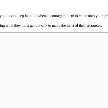
 key points to keep in mind when encouraging them to come onto your pro
g what they must get out of it to make the most of their resources.