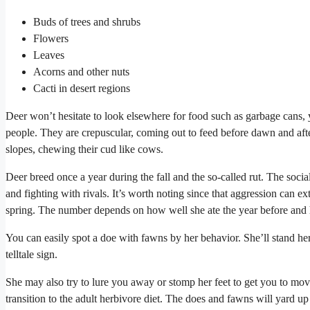
Buds of trees and shrubs
Flowers
Leaves
Acorns and other nuts
Cacti in desert regions
Deer won’t hesitate to look elsewhere for food such as garbage cans, yo
people. They are crepuscular, coming out to feed before dawn and afte
slopes, chewing their cud like cows.
Deer breed once a year during the fall and the so-called rut. The social
and fighting with rivals. It’s worth noting since that aggression can e
spring. The number depends on how well she ate the year before and 
You can easily spot a doe with fawns by her behavior. She’ll stand he
telltale sign.
She may also try to lure you away or stomp her feet to get you to mov
transition to the adult herbivore diet. The does and fawns will yard up