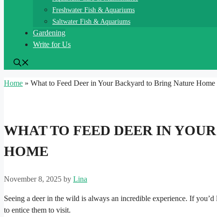
Freshwater Fish & Aquariums
Saltwater Fish & Aquariums
Gardening
Write for Us
Home
»
What to Feed Deer in Your Backyard to Bring Nature Home
WHAT TO FEED DEER IN YOU
HOME
November 8, 2025
by
Lina
Seeing a deer in the wild is always an incredible experience. If you’
to entice them to visit.