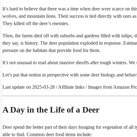
It’s hard to believe that there was a time when deer were scarce on thi
wolves, and mountain lions. Their success is tied directly with ours as
They killed off the deer’s enemies.
Then, the farms died off with suburbs and gardens filled with tulips, da
they say, is history. The deer population exploded in response. Estima
pressure on the habitats that provide food for them.
It’s not unusual to read about massive dieoffs after tough winters. We
Let’s put that notion in perspective with some deer biology and behavi
Last update on 2025-03-28 / Affiliate links / Images from Amazon Pr
A Day in the Life of a Deer
Deer spend the better part of their days foraging for vegetation of all t
able to find. Common deer food items include: