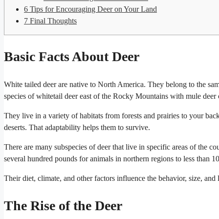
6
Tips for Encouraging Deer on Your Land
7
Final Thoughts
Basic Facts About Deer
White tailed deer are native to North America. They belong to the same
species of whitetail deer east of the Rocky Mountains with mule deer
They live in a variety of habitats from forests and prairies to your bac
deserts. That adaptability helps them to survive.
There are many subspecies of deer that live in specific areas of the c
several hundred pounds for animals in northern regions to less than 10
Their diet, climate, and other factors influence the behavior, size, a
The Rise of the Deer