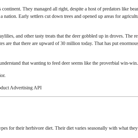
s continent. They managed all right, despite a host of predators like bear
 a nation. Early settlers cut down trees and opened up areas for agricult
ylilies, and other tasty treats that the deer gobbled up in droves. The res
tes are that there are upward of 30 million today. That has put enormou
 understand that wanting to feed deer seems like the proverbial win-win.
or.
oduct Advertising API
ypes for their herbivore diet. Their diet varies seasonally with what they