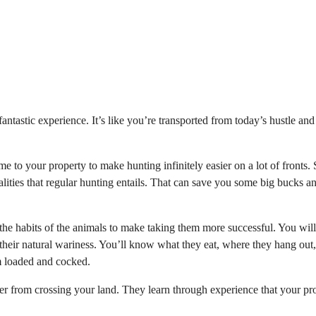
ntastic experience. It’s like you’re transported from today’s hustle and
game to your property to make hunting infinitely easier on a lot of fronts
galities that regular hunting entails. That can save you some big bucks a
 the habits of the animals to make taking them more successful. You wil
 their natural wariness. You’ll know what they eat, where they hang out
m loaded and cocked.
eer from crossing your land. They learn through experience that your pr