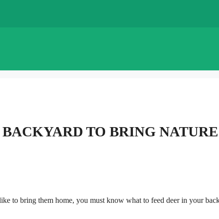
R BACKYARD TO BRING NATURE
d like to bring them home, you must know what to feed deer in your bac