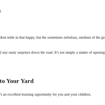
d.
Most settle in that happy, but the sometimes nebulous, medium of the gr
d any nasty surprises down the road. It’s not simply a matter of opening
 to Your Yard
t’s an excellent learning opportunity for you and your children.