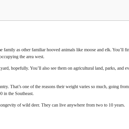
 family as other familiar hooved animals like moose and elk. You’ll fin
 occupying the area west.
kyard, hopefully. You’ll also see them on agricultural land, parks, and e
ountry. That’s one of the reasons their weight varies so much, going from
0 in the Southeast.
nd longevity of wild deer. They can live anywhere from two to 10 years.