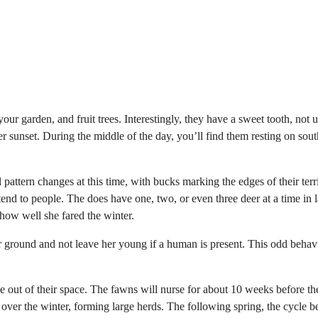
ur garden, and fruit trees. Interestingly, they have a sweet tooth, not 
r sunset. During the middle of the day, you’ll find them resting on sou
 pattern changes at this time, with bucks marking the edges of their terr
xtend to people. The does have one, two, or even three deer at a time in l
how well she fared the winter.
r ground and not leave her young if a human is present. This odd behavi
e out of their space. The fawns will nurse for about 10 weeks before th
 over the winter, forming large herds. The following spring, the cycle b