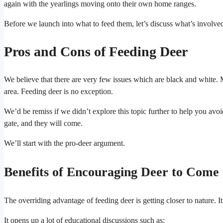
again with the yearlings moving onto their own home ranges.
Before we launch into what to feed them, let’s discuss what’s involve
Pros and Cons of Feeding Deer
We believe that there are very few issues which are black and white. 
area. Feeding deer is no exception.
We’d be remiss if we didn’t explore this topic further to help you avoi
gate, and they will come.
We’ll start with the pro-deer argument.
Benefits of Encouraging Deer to Come
The overriding advantage of feeding deer is getting closer to nature. I
It opens up a lot of educational discussions such as: