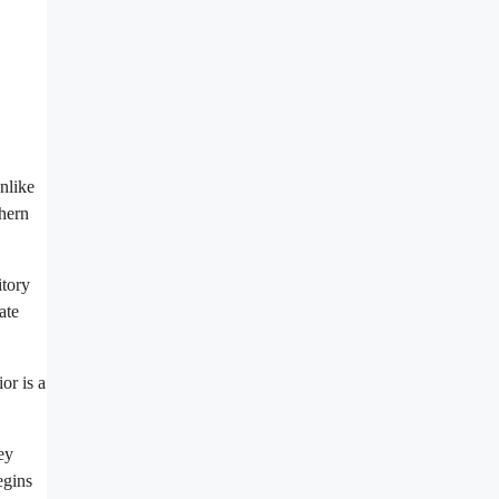
unlike
thern
itory
ate
or is a
ey
egins