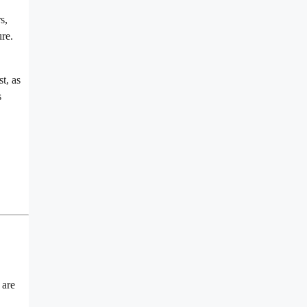
s,
ure.
t, as
s
 are