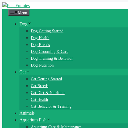
Skip
to
Menu
content
Dog
Dog Getting Started
Dog Health
Dog Breeds
Dog Grooming & Care
Dog Training & Behavior
Dog Nutrition
Cat
Cat Getting Started
Cat Breeds
Cat Diet & Nutrition
Cat Health
Cat Behavior & Training
Animals
Aquarium Fish
Aquarium Care & Maintenance