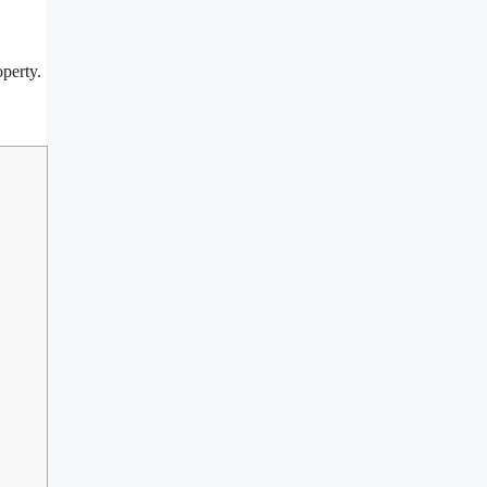
perty.