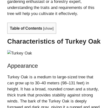
gardening enthusiast or a forestry expert,
understanding the traits and requirements of this
tree will help you cultivate it effectively.
Table of Contents
[
show
]
Characteristics of Turkey Oak
Appearance
Turkey Oak is a medium to large-sized tree that
can grow up to 30–40 meters (98–131 feet) in
height. It has a broad, rounded crown and a sturdy,
thick trunk that provides stability against strong
winds. The bark of the Turkey Oak is deeply
furrowed and dark gray, giving it a rugged and aged