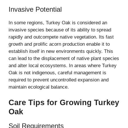
Invasive Potential
In some regions, Turkey Oak is considered an
invasive species because of its ability to spread
rapidly and outcompete native vegetation. Its fast
growth and prolific acorn production enable it to
establish itself in new environments quickly. This
can lead to the displacement of native plant species
and alter local ecosystems. In areas where Turkey
Oak is not indigenous, careful management is
required to prevent uncontrolled expansion and
maintain ecological balance.
Care Tips for Growing Turkey
Oak
Soil Requirements