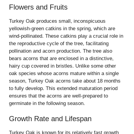
Flowers and Fruits
Turkey Oak produces small, inconspicuous
yellowish-green catkins in the spring, which are
wind-pollinated. These catkins play a crucial role in
the reproductive cycle of the tree, facilitating
pollination and acorn production. The tree also
bears acorns that are enclosed in a distinctive,
hairy cup covered in bristles. Unlike some other
oak species whose acorns mature within a single
season, Turkey Oak acorns take about 18 months
to fully develop. This extended maturation period
ensures that the acorns are well-prepared to
germinate in the following season.
Growth Rate and Lifespan
Turkey Oak is known for its relatively fast growth