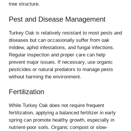
tree structure.
Pest and Disease Management
Turkey Oak is relatively resistant to most pests and
diseases but can occasionally suffer from oak
mildew, aphid infestations, and fungal infections.
Regular inspection and proper care can help
prevent major issues. If necessary, use organic
pesticides or natural predators to manage pests
without harming the environment.
Fertilization
While Turkey Oak does not require frequent
fertilization, applying a balanced fertilizer in early
spring can promote healthy growth, especially in
nutrient-poor soils. Organic compost or slow-