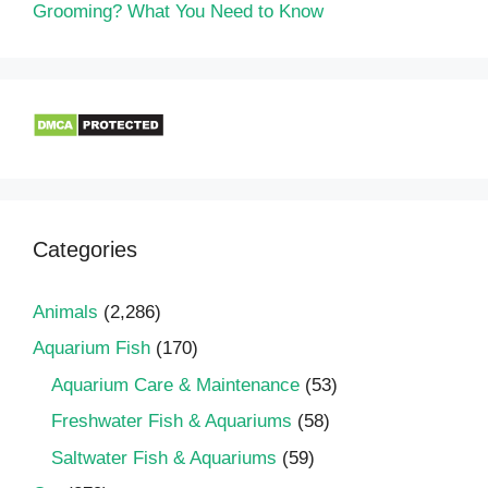
Grooming? What You Need to Know
Categories
Animals
(2,286)
Aquarium Fish
(170)
Aquarium Care & Maintenance
(53)
Freshwater Fish & Aquariums
(58)
Saltwater Fish & Aquariums
(59)