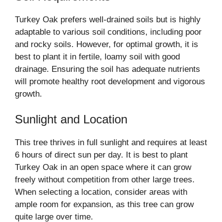
Turkey Oak prefers well-drained soils but is highly
adaptable to various soil conditions, including poor
and rocky soils. However, for optimal growth, it is
best to plant it in fertile, loamy soil with good
drainage. Ensuring the soil has adequate nutrients
will promote healthy root development and vigorous
growth.
Sunlight and Location
This tree thrives in full sunlight and requires at least
6 hours of direct sun per day. It is best to plant
Turkey Oak in an open space where it can grow
freely without competition from other large trees.
When selecting a location, consider areas with
ample room for expansion, as this tree can grow
quite large over time.