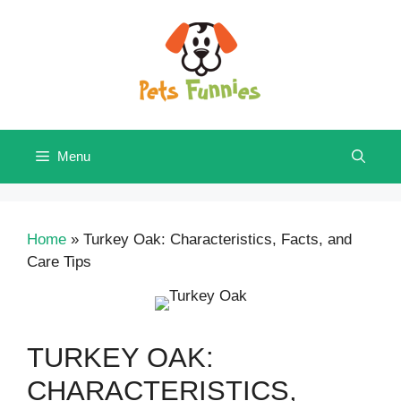
Skip
to
content
Menu
Home
»
Turkey Oak: Characteristics, Facts, and
Care Tips
TURKEY OAK:
CHARACTERISTICS,