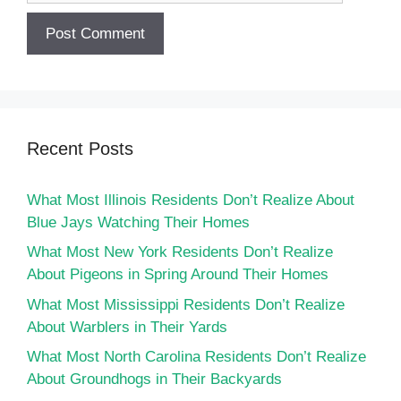
Recent Posts
What Most Illinois Residents Don’t Realize About
Blue Jays Watching Their Homes
What Most New York Residents Don’t Realize
About Pigeons in Spring Around Their Homes
What Most Mississippi Residents Don’t Realize
About Warblers in Their Yards
What Most North Carolina Residents Don’t Realize
About Groundhogs in Their Backyards