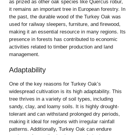
as prized as other oak species like Quercus robur,
it remains an important tree in European forestry. In
the past, the durable wood of the Turkey Oak was
used for railway sleepers, furniture, and firewood,
making it an essential resource in many regions. Its
presence in forests has contributed to economic
activities related to timber production and land
management.
Adaptability
One of the key reasons for Turkey Oak’s
widespread cultivation is its high adaptability. This
tree thrives in a variety of soil types, including
sandy, clay, and loamy soils. It is highly drought-
tolerant and can withstand prolonged dry periods,
making it ideal for regions with irregular rainfall
patterns. Additionally, Turkey Oak can endure