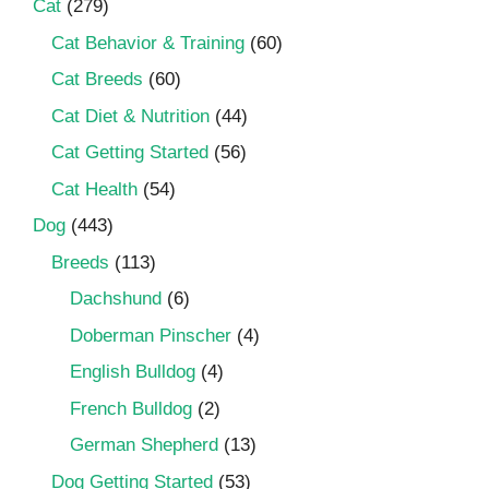
Cat
(279)
Cat Behavior & Training
(60)
Cat Breeds
(60)
Cat Diet & Nutrition
(44)
Cat Getting Started
(56)
Cat Health
(54)
Dog
(443)
Breeds
(113)
Dachshund
(6)
Doberman Pinscher
(4)
English Bulldog
(4)
French Bulldog
(2)
German Shepherd
(13)
Dog Getting Started
(53)