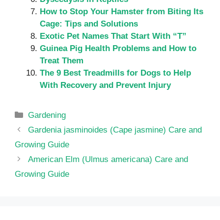
How to Stop Your Hamster from Biting Its
Cage: Tips and Solutions
Exotic Pet Names That Start With “T”
Guinea Pig Health Problems and How to
Treat Them
The 9 Best Treadmills for Dogs to Help
With Recovery and Prevent Injury
Categories
Gardening
Gardenia jasminoides (Cape jasmine) Care and
Growing Guide
American Elm (Ulmus americana) Care and
Growing Guide