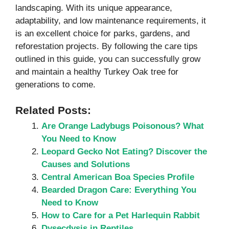
landscaping. With its unique appearance,
adaptability, and low maintenance requirements, it
is an excellent choice for parks, gardens, and
reforestation projects. By following the care tips
outlined in this guide, you can successfully grow
and maintain a healthy Turkey Oak tree for
generations to come.
Related Posts:
Are Orange Ladybugs Poisonous? What
You Need to Know
Leopard Gecko Not Eating? Discover the
Causes and Solutions
Central American Boa Species Profile
Bearded Dragon Care: Everything You
Need to Know
How to Care for a Pet Harlequin Rabbit
Dysecdysis in Reptiles