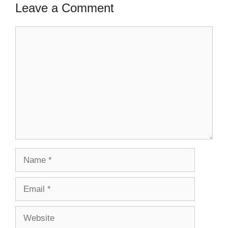
Leave a Comment
Comment
Name
Email
Website