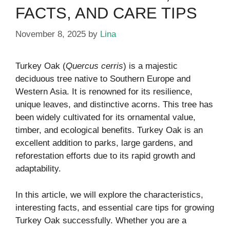
FACTS, AND CARE TIPS
November 8, 2025
by
Lina
Turkey Oak (
Quercus cerris
) is a majestic
deciduous tree native to Southern Europe and
Western Asia. It is renowned for its resilience,
unique leaves, and distinctive acorns. This tree has
been widely cultivated for its ornamental value,
timber, and ecological benefits. Turkey Oak is an
excellent addition to parks, large gardens, and
reforestation efforts due to its rapid growth and
adaptability.
In this article, we will explore the characteristics,
interesting facts, and essential care tips for growing
Turkey Oak successfully. Whether you are a