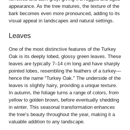
appearance. As the tree matures, the texture of the
bark becomes even more pronounced, adding to its
visual appeal in landscapes and natural settings.
Leaves
One of the most distinctive features of the Turkey
Oak is its deeply lobed, glossy green leaves. These
leaves are typically 7–14 cm long and have sharply
pointed lobes, resembling the feathers of a turkey—
hence the name “Turkey Oak.” The underside of the
leaves is slightly hairy, providing a unique texture.
In autumn, the foliage turns a range of colors, from
yellow to golden brown, before eventually shedding
in winter. This seasonal transformation enhances
the tree’s beauty throughout the year, making it a
valuable addition to any landscape.