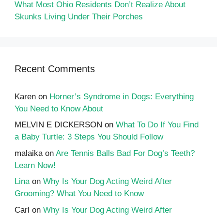
What Most Ohio Residents Don’t Realize About
Skunks Living Under Their Porches
Recent Comments
Karen
on
Horner’s Syndrome in Dogs: Everything
You Need to Know About
MELVIN E DICKERSON
on
What To Do If You Find
a Baby Turtle: 3 Steps You Should Follow
malaika
on
Are Tennis Balls Bad For Dog’s Teeth?
Learn Now!
Lina
on
Why Is Your Dog Acting Weird After
Grooming? What You Need to Know
Carl
on
Why Is Your Dog Acting Weird After