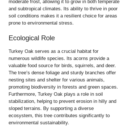
moderate frost, allowing it to grow in both temperate
and subtropical climates. Its ability to thrive in poor
soil conditions makes it a resilient choice for areas
prone to environmental stress.
Ecological Role
Turkey Oak serves as a crucial habitat for
numerous wildlife species. Its acorns provide a
valuable food source for birds, squirrels, and deer.
The tree’s dense foliage and sturdy branches offer
nesting sites and shelter for various animals,
promoting biodiversity in forests and green spaces.
Furthermore, Turkey Oak plays a role in soil
stabilization, helping to prevent erosion in hilly and
sloped terrains. By supporting a diverse
ecosystem, this tree contributes significantly to
environmental sustainability.