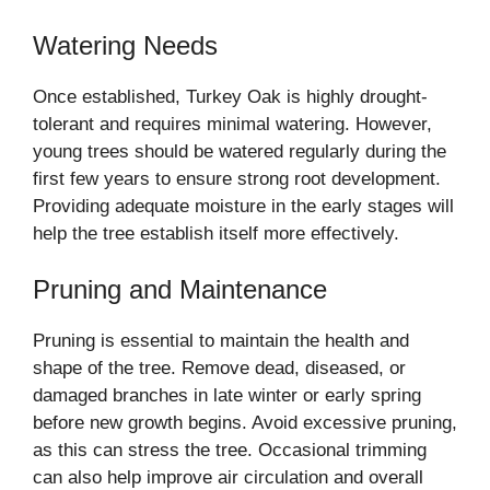
Watering Needs
Once established, Turkey Oak is highly drought-
tolerant and requires minimal watering. However,
young trees should be watered regularly during the
first few years to ensure strong root development.
Providing adequate moisture in the early stages will
help the tree establish itself more effectively.
Pruning and Maintenance
Pruning is essential to maintain the health and
shape of the tree. Remove dead, diseased, or
damaged branches in late winter or early spring
before new growth begins. Avoid excessive pruning,
as this can stress the tree. Occasional trimming
can also help improve air circulation and overall