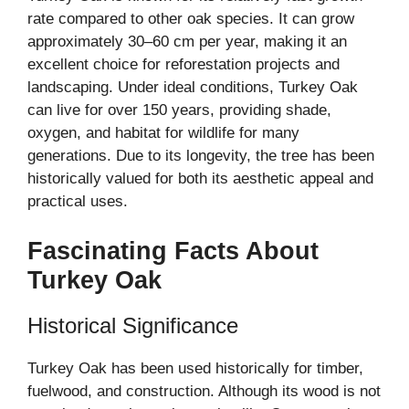
rate compared to other oak species. It can grow
approximately 30–60 cm per year, making it an
excellent choice for reforestation projects and
landscaping. Under ideal conditions, Turkey Oak
can live for over 150 years, providing shade,
oxygen, and habitat for wildlife for many
generations. Due to its longevity, the tree has been
historically valued for both its aesthetic appeal and
practical uses.
Fascinating Facts About
Turkey Oak
Historical Significance
Turkey Oak has been used historically for timber,
fuelwood, and construction. Although its wood is not