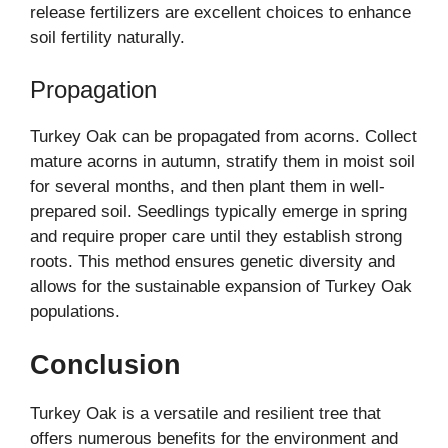
release fertilizers are excellent choices to enhance
soil fertility naturally.
Propagation
Turkey Oak can be propagated from acorns. Collect
mature acorns in autumn, stratify them in moist soil
for several months, and then plant them in well-
prepared soil. Seedlings typically emerge in spring
and require proper care until they establish strong
roots. This method ensures genetic diversity and
allows for the sustainable expansion of Turkey Oak
populations.
Conclusion
Turkey Oak is a versatile and resilient tree that
offers numerous benefits for the environment and