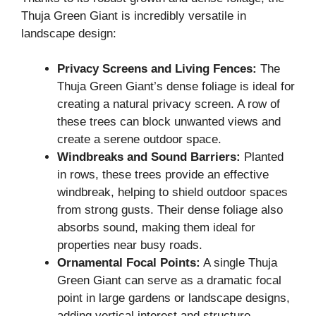
Thuja Green Giant is incredibly versatile in
landscape design:
Privacy Screens and Living Fences:
The
Thuja Green Giant’s dense foliage is ideal for
creating a natural privacy screen. A row of
these trees can block unwanted views and
create a serene outdoor space.
Windbreaks and Sound Barriers:
Planted
in rows, these trees provide an effective
windbreak, helping to shield outdoor spaces
from strong gusts. Their dense foliage also
absorbs sound, making them ideal for
properties near busy roads.
Ornamental Focal Points:
A single Thuja
Green Giant can serve as a dramatic focal
point in large gardens or landscape designs,
adding vertical interest and structure.