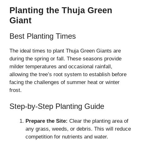
Planting the Thuja Green
Giant
Best Planting Times
The ideal times to plant Thuja Green Giants are
during the spring or fall. These seasons provide
milder temperatures and occasional rainfall,
allowing the tree’s root system to establish before
facing the challenges of summer heat or winter
frost.
Step-by-Step Planting Guide
Prepare the Site:
Clear the planting area of
any grass, weeds, or debris. This will reduce
competition for nutrients and water.