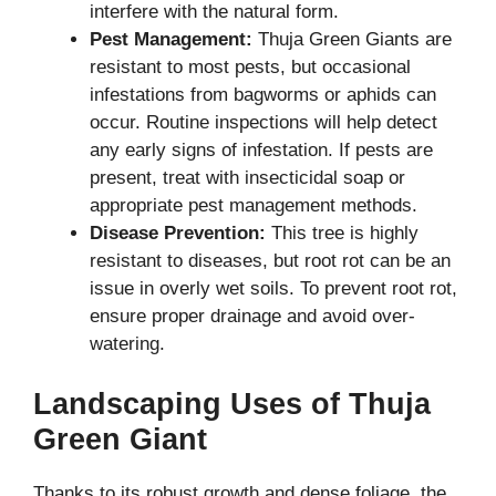
interfere with the natural form.
Pest Management:
Thuja Green Giants are
resistant to most pests, but occasional
infestations from bagworms or aphids can
occur. Routine inspections will help detect
any early signs of infestation. If pests are
present, treat with insecticidal soap or
appropriate pest management methods.
Disease Prevention:
This tree is highly
resistant to diseases, but root rot can be an
issue in overly wet soils. To prevent root rot,
ensure proper drainage and avoid over-
watering.
Landscaping Uses of Thuja
Green Giant
Thanks to its robust growth and dense foliage, the