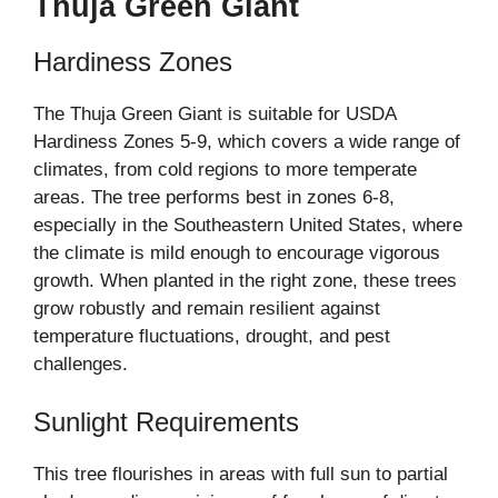
Thuja Green Giant
Hardiness Zones
The Thuja Green Giant is suitable for USDA
Hardiness Zones 5-9, which covers a wide range of
climates, from cold regions to more temperate
areas. The tree performs best in zones 6-8,
especially in the Southeastern United States, where
the climate is mild enough to encourage vigorous
growth. When planted in the right zone, these trees
grow robustly and remain resilient against
temperature fluctuations, drought, and pest
challenges.
Sunlight Requirements
This tree flourishes in areas with full sun to partial