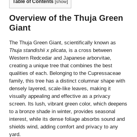
Table of Contents
[
show
]
Overview of the Thuja Green
Giant
The Thuja Green Giant, scientifically known as
Thuja standishii x plicata
, is a cross between
Western Redcedar and Japanese arborvitae,
creating a unique tree that combines the best
qualities of each. Belonging to the Cupressaceae
family, this tree has a distinct columnar shape with
densely layered, scale-like leaves, making it
visually appealing and effective as a privacy
screen. Its lush, vibrant green color, which deepens
to a bronze shade in winter, provides seasonal
interest, while its dense foliage absorbs sound and
shields wind, adding comfort and privacy to any
yard.