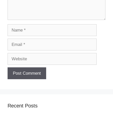
Name
Email
Website
Recent Posts