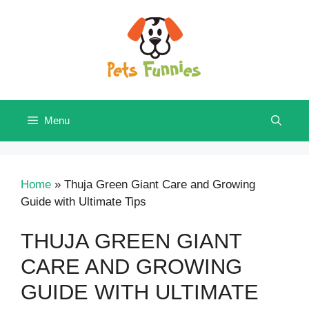
Skip
to
content
Menu
Home
»
Thuja Green Giant Care and Growing
Guide with Ultimate Tips
THUJA GREEN GIANT
CARE AND GROWING
GUIDE WITH ULTIMATE