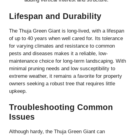
Lifespan and Durability
The Thuja Green Giant is long-lived, with a lifespan
of up to 40 years when well cared for. Its tolerance
for varying climates and resistance to common
pests and diseases makes it a reliable, low-
maintenance choice for long-term landscaping. With
minimal pruning needs and low susceptibility to
extreme weather, it remains a favorite for property
owners seeking a robust tree that requires little
upkeep.
Troubleshooting Common
Issues
Although hardy, the Thuja Green Giant can