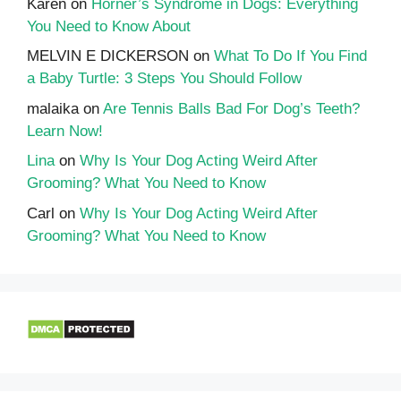
Karen
on
Horner’s Syndrome in Dogs: Everything
You Need to Know About
MELVIN E DICKERSON
on
What To Do If You Find
a Baby Turtle: 3 Steps You Should Follow
malaika
on
Are Tennis Balls Bad For Dog’s Teeth?
Learn Now!
Lina
on
Why Is Your Dog Acting Weird After
Grooming? What You Need to Know
Carl
on
Why Is Your Dog Acting Weird After
Grooming? What You Need to Know