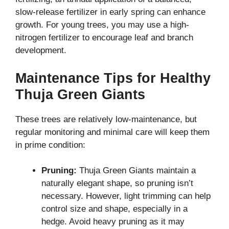
slow-release fertilizer in early spring can enhance
growth. For young trees, you may use a high-
nitrogen fertilizer to encourage leaf and branch
development.
Maintenance Tips for Healthy
Thuja Green Giants
These trees are relatively low-maintenance, but
regular monitoring and minimal care will keep them
in prime condition:
Pruning:
Thuja Green Giants maintain a
naturally elegant shape, so pruning isn’t
necessary. However, light trimming can help
control size and shape, especially in a
hedge. Avoid heavy pruning as it may