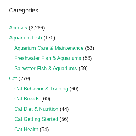
Categories
Animals
(2,286)
Aquarium Fish
(170)
Aquarium Care & Maintenance
(53)
Freshwater Fish & Aquariums
(58)
Saltwater Fish & Aquariums
(59)
Cat
(279)
Cat Behavior & Training
(60)
Cat Breeds
(60)
Cat Diet & Nutrition
(44)
Cat Getting Started
(56)
Cat Health
(54)