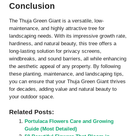
Conclusion
The Thuja Green Giant is a versatile, low-
maintenance, and highly attractive tree for
landscaping needs. With its impressive growth rate,
hardiness, and natural beauty, this tree offers a
long-lasting solution for privacy screens,
windbreaks, and sound barriers, all while enhancing
the aesthetic appeal of any property. By following
these planting, maintenance, and landscaping tips,
you can ensure that your Thuja Green Giant thrives
for decades, adding value and natural beauty to
your outdoor space.
Related Posts:
Portulaca Flowers Care and Growing
Guide (Most Detailed)