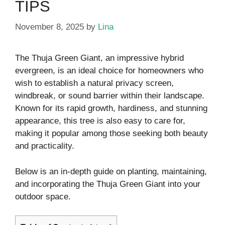
TIPS
November 8, 2025
by
Lina
The Thuja Green Giant, an impressive hybrid
evergreen, is an ideal choice for homeowners who
wish to establish a natural privacy screen,
windbreak, or sound barrier within their landscape.
Known for its rapid growth, hardiness, and stunning
appearance, this tree is also easy to care for,
making it popular among those seeking both beauty
and practicality.
Below is an in-depth guide on planting, maintaining,
and incorporating the Thuja Green Giant into your
outdoor space.