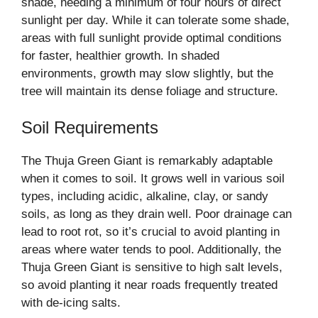
shade, needing a minimum of four hours of direct
sunlight per day. While it can tolerate some shade,
areas with full sunlight provide optimal conditions
for faster, healthier growth. In shaded
environments, growth may slow slightly, but the
tree will maintain its dense foliage and structure.
Soil Requirements
The Thuja Green Giant is remarkably adaptable
when it comes to soil. It grows well in various soil
types, including acidic, alkaline, clay, or sandy
soils, as long as they drain well. Poor drainage can
lead to root rot, so it’s crucial to avoid planting in
areas where water tends to pool. Additionally, the
Thuja Green Giant is sensitive to high salt levels,
so avoid planting it near roads frequently treated
with de-icing salts.