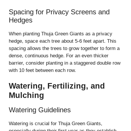
Spacing for Privacy Screens and
Hedges
When planting Thuja Green Giants as a privacy
hedge, space each tree about 5-6 feet apart. This
spacing allows the trees to grow together to form a
dense, continuous hedge. For an even thicker
barrier, consider planting in a staggered double row
with 10 feet between each row.
Watering, Fertilizing, and
Mulching
Watering Guidelines
Watering is crucial for Thuja Green Giants,
especially during their first year as they establish