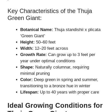
Key Characteristics of the Thuja
Green Giant:
Botanical Name:
Thuja standishii x plicata
‘Green Giant’
Height:
50–60 feet
Width:
12–20 feet across
Growth Rate:
Can grow up to 3 feet per
year under optimal conditions
Shape:
Naturally columnar, requiring
minimal pruning
Color:
Deep green in spring and summer,
transitioning to a bronze hue in winter
Lifespan:
Up to 40 years with proper care
Ideal Growing Conditions for