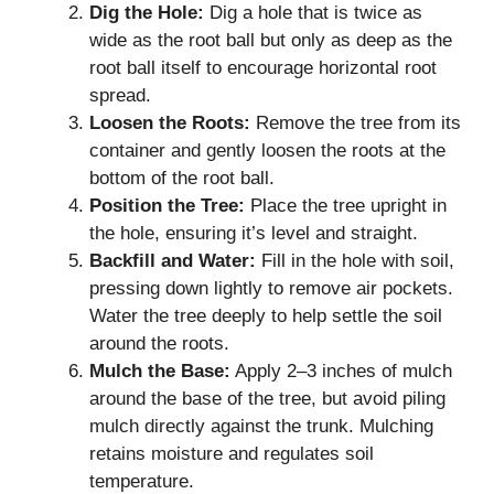
Dig the Hole:
Dig a hole that is twice as
wide as the root ball but only as deep as the
root ball itself to encourage horizontal root
spread.
Loosen the Roots:
Remove the tree from its
container and gently loosen the roots at the
bottom of the root ball.
Position the Tree:
Place the tree upright in
the hole, ensuring it’s level and straight.
Backfill and Water:
Fill in the hole with soil,
pressing down lightly to remove air pockets.
Water the tree deeply to help settle the soil
around the roots.
Mulch the Base:
Apply 2–3 inches of mulch
around the base of the tree, but avoid piling
mulch directly against the trunk. Mulching
retains moisture and regulates soil
temperature.