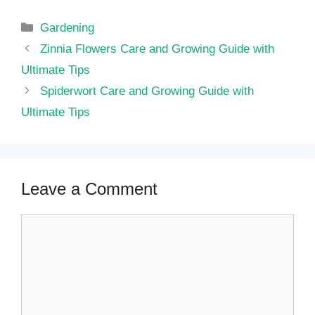
Categories
Gardening
Zinnia Flowers Care and Growing Guide with
Ultimate Tips
Spiderwort Care and Growing Guide with
Ultimate Tips
Leave a Comment
Comment