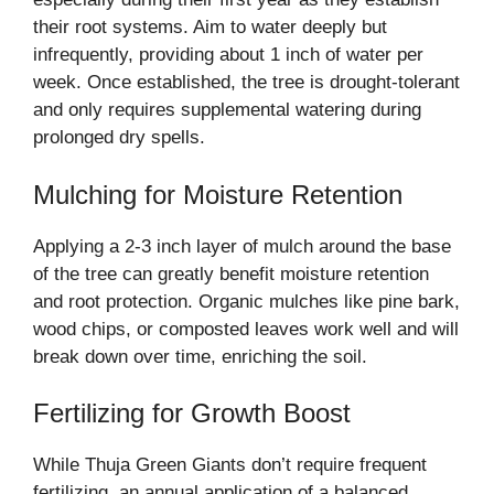
their root systems. Aim to water deeply but
infrequently, providing about 1 inch of water per
week. Once established, the tree is drought-tolerant
and only requires supplemental watering during
prolonged dry spells.
Mulching for Moisture Retention
Applying a 2-3 inch layer of mulch around the base
of the tree can greatly benefit moisture retention
and root protection. Organic mulches like pine bark,
wood chips, or composted leaves work well and will
break down over time, enriching the soil.
Fertilizing for Growth Boost
While Thuja Green Giants don’t require frequent
fertilizing, an annual application of a balanced,