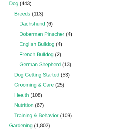
Dog
(443)
Breeds
(113)
Dachshund
(6)
Doberman Pinscher
(4)
English Bulldog
(4)
French Bulldog
(2)
German Shepherd
(13)
Dog Getting Started
(53)
Grooming & Care
(25)
Health
(108)
Nutrition
(67)
Training & Behavior
(109)
Gardening
(1,802)