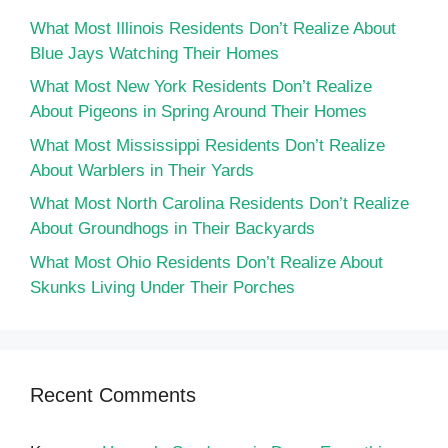
What Most Illinois Residents Don’t Realize About
Blue Jays Watching Their Homes
What Most New York Residents Don’t Realize
About Pigeons in Spring Around Their Homes
What Most Mississippi Residents Don’t Realize
About Warblers in Their Yards
What Most North Carolina Residents Don’t Realize
About Groundhogs in Their Backyards
What Most Ohio Residents Don’t Realize About
Skunks Living Under Their Porches
Recent Comments