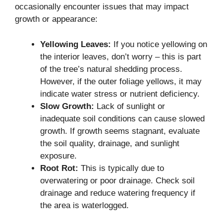
occasionally encounter issues that may impact
growth or appearance:
Yellowing Leaves:
If you notice yellowing on
the interior leaves, don’t worry – this is part
of the tree’s natural shedding process.
However, if the outer foliage yellows, it may
indicate water stress or nutrient deficiency.
Slow Growth:
Lack of sunlight or
inadequate soil conditions can cause slowed
growth. If growth seems stagnant, evaluate
the soil quality, drainage, and sunlight
exposure.
Root Rot:
This is typically due to
overwatering or poor drainage. Check soil
drainage and reduce watering frequency if
the area is waterlogged.