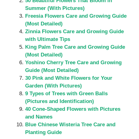
50 Beautiful Flowers That Bloom in
Summer (With Pictures)
Freesia Flowers Care and Growing Guide
(Most Detailed)
Zinnia Flowers Care and Growing Guide
with Ultimate Tips
King Palm Tree Care and Growing Guide
(Most Detailed)
Yoshino Cherry Tree Care and Growing
Guide (Most Detailed)
30 Pink and White Flowers for Your
Garden (With Pictures)
9 Types of Trees with Green Balls
(Pictures and Identification)
40 Cone-Shaped Flowers with Pictures
and Names
Blue Chinese Wisteria Tree Care and
Planting Guide