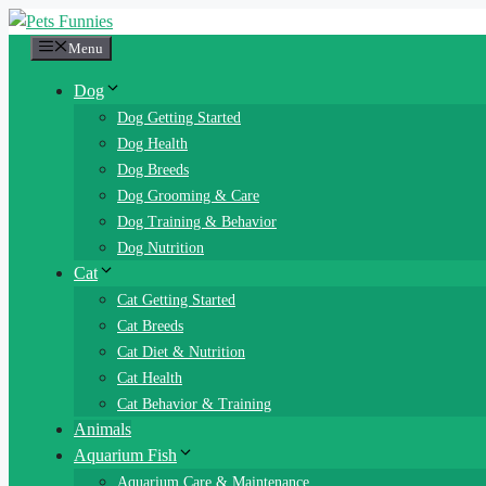
Skip
to
Menu
content
Dog
Dog Getting Started
Dog Health
Dog Breeds
Dog Grooming & Care
Dog Training & Behavior
Dog Nutrition
Cat
Cat Getting Started
Cat Breeds
Cat Diet & Nutrition
Cat Health
Cat Behavior & Training
Animals
Aquarium Fish
Aquarium Care & Maintenance