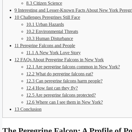
8.3
Citizen Science
9
Interesting and Lesser-Known Facts About New York Peregr
10
Challenges Peregrines Still Face
10.1
Urban Hazards
10.2
Environmental Threats
10.3
Human Disturbance
11
Peregrine Falcons and People
11.1
A New York Love Story
12
FAQs About Peregrine Falcons in New York
12.1
Are peregrine falcons common in New York?
12.2
What do peregrine falcons eat?
12.3
Can peregrine falcons harm people?
12.4
How fast can they fly?
12.5
Are peregrine falcons protected?
12.6
Where can I see them in New York?
13
Conclusion
The Peregrine Falcon: A Profile of P