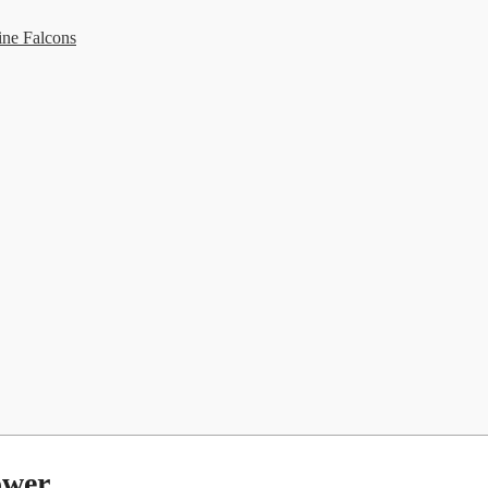
ine Falcons
ower