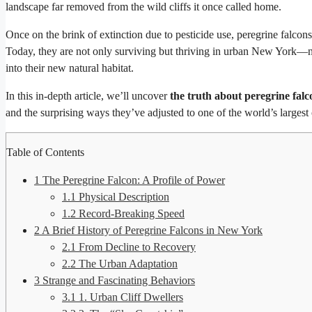
landscape far removed from the wild cliffs it once called home.
Once on the brink of extinction due to pesticide use, peregrine falco
Today, they are not only surviving but thriving in urban New York—nes
into their new natural habitat.
In this in-depth article, we’ll uncover
the truth about peregrine fal
and the surprising ways they’ve adjusted to one of the world’s largest c
Table of Contents
1
The Peregrine Falcon: A Profile of Power
1.1
Physical Description
1.2
Record-Breaking Speed
2
A Brief History of Peregrine Falcons in New York
2.1
From Decline to Recovery
2.2
The Urban Adaptation
3
Strange and Fascinating Behaviors
3.1
1. Urban Cliff Dwellers