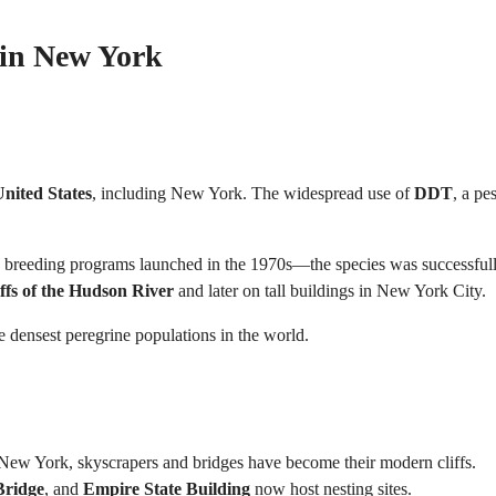
s in New York
nited States
, including New York. The widespread use of
DDT
, a pe
ve breeding programs launched in the 1970s—the species was successful
iffs of the Hudson River
and later on tall buildings in New York City.
he densest peregrine populations in the world.
ike New York, skyscrapers and bridges have become their modern cliffs.
Bridge
, and
Empire State Building
now host nesting sites.