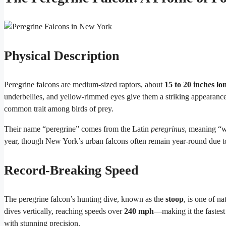
Physical Description
Peregrine falcons are medium-sized raptors, about
15 to 20 inches lo
underbellies, and yellow-rimmed eyes give them a striking appearanc
common trait among birds of prey.
Their name “peregrine” comes from the Latin
peregrinus
, meaning “w
year, though New York’s urban falcons often remain year-round due t
Record-Breaking Speed
The peregrine falcon’s hunting dive, known as the
stoop
, is one of n
dives vertically, reaching speeds over
240 mph
—making it the fastest 
with stunning precision.