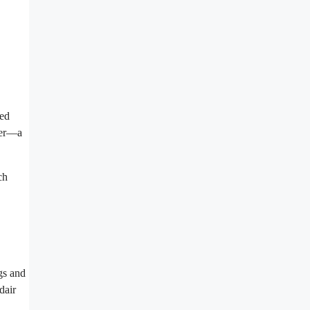
red
ger—a
ch
ngs and
dair