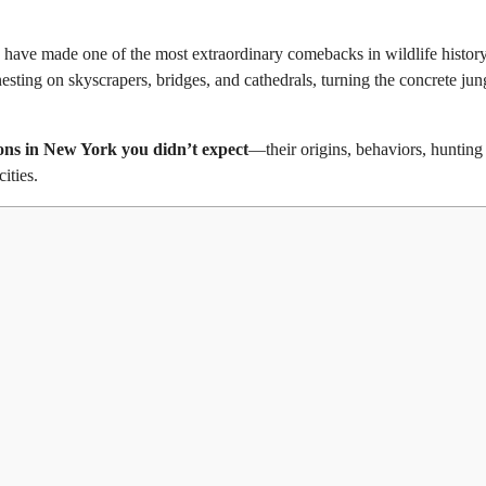
ns have made one of the most extraordinary comebacks in wildlife history
ting on skyscrapers, bridges, and cathedrals, turning the concrete jun
cons in New York you didn’t expect
—their origins, behaviors, hunting 
ities.