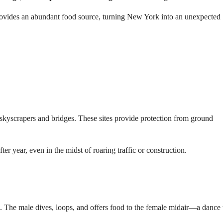
ovides an abundant food source, turning New York into an unexpected
skyscrapers and bridges. These sites provide protection from ground
ter year, even in the midst of roaring traffic or construction.
. The male dives, loops, and offers food to the female midair—a dance 