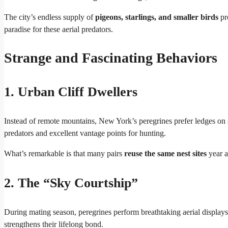
The city’s endless supply of
pigeons, starlings, and smaller birds
pr
paradise for these aerial predators.
Strange and Fascinating Behaviors
1. Urban Cliff Dwellers
Instead of remote mountains, New York’s peregrines prefer ledges on 
predators and excellent vantage points for hunting.
What’s remarkable is that many pairs
reuse the same nest sites
year af
2. The “Sky Courtship”
During mating season, peregrines perform breathtaking aerial displays
strengthens their lifelong bond.