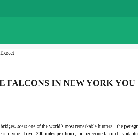
 Expect
E FALCONS IN NEW YORK YOU
 bridges, soars one of the world’s most remarkable hunters—the
peregr
e of diving at over
200 miles per hour
, the peregrine falcon has adapte