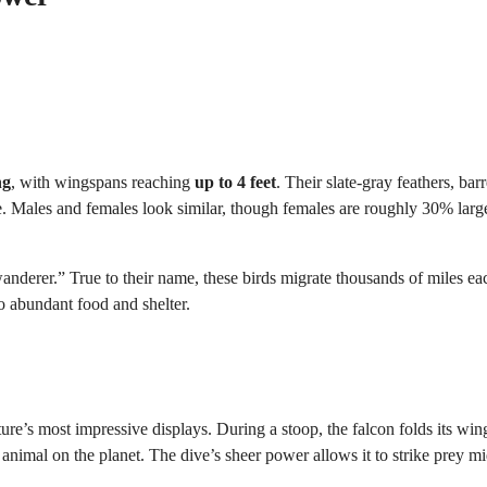
ng
, with wingspans reaching
up to 4 feet
. Their slate-gray feathers, bar
e. Males and females look similar, though females are roughly 30% lar
anderer.” True to their name, these birds migrate thousands of miles ea
o abundant food and shelter.
ature’s most impressive displays. During a stoop, the falcon folds its wi
animal on the planet. The dive’s sheer power allows it to strike prey mi