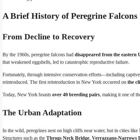
A Brief History of Peregrine Falcon
From Decline to Recovery
By the 1960s, peregrine falcons had
disappeared from the eastern U
that weakened eggshells, led to catastrophic reproductive failure.
Fortunately, through intensive conservation efforts—including capti
reintroduced. The first reintroduction in New York occurred on
the cl
Today, New York boasts
over 40 breeding pairs
, making it one of t
The Urban Adaptation
In the wild, peregrines nest on high cliffs near water, but in cities l
Structures such as the
Throgs Neck Bridge
,
Verrazzano-Narrows 