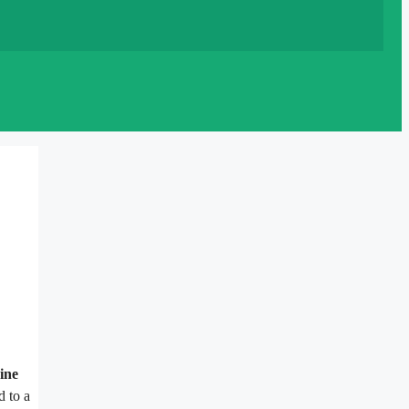
ine
d to a