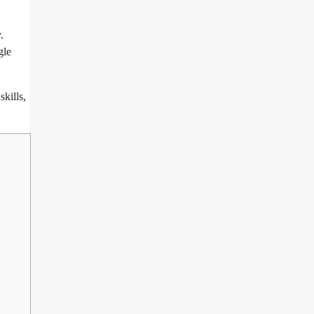
.
gle
skills,