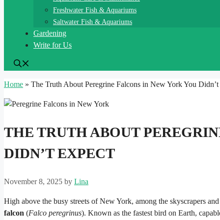
Freshwater Fish & Aquariums
Saltwater Fish & Aquariums
Gardening
Write for Us
Home
»
The Truth About Peregrine Falcons in New York You Didn’t
THE TRUTH ABOUT PEREGRIN
DIDN’T EXPECT
November 8, 2025
by
Lina
High above the busy streets of New York, among the skyscrapers and
falcon
(
Falco peregrinus
). Known as the fastest bird on Earth, capabl