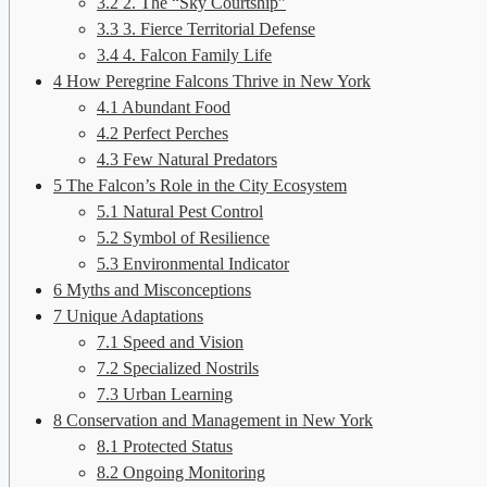
3.2
2. The “Sky Courtship”
3.3
3. Fierce Territorial Defense
3.4
4. Falcon Family Life
4
How Peregrine Falcons Thrive in New York
4.1
Abundant Food
4.2
Perfect Perches
4.3
Few Natural Predators
5
The Falcon’s Role in the City Ecosystem
5.1
Natural Pest Control
5.2
Symbol of Resilience
5.3
Environmental Indicator
6
Myths and Misconceptions
7
Unique Adaptations
7.1
Speed and Vision
7.2
Specialized Nostrils
7.3
Urban Learning
8
Conservation and Management in New York
8.1
Protected Status
8.2
Ongoing Monitoring