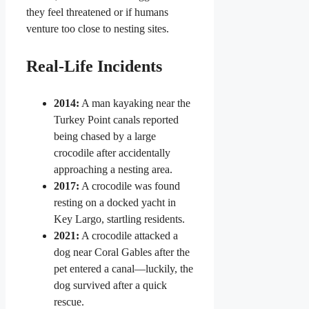
they feel threatened or if humans
venture too close to nesting sites.
Real-Life Incidents
2014:
A man kayaking near the
Turkey Point canals reported
being chased by a large
crocodile after accidentally
approaching a nesting area.
2017:
A crocodile was found
resting on a docked yacht in
Key Largo, startling residents.
2021:
A crocodile attacked a
dog near Coral Gables after the
pet entered a canal—luckily, the
dog survived after a quick
rescue.