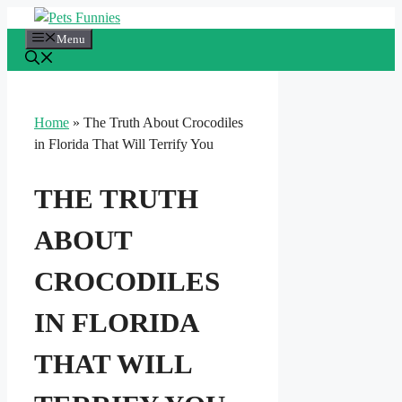
Skip
to
Menu
content
Home
»
The Truth About Crocodiles
in Florida That Will Terrify You
THE TRUTH
ABOUT
CROCODILES
IN FLORIDA
THAT WILL