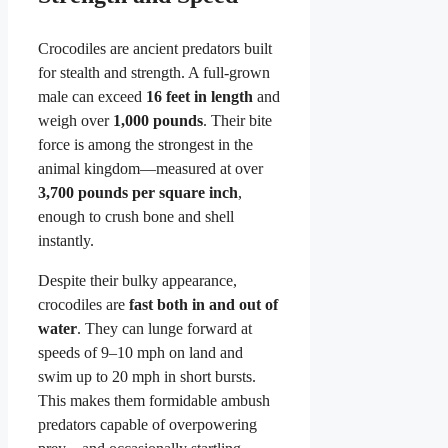
Crocodiles are ancient predators built
for stealth and strength. A full-grown
male can exceed
16 feet in length
and
weigh over
1,000 pounds
. Their bite
force is among the strongest in the
animal kingdom—measured at over
3,700 pounds per square inch
,
enough to crush bone and shell
instantly.
Despite their bulky appearance,
crocodiles are
fast both in and out of
water
. They can lunge forward at
speeds of 9–10 mph on land and
swim up to 20 mph in short bursts.
This makes them formidable ambush
predators capable of overpowering