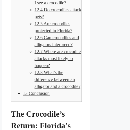
I see a crocodile?
12.4
Do crocodiles attack
pets?
12.5
Are crocodiles
protected in Florida?
12.6
Can crocodiles and
alligators interbreed?
12.7
Where are crocodile
attacks most likely to
happen?
12.8
What’s the
difference between an
alligator and a crocodile?
13
Conclusion
The Crocodile’s
Return: Florida’s