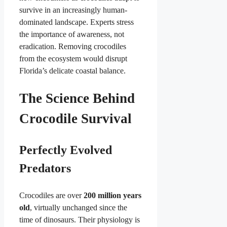
survive in an increasingly human-
dominated landscape. Experts stress
the importance of awareness, not
eradication. Removing crocodiles
from the ecosystem would disrupt
Florida’s delicate coastal balance.
The Science Behind
Crocodile Survival
Perfectly Evolved
Predators
Crocodiles are over
200 million years
old
, virtually unchanged since the
time of dinosaurs. Their physiology is