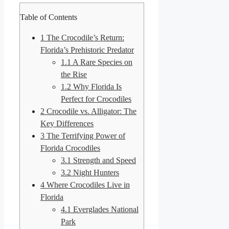
Table of Contents
1
The Crocodile’s Return:
Florida’s Prehistoric Predator
1.1
A Rare Species on
the Rise
1.2
Why Florida Is
Perfect for Crocodiles
2
Crocodile vs. Alligator: The
Key Differences
3
The Terrifying Power of
Florida Crocodiles
3.1
Strength and Speed
3.2
Night Hunters
4
Where Crocodiles Live in
Florida
4.1
Everglades National
Park