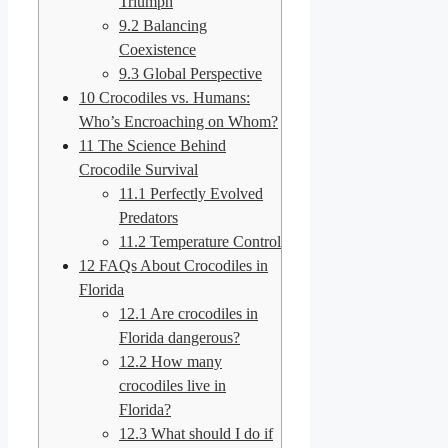
Triumph
9.2
Balancing
Coexistence
9.3
Global Perspective
10
Crocodiles vs. Humans:
Who’s Encroaching on Whom?
11
The Science Behind
Crocodile Survival
11.1
Perfectly Evolved
Predators
11.2
Temperature Control
12
FAQs About Crocodiles in
Florida
12.1
Are crocodiles in
Florida dangerous?
12.2
How many
crocodiles live in
Florida?
12.3
What should I do if