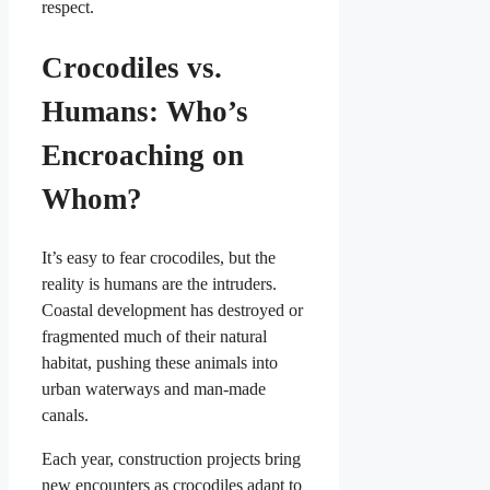
respect.
Crocodiles vs.
Humans: Who’s
Encroaching on
Whom?
It’s easy to fear crocodiles, but the
reality is humans are the intruders.
Coastal development has destroyed or
fragmented much of their natural
habitat, pushing these animals into
urban waterways and man-made
canals.
Each year, construction projects bring
new encounters as crocodiles adapt to