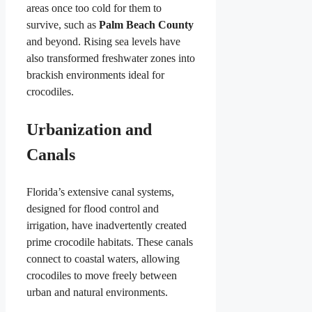
areas once too cold for them to
survive, such as
Palm Beach County
and beyond. Rising sea levels have
also transformed freshwater zones into
brackish environments ideal for
crocodiles.
Urbanization and
Canals
Florida’s extensive canal systems,
designed for flood control and
irrigation, have inadvertently created
prime crocodile habitats. These canals
connect to coastal waters, allowing
crocodiles to move freely between
urban and natural environments.