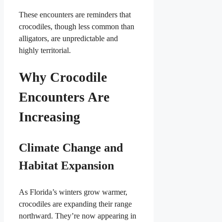
These encounters are reminders that
crocodiles, though less common than
alligators, are unpredictable and
highly territorial.
Why Crocodile
Encounters Are
Increasing
Climate Change and
Habitat Expansion
As Florida’s winters grow warmer,
crocodiles are expanding their range
northward. They’re now appearing in