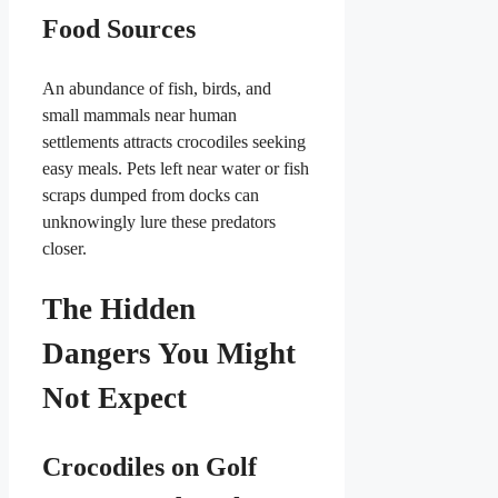
Food Sources
An abundance of fish, birds, and
small mammals near human
settlements attracts crocodiles seeking
easy meals. Pets left near water or fish
scraps dumped from docks can
unknowingly lure these predators
closer.
The Hidden
Dangers You Might
Not Expect
Crocodiles on Golf