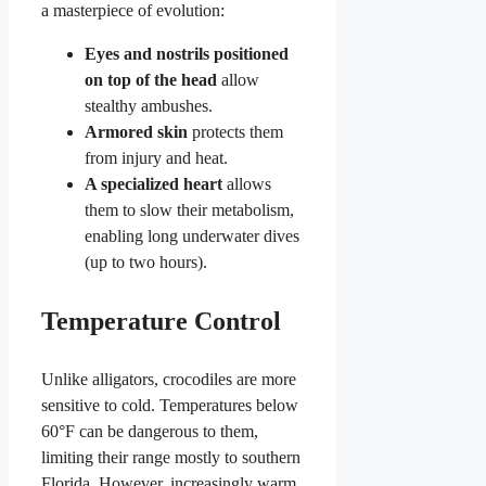
a masterpiece of evolution:
Eyes and nostrils positioned
on top of the head
allow
stealthy ambushes.
Armored skin
protects them
from injury and heat.
A specialized heart
allows
them to slow their metabolism,
enabling long underwater dives
(up to two hours).
Temperature Control
Unlike alligators, crocodiles are more
sensitive to cold. Temperatures below
60°F can be dangerous to them,
limiting their range mostly to southern
Florida. However, increasingly warm