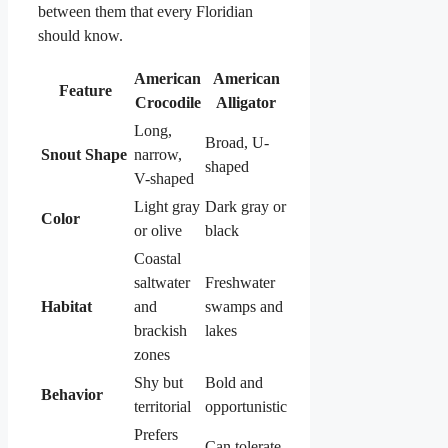
between them that every Floridian
should know.
American
American
Feature
Crocodile
Alligator
Long,
Broad, U-
Snout Shape
narrow,
shaped
V-shaped
Light gray
Dark gray or
Color
or olive
black
Coastal
saltwater
Freshwater
Habitat
and
swamps and
brackish
lakes
zones
Shy but
Bold and
Behavior
territorial
opportunistic
Prefers
Can tolerate