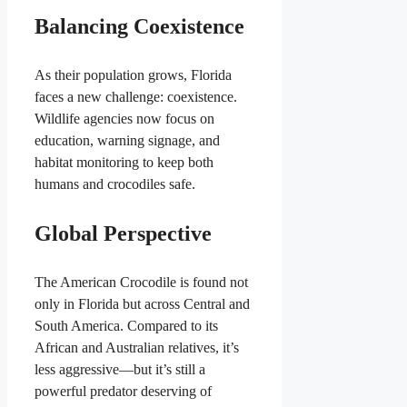
Balancing Coexistence
As their population grows, Florida
faces a new challenge: coexistence.
Wildlife agencies now focus on
education, warning signage, and
habitat monitoring to keep both
humans and crocodiles safe.
Global Perspective
The American Crocodile is found not
only in Florida but across Central and
South America. Compared to its
African and Australian relatives, it’s
less aggressive—but it’s still a
powerful predator deserving of