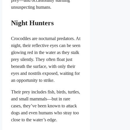
prey—and occasionally startling
unsuspecting humans.
Night Hunters
Crocodiles are nocturnal predators. At
night, their reflective eyes can be seen
glowing red in the water as they stalk
prey silently. They often float just
beneath the surface, with only their
eyes and nostrils exposed, waiting for
an opportunity to strike.
Their prey includes fish, birds, turtles,
and small mammals—but in rare
cases, they’ve been known to attack
dogs and even humans who stray too
close to the water’s edge.