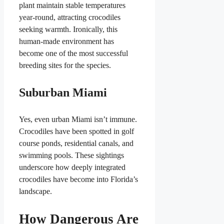
plant maintain stable temperatures
year-round, attracting crocodiles
seeking warmth. Ironically, this
human-made environment has
become one of the most successful
breeding sites for the species.
Suburban Miami
Yes, even urban Miami isn’t immune.
Crocodiles have been spotted in golf
course ponds, residential canals, and
swimming pools. These sightings
underscore how deeply integrated
crocodiles have become into Florida’s
landscape.
How Dangerous Are