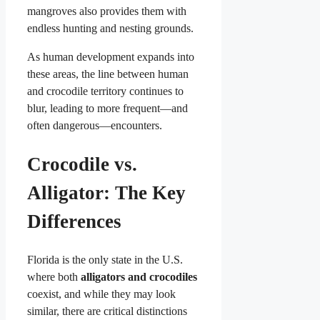
mangroves also provides them with
endless hunting and nesting grounds.
As human development expands into
these areas, the line between human
and crocodile territory continues to
blur, leading to more frequent—and
often dangerous—encounters.
Crocodile vs.
Alligator: The Key
Differences
Florida is the only state in the U.S.
where both
alligators and crocodiles
coexist, and while they may look
similar, there are critical distinctions