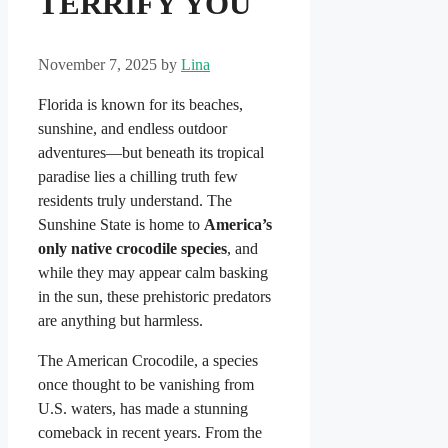
TERRIFY YOU
November 7, 2025
by
Lina
Florida is known for its beaches,
sunshine, and endless outdoor
adventures—but beneath its tropical
paradise lies a chilling truth few
residents truly understand. The
Sunshine State is home to
America’s
only native crocodile species
, and
while they may appear calm basking
in the sun, these prehistoric predators
are anything but harmless.
The American Crocodile, a species
once thought to be vanishing from
U.S. waters, has made a stunning
comeback in recent years. From the