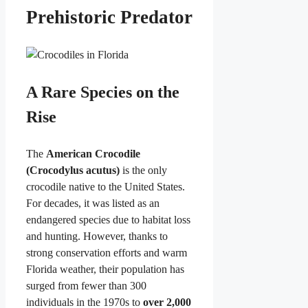
Prehistoric Predator
A Rare Species on the
Rise
The
American Crocodile
(Crocodylus acutus)
is the only
crocodile native to the United States.
For decades, it was listed as an
endangered species due to habitat loss
and hunting. However, thanks to
strong conservation efforts and warm
Florida weather, their population has
surged from fewer than 300
individuals in the 1970s to
over 2,000