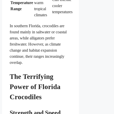
Temperature
warm
cooler
Range
tropical
temperatures
climates
In southern Florida, crocodiles are
found mainly in saltwater or coastal
areas, while alligators prefer
freshwater. However, as climate
change and habitat expansion
continue, their ranges increasingly
overlap.
The Terrifying
Power of Florida
Crocodiles
Strength and Speed