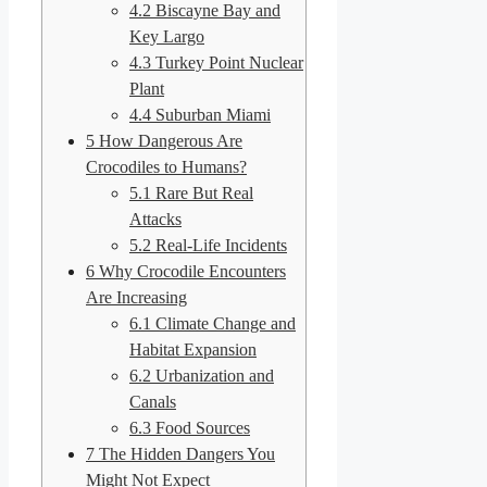
4.2
Biscayne Bay and
Key Largo
4.3
Turkey Point Nuclear
Plant
4.4
Suburban Miami
5
How Dangerous Are
Crocodiles to Humans?
5.1
Rare But Real
Attacks
5.2
Real-Life Incidents
6
Why Crocodile Encounters
Are Increasing
6.1
Climate Change and
Habitat Expansion
6.2
Urbanization and
Canals
6.3
Food Sources
7
The Hidden Dangers You
Might Not Expect