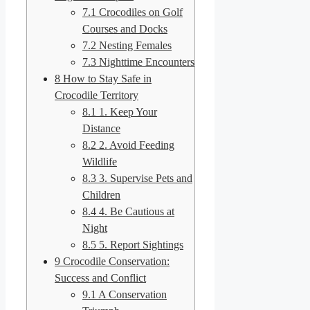
7.1
Crocodiles on Golf
Courses and Docks
7.2
Nesting Females
7.3
Nighttime Encounters
8
How to Stay Safe in
Crocodile Territory
8.1
1. Keep Your
Distance
8.2
2. Avoid Feeding
Wildlife
8.3
3. Supervise Pets and
Children
8.4
4. Be Cautious at
Night
8.5
5. Report Sightings
9
Crocodile Conservation:
Success and Conflict
9.1
A Conservation