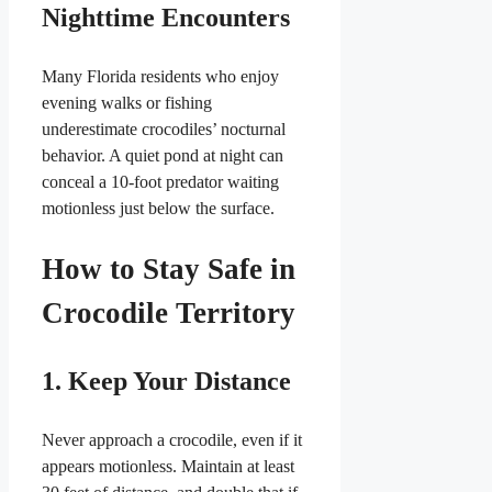
Nighttime Encounters
Many Florida residents who enjoy
evening walks or fishing
underestimate crocodiles’ nocturnal
behavior. A quiet pond at night can
conceal a 10-foot predator waiting
motionless just below the surface.
How to Stay Safe in
Crocodile Territory
1. Keep Your Distance
Never approach a crocodile, even if it
appears motionless. Maintain at least