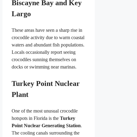
Biscayne Bay and Key
Largo
These areas have seen a sharp rise in
crocodile activity due to warm coastal
waters and abundant fish populations.
Locals occasionally report seeing
crocodiles sunning themselves on
docks or swimming near marinas.
Turkey Point Nuclear
Plant
One of the most unusual crocodile
hotspots in Florida is the
Turkey
Point Nuclear Generating Station
.
The cooling canals surrounding the