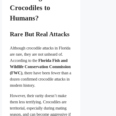
Crocodiles to
Humans?
Rare But Real Attacks
Although crocodile attacks in Florida
are rare, they are not unheard of.
According to the
Florida Fish and
Wildlife Conservation Commission
(FWC)
, there have been fewer than a
dozen confirmed crocodile attacks in
modern history.
However, their rarity doesn’t make
them less terrifying. Crocodiles are
territorial, especially during mating
season, and can become aggressive if