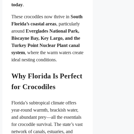
today
.
These crocodiles now thrive in
South
Florida’s coastal areas
, particularly
around
Everglades National Park,
Biscayne Bay, Key Largo, and the
Turkey Point Nuclear Plant canal
system
, where the warm waters create
ideal nesting conditions.
Why Florida Is Perfect
for Crocodiles
Florida’s subtropical climate offers
year-round warmth, brackish water,
and abundant prey—all the essentials
for crocodile survival. The state’s vast
network of canals, estuaries, and