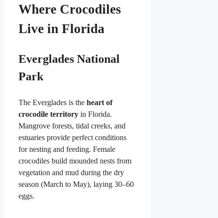
Where Crocodiles
Live in Florida
Everglades National
Park
The Everglades is the
heart of
crocodile territory
in Florida.
Mangrove forests, tidal creeks, and
estuaries provide perfect conditions
for nesting and feeding. Female
crocodiles build mounded nests from
vegetation and mud during the dry
season (March to May), laying 30–60
eggs.