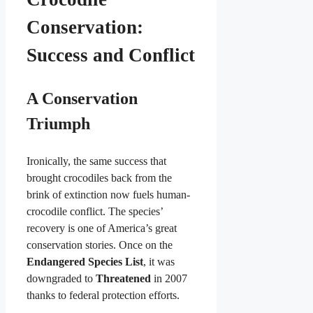
Conservation:
Success and Conflict
A Conservation
Triumph
Ironically, the same success that
brought crocodiles back from the
brink of extinction now fuels human-
crocodile conflict. The species’
recovery is one of America’s great
conservation stories. Once on the
Endangered Species List
, it was
downgraded to
Threatened
in 2007
thanks to federal protection efforts.