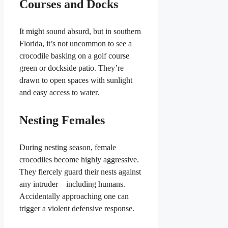
Courses and Docks
It might sound absurd, but in southern
Florida, it’s not uncommon to see a
crocodile basking on a golf course
green or dockside patio. They’re
drawn to open spaces with sunlight
and easy access to water.
Nesting Females
During nesting season, female
crocodiles become highly aggressive.
They fiercely guard their nests against
any intruder—including humans.
Accidentally approaching one can
trigger a violent defensive response.