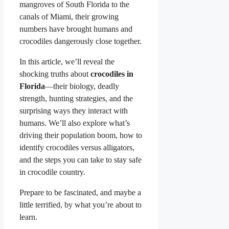
mangroves of South Florida to the
canals of Miami, their growing
numbers have brought humans and
crocodiles dangerously close together.
In this article, we’ll reveal the
shocking truths about
crocodiles in
Florida
—their biology, deadly
strength, hunting strategies, and the
surprising ways they interact with
humans. We’ll also explore what’s
driving their population boom, how to
identify crocodiles versus alligators,
and the steps you can take to stay safe
in crocodile country.
Prepare to be fascinated, and maybe a
little terrified, by what you’re about to
learn.