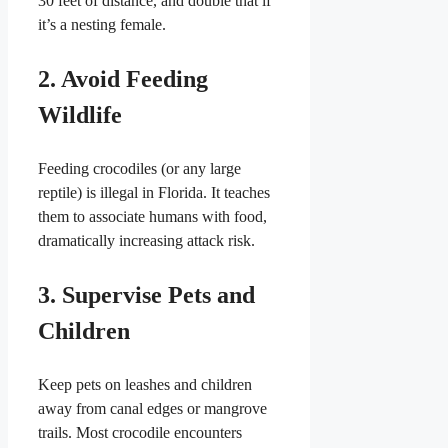
30 feet of distance, and double that if
it’s a nesting female.
2. Avoid Feeding
Wildlife
Feeding crocodiles (or any large
reptile) is illegal in Florida. It teaches
them to associate humans with food,
dramatically increasing attack risk.
3. Supervise Pets and
Children
Keep pets on leashes and children
away from canal edges or mangrove
trails. Most crocodile encounters