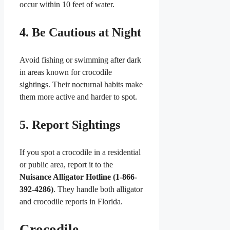
occur within 10 feet of water.
4. Be Cautious at Night
Avoid fishing or swimming after dark
in areas known for crocodile
sightings. Their nocturnal habits make
them more active and harder to spot.
5. Report Sightings
If you spot a crocodile in a residential
or public area, report it to the
Nuisance Alligator Hotline (1-866-
392-4286)
. They handle both alligator
and crocodile reports in Florida.
Crocodile