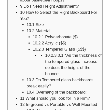
about basketball hoops?
9
Do I Need Height Adjustment?
10
How to Select the Right Backboard For
You?
10.1
Size
10.2
Material
10.2.1
Polycarbonate ($)
10.2.2
Acrylic ($$)
10.2.3
Tempered Glass ($$$)
10.2.3.0.1
*As the thickness of
the tempered glass increase
so does the height of the
bounce
10.3
Do Tempered glass backboards
break easily?
10.4
Overhang of the backboard:
11
What should you look for in a Rim?
12
In-ground vs Portable vs Wall Mounted