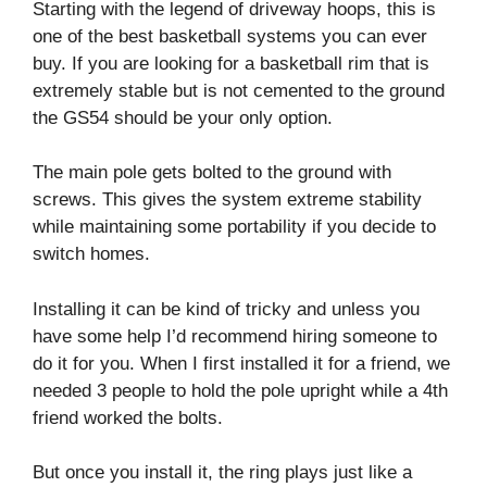
Starting with the legend of driveway hoops, this is
one of the best basketball systems you can ever
buy. If you are looking for a basketball rim that is
extremely stable but is not cemented to the ground
the GS54 should be your only option.
The main pole gets bolted to the ground with
screws. This gives the system extreme stability
while maintaining some portability if you decide to
switch homes.
Installing it can be kind of tricky and unless you
have some help I’d recommend hiring someone to
do it for you. When I first installed it for a friend, we
needed 3 people to hold the pole upright while a 4th
friend worked the bolts.
But once you install it, the ring plays just like a