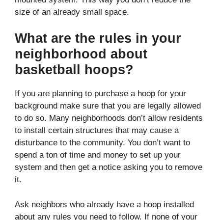
size of an already small space.
What are the rules in your
neighborhood about
basketball hoops?
If you are planning to purchase a hoop for your
background make sure that you are legally allowed
to do so. Many neighborhoods don’t allow residents
to install certain structures that may cause a
disturbance to the community. You don’t want to
spend a ton of time and money to set up your
system and then get a notice asking you to remove
it.
Ask neighbors who already have a hoop installed
about any rules you need to follow. If none of your