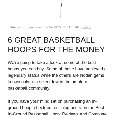
Amazon.com prices as of
7/14/2026, 12:51:04 AM
-
details
6 GREAT BASKETBALL
HOOPS FOR THE MONEY
We’re going to take a look at some of the best
hoops you can buy. Some of these have achieved a
legendary status while the others are hidden gems
known only to a select few in the amateur
basketball community.
If you have your mind set on purchasing an in-
ground hoop, check out our blog posts on the Best
In-Ground Basketball Hoop: Reviews And Complete