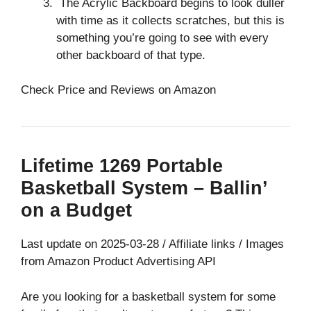
The Acrylic Backboard begins to look duller
with time as it collects scratches, but this is
something you’re going to see with every
other backboard of that type.
Check Price and Reviews on Amazon
Lifetime 1269 Portable
Basketball System – Ballin’
on a Budget
Last update on 2025-03-28 / Affiliate links / Images
from Amazon Product Advertising API
Are you looking for a basketball system for some