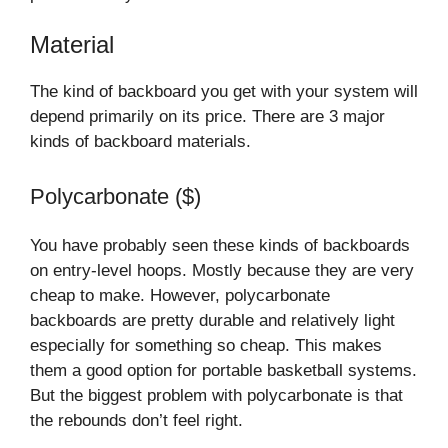
Material
The kind of backboard you get with your system will
depend primarily on its price. There are 3 major
kinds of backboard materials.
Polycarbonate ($)
You have probably seen these kinds of backboards
on entry-level hoops. Mostly because they are very
cheap to make. However, polycarbonate
backboards are pretty durable and relatively light
especially for something so cheap. This makes
them a good option for portable basketball systems.
But the biggest problem with polycarbonate is that
the rebounds don’t feel right.