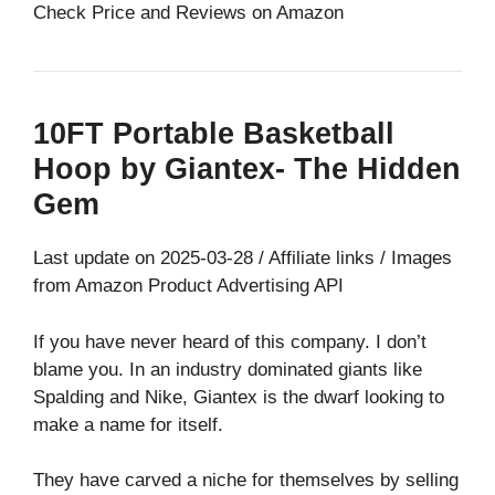
Check Price and Reviews on Amazon
10FT Portable Basketball
Hoop by Giantex- The Hidden
Gem
Last update on 2025-03-28 / Affiliate links / Images
from Amazon Product Advertising API
If you have never heard of this company. I don’t
blame you. In an industry dominated giants like
Spalding and Nike, Giantex is the dwarf looking to
make a name for itself.
They have carved a niche for themselves by selling