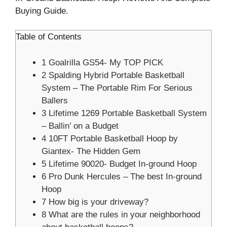
Buying Guide.
Table of Contents
1
Goalrilla GS54- My TOP PICK
2
Spalding Hybrid Portable Basketball
System – The Portable Rim For Serious
Ballers
3
Lifetime 1269 Portable Basketball System
– Ballin’ on a Budget
4
10FT Portable Basketball Hoop by
Giantex- The Hidden Gem
5
Lifetime 90020- Budget In-ground Hoop
6
Pro Dunk Hercules – The best In-ground
Hoop
7
How big is your driveway?
8
What are the rules in your neighborhood