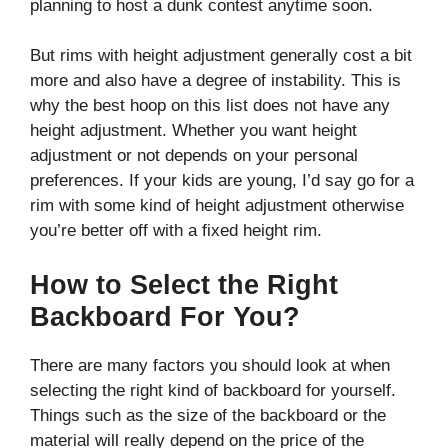
planning to host a dunk contest anytime soon.
But rims with height adjustment generally cost a bit
more and also have a degree of instability. This is
why the best hoop on this list does not have any
height adjustment. Whether you want height
adjustment or not depends on your personal
preferences. If your kids are young, I’d say go for a
rim with some kind of height adjustment otherwise
you’re better off with a fixed height rim.
How to Select the Right
Backboard For You?
There are many factors you should look at when
selecting the right kind of backboard for yourself.
Things such as the size of the backboard or the
material will really depend on the price of the