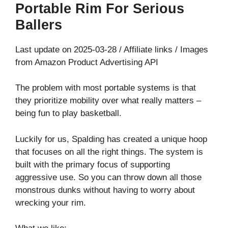
Portable Rim For Serious
Ballers
Last update on 2025-03-28 / Affiliate links / Images
from Amazon Product Advertising API
The problem with most portable systems is that
they prioritize mobility over what really matters –
being fun to play basketball.
Luckily for us, Spalding has created a unique hoop
that focuses on all the right things. The system is
built with the primary focus of supporting
aggressive use. So you can throw down all those
monstrous dunks without having to worry about
wrecking your rim.