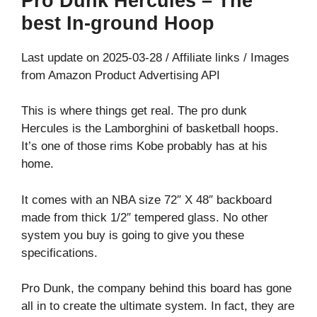
Pro Dunk Hercules – The
best In-ground Hoop
Last update on 2025-03-28 / Affiliate links / Images
from Amazon Product Advertising API
This is where things get real. The pro dunk
Hercules is the Lamborghini of basketball hoops.
It’s one of those rims Kobe probably has at his
home.
It comes with an NBA size 72″ X 48″ backboard
made from thick 1/2″ tempered glass. No other
system you buy is going to give you these
specifications.
Pro Dunk, the company behind this board has gone
all in to create the ultimate system. In fact, they are