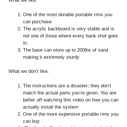
What we like:
One of the most durable portable rims you
can purchase
The acrylic backboard is very stable and is
not one of those where every bank shot goes
in.
The base can store up to 200lbs of sand
making it extremely sturdy
What we don’t like:
The instructions are a disaster; they don’t
match the actual parts you’re given. You are
better off watching this video on how you can
actually install the system
One of the more expensive portable rims you
can buy