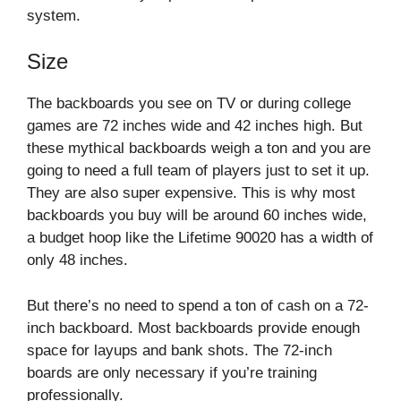
system.
Size
The backboards you see on TV or during college
games are 72 inches wide and 42 inches high. But
these mythical backboards weigh a ton and you are
going to need a full team of players just to set it up.
They are also super expensive. This is why most
backboards you buy will be around 60 inches wide,
a budget hoop like the Lifetime 90020 has a width of
only 48 inches.
But there’s no need to spend a ton of cash on a 72-
inch backboard. Most backboards provide enough
space for layups and bank shots. The 72-inch
boards are only necessary if you’re training
professionally.