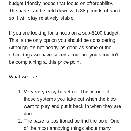
budget friendly hoops that focus on affordability.
The base can be held down with 88 pounds of sand
so it will stay relatively stable.
If you are looking for a hoop on a sub-$100 budget.
This is the only option you should be considering.
Although it’s not nearly as good as some of the
other rings we have talked about but you shouldn’t
be complaining at this price point
What we like:
Very very easy to set up. This is one of
those systems you take out when the kids
want to play and put it back in when they are
done.
The base is positioned behind the pole. One
of the most annoying things about many