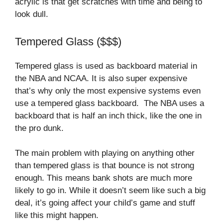
acrylic is that get scratches with time and being to
look dull.
Tempered Glass ($$$)
Tempered glass is used as backboard material in
the NBA and NCAA. It is also super expensive
that’s why only the most expensive systems even
use a tempered glass backboard. The NBA uses a
backboard that is half an inch thick, like the one in
the pro dunk.
The main problem with playing on anything other
than tempered glass is that bounce is not strong
enough. This means bank shots are much more
likely to go in. While it doesn’t seem like such a big
deal, it’s going affect your child’s game and stuff
like this might happen.