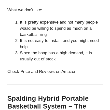
What we don’t like:
It is pretty expensive and not many people
would be willing to spend as much on a
basketball ring
It is not easy to install, and you might need
help
Since the hoop has a high demand, it is
usually out of stock
Check Price and Reviews on Amazon
Spalding Hybrid Portable
Basketball System – The