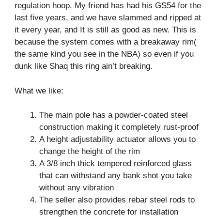
regulation hoop. My friend has had his GS54 for the
last five years, and we have slammed and ripped at
it every year, and It is still as good as new. This is
because the system comes with a breakaway rim(
the same kind you see in the NBA) so even if you
dunk like Shaq this ring ain’t breaking.
What we like:
The main pole has a powder-coated steel
construction making it completely rust-proof
A height adjustability actuator allows you to
change the height of the rim
A 3/8 inch thick tempered reinforced glass
that can withstand any bank shot you take
without any vibration
The seller also provides rebar steel rods to
strengthen the concrete for installation