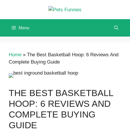
Skip
to
content
Menu
Home
»
The Best Basketball Hoop: 6 Reviews And
Complete Buying Guide
THE BEST BASKETBALL
HOOP: 6 REVIEWS AND
COMPLETE BUYING
GUIDE