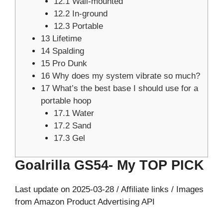
12.1
Wall-mounted
12.2
In-ground
12.3
Portable
13
Lifetime
14
Spalding
15
Pro Dunk
16
Why does my system vibrate so much?
17
What’s the best base I should use for a
portable hoop
17.1
Water
17.2
Sand
17.3
Gel
Goalrilla GS54- My TOP PICK
Last update on 2025-03-28 / Affiliate links / Images
from Amazon Product Advertising API