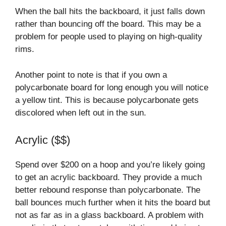
When the ball hits the backboard, it just falls down
rather than bouncing off the board. This may be a
problem for people used to playing on high-quality
rims.
Another point to note is that if you own a
polycarbonate board for long enough you will notice
a yellow tint. This is because polycarbonate gets
discolored when left out in the sun.
Acrylic ($$)
Spend over $200 on a hoop and you’re likely going
to get an acrylic backboard. They provide a much
better rebound response than polycarbonate. The
ball bounces much further when it hits the board but
not as far as in a glass backboard. A problem with