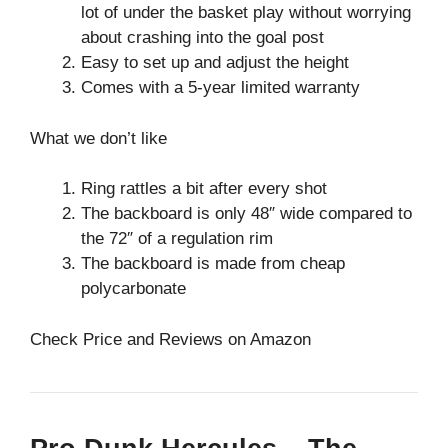
lot of under the basket play without worrying
about crashing into the goal post
Easy to set up and adjust the height
Comes with a 5-year limited warranty
What we don’t like
Ring rattles a bit after every shot
The backboard is only 48″ wide compared to
the 72″ of a regulation rim
The backboard is made from cheap
polycarbonate
Check Price and Reviews on Amazon