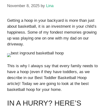
November 8, 2025
by
Lina
Getting a hoop in your backyard is more than just
about basketball, it is an investment in your child’s
happiness. Some of my fondest memories growing
up was playing one on one with my dad on our
driveway.
This is why I always say that every family needs to
have a hoop (even if they have toddlers, as we
describe in our Best Toddler Basketball Hoop
article)! Today we are going to look at the best
basketball hoop for your home.
IN A HURRY? HERE’S