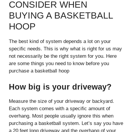
CONSIDER WHEN
BUYING A BASKETBALL
HOOP
The best kind of system depends a lot on your
specific needs. This is why what is right for us may
not necessarily be the right system for you. Here
are some things you need to know before you
purchase a basketball hoop
How big is your driveway?
Measure the size of your driveway or backyard.
Each system comes with a specific amount of
overhang. Most people usually ignore this when
purchasing a basketball system. Let’s say you have
a 20 feet long driveway and the overhang of your