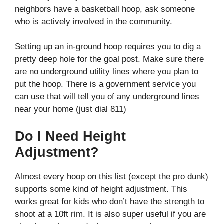
neighbors have a basketball hoop, ask someone
who is actively involved in the community.
Setting up an in-ground hoop requires you to dig a
pretty deep hole for the goal post. Make sure there
are no underground utility lines where you plan to
put the hoop. There is a government service you
can use that will tell you of any underground lines
near your home (just dial 811)
Do I Need Height
Adjustment?
Almost every hoop on this list (except the pro dunk)
supports some kind of height adjustment. This
works great for kids who don’t have the strength to
shoot at a 10ft rim. It is also super useful if you are