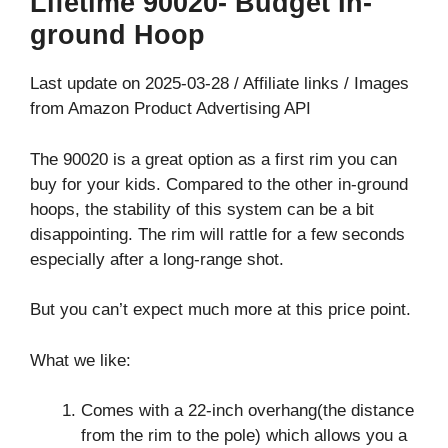
Lifetime 90020- Budget In-
ground Hoop
Last update on 2025-03-28 / Affiliate links / Images
from Amazon Product Advertising API
The 90020 is a great option as a first rim you can
buy for your kids. Compared to the other in-ground
hoops, the stability of this system can be a bit
disappointing. The rim will rattle for a few seconds
especially after a long-range shot.
But you can’t expect much more at this price point.
What we like:
Comes with a 22-inch overhang(the distance
from the rim to the pole) which allows you a