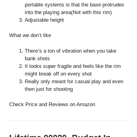
portable systems is that the base protrudes
into the playing area(Not with this rim)
Adjustable height
What we don’t like
There’s a ton of vibration when you take
bank shots
It looks super fragile and feels like the rim
might break off on every shot
Really only meant for casual play and even
then just for shooting
Check Price and Reviews on Amazon