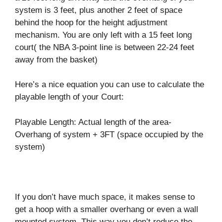
system is 3 feet, plus another 2 feet of space
behind the hoop for the height adjustment
mechanism. You are only left with a 15 feet long
court( the NBA 3-point line is between 22-24 feet
away from the basket)
Here’s a nice equation you can use to calculate the
playable length of your Court:
Playable Length: Actual length of the area-
Overhang of system + 3FT (space occupied by the
system)
If you don’t have much space, it makes sense to
get a hoop with a smaller overhang or even a wall
mounted system. This way you don’t reduce the