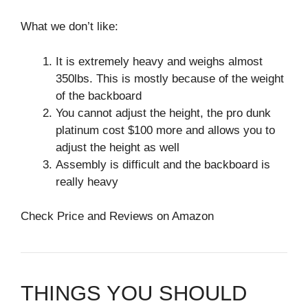
What we don’t like:
It is extremely heavy and weighs almost
350lbs. This is mostly because of the weight
of the backboard
You cannot adjust the height, the pro dunk
platinum cost $100 more and allows you to
adjust the height as well
Assembly is difficult and the backboard is
really heavy
Check Price and Reviews on Amazon
THINGS YOU SHOULD