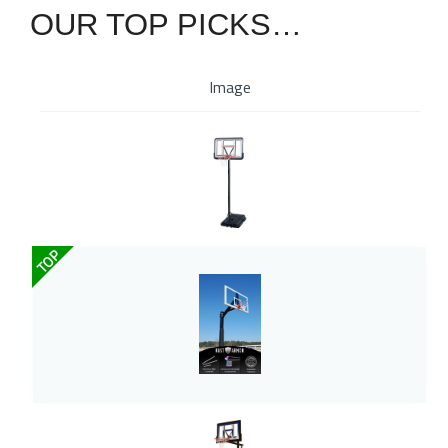
OUR TOP PICKS…
Image
TOP