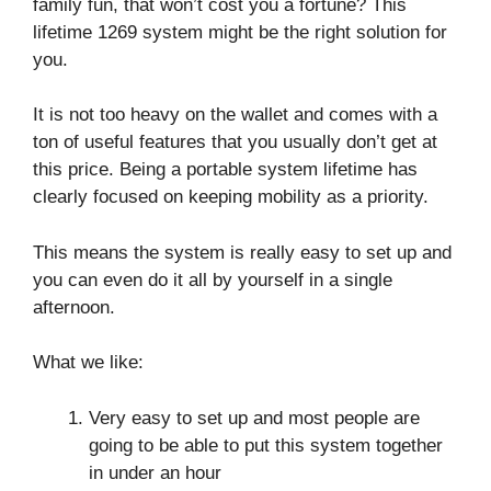
family fun, that won’t cost you a fortune? This
lifetime 1269 system might be the right solution for
you.
It is not too heavy on the wallet and comes with a
ton of useful features that you usually don’t get at
this price. Being a portable system lifetime has
clearly focused on keeping mobility as a priority.
This means the system is really easy to set up and
you can even do it all by yourself in a single
afternoon.
What we like:
Very easy to set up and most people are
going to be able to put this system together
in under an hour