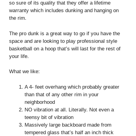
so sure of its quality that they offer a lifetime
warranty which includes dunking and hanging on
the rim.
The pro dunk is a great way to go if you have the
space and are looking to play professional style
basketball on a hoop that’s will last for the rest of
your life.
What we like:
A 4- feet overhang which probably greater
than that of any other rim in your
neighborhood
NO vibration at all. Literally. Not even a
teensy bit of vibration
Massively large backboard made from
tempered glass that’s half an inch thick