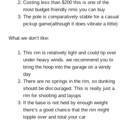
Costing less than $200 this is one of the
most budget-friendly rims you can buy
The pole is comparatively stable for a casual
pickup game(although it does vibrate a little)
What we don’t like:
This rim is relatively light and could tip over
under heavy winds. we recommend you to
bring the hoop into the garage on a windy
day
There are no springs in the rim, so dunking
should be discouraged. This is really just a
rim for shooting and layups
If the base is not held by enough weight
there’s a good chance that the rim might
topple over and total your car