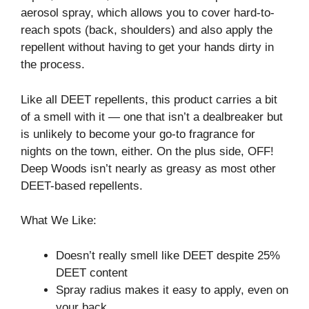
aerosol spray, which allows you to cover hard-to-
reach spots (back, shoulders) and also apply the
repellent without having to get your hands dirty in
the process.
Like all DEET repellents, this product carries a bit
of a smell with it⁠ — one that isn’t a dealbreaker but
is unlikely to become your go-to fragrance for
nights on the town, either. On the plus side, OFF!
Deep Woods isn’t nearly as greasy as most other
DEET-based repellents.
What We Like:
Doesn’t really smell like DEET despite 25%
DEET content
Spray radius makes it easy to apply, even on
your back