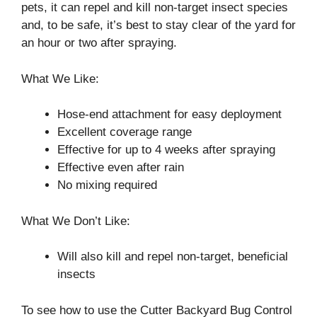
pets, it can repel and kill non-target insect species
and, to be safe, it’s best to stay clear of the yard for
an hour or two after spraying.
What We Like:
Hose-end attachment for easy deployment
Excellent coverage range
Effective for up to 4 weeks after spraying
Effective even after rain
No mixing required
What We Don’t Like:
Will also kill and repel non-target, beneficial
insects
To see how to use the Cutter Backyard Bug Control