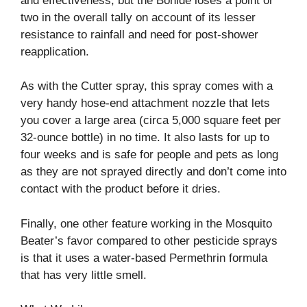
and effectiveness, but the Bonide loses a point or
two in the overall tally on account of its lesser
resistance to rainfall and need for post-shower
reapplication.
As with the Cutter spray, this spray comes with a
very handy hose-end attachment nozzle that lets
you cover a large area (circa 5,000 square feet per
32-ounce bottle) in no time. It also lasts for up to
four weeks and is safe for people and pets as long
as they are not sprayed directly and don’t come into
contact with the product before it dries.
Finally, one other feature working in the Mosquito
Beater’s favor compared to other pesticide sprays
is that it uses a water-based Permethrin formula
that has very little smell.