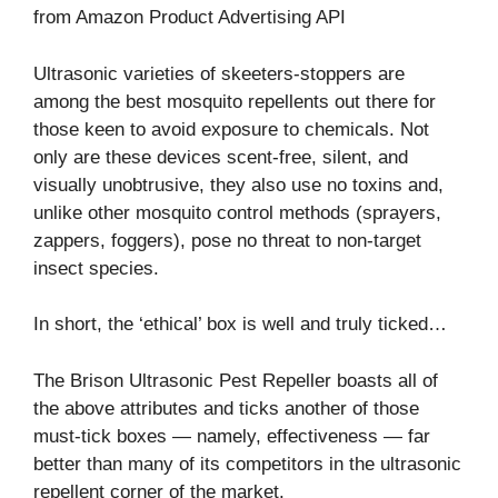
from Amazon Product Advertising API
Ultrasonic varieties of skeeters-stoppers are
among the best mosquito repellents out there for
those keen to avoid exposure to chemicals. Not
only are these devices scent-free, silent, and
visually unobtrusive, they also use no toxins and,
unlike other mosquito control methods (sprayers,
zappers, foggers), pose no threat to non-target
insect species.
In short, the ‘ethical’ box is well and truly ticked…
The Brison Ultrasonic Pest Repeller boasts all of
the above attributes and ticks another of those
must-tick boxes ⁠— namely, effectiveness⁠ — far
better than many of its competitors in the ultrasonic
repellent corner of the market.