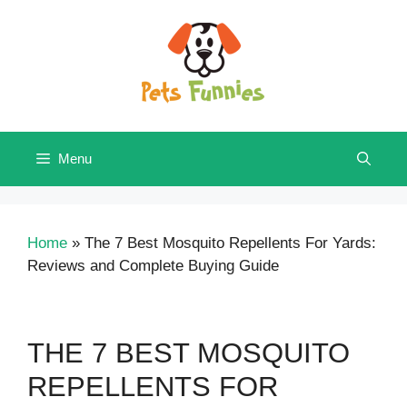
Skip
to
content
Menu
Home
»
The 7 Best Mosquito Repellents For Yards:
Reviews and Complete Buying Guide
THE 7 BEST MOSQUITO
REPELLENTS FOR