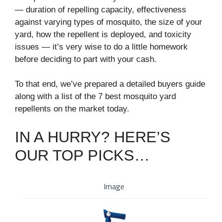
⁠— duration of repelling capacity, effectiveness
against varying types of mosquito, the size of your
yard, how the repellent is deployed, and toxicity
issues⁠ — it’s very wise to do a little homework
before deciding to part with your cash.
To that end, we’ve prepared a detailed buyers guide
along with a list of the 7 best mosquito yard
repellents on the market today.
IN A HURRY? HERE’S
OUR TOP PICKS…
Image