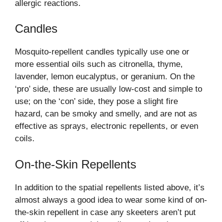
allergic reactions.
Candles
Mosquito-repellent candles typically use one or
more essential oils such as citronella, thyme,
lavender, lemon eucalyptus, or geranium. On the
‘pro’ side, these are usually low-cost and simple to
use; on the ‘con’ side, they pose a slight fire
hazard, can be smoky and smelly, and are not as
effective as sprays, electronic repellents, or even
coils.
On-the-Skin Repellents
In addition to the spatial repellents listed above, it’s
almost always a good idea to wear some kind of on-
the-skin repellent in case any skeeters aren’t put