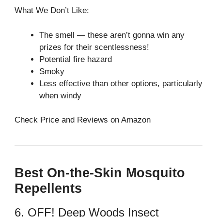
What We Don’t Like:
The smell⁠ — these aren’t gonna win any
prizes for their scentlessness!
Potential fire hazard
Smoky
Less effective than other options, particularly
when windy
Check Price and Reviews on Amazon
Best On-the-Skin Mosquito
Repellents
6. OFF! Deep Woods Insect