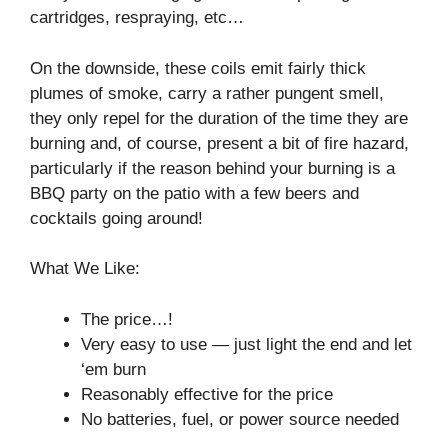
cartridges, respraying, etc…
On the downside, these coils emit fairly thick
plumes of smoke, carry a rather pungent smell,
they only repel for the duration of the time they are
burning and, of course, present a bit of fire hazard,
particularly if the reason behind your burning is a
BBQ party on the patio with a few beers and
cocktails going around!
What We Like:
The price…!
Very easy to use⁠ — just light the end and let
‘em burn
Reasonably effective for the price
No batteries, fuel, or power source needed