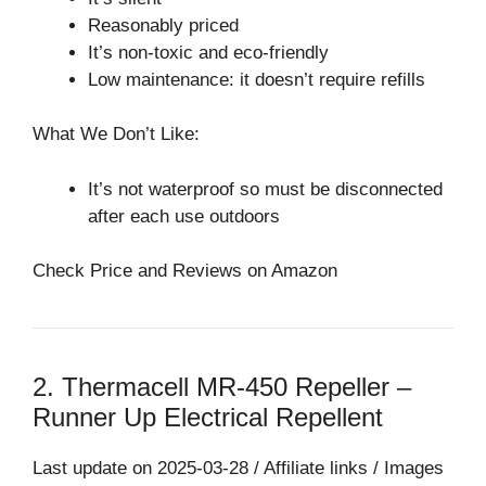
Reasonably priced
It’s non-toxic and eco-friendly
Low maintenance: it doesn’t require refills
What We Don’t Like:
It’s not waterproof so must be disconnected
after each use outdoors
Check Price and Reviews on Amazon
2. Thermacell MR-450 Repeller –
Runner Up Electrical Repellent⁠
Last update on 2025-03-28 / Affiliate links / Images