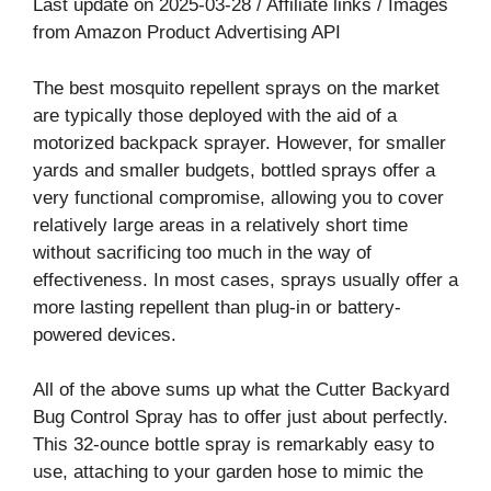
Last update on 2025-03-28 / Affiliate links / Images
from Amazon Product Advertising API
The best mosquito repellent sprays on the market
are typically those deployed with the aid of a
motorized backpack sprayer. However, for smaller
yards and smaller budgets, bottled sprays offer a
very functional compromise, allowing you to cover
relatively large areas in a relatively short time
without sacrificing too much in the way of
effectiveness. In most cases, sprays usually offer a
more lasting repellent than plug-in or battery-
powered devices.
All of the above sums up what the Cutter Backyard
Bug Control Spray has to offer just about perfectly.
This 32-ounce bottle spray is remarkably easy to
use, attaching to your garden hose to mimic the