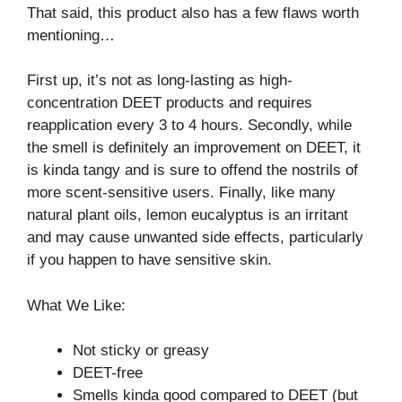
That said, this product also has a few flaws worth
mentioning…
First up, it’s not as long-lasting as high-
concentration DEET products and requires
reapplication every 3 to 4 hours. Secondly, while
the smell is definitely an improvement on DEET, it
is kinda tangy and is sure to offend the nostrils of
more scent-sensitive users. Finally, like many
natural plant oils, lemon eucalyptus is an irritant
and may cause unwanted side effects, particularly
if you happen to have sensitive skin.
What We Like:
Not sticky or greasy
DEET-free
Smells kinda good compared to DEET (but