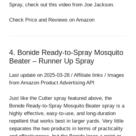
Spray, check out this video from Joe Jackson.
Check Price and Reviews on Amazon
4. Bonide Ready-to-Spray Mosquito
Beater – Runner Up Spray⁠
Last update on 2025-03-28 / Affiliate links / Images
from Amazon Product Advertising API
Just like the Cutter spray featured above, the
Bonide Ready-to-Spray Mosquito Beater spray is a
highly effective, easy-to-use, and long-duration
repellent that works best in larger yards. Very little
separates the two products in terms of practicality