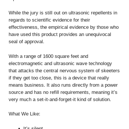
While the jury is still out on ultrasonic repellents in
regards to scientific evidence for their
effectiveness, the empirical evidence by those who
have used this product provides an unequivocal
seal of approval.
With a range of 1600 square feet and
electromagnetic and ultrasonic wave technology
that attacks the central nervous system of skeeters
if they get too close, this is a device that really
means business. It also runs directly from a power
source and has no refill requirements, meaning it’s
very much a set-it-and-forget-it kind of solution.
What We Like:
It’s silent