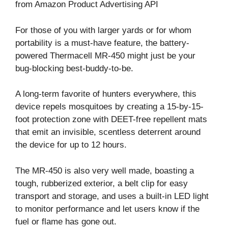
from Amazon Product Advertising API
For those of you with larger yards or for whom
portability is a must-have feature, the battery-
powered Thermacell MR-450 might just be your
bug-blocking best-buddy-to-be.
A long-term favorite of hunters everywhere, this
device repels mosquitoes by creating a 15-by-15-
foot protection zone with DEET-free repellent mats
that emit an invisible, scentless deterrent around
the device for up to 12 hours.
The MR-450 is also very well made, boasting a
tough, rubberized exterior, a belt clip for easy
transport and storage, and uses a built-in LED light
to monitor performance and let users know if the
fuel or flame has gone out.