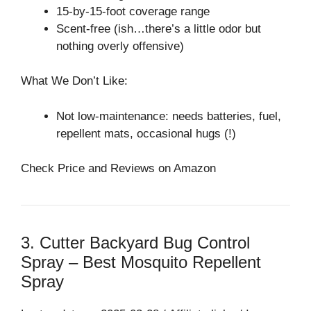
15-by-15-foot coverage range
Scent-free (ish…there’s a little odor but
nothing overly offensive)
What We Don’t Like:
Not low-maintenance: needs batteries, fuel,
repellent mats, occasional hugs (!)
Check Price and Reviews on Amazon
3. Cutter Backyard Bug Control
Spray – Best Mosquito Repellent
Spray⁠