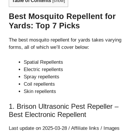
Table of Contents
[
show
]
Best Mosquito Repellent for
Yards: Top 7 Picks
The best mosquito repellent for yards takes varying
forms, all of which we’ll cover below:
Spatial Repellents
Electric repellents
Spray repellents
Coil repellents
Skin repellents
1. Brison Ultrasonic Pest Repeller –
Best Electronic Repellent
Last update on 2025-03-28 / Affiliate links / Images