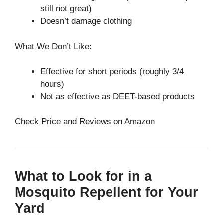
still not great)
Doesn’t damage clothing
What We Don’t Like:
Effective for short periods (roughly 3/4
hours)
Not as effective as DEET-based products
Check Price and Reviews on Amazon
What to Look for in a
Mosquito Repellent for Your
Yard