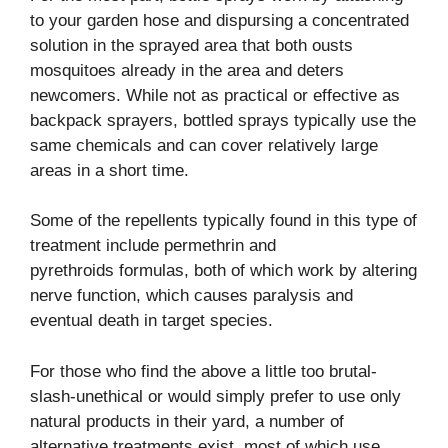
to your garden hose and dispursing a concentrated
solution in the sprayed area that both ousts
mosquitoes already in the area and deters
newcomers. While not as practical or effective as
backpack sprayers, bottled sprays typically use the
same chemicals and can cover relatively large
areas in a short time.
Some of the repellents typically found in this type of
treatment include permethrin and
pyrethroids formulas, both of which work by altering
nerve function, which causes paralysis and
eventual death in target species.
For those who find the above a little too brutal-
slash-unethical or would simply prefer to use only
natural products in their yard, a number of
alternative treatments exist, most of which use