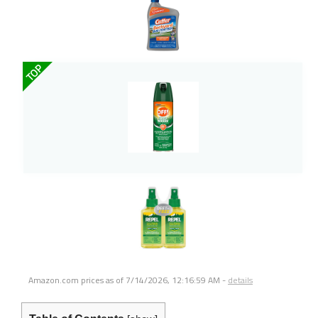
TOP
Amazon.com prices as of
7/14/2026, 12:16:59 AM
-
details