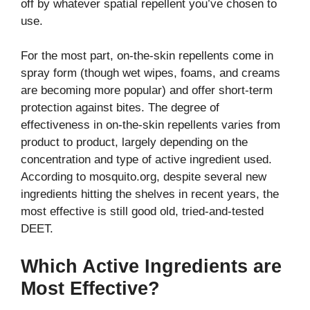
off by whatever spatial repellent you’ve chosen to
use.
For the most part, on-the-skin repellents come in
spray form (though wet wipes, foams, and creams
are becoming more popular) and offer short-term
protection against bites. The degree of
effectiveness in on-the-skin repellents varies from
product to product, largely depending on the
concentration and type of active ingredient used.
According to mosquito.org, despite several new
ingredients hitting the shelves in recent years, the
most effective is still good old, tried-and-tested
DEET.
Which Active Ingredients are
Most Effective?