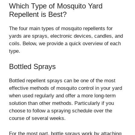
Which Type of Mosquito Yard
Repellent is Best?
The four main types of mosquito repellents for
yards are sprays, electronic devices, candles, and
coils. Below, we provide a quick overview of each
type.
Bottled Sprays
Bottled repellent sprays can be one of the most
effective methods of mosquito control in your yard
when used regularly and offer a more long-term
solution than other methods. Particularly if you
choose to follow a spraying schedule over the
course of several weeks.
For the most part, bottle sprays work by attaching