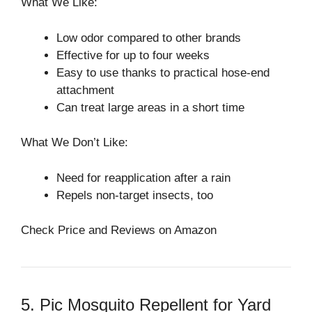
What We Like:
Low odor compared to other brands
Effective for up to four weeks
Easy to use thanks to practical hose-end
attachment
Can treat large areas in a short time
What We Don’t Like:
Need for reapplication after a rain
Repels non-target insects, too
Check Price and Reviews on Amazon
5. Pic Mosquito Repellent for Yard