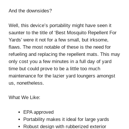
And the downsides?
Well, this device’s portability might have seen it
saunter to the title of ‘Best Mosquito Repellent For
Yards’ were it not for a few small, but irksome,
flaws. The most notable of these is the need for
refueling and replacing the repellent mats. This may
only cost you a few minutes in a full day of yard
time but could prove to be a little too much
maintenance for the lazier yard loungers amongst
us, nonetheless.
What We Like:
EPA approved
Portability makes it ideal for large yards
Robust design with rubberized exterior