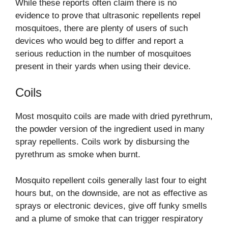
While these reports often claim there is no
evidence to prove that ultrasonic repellents repel
mosquitoes, there are plenty of users of such
devices who would beg to differ and report a
serious reduction in the number of mosquitoes
present in their yards when using their device.
Coils
Most mosquito coils are made with dried pyrethrum,
the powder version of the ingredient used in many
spray repellents. Coils work by disbursing the
pyrethrum as smoke when burnt.
Mosquito repellent coils generally last four to eight
hours but, on the downside, are not as effective as
sprays or electronic devices, give off funky smells
and a plume of smoke that can trigger respiratory