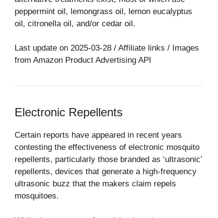
peppermint oil, lemongrass oil, lemon eucalyptus
oil, citronella oil, and/or cedar oil.
Last update on 2025-03-28 / Affiliate links / Images
from Amazon Product Advertising API
Electronic Repellents
Certain reports have appeared in recent years
contesting the effectiveness of electronic mosquito
repellents, particularly those branded as ‘ultrasonic’
repellents, devices that generate a high-frequency
ultrasonic buzz that the makers claim repels
mosquitoes.