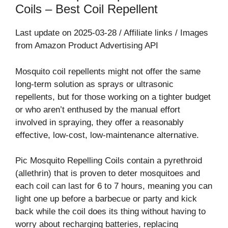
Coils – Best Coil Repellent⁠
Last update on 2025-03-28 / Affiliate links / Images
from Amazon Product Advertising API
Mosquito coil repellents might not offer the same
long-term solution as sprays or ultrasonic
repellents, but for those working on a tighter budget
or who aren’t enthused by the manual effort
involved in spraying, they offer a reasonably
effective, low-cost, low-maintenance alternative.
Pic Mosquito Repelling Coils contain a pyrethroid
(allethrin) that is proven to deter mosquitoes and
each coil can last for 6 to 7 hours, meaning you can
light one up before a barbecue or party and kick
back while the coil does its thing without having to
worry about recharging batteries, replacing