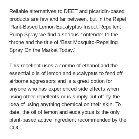
Reliable alternatives to DEET and picaridin-based
products are few and far between, but in the Repel
Plant-Based Lemon Eucalyptus Insect Repellent
Pump Spray we find a serious contender to the
throne and the title of ‘Best Mosquito-Repelling
Spray On the Market Today.’
This repellent uses a combo of ethanol and the
essential oils of lemon and eucalyptus to fend off
airborne aggressors and is a great option for
anyone who has experienced side effects when
using other repellents or is simply put off by the
idea of using anything chemical on their skin. To
date, the oil of lemon and eucalyptus is the only
plant-based active ingredient recommended by the
CDC.