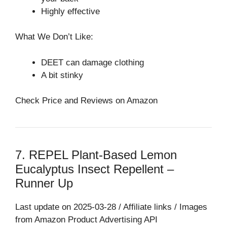
Highly effective
What We Don’t Like:
DEET can damage clothing
A bit stinky
Check Price and Reviews on Amazon
7. REPEL Plant-Based Lemon
Eucalyptus Insect Repellent –
Runner Up
Last update on 2025-03-28 / Affiliate links / Images
from Amazon Product Advertising API