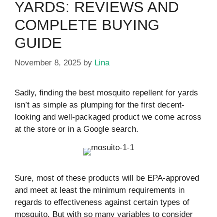
YARDS: REVIEWS AND
COMPLETE BUYING
GUIDE
November 8, 2025
by
Lina
Sadly, finding the best mosquito repellent for yards
isn’t as simple as plumping for the first decent-
looking and well-packaged product we come across
at the store or in a Google search.
Sure, most of these products will be EPA-approved
and meet at least the minimum requirements in
regards to effectiveness against certain types of
mosquito. But with so many variables to consider