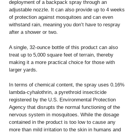
deployment of a backpack spray through an
adjustable nozzle. It can also provide up to 4 weeks
of protection against mosquitoes and can even
withstand rain, meaning you don’t have to respray
after a shower or two.
A single, 32-ounce bottle of this product can also
treat up to 5,000 square feet of terrain, thereby
making it a more practical choice for those with
larger yards.
In terms of chemical content, the spray uses 0.16%
lambda-cyhalothrin, a pyrethroid insecticide
registered by the U.S. Environmental Protection
Agency that disrupts the normal functioning of the
nervous system in mosquitoes. While the dosage
contained in the product is too low to cause any
more than mild irritation to the skin in humans and