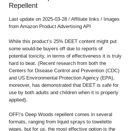
Repellent
Last update on 2025-03-28 / Affiliate links / Images
from Amazon Product Advertising API
While this product’s 25% DEET content might put
some would-be buyers off due to reports of
potential toxicity, in terms of effectiveness it is truly
hard to beat. (Recent research from both the
Centers for Disease Control and Prevention (CDC)
and US Environmental Protection Agency (EPA),
moreover, has demonstrated that DEET is safe for
use by both adults and children when it is properly
applied).
OFF!’s Deep Woods repellent comes in several
formats, ranging from liquid sprays to towelette
wipes, but for us, the most effective option is the