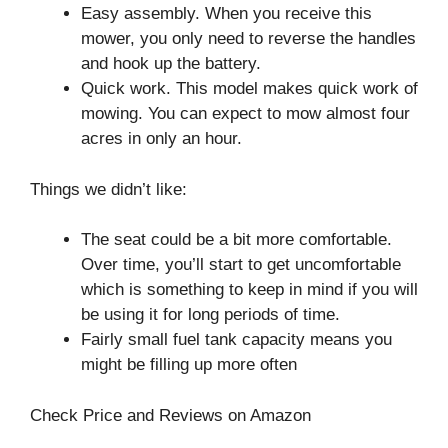
Easy assembly. When you receive this
mower, you only need to reverse the handles
and hook up the battery.
Quick work. This model makes quick work of
mowing. You can expect to mow almost four
acres in only an hour.
Things we didn’t like:
The seat could be a bit more comfortable.
Over time, you’ll start to get uncomfortable
which is something to keep in mind if you will
be using it for long periods of time.
Fairly small fuel tank capacity means you
might be filling up more often
Check Price and Reviews on Amazon