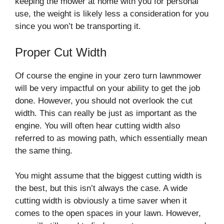
keeping the mower at home with you for personal
use, the weight is likely less a consideration for you
since you won’t be transporting it.
Proper Cut Width
Of course the engine in your zero turn lawnmower
will be very impactful on your ability to get the job
done. However, you should not overlook the cut
width. This can really be just as important as the
engine. You will often hear cutting width also
referred to as mowing path, which essentially mean
the same thing.
You might assume that the biggest cutting width is
the best, but this isn’t always the case. A wide
cutting width is obviously a time saver when it
comes to the open spaces in your lawn. However,