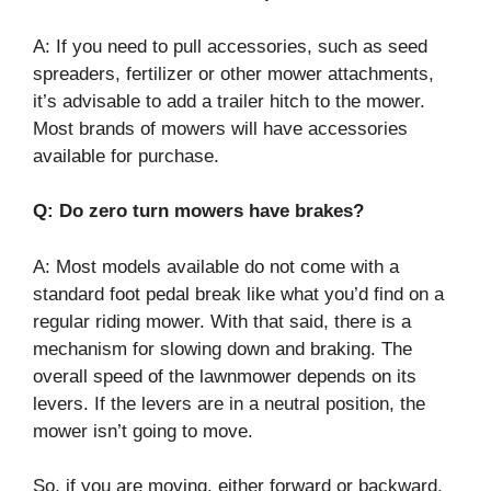
A: If you need to pull accessories, such as seed
spreaders, fertilizer or other mower attachments,
it’s advisable to add a trailer hitch to the mower.
Most brands of mowers will have accessories
available for purchase.
Q: Do zero turn mowers have brakes?
A: Most models available do not come with a
standard foot pedal break like what you’d find on a
regular riding mower. With that said, there is a
mechanism for slowing down and braking. The
overall speed of the lawnmower depends on its
levers. If the levers are in a neutral position, the
mower isn’t going to move.
So, if you are moving, either forward or backward,