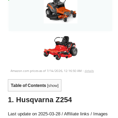
Amazon.com prices as of
7/14/2026, 12:16:50 AM
-
details
Table of Contents
[
show
]
1. Husqvarna Z254
Last update on 2025-03-28 / Affiliate links / Images