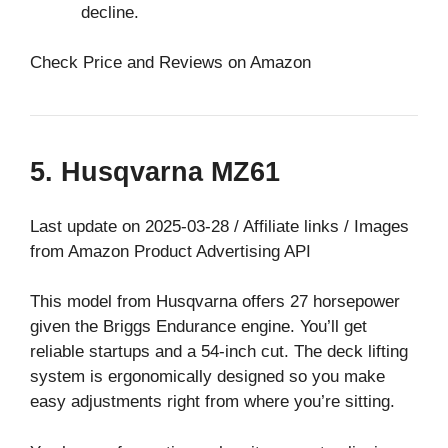
decline.
Check Price and Reviews on Amazon
5. Husqvarna MZ61
Last update on 2025-03-28 / Affiliate links / Images
from Amazon Product Advertising API
This model from Husqvarna offers 27 horsepower
given the Briggs Endurance engine. You’ll get
reliable startups and a 54-inch cut. The deck lifting
system is ergonomically designed so you make
easy adjustments right from where you’re sitting.