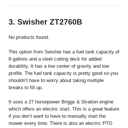
3. Swisher ZT2760B
No products found.
This option from Swisher has a fuel tank capacity of
8 gallons and a steel cutting deck for added
durability. It has a low center of gravity and low
profile. The fuel tank capacity is pretty good so you
shouldn’t have to worry about taking multiple
breaks to fill up.
It uses a 27 horsepower Briggs & Stratton engine
which offers an electric start. This is a great feature
if you don’t want to have to manually start the
mower every time. There is also an electric PTO