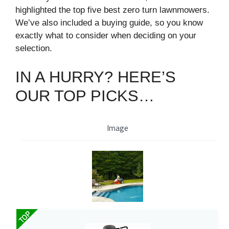
highlighted the top five best zero turn lawnmowers.
We’ve also included a buying guide, so you know
exactly what to consider when deciding on your
selection.
IN A HURRY? HERE’S
OUR TOP PICKS…
Image
TOP