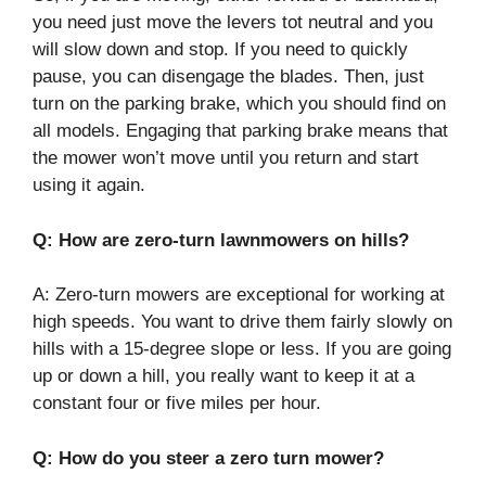
you need just move the levers tot neutral and you
will slow down and stop. If you need to quickly
pause, you can disengage the blades. Then, just
turn on the parking brake, which you should find on
all models. Engaging that parking brake means that
the mower won’t move until you return and start
using it again.
Q: How are zero-turn lawnmowers on hills?
A: Zero-turn mowers are exceptional for working at
high speeds. You want to drive them fairly slowly on
hills with a 15-degree slope or less. If you are going
up or down a hill, you really want to keep it at a
constant four or five miles per hour.
Q: How do you steer a zero turn mower?