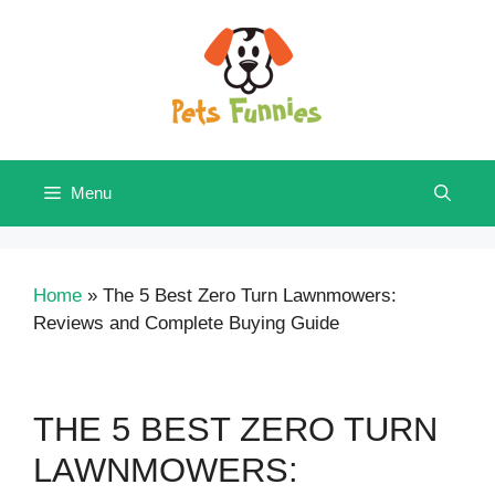
Skip
to
content
Menu
Home
»
The 5 Best Zero Turn Lawnmowers:
Reviews and Complete Buying Guide
THE 5 BEST ZERO TURN
LAWNMOWERS: