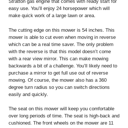
Stratton gas engine that comes with ready start for
easy use. You’ll enjoy 24 horsepower which will
make quick work of a large lawn or area.
The cutting edge on this mower is 54 inches. This
mower is able to cut even when moving in reverse
which can be a real time saver. The only problem
with the reverse is that this model doesn’t come
with a rear view mirror. This can make mowing
backwards a bit of a challenge. You’ll likely need to
purchase a mirror to get full use out of reverse
mowing. Of course, the mower also has a 360
degree turn radius so you can switch directions
easily and quickly.
The seat on this mower will keep you comfortable
over long periods of time. The seat is high-back and
cushioned. The front wheels on the mower are 11