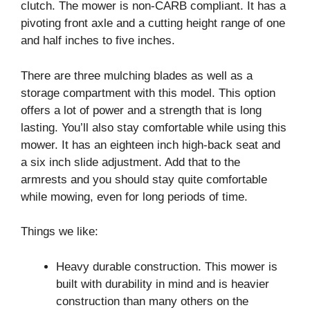
clutch. The mower is non-CARB compliant. It has a
pivoting front axle and a cutting height range of one
and half inches to five inches.
There are three mulching blades as well as a
storage compartment with this model. This option
offers a lot of power and a strength that is long
lasting. You’ll also stay comfortable while using this
mower. It has an eighteen inch high-back seat and
a six inch slide adjustment. Add that to the
armrests and you should stay quite comfortable
while mowing, even for long periods of time.
Things we like:
Heavy durable construction. This mower is
built with durability in mind and is heavier
construction than many others on the