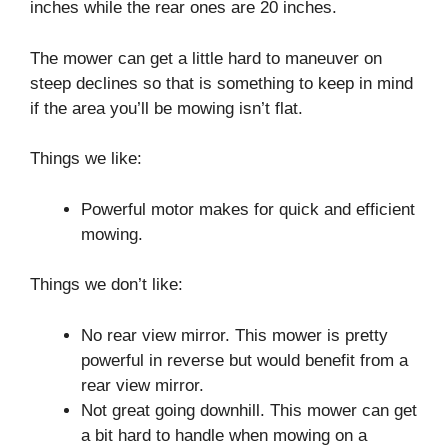
inches while the rear ones are 20 inches.
The mower can get a little hard to maneuver on
steep declines so that is something to keep in mind
if the area you’ll be mowing isn’t flat.
Things we like:
Powerful motor makes for quick and efficient
mowing.
Things we don’t like:
No rear view mirror. This mower is pretty
powerful in reverse but would benefit from a
rear view mirror.
Not great going downhill. This mower can get
a bit hard to handle when mowing on a