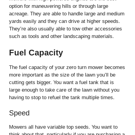
option for maneuvering hills or through large
acreage. They are able to handle large and medium
yards easily and they can drive at higher speeds.
They’re also usually able to tow other accessories
such as tools and other landscaping materials.
Fuel Capacity
The fuel capacity of your zero turn mower becomes
more important as the size of the lawn you’ll be
cutting gets bigger. You want a fuel tank that is
large enough to take care of the lawn without you
having to stop to refuel the tank multiple times.
Speed
Mowers all have variable top seeds. You want to
think about that, particularly if you are purchasing a