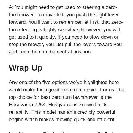
A: You might need to get used to steering a zero-
turn mower. To move left, you push the right lever
forward. You’ll want to remember, at first, that zero-
turn steering is highly sensitive. However, you will
get used to it quickly. If you need to slow down or
stop the mower, you just pull the levers toward you
and keep them in the neutral position.
Wrap Up
Any one of the five options we’ve highlighted here
would make for a great zero turn mower. For us, the
top choice for best zero turn lawnmower is the
Husqvarna Z254. Husqvarna is known for its
reliability. This model has an incredibly powerful
engine which makes mowing quick and efficient.