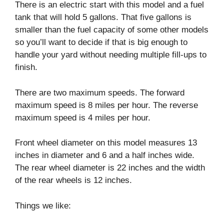
There is an electric start with this model and a fuel
tank that will hold 5 gallons. That five gallons is
smaller than the fuel capacity of some other models
so you’ll want to decide if that is big enough to
handle your yard without needing multiple fill-ups to
finish.
There are two maximum speeds. The forward
maximum speed is 8 miles per hour. The reverse
maximum speed is 4 miles per hour.
Front wheel diameter on this model measures 13
inches in diameter and 6 and a half inches wide.
The rear wheel diameter is 22 inches and the width
of the rear wheels is 12 inches.
Things we like: