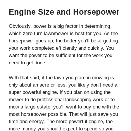
Engine Size and Horsepower
Obviously, power is a big factor in determining
which zero turn lawnmower is best for you. As the
horsepower goes up, the better you’ll be at getting
your work completed efficiently and quickly. You
want the power to be sufficient for the work you
need to get done.
With that said, if the lawn you plan on mowing is
only about an acre or less, you likely don’t need a
super powerful engine. If you plan on using the
mower to do professional landscaping work or to
mow a large estate, you’ll want to buy one with the
most horsepower possible. That will just save you
time and energy. The more powerful engine, the
more money you should expect to spend so you