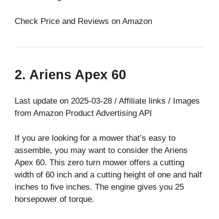
Check Price and Reviews on Amazon
2. Ariens Apex 60
Last update on 2025-03-28 / Affiliate links / Images
from Amazon Product Advertising API
If you are looking for a mower that’s easy to
assemble, you may want to consider the Ariens
Apex 60. This zero turn mower offers a cutting
width of 60 inch and a cutting height of one and half
inches to five inches. The engine gives you 25
horsepower of torque.