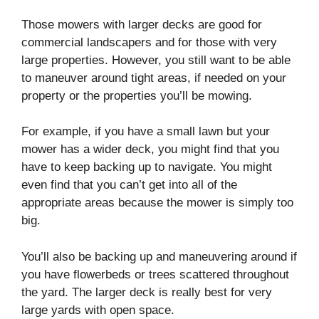
Those mowers with larger decks are good for
commercial landscapers and for those with very
large properties. However, you still want to be able
to maneuver around tight areas, if needed on your
property or the properties you’ll be mowing.
For example, if you have a small lawn but your
mower has a wider deck, you might find that you
have to keep backing up to navigate. You might
even find that you can’t get into all of the
appropriate areas because the mower is simply too
big.
You’ll also be backing up and maneuvering around if
you have flowerbeds or trees scattered throughout
the yard. The larger deck is really best for very
large yards with open space.