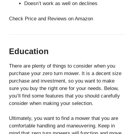
Doesn’t work as well on declines
Check Price and Reviews on Amazon
Education
There are plenty of things to consider when you
purchase your zero turn mower. It is a decent size
purchase and investment, so you want to make
sure you buy the right one for your needs. Below,
you’ll find some features that you should carefully
consider when making your selection.
Ultimately, you want to find a mower that you are
comfortable handling and maneuvering. Keep in
mind that zero turn mowers will function and move