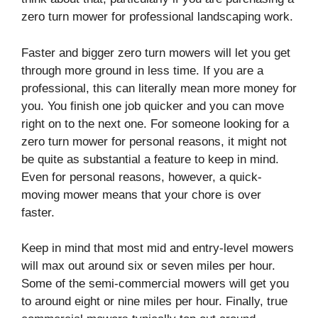
zero turn mower for professional landscaping work.
Faster and bigger zero turn mowers will let you get
through more ground in less time. If you are a
professional, this can literally mean more money for
you. You finish one job quicker and you can move
right on to the next one. For someone looking for a
zero turn mower for personal reasons, it might not
be quite as substantial a feature to keep in mind.
Even for personal reasons, however, a quick-
moving mower means that your chore is over
faster.
Keep in mind that most mid and entry-level mowers
will max out around six or seven miles per hour.
Some of the semi-commercial mowers will get you
to around eight or nine miles per hour. Finally, true