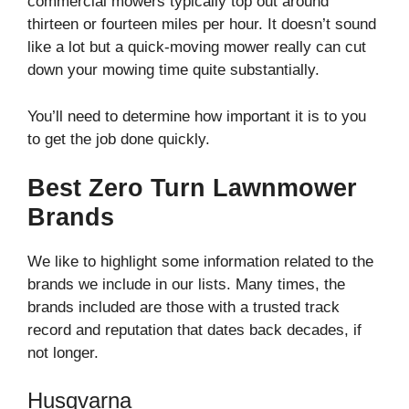
commercial mowers typically top out around
thirteen or fourteen miles per hour. It doesn’t sound
like a lot but a quick-moving mower really can cut
down your mowing time quite substantially.
You’ll need to determine how important it is to you
to get the job done quickly.
Best Zero Turn Lawnmower
Brands
We like to highlight some information related to the
brands we include in our lists. Many times, the
brands included are those with a trusted track
record and reputation that dates back decades, if
not longer.
Husqvarna