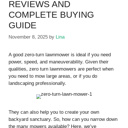
REVIEWS AND
COMPLETE BUYING
GUIDE
November 8, 2025
by
Lina
A good zero-turn lawnmower is ideal if you need
power, speed, and maneuverability. Given their
qualities, zero turn lawnmowers are perfect when
you need to mow large areas, or if you do
landscaping professionally.
They can also help you to create your own
backyard sanctuary. So, how can you narrow down
the many mowers available? Here, we’ve