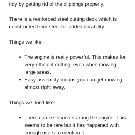
tidy by getting rid of the clippings properly.
There is a reinforced steel cutting deck which is
constructed from steel for added durability.
Things we like:
The engine is really powerful. This makes for
very efficient cutting, even when mowing
large areas.
Easy assembly means you can get mowing
almost right away.
Things we don’t like:
There can be issues starting the engine. This
seems to be rare but it has happened with
enough users to mention it.