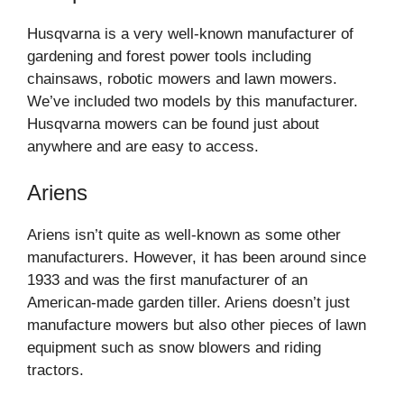
Husqvarna is a very well-known manufacturer of
gardening and forest power tools including
chainsaws, robotic mowers and lawn mowers.
We’ve included two models by this manufacturer.
Husqvarna mowers can be found just about
anywhere and are easy to access.
Ariens
Ariens isn’t quite as well-known as some other
manufacturers. However, it has been around since
1933 and was the first manufacturer of an
American-made garden tiller. Ariens doesn’t just
manufacture mowers but also other pieces of lawn
equipment such as snow blowers and riding
tractors.