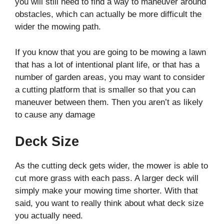
you will still need to find a way to maneuver around
obstacles, which can actually be more difficult the
wider the mowing path.
If you know that you are going to be mowing a lawn
that has a lot of intentional plant life, or that has a
number of garden areas, you may want to consider
a cutting platform that is smaller so that you can
maneuver between them. Then you aren’t as likely
to cause any damage
Deck Size
As the cutting deck gets wider, the mower is able to
cut more grass with each pass. A larger deck will
simply make your mowing time shorter. With that
said, you want to really think about what deck size
you actually need.