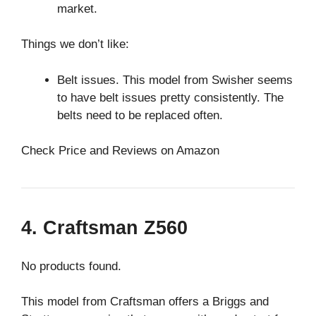
market.
Things we don’t like:
Belt issues. This model from Swisher seems
to have belt issues pretty consistently. The
belts need to be replaced often.
Check Price and Reviews on Amazon
4. Craftsman Z560
No products found.
This model from Craftsman offers a Briggs and