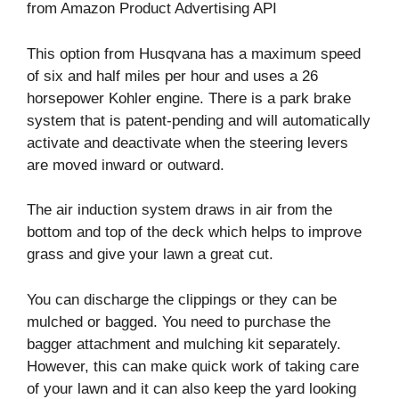
from Amazon Product Advertising API
This option from Husqvana has a maximum speed
of six and half miles per hour and uses a 26
horsepower Kohler engine. There is a park brake
system that is patent-pending and will automatically
activate and deactivate when the steering levers
are moved inward or outward.
The air induction system draws in air from the
bottom and top of the deck which helps to improve
grass and give your lawn a great cut.
You can discharge the clippings or they can be
mulched or bagged. You need to purchase the
bagger attachment and mulching kit separately.
However, this can make quick work of taking care
of your lawn and it can also keep the yard looking