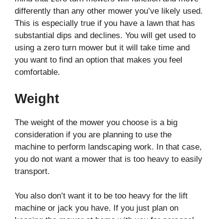
differently than any other mower you’ve likely used.
This is especially true if you have a lawn that has
substantial dips and declines. You will get used to
using a zero turn mower but it will take time and
you want to find an option that makes you feel
comfortable.
Weight
The weight of the mower you choose is a big
consideration if you are planning to use the
machine to perform landscaping work. In that case,
you do not want a mower that is too heavy to easily
transport.
You also don’t want it to be too heavy for the lift
machine or jack you have. If you just plan on