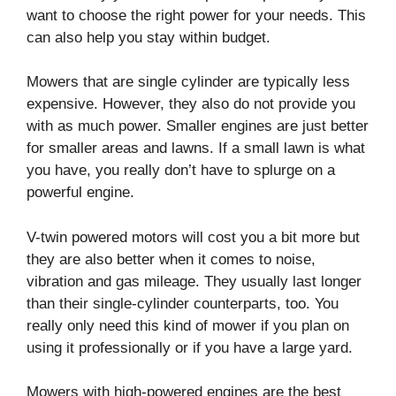
want to choose the right power for your needs. This
can also help you stay within budget.
Mowers that are single cylinder are typically less
expensive. However, they also do not provide you
with as much power. Smaller engines are just better
for smaller areas and lawns. If a small lawn is what
you have, you really don’t have to splurge on a
powerful engine.
V-twin powered motors will cost you a bit more but
they are also better when it comes to noise,
vibration and gas mileage. They usually last longer
than their single-cylinder counterparts, too. You
really only need this kind of mower if you plan on
using it professionally or if you have a large yard.
Mowers with high-powered engines are the best