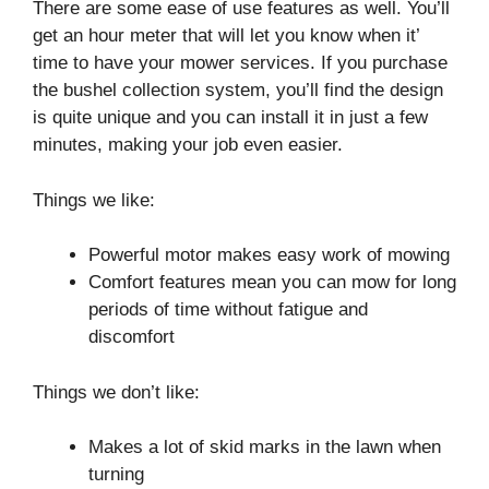
There are some ease of use features as well. You’ll
get an hour meter that will let you know when it’
time to have your mower services. If you purchase
the bushel collection system, you’ll find the design
is quite unique and you can install it in just a few
minutes, making your job even easier.
Things we like:
Powerful motor makes easy work of mowing
Comfort features mean you can mow for long
periods of time without fatigue and
discomfort
Things we don’t like:
Makes a lot of skid marks in the lawn when
turning