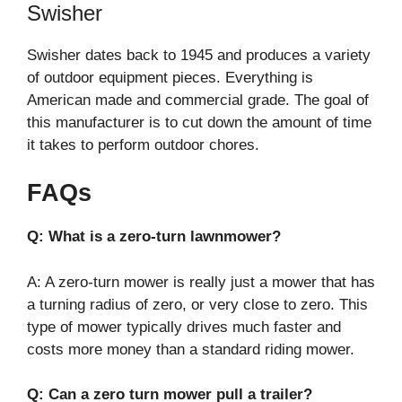
Swisher
Swisher dates back to 1945 and produces a variety
of outdoor equipment pieces. Everything is
American made and commercial grade. The goal of
this manufacturer is to cut down the amount of time
it takes to perform outdoor chores.
FAQs
Q: What is a zero-turn lawnmower?
A: A zero-turn mower is really just a mower that has
a turning radius of zero, or very close to zero. This
type of mower typically drives much faster and
costs more money than a standard riding mower.
Q: Can a zero turn mower pull a trailer?