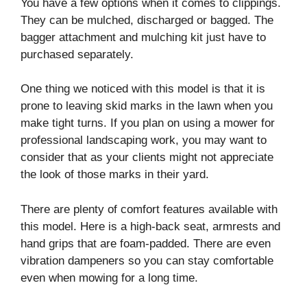
You have a few options when it comes to clippings.
They can be mulched, discharged or bagged. The
bagger attachment and mulching kit just have to
purchased separately.
One thing we noticed with this model is that it is
prone to leaving skid marks in the lawn when you
make tight turns. If you plan on using a mower for
professional landscaping work, you may want to
consider that as your clients might not appreciate
the look of those marks in their yard.
There are plenty of comfort features available with
this model. Here is a high-back seat, armrests and
hand grips that are foam-padded. There are even
vibration dampeners so you can stay comfortable
even when mowing for a long time.