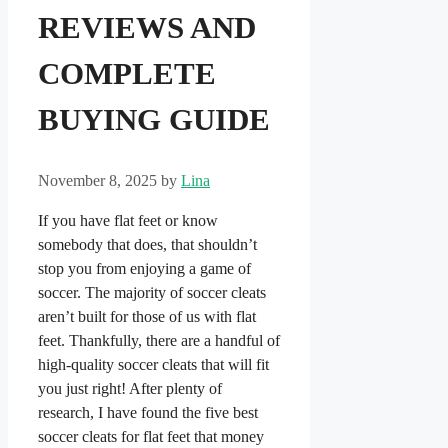
REVIEWS AND
COMPLETE
BUYING GUIDE
November 8, 2025
by
Lina
If you have flat feet or know
somebody that does, that shouldn’t
stop you from enjoying a game of
soccer. The majority of soccer cleats
aren’t built for those of us with flat
feet. Thankfully, there are a handful of
high-quality soccer cleats that will fit
you just right! After plenty of
research, I have found the five best
soccer cleats for flat feet that money