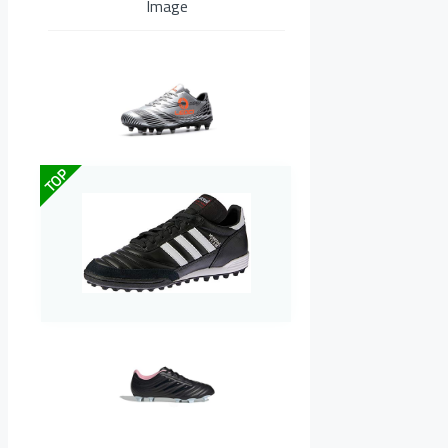
Image
TOP