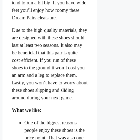
tend to run a bit big. If you have wide
feet you’ll enjoy how roomy these
Dream Pairs cleats are.
Due to the high-quality materials, they
are designed with these shoes should
last at least two seasons. It also may
be beneficial that this pair is quite
cost-efficient. If you run of these
shoes to the ground it won’t cost you
an arm and a leg to replace them.
Lastly, you won’t have to worry about
these shoes slipping and sliding
around during your next game.
What we like:
One of the biggest reasons
people enjoy these shoes is the
price point. That was also one