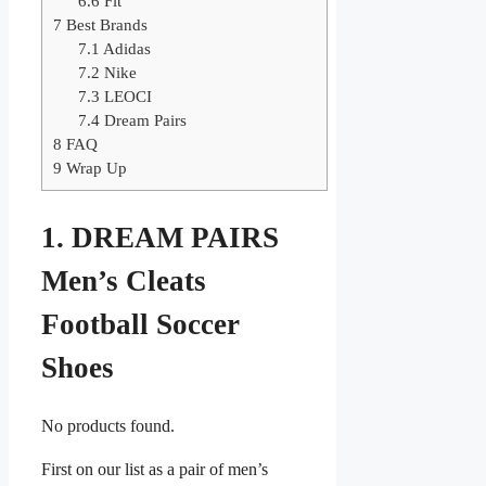
6.6
Fit
7
Best Brands
7.1
Adidas
7.2
Nike
7.3
LEOCI
7.4
Dream Pairs
8
FAQ
9
Wrap Up
1. DREAM PAIRS
Men’s Cleats
Football Soccer
Shoes
No products found.
First on our list as a pair of men’s