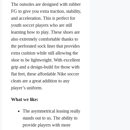
The outsoles are designed with rubber
FG to give you extra traction, stability,
and acceleration. This is perfect for
youth soccer players who are still
learning how to play. These shoes are
also extremely comfortable thanks to
the perforated sock liner that provides
extra cushion while still allowing the
shoe to be lightweight. With excellent
grip and a design-build for those with
flat feet, these affordable Nike soccer
cleats are a great addition to any
player’s uniform.
What we like:
The asymmetrical leasing really
stands out to us. The ability to
provide players with more