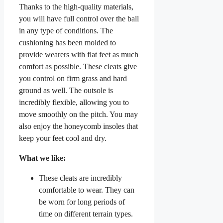
Thanks to the high-quality materials,
you will have full control over the ball
in any type of conditions. The
cushioning has been molded to
provide wearers with flat feet as much
comfort as possible. These cleats give
you control on firm grass and hard
ground as well. The outsole is
incredibly flexible, allowing you to
move smoothly on the pitch. You may
also enjoy the honeycomb insoles that
keep your feet cool and dry.
What we like:
These cleats are incredibly
comfortable to wear. They can
be worn for long periods of
time on different terrain types.