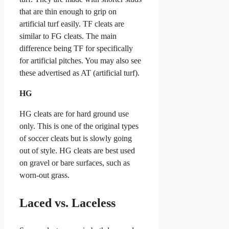
that are thin enough to grip on
artificial turf easily. TF cleats are
similar to FG cleats. The main
difference being TF for specifically
for artificial pitches. You may also see
these advertised as AT (artificial turf).
HG
HG cleats are for hard ground use
only. This is one of the original types
of soccer cleats but is slowly going
out of style. HG cleats are best used
on gravel or bare surfaces, such as
worn-out grass.
Laced vs. Laceless