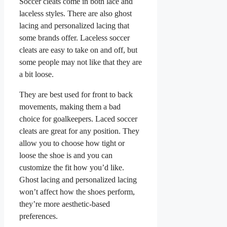
Soccer cleats come in both lace and
laceless styles. There are also ghost
lacing and personalized lacing that
some brands offer. Laceless soccer
cleats are easy to take on and off, but
some people may not like that they are
a bit loose.
They are best used for front to back
movements, making them a bad
choice for goalkeepers. Laced soccer
cleats are great for any position. They
allow you to choose how tight or
loose the shoe is and you can
customize the fit how you’d like.
Ghost lacing and personalized lacing
won’t affect how the shoes perform,
they’re more aesthetic-based
preferences.