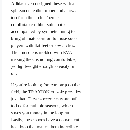
Adidas even designed these with a
split-suede leather upper and a low-
top from the arch. There is a
comfortable rubber sole that is
accompanied by synthetic lining to
bring ultimate comfort to those soccer
players with flat feet or low arches.
The midsole is molded with EVA
making the cushioning comfortable,
yet lightweight enough to easily run
on.
If you’re looking for extra grip on the
field, the TRAXION outsole provides
just that. These soccer cleats are built
to last for multiple seasons, which
saves you money in the long run.
Lastly, these shoes have a convenient
heel loop that makes them incredibly