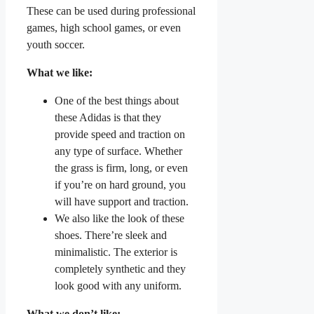
These can be used during professional
games, high school games, or even
youth soccer.
What we like:
One of the best things about
these Adidas is that they
provide speed and traction on
any type of surface. Whether
the grass is firm, long, or even
if you’re on hard ground, you
will have support and traction.
We also like the look of these
shoes. There’re sleek and
minimalistic. The exterior is
completely synthetic and they
look good with any uniform.
What we don’t like: