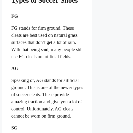
Types of Soccer Shoes
FG
FG stands for firm ground. These
cleats are best used on natural grass
surfaces that don’t get a lot of rain.
With that being said, many people still
use FG cleats on artificial fields.
AG
Speaking of, AG stands for artificial
ground. This is one of the newer types
of soccer cleats. These provide
amazing traction and give you a lot of
control. Unfortunately, AG cleats
cannot be worn on firm ground.
SG