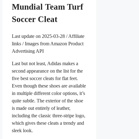
Mundial Team Turf
Soccer Cleat
Last update on 2025-03-28 / Affiliate
links / Images from Amazon Product
Advertising API
Last but not least, Adidas makes a
second appearance on the list for the
five best soccer cleats for flat feet.
Even though these shoes are available
in multiple different color options, it’s
quite subtle. The exterior of the shoe
is made out entirely of leather,
including the classic three-stripe logo,
which gives these cleats a trendy and
sleek look.