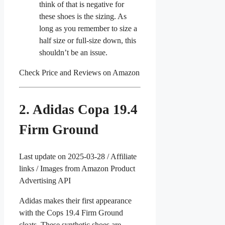
think of that is negative for
these shoes is the sizing. As
long as you remember to size a
half size or full-size down, this
shouldn’t be an issue.
Check Price and Reviews on Amazon
2. Adidas Copa 19.4
Firm Ground
Last update on 2025-03-28 / Affiliate
links / Images from Amazon Product
Advertising API
Adidas makes their first appearance
with the Cops 19.4 Firm Ground
cleats. These synthetic shoes are