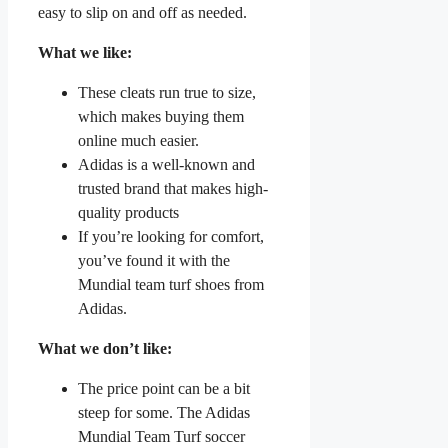
easy to slip on and off as needed.
What we like:
These cleats run true to size,
which makes buying them
online much easier.
Adidas is a well-known and
trusted brand that makes high-
quality products
If you’re looking for comfort,
you’ve found it with the
Mundial team turf shoes from
Adidas.
What we don’t like:
The price point can be a bit
steep for some. The Adidas
Mundial Team Turf soccer