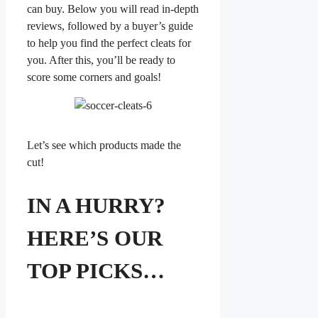
can buy. Below you will read in-depth
reviews, followed by a buyer’s guide
to help you find the perfect cleats for
you. After this, you’ll be ready to
score some corners and goals!
Let’s see which products made the
cut!
IN A HURRY?
HERE’S OUR
TOP PICKS…