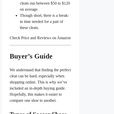
cleats run between $50 to $120
on average.
Though short, there is a break-
in time needed for a pair of
these cleats.
Check Price and Reviews on Amazon
Buyer’s Guide
We understand that finding the perfect
cleat can be hard, especially when
shopping online. This is why we’ve
included an in-depth buying guide.
Hopefully, this makes it easier to
compare one shoe to another.