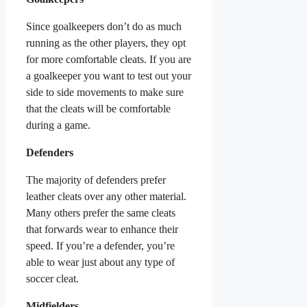
Since goalkeepers don’t do as much
running as the other players, they opt
for more comfortable cleats. If you are
a goalkeeper you want to test out your
side to side movements to make sure
that the cleats will be comfortable
during a game.
Defenders
The majority of defenders prefer
leather cleats over any other material.
Many others prefer the same cleats
that forwards wear to enhance their
speed. If you’re a defender, you’re
able to wear just about any type of
soccer cleat.
Midfielders