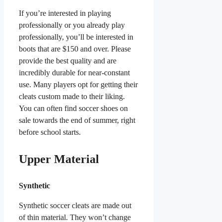
If you’re interested in playing
professionally or you already play
professionally, you’ll be interested in
boots that are $150 and over. Please
provide the best quality and are
incredibly durable for near-constant
use. Many players opt for getting their
cleats custom made to their liking.
You can often find soccer shoes on
sale towards the end of summer, right
before school starts.
Upper Material
Synthetic
Synthetic soccer cleats are made out
of thin material. They won’t change