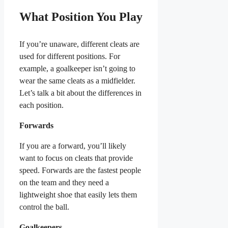
What Position You Play
If you’re unaware, different cleats are
used for different positions. For
example, a goalkeeper isn’t going to
wear the same cleats as a midfielder.
Let’s talk a bit about the differences in
each position.
Forwards
If you are a forward, you’ll likely
want to focus on cleats that provide
speed. Forwards are the fastest people
on the team and they need a
lightweight shoe that easily lets them
control the ball.
Goalkeepers