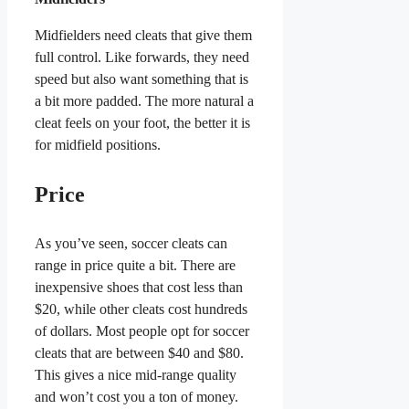
Midfielders need cleats that give them
full control. Like forwards, they need
speed but also want something that is
a bit more padded. The more natural a
cleat feels on your foot, the better it is
for midfield positions.
Price
As you’ve seen, soccer cleats can
range in price quite a bit. There are
inexpensive shoes that cost less than
$20, while other cleats cost hundreds
of dollars. Most people opt for soccer
cleats that are between $40 and $80.
This gives a nice mid-range quality
and won’t cost you a ton of money.