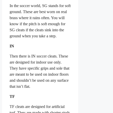
In the soccer world, SG stands for soft
ground. These are best worn on real
brass where it rains often. You will
know if the pitch is soft enough for
SG cleats if the cleats sink into the
ground when you take a step.
IN
Then there is IN soccer cleats. These
are designed for indoor use only.
They have specific grips and sole that
are meant to be used on indoor floors
and shouldn’t be used on any surface
that isn’t flat.
TF
TF cleats are designed for artificial
turf. They are made with shorter studs