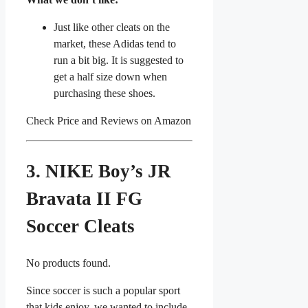
Just like other cleats on the
market, these Adidas tend to
run a bit big. It is suggested to
get a half size down when
purchasing these shoes.
Check Price and Reviews on Amazon
3. NIKE Boy’s JR
Bravata II FG
Soccer Cleats
No products found.
Since soccer is such a popular sport
that kids enjoy, we wanted to include