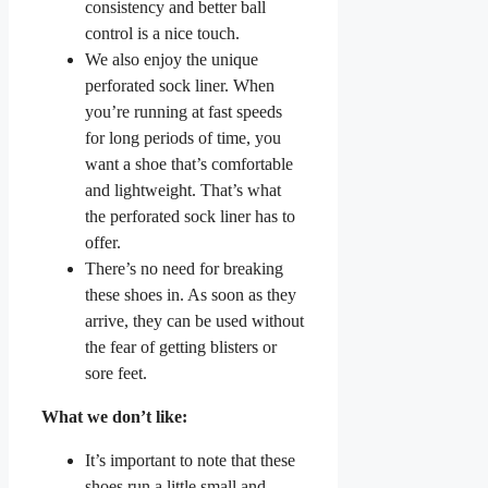
consistency and better ball
control is a nice touch.
We also enjoy the unique
perforated sock liner. When
you’re running at fast speeds
for long periods of time, you
want a shoe that’s comfortable
and lightweight. That’s what
the perforated sock liner has to
offer.
There’s no need for breaking
these shoes in. As soon as they
arrive, they can be used without
the fear of getting blisters or
sore feet.
What we don’t like:
It’s important to note that these
shoes run a little small and