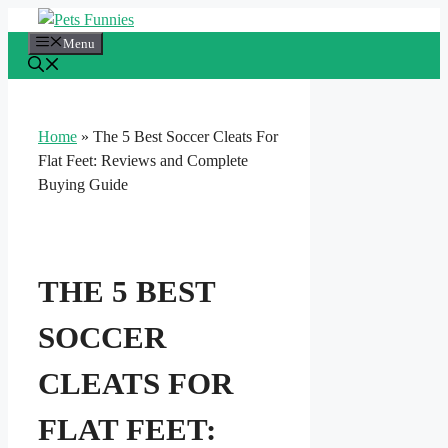
Skip
to
Menu
content
Home
»
The 5 Best Soccer Cleats For
Flat Feet: Reviews and Complete
Buying Guide
THE 5 BEST
SOCCER
CLEATS FOR
FLAT FEET: