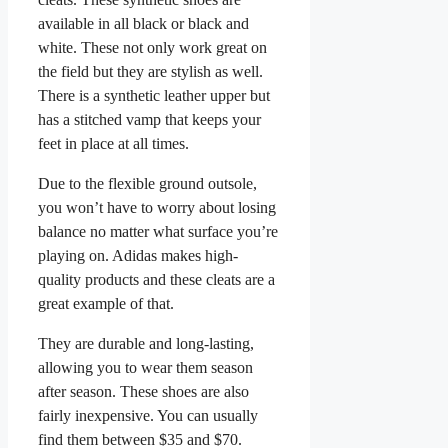
available in all black or black and
white. These not only work great on
the field but they are stylish as well.
There is a synthetic leather upper but
has a stitched vamp that keeps your
feet in place at all times.
Due to the flexible ground outsole,
you won’t have to worry about losing
balance no matter what surface you’re
playing on. Adidas makes high-
quality products and these cleats are a
great example of that.
They are durable and long-lasting,
allowing you to wear them season
after season. These shoes are also
fairly inexpensive. You can usually
find them between $35 and $70.