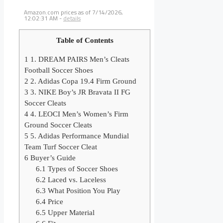
Amazon.com prices as of
7/14/2026,
12:02:31 AM
-
details
Table of Contents
1
1. DREAM PAIRS Men’s Cleats
Football Soccer Shoes
2
2. Adidas Copa 19.4 Firm Ground
3
3. NIKE Boy’s JR Bravata II FG
Soccer Cleats
4
4. LEOCI Men’s Women’s Firm
Ground Soccer Cleats
5
5. Adidas Performance Mundial
Team Turf Soccer Cleat
6
Buyer’s Guide
6.1
Types of Soccer Shoes
6.2
Laced vs. Laceless
6.3
What Position You Play
6.4
Price
6.5
Upper Material