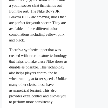
a youth soccer cleat that stands out
from the rest. The Nike Boy’s JR
Bravata II FG are amazing shoes that
are perfect for youth soccer. They are
available in three different color
combinations including yellow, pink,
and black.
There’s a synthetic upper that was
created with micro-texture technology
that helps to make these Nike shoes as
durable as possible. This technology
also helps players control the ball
when running at faster speeds. Unlike
many other cleats, these have
asymmetrical leasing. This also
provides extra control and allows you
to perform more consistently.