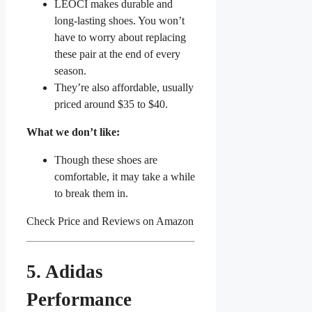
LEOCI makes durable and
long-lasting shoes. You won’t
have to worry about replacing
these pair at the end of every
season.
They’re also affordable, usually
priced around $35 to $40.
What we don’t like:
Though these shoes are
comfortable, it may take a while
to break them in.
Check Price and Reviews on Amazon
5. Adidas
Performance