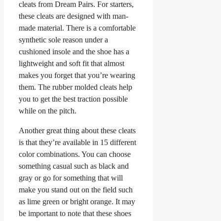
cleats from Dream Pairs. For starters,
these cleats are designed with man-
made material. There is a comfortable
synthetic sole reason under a
cushioned insole and the shoe has a
lightweight and soft fit that almost
makes you forget that you’re wearing
them. The rubber molded cleats help
you to get the best traction possible
while on the pitch.
Another great thing about these cleats
is that they’re available in 15 different
color combinations. You can choose
something casual such as black and
gray or go for something that will
make you stand out on the field such
as lime green or bright orange. It may
be important to note that these shoes