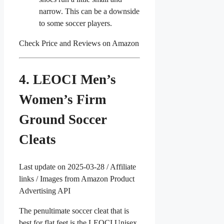
narrow. This can be a downside
to some soccer players.
Check Price and Reviews on Amazon
4. LEOCI Men’s
Women’s Firm
Ground Soccer
Cleats
Last update on 2025-03-28 / Affiliate
links / Images from Amazon Product
Advertising API
The penultimate soccer cleat that is
best for flat feet is the LEOCI Unisex