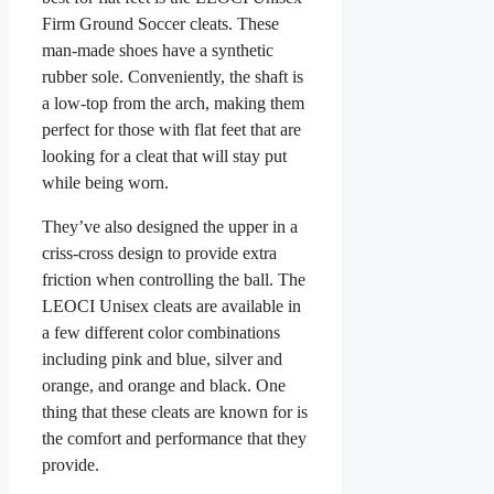
Firm Ground Soccer cleats. These
man-made shoes have a synthetic
rubber sole. Conveniently, the shaft is
a low-top from the arch, making them
perfect for those with flat feet that are
looking for a cleat that will stay put
while being worn.
They’ve also designed the upper in a
criss-cross design to provide extra
friction when controlling the ball. The
LEOCI Unisex cleats are available in
a few different color combinations
including pink and blue, silver and
orange, and orange and black. One
thing that these cleats are known for is
the comfort and performance that they
provide.