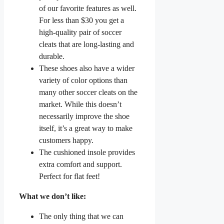
of our favorite features as well.
For less than $30 you get a
high-quality pair of soccer
cleats that are long-lasting and
durable.
These shoes also have a wider
variety of color options than
many other soccer cleats on the
market. While this doesn’t
necessarily improve the shoe
itself, it’s a great way to make
customers happy.
The cushioned insole provides
extra comfort and support.
Perfect for flat feet!
What we don’t like:
The only thing that we can