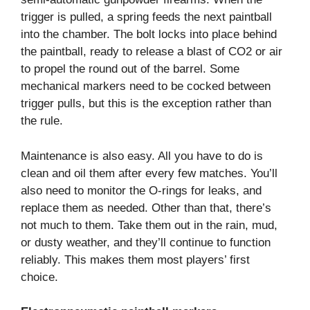
trigger is pulled, a spring feeds the next paintball
into the chamber. The bolt locks into place behind
the paintball, ready to release a blast of CO2 or air
to propel the round out of the barrel. Some
mechanical markers need to be cocked between
trigger pulls, but this is the exception rather than
the rule.
Maintenance is also easy. All you have to do is
clean and oil them after every few matches. You’ll
also need to monitor the O-rings for leaks, and
replace them as needed. Other than that, there’s
not much to them. Take them out in the rain, mud,
or dusty weather, and they’ll continue to function
reliably. This makes them most players’ first
choice.