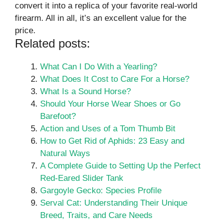
convert it into a replica of your favorite real-world
firearm. All in all, it’s an excellent value for the
price.
Related posts:
What Can I Do With a Yearling?
What Does It Cost to Care For a Horse?
What Is a Sound Horse?
Should Your Horse Wear Shoes or Go
Barefoot?
Action and Uses of a Tom Thumb Bit
How to Get Rid of Aphids: 23 Easy and
Natural Ways
A Complete Guide to Setting Up the Perfect
Red-Eared Slider Tank
Gargoyle Gecko: Species Profile
Serval Cat: Understanding Their Unique
Breed, Traits, and Care Needs