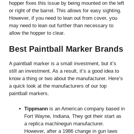
hopper fixes this issue by being mounted on the left
or right of the barrel. This allows for easy sighting.
However, if you need to lean out from cover, you
may need to lean out further than necessary to
allow the hopper to clear.
Best Paintball Marker Brands
A paintball marker is a small investment, but it’s
still an investment. As a result, it’s a good idea to
know a thing or two about the manufacturer. Here’s
a quick look at the manufacturers of our top
paintball markers.
Tippmann
is an American company based in
Fort Wayne, Indiana. They got their start as
a replica machinegun manufacturer.
However, after a 1986 change in gun laws