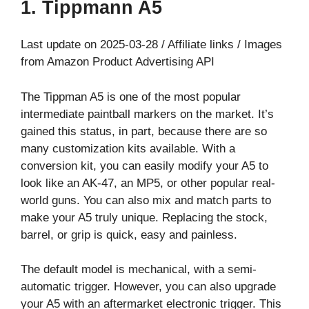
1. Tippmann A5
Last update on 2025-03-28 / Affiliate links / Images
from Amazon Product Advertising API
The Tippman A5 is one of the most popular
intermediate paintball markers on the market. It’s
gained this status, in part, because there are so
many customization kits available. With a
conversion kit, you can easily modify your A5 to
look like an AK-47, an MP5, or other popular real-
world guns. You can also mix and match parts to
make your A5 truly unique. Replacing the stock,
barrel, or grip is quick, easy and painless.
The default model is mechanical, with a semi-
automatic trigger. However, you can also upgrade
your A5 with an aftermarket electronic trigger. This