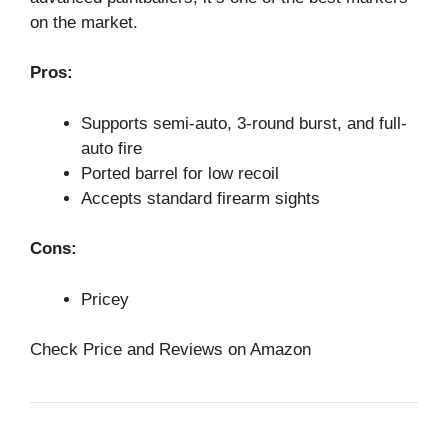
on the market.
Pros:
Supports semi-auto, 3-round burst, and full-
auto fire
Ported barrel for low recoil
Accepts standard firearm sights
Cons:
Pricey
Check Price and Reviews on Amazon