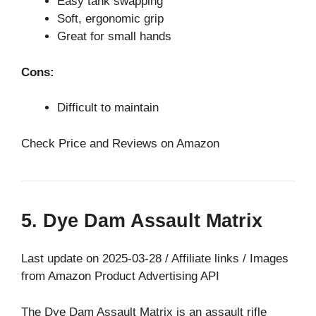
Easy tank swapping
Soft, ergonomic grip
Great for small hands
Cons:
Difficult to maintain
Check Price and Reviews on Amazon
5. Dye Dam Assault Matrix
Last update on 2025-03-28 / Affiliate links / Images
from Amazon Product Advertising API
The Dye Dam Assault Matrix is an assault rifle