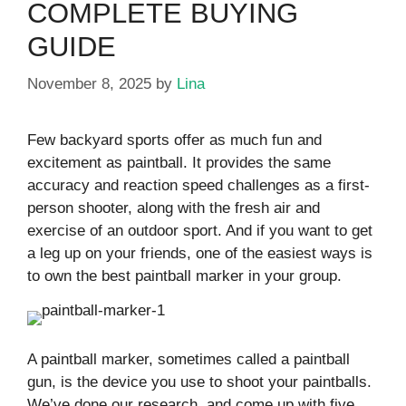
COMPLETE BUYING
GUIDE
November 8, 2025
by
Lina
Few backyard sports offer as much fun and
excitement as paintball. It provides the same
accuracy and reaction speed challenges as a first-
person shooter, along with the fresh air and
exercise of an outdoor sport. And if you want to get
a leg up on your friends, one of the easiest ways is
to own the best paintball marker in your group.
A paintball marker, sometimes called a paintball
gun, is the device you use to shoot your paintballs.
We’ve done our research, and come up with five