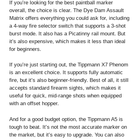
If you’re looking for the best paintball marker
overall, the choice is clear. The Dye Dam Assault
Matrix offers everything you could ask for, including
a 4-way fire selector switch that supports a 3-shot
burst mode. It also has a Picatinny rail mount. But
it’s also expensive, which makes it less than ideal
for beginners.
If you’re just starting out, the Tippmann X7 Phenom
is an excellent choice. It supports fully automatic
fire, but it’s also beginner-friendly. Best of all, it still
accepts standard firearm sights, which makes it
useful for quick, mid-range shots when equipped
with an offset hopper.
And for a good budget option, the Tippmann A5 is
tough to beat. It’s not the most accurate marker on
the market, but it’s easy to upgrade. You can also