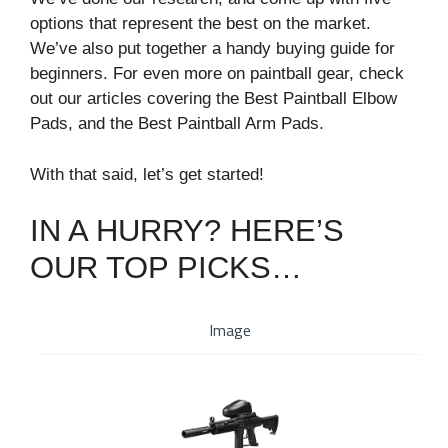
options that represent the best on the market.
We’ve also put together a handy buying guide for
beginners. For even more on paintball gear, check
out our articles covering the Best Paintball Elbow
Pads, and the Best Paintball Arm Pads.
With that said, let’s get started!
IN A HURRY? HERE’S
OUR TOP PICKS…
Image