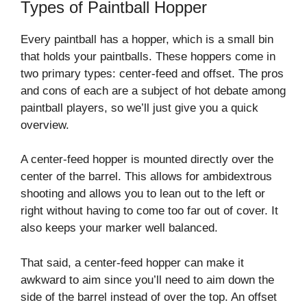
Types of Paintball Hopper
Every paintball has a hopper, which is a small bin
that holds your paintballs. These hoppers come in
two primary types: center-feed and offset. The pros
and cons of each are a subject of hot debate among
paintball players, so we’ll just give you a quick
overview.
A center-feed hopper is mounted directly over the
center of the barrel. This allows for ambidextrous
shooting and allows you to lean out to the left or
right without having to come too far out of cover. It
also keeps your marker well balanced.
That said, a center-feed hopper can make it
awkward to aim since you’ll need to aim down the
side of the barrel instead of over the top. An offset