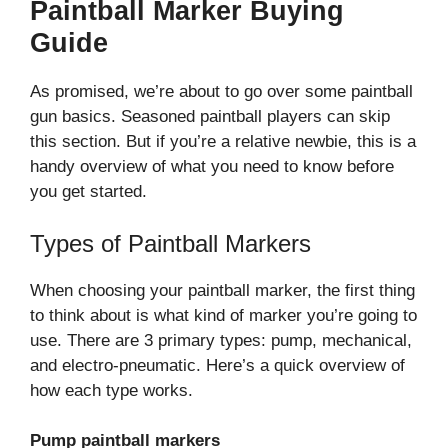
Paintball Marker Buying
Guide
As promised, we’re about to go over some paintball
gun basics. Seasoned paintball players can skip
this section. But if you’re a relative newbie, this is a
handy overview of what you need to know before
you get started.
Types of Paintball Markers
When choosing your paintball marker, the first thing
to think about is what kind of marker you’re going to
use. There are 3 primary types: pump, mechanical,
and electro-pneumatic. Here’s a quick overview of
how each type works.
Pump paintball markers