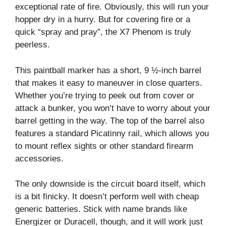
exceptional rate of fire. Obviously, this will run your
hopper dry in a hurry. But for covering fire or a
quick “spray and pray”, the X7 Phenom is truly
peerless.
This paintball marker has a short, 9 ½-inch barrel
that makes it easy to maneuver in close quarters.
Whether you’re trying to peek out from cover or
attack a bunker, you won’t have to worry about your
barrel getting in the way. The top of the barrel also
features a standard Picatinny rail, which allows you
to mount reflex sights or other standard firearm
accessories.
The only downside is the circuit board itself, which
is a bit finicky. It doesn’t perform well with cheap
generic batteries. Stick with name brands like
Energizer or Duracell, though, and it will work just