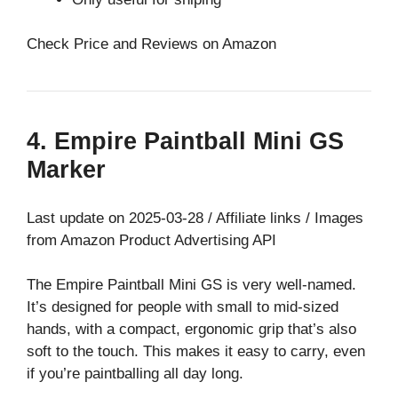
Check Price and Reviews on Amazon
4. Empire Paintball Mini GS
Marker
Last update on 2025-03-28 / Affiliate links / Images
from Amazon Product Advertising API
The Empire Paintball Mini GS is very well-named.
It’s designed for people with small to mid-sized
hands, with a compact, ergonomic grip that’s also
soft to the touch. This makes it easy to carry, even
if you’re paintballing all day long.