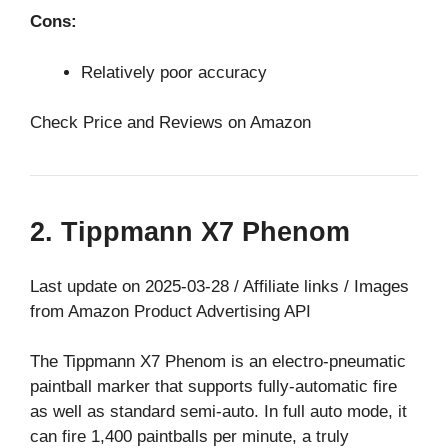
Cons:
Relatively poor accuracy
Check Price and Reviews on Amazon
2. Tippmann X7 Phenom
Last update on 2025-03-28 / Affiliate links / Images
from Amazon Product Advertising API
The Tippmann X7 Phenom is an electro-pneumatic
paintball marker that supports fully-automatic fire
as well as standard semi-auto. In full auto mode, it
can fire 1,400 paintballs per minute, a truly