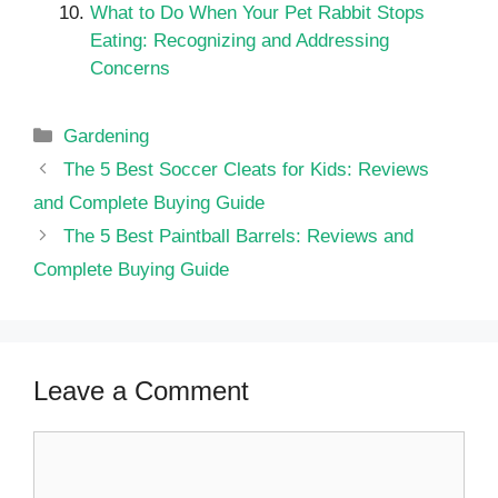
What to Do When Your Pet Rabbit Stops
Eating: Recognizing and Addressing
Concerns
Categories
Gardening
The 5 Best Soccer Cleats for Kids: Reviews
and Complete Buying Guide
The 5 Best Paintball Barrels: Reviews and
Complete Buying Guide
Leave a Comment
Comment