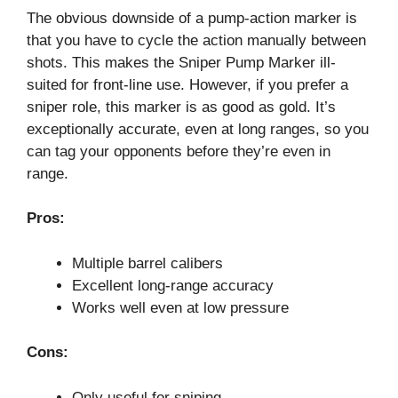
The obvious downside of a pump-action marker is
that you have to cycle the action manually between
shots. This makes the Sniper Pump Marker ill-
suited for front-line use. However, if you prefer a
sniper role, this marker is as good as gold. It’s
exceptionally accurate, even at long ranges, so you
can tag your opponents before they’re even in
range.
Pros:
Multiple barrel calibers
Excellent long-range accuracy
Works well even at low pressure
Cons:
Only useful for sniping