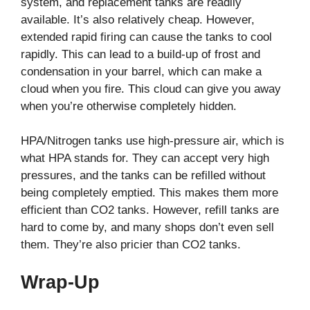
system, and replacement tanks are readily
available. It’s also relatively cheap. However,
extended rapid firing can cause the tanks to cool
rapidly. This can lead to a build-up of frost and
condensation in your barrel, which can make a
cloud when you fire. This cloud can give you away
when you’re otherwise completely hidden.
HPA/Nitrogen tanks use high-pressure air, which is
what HPA stands for. They can accept very high
pressures, and the tanks can be refilled without
being completely emptied. This makes them more
efficient than CO2 tanks. However, refill tanks are
hard to come by, and many shops don’t even sell
them. They’re also pricier than CO2 tanks.
Wrap-Up