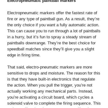
Electropneumatic paintball markers
Electropneumatic markers offer the fastest rate of
fire or any type of paintball gun. As a result, they’re
the only choice if you want a fully automatic action.
This can cause you to run through a lot of paintballs
in a hurry, but it’s fun to spray a steady stream of
paintballs downrange. They’re the best choice for
speedball matches since they’ll give you a slight
edge in firing time.
That said, electro-pneumatic markers are more
sensitive to drops and moisture. The reason for this
is that they have built-in electronics that regulate
the action. When you pull the trigger, you’re not
actually working any mechanical parts. Instead,
you’re activating a circuit board, which cycles a
solenoid valve to complete the firing sequence. This