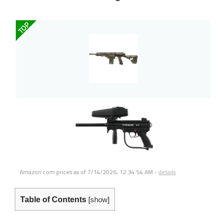
TOP
Amazon.com prices as of
7/14/2026, 12:34:54 AM
-
details
Table of Contents
[
show
]