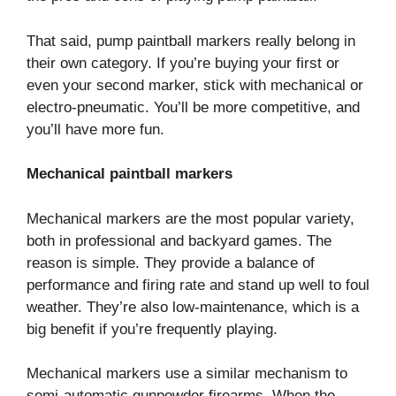
That said, pump paintball markers really belong in
their own category. If you’re buying your first or
even your second marker, stick with mechanical or
electro-pneumatic. You’ll be more competitive, and
you’ll have more fun.
Mechanical paintball markers
Mechanical markers are the most popular variety,
both in professional and backyard games. The
reason is simple. They provide a balance of
performance and firing rate and stand up well to foul
weather. They’re also low-maintenance, which is a
big benefit if you’re frequently playing.
Mechanical markers use a similar mechanism to
semi-automatic gunpowder firearms. When the