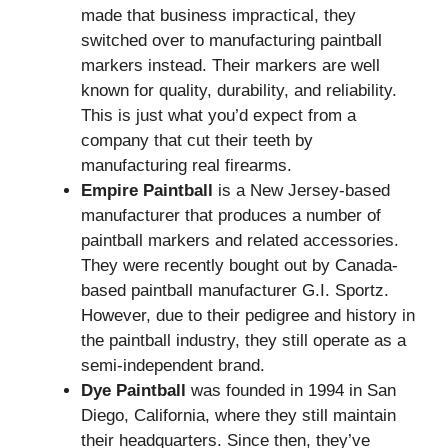
made that business impractical, they
switched over to manufacturing paintball
markers instead. Their markers are well
known for quality, durability, and reliability.
This is just what you’d expect from a
company that cut their teeth by
manufacturing real firearms.
Empire Paintball
is a New Jersey-based
manufacturer that produces a number of
paintball markers and related accessories.
They were recently bought out by Canada-
based paintball manufacturer G.I. Sportz.
However, due to their pedigree and history in
the paintball industry, they still operate as a
semi-independent brand.
Dye Paintball
was founded in 1994 in San
Diego, California, where they still maintain
their headquarters. Since then, they’ve