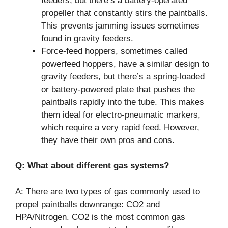
feeders, but there’s a battery-operated
propeller that constantly stirs the paintballs.
This prevents jamming issues sometimes
found in gravity feeders.
Force-feed hoppers, sometimes called
powerfeed hoppers, have a similar design to
gravity feeders, but there’s a spring-loaded
or battery-powered plate that pushes the
paintballs rapidly into the tube. This makes
them ideal for electro-pneumatic markers,
which require a very rapid feed. However,
they have their own pros and cons.
Q: What about different gas systems?
A: There are two types of gas commonly used to
propel paintballs downrange: CO2 and
HPA/Nitrogen. CO2 is the most common gas