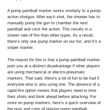
A pump paintball marker works similarly to a pump-
action shotgun. After each shot, the shooter has to
manually pump the gun to chamber the next
paintball and cock the action. This results in a
slower rate of fire than other types. As a result,
there’s only one pump marker on our list, and it’s a
sniper marker.
The reason for this is that a pump paintball marker
puts you at a distinct disadvantage if other players
are using mechanical or electro-pneumatic
markers. That said, there’s a lot of fun to be had if
everyone else is also using one. The absence of a
rapid-fire option means that players need to time
their shots and think ahead before attacking. For
more on pump markers, here’s a quick overview of
the pros and cons of playing pump paintball.