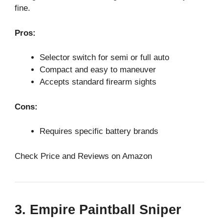
fine.
Pros:
Selector switch for semi or full auto
Compact and easy to maneuver
Accepts standard firearm sights
Cons:
Requires specific battery brands
Check Price and Reviews on Amazon
3. Empire Paintball Sniper