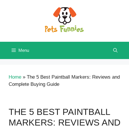
Skip
to
content
Menu
Home
»
The 5 Best Paintball Markers: Reviews and
Complete Buying Guide
THE 5 BEST PAINTBALL
MARKERS: REVIEWS AND