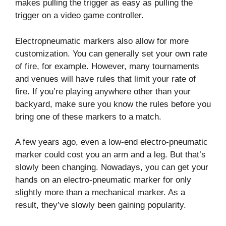
makes pulling the trigger as easy as pulling the
trigger on a video game controller.
Electropneumatic markers also allow for more
customization. You can generally set your own rate
of fire, for example. However, many tournaments
and venues will have rules that limit your rate of
fire. If you’re playing anywhere other than your
backyard, make sure you know the rules before you
bring one of these markers to a match.
A few years ago, even a low-end electro-pneumatic
marker could cost you an arm and a leg. But that’s
slowly been changing. Nowadays, you can get your
hands on an electro-pneumatic marker for only
slightly more than a mechanical marker. As a
result, they’ve slowly been gaining popularity.