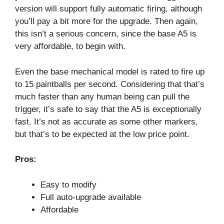
version will support fully automatic firing, although
you’ll pay a bit more for the upgrade. Then again,
this isn’t a serious concern, since the base A5 is
very affordable, to begin with.
Even the base mechanical model is rated to fire up
to 15 paintballs per second. Considering that that’s
much faster than any human being can pull the
trigger, it’s safe to say that the A5 is exceptionally
fast. It’s not as accurate as some other markers,
but that’s to be expected at the low price point.
Pros:
Easy to modify
Full auto-upgrade available
Affordable