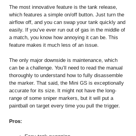
The most innovative feature is the tank release,
which features a simple on/off button. Just turn the
airflow off, and you can swap your tank quickly and
easily. If you’ve ever run out of gas in the middle of
a match, you know how annoying it can be. This
feature makes it much less of an issue.
The only major downside is maintenance, which
can be a challenge. You’ll need to read the manual
thoroughly to understand how to fully disassemble
the marker. That said, the Mini GS is exceptionally
accurate for its size. It might not have the long-
range of some sniper markers, but it will put a
paintball on target every time you pull the trigger.
Pros: