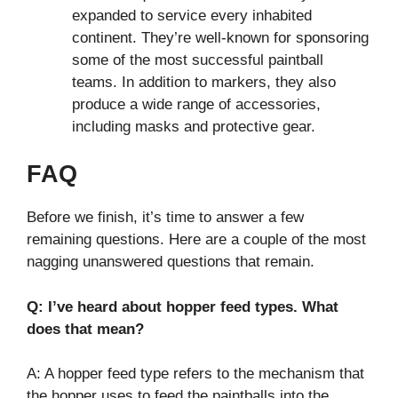
expanded to service every inhabited
continent. They’re well-known for sponsoring
some of the most successful paintball
teams. In addition to markers, they also
produce a wide range of accessories,
including masks and protective gear.
FAQ
Before we finish, it’s time to answer a few
remaining questions. Here are a couple of the most
nagging unanswered questions that remain.
Q: I’ve heard about hopper feed types. What
does that mean?
A: A hopper feed type refers to the mechanism that
the hopper uses to feed the paintballs into the