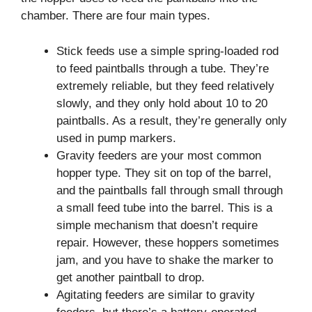
chamber. There are four main types.
Stick feeds use a simple spring-loaded rod
to feed paintballs through a tube. They’re
extremely reliable, but they feed relatively
slowly, and they only hold about 10 to 20
paintballs. As a result, they’re generally only
used in pump markers.
Gravity feeders are your most common
hopper type. They sit on top of the barrel,
and the paintballs fall through small through
a small feed tube into the barrel. This is a
simple mechanism that doesn’t require
repair. However, these hoppers sometimes
jam, and you have to shake the marker to
get another paintball to drop.
Agitating feeders are similar to gravity