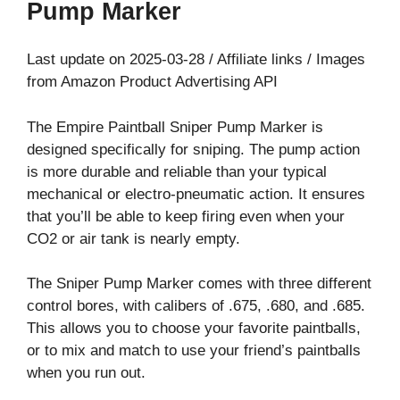
Pump Marker
Last update on 2025-03-28 / Affiliate links / Images
from Amazon Product Advertising API
The Empire Paintball Sniper Pump Marker is
designed specifically for sniping. The pump action
is more durable and reliable than your typical
mechanical or electro-pneumatic action. It ensures
that you’ll be able to keep firing even when your
CO2 or air tank is nearly empty.
The Sniper Pump Marker comes with three different
control bores, with calibers of .675, .680, and .685.
This allows you to choose your favorite paintballs,
or to mix and match to use your friend’s paintballs
when you run out.