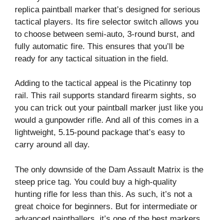
replica paintball marker that’s designed for serious
tactical players. Its fire selector switch allows you
to choose between semi-auto, 3-round burst, and
fully automatic fire. This ensures that you’ll be
ready for any tactical situation in the field.
Adding to the tactical appeal is the Picatinny top
rail. This rail supports standard firearm sights, so
you can trick out your paintball marker just like you
would a gunpowder rifle. And all of this comes in a
lightweight, 5.15-pound package that’s easy to
carry around all day.
The only downside of the Dam Assault Matrix is the
steep price tag. You could buy a high-quality
hunting rifle for less than this. As such, it’s not a
great choice for beginners. But for intermediate or
advanced paintballers, it’s one of the best markers