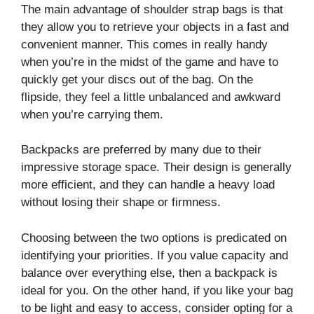
The main advantage of shoulder strap bags is that
they allow you to retrieve your objects in a fast and
convenient manner. This comes in really handy
when you’re in the midst of the game and have to
quickly get your discs out of the bag. On the
flipside, they feel a little unbalanced and awkward
when you’re carrying them.
Backpacks are preferred by many due to their
impressive storage space. Their design is generally
more efficient, and they can handle a heavy load
without losing their shape or firmness.
Choosing between the two options is predicated on
identifying your priorities. If you value capacity and
balance over everything else, then a backpack is
ideal for you. On the other hand, if you like your bag
to be light and easy to access, consider opting for a