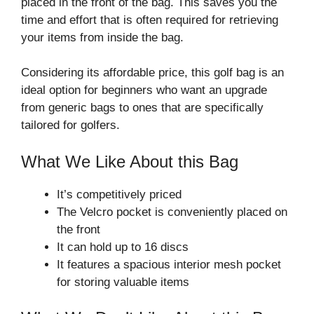
placed in the front of the bag. This saves you the
time and effort that is often required for retrieving
your items from inside the bag.
Considering its affordable price, this golf bag is an
ideal option for beginners who want an upgrade
from generic bags to ones that are specifically
tailored for golfers.
What We Like About this Bag
It’s competitively priced
The Velcro pocket is conveniently placed on
the front
It can hold up to 16 discs
It features a spacious interior mesh pocket
for storing valuable items