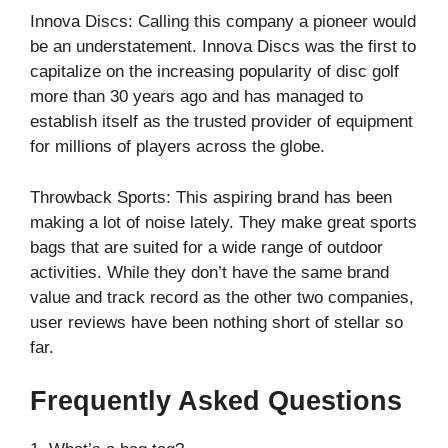
Innova Discs: Calling this company a pioneer would
be an understatement. Innova Discs was the first to
capitalize on the increasing popularity of disc golf
more than 30 years ago and has managed to
establish itself as the trusted provider of equipment
for millions of players across the globe.
Throwback Sports: This aspiring brand has been
making a lot of noise lately. They make great sports
bags that are suited for a wide range of outdoor
activities. While they don’t have the same brand
value and track record as the other two companies,
user reviews have been nothing short of stellar so
far.
Frequently Asked Questions