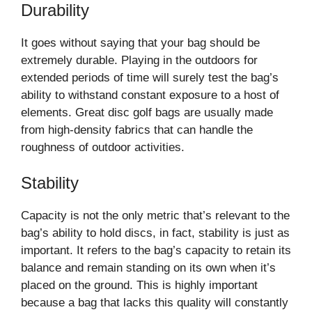
Durability
It goes without saying that your bag should be
extremely durable. Playing in the outdoors for
extended periods of time will surely test the bag’s
ability to withstand constant exposure to a host of
elements. Great disc golf bags are usually made
from high-density fabrics that can handle the
roughness of outdoor activities.
Stability
Capacity is not the only metric that’s relevant to the
bag’s ability to hold discs, in fact, stability is just as
important. It refers to the bag’s capacity to retain its
balance and remain standing on its own when it’s
placed on the ground. This is highly important
because a bag that lacks this quality will constantly