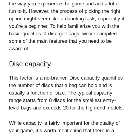
the way you experience the game and add a lot of
fun to it. However, the process of picking the right
option might seem like a daunting task, especially if
you’re a beginner. To help familiarize you with the
basic qualities of disc golf bags, we’ve compiled
some of the main features that you need to be
aware of.
Disc capacity
This factor is a no-brainer. Disc capacity quantifies
the number of discs that a bag can hold and is
usually a function of size. The typical capacity
range starts from 8 discs for the smallest entry-
level bags and exceeds 20 for the high-end models.
While capacity is fairly important for the quality of
your game, it’s worth mentioning that there is a