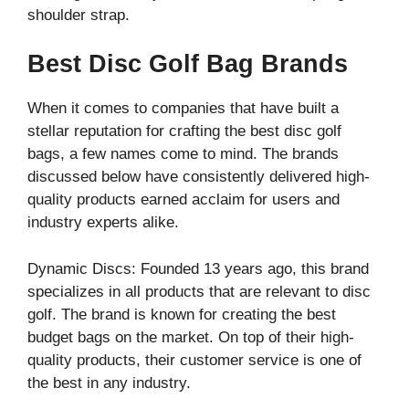
shoulder strap.
Best Disc Golf Bag Brands
When it comes to companies that have built a
stellar reputation for crafting the best disc golf
bags, a few names come to mind. The brands
discussed below have consistently delivered high-
quality products earned acclaim for users and
industry experts alike.
Dynamic Discs: Founded 13 years ago, this brand
specializes in all products that are relevant to disc
golf. The brand is known for creating the best
budget bags on the market. On top of their high-
quality products, their customer service is one of
the best in any industry.