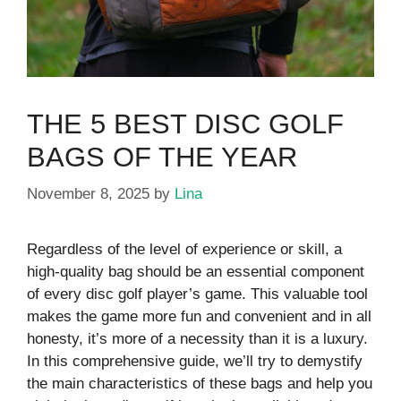
THE 5 BEST DISC GOLF
BAGS OF THE YEAR
November 8, 2025
by
Lina
Regardless of the level of experience or skill, a
high-quality bag should be an essential component
of every disc golf player’s game. This valuable tool
makes the game more fun and convenient and in all
honesty, it’s more of a necessity than it is a luxury.
In this comprehensive guide, we’ll try to demystify
the main characteristics of these bags and help you