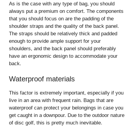
As is the case with any type of bag, you should
always put a premium on comfort. The components
that you should focus on are the padding of the
shoulder straps and the quality of the back panel.
The straps should be relatively thick and padded
enough to provide ample support for your
shoulders, and the back panel should preferably
have an ergonomic design to accommodate your
back.
Waterproof materials
This factor is extremely important, especially if you
live in an area with frequent rain. Bags that are
waterproof can protect your belongings in case you
get caught in a downpour. Due to the outdoor nature
of disc golf, this is pretty much inevitable.