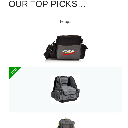
OUR TOP PICKS…
Image
TOP