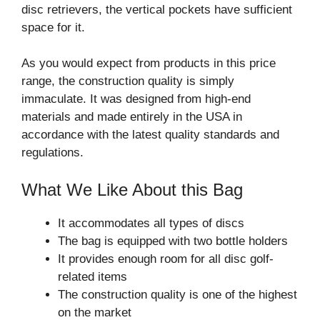
disc retrievers, the vertical pockets have sufficient
space for it.
As you would expect from products in this price
range, the construction quality is simply
immaculate. It was designed from high-end
materials and made entirely in the USA in
accordance with the latest quality standards and
regulations.
What We Like About this Bag
It accommodates all types of discs
The bag is equipped with two bottle holders
It provides enough room for all disc golf-
related items
The construction quality is one of the highest
on the market