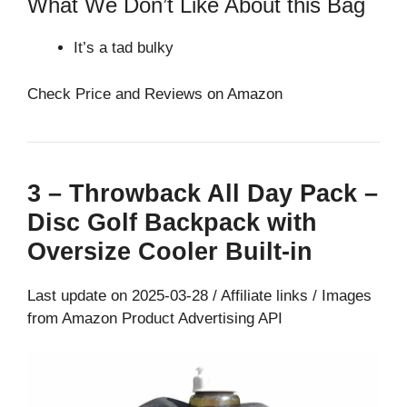
What We Don’t Like About this Bag
It’s a tad bulky
Check Price and Reviews on Amazon
3 – Throwback All Day Pack –
Disc Golf Backpack with
Oversize Cooler Built-in
Last update on 2025-03-28 / Affiliate links / Images
from Amazon Product Advertising API