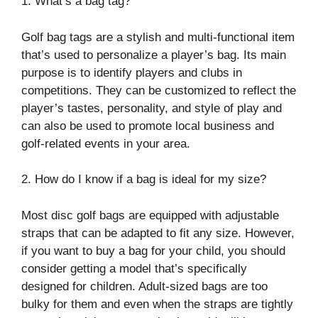
1. What’s a bag tag?
Golf bag tags are a stylish and multi-functional item
that’s used to personalize a player’s bag. Its main
purpose is to identify players and clubs in
competitions. They can be customized to reflect the
player’s tastes, personality, and style of play and
can also be used to promote local business and
golf-related events in your area.
2. How do I know if a bag is ideal for my size?
Most disc golf bags are equipped with adjustable
straps that can be adapted to fit any size. However,
if you want to buy a bag for your child, you should
consider getting a model that’s specifically
designed for children. Adult-sized bags are too
bulky for them and even when the straps are tightly