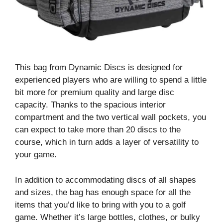
This bag from Dynamic Discs is designed for
experienced players who are willing to spend a little
bit more for premium quality and large disc
capacity. Thanks to the spacious interior
compartment and the two vertical wall pockets, you
can expect to take more than 20 discs to the
course, which in turn adds a layer of versatility to
your game.
In addition to accommodating discs of all shapes
and sizes, the bag has enough space for all the
items that you’d like to bring with you to a golf
game. Whether it’s large bottles, clothes, or bulky