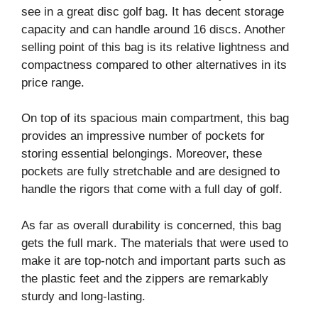
see in a great disc golf bag. It has decent storage
capacity and can handle around 16 discs. Another
selling point of this bag is its relative lightness and
compactness compared to other alternatives in its
price range.
On top of its spacious main compartment, this bag
provides an impressive number of pockets for
storing essential belongings. Moreover, these
pockets are fully stretchable and are designed to
handle the rigors that come with a full day of golf.
As far as overall durability is concerned, this bag
gets the full mark. The materials that were used to
make it are top-notch and important parts such as
the plastic feet and the zippers are remarkably
sturdy and long-lasting.