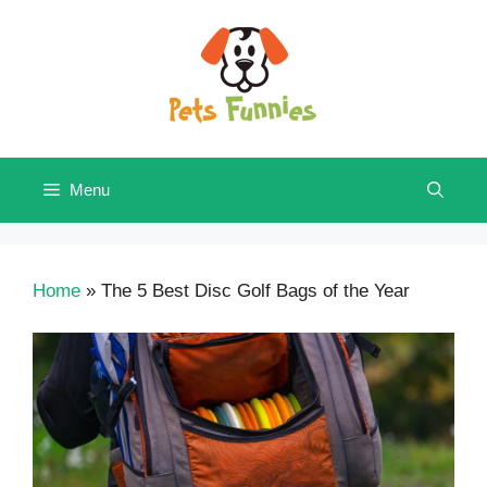
Skip
to
content
Menu
Home
»
The 5 Best Disc Golf Bags of the Year