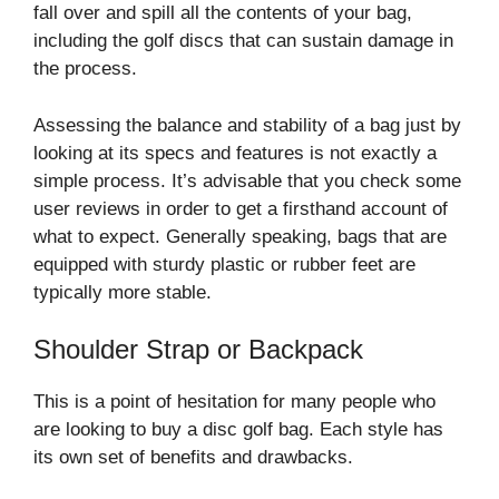
fall over and spill all the contents of your bag,
including the golf discs that can sustain damage in
the process.
Assessing the balance and stability of a bag just by
looking at its specs and features is not exactly a
simple process. It’s advisable that you check some
user reviews in order to get a firsthand account of
what to expect. Generally speaking, bags that are
equipped with sturdy plastic or rubber feet are
typically more stable.
Shoulder Strap or Backpack
This is a point of hesitation for many people who
are looking to buy a disc golf bag. Each style has
its own set of benefits and drawbacks.