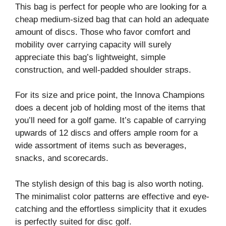
This bag is perfect for people who are looking for a
cheap medium-sized bag that can hold an adequate
amount of discs. Those who favor comfort and
mobility over carrying capacity will surely
appreciate this bag’s lightweight, simple
construction, and well-padded shoulder straps.
For its size and price point, the Innova Champions
does a decent job of holding most of the items that
you’ll need for a golf game. It’s capable of carrying
upwards of 12 discs and offers ample room for a
wide assortment of items such as beverages,
snacks, and scorecards.
The stylish design of this bag is also worth noting.
The minimalist color patterns are effective and eye-
catching and the effortless simplicity that it exudes
is perfectly suited for disc golf.