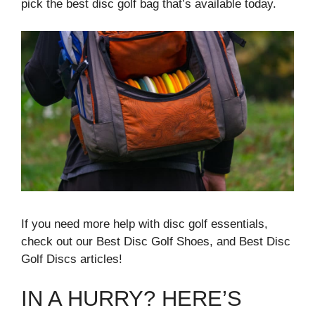
pick the best disc golf bag that’s available today.
If you need more help with disc golf essentials,
check out our Best Disc Golf Shoes, and Best Disc
Golf Discs articles!
IN A HURRY? HERE’S