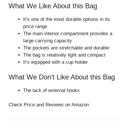
What We Like About this Bag
It’s one of the most durable options in its
price range
The main interior compartment provides a
large carrying capacity
The pockets are stretchable and durable
The bag is relatively light and compact
It’s equipped with a cup holder
What We Don’t Like About this Bag
The lack of external hooks
Check Price and Reviews on Amazon