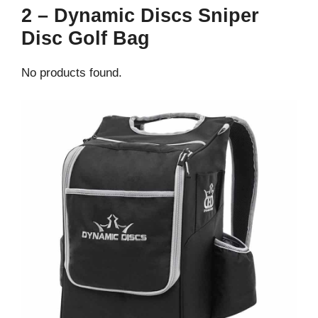
2 – Dynamic Discs Sniper
Disc Golf Bag
No products found.