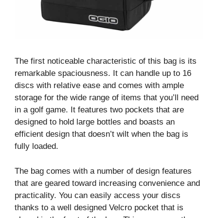
The first noticeable characteristic of this bag is its
remarkable spaciousness. It can handle up to 16
discs with relative ease and comes with ample
storage for the wide range of items that you’ll need
in a golf game. It features two pockets that are
designed to hold large bottles and boasts an
efficient design that doesn’t wilt when the bag is
fully loaded.
The bag comes with a number of design features
that are geared toward increasing convenience and
practicality. You can easily access your discs
thanks to a well designed Velcro pocket that is