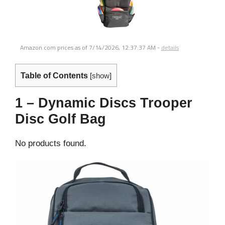
Amazon.com prices as of
7/14/2026, 12:37:37 AM
-
details
Table of Contents
[
show
]
1 – Dynamic Discs Trooper
Disc Golf Bag
No products found.