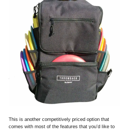
This is another competitively priced option that
comes with most of the features that you’d like to