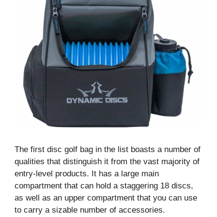
The first disc golf bag in the list boasts a number of
qualities that distinguish it from the vast majority of
entry-level products. It has a large main
compartment that can hold a staggering 18 discs,
as well as an upper compartment that you can use
to carry a sizable number of accessories.