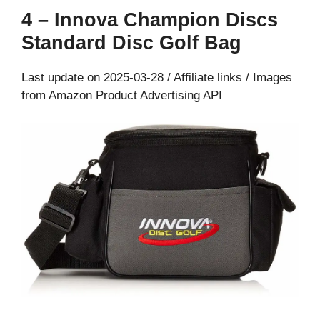
4 – Innova Champion Discs
Standard Disc Golf Bag
Last update on 2025-03-28 / Affiliate links / Images
from Amazon Product Advertising API