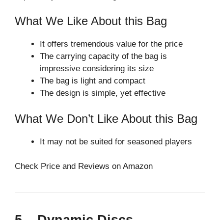
What We Like About this Bag
It offers tremendous value for the price
The carrying capacity of the bag is
impressive considering its size
The bag is light and compact
The design is simple, yet effective
What We Don’t Like About this Bag
It may not be suited for seasoned players
Check Price and Reviews on Amazon