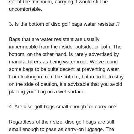
set at the minimum, carrying it would still be
uncomfortable.
3. Is the bottom of disc golf bags water resistant?
Bags that are water resistant are usually
impermeable from the inside, outside, or both. The
bottom, on the other hand, is rarely advertised by
manufacturers as being waterproof. We’ve found
some bags to be quite decent at preventing water
from leaking in from the bottom; but in order to stay
on the side of caution, it’s advisable that you avoid
placing your bag on a wet surface.
4. Are disc golf bags small enough for carry-on?
Regardless of their size, disc golf bags are still
small enough to pass as carry-on luggage. The