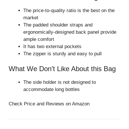
The price-to-quality ratio is the best on the
market
The padded shoulder straps and
ergonomically-designed back panel provide
ample comfort
It has two external pockets
The zipper is sturdy and easy to pull
What We Don’t Like About this Bag
The side holder is not designed to
accommodate long bottles
Check Price and Reviews on Amazon