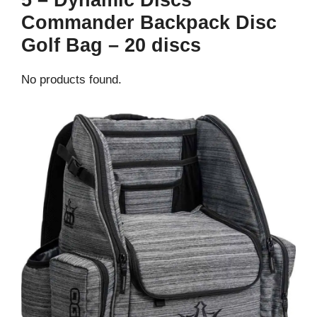
5 – Dynamic Discs
Commander Backpack Disc
Golf Bag – 20 discs
No products found.