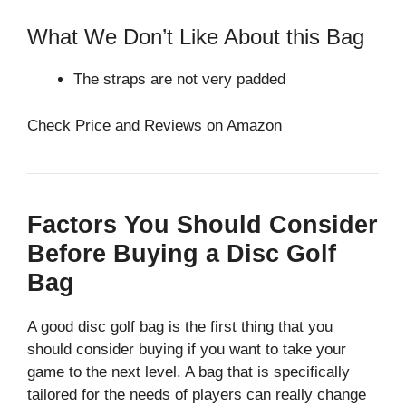
What We Don’t Like About this Bag
The straps are not very padded
Check Price and Reviews on Amazon
Factors You Should Consider
Before Buying a Disc Golf
Bag
A good disc golf bag is the first thing that you
should consider buying if you want to take your
game to the next level. A bag that is specifically
tailored for the needs of players can really change