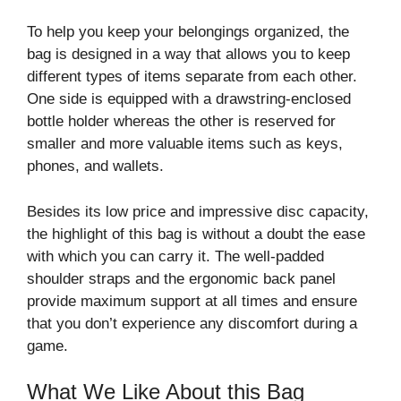
To help you keep your belongings organized, the
bag is designed in a way that allows you to keep
different types of items separate from each other.
One side is equipped with a drawstring-enclosed
bottle holder whereas the other is reserved for
smaller and more valuable items such as keys,
phones, and wallets.
Besides its low price and impressive disc capacity,
the highlight of this bag is without a doubt the ease
with which you can carry it. The well-padded
shoulder straps and the ergonomic back panel
provide maximum support at all times and ensure
that you don’t experience any discomfort during a
game.
What We Like About this Bag