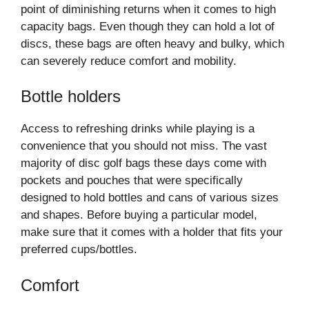
point of diminishing returns when it comes to high
capacity bags. Even though they can hold a lot of
discs, these bags are often heavy and bulky, which
can severely reduce comfort and mobility.
Bottle holders
Access to refreshing drinks while playing is a
convenience that you should not miss. The vast
majority of disc golf bags these days come with
pockets and pouches that were specifically
designed to hold bottles and cans of various sizes
and shapes. Before buying a particular model,
make sure that it comes with a holder that fits your
preferred cups/bottles.
Comfort