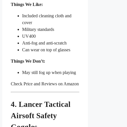
Things We Like:
Included cleaning cloth and
cover
Military standards
UV400
Anti-fog and anti-scratch
Can wear on top of glasses
Things We Don’t:
May still fog up when playing
Check Price and Reviews on Amazon
4. Lancer Tactical
Airsoft Safety