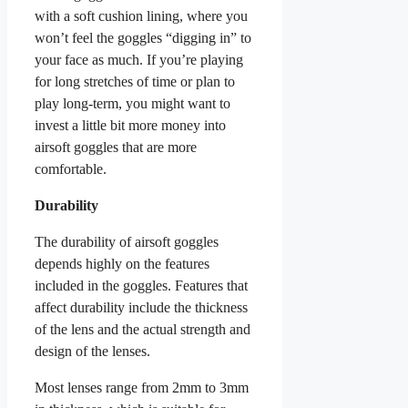
with a soft cushion lining, where you
won’t feel the goggles “digging in” to
your face as much. If you’re playing
for long stretches of time or plan to
play long-term, you might want to
invest a little bit more money into
airsoft goggles that are more
comfortable.
Durability
The durability of airsoft goggles
depends highly on the features
included in the goggles. Features that
affect durability include the thickness
of the lens and the actual strength and
design of the lenses.
Most lenses range from 2mm to 3mm