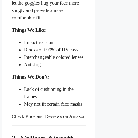
let the goggles hug your face more
snugly and provide a more
comfortable fit.
Things We Like:
Impact-resistant
Blocks out 99% of UV rays
Interchangeable colored lenses
Anti-fog
Things We Don’t:
Lack of cushioning in the
frames
May not fit certain face masks
Check Price and Reviews on Amazon