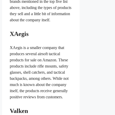
brands mentioned in the top five list
above, including the types of products
they sell and a little bit of information
about the company itself.
XAegis
XAegis is a smaller company that
produces several airsoft tactical
products for sale on Amazon. These
products include rifle mounts, safety
glasses, shell catchers, and tactical
backpacks, among others. While not
much is known about the company
itself, the products receive generally
positive reviews from customers.
Valken