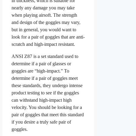
in thickness, which is suitable for
nearly any damage you may take
when playing airsoft. The strength
and design of the goggles may vary,
but in general, you would want to
look for a pair of goggles that are anti-
scratch and high-impact resistant.
ANSI Z87 is a set standard used to
determine if a pair of glasses or
goggles are “high-impact.” To
determine if a pair of goggles meet
these standards, they undergo intense
product testing to see if the goggles
can withstand high-impact high
velocity. You should be looking for a
pair of goggles that meet this standard
if you desire a truly safe pair of
goggles.