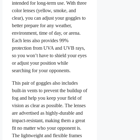
intended for long-term use. With three
color lenses (yellow, smoke, and
clear), you can adjust your goggles to
better prepare for any weather,
environment, time of day, or arena.
Each lens also provides 99%
protection from UVA and UVB rays,
so you won’t have to shield your eyes
or adjust your position while
searching for your opponents.
This pair of goggles also includes
built-in vents to prevent the buildup of
fog and help you keep your field of
vision as clear as possible. The lenses
are advertised as highly-durable and
impact-resistant, making them a great
fit no matter who your opponent is.
The lightweight and flexible frames