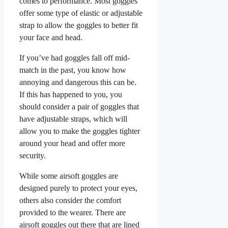
comes to performance. Most goggles
offer some type of elastic or adjustable
strap to allow the goggles to better fit
your face and head.
If you’ve had goggles fall off mid-
match in the past, you know how
annoying and dangerous this can be.
If this has happened to you, you
should consider a pair of goggles that
have adjustable straps, which will
allow you to make the goggles tighter
around your head and offer more
security.
While some airsoft goggles are
designed purely to protect your eyes,
others also consider the comfort
provided to the wearer. There are
airsoft goggles out there that are lined