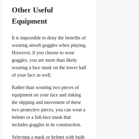
Other Useful
Equipment
It is impossible to deny the benefits of
wearing airsoft goggles when playing.
However, if you choose to wear
goggles, you are more than likely
wearing a face mask on the lower half
of your face as well.
Rather than wearing two pieces of
equipment on your face and risking
the slipping and movement of these
two protective pieces, you can wear a
helmet or a full-face mask that
includes goggles in its construction.
Selecting a mask or helmet with built-