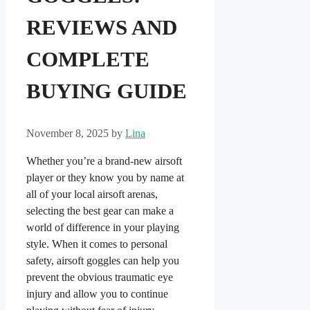
REVIEWS AND
COMPLETE
BUYING GUIDE
November 8, 2025
by
Lina
Whether you’re a brand-new airsoft
player or they know you by name at
all of your local airsoft arenas,
selecting the best gear can make a
world of difference in your playing
style. When it comes to personal
safety, airsoft goggles can help you
prevent the obvious traumatic eye
injury and allow you to continue