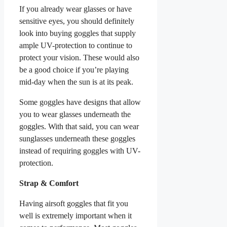
If you already wear glasses or have
sensitive eyes, you should definitely
look into buying goggles that supply
ample UV-protection to continue to
protect your vision. These would also
be a good choice if you’re playing
mid-day when the sun is at its peak.
Some goggles have designs that allow
you to wear glasses underneath the
goggles. With that said, you can wear
sunglasses underneath these goggles
instead of requiring goggles with UV-
protection.
Strap & Comfort
Having airsoft goggles that fit you
well is extremely important when it