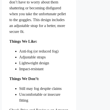
don’t have to worry about them
shattering or becoming disfigured
when you take the unfortunate pellet
to the goggles. This design includes
an adjustable strap for a better, more
secure fit.
Things We Like:
Anti-fog (or reduced fog)
Adjustable straps
Lightweight design
Impact-resistant
Things We Don’t:
Still may fog despite claims
Uncomfortable or insecure
fitting