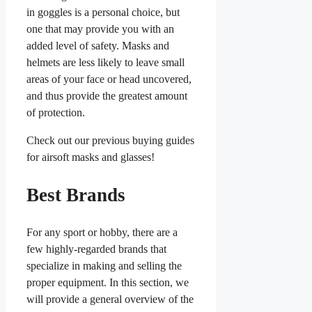
in goggles is a personal choice, but
one that may provide you with an
added level of safety. Masks and
helmets are less likely to leave small
areas of your face or head uncovered,
and thus provide the greatest amount
of protection.
Check out our previous buying guides
for airsoft masks and glasses!
Best Brands
For any sport or hobby, there are a
few highly-regarded brands that
specialize in making and selling the
proper equipment. In this section, we
will provide a general overview of the