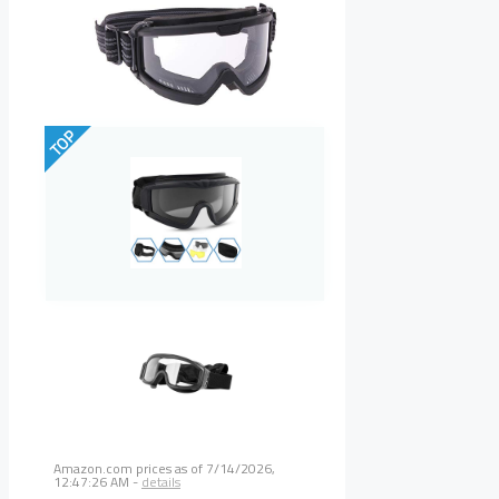
TOP
Amazon.com prices as of
7/14/2026,
12:47:26 AM
-
details