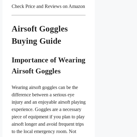
Check Price and Reviews on Amazon
Airsoft Goggles
Buying Guide
Importance of Wearing
Airsoft Goggles
Wearing airsoft goggles can be the
difference between a serious eye
injury and an enjoyable airsoft playing
experience. Goggles are a necessary
piece of equipment if you plan to play
airsoft longer and avoid frequent trips
to the local emergency room. Not