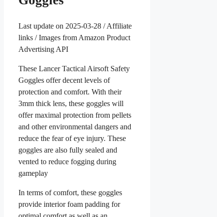
Goggles
Last update on 2025-03-28 / Affiliate
links / Images from Amazon Product
Advertising API
These Lancer Tactical Airsoft Safety
Goggles offer decent levels of
protection and comfort. With their
3mm thick lens, these goggles will
offer maximal protection from pellets
and other environmental dangers and
reduce the fear of eye injury. These
goggles are also fully sealed and
vented to reduce fogging during
gameplay
In terms of comfort, these goggles
provide interior foam padding for
optimal comfort as well as an