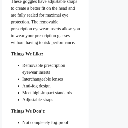
These goggles have adjustable straps
to create a better fit on the head and
are fully sealed for maximal eye
protection. The removable
prescription eyewear inserts allow you
to wear your prescription glasses
without having to risk performance.
Things We Like:
Removable prescription
eyewear inserts
Interchangeable lenses
Anti-fog design
Meet high-impact standards
Adjustable straps
Things We Don’t:
Not completely fog-proof