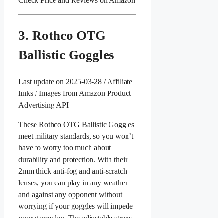
Check Price and Reviews on Amazon
3. Rothco OTG
Ballistic Goggles
Last update on 2025-03-28 / Affiliate
links / Images from Amazon Product
Advertising API
These Rothco OTG Ballistic Goggles
meet military standards, so you won’t
have to worry too much about
durability and protection. With their
2mm thick anti-fog and anti-scratch
lenses, you can play in any weather
and against any opponent without
worrying if your goggles will impede
your gameplay. The adjustable straps