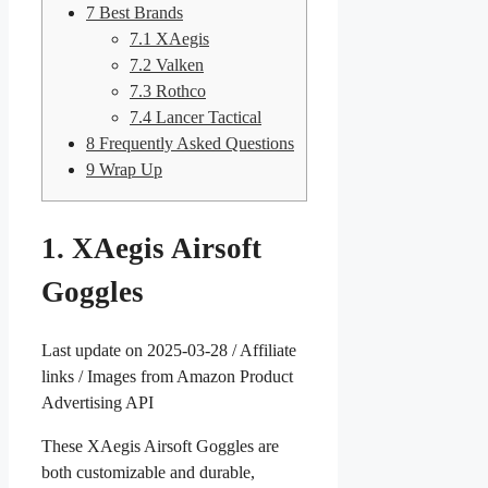
7
Best Brands
7.1
XAegis
7.2
Valken
7.3
Rothco
7.4
Lancer Tactical
8
Frequently Asked Questions
9
Wrap Up
1. XAegis Airsoft
Goggles
Last update on 2025-03-28 / Affiliate
links / Images from Amazon Product
Advertising API
These XAegis Airsoft Goggles are
both customizable and durable,