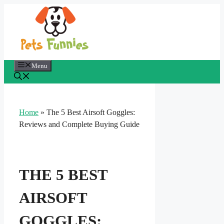
Skip
to
content
Menu
Home
»
The 5 Best Airsoft Goggles:
Reviews and Complete Buying Guide
THE 5 BEST
AIRSOFT
GOGGLES: