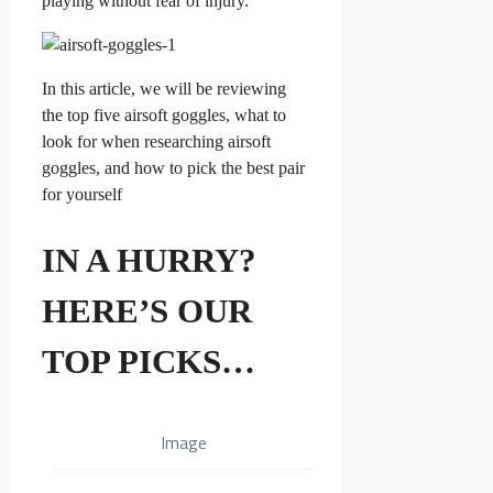
playing without fear of injury.
In this article, we will be reviewing
the top five airsoft goggles, what to
look for when researching airsoft
goggles, and how to pick the best pair
for yourself
IN A HURRY?
HERE’S OUR
TOP PICKS…
Image