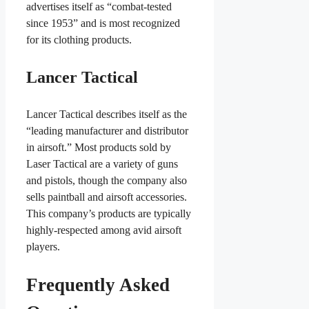
advertises itself as “combat-tested
since 1953” and is most recognized
for its clothing products.
Lancer Tactical
Lancer Tactical describes itself as the
“leading manufacturer and distributor
in airsoft.” Most products sold by
Laser Tactical are a variety of guns
and pistols, though the company also
sells paintball and airsoft accessories.
This company’s products are typically
highly-respected among avid airsoft
players.
Frequently Asked