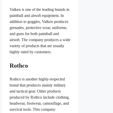
Valken is one of the leading brands in
paintball and airsoft equipment. In
addition to goggles, Valken produces
grenades, protective wear, uniforms,
and guns for both paintball and
airsoft. The company produces a wide
variety of products that are usually
highly rated by customers.
Rothco
Rothco is another highly-respected
brand that produces mainly military
and tactical gear. Other products
produced by Rothco include clothing,
headwear, footwear, camouflage, and
survival tools. This company