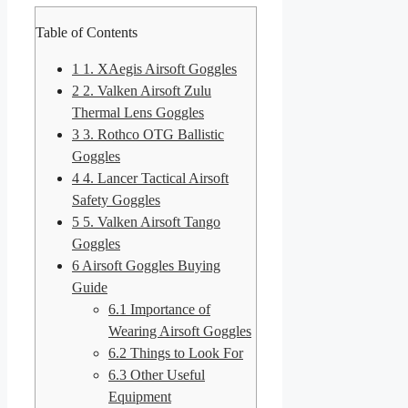
Table of Contents
1
1. XAegis Airsoft Goggles
2
2. Valken Airsoft Zulu
Thermal Lens Goggles
3
3. Rothco OTG Ballistic
Goggles
4
4. Lancer Tactical Airsoft
Safety Goggles
5
5. Valken Airsoft Tango
Goggles
6
Airsoft Goggles Buying
Guide
6.1
Importance of
Wearing Airsoft Goggles
6.2
Things to Look For
6.3
Other Useful
Equipment