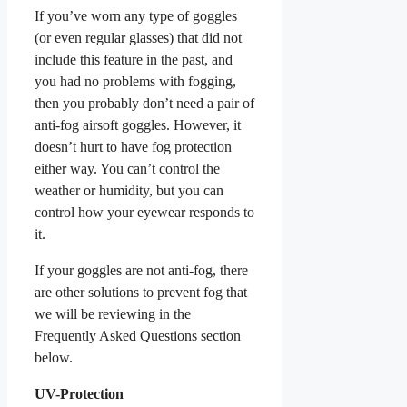
If you’ve worn any type of goggles
(or even regular glasses) that did not
include this feature in the past, and
you had no problems with fogging,
then you probably don’t need a pair of
anti-fog airsoft goggles. However, it
doesn’t hurt to have fog protection
either way. You can’t control the
weather or humidity, but you can
control how your eyewear responds to
it.
If your goggles are not anti-fog, there
are other solutions to prevent fog that
we will be reviewing in the
Frequently Asked Questions section
below.
UV-Protection