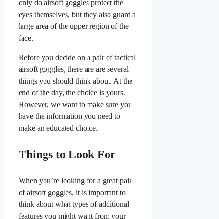
only do airsoft goggles protect the
eyes themselves, but they also guard a
large area of the upper region of the
face.
Before you decide on a pair of tactical
airsoft goggles, there are are several
things you should think about. At the
end of the day, the choice is yours.
However, we want to make sure you
have the information you need to
make an educated choice.
Things to Look For
When you’re looking for a great pair
of airsoft goggles, it is important to
think about what types of additional
features you might want from your