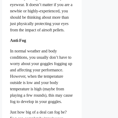
eyewear. It doesn’t matter if you are a
newbie or highly-experienced, you
should be thinking about more than
just physically protecting your eyes
from the impact of airsoft pellets.
Anti-Fog
In normal weather and body
conditions, you usually don’t have to
worry about your goggles fogging up
and affecting your performance.
However, when the temperature
outside is low and your body
temperature is high (maybe from
playing a few rounds), this may cause
fog to develop in your goggles.
Just how big of a deal can fog be?