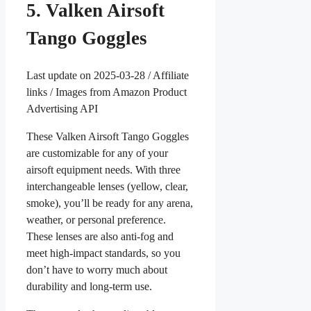
5. Valken Airsoft
Tango Goggles
Last update on 2025-03-28 / Affiliate
links / Images from Amazon Product
Advertising API
These Valken Airsoft Tango Goggles
are customizable for any of your
airsoft equipment needs. With three
interchangeable lenses (yellow, clear,
smoke), you’ll be ready for any arena,
weather, or personal preference.
These lenses are also anti-fog and
meet high-impact standards, so you
don’t have to worry much about
durability and long-term use.