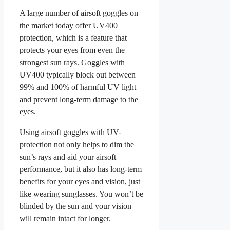
A large number of airsoft goggles on
the market today offer UV400
protection, which is a feature that
protects your eyes from even the
strongest sun rays. Goggles with
UV400 typically block out between
99% and 100% of harmful UV light
and prevent long-term damage to the
eyes.
Using airsoft goggles with UV-
protection not only helps to dim the
sun’s rays and aid your airsoft
performance, but it also has long-term
benefits for your eyes and vision, just
like wearing sunglasses. You won’t be
blinded by the sun and your vision
will remain intact for longer.