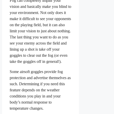
Fog can completely impair your
vision and basically make you blind to
your environment. Not only does it
make it difficult to see your opponents
on the playing field, but it can also
limit your vision to just about nothing.
The last thing you want to do as you
see your enemy across the field and
lining up a shot is take off your
goggles to clear out the fog (or even
take the goggles off in general!).
Some airsoft goggles provide fog
protection and advertise themselves as
such. Determining if you need this
feature depends on the weather
conditions you play in and your
body’s normal response to
temperature changes.