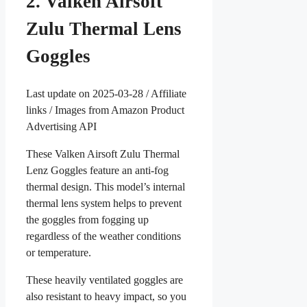
2. Valken Airsoft
Zulu Thermal Lens
Goggles
Last update on 2025-03-28 / Affiliate
links / Images from Amazon Product
Advertising API
These Valken Airsoft Zulu Thermal
Lenz Goggles feature an anti-fog
thermal design. This model’s internal
thermal lens system helps to prevent
the goggles from fogging up
regardless of the weather conditions
or temperature.
These heavily ventilated goggles are
also resistant to heavy impact, so you