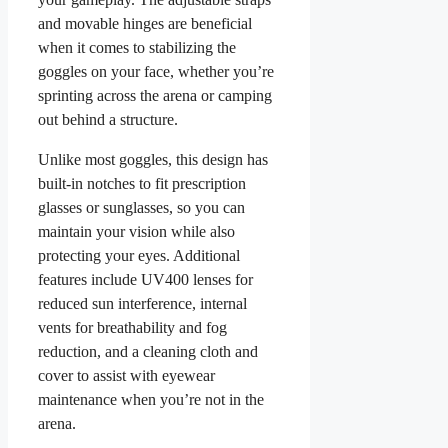
and movable hinges are beneficial
when it comes to stabilizing the
goggles on your face, whether you’re
sprinting across the arena or camping
out behind a structure.
Unlike most goggles, this design has
built-in notches to fit prescription
glasses or sunglasses, so you can
maintain your vision while also
protecting your eyes. Additional
features include UV400 lenses for
reduced sun interference, internal
vents for breathability and fog
reduction, and a cleaning cloth and
cover to assist with eyewear
maintenance when you’re not in the
arena.