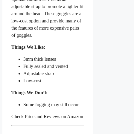
adjustable strap to promote a tighter fit
around the head. These goggles are a
low-cost option and provide many of
the features of more expensive pairs
of goggles.
Things We Like:
3mm thick lenses
Fully sealed and vented
Adjustable strap
Low-cost
Things We Don’t:
Some fogging may still occur
Check Price and Reviews on Amazon