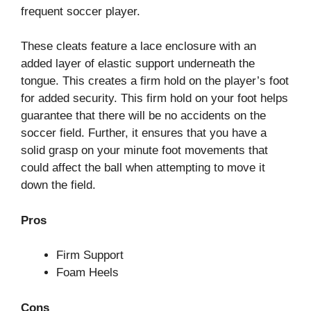
frequent soccer player.
These cleats feature a lace enclosure with an
added layer of elastic support underneath the
tongue. This creates a firm hold on the player’s foot
for added security. This firm hold on your foot helps
guarantee that there will be no accidents on the
soccer field. Further, it ensures that you have a
solid grasp on your minute foot movements that
could affect the ball when attempting to move it
down the field.
Pros
Firm Support
Foam Heels
Cons