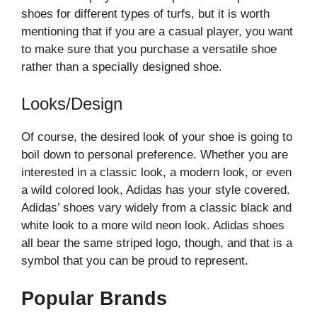
shoes for different types of turfs, but it is worth
mentioning that if you are a casual player, you want
to make sure that you purchase a versatile shoe
rather than a specially designed shoe.
Looks/Design
Of course, the desired look of your shoe is going to
boil down to personal preference. Whether you are
interested in a classic look, a modern look, or even
a wild colored look, Adidas has your style covered.
Adidas’ shoes vary widely from a classic black and
white look to a more wild neon look. Adidas shoes
all bear the same striped logo, though, and that is a
symbol that you can be proud to represent.
Popular Brands