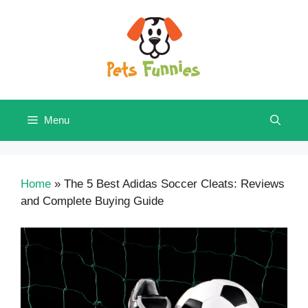
Skip
to
content
Menu
Home
»
The 5 Best Adidas Soccer Cleats: Reviews
and Complete Buying Guide