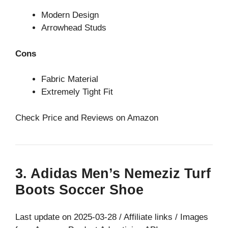
Modern Design
Arrowhead Studs
Cons
Fabric Material
Extremely Tight Fit
Check Price and Reviews on Amazon
3. Adidas Men’s Nemeziz Turf
Boots Soccer Shoe
Last update on 2025-03-28 / Affiliate links / Images