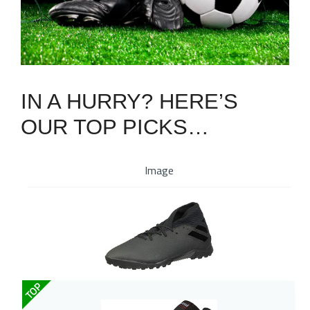
IN A HURRY? HERE’S
OUR TOP PICKS…
Image
TOP