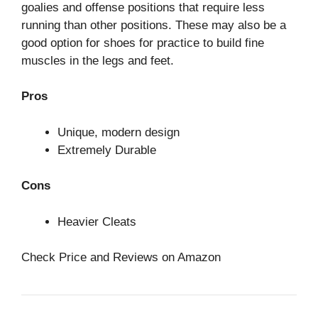
goalies and offense positions that require less
running than other positions. These may also be a
good option for shoes for practice to build fine
muscles in the legs and feet.
Pros
Unique, modern design
Extremely Durable
Cons
Heavier Cleats
Check Price and Reviews on Amazon