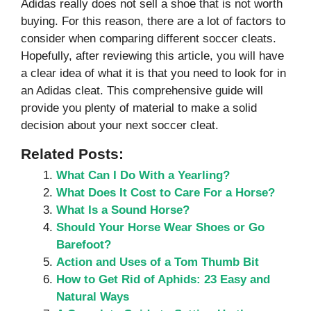
Adidas really does not sell a shoe that is not worth
buying. For this reason, there are a lot of factors to
consider when comparing different soccer cleats.
Hopefully, after reviewing this article, you will have
a clear idea of what it is that you need to look for in
an Adidas cleat. This comprehensive guide will
provide you plenty of material to make a solid
decision about your next soccer cleat.
Related Posts:
What Can I Do With a Yearling?
What Does It Cost to Care For a Horse?
What Is a Sound Horse?
Should Your Horse Wear Shoes or Go
Barefoot?
Action and Uses of a Tom Thumb Bit
How to Get Rid of Aphids: 23 Easy and
Natural Ways