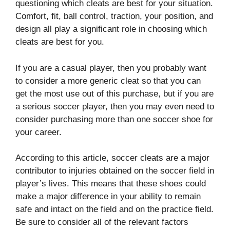
questioning which cleats are best for your situation.
Comfort, fit, ball control, traction, your position, and
design all play a significant role in choosing which
cleats are best for you.
If you are a casual player, then you probably want
to consider a more generic cleat so that you can
get the most use out of this purchase, but if you are
a serious soccer player, then you may even need to
consider purchasing more than one soccer shoe for
your career.
According to this article, soccer cleats are a major
contributor to injuries obtained on the soccer field in
player’s lives. This means that these shoes could
make a major difference in your ability to remain
safe and intact on the field and on the practice field.
Be sure to consider all of the relevant factors