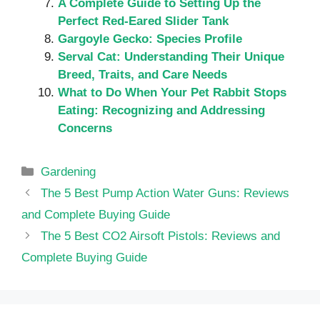
A Complete Guide to Setting Up the
Perfect Red-Eared Slider Tank
Gargoyle Gecko: Species Profile
Serval Cat: Understanding Their Unique
Breed, Traits, and Care Needs
What to Do When Your Pet Rabbit Stops
Eating: Recognizing and Addressing
Concerns
Categories
Gardening
The 5 Best Pump Action Water Guns: Reviews
and Complete Buying Guide
The 5 Best CO2 Airsoft Pistols: Reviews and
Complete Buying Guide