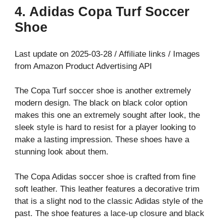
4. Adidas Copa Turf Soccer
Shoe
Last update on 2025-03-28 / Affiliate links / Images
from Amazon Product Advertising API
The Copa Turf soccer shoe is another extremely
modern design. The black on black color option
makes this one an extremely sought after look, the
sleek style is hard to resist for a player looking to
make a lasting impression. These shoes have a
stunning look about them.
The Copa Adidas soccer shoe is crafted from fine
soft leather. This leather features a decorative trim
that is a slight nod to the classic Adidas style of the
past. The shoe features a lace-up closure and black