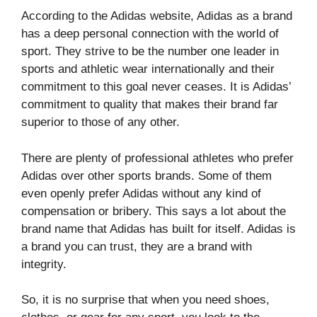
According to the Adidas website, Adidas as a brand
has a deep personal connection with the world of
sport. They strive to be the number one leader in
sports and athletic wear internationally and their
commitment to this goal never ceases. It is Adidas’
commitment to quality that makes their brand far
superior to those of any other.
There are plenty of professional athletes who prefer
Adidas over other sports brands. Some of them
even openly prefer Adidas without any kind of
compensation or bribery. This says a lot about the
brand name that Adidas has built for itself. Adidas is
a brand you can trust, they are a brand with
integrity.
So, it is no surprise that when you need shoes,