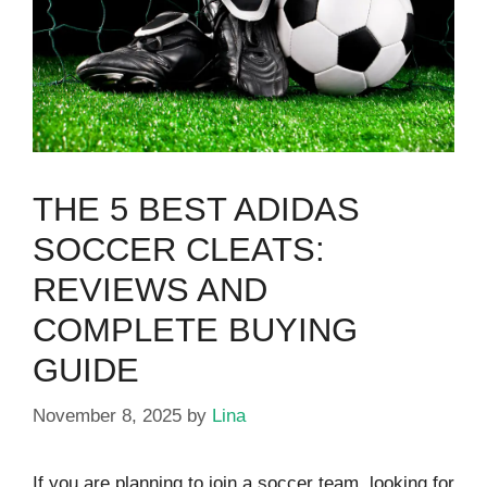
THE 5 BEST ADIDAS
SOCCER CLEATS:
REVIEWS AND
COMPLETE BUYING
GUIDE
November 8, 2025
by
Lina
If you are planning to join a soccer team, looking for