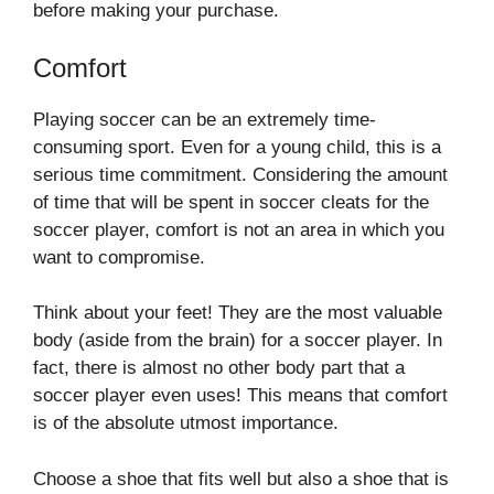
before making your purchase.
Comfort
Playing soccer can be an extremely time-
consuming sport. Even for a young child, this is a
serious time commitment. Considering the amount
of time that will be spent in soccer cleats for the
soccer player, comfort is not an area in which you
want to compromise.
Think about your feet! They are the most valuable
body (aside from the brain) for a soccer player. In
fact, there is almost no other body part that a
soccer player even uses! This means that comfort
is of the absolute utmost importance.
Choose a shoe that fits well but also a shoe that is