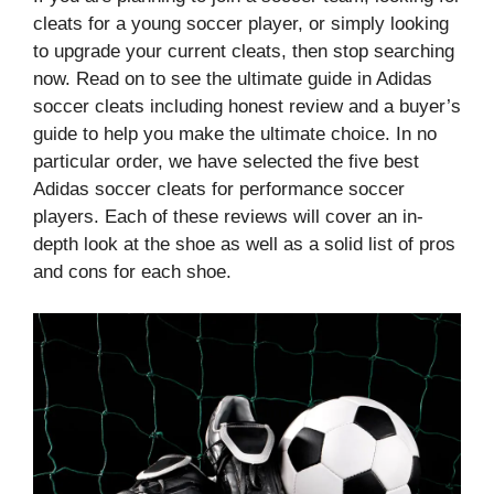
cleats for a young soccer player, or simply looking
to upgrade your current cleats, then stop searching
now. Read on to see the ultimate guide in Adidas
soccer cleats including honest review and a buyer’s
guide to help you make the ultimate choice. In no
particular order, we have selected the five best
Adidas soccer cleats for performance soccer
players. Each of these reviews will cover an in-
depth look at the shoe as well as a solid list of pros
and cons for each shoe.