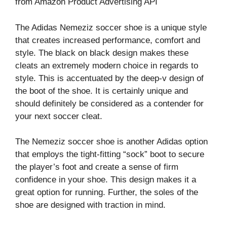
from Amazon Product Advertising API
The Adidas Nemeziz soccer shoe is a unique style
that creates increased performance, comfort and
style. The black on black design makes these
cleats an extremely modern choice in regards to
style. This is accentuated by the deep-v design of
the boot of the shoe. It is certainly unique and
should definitely be considered as a contender for
your next soccer cleat.
The Nemeziz soccer shoe is another Adidas option
that employs the tight-fitting “sock” boot to secure
the player’s foot and create a sense of firm
confidence in your shoe. This design makes it a
great option for running. Further, the soles of the
shoe are designed with traction in mind.