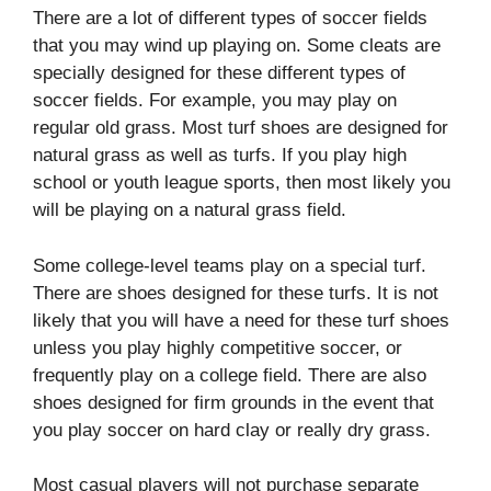
There are a lot of different types of soccer fields
that you may wind up playing on. Some cleats are
specially designed for these different types of
soccer fields. For example, you may play on
regular old grass. Most turf shoes are designed for
natural grass as well as turfs. If you play high
school or youth league sports, then most likely you
will be playing on a natural grass field.
Some college-level teams play on a special turf.
There are shoes designed for these turfs. It is not
likely that you will have a need for these turf shoes
unless you play highly competitive soccer, or
frequently play on a college field. There are also
shoes designed for firm grounds in the event that
you play soccer on hard clay or really dry grass.
Most casual players will not purchase separate