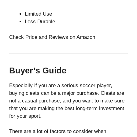
Limited Use
Less Durable
Check Price and Reviews on Amazon
Buyer’s Guide
Especially if you are a serious soccer player,
buying cleats can be a major purchase. Cleats are
not a casual purchase, and you want to make sure
that you are making the best long-term investment
for your sport.
There are a lot of factors to consider when