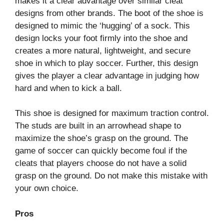
makes it a clear advantage over similar cleat
designs from other brands. The boot of the shoe is
designed to mimic the ‘hugging’ of a sock. This
design locks your foot firmly into the shoe and
creates a more natural, lightweight, and secure
shoe in which to play soccer. Further, this design
gives the player a clear advantage in judging how
hard and when to kick a ball.
This shoe is designed for maximum traction control.
The studs are built in an arrowhead shape to
maximize the shoe’s grasp on the ground. The
game of soccer can quickly become foul if the
cleats that players choose do not have a solid
grasp on the ground. Do not make this mistake with
your own choice.
Pros