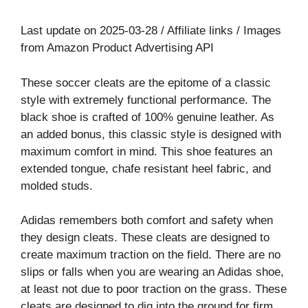
Last update on 2025-03-28 / Affiliate links / Images
from Amazon Product Advertising API
These soccer cleats are the epitome of a classic
style with extremely functional performance. The
black shoe is crafted of 100% genuine leather. As
an added bonus, this classic style is designed with
maximum comfort in mind. This shoe features an
extended tongue, chafe resistant heel fabric, and
molded studs.
Adidas remembers both comfort and safety when
they design cleats. These cleats are designed to
create maximum traction on the field. There are no
slips or falls when you are wearing an Adidas shoe,
at least not due to poor traction on the grass. These
cleats are designed to dig into the ground for firm