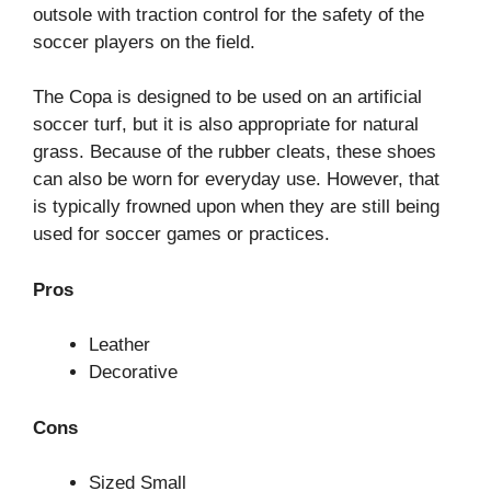
outsole with traction control for the safety of the
soccer players on the field.
The Copa is designed to be used on an artificial
soccer turf, but it is also appropriate for natural
grass. Because of the rubber cleats, these shoes
can also be worn for everyday use. However, that
is typically frowned upon when they are still being
used for soccer games or practices.
Pros
Leather
Decorative
Cons
Sized Small