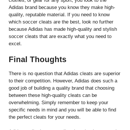
clothes, or gear for any sport, you look to the
Adidas brand because you know they make high-
quality, reputable material. If you need to know
which soccer cleats are the best, look no further
because Adidas has made high-quality and stylish
soccer cleats that are exactly what you need to
excel.
Final Thoughts
There is no question that Adidas cleats are superior
to their competition. However, Adidas does such a
good job of building a quality brand that choosing
between these high-quality cleats can be
overwhelming. Simply remember to keep your
specific needs in mind and you will be able to find
the perfect cleats for your needs.