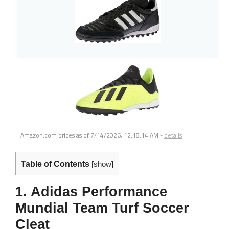
Amazon.com prices as of
7/14/2026, 12:18:14 AM
-
details
Table of Contents
[
show
]
1. Adidas Performance
Mundial Team Turf Soccer
Cleat