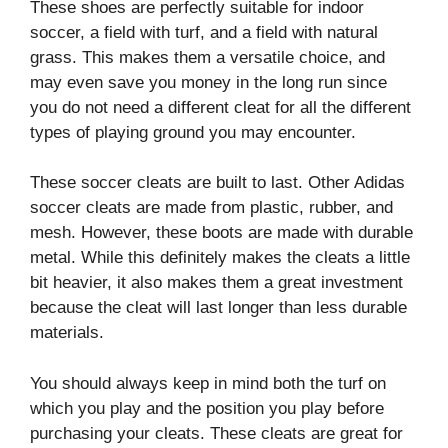
These shoes are perfectly suitable for indoor
soccer, a field with turf, and a field with natural
grass. This makes them a versatile choice, and
may even save you money in the long run since
you do not need a different cleat for all the different
types of playing ground you may encounter.
These soccer cleats are built to last. Other Adidas
soccer cleats are made from plastic, rubber, and
mesh. However, these boots are made with durable
metal. While this definitely makes the cleats a little
bit heavier, it also makes them a great investment
because the cleat will last longer than less durable
materials.
You should always keep in mind both the turf on
which you play and the position you play before
purchasing your cleats. These cleats are great for