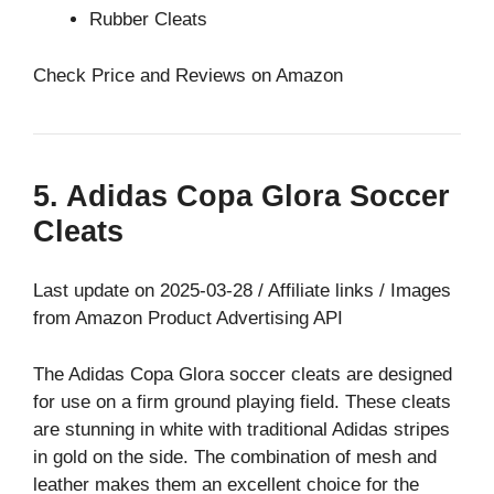
Rubber Cleats
Check Price and Reviews on Amazon
5. Adidas Copa Glora Soccer
Cleats
Last update on 2025-03-28 / Affiliate links / Images
from Amazon Product Advertising API
The Adidas Copa Glora soccer cleats are designed
for use on a firm ground playing field. These cleats
are stunning in white with traditional Adidas stripes
in gold on the side. The combination of mesh and
leather makes them an excellent choice for the