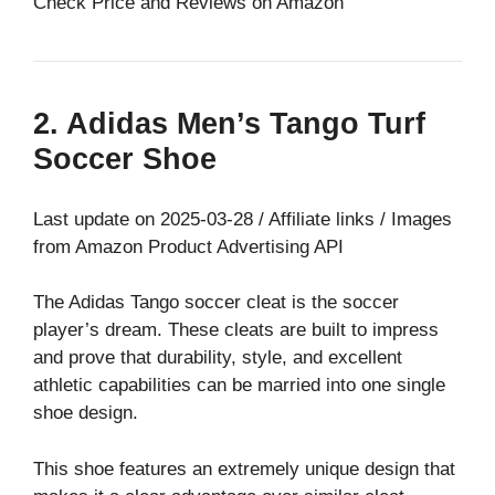
Check Price and Reviews on Amazon
2. Adidas Men’s Tango Turf
Soccer Shoe
Last update on 2025-03-28 / Affiliate links / Images
from Amazon Product Advertising API
The Adidas Tango soccer cleat is the soccer
player’s dream. These cleats are built to impress
and prove that durability, style, and excellent
athletic capabilities can be married into one single
shoe design.
This shoe features an extremely unique design that