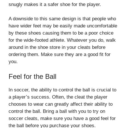
snugly makes it a safer shoe for the player.
A downside to this same design is that people who
have wider feet may be easily made uncomfortable
by these shoes causing them to be a poor choice
for the wide-footed athlete. Whatever you do, walk
around in the shoe store in your cleats before
ordering them. Make sure they are a good fit for
you.
Feel for the Ball
In soccer, the ability to control the ball is crucial to
a player’s success. Often, the cleat the player
chooses to wear can greatly affect their ability to
control the ball. Bring a ball with you to try on
soccer cleats, make sure you have a good feel for
the ball before you purchase your shoes.