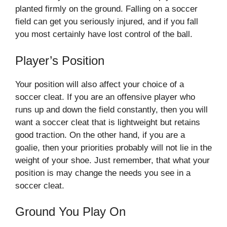
planted firmly on the ground. Falling on a soccer
field can get you seriously injured, and if you fall
you most certainly have lost control of the ball.
Player’s Position
Your position will also affect your choice of a
soccer cleat. If you are an offensive player who
runs up and down the field constantly, then you will
want a soccer cleat that is lightweight but retains
good traction. On the other hand, if you are a
goalie, then your priorities probably will not lie in the
weight of your shoe. Just remember, that what your
position is may change the needs you see in a
soccer cleat.
Ground You Play On