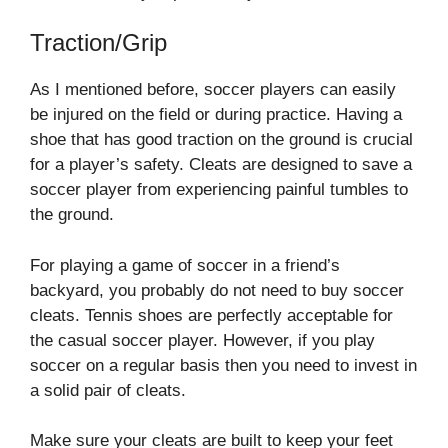
Traction/Grip
As I mentioned before, soccer players can easily
be injured on the field or during practice. Having a
shoe that has good traction on the ground is crucial
for a player’s safety. Cleats are designed to save a
soccer player from experiencing painful tumbles to
the ground.
For playing a game of soccer in a friend’s
backyard, you probably do not need to buy soccer
cleats. Tennis shoes are perfectly acceptable for
the casual soccer player. However, if you play
soccer on a regular basis then you need to invest in
a solid pair of cleats.
Make sure your cleats are built to keep your feet