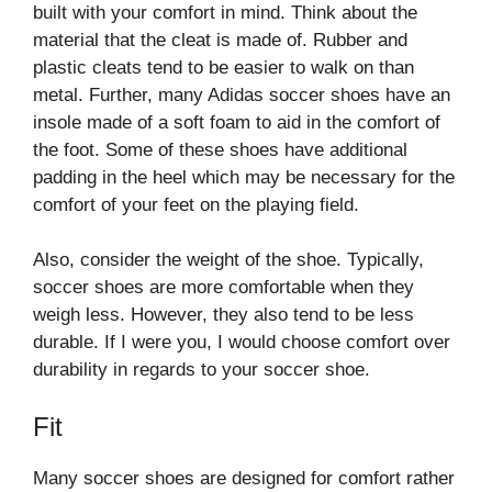
built with your comfort in mind. Think about the
material that the cleat is made of. Rubber and
plastic cleats tend to be easier to walk on than
metal. Further, many Adidas soccer shoes have an
insole made of a soft foam to aid in the comfort of
the foot. Some of these shoes have additional
padding in the heel which may be necessary for the
comfort of your feet on the playing field.
Also, consider the weight of the shoe. Typically,
soccer shoes are more comfortable when they
weigh less. However, they also tend to be less
durable. If I were you, I would choose comfort over
durability in regards to your soccer shoe.
Fit
Many soccer shoes are designed for comfort rather