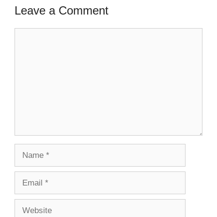
Leave a Comment
Comment
Name
Email
Website