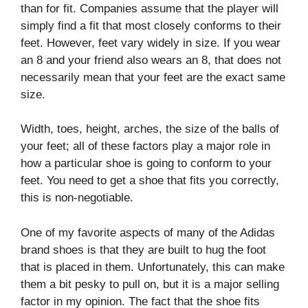
than for fit. Companies assume that the player will
simply find a fit that most closely conforms to their
feet. However, feet vary widely in size. If you wear
an 8 and your friend also wears an 8, that does not
necessarily mean that your feet are the exact same
size.
Width, toes, height, arches, the size of the balls of
your feet; all of these factors play a major role in
how a particular shoe is going to conform to your
feet. You need to get a shoe that fits you correctly,
this is non-negotiable.
One of my favorite aspects of many of the Adidas
brand shoes is that they are built to hug the foot
that is placed in them. Unfortunately, this can make
them a bit pesky to pull on, but it is a major selling
factor in my opinion. The fact that the shoe fits