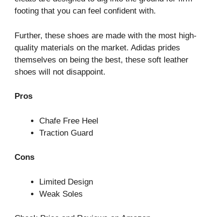
footing that you can feel confident with.
Further, these shoes are made with the most high-
quality materials on the market. Adidas prides
themselves on being the best, these soft leather
shoes will not disappoint.
Pros
Chafe Free Heel
Traction Guard
Cons
Limited Design
Weak Soles