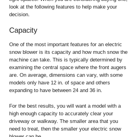
look at the following features to help make your
decision.
Capacity
One of the most important features for an electric
snow blower is its capacity and how much snow the
machine can take. This is typically determined by
examining the central space where the front augers
are. On average, dimensions can vary, with some
models only have 12 in. of space and others
expanding to have between 24 and 36 in.
For the best results, you will want a model with a
high enough capacity to accurately clear your
driveway or walkway. The smaller area that you
need to treat, then the smaller your electric snow
blower can be.