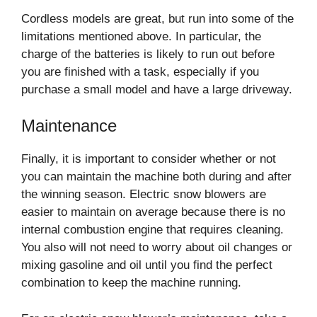
Cordless models are great, but run into some of the
limitations mentioned above. In particular, the
charge of the batteries is likely to run out before
you are finished with a task, especially if you
purchase a small model and have a large driveway.
Maintenance
Finally, it is important to consider whether or not
you can maintain the machine both during and after
the winning season. Electric snow blowers are
easier to maintain on average because there is no
internal combustion engine that requires cleaning.
You also will not need to worry about oil changes or
mixing gasoline and oil until you find the perfect
combination to keep the machine running.