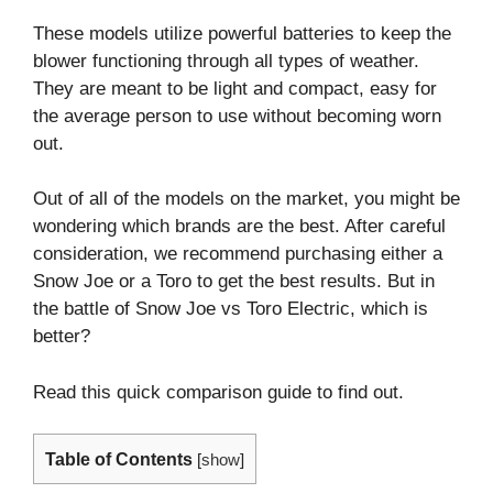
These models utilize powerful batteries to keep the
blower functioning through all types of weather.
They are meant to be light and compact, easy for
the average person to use without becoming worn
out.
Out of all of the models on the market, you might be
wondering which brands are the best. After careful
consideration, we recommend purchasing either a
Snow Joe or a Toro to get the best results. But in
the battle of Snow Joe vs Toro Electric, which is
better?
Read this quick comparison guide to find out.
Table of Contents
[
show
]