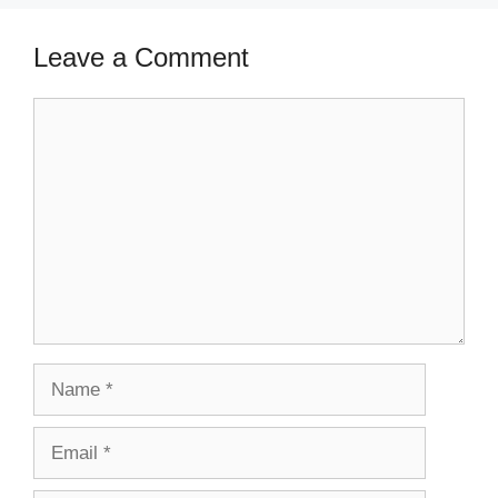
Leave a Comment
Comment
Name
Email