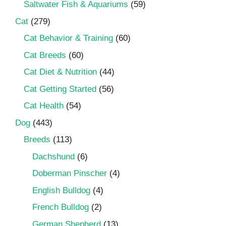
Saltwater Fish & Aquariums
(59)
Cat
(279)
Cat Behavior & Training
(60)
Cat Breeds
(60)
Cat Diet & Nutrition
(44)
Cat Getting Started
(56)
Cat Health
(54)
Dog
(443)
Breeds
(113)
Dachshund
(6)
Doberman Pinscher
(4)
English Bulldog
(4)
French Bulldog
(2)
German Shepherd
(13)