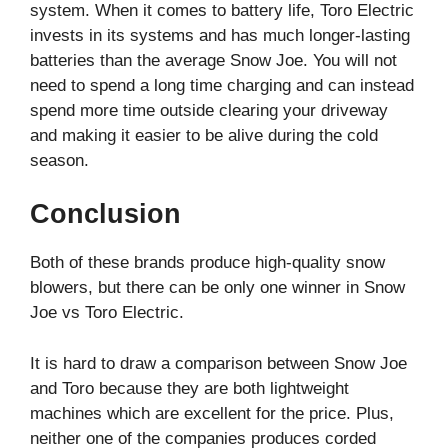
system. When it comes to battery life, Toro Electric
invests in its systems and has much longer-lasting
batteries than the average Snow Joe. You will not
need to spend a long time charging and can instead
spend more time outside clearing your driveway
and making it easier to be alive during the cold
season.
Conclusion
Both of these brands produce high-quality snow
blowers, but there can be only one winner in Snow
Joe vs Toro Electric.
It is hard to draw a comparison between Snow Joe
and Toro because they are both lightweight
machines which are excellent for the price. Plus,
neither one of the companies produces corded