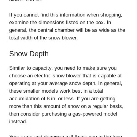
If you cannot find this information when shopping,
examine the dimensions listed on the box. In
general, the central chamber will be as wide as the
total width of the snow blower.
Snow Depth
Similar to capacity, you need to make sure you
choose an electric snow blower that is capable at
operating at your average snow depth. In general,
these smaller models work best in a total
accumulation of 8 in. or less. If you are getting
more than this amount of snow on a regular basis,
then consider purchasing a gas-powered model
instead.
Your arms and driveway will thank you in the long