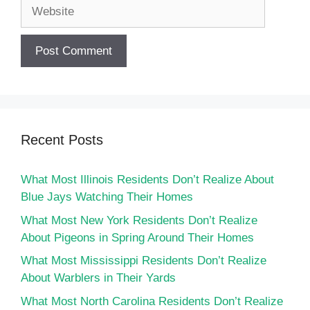
Website
Recent Posts
What Most Illinois Residents Don’t Realize About
Blue Jays Watching Their Homes
What Most New York Residents Don’t Realize
About Pigeons in Spring Around Their Homes
What Most Mississippi Residents Don’t Realize
About Warblers in Their Yards
What Most North Carolina Residents Don’t Realize