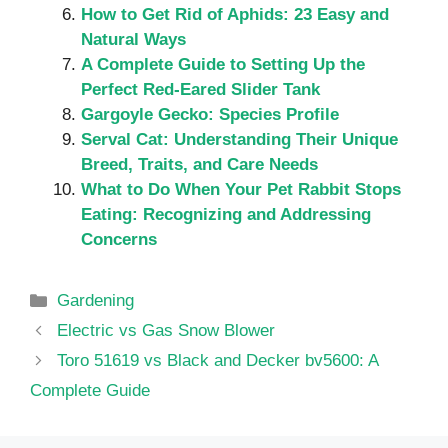
How to Get Rid of Aphids: 23 Easy and
Natural Ways
A Complete Guide to Setting Up the
Perfect Red-Eared Slider Tank
Gargoyle Gecko: Species Profile
Serval Cat: Understanding Their Unique
Breed, Traits, and Care Needs
What to Do When Your Pet Rabbit Stops
Eating: Recognizing and Addressing
Concerns
Categories
Gardening
Electric vs Gas Snow Blower
Toro 51619 vs Black and Decker bv5600: A
Complete Guide