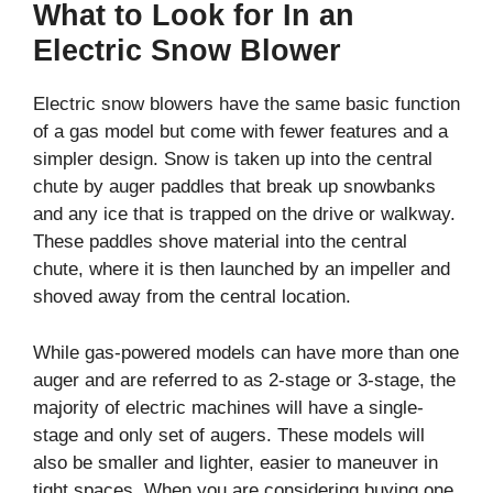
What to Look for In an
Electric Snow Blower
Electric snow blowers have the same basic function
of a gas model but come with fewer features and a
simpler design. Snow is taken up into the central
chute by auger paddles that break up snowbanks
and any ice that is trapped on the drive or walkway.
These paddles shove material into the central
chute, where it is then launched by an impeller and
shoved away from the central location.
While gas-powered models can have more than one
auger and are referred to as 2-stage or 3-stage, the
majority of electric machines will have a single-
stage and only set of augers. These models will
also be smaller and lighter, easier to maneuver in
tight spaces. When you are considering buying one,