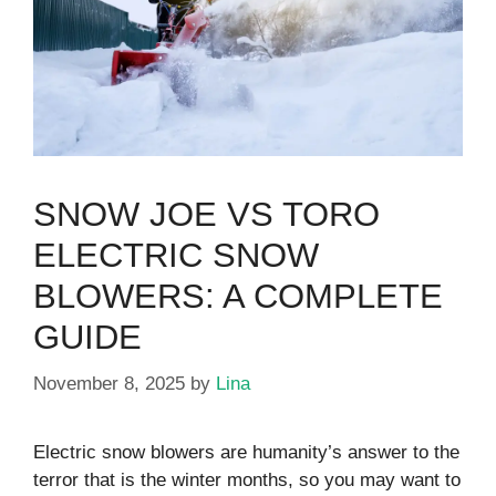
SNOW JOE VS TORO
ELECTRIC SNOW
BLOWERS: A COMPLETE
GUIDE
November 8, 2025
by
Lina
Electric snow blowers are humanity’s answer to the
terror that is the winter months, so you may want to