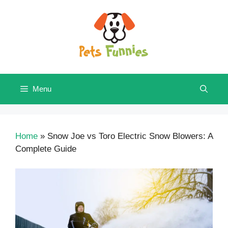
Skip
to
content
Menu
Home
»
Snow Joe vs Toro Electric Snow Blowers: A
Complete Guide