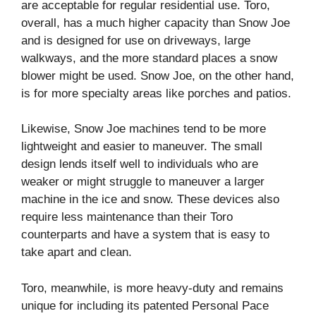
are acceptable for regular residential use. Toro,
overall, has a much higher capacity than Snow Joe
and is designed for use on driveways, large
walkways, and the more standard places a snow
blower might be used. Snow Joe, on the other hand,
is for more specialty areas like porches and patios.
Likewise, Snow Joe machines tend to be more
lightweight and easier to maneuver. The small
design lends itself well to individuals who are
weaker or might struggle to maneuver a larger
machine in the ice and snow. These devices also
require less maintenance than their Toro
counterparts and have a system that is easy to
take apart and clean.
Toro, meanwhile, is more heavy-duty and remains
unique for including its patented Personal Pace