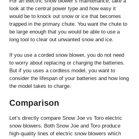
For an electric snow blower’s maintenance, take a
look at the central power type and how easy it
would be to knock out snow or ice that becomes
trapped in the primary chute. You want the chute to
be large enough that you would be able to use a
long tool to clear out unwanted snow and ice.
If you use a corded snow blower, you do not need
to worry about replacing or charging the batteries.
But if you uses a cordless model, you want to
consider the lifespan of your batteries and how long
the model takes to charge.
Comparison
Let’s directly compare Snow Joe vs Toro electric
snow blowers. Both Snow Joe and Toro produce
high-quality lines of electric snow blowers which