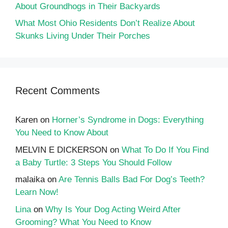
About Groundhogs in Their Backyards
What Most Ohio Residents Don’t Realize About
Skunks Living Under Their Porches
Recent Comments
Karen
on
Horner’s Syndrome in Dogs: Everything
You Need to Know About
MELVIN E DICKERSON
on
What To Do If You Find
a Baby Turtle: 3 Steps You Should Follow
malaika
on
Are Tennis Balls Bad For Dog’s Teeth?
Learn Now!
Lina
on
Why Is Your Dog Acting Weird After
Grooming? What You Need to Know