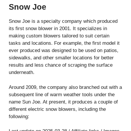
Snow Joe
Snow Joe is a specialty company which produced
its first snow blower in 2001. It specializes in
making custom blowers tailored to suit certain
tasks and locations. For example, the first model it
ever produced was designed to be used on patios,
sidewalks, and other smaller locations for better
results and less chance of scraping the surface
underneath.
Around 2009, the company also branched out with a
subsequent line of warm weather tools under the
name Sun Joe. At present, it produces a couple of
different electric snow blowers, including the
following: