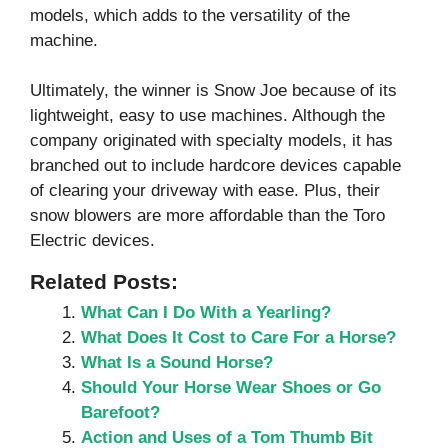
models, which adds to the versatility of the
machine.
Ultimately, the winner is Snow Joe because of its
lightweight, easy to use machines. Although the
company originated with specialty models, it has
branched out to include hardcore devices capable
of clearing your driveway with ease. Plus, their
snow blowers are more affordable than the Toro
Electric devices.
Related Posts:
What Can I Do With a Yearling?
What Does It Cost to Care For a Horse?
What Is a Sound Horse?
Should Your Horse Wear Shoes or Go
Barefoot?
Action and Uses of a Tom Thumb Bit