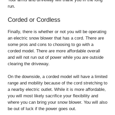
run.
Corded or Cordless
Finally, there is whether or not you will be operating
an electric snow blower that has a cord. There are
some pros and cons to choosing to go with a
corded model. There are more affordable overall
and will not run out of power while you are outside
clearing the driveway.
On the downside, a corded model will have a limited
range and mobility because of the cord stretching to
a nearby electric outlet. While it is more affordable,
you will most likely sacrifice your flexibility and
where you can bring your snow blower. You will also
be out of luck if the power goes out.