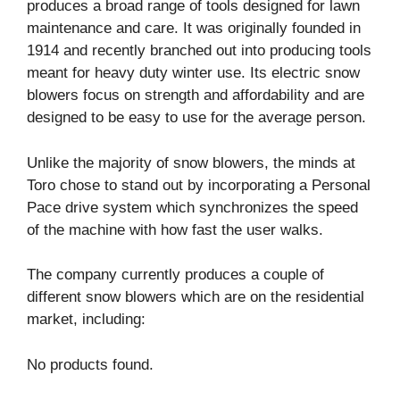
produces a broad range of tools designed for lawn
maintenance and care. It was originally founded in
1914 and recently branched out into producing tools
meant for heavy duty winter use. Its electric snow
blowers focus on strength and affordability and are
designed to be easy to use for the average person.
Unlike the majority of snow blowers, the minds at
Toro chose to stand out by incorporating a Personal
Pace drive system which synchronizes the speed
of the machine with how fast the user walks.
The company currently produces a couple of
different snow blowers which are on the residential
market, including:
No products found.