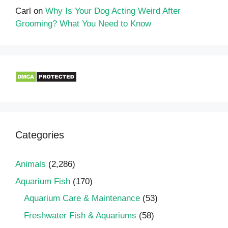
Carl
on
Why Is Your Dog Acting Weird After
Grooming? What You Need to Know
Categories
Animals
(2,286)
Aquarium Fish
(170)
Aquarium Care & Maintenance
(53)
Freshwater Fish & Aquariums
(58)