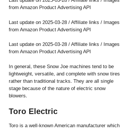
Last update on 2025-03-28 / Affiliate links / Images
from Amazon Product Advertising API
Last update on 2025-03-28 / Affiliate links / Images
from Amazon Product Advertising API
Last update on 2025-03-28 / Affiliate links / Images
from Amazon Product Advertising API
In general, these Snow Joe machines tend to be
lightweight, versatile, and complete with snow tires
rather than traditional tracks. They are all single
stage because of the nature of electric snow
blowers.
Toro Electric
Toro is a well-known American manufacturer which