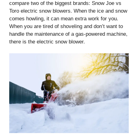
compare two of the biggest brands: Snow Joe vs
Toro electric snow blowers. When the ice and snow
comes howling, it can mean extra work for you.
When you are tired of shoveling and don’t want to
handle the maintenance of a gas-powered machine,
there is the electric snow blower.