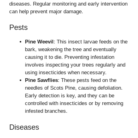
diseases. Regular monitoring and early intervention
can help prevent major damage.
Pests
Pine Weevil
: This insect larvae feeds on the
bark, weakening the tree and eventually
causing it to die. Preventing infestation
involves inspecting your trees regularly and
using insecticides when necessary.
Pine Sawflies
: These pests feed on the
needles of Scots Pine, causing defoliation.
Early detection is key, and they can be
controlled with insecticides or by removing
infested branches.
Diseases