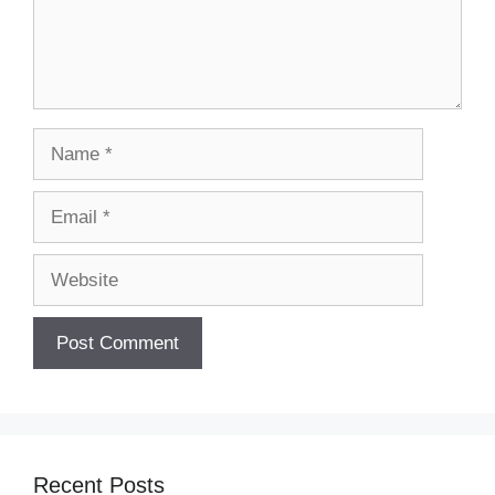
Name
Email
Website
Recent Posts