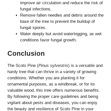
improve air circulation and reduce the risk of
fungal infections.
Remove fallen needles and debris around the
base of the tree to prevent the buildup of
fungal spores.
Water deeply but avoid waterlogging, as wet
conditions favor fungal growth.
Conclusion
The Scots Pine (
Pinus sylvestris
) is a versatile and
hardy tree that can thrive in a variety of growing
conditions. Whether you are planting it for
ornamental purposes, as a windbreak, or for its
valuable wood, this tree offers numerous benefits.
By following the proper care guidelines and being
vigilant about pests and diseases, you can enjoy
the beauty and resilience of Scots Pine in your