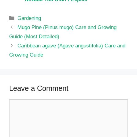
Categories
Gardening
Mugo Pine (Pinus mugo) Care and Growing
Guide (Most Detailed)
Caribbean agave (Agave angustifolia) Care and
Growing Guide
Leave a Comment
Comment