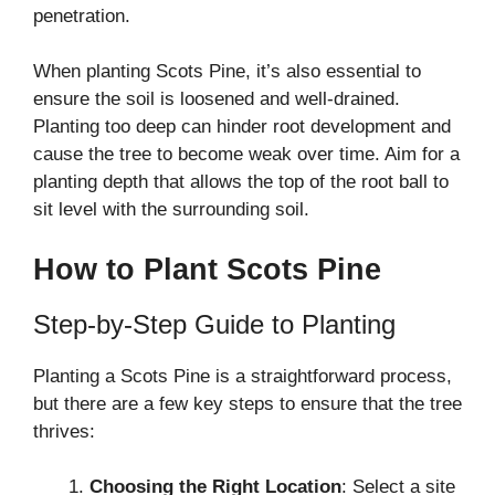
penetration.
When planting Scots Pine, it’s also essential to
ensure the soil is loosened and well-drained.
Planting too deep can hinder root development and
cause the tree to become weak over time. Aim for a
planting depth that allows the top of the root ball to
sit level with the surrounding soil.
How to Plant Scots Pine
Step-by-Step Guide to Planting
Planting a Scots Pine is a straightforward process,
but there are a few key steps to ensure that the tree
thrives:
Choosing the Right Location
: Select a site