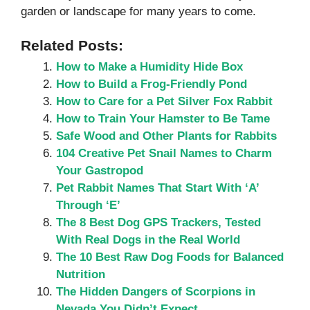
garden or landscape for many years to come.
Related Posts:
How to Make a Humidity Hide Box
How to Build a Frog-Friendly Pond
How to Care for a Pet Silver Fox Rabbit
How to Train Your Hamster to Be Tame
Safe Wood and Other Plants for Rabbits
104 Creative Pet Snail Names to Charm
Your Gastropod
Pet Rabbit Names That Start With ‘A’
Through ‘E’
The 8 Best Dog GPS Trackers, Tested
With Real Dogs in the Real World
The 10 Best Raw Dog Foods for Balanced
Nutrition
The Hidden Dangers of Scorpions in
Nevada You Didn’t Expect