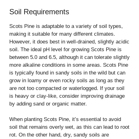
Soil Requirements
Scots Pine is adaptable to a variety of soil types,
making it suitable for many different climates.
However, it does best in well-drained, slightly acidic
soil. The ideal pH level for growing Scots Pine is
between 5.0 and 6.5, although it can tolerate slightly
more alkaline conditions in some areas. Scots Pine
is typically found in sandy soils in the wild but can
grow in loamy or even rocky soils as long as they
are not too compacted or waterlogged. If your soil
is heavy or clay-like, consider improving drainage
by adding sand or organic matter.
When planting Scots Pine, it’s essential to avoid
soil that remains overly wet, as this can lead to root
rot. On the other hand, dry, sandy soils are