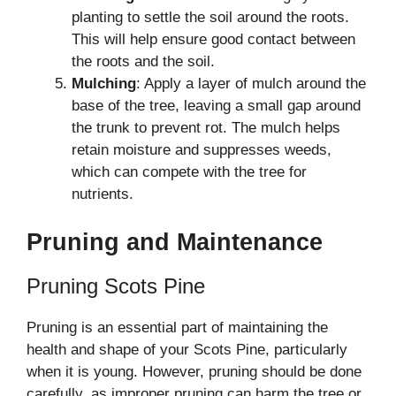
planting to settle the soil around the roots.
This will help ensure good contact between
the roots and the soil.
Mulching
: Apply a layer of mulch around the
base of the tree, leaving a small gap around
the trunk to prevent rot. The mulch helps
retain moisture and suppresses weeds,
which can compete with the tree for
nutrients.
Pruning and Maintenance
Pruning Scots Pine
Pruning is an essential part of maintaining the
health and shape of your Scots Pine, particularly
when it is young. However, pruning should be done
carefully, as improper pruning can harm the tree or