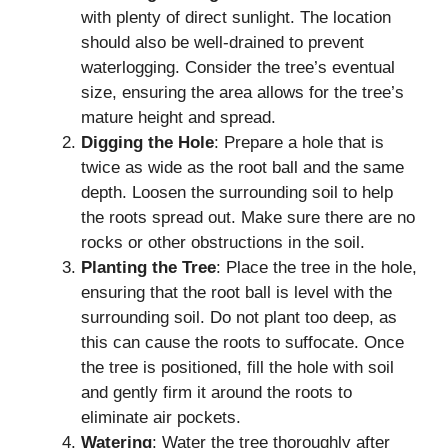
with plenty of direct sunlight. The location
should also be well-drained to prevent
waterlogging. Consider the tree’s eventual
size, ensuring the area allows for the tree’s
mature height and spread.
Digging the Hole
: Prepare a hole that is
twice as wide as the root ball and the same
depth. Loosen the surrounding soil to help
the roots spread out. Make sure there are no
rocks or other obstructions in the soil.
Planting the Tree
: Place the tree in the hole,
ensuring that the root ball is level with the
surrounding soil. Do not plant too deep, as
this can cause the roots to suffocate. Once
the tree is positioned, fill the hole with soil
and gently firm it around the roots to
eliminate air pockets.
Watering
: Water the tree thoroughly after