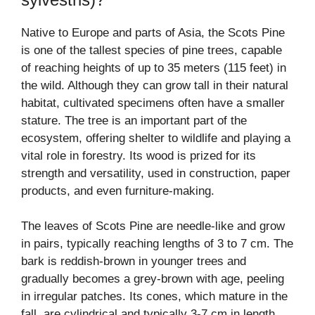
Native to Europe and parts of Asia, the Scots Pine
is one of the tallest species of pine trees, capable
of reaching heights of up to 35 meters (115 feet) in
the wild. Although they can grow tall in their natural
habitat, cultivated specimens often have a smaller
stature. The tree is an important part of the
ecosystem, offering shelter to wildlife and playing a
vital role in forestry. Its wood is prized for its
strength and versatility, used in construction, paper
products, and even furniture-making.
The leaves of Scots Pine are needle-like and grow
in pairs, typically reaching lengths of 3 to 7 cm. The
bark is reddish-brown in younger trees and
gradually becomes a grey-brown with age, peeling
in irregular patches. Its cones, which mature in the
fall, are cylindrical and typically 3-7 cm in length,