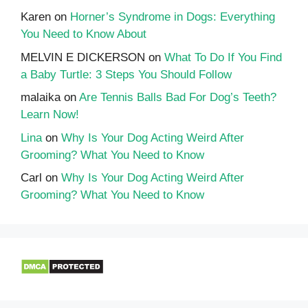
Karen
on
Horner’s Syndrome in Dogs: Everything
You Need to Know About
MELVIN E DICKERSON
on
What To Do If You Find
a Baby Turtle: 3 Steps You Should Follow
malaika
on
Are Tennis Balls Bad For Dog’s Teeth?
Learn Now!
Lina
on
Why Is Your Dog Acting Weird After
Grooming? What You Need to Know
Carl
on
Why Is Your Dog Acting Weird After
Grooming? What You Need to Know