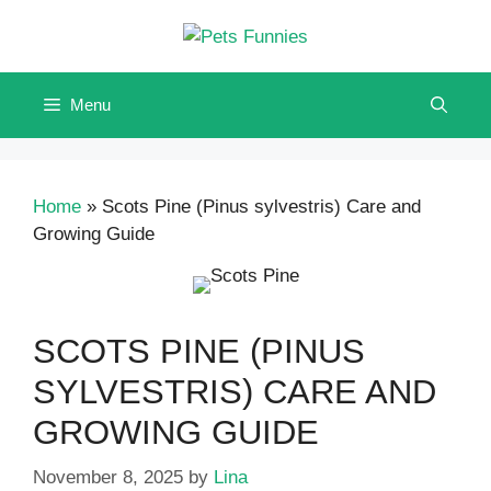
Skip
to
content
Menu
Home
»
Scots Pine (Pinus sylvestris) Care and
Growing Guide
SCOTS PINE (PINUS
SYLVESTRIS) CARE AND
GROWING GUIDE
November 8, 2025
by
Lina