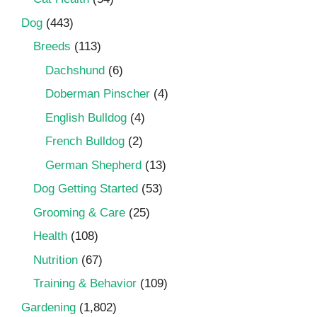
Dog
(443)
Breeds
(113)
Dachshund
(6)
Doberman Pinscher
(4)
English Bulldog
(4)
French Bulldog
(2)
German Shepherd
(13)
Dog Getting Started
(53)
Grooming & Care
(25)
Health
(108)
Nutrition
(67)
Training & Behavior
(109)
Gardening
(1,802)