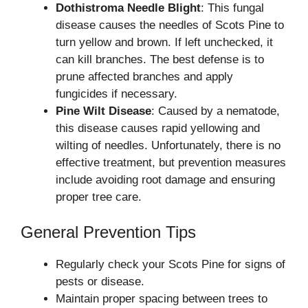
Dothistroma Needle Blight
: This fungal
disease causes the needles of Scots Pine to
turn yellow and brown. If left unchecked, it
can kill branches. The best defense is to
prune affected branches and apply
fungicides if necessary.
Pine Wilt Disease
: Caused by a nematode,
this disease causes rapid yellowing and
wilting of needles. Unfortunately, there is no
effective treatment, but prevention measures
include avoiding root damage and ensuring
proper tree care.
General Prevention Tips
Regularly check your Scots Pine for signs of
pests or disease.
Maintain proper spacing between trees to