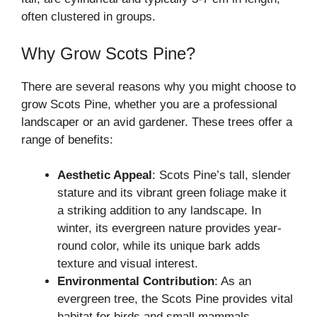
often clustered in groups.
Why Grow Scots Pine?
There are several reasons why you might choose to
grow Scots Pine, whether you are a professional
landscaper or an avid gardener. These trees offer a
range of benefits:
Aesthetic Appeal
: Scots Pine’s tall, slender
stature and its vibrant green foliage make it
a striking addition to any landscape. In
winter, its evergreen nature provides year-
round color, while its unique bark adds
texture and visual interest.
Environmental Contribution
: As an
evergreen tree, the Scots Pine provides vital
habitat for birds and small mammals