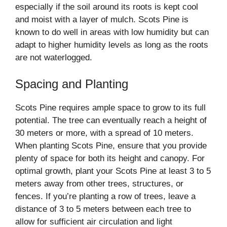
especially if the soil around its roots is kept cool
and moist with a layer of mulch. Scots Pine is
known to do well in areas with low humidity but can
adapt to higher humidity levels as long as the roots
are not waterlogged.
Spacing and Planting
Scots Pine requires ample space to grow to its full
potential. The tree can eventually reach a height of
30 meters or more, with a spread of 10 meters.
When planting Scots Pine, ensure that you provide
plenty of space for both its height and canopy. For
optimal growth, plant your Scots Pine at least 3 to 5
meters away from other trees, structures, or
fences. If you’re planting a row of trees, leave a
distance of 3 to 5 meters between each tree to
allow for sufficient air circulation and light