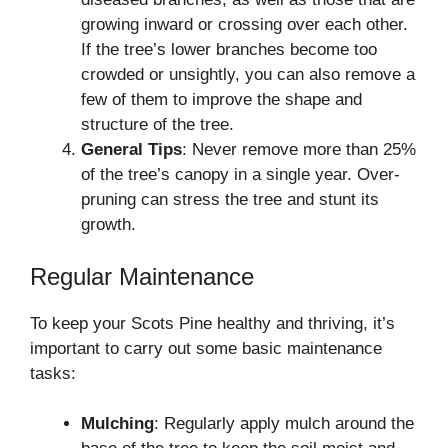
growing inward or crossing over each other.
If the tree’s lower branches become too
crowded or unsightly, you can also remove a
few of them to improve the shape and
structure of the tree.
General Tips
: Never remove more than 25%
of the tree’s canopy in a single year. Over-
pruning can stress the tree and stunt its
growth.
Regular Maintenance
To keep your Scots Pine healthy and thriving, it’s
important to carry out some basic maintenance
tasks:
Mulching
: Regularly apply mulch around the