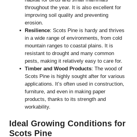
throughout the year. It is also excellent for
improving soil quality and preventing
erosion.
Resilience
: Scots Pine is hardy and thrives
in a wide range of environments, from cold
mountain ranges to coastal plains. It is
resistant to drought and many common
pests, making it relatively easy to care for.
Timber and Wood Products
: The wood of
Scots Pine is highly sought after for various
applications. It’s often used in construction,
furniture, and even in making paper
products, thanks to its strength and
workability.
Ideal Growing Conditions for
Scots Pine