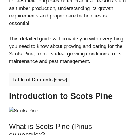
for aesthetic purposes or for practical reasons such
as timber production, understanding its growth
requirements and proper care techniques is
essential.
This detailed guide will provide you with everything
you need to know about growing and caring for the
Scots Pine, from its ideal growing conditions to its
maintenance and pest management.
Table of Contents
[
show
]
Introduction to Scots Pine
What is Scots Pine (Pinus
sylvestris)?