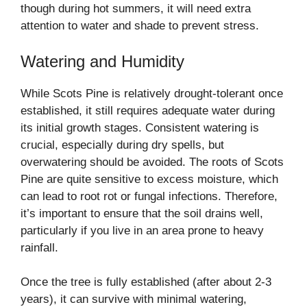
though during hot summers, it will need extra
attention to water and shade to prevent stress.
Watering and Humidity
While Scots Pine is relatively drought-tolerant once
established, it still requires adequate water during
its initial growth stages. Consistent watering is
crucial, especially during dry spells, but
overwatering should be avoided. The roots of Scots
Pine are quite sensitive to excess moisture, which
can lead to root rot or fungal infections. Therefore,
it’s important to ensure that the soil drains well,
particularly if you live in an area prone to heavy
rainfall.
Once the tree is fully established (after about 2-3
years), it can survive with minimal watering,