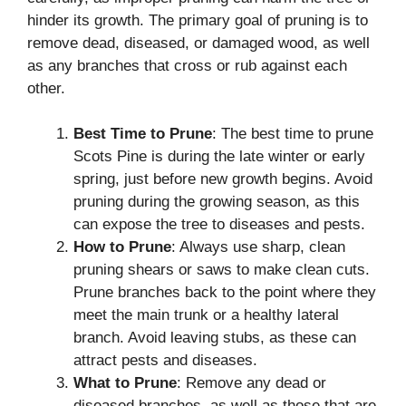
hinder its growth. The primary goal of pruning is to
remove dead, diseased, or damaged wood, as well
as any branches that cross or rub against each
other.
Best Time to Prune
: The best time to prune
Scots Pine is during the late winter or early
spring, just before new growth begins. Avoid
pruning during the growing season, as this
can expose the tree to diseases and pests.
How to Prune
: Always use sharp, clean
pruning shears or saws to make clean cuts.
Prune branches back to the point where they
meet the main trunk or a healthy lateral
branch. Avoid leaving stubs, as these can
attract pests and diseases.
What to Prune
: Remove any dead or
diseased branches, as well as those that are