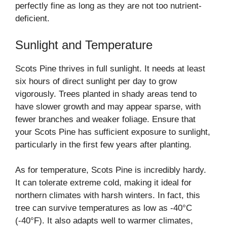
perfectly fine as long as they are not too nutrient-
deficient.
Sunlight and Temperature
Scots Pine thrives in full sunlight. It needs at least
six hours of direct sunlight per day to grow
vigorously. Trees planted in shady areas tend to
have slower growth and may appear sparse, with
fewer branches and weaker foliage. Ensure that
your Scots Pine has sufficient exposure to sunlight,
particularly in the first few years after planting.
As for temperature, Scots Pine is incredibly hardy.
It can tolerate extreme cold, making it ideal for
northern climates with harsh winters. In fact, this
tree can survive temperatures as low as -40°C
(-40°F). It also adapts well to warmer climates,