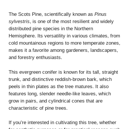
The Scots Pine, scientifically known as
Pinus
sylvestris
, is one of the most resilient and widely
distributed pine species in the Northern
Hemisphere. Its versatility in various climates, from
cold mountainous regions to more temperate zones,
makes it a favorite among gardeners, landscapers,
and forestry enthusiasts.
This evergreen conifer is known for its tall, straight
trunk, and distinctive reddish-brown bark, which
peels in thin plates as the tree matures. It also
features long, slender needle-like leaves, which
grow in pairs, and cylindrical cones that are
characteristic of pine trees.
If you’re interested in cultivating this tree, whether