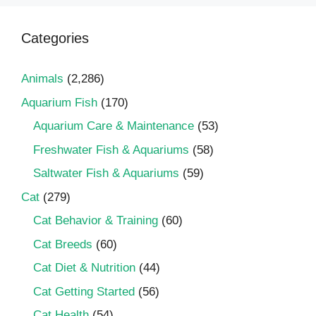
Categories
Animals
(2,286)
Aquarium Fish
(170)
Aquarium Care & Maintenance
(53)
Freshwater Fish & Aquariums
(58)
Saltwater Fish & Aquariums
(59)
Cat
(279)
Cat Behavior & Training
(60)
Cat Breeds
(60)
Cat Diet & Nutrition
(44)
Cat Getting Started
(56)
Cat Health
(54)