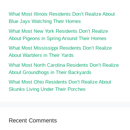
What Most Illinois Residents Don’t Realize About
Blue Jays Watching Their Homes
What Most New York Residents Don’t Realize
About Pigeons in Spring Around Their Homes
What Most Mississippi Residents Don’t Realize
About Warblers in Their Yards
What Most North Carolina Residents Don’t Realize
About Groundhogs in Their Backyards
What Most Ohio Residents Don’t Realize About
Skunks Living Under Their Porches
Recent Comments