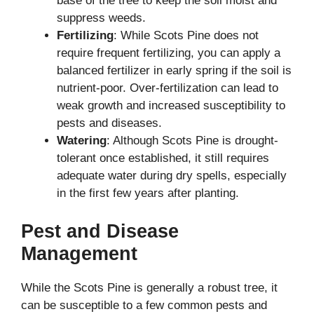
base of the tree to keep the soil moist and
suppress weeds.
Fertilizing
: While Scots Pine does not
require frequent fertilizing, you can apply a
balanced fertilizer in early spring if the soil is
nutrient-poor. Over-fertilization can lead to
weak growth and increased susceptibility to
pests and diseases.
Watering
: Although Scots Pine is drought-
tolerant once established, it still requires
adequate water during dry spells, especially
in the first few years after planting.
Pest and Disease
Management
While the Scots Pine is generally a robust tree, it
can be susceptible to a few common pests and