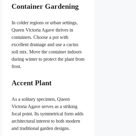
Container Gardening
In colder regions or urban settings,
Queen Victoria Agave thrives in
containers. Choose a pot with
excellent drainage and use a cactus
soil mix. Move the container indoors
during winter to protect the plant from
frost.
Accent Plant
As a solitary specimen, Queen
Victoria Agave serves as a striking
focal point. Its symmetrical form adds
architectural interest to both modern
and traditional garden designs.