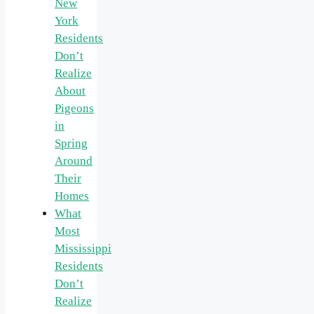
New
York
Residents
Don’t
Realize
About
Pigeons
in
Spring
Around
Their
Homes
What
Most
Mississippi
Residents
Don’t
Realize