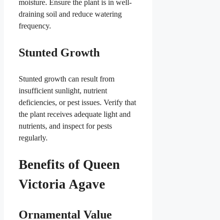
moisture. Ensure the plant is in well-
draining soil and reduce watering
frequency.
Stunted Growth
Stunted growth can result from
insufficient sunlight, nutrient
deficiencies, or pest issues. Verify that
the plant receives adequate light and
nutrients, and inspect for pests
regularly.
Benefits of Queen
Victoria Agave
Ornamental Value