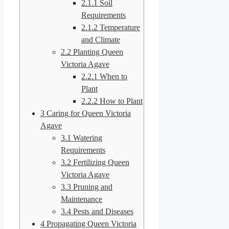
2.1.1
Soil
Requirements
2.1.2
Temperature
and Climate
2.2
Planting Queen
Victoria Agave
2.2.1
When to
Plant
2.2.2
How to Plant
3
Caring for Queen Victoria
Agave
3.1
Watering
Requirements
3.2
Fertilizing Queen
Victoria Agave
3.3
Pruning and
Maintenance
3.4
Pests and Diseases
4
Propagating Queen Victoria