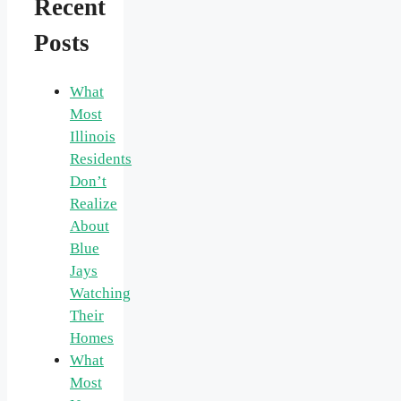
Recent
Posts
What
Most
Illinois
Residents
Don’t
Realize
About
Blue
Jays
Watching
Their
Homes
What
Most