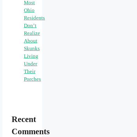
Most
Ohio
Residents
Don’t
Realize
About
Skunks
Living
Under
Their
Porches
Recent
Comments