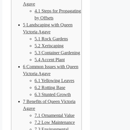
Agave
4.1
Steps for Propagating
by Offsets
5
Landscaping with Queen
Victoria Agave
5.1
Rock Gardens
5.2
Xeriscaping
5.3
Container Gardening
5.4
Accent Plant
6
Common Issues with Queen
Victoria Agave
6.1
Yellowing Leaves
6.2
Rotting Base
6.3
Stunted Growth
7
Benefits of Queen Victoria
Agave
7.1
Ornamental Value
7.2
Low Maintenance
7.3
Environmental