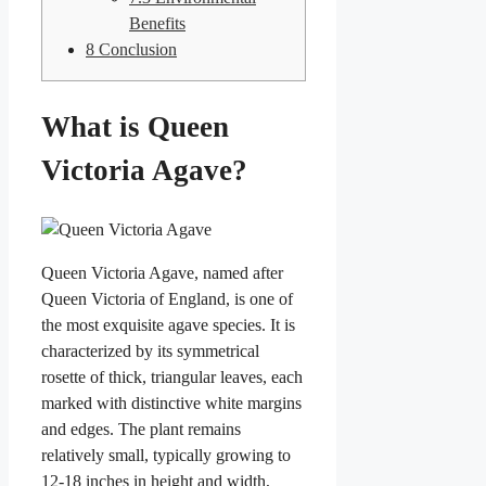
Benefits
8
Conclusion
What is Queen
Victoria Agave?
Queen Victoria Agave, named after
Queen Victoria of England, is one of
the most exquisite agave species. It is
characterized by its symmetrical
rosette of thick, triangular leaves, each
marked with distinctive white margins
and edges. The plant remains
relatively small, typically growing to
12-18 inches in height and width,