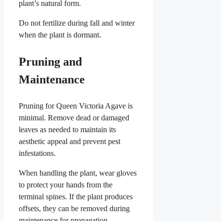
plant’s natural form.
Do not fertilize during fall and winter
when the plant is dormant.
Pruning and
Maintenance
Pruning for Queen Victoria Agave is
minimal. Remove dead or damaged
leaves as needed to maintain its
aesthetic appeal and prevent pest
infestations.
When handling the plant, wear gloves
to protect your hands from the
terminal spines. If the plant produces
offsets, they can be removed during
maintenance for propagation.