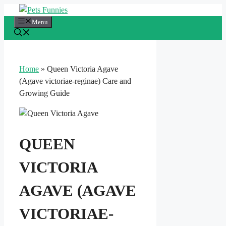
Skip
to
Menu
content
Home
»
Queen Victoria Agave
(Agave victoriae-reginae) Care and
Growing Guide
QUEEN
VICTORIA
AGAVE (AGAVE
VICTORIAE-