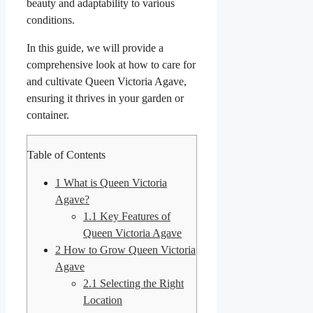
beauty and adaptability to various
conditions.
In this guide, we will provide a
comprehensive look at how to care for
and cultivate Queen Victoria Agave,
ensuring it thrives in your garden or
container.
Table of Contents
1
What is Queen Victoria
Agave?
1.1
Key Features of
Queen Victoria Agave
2
How to Grow Queen Victoria
Agave
2.1
Selecting the Right
Location