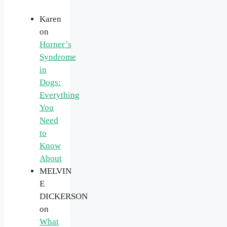
Karen
on
Horner’s
Syndrome
in
Dogs:
Everything
You
Need
to
Know
About
MELVIN
E
DICKERSON
on
What