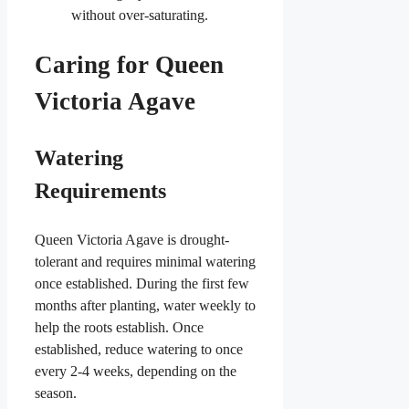
without over-saturating.
Caring for Queen
Victoria Agave
Watering
Requirements
Queen Victoria Agave is drought-
tolerant and requires minimal watering
once established. During the first few
months after planting, water weekly to
help the roots establish. Once
established, reduce watering to once
every 2-4 weeks, depending on the
season.