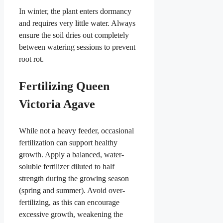
In winter, the plant enters dormancy
and requires very little water. Always
ensure the soil dries out completely
between watering sessions to prevent
root rot.
Fertilizing Queen
Victoria Agave
While not a heavy feeder, occasional
fertilization can support healthy
growth. Apply a balanced, water-
soluble fertilizer diluted to half
strength during the growing season
(spring and summer). Avoid over-
fertilizing, as this can encourage
excessive growth, weakening the