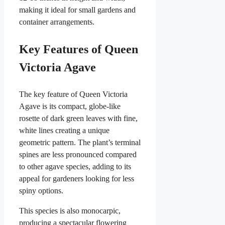
making it ideal for small gardens and
container arrangements.
Key Features of Queen
Victoria Agave
The key feature of Queen Victoria
Agave is its compact, globe-like
rosette of dark green leaves with fine,
white lines creating a unique
geometric pattern. The plant’s terminal
spines are less pronounced compared
to other agave species, adding to its
appeal for gardeners looking for less
spiny options.
This species is also monocarpic,
producing a spectacular flowering