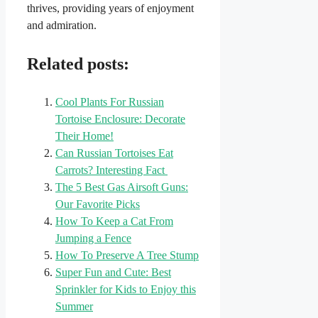
thrives, providing years of enjoyment
and admiration.
Related posts:
Cool Plants For Russian
Tortoise Enclosure: Decorate
Their Home!
Can Russian Tortoises Eat
Carrots? Interesting Fact
The 5 Best Gas Airsoft Guns:
Our Favorite Picks
How To Keep a Cat From
Jumping a Fence
How To Preserve A Tree Stump
Super Fun and Cute: Best
Sprinkler for Kids to Enjoy this
Summer