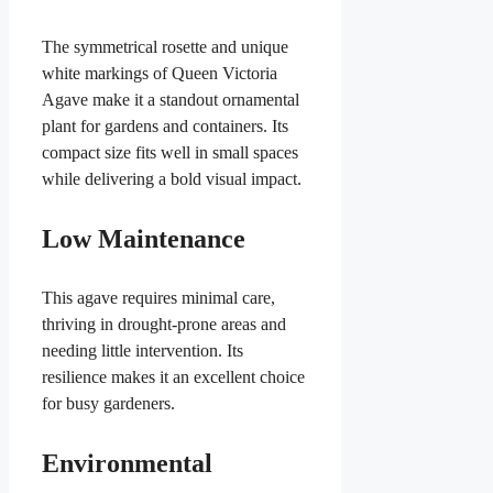
The symmetrical rosette and unique
white markings of Queen Victoria
Agave make it a standout ornamental
plant for gardens and containers. Its
compact size fits well in small spaces
while delivering a bold visual impact.
Low Maintenance
This agave requires minimal care,
thriving in drought-prone areas and
needing little intervention. Its
resilience makes it an excellent choice
for busy gardeners.
Environmental