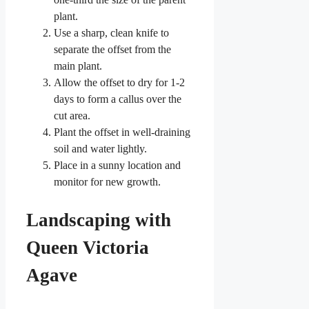
plant.
Use a sharp, clean knife to
separate the offset from the
main plant.
Allow the offset to dry for 1-2
days to form a callus over the
cut area.
Plant the offset in well-draining
soil and water lightly.
Place in a sunny location and
monitor for new growth.
Landscaping with
Queen Victoria
Agave