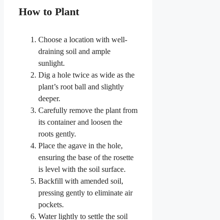
How to Plant
Choose a location with well-
draining soil and ample
sunlight.
Dig a hole twice as wide as the
plant’s root ball and slightly
deeper.
Carefully remove the plant from
its container and loosen the
roots gently.
Place the agave in the hole,
ensuring the base of the rosette
is level with the soil surface.
Backfill with amended soil,
pressing gently to eliminate air
pockets.
Water lightly to settle the soil