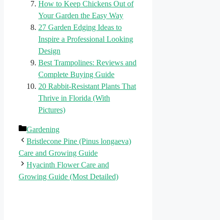
How to Keep Chickens Out of
Your Garden the Easy Way
27 Garden Edging Ideas to
Inspire a Professional Looking
Design
Best Trampolines: Reviews and
Complete Buying Guide
20 Rabbit-Resistant Plants That
Thrive in Florida (With
Pictures)
Categories
Gardening
Bristlecone Pine (Pinus longaeva)
Care and Growing Guide
Hyacinth Flower Care and
Growing Guide (Most Detailed)