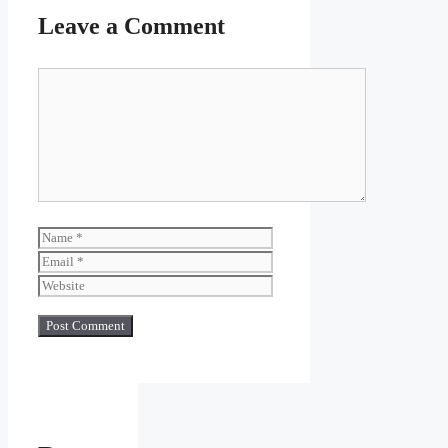
Leave a Comment
Comment
Name
Email
Website