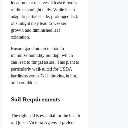
location that receives at least 6 hours
of direct sunlight daily. While it can
adapt to partial shade, prolonged lack
of sunlight may lead to weaker
growth and diminished leaf
coloration.
Ensure good air circulation to
minimize humidity buildup, which
can lead to fungal issues. This plant is
particularly well-suited for USDA
hardiness zones 7-11, thriving in hot,
arid conditions.
Soil Requirements
The right soil is essential for the health
of Queen Victoria Agave. It prefers