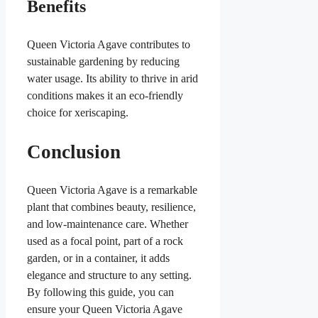
Benefits
Queen Victoria Agave contributes to
sustainable gardening by reducing
water usage. Its ability to thrive in arid
conditions makes it an eco-friendly
choice for xeriscaping.
Conclusion
Queen Victoria Agave is a remarkable
plant that combines beauty, resilience,
and low-maintenance care. Whether
used as a focal point, part of a rock
garden, or in a container, it adds
elegance and structure to any setting.
By following this guide, you can
ensure your Queen Victoria Agave