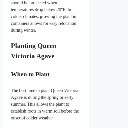
should be protected when
temperatures drop below 20°F. In
colder climates, growing the plant in
containers allows for easy relocation
during winter.
Planting Queen
Victoria Agave
When to Plant
The best time to plant Queen Victoria
Agave is during the spring or early
summer. This allows the plant to
establish roots in warm soil before the
onset of colder weather.