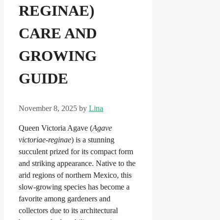
REGINAE)
CARE AND
GROWING
GUIDE
November 8, 2025
by
Lina
Queen Victoria Agave (
Agave
victoriae-reginae
) is a stunning
succulent prized for its compact form
and striking appearance. Native to the
arid regions of northern Mexico, this
slow-growing species has become a
favorite among gardeners and
collectors due to its architectural