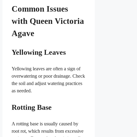
Common Issues
with Queen Victoria
Agave
Yellowing Leaves
Yellowing leaves are often a sign of
overwatering or poor drainage. Check
the soil and adjust watering practices
as needed.
Rotting Base
A rotting base is usually caused by
root rot, which results from excessive