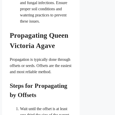
and fungal infections. Ensure
proper soil conditions and
watering practices to prevent
these issues.
Propagating Queen
Victoria Agave
Propagation is typically done through
offsets or seeds. Offsets are the easiest
and most reliable method.
Steps for Propagating
by Offsets
Wait until the offset is at least
one-third the size of the parent