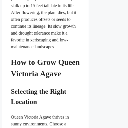
stalk up to 15 feet tall late in its life.
After flowering, the plant dies, but it
often produces offsets or seeds to
continue its lineage. Its slow growth
and drought tolerance make it a
favorite in xeriscaping and low-
maintenance landscapes.
How to Grow Queen
Victoria Agave
Selecting the Right
Location
Queen Victoria Agave thrives in
sunny environments. Choose a