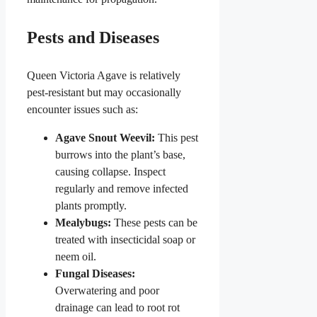
Pests and Diseases
Queen Victoria Agave is relatively
pest-resistant but may occasionally
encounter issues such as:
Agave Snout Weevil:
This pest
burrows into the plant’s base,
causing collapse. Inspect
regularly and remove infected
plants promptly.
Mealybugs:
These pests can be
treated with insecticidal soap or
neem oil.
Fungal Diseases:
Overwatering and poor
drainage can lead to root rot