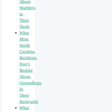
About
Warblers
in
Their
Yards
What
Most
North
Carolina
Residents
Don’t
Realize
About
Groundhogs
in
Their
Backyards
What