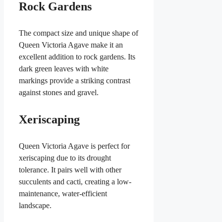
Rock Gardens
The compact size and unique shape of
Queen Victoria Agave make it an
excellent addition to rock gardens. Its
dark green leaves with white
markings provide a striking contrast
against stones and gravel.
Xeriscaping
Queen Victoria Agave is perfect for
xeriscaping due to its drought
tolerance. It pairs well with other
succulents and cacti, creating a low-
maintenance, water-efficient
landscape.