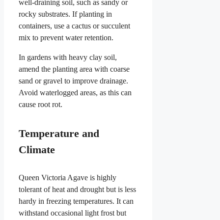
well-draining soil, such as sandy or
rocky substrates. If planting in
containers, use a cactus or succulent
mix to prevent water retention.
In gardens with heavy clay soil,
amend the planting area with coarse
sand or gravel to improve drainage.
Avoid waterlogged areas, as this can
cause root rot.
Temperature and
Climate
Queen Victoria Agave is highly
tolerant of heat and drought but is less
hardy in freezing temperatures. It can
withstand occasional light frost but