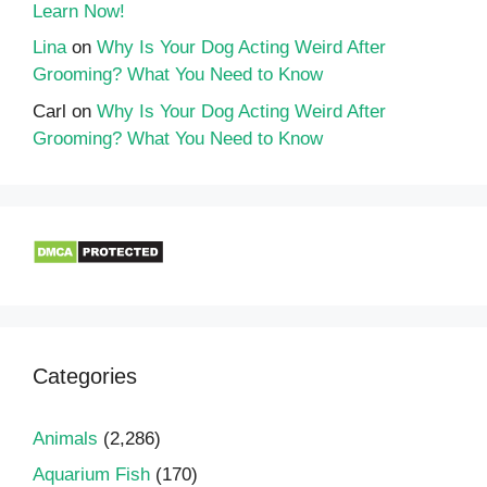
Learn Now!
Lina
on
Why Is Your Dog Acting Weird After
Grooming? What You Need to Know
Carl
on
Why Is Your Dog Acting Weird After
Grooming? What You Need to Know
Categories
Animals
(2,286)
Aquarium Fish
(170)