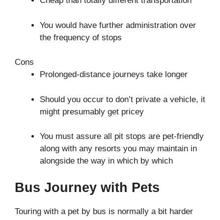
Cheap than totally different transportation
You would have further administration over
the frequency of stops
Cons
Prolonged-distance journeys take longer
Should you occur to don’t private a vehicle, it
might presumably get pricey
You must assure all pit stops are pet-friendly
along with any resorts you may maintain in
alongside the way in which by which
Bus Journey with Pets
Touring with a pet by bus is normally a bit harder