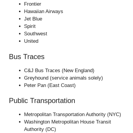
Frontier
Hawaiian Airways
Jet Blue
Spirit
Southwest
United
Bus Traces
C&J Bus Traces (New England)
Greyhound (service animals solely)
Peter Pan (East Coast)
Public Transportation
Metropolitan Transportation Authority (NYC)
Washington Metropolitan House Transit
Authority (DC)