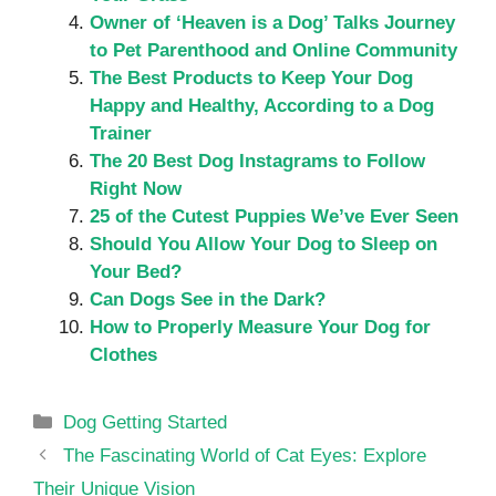
Owner of ‘Heaven is a Dog’ Talks Journey
to Pet Parenthood and Online Community
The Best Products to Keep Your Dog
Happy and Healthy, According to a Dog
Trainer
The 20 Best Dog Instagrams to Follow
Right Now
25 of the Cutest Puppies We’ve Ever Seen
Should You Allow Your Dog to Sleep on
Your Bed?
Can Dogs See in the Dark?
How to Properly Measure Your Dog for
Clothes
Categories
Dog Getting Started
The Fascinating World of Cat Eyes: Explore
Their Unique Vision