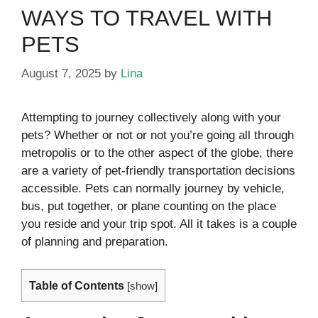
WAYS TO TRAVEL WITH
PETS
August 7, 2025
by
Lina
Attempting to journey collectively along with your
pets? Whether or not or not you’re going all through
metropolis or to the other aspect of the globe, there
are a variety of pet-friendly transportation decisions
accessible. Pets can normally journey by vehicle,
bus, put together, or plane counting on the place
you reside and your trip spot. All it takes is a couple
of planning and preparation.
Table of Contents
[
show
]