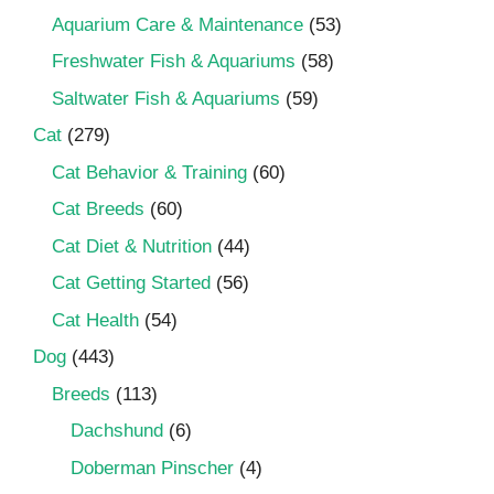
Aquarium Care & Maintenance
(53)
Freshwater Fish & Aquariums
(58)
Saltwater Fish & Aquariums
(59)
Cat
(279)
Cat Behavior & Training
(60)
Cat Breeds
(60)
Cat Diet & Nutrition
(44)
Cat Getting Started
(56)
Cat Health
(54)
Dog
(443)
Breeds
(113)
Dachshund
(6)
Doberman Pinscher
(4)