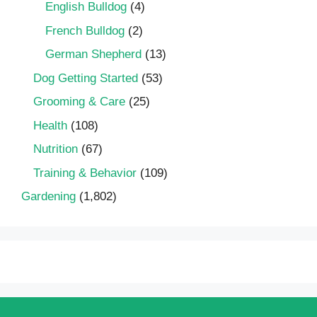
English Bulldog
(4)
French Bulldog
(2)
German Shepherd
(13)
Dog Getting Started
(53)
Grooming & Care
(25)
Health
(108)
Nutrition
(67)
Training & Behavior
(109)
Gardening
(1,802)