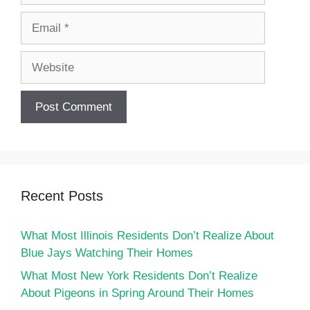
Email
Website
Recent Posts
What Most Illinois Residents Don’t Realize About
Blue Jays Watching Their Homes
What Most New York Residents Don’t Realize
About Pigeons in Spring Around Their Homes