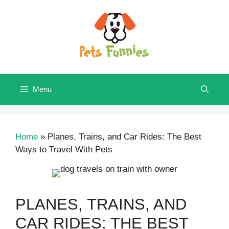
Skip
to
content
Menu
Home
»
Planes, Trains, and Car Rides: The Best
Ways to Travel With Pets
PLANES, TRAINS, AND
CAR RIDES: THE BEST