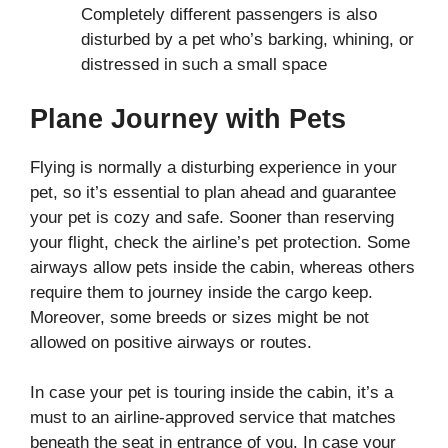
Completely different passengers is also
disturbed by a pet who’s barking, whining, or
distressed in such a small space
Plane Journey with Pets
Flying is normally a disturbing experience in your
pet, so it’s essential to plan ahead and guarantee
your pet is cozy and safe. Sooner than reserving
your flight, check the airline’s pet protection. Some
airways allow pets inside the cabin, whereas others
require them to journey inside the cargo keep.
Moreover, some breeds or sizes might be not
allowed on positive airways or routes.
In case your pet is touring inside the cabin, it’s a
must to an airline-approved service that matches
beneath the seat in entrance of you. In case your