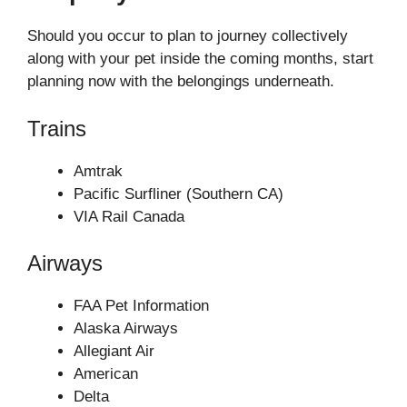
Should you occur to plan to journey collectively
along with your pet inside the coming months, start
planning now with the belongings underneath.
Trains
Amtrak
Pacific Surfliner (Southern CA)
VIA Rail Canada
Airways
FAA Pet Information
Alaska Airways
Allegiant Air
American
Delta