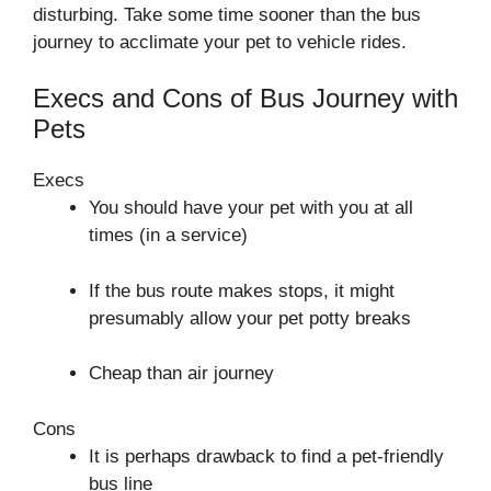
disturbing. Take some time sooner than the bus
journey to acclimate your pet to vehicle rides.
Execs and Cons of Bus Journey with
Pets
Execs
You should have your pet with you at all
times (in a service)
If the bus route makes stops, it might
presumably allow your pet potty breaks
Cheap than air journey
Cons
It is perhaps drawback to find a pet-friendly
bus line