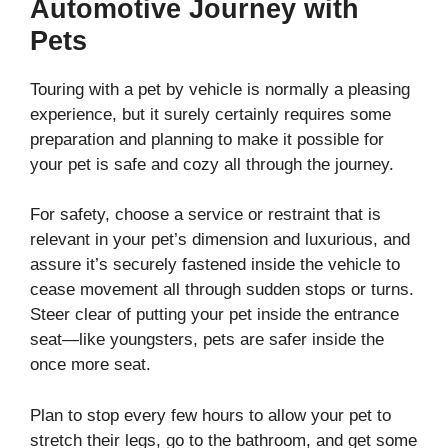
Automotive Journey with
Pets
Touring with a pet by vehicle is normally a pleasing
experience, but it surely certainly requires some
preparation and planning to make it possible for
your pet is safe and cozy all through the journey.
For safety, choose a service or restraint that is
relevant in your pet’s dimension and luxurious, and
assure it’s securely fastened inside the vehicle to
cease movement all through sudden stops or turns.
Steer clear of putting your pet inside the entrance
seat—like youngsters, pets are safer inside the
once more seat.
Plan to stop every few hours to allow your pet to
stretch their legs, go to the bathroom, and get some