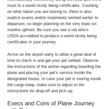
must to a world nicely being certificates. Counting
on what nation you are touring to, there is also
explicit exams and/or treatments wished earlier to
departure, so begin planning on the very least six
months upfront. Be sure you see a vet who’s
USDA-accredited to produce a world nicely being
certificates in your journey.
Arrive on the airport early to allow a great deal of
time to check in and get your pet settled. Observe
the instructions of the airline regarding boarding the
plane and placing your pet’s service inside the
designated house. In case your pet is touring inside
the cargo keep, make sure to adjust to the
instructions for drop-off and pick-up.
Execs and Cons of Plane Journey