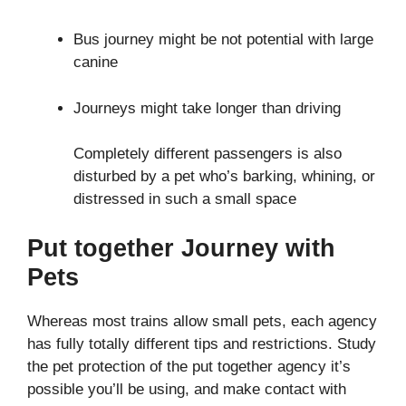
Bus journey might be not potential with large
canine
Journeys might take longer than driving
Completely different passengers is also
disturbed by a pet who’s barking, whining, or
distressed in such a small space
Put together Journey with
Pets
Whereas most trains allow small pets, each agency
has fully totally different tips and restrictions. Study
the pet protection of the put together agency it’s
possible you’ll be using, and make contact with