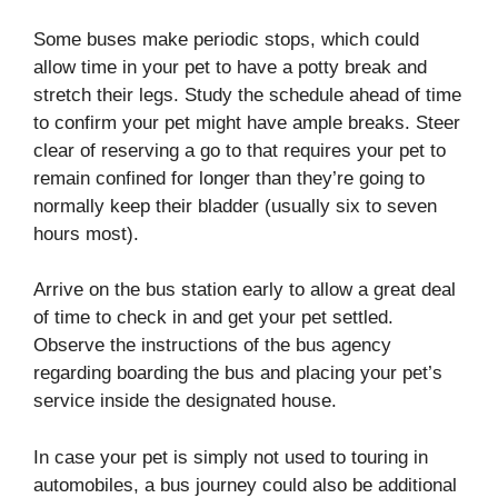
Some buses make periodic stops, which could
allow time in your pet to have a potty break and
stretch their legs. Study the schedule ahead of time
to confirm your pet might have ample breaks. Steer
clear of reserving a go to that requires your pet to
remain confined for longer than they’re going to
normally keep their bladder (usually six to seven
hours most).
Arrive on the bus station early to allow a great deal
of time to check in and get your pet settled.
Observe the instructions of the bus agency
regarding boarding the bus and placing your pet’s
service inside the designated house.
In case your pet is simply not used to touring in
automobiles, a bus journey could also be additional