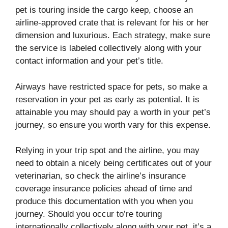
pet is touring inside the cargo keep, choose an
airline-approved crate that is relevant for his or her
dimension and luxurious. Each strategy, make sure
the service is labeled collectively along with your
contact information and your pet’s title.
Airways have restricted space for pets, so make a
reservation in your pet as early as potential. It is
attainable you may should pay a worth in your pet’s
journey, so ensure you worth vary for this expense.
Relying in your trip spot and the airline, you may
need to obtain a nicely being certificates out of your
veterinarian, so check the airline’s insurance
coverage insurance policies ahead of time and
produce this documentation with you when you
journey. Should you occur to’re touring
internationally collectively along with your pet, it’s a