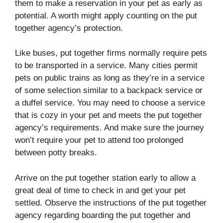
them to make a reservation in your pet as early as
potential. A worth might apply counting on the put
together agency’s protection.
Like buses, put together firms normally require pets
to be transported in a service. Many cities permit
pets on public trains as long as they’re in a service
of some selection similar to a backpack service or
a duffel service. You may need to choose a service
that is cozy in your pet and meets the put together
agency’s requirements. And make sure the journey
won’t require your pet to attend too prolonged
between potty breaks.
Arrive on the put together station early to allow a
great deal of time to check in and get your pet
settled. Observe the instructions of the put together
agency regarding boarding the put together and