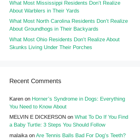
What Most Mississippi Residents Don’t Realize
About Warblers in Their Yards
What Most North Carolina Residents Don’t Realize
About Groundhogs in Their Backyards
What Most Ohio Residents Don’t Realize About
Skunks Living Under Their Porches
Recent Comments
Karen
on
Horner’s Syndrome in Dogs: Everything
You Need to Know About
MELVIN E DICKERSON
on
What To Do If You Find
a Baby Turtle: 3 Steps You Should Follow
malaika
on
Are Tennis Balls Bad For Dog’s Teeth?