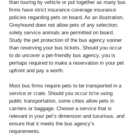
than touring by vehicle or put together as many bus
firms have strict insurance coverage insurance
policies regarding pets on board. As an illustration,
Greyhound does not allow pets of any selection;
solely service animals are permitted on board.
Study the pet protection of the bus agency sooner
than reserving your bus tickets. Should you occur
to do uncover a pet-friendly bus agency, you is
perhaps required to make a reservation in your pet
upfront and pay a worth.
Most bus firms require pets to be transported in a
service or crate. Should you occur to’re using
public transportation, some cities allow pets in
carriers or baggage. Choose a service that is
relevant in your pet’s dimension and luxurious, and
ensure that it meets the bus agency’s
requirements.