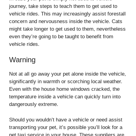
journey, take steps to teach them to get used to
vehicle rides. This may increasingly assist forestall
concern and nervousness inside the vehicle. Cats
might take longer to get used to them, nevertheless
even they’re going to be taught to benefit from
vehicle rides.
Warning
Not at all go away your pet alone inside the vehicle,
significantly in warmth or scorching local weather.
Even with the house home windows cracked, the
temperature inside a vehicle can quickly turn into
dangerously extreme.
Should you wouldn’t have a vehicle or need assist
transporting your pet, it’s possible you’ll look for a
pet taxi service in your house. These suppliers are