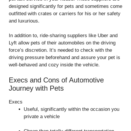
designed significantly for pets and sometimes come
outfitted with crates or carriers for his or her safety
and luxurious.
In addition to, ride-sharing suppliers like Uber and
Lyft allow pets of their automobiles on the driving
force’s discretion. It’s needed to check with the
driving pressure beforehand and assure your pet is
well-behaved and cozy inside the vehicle.
Execs and Cons of Automotive
Journey with Pets
Execs
Useful, significantly within the occasion you
private a vehicle