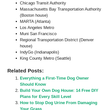
Chicago Transit Authority
Massachusetts Bay Transportation Authority
(Boston house)
MARTA (Atlanta)
Los Angeles Metro
Muni San Francisco
Regional Transportation District (Denver
house)
IndyGo (Indianapolis)
King County Metro (Seattle)
Related Posts:
Everything a First-Time Dog Owner
Should Know
Build Your Own Dog House: 14 Free DIY
Plans for Every Skill Level
How to Stop Dog Urine From Damaging
Your Grass