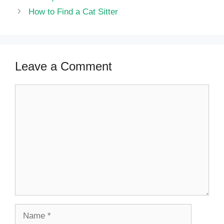
How to Find a Cat Sitter
Leave a Comment
Comment
Name