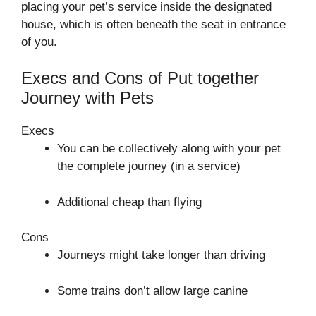
placing your pet’s service inside the designated
house, which is often beneath the seat in entrance
of you.
Execs and Cons of Put together
Journey with Pets
Execs
You can be collectively along with your pet
the complete journey (in a service)
Additional cheap than flying
Cons
Journeys might take longer than driving
Some trains don’t allow large canine