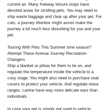
current air. Many freeway leisure stops have
devoted areas for strolling pets. You may need to
ship waste baggage and clear up after your pet. For
cats, a journey litterbox might assist make the
journey a lot much less disturbing for you and your
pet.
Touring With Pets This Summer time season?
Attempt These Avenue Journey Recreation-
Changers
Ship a blanket or pillow for them to lie on, and
regulate the temperature inside the vehicle to a
cosy stage. You might also need to purchase seat
covers to protect your vehicle. And regulate noise
ranges; canine have way more delicate ears than
individuals.
In case your pet is simply not used to vehicle