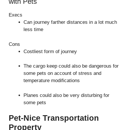
with Pets
Execs
Can journey farther distances in a lot much
less time
Cons
Costliest form of journey
The cargo keep could also be dangerous for
some pets on account of stress and
temperature modifications
Planes could also be very disturbing for
some pets
Pet-Nice Transportation
Property