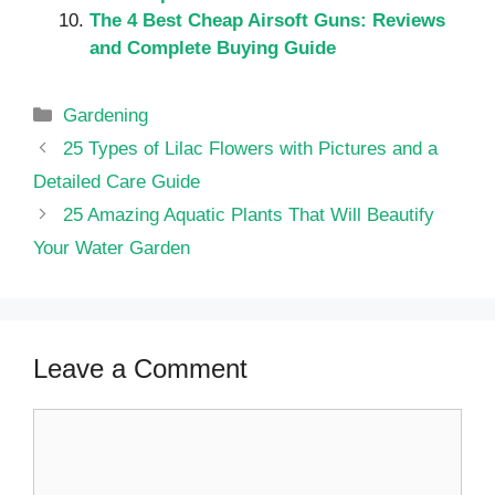
The 4 Best Cheap Airsoft Guns: Reviews
and Complete Buying Guide
Categories
Gardening
25 Types of Lilac Flowers with Pictures and a
Detailed Care Guide
25 Amazing Aquatic Plants That Will Beautify
Your Water Garden
Leave a Comment
Comment