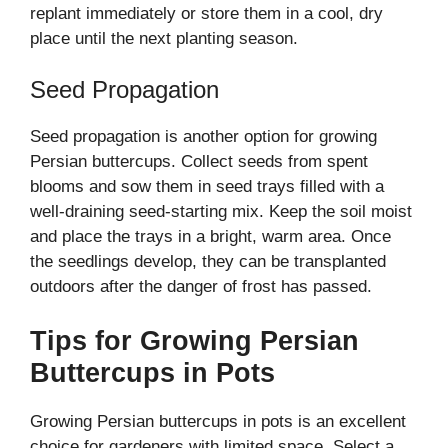
replant immediately or store them in a cool, dry
place until the next planting season.
Seed Propagation
Seed propagation is another option for growing
Persian buttercups. Collect seeds from spent
blooms and sow them in seed trays filled with a
well-draining seed-starting mix. Keep the soil moist
and place the trays in a bright, warm area. Once
the seedlings develop, they can be transplanted
outdoors after the danger of frost has passed.
Tips for Growing Persian
Buttercups in Pots
Growing Persian buttercups in pots is an excellent
choice for gardeners with limited space. Select a