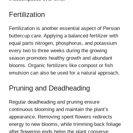
Fertilization
Fertilization is another essential aspect of Persian
buttercup care. Applying a balanced fertilizer with
equal parts nitrogen, phosphorus, and potassium
every two to three weeks during the growing
season promotes healthy growth and abundant
blooms. Organic fertilizers like compost or fish
emulsion can also be used for a natural approach.
Pruning and Deadheading
Regular deadheading and pruning ensure
continuous blooming and maintain the plant’s
appearance. Removing spent flowers redirects
energy to new blooms, while trimming back foliage
after flowering ends helps the plant conserve