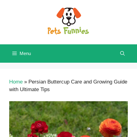
Skip
to
content
Menu
Home
»
Persian Buttercup Care and Growing Guide
with Ultimate Tips