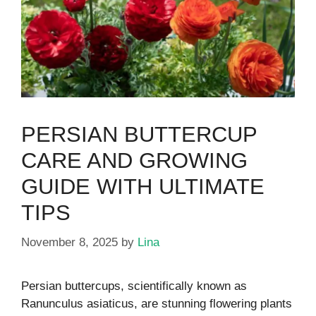
PERSIAN BUTTERCUP
CARE AND GROWING
GUIDE WITH ULTIMATE
TIPS
November 8, 2025
by
Lina
Persian buttercups, scientifically known as
Ranunculus asiaticus, are stunning flowering plants