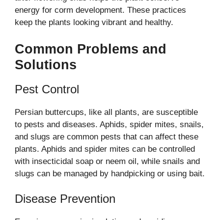
energy for corm development. These practices
keep the plants looking vibrant and healthy.
Common Problems and
Solutions
Pest Control
Persian buttercups, like all plants, are susceptible
to pests and diseases. Aphids, spider mites, snails,
and slugs are common pests that can affect these
plants. Aphids and spider mites can be controlled
with insecticidal soap or neem oil, while snails and
slugs can be managed by handpicking or using bait.
Disease Prevention