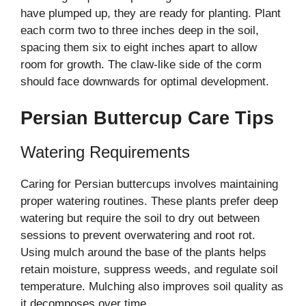
have plumped up, they are ready for planting. Plant
each corm two to three inches deep in the soil,
spacing them six to eight inches apart to allow
room for growth. The claw-like side of the corm
should face downwards for optimal development.
Persian Buttercup Care Tips
Watering Requirements
Caring for Persian buttercups involves maintaining
proper watering routines. These plants prefer deep
watering but require the soil to dry out between
sessions to prevent overwatering and root rot.
Using mulch around the base of the plants helps
retain moisture, suppress weeds, and regulate soil
temperature. Mulching also improves soil quality as
it decomposes over time.