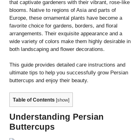
that captivate gardeners with their vibrant, rose-like
blooms. Native to regions of Asia and parts of
Europe, these ornamental plants have become a
favorite choice for gardens, borders, and floral
arrangements. Their exquisite appearance and a
wide variety of colors make them highly desirable in
both landscaping and flower decorations.
This guide provides detailed care instructions and
ultimate tips to help you successfully grow Persian
buttercups and enjoy their beauty.
Table of Contents
[
show
]
Understanding Persian
Buttercups