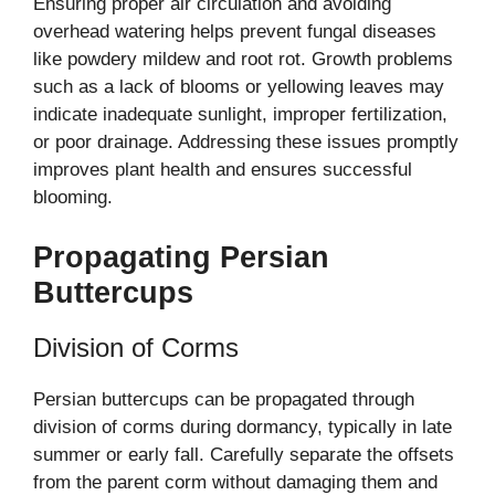
Ensuring proper air circulation and avoiding
overhead watering helps prevent fungal diseases
like powdery mildew and root rot. Growth problems
such as a lack of blooms or yellowing leaves may
indicate inadequate sunlight, improper fertilization,
or poor drainage. Addressing these issues promptly
improves plant health and ensures successful
blooming.
Propagating Persian
Buttercups
Division of Corms
Persian buttercups can be propagated through
division of corms during dormancy, typically in late
summer or early fall. Carefully separate the offsets
from the parent corm without damaging them and