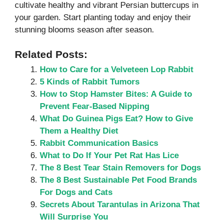
cultivate healthy and vibrant Persian buttercups in
your garden. Start planting today and enjoy their
stunning blooms season after season.
Related Posts:
How to Care for a Velveteen Lop Rabbit
5 Kinds of Rabbit Tumors
How to Stop Hamster Bites: A Guide to
Prevent Fear-Based Nipping
What Do Guinea Pigs Eat? How to Give
Them a Healthy Diet
Rabbit Communication Basics
What to Do If Your Pet Rat Has Lice
The 8 Best Tear Stain Removers for Dogs
The 8 Best Sustainable Pet Food Brands
For Dogs and Cats
Secrets About Tarantulas in Arizona That
Will Surprise You