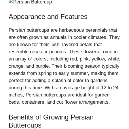
Appearance and Features
Persian buttercups are herbaceous perennials that
are often grown as annuals in cooler climates. They
are known for their lush, layered petals that
resemble roses or peonies. These flowers come in
an array of colors, including red, pink, yellow, white,
orange, and purple. Their blooming season typically
extends from spring to early summer, making them
perfect for adding a splash of color to gardens
during this time. With an average height of 12 to 24
inches, Persian buttercups are ideal for garden
beds, containers, and cut flower arrangements.
Benefits of Growing Persian
Buttercups