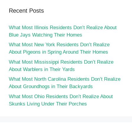
Recent Posts
What Most Illinois Residents Don’t Realize About
Blue Jays Watching Their Homes
What Most New York Residents Don’t Realize
About Pigeons in Spring Around Their Homes
What Most Mississippi Residents Don’t Realize
About Warblers in Their Yards
What Most North Carolina Residents Don’t Realize
About Groundhogs in Their Backyards
What Most Ohio Residents Don’t Realize About
Skunks Living Under Their Porches