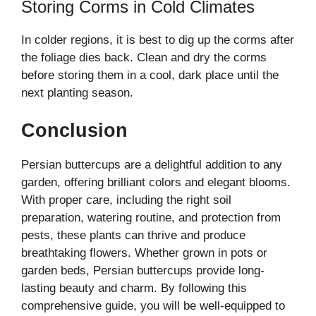
Storing Corms in Cold Climates
In colder regions, it is best to dig up the corms after
the foliage dies back. Clean and dry the corms
before storing them in a cool, dark place until the
next planting season.
Conclusion
Persian buttercups are a delightful addition to any
garden, offering brilliant colors and elegant blooms.
With proper care, including the right soil
preparation, watering routine, and protection from
pests, these plants can thrive and produce
breathtaking flowers. Whether grown in pots or
garden beds, Persian buttercups provide long-
lasting beauty and charm. By following this
comprehensive guide, you will be well-equipped to