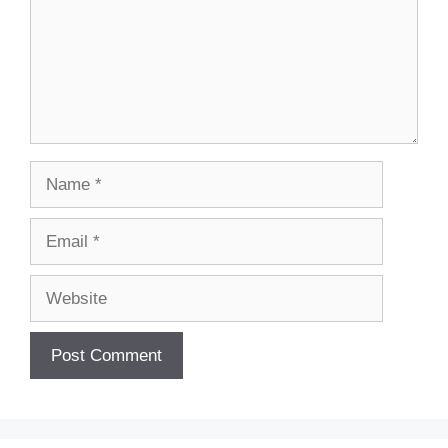
Name
Email
Website