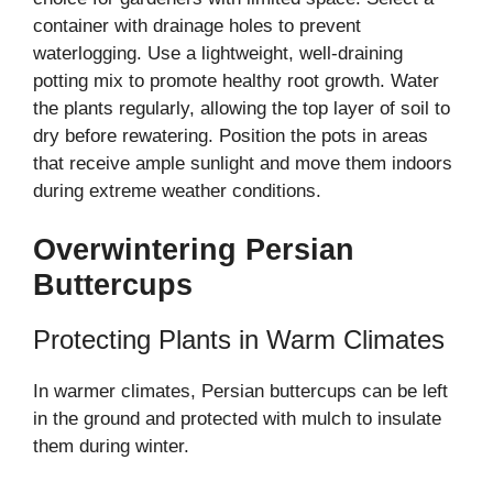
container with drainage holes to prevent
waterlogging. Use a lightweight, well-draining
potting mix to promote healthy root growth. Water
the plants regularly, allowing the top layer of soil to
dry before rewatering. Position the pots in areas
that receive ample sunlight and move them indoors
during extreme weather conditions.
Overwintering Persian
Buttercups
Protecting Plants in Warm Climates
In warmer climates, Persian buttercups can be left
in the ground and protected with mulch to insulate
them during winter.