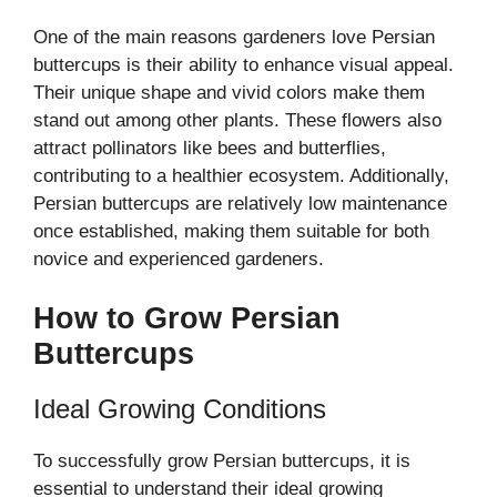
One of the main reasons gardeners love Persian
buttercups is their ability to enhance visual appeal.
Their unique shape and vivid colors make them
stand out among other plants. These flowers also
attract pollinators like bees and butterflies,
contributing to a healthier ecosystem. Additionally,
Persian buttercups are relatively low maintenance
once established, making them suitable for both
novice and experienced gardeners.
How to Grow Persian
Buttercups
Ideal Growing Conditions
To successfully grow Persian buttercups, it is
essential to understand their ideal growing