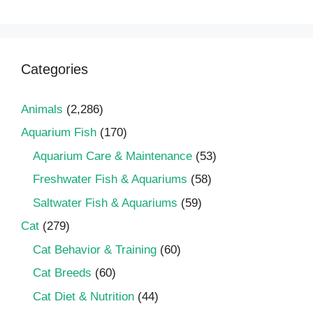
Categories
Animals
(2,286)
Aquarium Fish
(170)
Aquarium Care & Maintenance
(53)
Freshwater Fish & Aquariums
(58)
Saltwater Fish & Aquariums
(59)
Cat
(279)
Cat Behavior & Training
(60)
Cat Breeds
(60)
Cat Diet & Nutrition
(44)