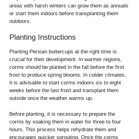
areas with harsh winters can grow them as annuals
or start them indoors before transplanting them
outdoors.
Planting Instructions
Planting Persian buttercups at the right time is
crucial for their development. In warmer regions,
corms should be planted in the fall before the first
frost to produce spring blooms. In colder climates,
it is advisable to start corms indoors six to eight
weeks before the last frost and transplant them
outside once the weather warms up.
Before planting, it is necessary to prepare the
corms by soaking them in water for three to four
hours. This process helps rehydrate them and
encourages quicker sprouting. Once the corms