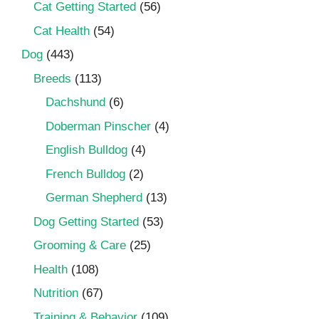
Cat Getting Started
(56)
Cat Health
(54)
Dog
(443)
Breeds
(113)
Dachshund
(6)
Doberman Pinscher
(4)
English Bulldog
(4)
French Bulldog
(2)
German Shepherd
(13)
Dog Getting Started
(53)
Grooming & Care
(25)
Health
(108)
Nutrition
(67)
Training & Behavior
(109)