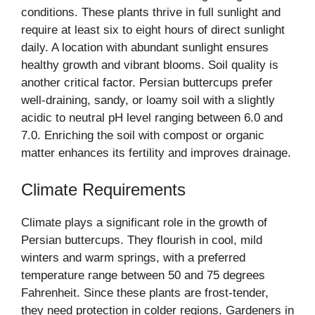
conditions. These plants thrive in full sunlight and
require at least six to eight hours of direct sunlight
daily. A location with abundant sunlight ensures
healthy growth and vibrant blooms. Soil quality is
another critical factor. Persian buttercups prefer
well-draining, sandy, or loamy soil with a slightly
acidic to neutral pH level ranging between 6.0 and
7.0. Enriching the soil with compost or organic
matter enhances its fertility and improves drainage.
Climate Requirements
Climate plays a significant role in the growth of
Persian buttercups. They flourish in cool, mild
winters and warm springs, with a preferred
temperature range between 50 and 75 degrees
Fahrenheit. Since these plants are frost-tender,
they need protection in colder regions. Gardeners in