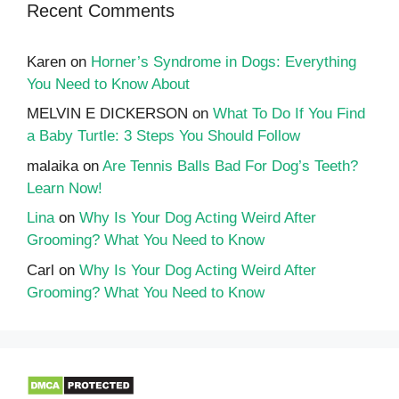
Recent Comments
Karen
on
Horner’s Syndrome in Dogs: Everything
You Need to Know About
MELVIN E DICKERSON
on
What To Do If You Find
a Baby Turtle: 3 Steps You Should Follow
malaika
on
Are Tennis Balls Bad For Dog’s Teeth?
Learn Now!
Lina
on
Why Is Your Dog Acting Weird After
Grooming? What You Need to Know
Carl
on
Why Is Your Dog Acting Weird After
Grooming? What You Need to Know