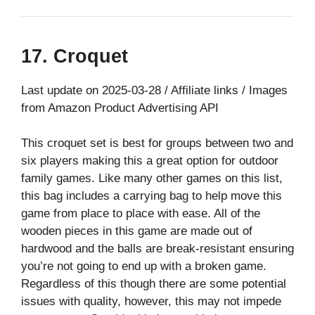
17. Croquet
Last update on 2025-03-28 / Affiliate links / Images
from Amazon Product Advertising API
This croquet set is best for groups between two and
six players making this a great option for outdoor
family games. Like many other games on this list,
this bag includes a carrying bag to help move this
game from place to place with ease. All of the
wooden pieces in this game are made out of
hardwood and the balls are break-resistant ensuring
you’re not going to end up with a broken game.
Regardless of this though there are some potential
issues with quality, however, this may not impede