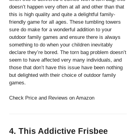
doesn’t happen very often at all and other than that
this is high quality and quite a delightful family-
friendly game for all ages. These tumbling towers
sure do make for a wonderful addition to your
outdoor family games and ensure there is always
something to do when your children inevitably
declare they’re bored. The torn bag problem doesn’t
seem to have affected very many individuals, and
those that don’t have this issue have been nothing
but delighted with their choice of outdoor family
games.
Check Price and Reviews on Amazon
4. This Addictive Frisbee