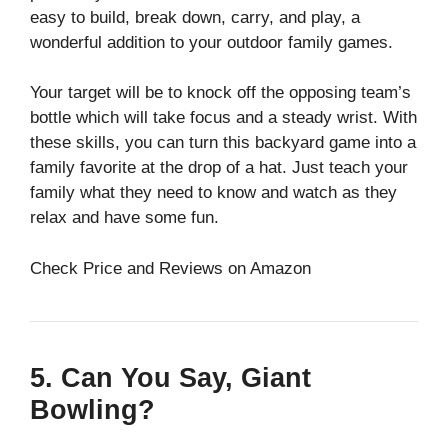
easy to build, break down, carry, and play, a
wonderful addition to your outdoor family games.
Your target will be to knock off the opposing team’s
bottle which will take focus and a steady wrist. With
these skills, you can turn this backyard game into a
family favorite at the drop of a hat. Just teach your
family what they need to know and watch as they
relax and have some fun.
Check Price and Reviews on Amazon
5. Can You Say, Giant
Bowling?