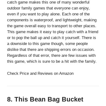
catch game makes this one of many wonderful
outdoor family games that everyone can enjoy,
even if you want to play alone. Each one of the
components is waterproof, and lightweight, making
the game overall easy to transport to other places.
This game makes it easy to play catch with a friend
or to pop the ball up and catch it yourself. There is
a downside to this game though, some people
dislike that there are shipping errors on occasion.
Regardless of that error, there are few issues with
this game, which is sure to be a hit with the family.
Check Price and Reviews on Amazon
8. This Bean Bag Bucket