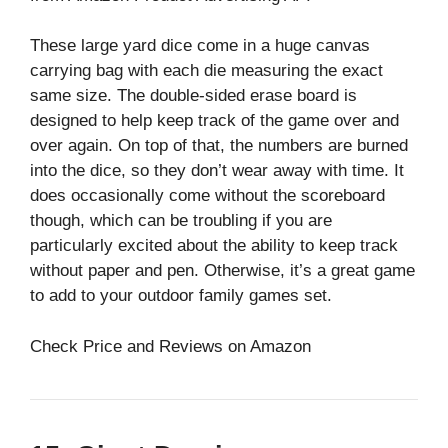
These large yard dice come in a huge canvas
carrying bag with each die measuring the exact
same size. The double-sided erase board is
designed to help keep track of the game over and
over again. On top of that, the numbers are burned
into the dice, so they don’t wear away with time. It
does occasionally come without the scoreboard
though, which can be troubling if you are
particularly excited about the ability to keep track
without paper and pen. Otherwise, it’s a great game
to add to your outdoor family games set.
Check Price and Reviews on Amazon