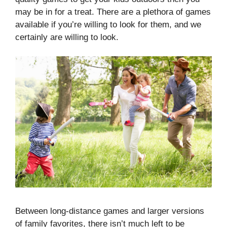
may be in for a treat. There are a plethora of games
available if you’re willing to look for them, and we
certainly are willing to look.
Between long-distance games and larger versions
of family favorites, there isn’t much left to be