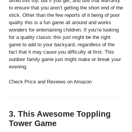
avoid this toy, but if you get, and use that warranty
to ensure that you aren’t getting the short end of the
stick. Other than the few reports of it being of poor
quality this is a fun game all around and works
wonders for entertaining children. If you’re looking
for a quality classic this just might be the right
game to add to your backyard, regardless of the
fact that it may cause you difficulty at first. This
outdoor family game just might make or break your
evening.
Check Price and Reviews on Amazon
3. This Awesome Toppling
Tower Game