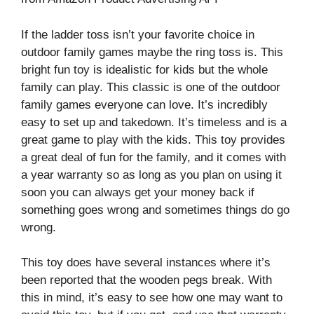
If the ladder toss isn’t your favorite choice in
outdoor family games maybe the ring toss is. This
bright fun toy is idealistic for kids but the whole
family can play. This classic is one of the outdoor
family games everyone can love. It’s incredibly
easy to set up and takedown. It’s timeless and is a
great game to play with the kids. This toy provides
a great deal of fun for the family, and it comes with
a year warranty so as long as you plan on using it
soon you can always get your money back if
something goes wrong and sometimes things do go
wrong.
This toy does have several instances where it’s
been reported that the wooden pegs break. With
this in mind, it’s easy to see how one may want to