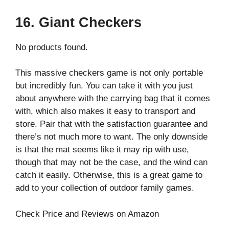
16. Giant Checkers
No products found.
This massive checkers game is not only portable
but incredibly fun. You can take it with you just
about anywhere with the carrying bag that it comes
with, which also makes it easy to transport and
store. Pair that with the satisfaction guarantee and
there’s not much more to want. The only downside
is that the mat seems like it may rip with use,
though that may not be the case, and the wind can
catch it easily. Otherwise, this is a great game to
add to your collection of outdoor family games.
Check Price and Reviews on Amazon