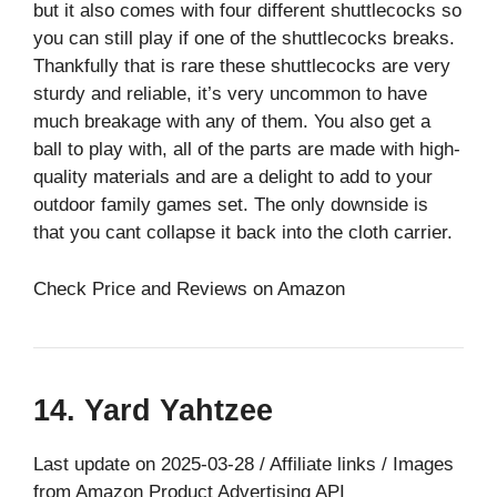
but it also comes with four different shuttlecocks so
you can still play if one of the shuttlecocks breaks.
Thankfully that is rare these shuttlecocks are very
sturdy and reliable, it’s very uncommon to have
much breakage with any of them. You also get a
ball to play with, all of the parts are made with high-
quality materials and are a delight to add to your
outdoor family games set. The only downside is
that you cant collapse it back into the cloth carrier.
Check Price and Reviews on Amazon
14. Yard Yahtzee
Last update on 2025-03-28 / Affiliate links / Images
from Amazon Product Advertising API