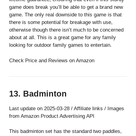
game does break you’ll be able to get a brand new
game. The only real downside to this game is that
there is some potential for breakage with use,
otherwise though there isn’t much to be concerned
about at all. This is a great game for any family
looking for outdoor family games to entertain.
Check Price and Reviews on Amazon
13. Badminton
Last update on 2025-03-28 / Affiliate links / Images
from Amazon Product Advertising API
This badminton set has the standard two paddles,