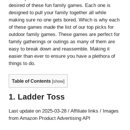
desired of these fun family games. Each one is
designed to pull your family together all while
making sure no one gets bored. Which is why each
of these games made the list of our top picks for
outdoor family games. These games are perfect for
family gatherings or outings as many of them are
easy to break down and reassemble. Making it
easier than ever to ensure you have a plethora of
things to do.
Table of Contents
[
show
]
1. Ladder Toss
Last update on 2025-03-28 / Affiliate links / Images
from Amazon Product Advertising API