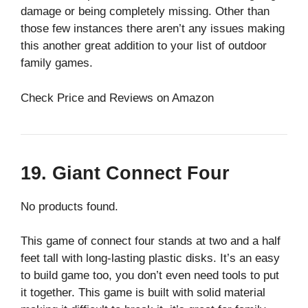
damage or being completely missing. Other than
those few instances there aren’t any issues making
this another great addition to your list of outdoor
family games.
Check Price and Reviews on Amazon
19. Giant Connect Four
No products found.
This game of connect four stands at two and a half
feet tall with long-lasting plastic disks. It’s an easy
to build game too, you don’t even need tools to put
it together. This game is built with solid material