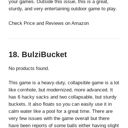
your games. Outside this issue, this is a great,
sturdy, and very entertaining outdoor game to play.
Check Price and Reviews on Amazon
18. BulziBucket
No products found.
This game is a heavy-duty, collapsible game is a lot
like cornhole, but modernized, more advanced. It
has 6 hacky sacks and two collapsable, but sturdy
buckets. It also floats so you can easily use it in
calm water like a pool for a great time. There are
very few issues with the game overall but there
have been reports of some balls either having slight