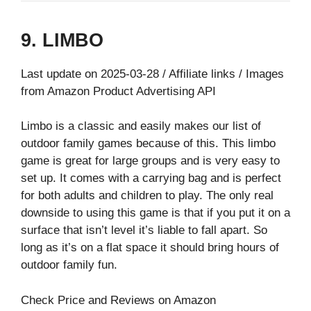
9. LIMBO
Last update on 2025-03-28 / Affiliate links / Images
from Amazon Product Advertising API
Limbo is a classic and easily makes our list of
outdoor family games because of this. This limbo
game is great for large groups and is very easy to
set up. It comes with a carrying bag and is perfect
for both adults and children to play. The only real
downside to using this game is that if you put it on a
surface that isn’t level it’s liable to fall apart. So
long as it’s on a flat space it should bring hours of
outdoor family fun.
Check Price and Reviews on Amazon