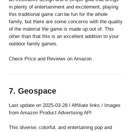
in plenty of entertainment and excitement, playing
this traditional game can be fun for the whole
family, but there are some concerns with the quality
of the material the game is made up out of. This
other than that this is an excellent addition to your
outdoor family games.
Check Price and Reviews on Amazon
7. Geospace
Last update on 2025-03-28 / Affiliate links / Images
from Amazon Product Advertising API
This diverse, colorful, and entertaining pop and