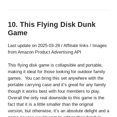
10. This Flying Disk Dunk
Game
Last update on 2025-03-28 / Affiliate links / Images
from Amazon Product Advertising API
This flying disk game is collapsible and portable,
making it ideal for those looking for outdoor family
games. You can bring this set anywhere with the
portable carrying case and it’s great for any family
though it works best with four members to play.
Overall the only real downside to this game is the
fact that it is a little smaller than the original
version, but otherwise, it’s an absolute delight and a