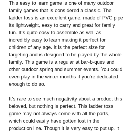
This easy to learn game is one of many outdoor
family games that is considered a classic. The
ladder toss is an excellent game, made of PVC pipe
its lightweight, easy to carry and great for family
fun. It’s quite easy to assemble as well as
incredibly easy to learn making it perfect for
children of any age. It is the perfect size for
targeting and is designed to be played by the whole
family. This game is a regular at bar-b-ques and
other outdoor spring and summer events. You could
even play in the winter months if you’re dedicated
enough to do so.
It’s rare to see much negativity about a product this
beloved, but nothing is perfect. This ladder toss
game may not always come with all the parts,
which could easily have gotten lost in the
production line. Though it is very easy to put up, it