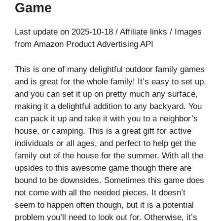
Game
Last update on 2025-10-18 / Affiliate links / Images
from Amazon Product Advertising API
This is one of many delightful outdoor family games
and is great for the whole family! It’s easy to set up,
and you can set it up on pretty much any surface,
making it a delightful addition to any backyard. You
can pack it up and take it with you to a neighbor’s
house, or camping. This is a great gift for active
individuals or all ages, and perfect to help get the
family out of the house for the summer. With all the
upsides to this awesome game though there are
bound to be downsides. Sometimes this game does
not come with all the needed pieces. It doesn’t
seem to happen often though, but it is a potential
problem you’ll need to look out for. Otherwise, it’s