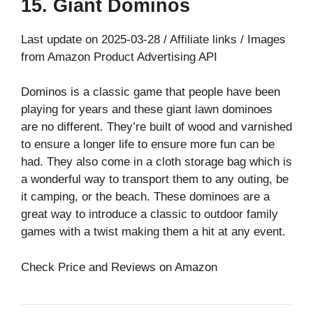
15. Giant Dominos
Last update on 2025-03-28 / Affiliate links / Images
from Amazon Product Advertising API
Dominos is a classic game that people have been
playing for years and these giant lawn dominoes
are no different. They’re built of wood and varnished
to ensure a longer life to ensure more fun can be
had. They also come in a cloth storage bag which is
a wonderful way to transport them to any outing, be
it camping, or the beach. These dominoes are a
great way to introduce a classic to outdoor family
games with a twist making them a hit at any event.
Check Price and Reviews on Amazon