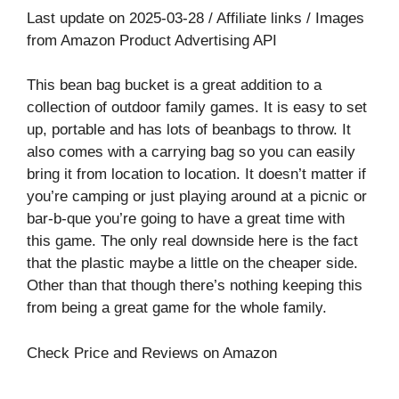
Last update on 2025-03-28 / Affiliate links / Images
from Amazon Product Advertising API
This bean bag bucket is a great addition to a
collection of outdoor family games. It is easy to set
up, portable and has lots of beanbags to throw. It
also comes with a carrying bag so you can easily
bring it from location to location. It doesn’t matter if
you’re camping or just playing around at a picnic or
bar-b-que you’re going to have a great time with
this game. The only real downside here is the fact
that the plastic maybe a little on the cheaper side.
Other than that though there’s nothing keeping this
from being a great game for the whole family.
Check Price and Reviews on Amazon