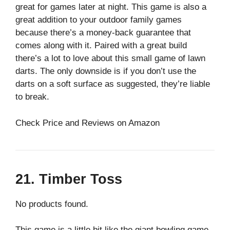
great for games later at night. This game is also a
great addition to your outdoor family games
because there’s a money-back guarantee that
comes along with it. Paired with a great build
there’s a lot to love about this small game of lawn
darts. The only downside is if you don’t use the
darts on a soft surface as suggested, they’re liable
to break.
Check Price and Reviews on Amazon
21. Timber Toss
No products found.
This game is a little bit like the giant bowling game