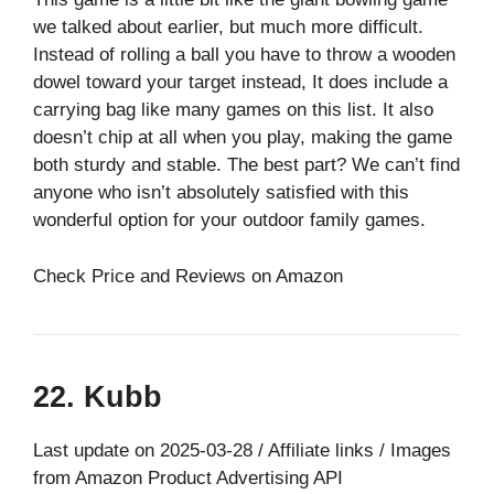
we talked about earlier, but much more difficult.
Instead of rolling a ball you have to throw a wooden
dowel toward your target instead, It does include a
carrying bag like many games on this list. It also
doesn’t chip at all when you play, making the game
both sturdy and stable. The best part? We can’t find
anyone who isn’t absolutely satisfied with this
wonderful option for your outdoor family games.
Check Price and Reviews on Amazon
22. Kubb
Last update on 2025-03-28 / Affiliate links / Images
from Amazon Product Advertising API