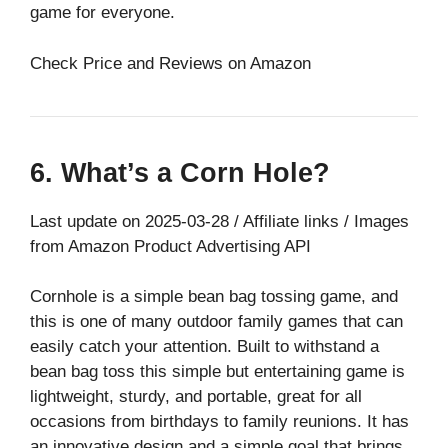
game for everyone.
Check Price and Reviews on Amazon
6. What’s a Corn Hole?
Last update on 2025-03-28 / Affiliate links / Images
from Amazon Product Advertising API
Cornhole is a simple bean bag tossing game, and
this is one of many outdoor family games that can
easily catch your attention. Built to withstand a
bean bag toss this simple but entertaining game is
lightweight, sturdy, and portable, great for all
occasions from birthdays to family reunions. It has
an innovative design and a simple goal that brings