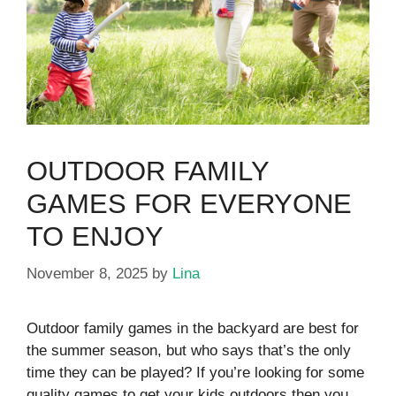
OUTDOOR FAMILY
GAMES FOR EVERYONE
TO ENJOY
November 8, 2025
by
Lina
Outdoor family games in the backyard are best for
the summer season, but who says that’s the only
time they can be played? If you’re looking for some
quality games to get your kids outdoors then you