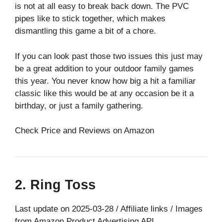
is not at all easy to break back down. The PVC
pipes like to stick together, which makes
dismantling this game a bit of a chore.
If you can look past those two issues this just may
be a great addition to your outdoor family games
this year. You never know how big a hit a familiar
classic like this would be at any occasion be it a
birthday, or just a family gathering.
Check Price and Reviews on Amazon
2. Ring Toss
Last update on 2025-03-28 / Affiliate links / Images
from Amazon Product Advertising API