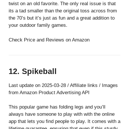
twist on an old favorite. The only real issue is that
its a tad smaller than the original toss across from
the 70’s but it’s just as fun and a great addition to
your outdoor family games.
Check Price and Reviews on Amazon
12. Spikeball
Last update on 2025-03-28 / Affiliate links / Images
from Amazon Product Advertising API
This popular game has folding legs and you’ll
always have someone to play with with the online
app that lets you find people to play. It comes with a
lifetime guarantee, ensuring that even if this sturdy