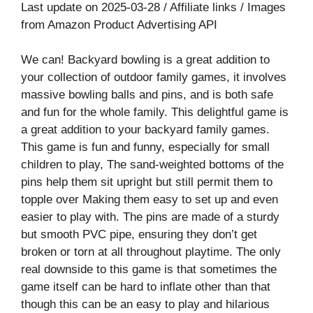
Last update on 2025-03-28 / Affiliate links / Images
from Amazon Product Advertising API
We can! Backyard bowling is a great addition to
your collection of outdoor family games, it involves
massive bowling balls and pins, and is both safe
and fun for the whole family. This delightful game is
a great addition to your backyard family games.
This game is fun and funny, especially for small
children to play, The sand-weighted bottoms of the
pins help them sit upright but still permit them to
topple over Making them easy to set up and even
easier to play with. The pins are made of a sturdy
but smooth PVC pipe, ensuring they don’t get
broken or torn at all throughout playtime. The only
real downside to this game is that sometimes the
game itself can be hard to inflate other than that
though this can be an easy to play and hilarious