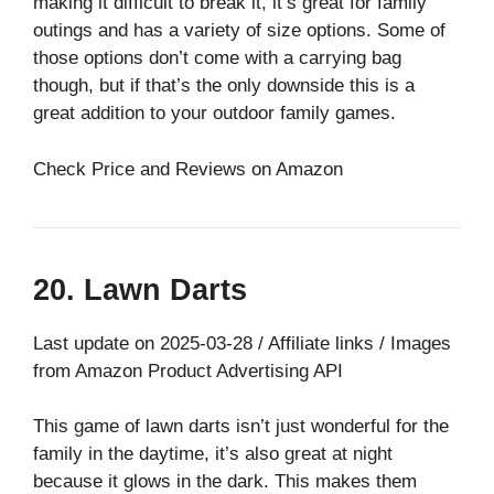
making it difficult to break it, it’s great for family
outings and has a variety of size options. Some of
those options don’t come with a carrying bag
though, but if that’s the only downside this is a
great addition to your outdoor family games.
Check Price and Reviews on Amazon
20. Lawn Darts
Last update on 2025-03-28 / Affiliate links / Images
from Amazon Product Advertising API
This game of lawn darts isn’t just wonderful for the
family in the daytime, it’s also great at night
because it glows in the dark. This makes them