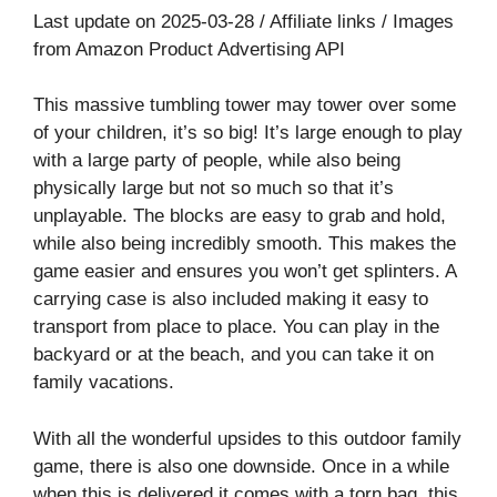
Last update on 2025-03-28 / Affiliate links / Images
from Amazon Product Advertising API
This massive tumbling tower may tower over some
of your children, it’s so big! It’s large enough to play
with a large party of people, while also being
physically large but not so much so that it’s
unplayable. The blocks are easy to grab and hold,
while also being incredibly smooth. This makes the
game easier and ensures you won’t get splinters. A
carrying case is also included making it easy to
transport from place to place. You can play in the
backyard or at the beach, and you can take it on
family vacations.
With all the wonderful upsides to this outdoor family
game, there is also one downside. Once in a while
when this is delivered it comes with a torn bag, this