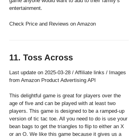
game anyone would want to add to their family’s
entertainment.
Check Price and Reviews on Amazon
11. Toss Across
Last update on 2025-03-28 / Affiliate links / Images
from Amazon Product Advertising API
This delightful game is great for players over the
age of five and can be played with at least two
players. This game is designed to be a ramped-up
version of tic tac toe. All you need to do is use your
bean bags to get the triangles to flip to either an X
or an O. We like this game because it gives us a