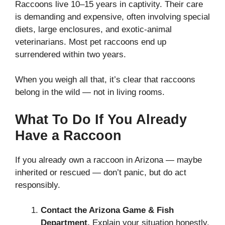
Raccoons live 10–15 years in captivity. Their care
is demanding and expensive, often involving special
diets, large enclosures, and exotic-animal
veterinarians. Most pet raccoons end up
surrendered within two years.
When you weigh all that, it’s clear that raccoons
belong in the wild — not in living rooms.
What To Do If You Already
Have a Raccoon
If you already own a raccoon in Arizona — maybe
inherited or rescued — don’t panic, but do act
responsibly.
Contact the Arizona Game & Fish
Department.
Explain your situation honestly.