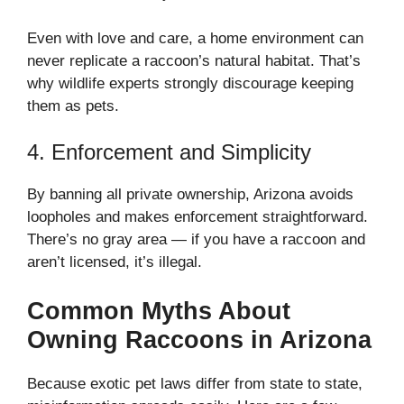
Even with love and care, a home environment can
never replicate a raccoon’s natural habitat. That’s
why wildlife experts strongly discourage keeping
them as pets.
4. Enforcement and Simplicity
By banning all private ownership, Arizona avoids
loopholes and makes enforcement straightforward.
There’s no gray area — if you have a raccoon and
aren’t licensed, it’s illegal.
Common Myths About
Owning Raccoons in Arizona
Because exotic pet laws differ from state to state,