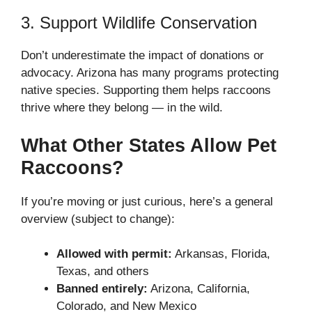
3. Support Wildlife Conservation
Don’t underestimate the impact of donations or
advocacy. Arizona has many programs protecting
native species. Supporting them helps raccoons
thrive where they belong — in the wild.
What Other States Allow Pet
Raccoons?
If you’re moving or just curious, here’s a general
overview (subject to change):
Allowed with permit:
Arkansas, Florida,
Texas, and others
Banned entirely:
Arizona, California,
Colorado, and New Mexico