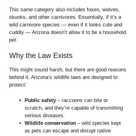
This same category also includes foxes, wolves,
skunks, and other carnivores. Essentially, if it’s a
wild carnivore species — even if it looks cute and
cuddly — Arizona doesn’t allow it to be a household
pet.
Why the Law Exists
This might sound harsh, but there are good reasons
behind it. Arizona’s wildlife laws are designed to
protect:
Public safety
– raccoons can bite or
scratch, and they’re capable of transmitting
serious diseases.
Wildlife conservation
– wild species kept
as pets can escape and disrupt native