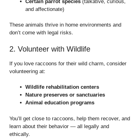
Certain parrot species
(talkative, curious,
and affectionate)
These animals thrive in home environments and
don’t come with legal risks.
2. Volunteer with Wildlife
If you love raccoons for their wild charm, consider
volunteering at:
Wildlife rehabilitation centers
Nature preserves or sanctuaries
Animal education programs
You’ll get close to raccoons, help them recover, and
learn about their behavior — all legally and
ethically.