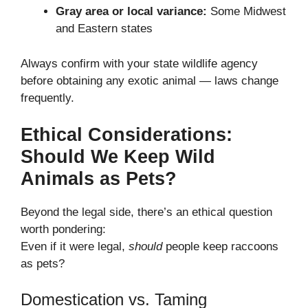
Gray area or local variance:
Some Midwest
and Eastern states
Always confirm with your state wildlife agency
before obtaining any exotic animal — laws change
frequently.
Ethical Considerations:
Should We Keep Wild
Animals as Pets?
Beyond the legal side, there’s an ethical question
worth pondering:
Even if it were legal,
should
people keep raccoons
as pets?
Domestication vs. Taming