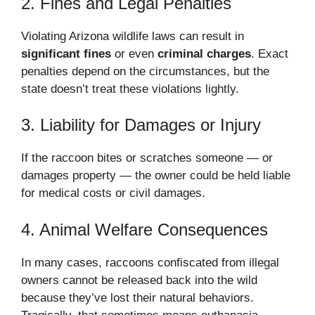
2. Fines and Legal Penalties
Violating Arizona wildlife laws can result in
significant fines
or even
criminal charges
. Exact
penalties depend on the circumstances, but the
state doesn’t treat these violations lightly.
3. Liability for Damages or Injury
If the raccoon bites or scratches someone — or
damages property — the owner could be held liable
for medical costs or civil damages.
4. Animal Welfare Consequences
In many cases, raccoons confiscated from illegal
owners cannot be released back into the wild
because they’ve lost their natural behaviors.