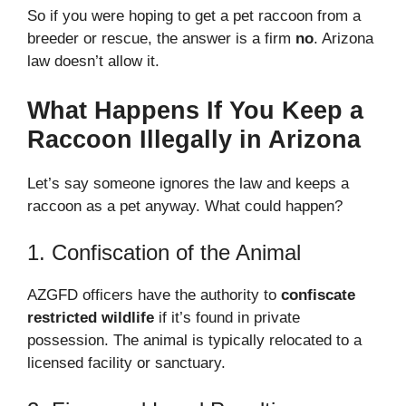
So if you were hoping to get a pet raccoon from a
breeder or rescue, the answer is a firm
no
. Arizona
law doesn’t allow it.
What Happens If You Keep a
Raccoon Illegally in Arizona
Let’s say someone ignores the law and keeps a
raccoon as a pet anyway. What could happen?
1. Confiscation of the Animal
AZGFD officers have the authority to
confiscate
restricted wildlife
if it’s found in private
possession. The animal is typically relocated to a
licensed facility or sanctuary.