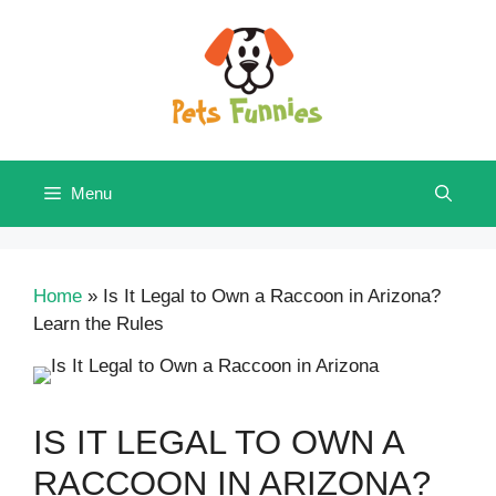
Skip
to
content
Menu
Home
»
Is It Legal to Own a Raccoon in Arizona?
Learn the Rules
IS IT LEGAL TO OWN A
RACCOON IN ARIZONA?