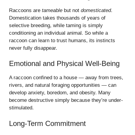
Raccoons are
tameable
but not
domesticated
.
Domestication takes thousands of years of
selective breeding, while taming is simply
conditioning an individual animal. So while a
raccoon can learn to trust humans, its instincts
never fully disappear.
Emotional and Physical Well-Being
A raccoon confined to a house — away from trees,
rivers, and natural foraging opportunities — can
develop anxiety, boredom, and obesity. Many
become destructive simply because they’re under-
stimulated.
Long-Term Commitment