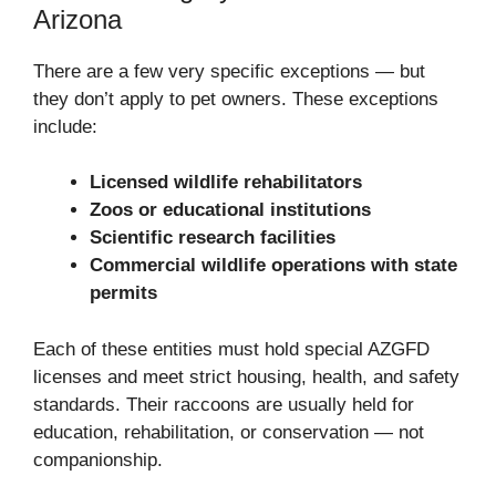
Arizona
There are a few very specific exceptions — but
they don’t apply to pet owners. These exceptions
include:
Licensed wildlife rehabilitators
Zoos or educational institutions
Scientific research facilities
Commercial wildlife operations with state
permits
Each of these entities must hold special AZGFD
licenses and meet strict housing, health, and safety
standards. Their raccoons are usually held for
education, rehabilitation, or conservation — not
companionship.