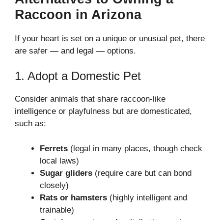
Raccoon in Arizona
If your heart is set on a unique or unusual pet, there
are safer — and legal — options.
1. Adopt a Domestic Pet
Consider animals that share raccoon-like
intelligence or playfulness but are domesticated,
such as:
Ferrets
(legal in many places, though check
local laws)
Sugar gliders
(require care but can bond
closely)
Rats or hamsters
(highly intelligent and
trainable)