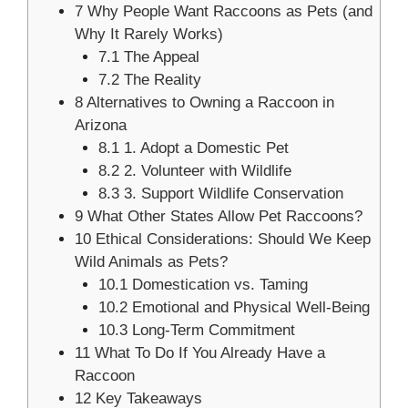
7
Why People Want Raccoons as Pets (and
Why It Rarely Works)
7.1
The Appeal
7.2
The Reality
8
Alternatives to Owning a Raccoon in
Arizona
8.1
1. Adopt a Domestic Pet
8.2
2. Volunteer with Wildlife
8.3
3. Support Wildlife Conservation
9
What Other States Allow Pet Raccoons?
10
Ethical Considerations: Should We Keep
Wild Animals as Pets?
10.1
Domestication vs. Taming
10.2
Emotional and Physical Well-Being
10.3
Long-Term Commitment
11
What To Do If You Already Have a
Raccoon
12
Key Takeaways