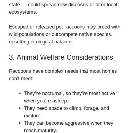
state — could spread new diseases or alter local
ecosystems.
Escaped or released pet raccoons may breed with
wild populations or outcompete native species,
upsetting ecological balance.
3. Animal Welfare Considerations
Raccoons have complex needs that most homes
can’t meet:
They’re nocturnal, so they’re most active
when you’re asleep.
They need space to climb, forage, and
explore.
They can become aggressive when they
reach maturity.