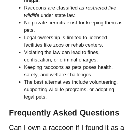
illegal.
Raccoons are classified as
restricted live
wildlife
under state law.
No private permits exist for keeping them as
pets.
Legal ownership is limited to licensed
facilities like zoos or rehab centers.
Violating the law can lead to fines,
confiscation, or criminal charges.
Keeping raccoons as pets poses health,
safety, and welfare challenges.
The best alternatives include volunteering,
supporting wildlife programs, or adopting
legal pets.
Frequently Asked Questions
Can I own a raccoon if I found it as a