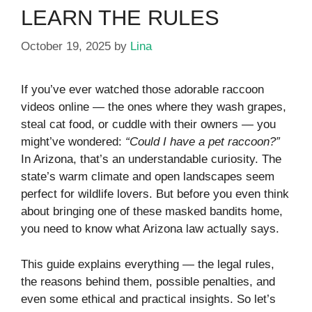
LEARN THE RULES
October 19, 2025
by
Lina
If you’ve ever watched those adorable raccoon
videos online — the ones where they wash grapes,
steal cat food, or cuddle with their owners — you
might’ve wondered:
“Could I have a pet raccoon?”
In Arizona, that’s an understandable curiosity. The
state’s warm climate and open landscapes seem
perfect for wildlife lovers. But before you even think
about bringing one of these masked bandits home,
you need to know what Arizona law actually says.
This guide explains everything — the legal rules,
the reasons behind them, possible penalties, and
even some ethical and practical insights. So let’s