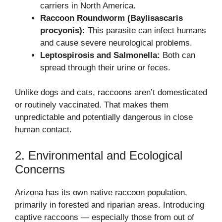
carriers in North America.
Raccoon Roundworm (Baylisascaris
procyonis):
This parasite can infect humans
and cause severe neurological problems.
Leptospirosis and Salmonella:
Both can
spread through their urine or feces.
Unlike dogs and cats, raccoons aren’t domesticated
or routinely vaccinated. That makes them
unpredictable and potentially dangerous in close
human contact.
2. Environmental and Ecological
Concerns
Arizona has its own native raccoon population,
primarily in forested and riparian areas. Introducing
captive raccoons — especially those from out of