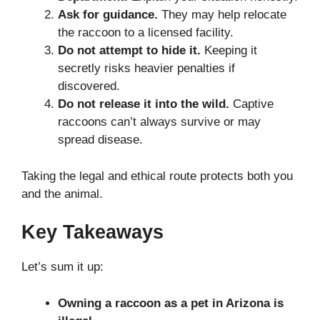
Ask for guidance.
They may help relocate
the raccoon to a licensed facility.
Do not attempt to hide it.
Keeping it
secretly risks heavier penalties if
discovered.
Do not release it into the wild.
Captive
raccoons can’t always survive or may
spread disease.
Taking the legal and ethical route protects both you
and the animal.
Key Takeaways
Let’s sum it up:
Owning a raccoon as a pet in Arizona is