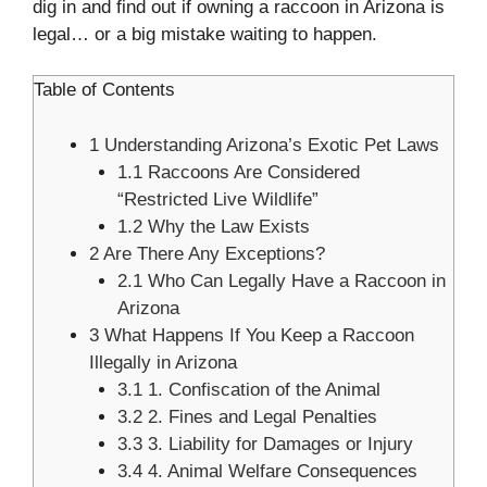
dig in and find out if owning a raccoon in Arizona is
legal… or a big mistake waiting to happen.
Table of Contents
1
Understanding Arizona’s Exotic Pet Laws
1.1
Raccoons Are Considered
“Restricted Live Wildlife”
1.2
Why the Law Exists
2
Are There Any Exceptions?
2.1
Who Can Legally Have a Raccoon in
Arizona
3
What Happens If You Keep a Raccoon
Illegally in Arizona
3.1
1. Confiscation of the Animal
3.2
2. Fines and Legal Penalties
3.3
3. Liability for Damages or Injury
3.4
4. Animal Welfare Consequences