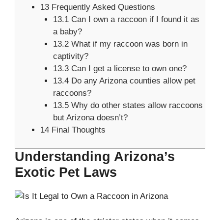
13
Frequently Asked Questions
13.1
Can I own a raccoon if I found it as
a baby?
13.2
What if my raccoon was born in
captivity?
13.3
Can I get a license to own one?
13.4
Do any Arizona counties allow pet
raccoons?
13.5
Why do other states allow raccoons
but Arizona doesn’t?
14
Final Thoughts
Understanding Arizona’s
Exotic Pet Laws