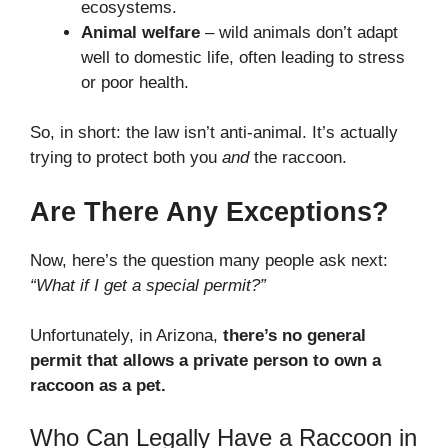
ecosystems.
Animal welfare
– wild animals don’t adapt
well to domestic life, often leading to stress
or poor health.
So, in short: the law isn’t anti-animal. It’s actually
trying to protect both you
and
the raccoon.
Are There Any Exceptions?
Now, here’s the question many people ask next:
“What if I get a special permit?”
Unfortunately, in Arizona,
there’s no general
permit that allows a private person to own a
raccoon as a pet.
Who Can Legally Have a Raccoon in