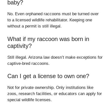
baby?
No. Even orphaned raccoons must be turned over
to a licensed wildlife rehabilitator. Keeping one
without a permit is still illegal.
What if my raccoon was born in
captivity?
Still illegal. Arizona law doesn’t make exceptions for
captive-bred raccoons.
Can I get a license to own one?
Not for private ownership. Only institutions like
zoos, research facilities, or educators can apply for
special wildlife licenses.