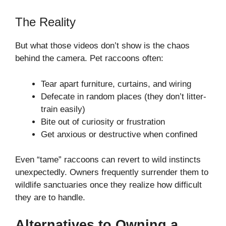
The Reality
But what those videos don’t show is the chaos
behind the camera. Pet raccoons often:
Tear apart furniture, curtains, and wiring
Defecate in random places (they don’t litter-
train easily)
Bite out of curiosity or frustration
Get anxious or destructive when confined
Even “tame” raccoons can revert to wild instincts
unexpectedly. Owners frequently surrender them to
wildlife sanctuaries once they realize how difficult
they are to handle.
Alternatives to Owning a