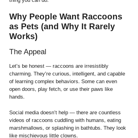
thing you can do.
Why People Want Raccoons
as Pets (and Why It Rarely
Works)
The Appeal
Let’s be honest — raccoons are irresistibly
charming. They’re curious, intelligent, and capable
of learning complex behaviors. Some can even
open doors, play fetch, or use their paws like
hands.
Social media doesn’t help — there are countless
videos of raccoons cuddling with humans, eating
marshmallows, or splashing in bathtubs. They look
like mischievous little clowns.