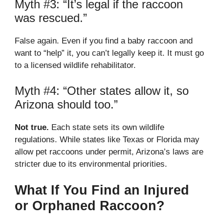
Myth #3: “It’s legal if the raccoon
was rescued.”
False again. Even if you find a baby raccoon and
want to “help” it, you can’t legally keep it. It must go
to a licensed wildlife rehabilitator.
Myth #4: “Other states allow it, so
Arizona should too.”
Not true.
Each state sets its own wildlife
regulations. While states like Texas or Florida may
allow pet raccoons under permit, Arizona’s laws are
stricter due to its environmental priorities.
What If You Find an Injured
or Orphaned Raccoon?