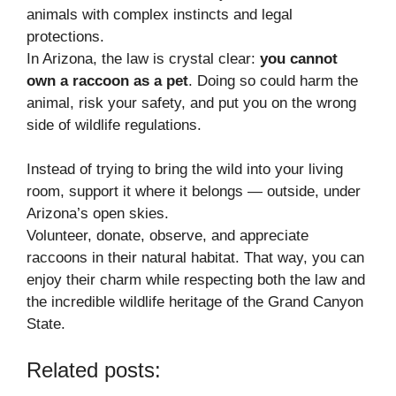
animals with complex instincts and legal
protections.
In Arizona, the law is crystal clear:
you cannot
own a raccoon as a pet
. Doing so could harm the
animal, risk your safety, and put you on the wrong
side of wildlife regulations.
Instead of trying to bring the wild into your living
room, support it where it belongs — outside, under
Arizona’s open skies.
Volunteer, donate, observe, and appreciate
raccoons in their natural habitat. That way, you can
enjoy their charm while respecting both the law and
the incredible wildlife heritage of the Grand Canyon
State.
Related posts: