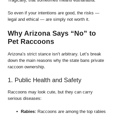
Tragically, that sometimes means euthanasia.
So even if your intentions are good, the risks —
legal and ethical — are simply not worth it.
Why Arizona Says “No” to
Pet Raccoons
Arizona’s strict stance isn’t arbitrary. Let’s break
down the main reasons why the state bans private
raccoon ownership.
1. Public Health and Safety
Raccoons may look cute, but they can carry
serious diseases:
Rabies:
Raccoons are among the top rabies