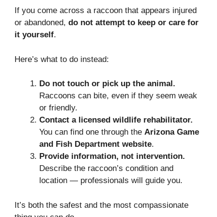
If you come across a raccoon that appears injured
or abandoned,
do not attempt to keep or care for
it yourself
.
Here’s what to do instead:
Do not touch or pick up the animal.
Raccoons can bite, even if they seem weak
or friendly.
Contact a licensed wildlife rehabilitator.
You can find one through the
Arizona Game
and Fish Department website
.
Provide information, not intervention.
Describe the raccoon’s condition and
location — professionals will guide you.
It’s both the safest and the most compassionate