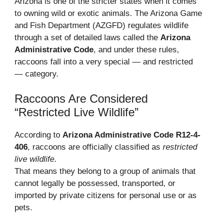
Arizona is one of the stricter states when it comes
to owning wild or exotic animals. The Arizona Game
and Fish Department (AZGFD) regulates wildlife
through a set of detailed laws called the
Arizona
Administrative Code
, and under these rules,
raccoons fall into a very special — and restricted
— category.
Raccoons Are Considered
“Restricted Live Wildlife”
According to
Arizona Administrative Code R12-4-
406
, raccoons are officially classified as
restricted
live wildlife
.
That means they belong to a group of animals that
cannot legally be possessed, transported, or
imported by private citizens for personal use or as
pets.