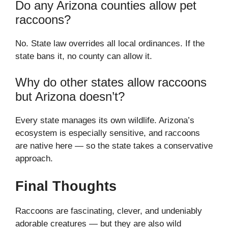
Do any Arizona counties allow pet
raccoons?
No. State law overrides all local ordinances. If the
state bans it, no county can allow it.
Why do other states allow raccoons
but Arizona doesn’t?
Every state manages its own wildlife. Arizona’s
ecosystem is especially sensitive, and raccoons
are native here — so the state takes a conservative
approach.
Final Thoughts
Raccoons are fascinating, clever, and undeniably
adorable creatures — but they are also wild