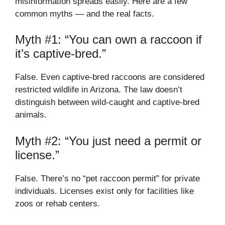
misinformation spreads easily. Here are a few
common myths — and the real facts.
Myth #1: “You can own a raccoon if
it’s captive-bred.”
False. Even captive-bred raccoons are considered
restricted wildlife in Arizona. The law doesn’t
distinguish between wild-caught and captive-bred
animals.
Myth #2: “You just need a permit or
license.”
False. There’s no “pet raccoon permit” for private
individuals. Licenses exist only for facilities like
zoos or rehab centers.