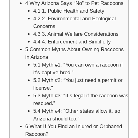
4
Why Arizona Says “No” to Pet Raccoons
4.1
1. Public Health and Safety
4.2
2. Environmental and Ecological
Concerns
4.3
3. Animal Welfare Considerations
4.4
4. Enforcement and Simplicity
5
Common Myths About Owning Raccoons
in Arizona
5.1
Myth #1: “You can own a raccoon if
it’s captive-bred.”
5.2
Myth #2: “You just need a permit or
license.”
5.3
Myth #3: “It’s legal if the raccoon was
rescued.”
5.4
Myth #4: “Other states allow it, so
Arizona should too.”
6
What If You Find an Injured or Orphaned
Raccoon?