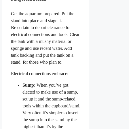
Get the aquarium prepared. Put the
stand into place and stage it.
Be certain to depart clearance for
electrical connections and tools. Clear
the tank with a mushy material or
sponge and use recent water. Add
tank backing and put the tank on a
stand, for those who plan to.
Electrical connections embrace:
Sump:
When you’ve got
elected to make use of a sump,
set up it and the sump-related
tools within the cupboard/stand.
Very often it’s simpler to insert
the sump into the stand by the
highest than it’s by the