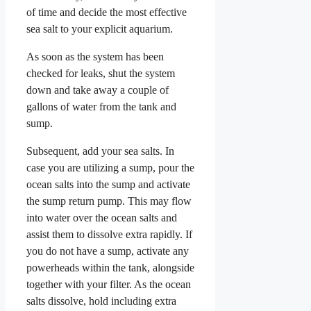
of time and decide the most effective
sea salt to your explicit aquarium.
As soon as the system has been
checked for leaks, shut the system
down and take away a couple of
gallons of water from the tank and
sump.
Subsequent, add your sea salts. In
case you are utilizing a sump, pour the
ocean salts into the sump and activate
the sump return pump. This may flow
into water over the ocean salts and
assist them to dissolve extra rapidly. If
you do not have a sump, activate any
powerheads within the tank, alongside
together with your filter. As the ocean
salts dissolve, hold including extra