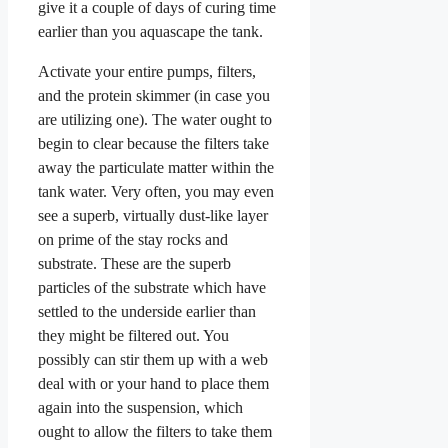
give it a couple of days of curing time
earlier than you aquascape the tank.
Activate your entire pumps, filters,
and the protein skimmer (in case you
are utilizing one). The water ought to
begin to clear because the filters take
away the particulate matter within the
tank water. Very often, you may even
see a superb, virtually dust-like layer
on prime of the stay rocks and
substrate. These are the superb
particles of the substrate which have
settled to the underside earlier than
they might be filtered out. You
possibly can stir them up with a web
deal with or your hand to place them
again into the suspension, which
ought to allow the filters to take them