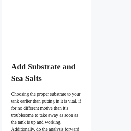
Add Substrate and
Sea Salts
Choosing the proper substrate to your
tank earlier than putting in it is vital, if
for no different motive than it’s
troublesome to take away as soon as
the tank is up and working.
Additionally, do the analysis forward