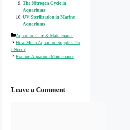
The Nitrogen Cycle in
Aquariums
UV Sterilization in Marine
Aquariums
Categories
Aquarium Care & Maintenance
How Much Aquarium Supplies Do
I Need?
Routine Aquarium Maintenance
Leave a Comment
Comment