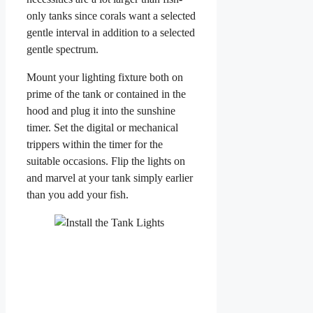
only tanks since corals want a selected
gentle interval in addition to a selected
gentle spectrum.
Mount your lighting fixture both on
prime of the tank or contained in the
hood and plug it into the sunshine
timer. Set the digital or mechanical
trippers within the timer for the
suitable occasions. Flip the lights on
and marvel at your tank simply earlier
than you add your fish.