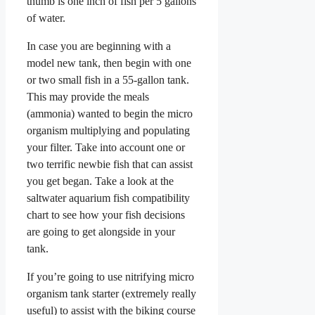
thumb is one inch of fish per 5 gallons
of water.
In case you are beginning with a
model new tank, then begin with one
or two small fish in a 55-gallon tank.
This may provide the meals
(ammonia) wanted to begin the micro
organism multiplying and populating
your filter. Take into account one or
two terrific newbie fish that can assist
you get began. Take a look at the
saltwater aquarium fish compatibility
chart to see how your fish decisions
are going to get alongside in your
tank.
If you’re going to use nitrifying micro
organism tank starter (extremely really
useful) to assist with the biking course