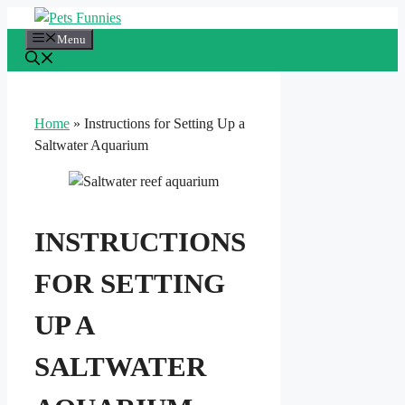
Skip
to
Menu
content
Home
»
Instructions for Setting Up a
Saltwater Aquarium
INSTRUCTIONS
FOR SETTING
UP A
SALTWATER