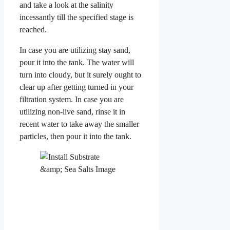
and take a look at the salinity
incessantly till the specified stage is
reached.
In case you are utilizing stay sand,
pour it into the tank. The water will
turn into cloudy, but it surely ought to
clear up after getting turned in your
filtration system. In case you are
utilizing non-live sand, rinse it in
recent water to take away the smaller
particles, then pour it into the tank.