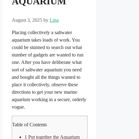
AQUARIUM
August 3, 2025
by
Lina
Placing collectively a saltwater
aquarium takes loads of work. You
could be stunned to search out what
number of gadgets are wanted to run
one. After you have deliberate what
sort of saltwater aquarium you need
and bought all the things wanted to
place it collectively, observe these
directions to get your new marine
aquarium working in a secure, orderly
vogue.
Table of Contents
1
Put together the Aquarium