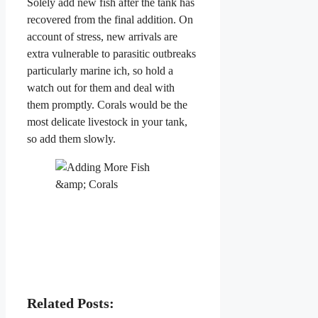
Solely add new fish after the tank has
recovered from the final addition. On
account of stress, new arrivals are
extra vulnerable to parasitic outbreaks
particularly marine ich, so hold a
watch out for them and deal with
them promptly. Corals would be the
most delicate livestock in your tank,
so add them slowly.
Related Posts: