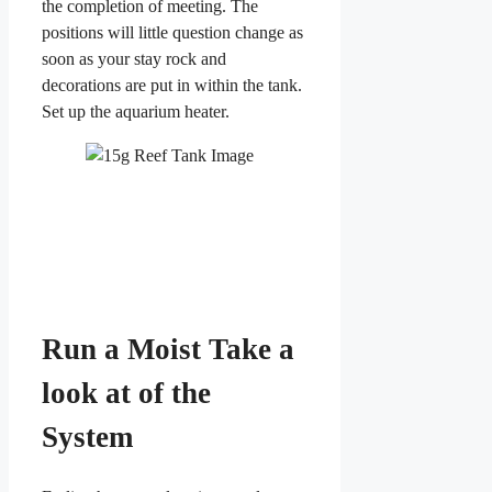
the completion of meeting. The
positions will little question change as
soon as your stay rock and
decorations are put in within the tank.
Set up the aquarium heater.
Run a Moist Take a
look at of the
System