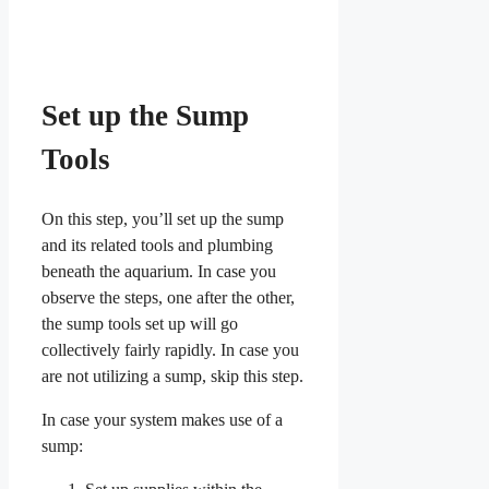
Set up the Sump
Tools
On this step, you’ll set up the sump
and its related tools and plumbing
beneath the aquarium. In case you
observe the steps, one after the other,
the sump tools set up will go
collectively fairly rapidly. In case you
are not utilizing a sump, skip this step.
In case your system makes use of a
sump: