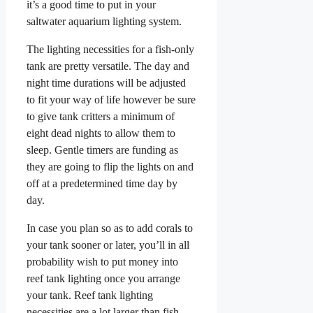
it’s a good time to put in your
saltwater aquarium lighting system.
The lighting necessities for a fish-only
tank are pretty versatile. The day and
night time durations will be adjusted
to fit your way of life however be sure
to give tank critters a minimum of
eight dead nights to allow them to
sleep. Gentle timers are funding as
they are going to flip the lights on and
off at a predetermined time day by
day.
In case you plan so as to add corals to
your tank sooner or later, you’ll in all
probability wish to put money into
reef tank lighting once you arrange
your tank. Reef tank lighting
necessities are a lot larger than fish-