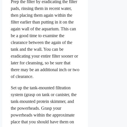
Prep the filter by eradicating the filter
pads, rinsing them in recent water,
then placing them again within the
filter earlier than putting in it on the
again wall of the aquarium. This can
be a good time to examine the
clearance between the again of the
tank and the wall. You can be
eradicating your entire filter sooner or
later for cleansing, so be sure that
there may be an additional inch or two
of clearance.
Set up the tank-mounted filtration
system (grasp on tank or canister, the
tank-mounted protein skimmer, and
the powerheads. Grasp your
powerheads within the approximate
place that you should have them on