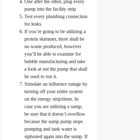
One after the other, plug every
pump into the facility strip
Test every plumbing connection
for leaks
If you’re going to be utilizing a
protein skimmer, there shall be
no waste produced, however
you’ll be able to examine for
bubble manufacturing and take
a look at out the pump that shall
be used to run it.
Simulate an influence outage by
turning off your entire system
on the energy strip/timer. In
case you are utilizing a sump,
be sure that it doesn’t overflow
because the sump pump stops
pumping and tank water is
siphoned again into the sump. If