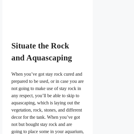
Situate the Rock
and Aquascaping
When you’ve got stay rock cured and
prepared to be used, or in case you are
not going to make use of stay rock in
any respect, you’ll be able to skip to
aquascaping, which is laying out the
vegetation, rock, stones, and different
decor for the tank. When you’ve got
not but bought stay rock and are
going to place some in your aquarium,