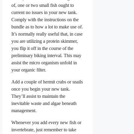
of, one or two small fish ought to
current no issues in your new tank.
Comply with the instructions on the
bundle as to how a lot to make use of.
It’s normally really useful that, in case
you are utilizing a protein skimmer,
you flip it off in the course of the
preliminary biking interval. This may
assist the micro organism unfold in
your organic filter.
Add a couple of hermit crabs or snails
once you begin your new tank.
They’ll assist to maintain the
inevitable waste and algae beneath
management.
Whenever you add every new fish or
invertebrate, just remember to take