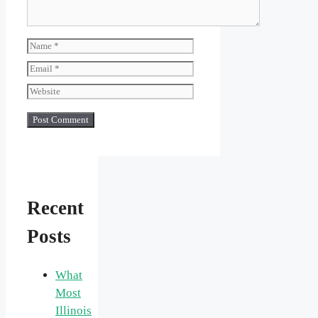
Name
Email
Website
Recent
Posts
What
Most
Illinois