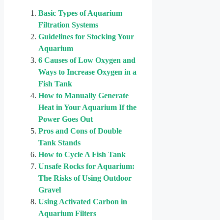
Basic Types of Aquarium
Filtration Systems
Guidelines for Stocking Your
Aquarium
6 Causes of Low Oxygen and
Ways to Increase Oxygen in a
Fish Tank
How to Manually Generate
Heat in Your Aquarium If the
Power Goes Out
Pros and Cons of Double
Tank Stands
How to Cycle A Fish Tank
Unsafe Rocks for Aquarium:
The Risks of Using Outdoor
Gravel
Using Activated Carbon in
Aquarium Filters