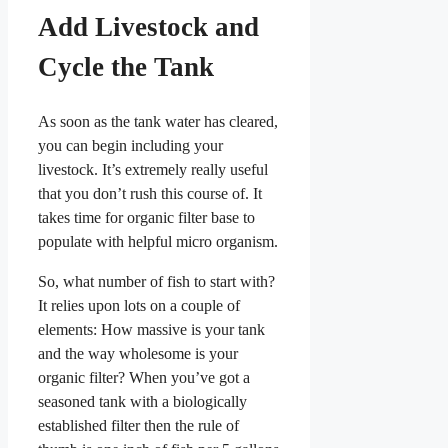
Add Livestock and
Cycle the Tank
As soon as the tank water has cleared,
you can begin including your
livestock. It’s extremely really useful
that you don’t rush this course of. It
takes time for organic filter base to
populate with helpful micro organism.
So, what number of fish to start with?
It relies upon lots on a couple of
elements: How massive is your tank
and the way wholesome is your
organic filter? When you’ve got a
seasoned tank with a biologically
established filter then the rule of