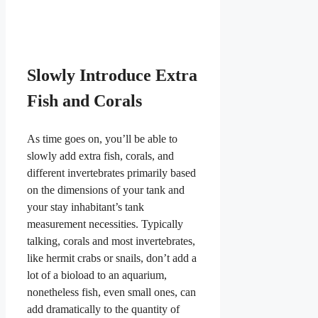
Slowly Introduce Extra
Fish and Corals
As time goes on, you’ll be able to
slowly add extra fish, corals, and
different invertebrates primarily based
on the dimensions of your tank and
your stay inhabitant’s tank
measurement necessities. Typically
talking, corals and most invertebrates,
like hermit crabs or snails, don’t add a
lot of a bioload to an aquarium,
nonetheless fish, even small ones, can
add dramatically to the quantity of