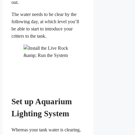
out.
The water needs to be clear by the
following day, at which level you’ll
be able to start to introduce your
critters to the tank.
Set up Aquarium
Lighting System
Whereas your tank water is clearing,