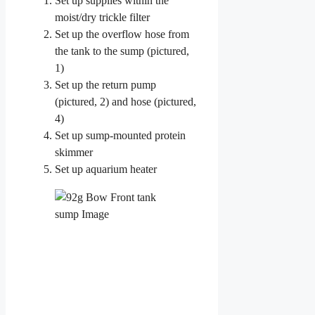
Set up supplies within the
moist/dry trickle filter
Set up the overflow hose from
the tank to the sump (pictured,
1)
Set up the return pump
(pictured, 2) and hose (pictured,
4)
Set up sump-mounted protein
skimmer
Set up aquarium heater