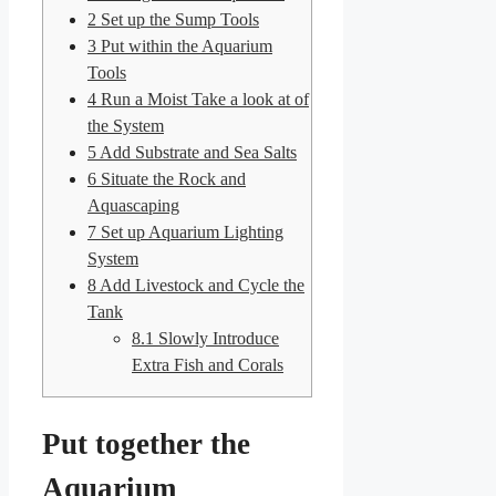
2
Set up the Sump Tools
3
Put within the Aquarium
Tools
4
Run a Moist Take a look at of
the System
5
Add Substrate and Sea Salts
6
Situate the Rock and
Aquascaping
7
Set up Aquarium Lighting
System
8
Add Livestock and Cycle the
Tank
8.1
Slowly Introduce
Extra Fish and Corals
Put together the
Aquarium