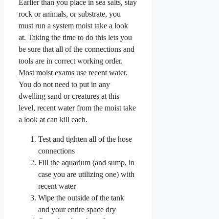
Earlier than you place in sea salts, stay
rock or animals, or substrate, you
must run a system moist take a look
at. Taking the time to do this lets you
be sure that all of the connections and
tools are in correct working order.
Most moist exams use recent water.
You do not need to put in any
dwelling sand or creatures at this
level, recent water from the moist take
a look at can kill each.
Test and tighten all of the hose
connections
Fill the aquarium (and sump, in
case you are utilizing one) with
recent water
Wipe the outside of the tank
and your entire space dry