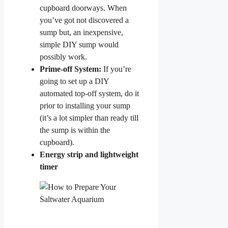
cupboard doorways. When
you’ve got not discovered a
sump but, an inexpensive,
simple DIY sump would
possibly work.
Prime-off System:
If you’re
going to set up a DIY
automated top-off system, do it
prior to installing your sump
(it’s a lot simpler than ready till
the sump is within the
cupboard).
Energy strip and lightweight
timer