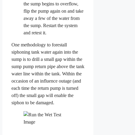
the sump begins to overflow,
flip the pump again on and take
away a few of the water from
the sump. Restart the system
and retest it.
One methodology to forestall
siphoning tank water again into the
sump is to drill a small gap within the
sump pump return pipe above the tank
water line within the tank. Within the
occasion of an influence outage (and
each time the return pump is turned
off) the small gap will enable the
siphon to be damaged.