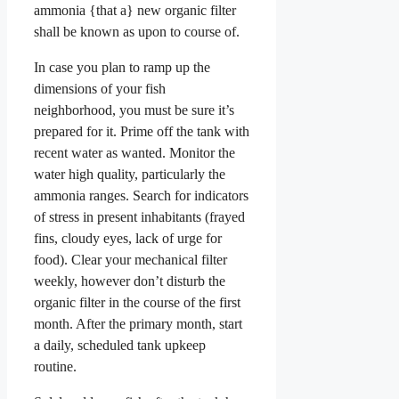
ammonia {that a} new organic filter
shall be known as upon to course of.
In case you plan to ramp up the
dimensions of your fish
neighborhood, you must be sure it’s
prepared for it. Prime off the tank with
recent water as wanted. Monitor the
water high quality, particularly the
ammonia ranges. Search for indicators
of stress in present inhabitants (frayed
fins, cloudy eyes, lack of urge for
food). Clear your mechanical filter
weekly, however don’t disturb the
organic filter in the course of the first
month. After the primary month, start
a daily, scheduled tank upkeep
routine.