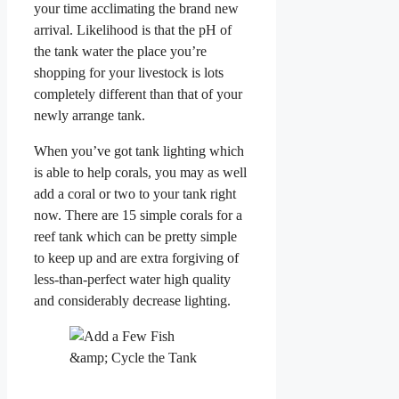
your time acclimating the brand new
arrival. Likelihood is that the pH of
the tank water the place you’re
shopping for your livestock is lots
completely different than that of your
newly arrange tank.
When you’ve got tank lighting which
is able to help corals, you may as well
add a coral or two to your tank right
now. There are 15 simple corals for a
reef tank which can be pretty simple
to keep up and are extra forgiving of
less-than-perfect water high quality
and considerably decrease lighting.