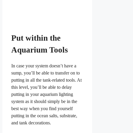
Put within the
Aquarium Tools
In case your system doesn’t have a
sump, you’ll be able to transfer on to
putting in all the tank-related tools. At
this level, you’ll be able to delay
putting in your aquarium lighting
system as it should simply be in the
best way when you find yourself
putting in the ocean salts, substrate,
and tank decorations.