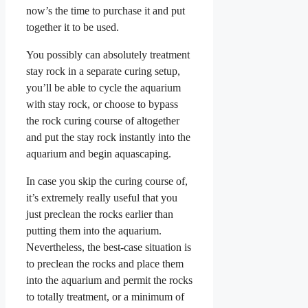
now’s the time to purchase it and put
together it to be used.
You possibly can absolutely treatment
stay rock in a separate curing setup,
you’ll be able to cycle the aquarium
with stay rock, or choose to bypass
the rock curing course of altogether
and put the stay rock instantly into the
aquarium and begin aquascaping.
In case you skip the curing course of,
it’s extremely really useful that you
just preclean the rocks earlier than
putting them into the aquarium.
Nevertheless, the best-case situation is
to preclean the rocks and place them
into the aquarium and permit the rocks
to totally treatment, or a minimum of