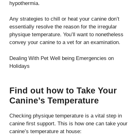
hypothermia.
Any strategies to chill or heat your canine don’t
essentially resolve the reason for the irregular
physique temperature. You’ll want to nonetheless
convey your canine to a vet for an examination.
Dealing With Pet Well being Emergencies on
Holidays
Find out how to Take Your
Canine’s Temperature
Checking physique temperature is a vital step in
canine first support. This is how one can take your
canine’s temperature at house: