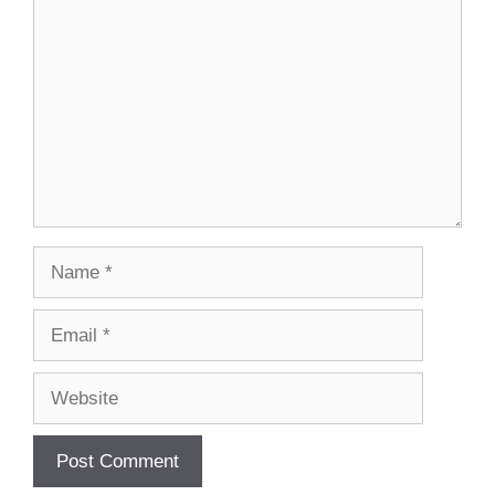
Name
Email
Website