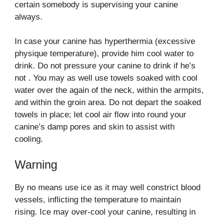
certain somebody is supervising your canine
always.
In case your canine has hyperthermia (excessive
physique temperature), provide him cool water to
drink. Do not pressure your canine to drink if he’s
not . You may as well use towels soaked with cool
water over the again of the neck, within the armpits,
and within the groin area. Do not depart the soaked
towels in place; let cool air flow into round your
canine’s damp pores and skin to assist with
cooling.
Warning
By no means use ice as it may well constrict blood
vessels, inflicting the temperature to maintain
rising. Ice may over-cool your canine, resulting in