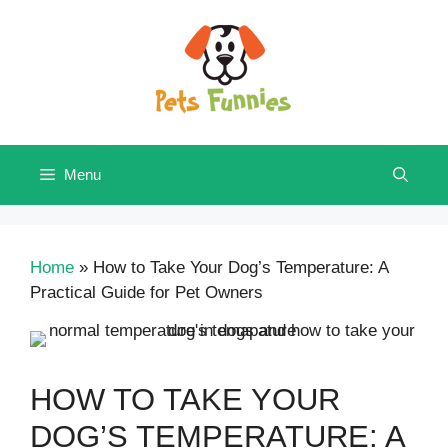
Skip
to
content
Menu
Home
»
How to Take Your Dog’s Temperature: A
Practical Guide for Pet Owners
HOW TO TAKE YOUR
DOG’S TEMPERATURE: A