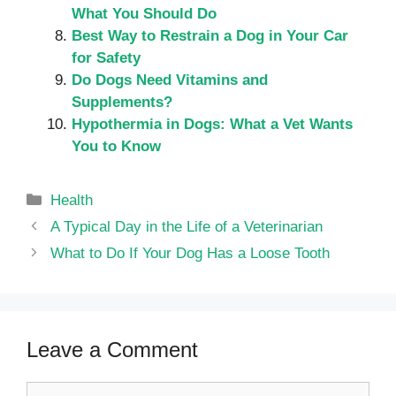
What You Should Do
Best Way to Restrain a Dog in Your Car
for Safety
Do Dogs Need Vitamins and
Supplements?
Hypothermia in Dogs: What a Vet Wants
You to Know
Categories
Health
A Typical Day in the Life of a Veterinarian
What to Do If Your Dog Has a Loose Tooth
Leave a Comment
Comment