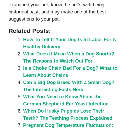
examined your pet, know the pet’s well being
historical past, and may make one of the best
suggestions to your pet.
Related Posts:
How To Tell If Your Dog Is In Labor For A
Healthy Delivery
What Does it Mean When a Dog Snorts?
The Reasons to Watch Out For
Is a Choke Chain Bad For a Dog? What to
Learn About Chains
Can a Big Dog Breed With a Small Dog?
The Interesting Facts Here
What You Need to Know About the
German Shepherd Ear Yeast Infection
When Do Husky Puppies Lose Their
Teeth? The Teething Process Explained
Pregnant Dog Temperature Fluctuation: