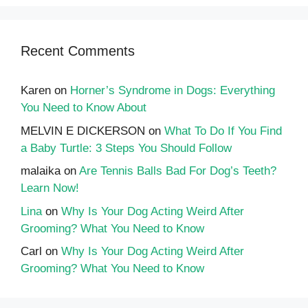
Recent Comments
Karen
on
Horner’s Syndrome in Dogs: Everything
You Need to Know About
MELVIN E DICKERSON
on
What To Do If You Find
a Baby Turtle: 3 Steps You Should Follow
malaika
on
Are Tennis Balls Bad For Dog’s Teeth?
Learn Now!
Lina
on
Why Is Your Dog Acting Weird After
Grooming? What You Need to Know
Carl
on
Why Is Your Dog Acting Weird After
Grooming? What You Need to Know