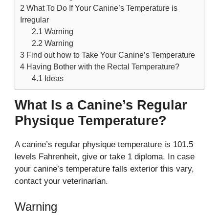
2
What To Do If Your Canine’s Temperature is
Irregular
2.1
Warning
2.2
Warning
3
Find out how to Take Your Canine’s Temperature
4
Having Bother with the Rectal Temperature?
4.1
Ideas
What Is a Canine’s Regular
Physique Temperature?
A canine’s regular physique temperature is 101.5
levels Fahrenheit, give or take 1 diploma. In case
your canine’s temperature falls exterior this vary,
contact your veterinarian.
Warning