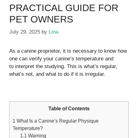
PRACTICAL GUIDE FOR
PET OWNERS
July 29, 2025
by
Lina
As a canine proprietor, it is necessary to know how
one can verify your canine’s temperature and
to interpret the studying. This is what’s regular,
what’s not, and what to do if it is irregular.
Table of Contents
1
What Is a Canine’s Regular Physique
Temperature?
1.1
Warning