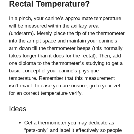
Rectal Temperature?
In a pinch, your canine’s approximate temperature
will be measured within the axillary area
(underarm). Merely place the tip of the thermometer
into the armpit space and maintain your canine’s
arm down till the thermometer beeps (this normally
takes longer than it does for the rectal). Then, add
one diploma to the thermometer’s studying to get a
basic concept of your canine’s physique
temperature. Remember that this measurement
isn’t exact. In case you are unsure, go to your vet
for an correct temperature verify.
Ideas
Get a thermometer you may dedicate as
“pets-only” and label it effectively so people