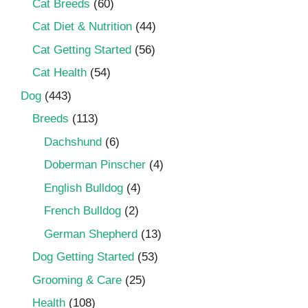
Cat Breeds
(60)
Cat Diet & Nutrition
(44)
Cat Getting Started
(56)
Cat Health
(54)
Dog
(443)
Breeds
(113)
Dachshund
(6)
Doberman Pinscher
(4)
English Bulldog
(4)
French Bulldog
(2)
German Shepherd
(13)
Dog Getting Started
(53)
Grooming & Care
(25)
Health
(108)