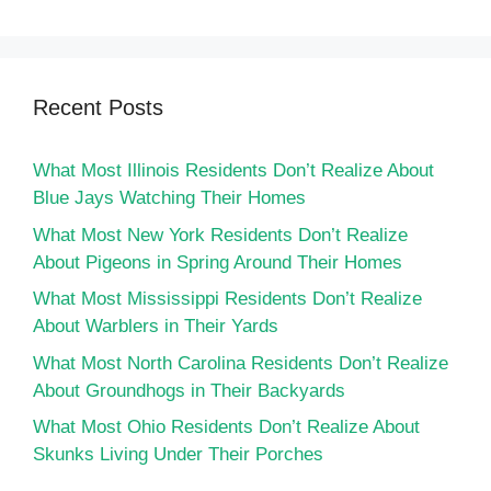
Recent Posts
What Most Illinois Residents Don’t Realize About
Blue Jays Watching Their Homes
What Most New York Residents Don’t Realize
About Pigeons in Spring Around Their Homes
What Most Mississippi Residents Don’t Realize
About Warblers in Their Yards
What Most North Carolina Residents Don’t Realize
About Groundhogs in Their Backyards
What Most Ohio Residents Don’t Realize About
Skunks Living Under Their Porches