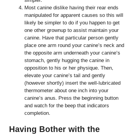
simpler.
Most canine dislike having their rear ends
manipulated for apparent causes so this will
likely be simpler to do if you happen to get
one other grownup to assist maintain your
canine. Have that particular person gently
place one arm round your canine’s neck and
the opposite arm underneath your canine’s
stomach, gently hugging the canine in
opposition to his or her physique. Then,
elevate your canine’s tail and gently
(however shortly) insert the well-lubricated
thermometer about one inch into your
canine’s anus. Press the beginning button
and watch for the beep that indicators
completion.
Having Bother with the