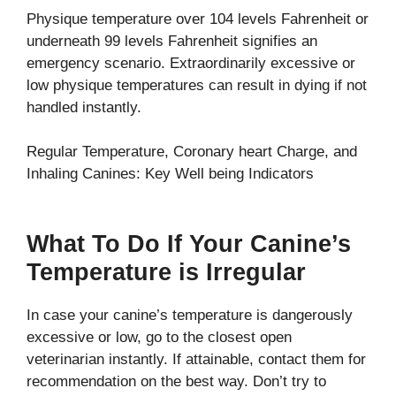
Physique temperature over 104 levels Fahrenheit or
underneath 99 levels Fahrenheit signifies an
emergency scenario. Extraordinarily excessive or
low physique temperatures can result in dying if not
handled instantly.
Regular Temperature, Coronary heart Charge, and
Inhaling Canines: Key Well being Indicators
What To Do If Your Canine’s
Temperature is Irregular
In case your canine’s temperature is dangerously
excessive or low, go to the closest open
veterinarian instantly. If attainable, contact them for
recommendation on the best way. Don’t try to