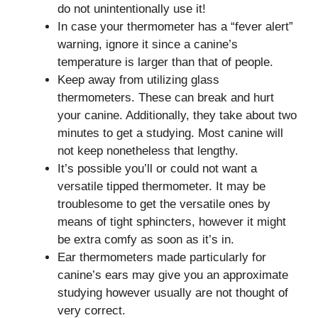
do not unintentionally use it!
In case your thermometer has a “fever alert”
warning, ignore it since a canine’s
temperature is larger than that of people.
Keep away from utilizing glass
thermometers. These can break and hurt
your canine. Additionally, they take about two
minutes to get a studying. Most canine will
not keep nonetheless that lengthy.
It’s possible you’ll or could not want a
versatile tipped thermometer. It may be
troublesome to get the versatile ones by
means of tight sphincters, however it might
be extra comfy as soon as it’s in.
Ear thermometers made particularly for
canine’s ears may give you an approximate
studying however usually are not thought of
very correct.