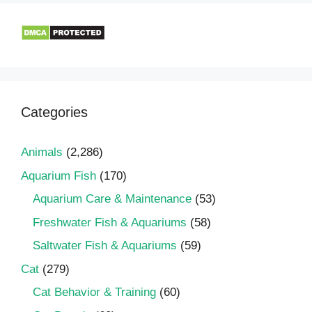
Categories
Animals
(2,286)
Aquarium Fish
(170)
Aquarium Care & Maintenance
(53)
Freshwater Fish & Aquariums
(58)
Saltwater Fish & Aquariums
(59)
Cat
(279)
Cat Behavior & Training
(60)