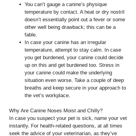
You can’t gauge a canine’s physique
temperature by contact. A heat or dry nostril
doesn’t essentially point out a fever or some
other well being drawback; this can be a
fable.
In case your canine has an irregular
temperature, attempt to stay calm. In case
you get burdened, your canine could decide
up on this and get burdened too. Stress in
your canine could make the underlying
situation even worse. Take a couple of deep
breaths and keep secure in your approach to
the vet’s workplace.
Why Are Canine Noses Moist and Chilly?
In case you suspect your pet is sick, name your vet
instantly. For health-related questions, at all times
seek the advice of your veterinarian, as they’ve