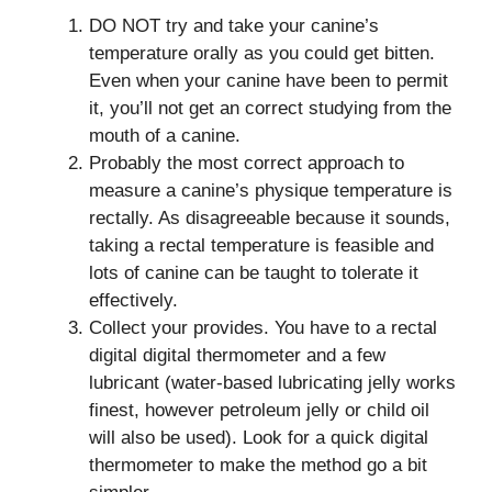
DO NOT try and take your canine’s
temperature orally as you could get bitten.
Even when your canine have been to permit
it, you’ll not get an correct studying from the
mouth of a canine.
Probably the most correct approach to
measure a canine’s physique temperature is
rectally. As disagreeable because it sounds,
taking a rectal temperature is feasible and
lots of canine can be taught to tolerate it
effectively.
Collect your provides. You have to a rectal
digital digital thermometer and a few
lubricant (water-based lubricating jelly works
finest, however petroleum jelly or child oil
will also be used). Look for a quick digital
thermometer to make the method go a bit