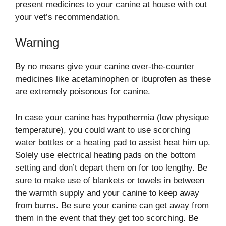
present medicines to your canine at house with out
your vet’s recommendation.
Warning
By no means give your canine over-the-counter
medicines like acetaminophen or ibuprofen as these
are extremely poisonous for canine.
In case your canine has hypothermia (low physique
temperature), you could want to use scorching
water bottles or a heating pad to assist heat him up.
Solely use electrical heating pads on the bottom
setting and don’t depart them on for too lengthy. Be
sure to make use of blankets or towels in between
the warmth supply and your canine to keep away
from burns. Be sure your canine can get away from
them in the event that they get too scorching. Be