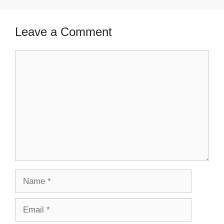
Leave a Comment
Comment
Name
Email