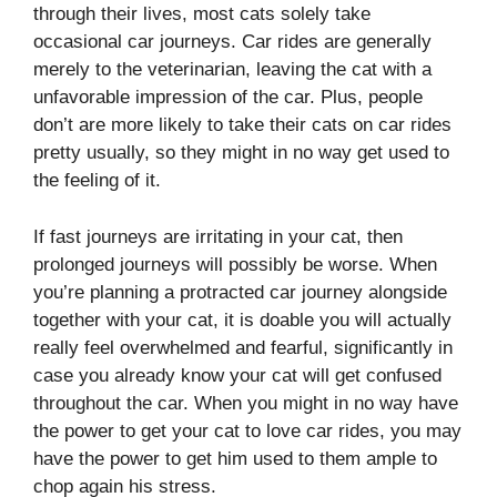
through their lives, most cats solely take
occasional car journeys. Car rides are generally
merely to the veterinarian, leaving the cat with a
unfavorable impression of the car. Plus, people
don’t are more likely to take their cats on car rides
pretty usually, so they might in no way get used to
the feeling of it.
If fast journeys are irritating in your cat, then
prolonged journeys will possibly be worse. When
you’re planning a protracted car journey alongside
together with your cat, it is doable you will actually
really feel overwhelmed and fearful, significantly in
case you already know your cat will get confused
throughout the car. When you might in no way have
the power to get your cat to love car rides, you may
have the power to get him used to them ample to
chop again his stress.