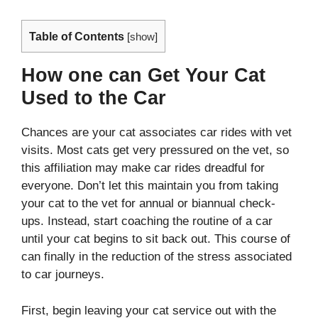
Table of Contents
[
show
]
How one can Get Your Cat
Used to the Car
Chances are your cat associates car rides with vet
visits. Most cats get very pressured on the vet, so
this affiliation may make car rides dreadful for
everyone. Don’t let this maintain you from taking
your cat to the vet for annual or biannual check-
ups. Instead, start coaching the routine of a car
until your cat begins to sit back out. This course of
can finally in the reduction of the stress associated
to car journeys.
First, begin leaving your cat service out with the