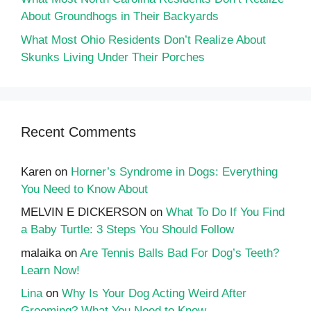
About Groundhogs in Their Backyards
What Most Ohio Residents Don’t Realize About
Skunks Living Under Their Porches
Recent Comments
Karen
on
Horner’s Syndrome in Dogs: Everything
You Need to Know About
MELVIN E DICKERSON
on
What To Do If You Find
a Baby Turtle: 3 Steps You Should Follow
malaika
on
Are Tennis Balls Bad For Dog’s Teeth?
Learn Now!
Lina
on
Why Is Your Dog Acting Weird After
Grooming? What You Need to Know