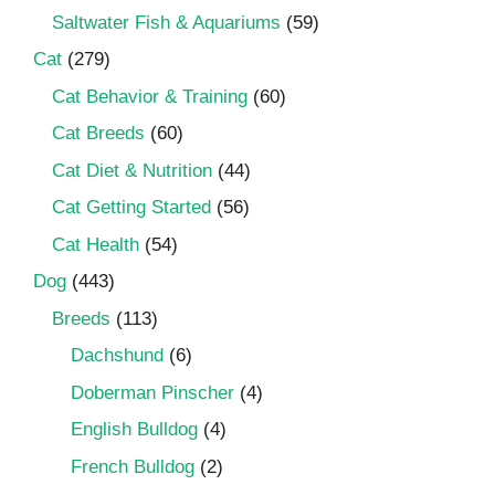
Saltwater Fish & Aquariums
(59)
Cat
(279)
Cat Behavior & Training
(60)
Cat Breeds
(60)
Cat Diet & Nutrition
(44)
Cat Getting Started
(56)
Cat Health
(54)
Dog
(443)
Breeds
(113)
Dachshund
(6)
Doberman Pinscher
(4)
English Bulldog
(4)
French Bulldog
(2)