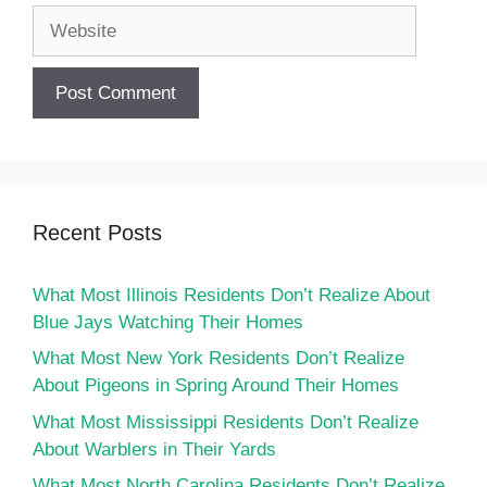
Website
Recent Posts
What Most Illinois Residents Don’t Realize About
Blue Jays Watching Their Homes
What Most New York Residents Don’t Realize
About Pigeons in Spring Around Their Homes
What Most Mississippi Residents Don’t Realize
About Warblers in Their Yards
What Most North Carolina Residents Don’t Realize