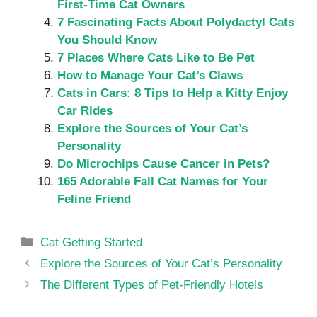
First-Time Cat Owners
7 Fascinating Facts About Polydactyl Cats
You Should Know
7 Places Where Cats Like to Be Pet
How to Manage Your Cat’s Claws
Cats in Cars: 8 Tips to Help a Kitty Enjoy
Car Rides
Explore the Sources of Your Cat’s
Personality
Do Microchips Cause Cancer in Pets?
165 Adorable Fall Cat Names for Your
Feline Friend
Categories
Cat Getting Started
Explore the Sources of Your Cat’s Personality
The Different Types of Pet-Friendly Hotels