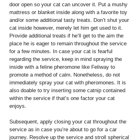
door open so your cat can uncover it. Put a mushy
mattress or blanket inside along with a favorite toy
and/or some additional tasty treats. Don’t shut your
cat inside however, merely let him get used to it.
Provide additional treats if he’ll get to the aim the
place he is eager to remain throughout the service
for a few minutes. In case your cat is fearful
regarding the service, keep in mind spraying the
inside with a feline pheromone like Feliway to
promote a method of calm. Nonetheless, do not
immediately spray your cat with pheromones. It is
also doable to try inserting some catnip contained
within the service if that’s one factor your cat
enjoys.
Subsequent, apply closing your cat throughout the
service as in case you’re about to go for a car
journey. Resolve up the service and stroll spherical