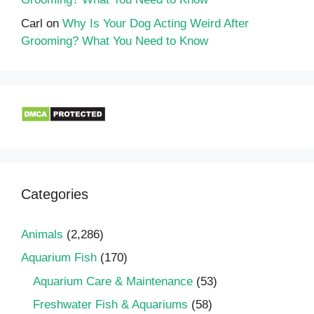
Carl
on
Why Is Your Dog Acting Weird After
Grooming? What You Need to Know
Categories
Animals
(2,286)
Aquarium Fish
(170)
Aquarium Care & Maintenance
(53)
Freshwater Fish & Aquariums
(58)