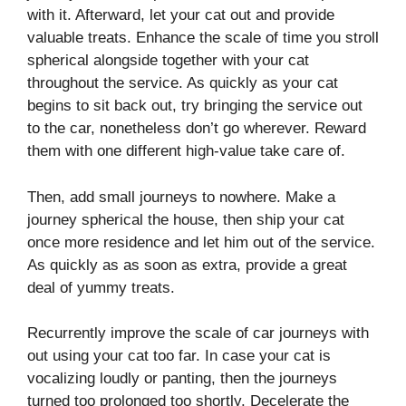
with it. Afterward, let your cat out and provide
valuable treats. Enhance the scale of time you stroll
spherical alongside together with your cat
throughout the service. As quickly as your cat
begins to sit back out, try bringing the service out
to the car, nonetheless don’t go wherever. Reward
them with one different high-value take care of.
Then, add small journeys to nowhere. Make a
journey spherical the house, then ship your cat
once more residence and let him out of the service.
As quickly as as soon as extra, provide a great
deal of yummy treats.
Recurrently improve the scale of car journeys with
out using your cat too far. In case your cat is
vocalizing loudly or panting, then the journeys
turned too prolonged too shortly. Decelerate the