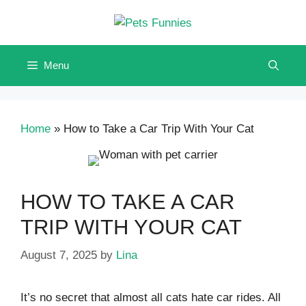
Skip
to
content
Menu
Home
»
How to Take a Car Trip With Your Cat
HOW TO TAKE A CAR
TRIP WITH YOUR CAT
August 7, 2025
by
Lina
It’s no secret that almost all cats hate car rides. All