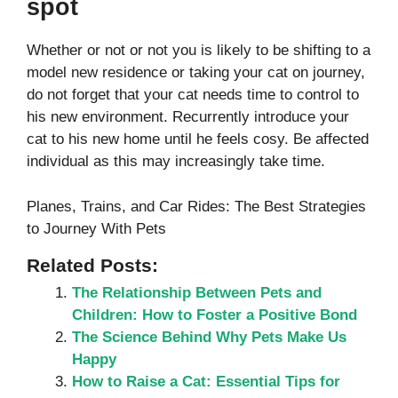
spot
Whether or not or not you is likely to be shifting to a
model new residence or taking your cat on journey,
do not forget that your cat needs time to control to
his new environment. Recurrently introduce your
cat to his new home until he feels cosy. Be affected
individual as this may increasingly take time.
Planes, Trains, and Car Rides: The Best Strategies
to Journey With Pets
Related Posts:
The Relationship Between Pets and
Children: How to Foster a Positive Bond
The Science Behind Why Pets Make Us
Happy
How to Raise a Cat: Essential Tips for