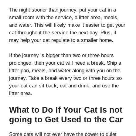
The night sooner than journey, put your cat in a
small room with the service, a litter area, meals,
and water. This will likely make it easier to get your
cat throughout the service the next day. Plus, it
may help your cat regulate to a smaller home.
If the journey is bigger than two or three hours
prolonged, then your cat will need a break. Ship a
litter pan, meals, and water along with you on the
journey. Take a break every two or three hours so
your cat can sit back, eat and drink, and use the
litter area.
What to Do If Your Cat Is not
going to Get Used to the Car
Some cats will not ever have the power to quiet