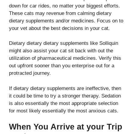
down for car rides, no matter your biggest efforts.
These cats may revenue from calming dietary
dietary supplements and/or medicines. Focus on to
your vet about the best decisions in your cat.
Dietary dietary dietary supplements like Solliquin
might also assist your cat sit back with out the
utilization of pharmaceutical medicines. Verify this
out upfront sooner than you enterprise out for a
protracted journey.
If dietary dietary supplements are ineffective, then
it could be time to try a stronger therapy. Sedation
is also essentially the most appropriate selection
for most likely essentially the most anxious cats.
When You Arrive at your Trip