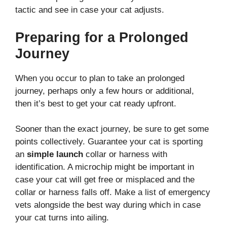
tactic and see in case your cat adjusts.
Preparing for a Prolonged
Journey
When you occur to plan to take an prolonged
journey, perhaps only a few hours or additional,
then it’s best to get your cat ready upfront.
Sooner than the exact journey, be sure to get some
points collectively. Guarantee your cat is sporting
an
simple launch
collar or harness with
identification. A microchip might be important in
case your cat will get free or misplaced and the
collar or harness falls off. Make a list of emergency
vets alongside the best way during which in case
your cat turns into ailing.