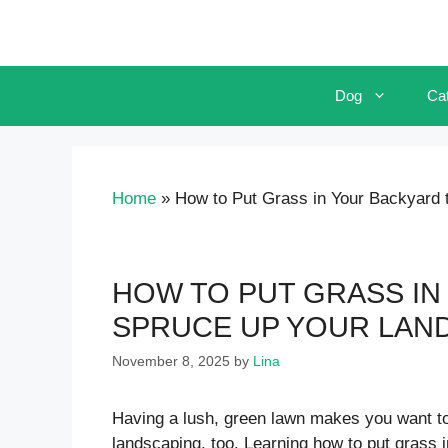
Skip
to
content
Dog
Ca
Home
»
How to Put Grass in Your Backyard 
HOW TO PUT GRASS IN
SPRUCE UP YOUR LAN
November 8, 2025
by
Lina
Having a lush, green lawn makes you want to
landscaping, too. Learning how to put grass