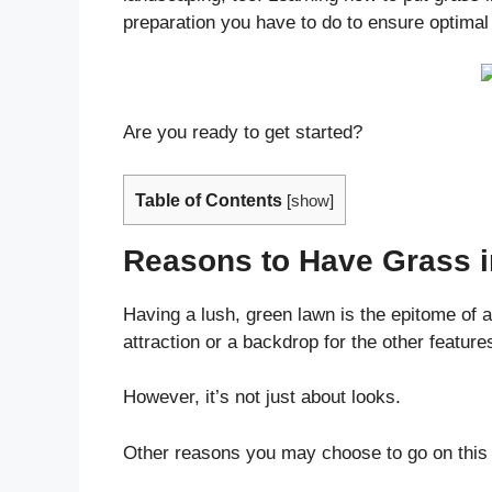
preparation you have to do to ensure optimal 
Are you ready to get started?
Table of Contents
[
show
]
Reasons to Have Grass i
Having a lush, green lawn is the epitome of a
attraction or a backdrop for the other feature
However, it’s not just about looks.
Other reasons you may choose to go on this 