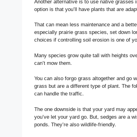
Another alternative is to use native grasses 
option is that you’ll have plants that are adap
That can mean less maintenance and a better
especially prairie grass species, set down lo
choices if controlling soil erosion is one of 
Many species grow quite tall with heights ov
can’t mow them.
You can also forgo grass altogether and go 
grass but are a different type of plant. The f
can handle the traffic.
The one downside is that your yard may app
you’ve let your yard go. But, sedges are a w
ponds. They’re also wildlife-friendly.