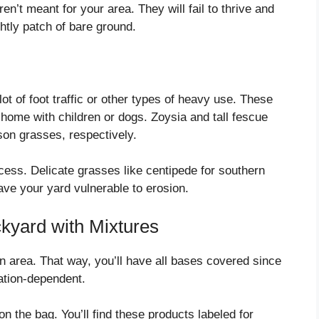
n’t meant for your area. They will fail to thrive and
tly patch of bare ground.
t of foot traffic or other types of heavy use. These
 home with children or dogs. Zoysia and tall fescue
son grasses, respectively.
process. Delicate grasses like centipede for southern
eave your yard vulnerable to erosion.
kyard with Mixtures
ion area. That way, you’ll have all bases covered since
cation-dependent.
on the bag. You’ll find these products labeled for