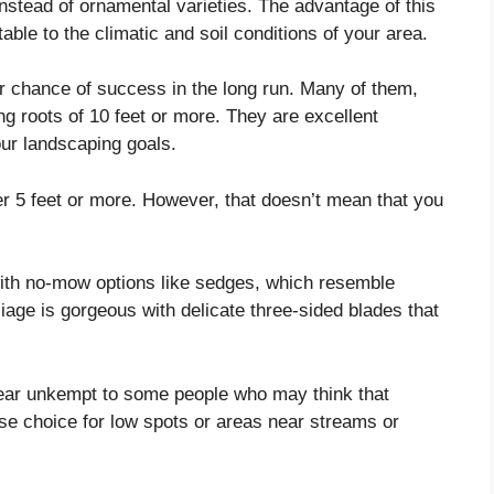
instead of ornamental varieties. The advantage of this
table to the climatic and soil conditions of your area.
 chance of success in the long run. Many of them,
ng roots of 10 feet or more. They are excellent
your landscaping goals.
er 5 feet or more. However, that doesn’t mean that you
with no-mow options like sedges, which resemble
oliage is gorgeous with delicate three-sided blades that
ear unkempt to some people who may think that
ise choice for low spots or areas near streams or