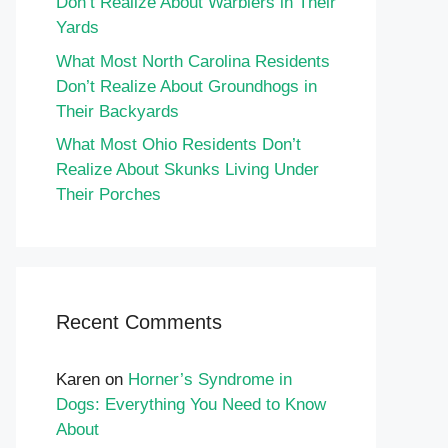
Don’t Realize About Warblers in Their
Yards
What Most North Carolina Residents
Don’t Realize About Groundhogs in
Their Backyards
What Most Ohio Residents Don’t
Realize About Skunks Living Under
Their Porches
Recent Comments
Karen
on
Horner’s Syndrome in
Dogs: Everything You Need to Know
About