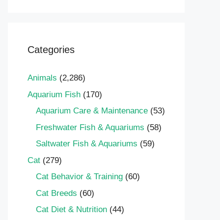
Categories
Animals
(2,286)
Aquarium Fish
(170)
Aquarium Care & Maintenance
(53)
Freshwater Fish & Aquariums
(58)
Saltwater Fish & Aquariums
(59)
Cat
(279)
Cat Behavior & Training
(60)
Cat Breeds
(60)
Cat Diet & Nutrition
(44)