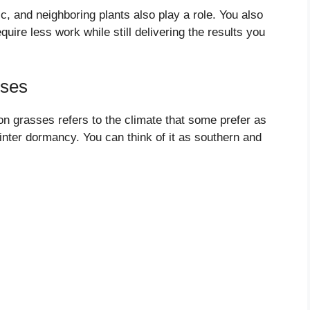
ic, and neighboring plants also play a role. You also
ire less work while still delivering the results you
ses
n grasses refers to the climate that some prefer as
inter dormancy. You can think of it as southern and