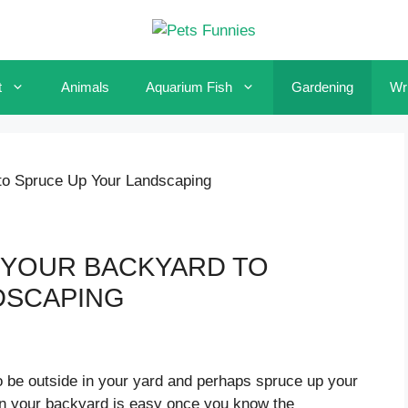
t
Animals
Aquarium Fish
Gardening
Wri
to Spruce Up Your Landscaping
 YOUR BACKYARD TO
DSCAPING
 be outside in your yard and perhaps spruce up your
 in your backyard is easy once you know the