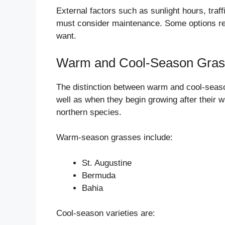
External factors such as sunlight hours, traff
must consider maintenance. Some options requ
want.
Warm and Cool-Season Gras
The distinction between warm and cool-seaso
well as when they begin growing after their w
northern species.
Warm-season grasses include:
St. Augustine
Bermuda
Bahia
Cool-season varieties are: