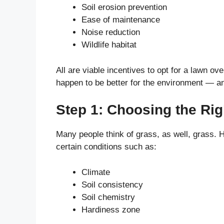
Soil erosion prevention
Ease of maintenance
Noise reduction
Wildlife habitat
All are viable incentives to opt for a lawn ov
happen to be better for the environment — a
Step 1: Choosing the Ri
Many people think of grass, as well, grass.
certain conditions such as:
Climate
Soil consistency
Soil chemistry
Hardiness zone