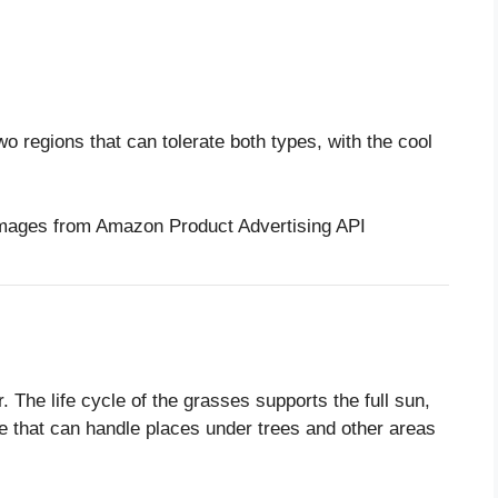
wo regions that can tolerate both types, with the cool
/ Images from Amazon Product Advertising API
r. The life cycle of the grasses supports the full sun,
me that can handle places under trees and other areas