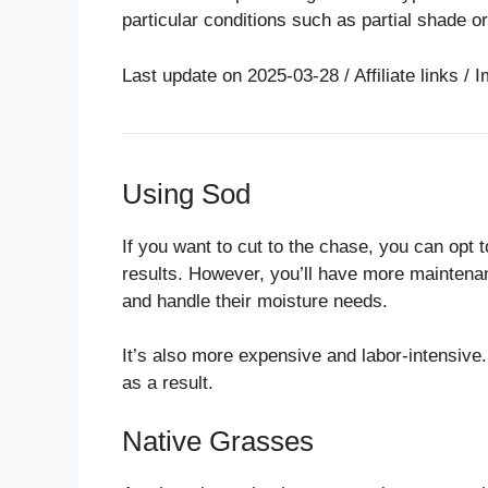
particular conditions such as partial shade o
Last update on 2025-03-28 / Affiliate links 
Using Sod
If you want to cut to the chase, you can opt t
results. However, you’ll have more maintenan
and handle their moisture needs.
It’s also more expensive and labor-intensive
as a result.
Native Grasses