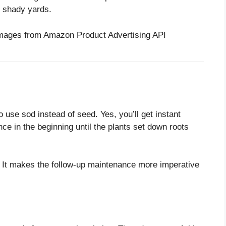
r shady yards.
/ Images from Amazon Product Advertising API
o use sod instead of seed. Yes, you’ll get instant
ce in the beginning until the plants set down roots
. It makes the follow-up maintenance more imperative