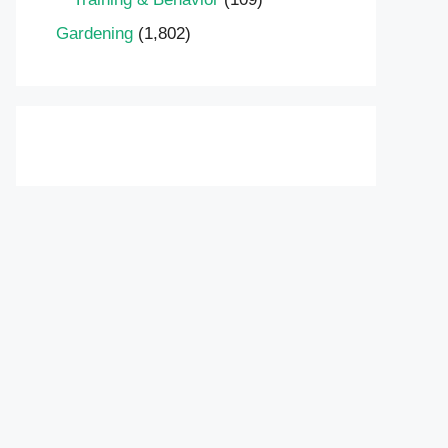
Gardening
(1,802)