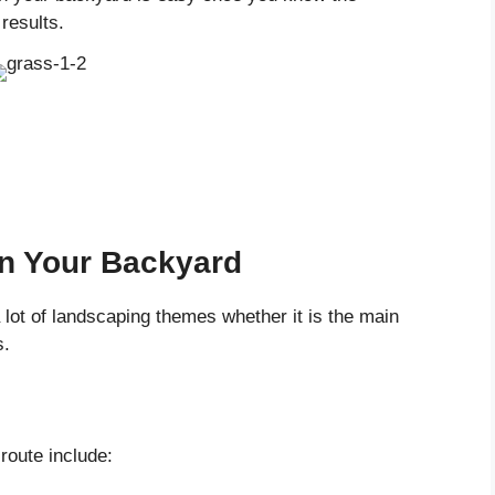
results.
n Your Backyard
 lot of landscaping themes whether it is the main
s.
route include: