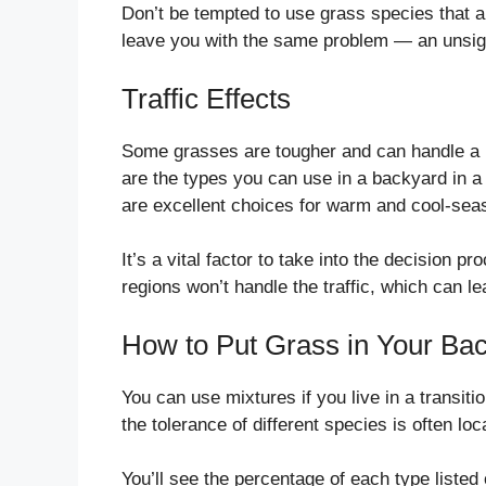
Don’t be tempted to use grass species that are
leave you with the same problem — an unsigh
Traffic Effects
Some grasses are tougher and can handle a lo
are the types you can use in a backyard in a
are excellent choices for warm and cool-sea
It’s a vital factor to take into the decision 
regions won’t handle the traffic, which can l
How to Put Grass in Your Bac
You can use mixtures if you live in a transit
the tolerance of different species is often lo
You’ll see the percentage of each type listed 