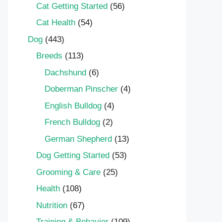
Cat Getting Started
(56)
Cat Health
(54)
Dog
(443)
Breeds
(113)
Dachshund
(6)
Doberman Pinscher
(4)
English Bulldog
(4)
French Bulldog
(2)
German Shepherd
(13)
Dog Getting Started
(53)
Grooming & Care
(25)
Health
(108)
Nutrition
(67)
Training & Behavior
(109)