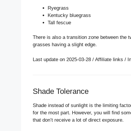
Ryegrass
Kentucky bluegrass
Tall fescue
There is also a transition zone between the t
grasses having a slight edge.
Last update on 2025-03-28 / Affiliate links 
Shade Tolerance
Shade instead of sunlight is the limiting facto
for the most part. However, you will find so
that don’t receive a lot of direct exposure.