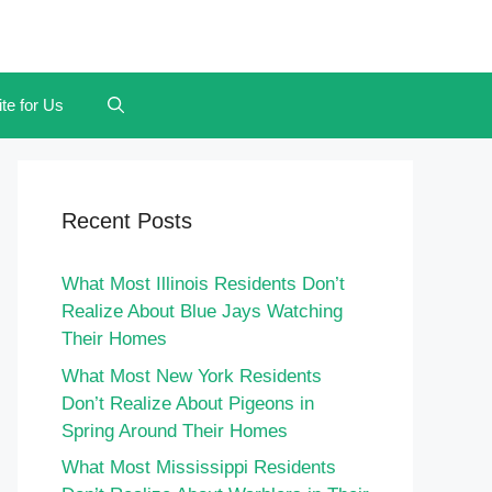
te for Us
Recent Posts
What Most Illinois Residents Don’t
Realize About Blue Jays Watching
Their Homes
What Most New York Residents
Don’t Realize About Pigeons in
Spring Around Their Homes
What Most Mississippi Residents