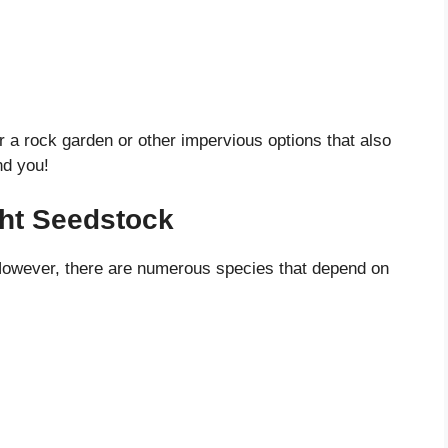
er a rock garden or other impervious options that also
nd you!
ght Seedstock
 However, there are numerous species that depend on