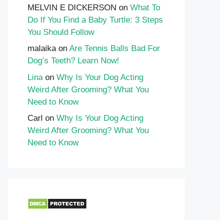
MELVIN E DICKERSON
on
What To
Do If You Find a Baby Turtle: 3 Steps
You Should Follow
malaika
on
Are Tennis Balls Bad For
Dog’s Teeth? Learn Now!
Lina
on
Why Is Your Dog Acting
Weird After Grooming? What You
Need to Know
Carl
on
Why Is Your Dog Acting
Weird After Grooming? What You
Need to Know