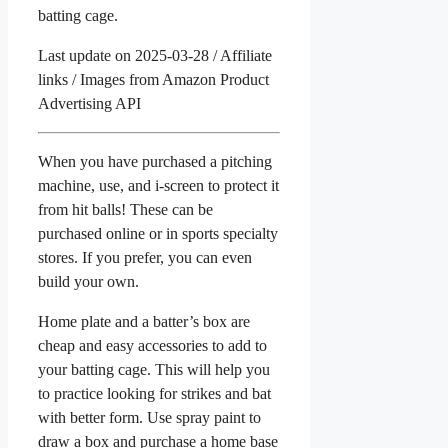
batting cage.
Last update on 2025-03-28 / Affiliate
links / Images from Amazon Product
Advertising API
When you have purchased a pitching
machine, use, and i-screen to protect it
from hit balls! These can be
purchased online or in sports specialty
stores. If you prefer, you can even
build your own.
Home plate and a batter’s box are
cheap and easy accessories to add to
your batting cage. This will help you
to practice looking for strikes and bat
with better form. Use spray paint to
draw a box and purchase a home base