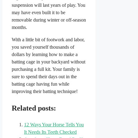
suspension will last years of play. You
may have even built it to be
removable during winter or off-season
months.
With a little bit of footwork and labor,
you saved yourself thousands of
dollars by learning how to make a
batting cage in your backyard without
purchasing a full kit. Your family is
sure to spend their days out in the
batting cage having fun while
improving their batting technique!
Related posts:
12 Ways Your Horse Tells You
It Needs Its Teeth Checked