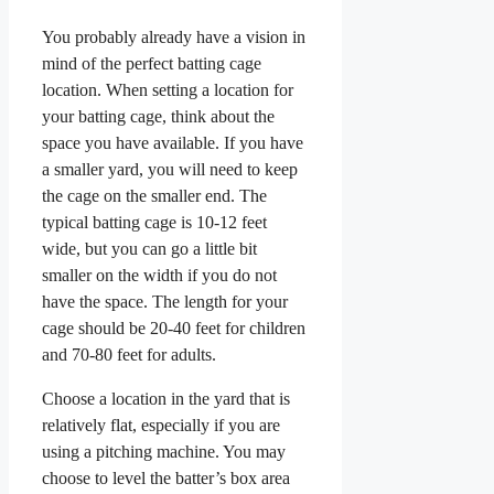
You probably already have a vision in
mind of the perfect batting cage
location. When setting a location for
your batting cage, think about the
space you have available. If you have
a smaller yard, you will need to keep
the cage on the smaller end. The
typical batting cage is 10-12 feet
wide, but you can go a little bit
smaller on the width if you do not
have the space. The length for your
cage should be 20-40 feet for children
and 70-80 feet for adults.
Choose a location in the yard that is
relatively flat, especially if you are
using a pitching machine. You may
choose to level the batter’s box area