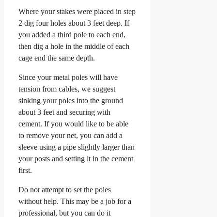
Where your stakes were placed in step
2 dig four holes about 3 feet deep. If
you added a third pole to each end,
then dig a hole in the middle of each
cage end the same depth.
Since your metal poles will have
tension from cables, we suggest
sinking your poles into the ground
about 3 feet and securing with
cement. If you would like to be able
to remove your net, you can add a
sleeve using a pipe slightly larger than
your posts and setting it in the cement
first.
Do not attempt to set the poles
without help. This may be a job for a
professional, but you can do it