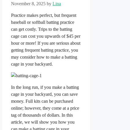
November 8, 2025
by
Lina
Practice makes perfect, but frequent
baseball or softball batting practice
can get costly. Trips to the batting
cage can cost you upwards of $45 per
hour or more! If you are serious about
getting frequent batting practice, you
may consider how to make a batting
cage in your backyard.
In the long run, if you make a batting
cage in your backyard, you can save
money. Full kits can be purchased
online; however, they come at a price
tag of thousands of dollars. In this
article, we will show you how you
can make a batting cage in your