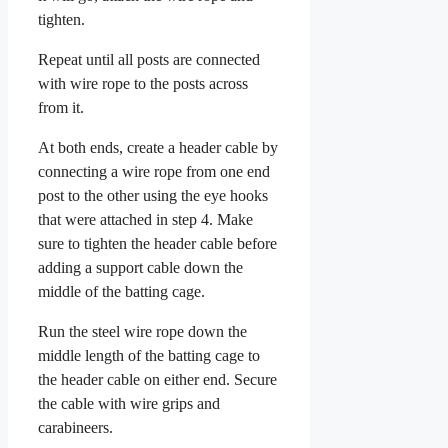
tighten.
Repeat until all posts are connected
with wire rope to the posts across
from it.
At both ends, create a header cable by
connecting a wire rope from one end
post to the other using the eye hooks
that were attached in step 4. Make
sure to tighten the header cable before
adding a support cable down the
middle of the batting cage.
Run the steel wire rope down the
middle length of the batting cage to
the header cable on either end. Secure
the cable with wire grips and
carabineers.