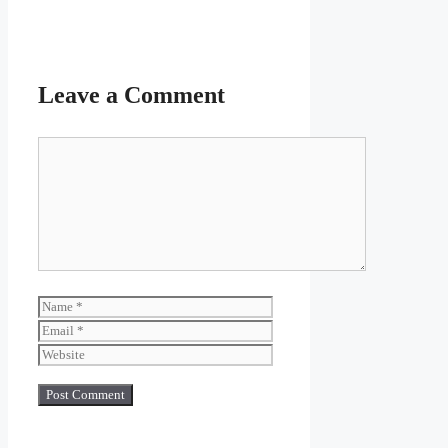
Leave a Comment
Comment
Name
Email
Website