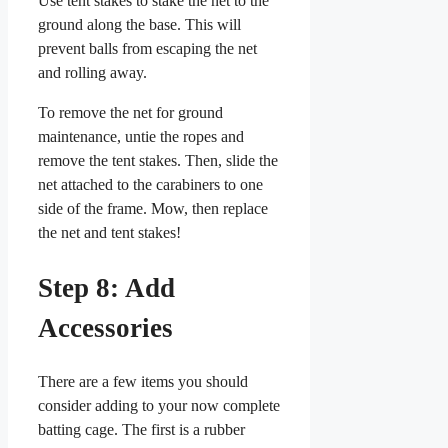
Use tent stakes to stake the net to the
ground along the base. This will
prevent balls from escaping the net
and rolling away.
To remove the net for ground
maintenance, untie the ropes and
remove the tent stakes. Then, slide the
net attached to the carabiners to one
side of the frame. Mow, then replace
the net and tent stakes!
Step 8: Add
Accessories
There are a few items you should
consider adding to your now complete
batting cage. The first is a rubber