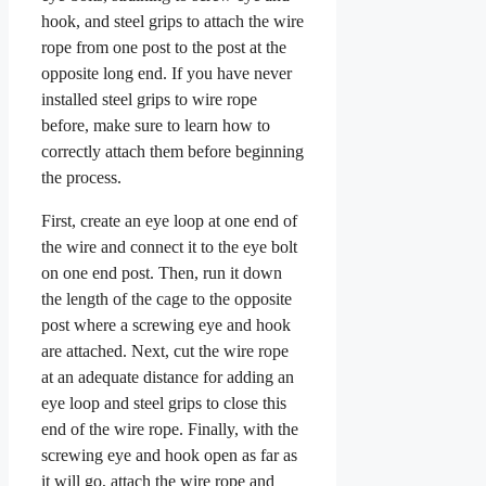
hook, and steel grips to attach the wire
rope from one post to the post at the
opposite long end. If you have never
installed steel grips to wire rope
before, make sure to learn how to
correctly attach them before beginning
the process.
First, create an eye loop at one end of
the wire and connect it to the eye bolt
on one end post. Then, run it down
the length of the cage to the opposite
post where a screwing eye and hook
are attached. Next, cut the wire rope
at an adequate distance for adding an
eye loop and steel grips to close this
end of the wire rope. Finally, with the
screwing eye and hook open as far as
it will go, attach the wire rope and