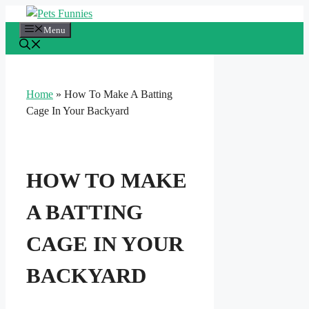
Skip
to
Menu
content
Home
»
How To Make A Batting
Cage In Your Backyard
HOW TO MAKE
A BATTING
CAGE IN YOUR
BACKYARD