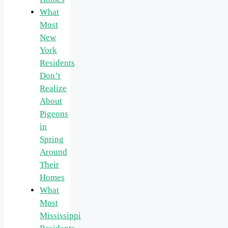
What
Most
New
York
Residents
Don’t
Realize
About
Pigeons
in
Spring
Around
Their
Homes
What
Most
Mississippi