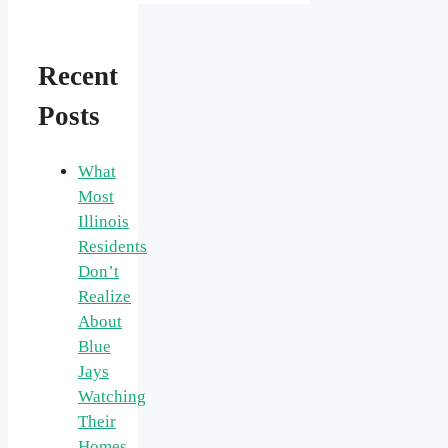
Recent
Posts
What
Most
Illinois
Residents
Don’t
Realize
About
Blue
Jays
Watching
Their
Homes