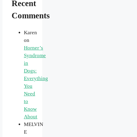
Recent
Comments
Karen
on
Horner’s
Syndrome
in
Dogs:
Everything
You
Need
to
Know
About
MELVIN
E