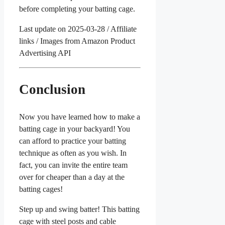
before completing your batting cage.
Last update on 2025-03-28 / Affiliate
links / Images from Amazon Product
Advertising API
Conclusion
Now you have learned how to make a
batting cage in your backyard! You
can afford to practice your batting
technique as often as you wish. In
fact, you can invite the entire team
over for cheaper than a day at the
batting cages!
Step up and swing batter! This batting
cage with steel posts and cable