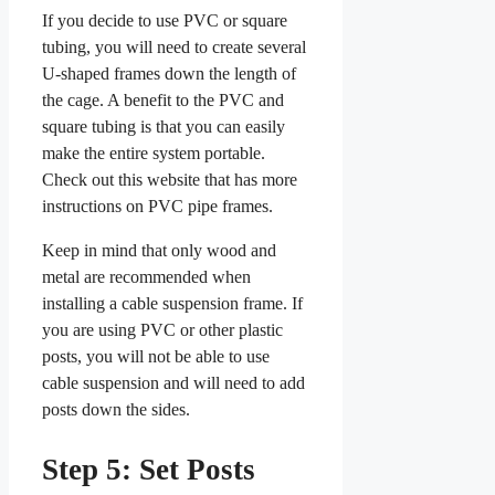
If you decide to use PVC or square
tubing, you will need to create several
U-shaped frames down the length of
the cage. A benefit to the PVC and
square tubing is that you can easily
make the entire system portable.
Check out this website that has more
instructions on PVC pipe frames.
Keep in mind that only wood and
metal are recommended when
installing a cable suspension frame. If
you are using PVC or other plastic
posts, you will not be able to use
cable suspension and will need to add
posts down the sides.
Step 5: Set Posts