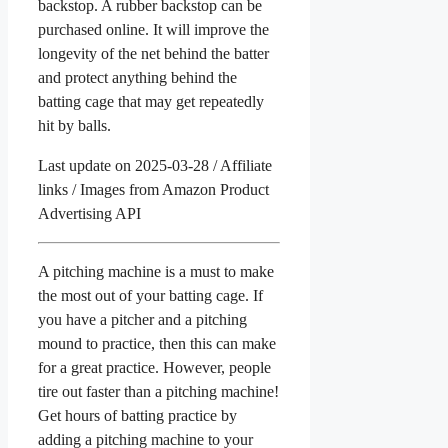
backstop. A rubber backstop can be
purchased online. It will improve the
longevity of the net behind the batter
and protect anything behind the
batting cage that may get repeatedly
hit by balls.
Last update on 2025-03-28 / Affiliate
links / Images from Amazon Product
Advertising API
A pitching machine is a must to make
the most out of your batting cage. If
you have a pitcher and a pitching
mound to practice, then this can make
for a great practice. However, people
tire out faster than a pitching machine!
Get hours of batting practice by
adding a pitching machine to your