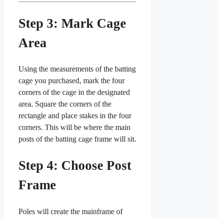
Step 3: Mark Cage
Area
Using the measurements of the batting
cage you purchased, mark the four
corners of the cage in the designated
area. Square the corners of the
rectangle and place stakes in the four
corners. This will be where the main
posts of the batting cage frame will sit.
Step 4: Choose Post
Frame
Poles will create the mainframe of