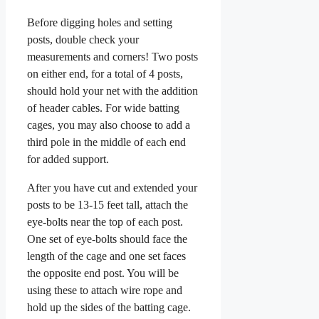
Before digging holes and setting
posts, double check your
measurements and corners! Two posts
on either end, for a total of 4 posts,
should hold your net with the addition
of header cables. For wide batting
cages, you may also choose to add a
third pole in the middle of each end
for added support.
After you have cut and extended your
posts to be 13-15 feet tall, attach the
eye-bolts near the top of each post.
One set of eye-bolts should face the
length of the cage and one set faces
the opposite end post. You will be
using these to attach wire rope and
hold up the sides of the batting cage.