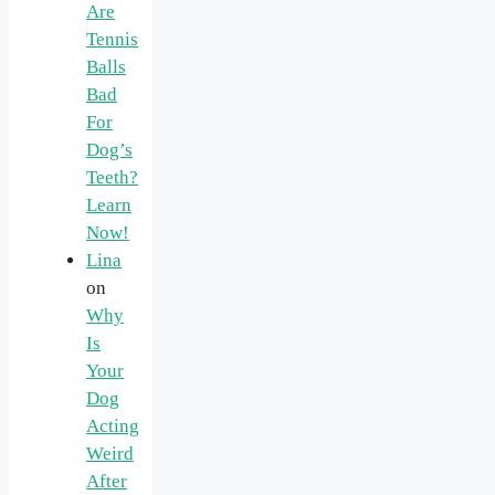
Are
Tennis
Balls
Bad
For
Dog’s
Teeth?
Learn
Now!
Lina
on
Why
Is
Your
Dog
Acting
Weird
After