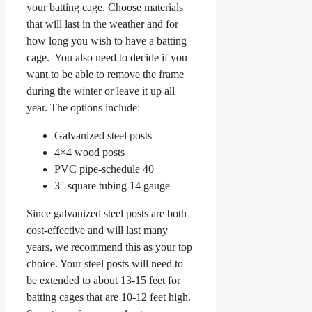
your batting cage. Choose materials
that will last in the weather and for
how long you wish to have a batting
cage. You also need to decide if you
want to be able to remove the frame
during the winter or leave it up all
year. The options include:
Galvanized steel posts
4×4 wood posts
PVC pipe-schedule 40
3″ square tubing 14 gauge
Since galvanized steel posts are both
cost-effective and will last many
years, we recommend this as your top
choice. Your steel posts will need to
be extended to about 13-15 feet for
batting cages that are 10-12 feet high.