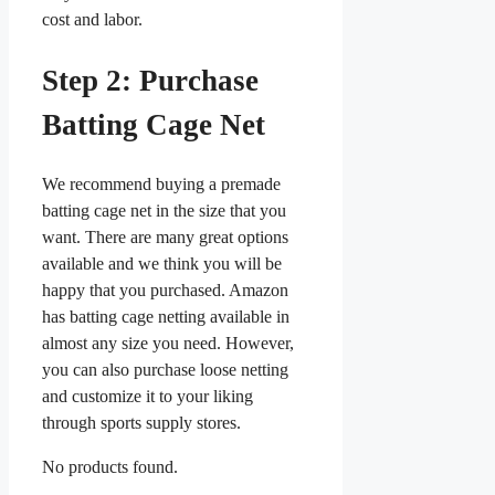
cost and labor.
Step 2: Purchase
Batting Cage Net
We recommend buying a premade
batting cage net in the size that you
want. There are many great options
available and we think you will be
happy that you purchased. Amazon
has batting cage netting available in
almost any size you need. However,
you can also purchase loose netting
and customize it to your liking
through sports supply stores.
No products found.