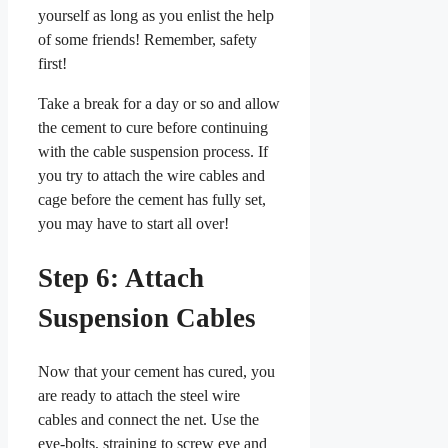
yourself as long as you enlist the help
of some friends! Remember, safety
first!
Take a break for a day or so and allow
the cement to cure before continuing
with the cable suspension process. If
you try to attach the wire cables and
cage before the cement has fully set,
you may have to start all over!
Step 6: Attach
Suspension Cables
Now that your cement has cured, you
are ready to attach the steel wire
cables and connect the net. Use the
eye-bolts, straining to screw eye and