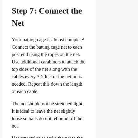
Step 7: Connect the
Net
Your batting cage is almost complete!
Connect the batting cage net to each
post end using the ropes on the net.
Use additional carabiners to attach the
top sides of the net along with the
cables every 3-5 feet of the net or as
needed. Repeat this down the length
of each cable.
The net should not be stretched tight.
It is ideal to leave the net slightly
loose so balls do not rebound off the
net.