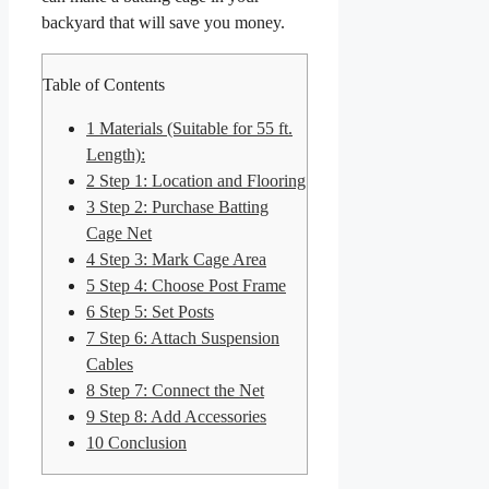
backyard that will save you money.
Table of Contents
1
Materials (Suitable for 55 ft.
Length):
2
Step 1: Location and Flooring
3
Step 2: Purchase Batting
Cage Net
4
Step 3: Mark Cage Area
5
Step 4: Choose Post Frame
6
Step 5: Set Posts
7
Step 6: Attach Suspension
Cables
8
Step 7: Connect the Net
9
Step 8: Add Accessories
10
Conclusion