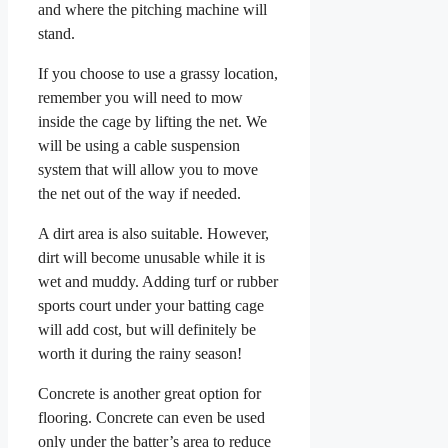
and where the pitching machine will
stand.
If you choose to use a grassy location,
remember you will need to mow
inside the cage by lifting the net. We
will be using a cable suspension
system that will allow you to move
the net out of the way if needed.
A dirt area is also suitable. However,
dirt will become unusable while it is
wet and muddy. Adding turf or rubber
sports court under your batting cage
will add cost, but will definitely be
worth it during the rainy season!
Concrete is another great option for
flooring. Concrete can even be used
only under the batter’s area to reduce