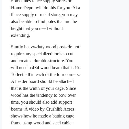
Sometimes fence supply stores or
Home Depot will do this for you. At a
fence supply or metal store, you may
also be able to find poles that are the
height that you need without
extending.
Sturdy heavy-duty wood posts do not
require any specialized tools to cut
and create a durable structure. You
will need a 4×4 wood beam that is 15-
16 feet tall in each of the four corners.
A header board should be attached
that is the width of your cage. Since
wood has the tendency to bow over
time, you should also add support
beams. A video by Crushlife Acres
shows how he made a batting cage
frame using wood and steel cable.