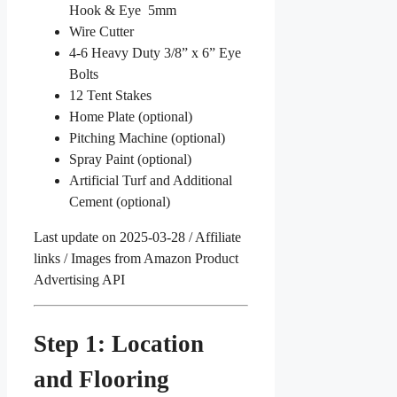
Hook & Eye 5mm
Wire Cutter
4-6 Heavy Duty 3/8” x 6” Eye
Bolts
12 Tent Stakes
Home Plate (optional)
Pitching Machine (optional)
Spray Paint (optional)
Artificial Turf and Additional
Cement (optional)
Last update on 2025-03-28 / Affiliate
links / Images from Amazon Product
Advertising API
Step 1: Location
and Flooring