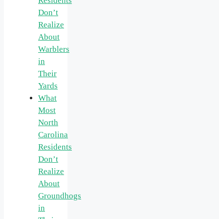
Residents
Don’t
Realize
About
Warblers
in
Their
Yards
What
Most
North
Carolina
Residents
Don’t
Realize
About
Groundhogs
in