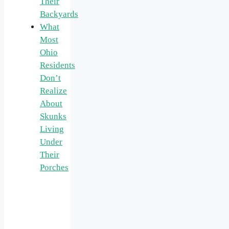
Their
Backyards
What
Most
Ohio
Residents
Don’t
Realize
About
Skunks
Living
Under
Their
Porches