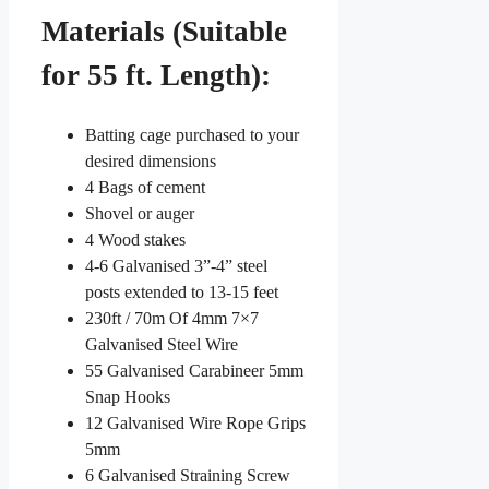
Materials (Suitable
for 55 ft. Length):
Batting cage purchased to your
desired dimensions
4 Bags of cement
Shovel or auger
4 Wood stakes
4-6 Galvanised 3”-4” steel
posts extended to 13-15 feet
230ft / 70m Of 4mm 7×7
Galvanised Steel Wire
55 Galvanised Carabineer 5mm
Snap Hooks
12 Galvanised Wire Rope Grips
5mm
6 Galvanised Straining Screw