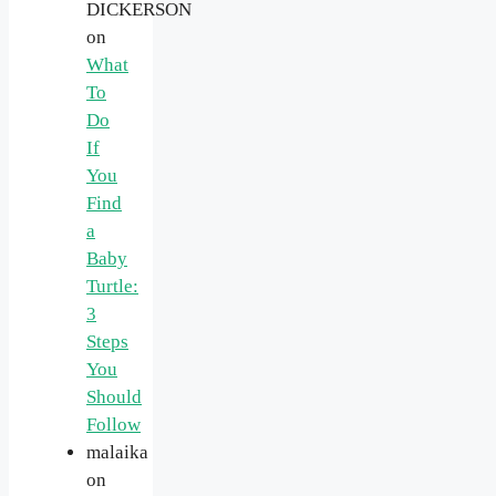
DICKERSON
on
What
To
Do
If
You
Find
a
Baby
Turtle:
3
Steps
You
Should
Follow
malaika
on