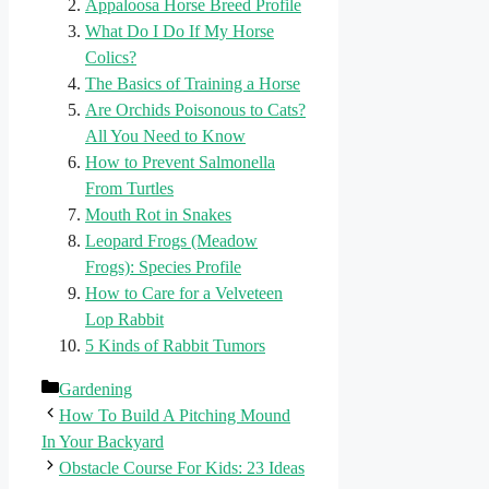
Appaloosa Horse Breed Profile
What Do I Do If My Horse
Colics?
The Basics of Training a Horse
Are Orchids Poisonous to Cats?
All You Need to Know
How to Prevent Salmonella
From Turtles
Mouth Rot in Snakes
Leopard Frogs (Meadow
Frogs): Species Profile
How to Care for a Velveteen
Lop Rabbit
5 Kinds of Rabbit Tumors
Categories
Gardening
How To Build A Pitching Mound
In Your Backyard
Obstacle Course For Kids: 23 Ideas